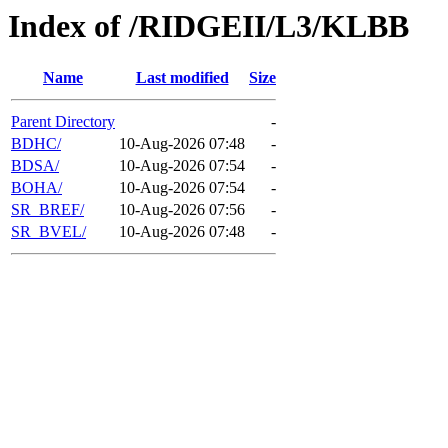
Index of /RIDGEII/L3/KLBB
Name
Last modified
Size
Parent Directory
-
BDHC/
10-Aug-2026 07:48
-
BDSA/
10-Aug-2026 07:54
-
BOHA/
10-Aug-2026 07:54
-
SR_BREF/
10-Aug-2026 07:56
-
SR_BVEL/
10-Aug-2026 07:48
-