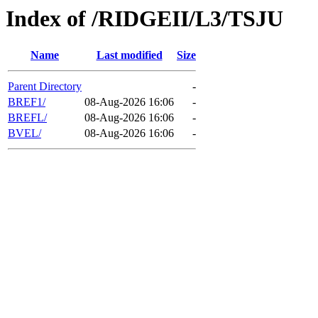
Index of /RIDGEII/L3/TSJU
Name
Last modified
Size
Parent Directory
-
BREF1/
08-Aug-2026 16:06
-
BREFL/
08-Aug-2026 16:06
-
BVEL/
08-Aug-2026 16:06
-