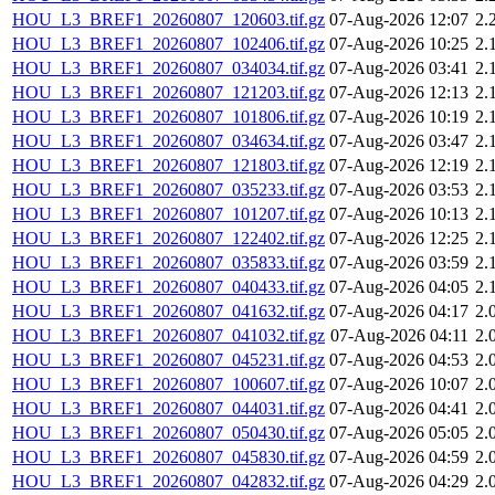
HOU_L3_BREF1_20260807_120603.tif.gz
07-Aug-2026 12:07
2.
HOU_L3_BREF1_20260807_102406.tif.gz
07-Aug-2026 10:25
2.
HOU_L3_BREF1_20260807_034034.tif.gz
07-Aug-2026 03:41
2.
HOU_L3_BREF1_20260807_121203.tif.gz
07-Aug-2026 12:13
2.
HOU_L3_BREF1_20260807_101806.tif.gz
07-Aug-2026 10:19
2.
HOU_L3_BREF1_20260807_034634.tif.gz
07-Aug-2026 03:47
2.
HOU_L3_BREF1_20260807_121803.tif.gz
07-Aug-2026 12:19
2.
HOU_L3_BREF1_20260807_035233.tif.gz
07-Aug-2026 03:53
2.
HOU_L3_BREF1_20260807_101207.tif.gz
07-Aug-2026 10:13
2.
HOU_L3_BREF1_20260807_122402.tif.gz
07-Aug-2026 12:25
2.
HOU_L3_BREF1_20260807_035833.tif.gz
07-Aug-2026 03:59
2.
HOU_L3_BREF1_20260807_040433.tif.gz
07-Aug-2026 04:05
2.
HOU_L3_BREF1_20260807_041632.tif.gz
07-Aug-2026 04:17
2.
HOU_L3_BREF1_20260807_041032.tif.gz
07-Aug-2026 04:11
2.
HOU_L3_BREF1_20260807_045231.tif.gz
07-Aug-2026 04:53
2.
HOU_L3_BREF1_20260807_100607.tif.gz
07-Aug-2026 10:07
2.
HOU_L3_BREF1_20260807_044031.tif.gz
07-Aug-2026 04:41
2.
HOU_L3_BREF1_20260807_050430.tif.gz
07-Aug-2026 05:05
2.
HOU_L3_BREF1_20260807_045830.tif.gz
07-Aug-2026 04:59
2.
HOU_L3_BREF1_20260807_042832.tif.gz
07-Aug-2026 04:29
2.