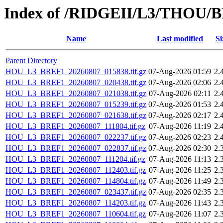
Index of /RIDGEII/L3/THOU/
Name
Last modified
Si
Parent Directory
HOU_L3_BREF1_20260807_015838.tif.gz
07-Aug-2026 01:59
2.
HOU_L3_BREF1_20260807_020438.tif.gz
07-Aug-2026 02:06
2.
HOU_L3_BREF1_20260807_021038.tif.gz
07-Aug-2026 02:11
2.
HOU_L3_BREF1_20260807_015239.tif.gz
07-Aug-2026 01:53
2.
HOU_L3_BREF1_20260807_021638.tif.gz
07-Aug-2026 02:17
2.
HOU_L3_BREF1_20260807_111804.tif.gz
07-Aug-2026 11:19
2.
HOU_L3_BREF1_20260807_022237.tif.gz
07-Aug-2026 02:23
2.
HOU_L3_BREF1_20260807_022837.tif.gz
07-Aug-2026 02:30
2.
HOU_L3_BREF1_20260807_111204.tif.gz
07-Aug-2026 11:13
2.
HOU_L3_BREF1_20260807_112403.tif.gz
07-Aug-2026 11:25
2.
HOU_L3_BREF1_20260807_114804.tif.gz
07-Aug-2026 11:49
2.
HOU_L3_BREF1_20260807_023437.tif.gz
07-Aug-2026 02:35
2.
HOU_L3_BREF1_20260807_114203.tif.gz
07-Aug-2026 11:43
2.
HOU_L3_BREF1_20260807_110604.tif.gz
07-Aug-2026 11:07
2.