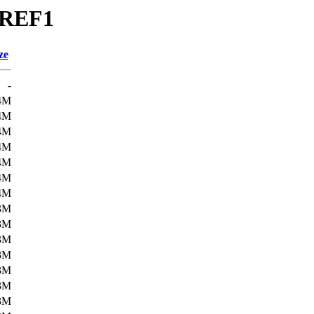
BREF1
ze
-
4M
4M
4M
4M
4M
4M
4M
3M
3M
3M
3M
3M
3M
3M