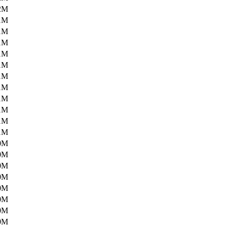
2M
1M
1M
1M
1M
1M
1M
1M
1M
1M
1M
1M
0M
0M
0M
0M
0M
0M
0M
0M