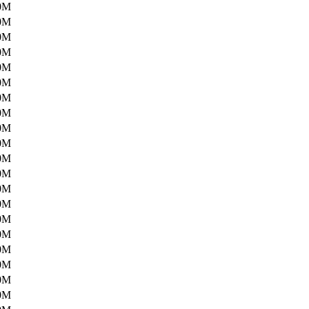
0M
0M
0M
0M
0M
0M
0M
0M
0M
0M
0M
0M
0M
0M
0M
0M
0M
0M
0M
0M