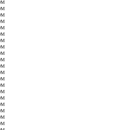
0M
0M
0M
0M
0M
0M
0M
0M
0M
0M
0M
0M
0M
0M
0M
0M
0M
0M
0M
0M
0M