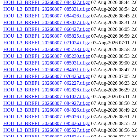
HOU_L3_BREF1_20260807_084327.tif.gz
07-Aug-2026 08:44
2.
HOU_L3_BREF1_20260807_085331.tif.gz
07-Aug-2026 08:54
2.
HOU_L3_BREF1_20260807_084426.tif.gz
07-Aug-2026 08:45
2.
HOU_L3_BREF1_20260807_083027.tif.gz
07-Aug-2026 08:31
2.
HOU_L3_BREF1_20260807_060427.tif.gz
07-Aug-2026 06:05
2.
HOU_L3_BREF1_20260807_065825.tif.gz
07-Aug-2026 06:59
2.
HOU_L3_BREF1_20260807_071024.tif.gz
07-Aug-2026 07:11
2.
HOU_L3_BREF1_20260807_085733.tif.gz
07-Aug-2026 08:58
2.
HOU_L3_BREF1_20260807_085230.tif.gz
07-Aug-2026 08:53
2.
HOU_L3_BREF1_20260807_085931.tif.gz
07-Aug-2026 09:00
2.
HOU_L3_BREF1_20260807_084631.tif.gz
07-Aug-2026 08:47
2.
HOU_L3_BREF1_20260807_070425.tif.gz
07-Aug-2026 07:05
2.
HOU_L3_BREF1_20260807_062227.tif.gz
07-Aug-2026 06:23
2.
HOU_L3_BREF1_20260807_062826.tif.gz
07-Aug-2026 06:29
2.
HOU_L3_BREF1_20260807_061027.tif.gz
07-Aug-2026 06:11
2.
HOU_L3_BREF1_20260807_084927.tif.gz
07-Aug-2026 08:50
2.
HOU_L3_BREF1_20260807_084826.tif.gz
07-Aug-2026 08:49
2.
HOU_L3_BREF1_20260807_085026.tif.gz
07-Aug-2026 08:51
2.
HOU_L3_BREF1_20260807_085426.tif.gz
07-Aug-2026 08:55
2.
HOU_L3_BREF1_20260807_085527.tif.gz
07-Aug-2026 08:56
2.
HOU_L3_BREF1_20260807_071624.tif.gz
07-Aug-2026 07:17
2.