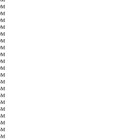
0M
0M
9M
9M
9M
9M
9M
9M
9M
9M
8M
5M
5M
5M
5M
5M
5M
5M
5M
5M