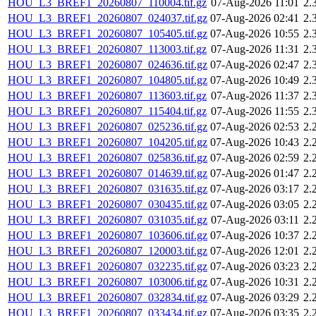
HOU_L3_BREF1_20260807_110004.tif.gz
07-Aug-2026 11:01
2.
HOU_L3_BREF1_20260807_024037.tif.gz
07-Aug-2026 02:41
2.
HOU_L3_BREF1_20260807_105405.tif.gz
07-Aug-2026 10:55
2.
HOU_L3_BREF1_20260807_113003.tif.gz
07-Aug-2026 11:31
2.
HOU_L3_BREF1_20260807_024636.tif.gz
07-Aug-2026 02:47
2.
HOU_L3_BREF1_20260807_104805.tif.gz
07-Aug-2026 10:49
2.
HOU_L3_BREF1_20260807_113603.tif.gz
07-Aug-2026 11:37
2.
HOU_L3_BREF1_20260807_115404.tif.gz
07-Aug-2026 11:55
2.
HOU_L3_BREF1_20260807_025236.tif.gz
07-Aug-2026 02:53
2.
HOU_L3_BREF1_20260807_104205.tif.gz
07-Aug-2026 10:43
2.
HOU_L3_BREF1_20260807_025836.tif.gz
07-Aug-2026 02:59
2.
HOU_L3_BREF1_20260807_014639.tif.gz
07-Aug-2026 01:47
2.
HOU_L3_BREF1_20260807_031635.tif.gz
07-Aug-2026 03:17
2.
HOU_L3_BREF1_20260807_030435.tif.gz
07-Aug-2026 03:05
2.
HOU_L3_BREF1_20260807_031035.tif.gz
07-Aug-2026 03:11
2.
HOU_L3_BREF1_20260807_103606.tif.gz
07-Aug-2026 10:37
2.
HOU_L3_BREF1_20260807_120003.tif.gz
07-Aug-2026 12:01
2.
HOU_L3_BREF1_20260807_032235.tif.gz
07-Aug-2026 03:23
2.
HOU_L3_BREF1_20260807_103006.tif.gz
07-Aug-2026 10:31
2.
HOU_L3_BREF1_20260807_032834.tif.gz
07-Aug-2026 03:29
2.
HOU_L3_BREF1_20260807_033434.tif.gz
07-Aug-2026 03:35
2.