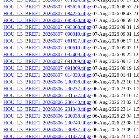
HOU_L3_BREF1_20260807_085626.tif.gz
07-Aug-2026 08:57
2.
HOU_L3_BREF1_20260807_084226.tif.gz
07-Aug-2026 08:43
2.
HOU_L3_BREF1_20260807_085830.tif.gz
07-Aug-2026 08:59
1.
HOU_L3_BREF1_20260807_093008.tif.gz
07-Aug-2026 09:31
1.
HOU_L3_BREF1_20260807_090010.tif.gz
07-Aug-2026 09:01
1.
HOU_L3_BREF1_20260807_061627.tif.gz
07-Aug-2026 06:17
1.
HOU_L3_BREF1_20260807_090610.tif.gz
07-Aug-2026 09:07
1.
HOU_L3_BREF1_20260807_092409.tif.gz
07-Aug-2026 09:25
1.
HOU_L3_BREF1_20260807_091209.tif.gz
07-Aug-2026 09:13
1.
HOU_L3_BREF1_20260807_091809.tif.gz
07-Aug-2026 09:19
1.
HOU_L3_BREF1_20260807_014039.tif.gz
07-Aug-2026 01:41
1.
HOU_L3_BREF1_20260806_230938.tif.gz
06-Aug-2026 23:10
1.
HOU_L3_BREF1_20260806_230237.tif.gz
06-Aug-2026 23:03
1.
HOU_L3_BREF1_20260806_231537.tif.gz
06-Aug-2026 23:16
1.
HOU_L3_BREF1_20260806_230140.tif.gz
06-Aug-2026 23:02
1.
HOU_L3_BREF1_20260806_231340.tif.gz
06-Aug-2026 23:14
1.
HOU_L3_BREF1_20260806_230338.tif.gz
06-Aug-2026 23:04
1.
HOU_L3_BREF1_20260806_230740.tif.gz
06-Aug-2026 23:08
1.
HOU_L3_BREF1_20260806_230837.tif.gz
06-Aug-2026 23:09
1.
HOU_L3_BREF1_20260806_231437.tif.gz
06-Aug-2026 23:15
1.