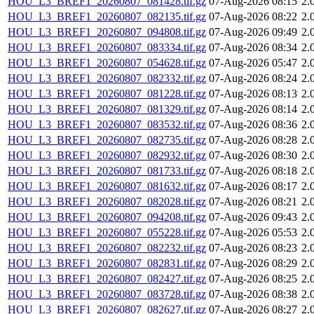
HOU_L3_BREF1_20260807_081428.tif.gz
07-Aug-2026 08:15
2.
HOU_L3_BREF1_20260807_082135.tif.gz
07-Aug-2026 08:22
2.
HOU_L3_BREF1_20260807_094808.tif.gz
07-Aug-2026 09:49
2.
HOU_L3_BREF1_20260807_083334.tif.gz
07-Aug-2026 08:34
2.
HOU_L3_BREF1_20260807_054628.tif.gz
07-Aug-2026 05:47
2.
HOU_L3_BREF1_20260807_082332.tif.gz
07-Aug-2026 08:24
2.
HOU_L3_BREF1_20260807_081228.tif.gz
07-Aug-2026 08:13
2.
HOU_L3_BREF1_20260807_081329.tif.gz
07-Aug-2026 08:14
2.
HOU_L3_BREF1_20260807_083532.tif.gz
07-Aug-2026 08:36
2.
HOU_L3_BREF1_20260807_082735.tif.gz
07-Aug-2026 08:28
2.
HOU_L3_BREF1_20260807_082932.tif.gz
07-Aug-2026 08:30
2.
HOU_L3_BREF1_20260807_081733.tif.gz
07-Aug-2026 08:18
2.
HOU_L3_BREF1_20260807_081632.tif.gz
07-Aug-2026 08:17
2.
HOU_L3_BREF1_20260807_082028.tif.gz
07-Aug-2026 08:21
2.
HOU_L3_BREF1_20260807_094208.tif.gz
07-Aug-2026 09:43
2.
HOU_L3_BREF1_20260807_055228.tif.gz
07-Aug-2026 05:53
2.
HOU_L3_BREF1_20260807_082232.tif.gz
07-Aug-2026 08:23
2.
HOU_L3_BREF1_20260807_082831.tif.gz
07-Aug-2026 08:29
2.
HOU_L3_BREF1_20260807_082427.tif.gz
07-Aug-2026 08:25
2.
HOU_L3_BREF1_20260807_083728.tif.gz
07-Aug-2026 08:38
2.
HOU_L3_BREF1_20260807_082627.tif.gz
07-Aug-2026 08:27
2.