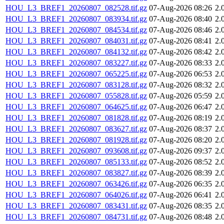
HOU_L3_BREF1_20260807_082528.tif.gz
07-Aug-2026 08:26
2.
HOU_L3_BREF1_20260807_083934.tif.gz
07-Aug-2026 08:40
2.
HOU_L3_BREF1_20260807_084534.tif.gz
07-Aug-2026 08:46
2.
HOU_L3_BREF1_20260807_084031.tif.gz
07-Aug-2026 08:41
2.
HOU_L3_BREF1_20260807_084132.tif.gz
07-Aug-2026 08:42
2.
HOU_L3_BREF1_20260807_083227.tif.gz
07-Aug-2026 08:33
2.
HOU_L3_BREF1_20260807_065225.tif.gz
07-Aug-2026 06:53
2.
HOU_L3_BREF1_20260807_083128.tif.gz
07-Aug-2026 08:32
2.
HOU_L3_BREF1_20260807_055828.tif.gz
07-Aug-2026 05:59
2.
HOU_L3_BREF1_20260807_064625.tif.gz
07-Aug-2026 06:47
2.
HOU_L3_BREF1_20260807_081828.tif.gz
07-Aug-2026 08:19
2.
HOU_L3_BREF1_20260807_083627.tif.gz
07-Aug-2026 08:37
2.
HOU_L3_BREF1_20260807_081928.tif.gz
07-Aug-2026 08:20
2.
HOU_L3_BREF1_20260807_093608.tif.gz
07-Aug-2026 09:37
2.
HOU_L3_BREF1_20260807_085133.tif.gz
07-Aug-2026 08:52
2.
HOU_L3_BREF1_20260807_083827.tif.gz
07-Aug-2026 08:39
2.
HOU_L3_BREF1_20260807_063426.tif.gz
07-Aug-2026 06:35
2.
HOU_L3_BREF1_20260807_064026.tif.gz
07-Aug-2026 06:41
2.
HOU_L3_BREF1_20260807_083431.tif.gz
07-Aug-2026 08:35
2.
HOU_L3_BREF1_20260807_084731.tif.gz
07-Aug-2026 08:48
2.