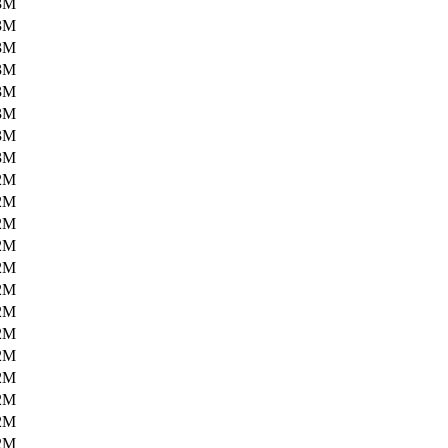
3M
3M
3M
3M
3M
3M
3M
3M
2M
2M
2M
2M
2M
2M
2M
2M
2M
2M
2M
2M
2M