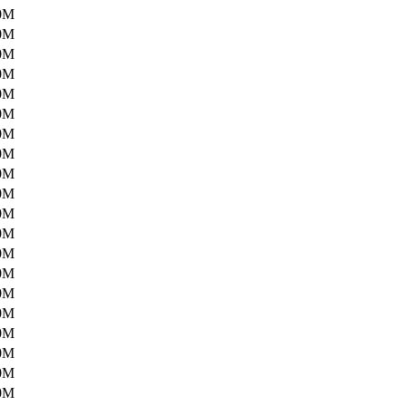
0M
0M
0M
0M
0M
0M
0M
0M
0M
0M
0M
0M
0M
0M
0M
0M
0M
0M
0M
0M