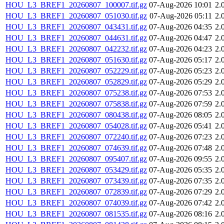
HOU_L3_BREF1_20260807_100007.tif.gz
07-Aug-2026 10:01
2.
HOU_L3_BREF1_20260807_051030.tif.gz
07-Aug-2026 05:11
2.
HOU_L3_BREF1_20260807_043431.tif.gz
07-Aug-2026 04:35
2.
HOU_L3_BREF1_20260807_044631.tif.gz
07-Aug-2026 04:47
2.
HOU_L3_BREF1_20260807_042232.tif.gz
07-Aug-2026 04:23
2.
HOU_L3_BREF1_20260807_051630.tif.gz
07-Aug-2026 05:17
2.
HOU_L3_BREF1_20260807_052229.tif.gz
07-Aug-2026 05:23
2.
HOU_L3_BREF1_20260807_052829.tif.gz
07-Aug-2026 05:29
2.
HOU_L3_BREF1_20260807_075238.tif.gz
07-Aug-2026 07:53
2.
HOU_L3_BREF1_20260807_075838.tif.gz
07-Aug-2026 07:59
2.
HOU_L3_BREF1_20260807_080438.tif.gz
07-Aug-2026 08:05
2.
HOU_L3_BREF1_20260807_054028.tif.gz
07-Aug-2026 05:41
2.
HOU_L3_BREF1_20260807_072240.tif.gz
07-Aug-2026 07:23
2.
HOU_L3_BREF1_20260807_074639.tif.gz
07-Aug-2026 07:48
2.
HOU_L3_BREF1_20260807_095407.tif.gz
07-Aug-2026 09:55
2.
HOU_L3_BREF1_20260807_053429.tif.gz
07-Aug-2026 05:35
2.
HOU_L3_BREF1_20260807_073439.tif.gz
07-Aug-2026 07:35
2.
HOU_L3_BREF1_20260807_072839.tif.gz
07-Aug-2026 07:29
2.
HOU_L3_BREF1_20260807_074039.tif.gz
07-Aug-2026 07:42
2.
HOU_L3_BREF1_20260807_081535.tif.gz
07-Aug-2026 08:16
2.