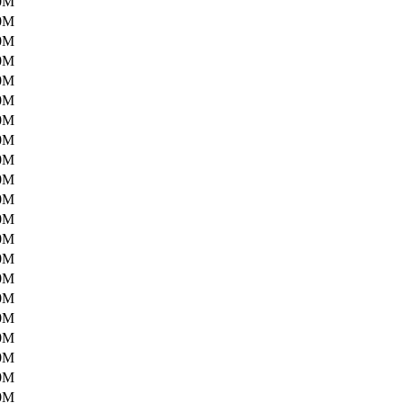
0M
0M
0M
0M
0M
0M
0M
0M
0M
0M
0M
0M
0M
0M
0M
0M
0M
0M
0M
0M
0M