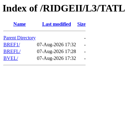
Index of /RIDGEII/L3/TATL
Name
Last modified
Size
Parent Directory
-
BREF1/
07-Aug-2026 17:32
-
BREFL/
07-Aug-2026 17:28
-
BVEL/
07-Aug-2026 17:32
-