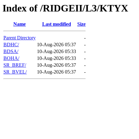
Index of /RIDGEII/L3/KTYX
Name
Last modified
Size
Parent Directory
-
BDHC/
10-Aug-2026 05:37
-
BDSA/
10-Aug-2026 05:33
-
BOHA/
10-Aug-2026 05:33
-
SR_BREF/
10-Aug-2026 05:37
-
SR_BVEL/
10-Aug-2026 05:37
-