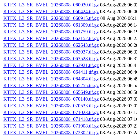
KTFX_L3_SR_BVEL_20260808_060030.tif.gz
08-Aug-2026 06:0
KTFX_L3_SR_BVEL_20260808_060424.tif.gz
08-Aug-2026 06:0
KTFX_L3_SR_BVEL_20260808_060915.tif.gz
08-Aug-2026 06:1
KTFX_L3_SR_BVEL_20260808_061309.tif.gz
08-Aug-2026 06:1
KTFX_L3_SR_BVEL_20260808_061759.tif.gz
08-Aug-2026 06:1
KTFX_L3_SR_BVEL_20260808_062152.tif.gz
08-Aug-2026 06:2
KTFX_L3_SR_BVEL_20260808_062643.tif.gz
08-Aug-2026 06:2
KTFX_L3_SR_BVEL_20260808_063037.tif.gz
08-Aug-2026 06:3
KTFX_L3_SR_BVEL_20260808_063528.tif.gz
08-Aug-2026 06:3
KTFX_L3_SR_BVEL_20260808_063921.tif.gz
08-Aug-2026 06:4
KTFX_L3_SR_BVEL_20260808_064411.tif.gz
08-Aug-2026 06:4
KTFX_L3_SR_BVEL_20260808_064804.tif.gz
08-Aug-2026 06:4
KTFX_L3_SR_BVEL_20260808_065255.tif.gz
08-Aug-2026 06:5
KTFX_L3_SR_BVEL_20260808_065649.tif.gz
08-Aug-2026 06:5
KTFX_L3_SR_BVEL_20260808_070140.tif.gz
08-Aug-2026 07:0
KTFX_L3_SR_BVEL_20260808_070533.tif.gz
08-Aug-2026 07:0
KTFX_L3_SR_BVEL_20260808_071023.tif.gz
08-Aug-2026 07:1
KTFX_L3_SR_BVEL_20260808_071418.tif.gz
08-Aug-2026 07:1
KTFX_L3_SR_BVEL_20260808_071908.tif.gz
08-Aug-2026 07:2
KTFX_L3_SR_BVEL_20260808_072302.tif.gz
08-Aug-2026 07:2