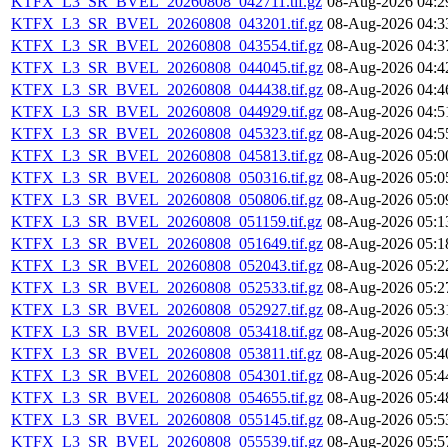
KTFX_L3_SR_BVEL_20260808_042711.tif.gz
08-Aug-2026 04:2
KTFX_L3_SR_BVEL_20260808_043201.tif.gz
08-Aug-2026 04:3
KTFX_L3_SR_BVEL_20260808_043554.tif.gz
08-Aug-2026 04:3
KTFX_L3_SR_BVEL_20260808_044045.tif.gz
08-Aug-2026 04:4
KTFX_L3_SR_BVEL_20260808_044438.tif.gz
08-Aug-2026 04:4
KTFX_L3_SR_BVEL_20260808_044929.tif.gz
08-Aug-2026 04:5
KTFX_L3_SR_BVEL_20260808_045323.tif.gz
08-Aug-2026 04:5
KTFX_L3_SR_BVEL_20260808_045813.tif.gz
08-Aug-2026 05:0
KTFX_L3_SR_BVEL_20260808_050316.tif.gz
08-Aug-2026 05:0
KTFX_L3_SR_BVEL_20260808_050806.tif.gz
08-Aug-2026 05:0
KTFX_L3_SR_BVEL_20260808_051159.tif.gz
08-Aug-2026 05:1
KTFX_L3_SR_BVEL_20260808_051649.tif.gz
08-Aug-2026 05:1
KTFX_L3_SR_BVEL_20260808_052043.tif.gz
08-Aug-2026 05:2
KTFX_L3_SR_BVEL_20260808_052533.tif.gz
08-Aug-2026 05:2
KTFX_L3_SR_BVEL_20260808_052927.tif.gz
08-Aug-2026 05:3
KTFX_L3_SR_BVEL_20260808_053418.tif.gz
08-Aug-2026 05:3
KTFX_L3_SR_BVEL_20260808_053811.tif.gz
08-Aug-2026 05:4
KTFX_L3_SR_BVEL_20260808_054301.tif.gz
08-Aug-2026 05:4
KTFX_L3_SR_BVEL_20260808_054655.tif.gz
08-Aug-2026 05:4
KTFX_L3_SR_BVEL_20260808_055145.tif.gz
08-Aug-2026 05:5
KTFX_L3_SR_BVEL_20260808_055539.tif.gz
08-Aug-2026 05:5