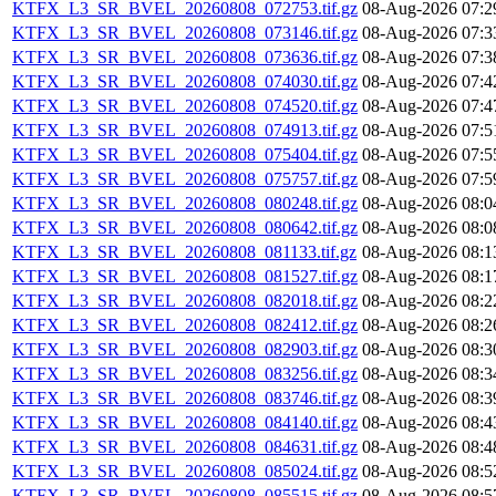
KTFX_L3_SR_BVEL_20260808_072753.tif.gz
08-Aug-2026 07:2
KTFX_L3_SR_BVEL_20260808_073146.tif.gz
08-Aug-2026 07:3
KTFX_L3_SR_BVEL_20260808_073636.tif.gz
08-Aug-2026 07:3
KTFX_L3_SR_BVEL_20260808_074030.tif.gz
08-Aug-2026 07:4
KTFX_L3_SR_BVEL_20260808_074520.tif.gz
08-Aug-2026 07:4
KTFX_L3_SR_BVEL_20260808_074913.tif.gz
08-Aug-2026 07:5
KTFX_L3_SR_BVEL_20260808_075404.tif.gz
08-Aug-2026 07:5
KTFX_L3_SR_BVEL_20260808_075757.tif.gz
08-Aug-2026 07:5
KTFX_L3_SR_BVEL_20260808_080248.tif.gz
08-Aug-2026 08:0
KTFX_L3_SR_BVEL_20260808_080642.tif.gz
08-Aug-2026 08:0
KTFX_L3_SR_BVEL_20260808_081133.tif.gz
08-Aug-2026 08:1
KTFX_L3_SR_BVEL_20260808_081527.tif.gz
08-Aug-2026 08:1
KTFX_L3_SR_BVEL_20260808_082018.tif.gz
08-Aug-2026 08:2
KTFX_L3_SR_BVEL_20260808_082412.tif.gz
08-Aug-2026 08:2
KTFX_L3_SR_BVEL_20260808_082903.tif.gz
08-Aug-2026 08:3
KTFX_L3_SR_BVEL_20260808_083256.tif.gz
08-Aug-2026 08:3
KTFX_L3_SR_BVEL_20260808_083746.tif.gz
08-Aug-2026 08:3
KTFX_L3_SR_BVEL_20260808_084140.tif.gz
08-Aug-2026 08:4
KTFX_L3_SR_BVEL_20260808_084631.tif.gz
08-Aug-2026 08:4
KTFX_L3_SR_BVEL_20260808_085024.tif.gz
08-Aug-2026 08:5
KTFX_L3_SR_BVEL_20260808_085515.tif.gz
08-Aug-2026 08:5