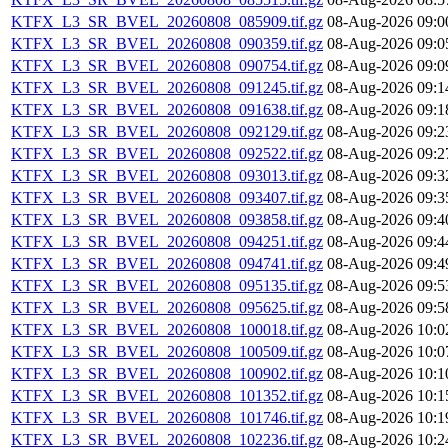
KTFX_L3_SR_BVEL_20260808_085909.tif.gz
08-Aug-2026 09:0
KTFX_L3_SR_BVEL_20260808_090359.tif.gz
08-Aug-2026 09:0
KTFX_L3_SR_BVEL_20260808_090754.tif.gz
08-Aug-2026 09:0
KTFX_L3_SR_BVEL_20260808_091245.tif.gz
08-Aug-2026 09:1
KTFX_L3_SR_BVEL_20260808_091638.tif.gz
08-Aug-2026 09:1
KTFX_L3_SR_BVEL_20260808_092129.tif.gz
08-Aug-2026 09:2
KTFX_L3_SR_BVEL_20260808_092522.tif.gz
08-Aug-2026 09:2
KTFX_L3_SR_BVEL_20260808_093013.tif.gz
08-Aug-2026 09:3
KTFX_L3_SR_BVEL_20260808_093407.tif.gz
08-Aug-2026 09:3
KTFX_L3_SR_BVEL_20260808_093858.tif.gz
08-Aug-2026 09:4
KTFX_L3_SR_BVEL_20260808_094251.tif.gz
08-Aug-2026 09:4
KTFX_L3_SR_BVEL_20260808_094741.tif.gz
08-Aug-2026 09:4
KTFX_L3_SR_BVEL_20260808_095135.tif.gz
08-Aug-2026 09:5
KTFX_L3_SR_BVEL_20260808_095625.tif.gz
08-Aug-2026 09:5
KTFX_L3_SR_BVEL_20260808_100018.tif.gz
08-Aug-2026 10:0
KTFX_L3_SR_BVEL_20260808_100509.tif.gz
08-Aug-2026 10:0
KTFX_L3_SR_BVEL_20260808_100902.tif.gz
08-Aug-2026 10:1
KTFX_L3_SR_BVEL_20260808_101352.tif.gz
08-Aug-2026 10:1
KTFX_L3_SR_BVEL_20260808_101746.tif.gz
08-Aug-2026 10:1
KTFX_L3_SR_BVEL_20260808_102236.tif.gz
08-Aug-2026 10:2