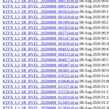
KTFX_L3_SR_BVEL_20260808_000139.tif.gz
08-Aug-2026 00:0
KTFX_L3_SR_BVEL_20260808_000533.tif.gz
08-Aug-2026 00:0
KTFX_L3_SR_BVEL_20260808_001024.tif.gz
08-Aug-2026 00:1
KTFX_L3_SR_BVEL_20260808_001418.tif.gz
08-Aug-2026 00:1
KTFX_L3_SR_BVEL_20260808_001909.tif.gz
08-Aug-2026 00:2
KTFX_L3_SR_BVEL_20260808_002303.tif.gz
08-Aug-2026 00:2
KTFX_L3_SR_BVEL_20260808_002754.tif.gz
08-Aug-2026 00:2
KTFX_L3_SR_BVEL_20260808_003147.tif.gz
08-Aug-2026 00:3
KTFX_L3_SR_BVEL_20260808_003638.tif.gz
08-Aug-2026 00:3
KTFX_L3_SR_BVEL_20260808_004032.tif.gz
08-Aug-2026 00:4
KTFX_L3_SR_BVEL_20260808_004523.tif.gz
08-Aug-2026 00:4
KTFX_L3_SR_BVEL_20260808_004917.tif.gz
08-Aug-2026 00:5
KTFX_L3_SR_BVEL_20260808_005407.tif.gz
08-Aug-2026 00:5
KTFX_L3_SR_BVEL_20260808_005801.tif.gz
08-Aug-2026 00:5
KTFX_L3_SR_BVEL_20260808_010252.tif.gz
08-Aug-2026 01:0
KTFX_L3_SR_BVEL_20260808_010646.tif.gz
08-Aug-2026 01:0
KTFX_L3_SR_BVEL_20260808_011137.tif.gz
08-Aug-2026 01:1
KTFX_L3_SR_BVEL_20260808_011530.tif.gz
08-Aug-2026 01:1
KTFX_L3_SR_BVEL_20260808_012014.tif.gz
08-Aug-2026 01:2
KTFX_L3_SR_BVEL_20260808_012405.tif.gz
08-Aug-2026 01:2
KTFX_L3_SR_BVEL_20260808_012850.tif.gz
08-Aug-2026 01:3