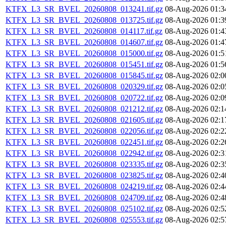
KTFX_L3_SR_BVEL_20260808_013241.tif.gz
08-Aug-2026 01:3
KTFX_L3_SR_BVEL_20260808_013725.tif.gz
08-Aug-2026 01:3
KTFX_L3_SR_BVEL_20260808_014117.tif.gz
08-Aug-2026 01:4
KTFX_L3_SR_BVEL_20260808_014607.tif.gz
08-Aug-2026 01:4
KTFX_L3_SR_BVEL_20260808_015000.tif.gz
08-Aug-2026 01:5
KTFX_L3_SR_BVEL_20260808_015451.tif.gz
08-Aug-2026 01:5
KTFX_L3_SR_BVEL_20260808_015845.tif.gz
08-Aug-2026 02:0
KTFX_L3_SR_BVEL_20260808_020329.tif.gz
08-Aug-2026 02:0
KTFX_L3_SR_BVEL_20260808_020722.tif.gz
08-Aug-2026 02:0
KTFX_L3_SR_BVEL_20260808_021212.tif.gz
08-Aug-2026 02:1
KTFX_L3_SR_BVEL_20260808_021605.tif.gz
08-Aug-2026 02:1
KTFX_L3_SR_BVEL_20260808_022056.tif.gz
08-Aug-2026 02:2
KTFX_L3_SR_BVEL_20260808_022451.tif.gz
08-Aug-2026 02:2
KTFX_L3_SR_BVEL_20260808_022942.tif.gz
08-Aug-2026 02:3
KTFX_L3_SR_BVEL_20260808_023335.tif.gz
08-Aug-2026 02:3
KTFX_L3_SR_BVEL_20260808_023825.tif.gz
08-Aug-2026 02:4
KTFX_L3_SR_BVEL_20260808_024219.tif.gz
08-Aug-2026 02:4
KTFX_L3_SR_BVEL_20260808_024709.tif.gz
08-Aug-2026 02:4
KTFX_L3_SR_BVEL_20260808_025102.tif.gz
08-Aug-2026 02:5
KTFX_L3_SR_BVEL_20260808_025553.tif.gz
08-Aug-2026 02:5