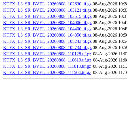
KTFX_L3_SR_BVEL_20260808_102630.tif.gz
08-Aug-2026 10:2
KTFX_L3_SR_BVEL_20260808_103121.tif.gz
08-Aug-2026 10:3
KTFX_L3_SR_BVEL_20260808_103515.tif.gz
08-Aug-2026 10:3
KTFX_L3_SR_BVEL_20260808_104006.tif.gz
08-Aug-2026 10:4
KTFX_L3_SR_BVEL_20260808_104400.tif.gz
08-Aug-2026 10:4
KTFX_L3_SR_BVEL_20260808_104850.tif.gz
08-Aug-2026 10:5
KTFX_L3_SR_BVEL_20260808_105243.tif.gz
08-Aug-2026 10:5
KTFX_L3_SR_BVEL_20260808_105734.tif.gz
08-Aug-2026 10:5
KTFX_L3_SR_BVEL_20260808_110128.tif.gz
08-Aug-2026 11:0
KTFX_L3_SR_BVEL_20260808_110619.tif.gz
08-Aug-2026 11:0
KTFX_L3_SR_BVEL_20260808_111013.tif.gz
08-Aug-2026 11:1
KTFX_L3_SR_BVEL_20260808_111504.tif.gz
08-Aug-2026 11:1