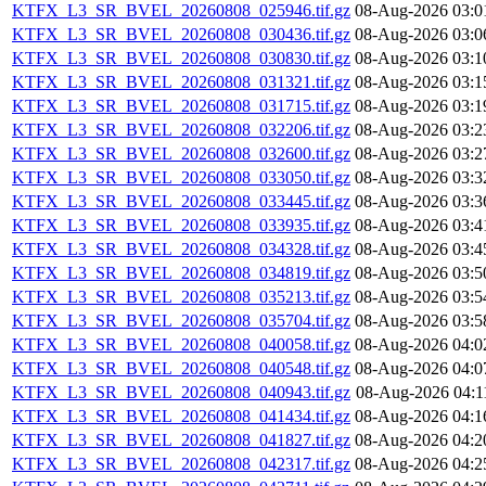
KTFX_L3_SR_BVEL_20260808_025946.tif.gz
08-Aug-2026 03:0
KTFX_L3_SR_BVEL_20260808_030436.tif.gz
08-Aug-2026 03:0
KTFX_L3_SR_BVEL_20260808_030830.tif.gz
08-Aug-2026 03:1
KTFX_L3_SR_BVEL_20260808_031321.tif.gz
08-Aug-2026 03:1
KTFX_L3_SR_BVEL_20260808_031715.tif.gz
08-Aug-2026 03:1
KTFX_L3_SR_BVEL_20260808_032206.tif.gz
08-Aug-2026 03:2
KTFX_L3_SR_BVEL_20260808_032600.tif.gz
08-Aug-2026 03:2
KTFX_L3_SR_BVEL_20260808_033050.tif.gz
08-Aug-2026 03:3
KTFX_L3_SR_BVEL_20260808_033445.tif.gz
08-Aug-2026 03:3
KTFX_L3_SR_BVEL_20260808_033935.tif.gz
08-Aug-2026 03:4
KTFX_L3_SR_BVEL_20260808_034328.tif.gz
08-Aug-2026 03:4
KTFX_L3_SR_BVEL_20260808_034819.tif.gz
08-Aug-2026 03:5
KTFX_L3_SR_BVEL_20260808_035213.tif.gz
08-Aug-2026 03:5
KTFX_L3_SR_BVEL_20260808_035704.tif.gz
08-Aug-2026 03:5
KTFX_L3_SR_BVEL_20260808_040058.tif.gz
08-Aug-2026 04:0
KTFX_L3_SR_BVEL_20260808_040548.tif.gz
08-Aug-2026 04:0
KTFX_L3_SR_BVEL_20260808_040943.tif.gz
08-Aug-2026 04:1
KTFX_L3_SR_BVEL_20260808_041434.tif.gz
08-Aug-2026 04:1
KTFX_L3_SR_BVEL_20260808_041827.tif.gz
08-Aug-2026 04:2
KTFX_L3_SR_BVEL_20260808_042317.tif.gz
08-Aug-2026 04:2