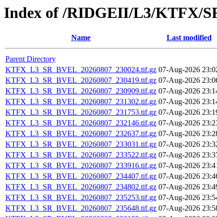
Index of /RIDGEII/L3/KTFX/
Name
Last modified
Parent Directory
KTFX_L3_SR_BVEL_20260807_230024.tif.gz
07-Aug-2026 23:0
KTFX_L3_SR_BVEL_20260807_230419.tif.gz
07-Aug-2026 23:0
KTFX_L3_SR_BVEL_20260807_230909.tif.gz
07-Aug-2026 23:1
KTFX_L3_SR_BVEL_20260807_231302.tif.gz
07-Aug-2026 23:1
KTFX_L3_SR_BVEL_20260807_231753.tif.gz
07-Aug-2026 23:1
KTFX_L3_SR_BVEL_20260807_232146.tif.gz
07-Aug-2026 23:2
KTFX_L3_SR_BVEL_20260807_232637.tif.gz
07-Aug-2026 23:2
KTFX_L3_SR_BVEL_20260807_233031.tif.gz
07-Aug-2026 23:3
KTFX_L3_SR_BVEL_20260807_233522.tif.gz
07-Aug-2026 23:3
KTFX_L3_SR_BVEL_20260807_233916.tif.gz
07-Aug-2026 23:4
KTFX_L3_SR_BVEL_20260807_234407.tif.gz
07-Aug-2026 23:4
KTFX_L3_SR_BVEL_20260807_234802.tif.gz
07-Aug-2026 23:4
KTFX_L3_SR_BVEL_20260807_235253.tif.gz
07-Aug-2026 23:5
KTFX_L3_SR_BVEL_20260807_235648.tif.gz
07-Aug-2026 23:5