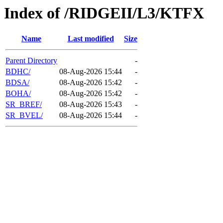
Index of /RIDGEII/L3/KTFX
Name
Last modified
Size
Parent Directory
-
BDHC/
08-Aug-2026 15:44
-
BDSA/
08-Aug-2026 15:42
-
BOHA/
08-Aug-2026 15:42
-
SR_BREF/
08-Aug-2026 15:43
-
SR_BVEL/
08-Aug-2026 15:44
-