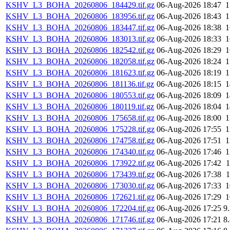
KSHV_L3_BOHA_20260806_184429.tif.gz
06-Aug-2026 18:47
KSHV_L3_BOHA_20260806_183956.tif.gz
06-Aug-2026 18:43
KSHV_L3_BOHA_20260806_183447.tif.gz
06-Aug-2026 18:38
KSHV_L3_BOHA_20260806_183013.tif.gz
06-Aug-2026 18:33
KSHV_L3_BOHA_20260806_182542.tif.gz
06-Aug-2026 18:29
KSHV_L3_BOHA_20260806_182058.tif.gz
06-Aug-2026 18:24
KSHV_L3_BOHA_20260806_181623.tif.gz
06-Aug-2026 18:19
KSHV_L3_BOHA_20260806_181136.tif.gz
06-Aug-2026 18:15
KSHV_L3_BOHA_20260806_180553.tif.gz
06-Aug-2026 18:09
KSHV_L3_BOHA_20260806_180119.tif.gz
06-Aug-2026 18:04
KSHV_L3_BOHA_20260806_175658.tif.gz
06-Aug-2026 18:00
KSHV_L3_BOHA_20260806_175228.tif.gz
06-Aug-2026 17:55
KSHV_L3_BOHA_20260806_174758.tif.gz
06-Aug-2026 17:51
KSHV_L3_BOHA_20260806_174340.tif.gz
06-Aug-2026 17:46
KSHV_L3_BOHA_20260806_173922.tif.gz
06-Aug-2026 17:42
KSHV_L3_BOHA_20260806_173439.tif.gz
06-Aug-2026 17:38
KSHV_L3_BOHA_20260806_173030.tif.gz
06-Aug-2026 17:33
KSHV_L3_BOHA_20260806_172621.tif.gz
06-Aug-2026 17:29
KSHV_L3_BOHA_20260806_172204.tif.gz
06-Aug-2026 17:25
9
KSHV_L3_BOHA_20260806_171746.tif.gz
06-Aug-2026 17:21
8