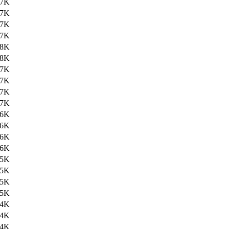
27K
27K
27K
27K
28K
28K
27K
27K
27K
27K
26K
26K
26K
26K
25K
25K
25K
25K
24K
24K
24K