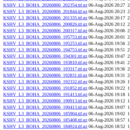
KSHV_L3_BOHA_20260806_202354.tif.gz
06-Aug-2026 20:27
KSHV_L3_BOHA_20260806_201844.tif.gz
06-Aug-2026 20:23
KSHV_L3_BOHA_20260806_201335.tif.gz
06-Aug-2026 20:17
KSHV_L3_BOHA_20260806_200826.tif.gz
06-Aug-2026 20:12
KSHV_L3_BOHA_20260806_200317.tif.gz
06-Aug-2026 20:06
KSHV_L3_BOHA_20260806_195753.tif.gz
06-Aug-2026 20:01
KSHV_L3_BOHA_20260806_195253.tif.gz
06-Aug-2026 19:56
KSHV_L3_BOHA_20260806_194753.tif.gz
06-Aug-2026 19:51
KSHV_L3_BOHA_20260806_194301.tif.gz
06-Aug-2026 19:47
KSHV_L3_BOHA_20260806_193810.tif.gz
06-Aug-2026 19:41
KSHV_L3_BOHA_20260806_193317.tif.gz
06-Aug-2026 19:36
KSHV_L3_BOHA_20260806_192831.tif.gz
06-Aug-2026 19:31
KSHV_L3_BOHA_20260806_192332.tif.gz
06-Aug-2026 19:26
KSHV_L3_BOHA_20260806_191852.tif.gz
06-Aug-2026 19:22
KSHV_L3_BOHA_20260806_191413.tif.gz
06-Aug-2026 19:18
KSHV_L3_BOHA_20260806_190913.tif.gz
06-Aug-2026 19:12
KSHV_L3_BOHA_20260806_190413.tif.gz
06-Aug-2026 19:07
KSHV_L3_BOHA_20260806_185904.tif.gz
06-Aug-2026 19:02
KSHV_L3_BOHA_20260806_185408.tif.gz
06-Aug-2026 18:57
KSHV_L3_BOHA_20260806_184924.tif.gz
06-Aug-2026 18:52