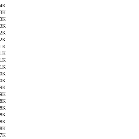
24K
23K
23K
23K
22K
22K
21K
21K
21K
21K
20K
20K
19K
19K
18K
18K
18K
18K
18K
17K