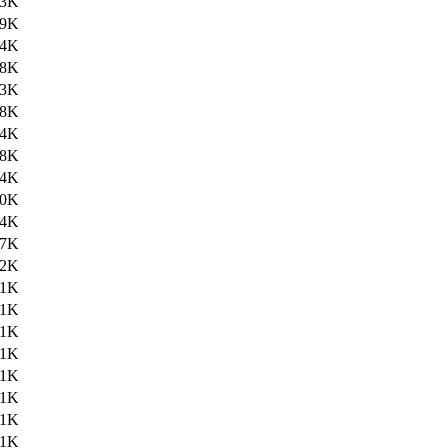
.3K
.9K
.4K
.8K
.3K
.8K
.4K
.8K
.4K
.0K
.4K
.7K
.2K
.1K
.1K
.1K
.1K
.1K
.1K
.1K
.1K