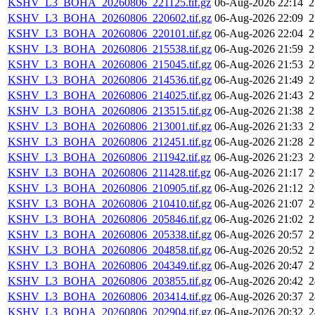
KSHV_L3_BOHA_20260806_221125.tif.gz
06-Aug-2026 22:14
KSHV_L3_BOHA_20260806_220602.tif.gz
06-Aug-2026 22:09
KSHV_L3_BOHA_20260806_220101.tif.gz
06-Aug-2026 22:04
KSHV_L3_BOHA_20260806_215538.tif.gz
06-Aug-2026 21:59
KSHV_L3_BOHA_20260806_215045.tif.gz
06-Aug-2026 21:53
KSHV_L3_BOHA_20260806_214536.tif.gz
06-Aug-2026 21:49
KSHV_L3_BOHA_20260806_214025.tif.gz
06-Aug-2026 21:43
KSHV_L3_BOHA_20260806_213515.tif.gz
06-Aug-2026 21:38
KSHV_L3_BOHA_20260806_213001.tif.gz
06-Aug-2026 21:33
KSHV_L3_BOHA_20260806_212451.tif.gz
06-Aug-2026 21:28
KSHV_L3_BOHA_20260806_211942.tif.gz
06-Aug-2026 21:23
KSHV_L3_BOHA_20260806_211428.tif.gz
06-Aug-2026 21:17
KSHV_L3_BOHA_20260806_210905.tif.gz
06-Aug-2026 21:12
KSHV_L3_BOHA_20260806_210410.tif.gz
06-Aug-2026 21:07
KSHV_L3_BOHA_20260806_205846.tif.gz
06-Aug-2026 21:02
KSHV_L3_BOHA_20260806_205338.tif.gz
06-Aug-2026 20:57
KSHV_L3_BOHA_20260806_204858.tif.gz
06-Aug-2026 20:52
KSHV_L3_BOHA_20260806_204349.tif.gz
06-Aug-2026 20:47
KSHV_L3_BOHA_20260806_203855.tif.gz
06-Aug-2026 20:42
KSHV_L3_BOHA_20260806_203414.tif.gz
06-Aug-2026 20:37
KSHV_L3_BOHA_20260806_202904.tif.gz
06-Aug-2026 20:32