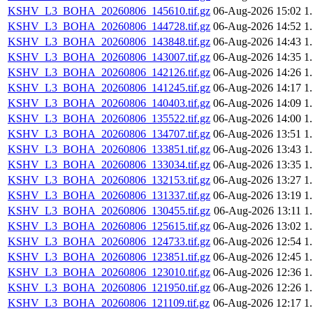
KSHV_L3_BOHA_20260806_145610.tif.gz
06-Aug-2026 15:02
1
KSHV_L3_BOHA_20260806_144728.tif.gz
06-Aug-2026 14:52
1
KSHV_L3_BOHA_20260806_143848.tif.gz
06-Aug-2026 14:43
1
KSHV_L3_BOHA_20260806_143007.tif.gz
06-Aug-2026 14:35
1
KSHV_L3_BOHA_20260806_142126.tif.gz
06-Aug-2026 14:26
1
KSHV_L3_BOHA_20260806_141245.tif.gz
06-Aug-2026 14:17
1
KSHV_L3_BOHA_20260806_140403.tif.gz
06-Aug-2026 14:09
1
KSHV_L3_BOHA_20260806_135522.tif.gz
06-Aug-2026 14:00
1
KSHV_L3_BOHA_20260806_134707.tif.gz
06-Aug-2026 13:51
1
KSHV_L3_BOHA_20260806_133851.tif.gz
06-Aug-2026 13:43
1
KSHV_L3_BOHA_20260806_133034.tif.gz
06-Aug-2026 13:35
1
KSHV_L3_BOHA_20260806_132153.tif.gz
06-Aug-2026 13:27
1
KSHV_L3_BOHA_20260806_131337.tif.gz
06-Aug-2026 13:19
1
KSHV_L3_BOHA_20260806_130455.tif.gz
06-Aug-2026 13:11
1
KSHV_L3_BOHA_20260806_125615.tif.gz
06-Aug-2026 13:02
1
KSHV_L3_BOHA_20260806_124733.tif.gz
06-Aug-2026 12:54
1
KSHV_L3_BOHA_20260806_123851.tif.gz
06-Aug-2026 12:45
1
KSHV_L3_BOHA_20260806_123010.tif.gz
06-Aug-2026 12:36
1
KSHV_L3_BOHA_20260806_121950.tif.gz
06-Aug-2026 12:26
1
KSHV_L3_BOHA_20260806_121109.tif.gz
06-Aug-2026 12:17
1