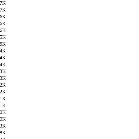
17K
17K
16K
16K
16K
15K
15K
14K
14K
14K
13K
13K
12K
12K
11K
11K
10K
10K
.3K
.8K