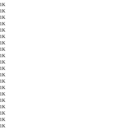
.1K
.1K
.1K
.1K
.1K
.1K
.1K
.1K
.1K
.1K
.1K
.1K
.1K
.1K
.1K
.1K
.1K
.1K
.1K
.1K