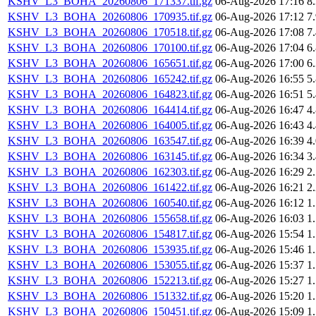
KSHV_L3_BOHA_20260806_171337.tif.gz
06-Aug-2026 17:16
8
KSHV_L3_BOHA_20260806_170935.tif.gz
06-Aug-2026 17:12
7
KSHV_L3_BOHA_20260806_170518.tif.gz
06-Aug-2026 17:08
7
KSHV_L3_BOHA_20260806_170100.tif.gz
06-Aug-2026 17:04
6
KSHV_L3_BOHA_20260806_165651.tif.gz
06-Aug-2026 17:00
6
KSHV_L3_BOHA_20260806_165242.tif.gz
06-Aug-2026 16:55
5
KSHV_L3_BOHA_20260806_164823.tif.gz
06-Aug-2026 16:51
5
KSHV_L3_BOHA_20260806_164414.tif.gz
06-Aug-2026 16:47
4
KSHV_L3_BOHA_20260806_164005.tif.gz
06-Aug-2026 16:43
4
KSHV_L3_BOHA_20260806_163547.tif.gz
06-Aug-2026 16:39
4
KSHV_L3_BOHA_20260806_163145.tif.gz
06-Aug-2026 16:34
3
KSHV_L3_BOHA_20260806_162303.tif.gz
06-Aug-2026 16:29
2
KSHV_L3_BOHA_20260806_161422.tif.gz
06-Aug-2026 16:21
2
KSHV_L3_BOHA_20260806_160540.tif.gz
06-Aug-2026 16:12
1
KSHV_L3_BOHA_20260806_155658.tif.gz
06-Aug-2026 16:03
1
KSHV_L3_BOHA_20260806_154817.tif.gz
06-Aug-2026 15:54
1
KSHV_L3_BOHA_20260806_153935.tif.gz
06-Aug-2026 15:46
1
KSHV_L3_BOHA_20260806_153055.tif.gz
06-Aug-2026 15:37
1
KSHV_L3_BOHA_20260806_152213.tif.gz
06-Aug-2026 15:27
1
KSHV_L3_BOHA_20260806_151332.tif.gz
06-Aug-2026 15:20
1
KSHV_L3_BOHA_20260806_150451.tif.gz
06-Aug-2026 15:09
1