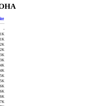
BOHA
ize
-
21K
21K
22K
22K
23K
23K
24K
24K
25K
25K
26K
26K
26K
27K