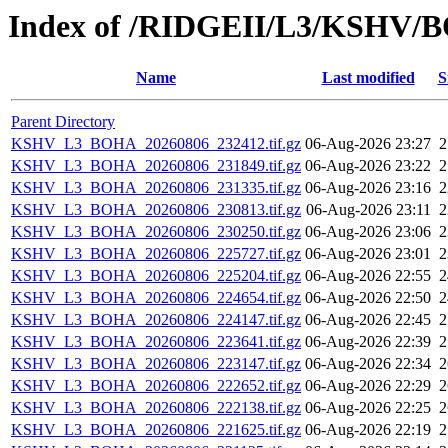
Index of /RIDGEII/L3/KSHV/
Name
Last modified
S
Parent Directory
KSHV_L3_BOHA_20260806_232412.tif.gz
06-Aug-2026 23:27
KSHV_L3_BOHA_20260806_231849.tif.gz
06-Aug-2026 23:22
KSHV_L3_BOHA_20260806_231335.tif.gz
06-Aug-2026 23:16
KSHV_L3_BOHA_20260806_230813.tif.gz
06-Aug-2026 23:11
KSHV_L3_BOHA_20260806_230250.tif.gz
06-Aug-2026 23:06
KSHV_L3_BOHA_20260806_225727.tif.gz
06-Aug-2026 23:01
KSHV_L3_BOHA_20260806_225204.tif.gz
06-Aug-2026 22:55
KSHV_L3_BOHA_20260806_224654.tif.gz
06-Aug-2026 22:50
KSHV_L3_BOHA_20260806_224147.tif.gz
06-Aug-2026 22:45
KSHV_L3_BOHA_20260806_223641.tif.gz
06-Aug-2026 22:39
KSHV_L3_BOHA_20260806_223147.tif.gz
06-Aug-2026 22:34
KSHV_L3_BOHA_20260806_222652.tif.gz
06-Aug-2026 22:29
KSHV_L3_BOHA_20260806_222138.tif.gz
06-Aug-2026 22:25
KSHV_L3_BOHA_20260806_221625.tif.gz
06-Aug-2026 22:19