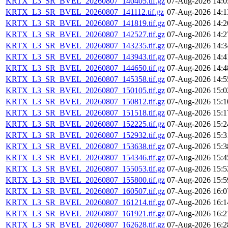
KRTX_L3_SR_BVEL_20260807_140405.tif.gz
07-Aug-2026 14:0
KRTX_L3_SR_BVEL_20260807_141112.tif.gz
07-Aug-2026 14:1
KRTX_L3_SR_BVEL_20260807_141819.tif.gz
07-Aug-2026 14:2
KRTX_L3_SR_BVEL_20260807_142527.tif.gz
07-Aug-2026 14:2
KRTX_L3_SR_BVEL_20260807_143235.tif.gz
07-Aug-2026 14:3
KRTX_L3_SR_BVEL_20260807_143943.tif.gz
07-Aug-2026 14:4
KRTX_L3_SR_BVEL_20260807_144650.tif.gz
07-Aug-2026 14:4
KRTX_L3_SR_BVEL_20260807_145358.tif.gz
07-Aug-2026 14:5
KRTX_L3_SR_BVEL_20260807_150105.tif.gz
07-Aug-2026 15:0
KRTX_L3_SR_BVEL_20260807_150812.tif.gz
07-Aug-2026 15:1
KRTX_L3_SR_BVEL_20260807_151518.tif.gz
07-Aug-2026 15:1
KRTX_L3_SR_BVEL_20260807_152225.tif.gz
07-Aug-2026 15:2
KRTX_L3_SR_BVEL_20260807_152932.tif.gz
07-Aug-2026 15:3
KRTX_L3_SR_BVEL_20260807_153638.tif.gz
07-Aug-2026 15:3
KRTX_L3_SR_BVEL_20260807_154346.tif.gz
07-Aug-2026 15:4
KRTX_L3_SR_BVEL_20260807_155053.tif.gz
07-Aug-2026 15:5
KRTX_L3_SR_BVEL_20260807_155800.tif.gz
07-Aug-2026 15:5
KRTX_L3_SR_BVEL_20260807_160507.tif.gz
07-Aug-2026 16:0
KRTX_L3_SR_BVEL_20260807_161214.tif.gz
07-Aug-2026 16:1
KRTX_L3_SR_BVEL_20260807_161921.tif.gz
07-Aug-2026 16:2
KRTX_L3_SR_BVEL_20260807_162628.tif.gz
07-Aug-2026 16:2