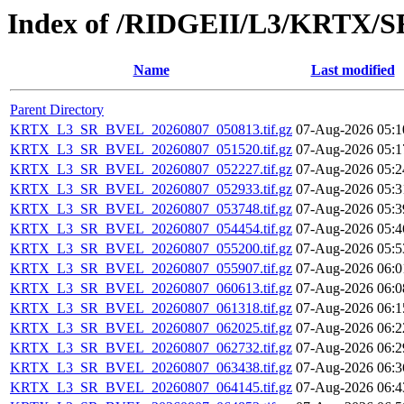
Index of /RIDGEII/L3/KRTX/
Name
Last modified
Parent Directory
KRTX_L3_SR_BVEL_20260807_050813.tif.gz
07-Aug-2026 05:1
KRTX_L3_SR_BVEL_20260807_051520.tif.gz
07-Aug-2026 05:1
KRTX_L3_SR_BVEL_20260807_052227.tif.gz
07-Aug-2026 05:2
KRTX_L3_SR_BVEL_20260807_052933.tif.gz
07-Aug-2026 05:3
KRTX_L3_SR_BVEL_20260807_053748.tif.gz
07-Aug-2026 05:3
KRTX_L3_SR_BVEL_20260807_054454.tif.gz
07-Aug-2026 05:4
KRTX_L3_SR_BVEL_20260807_055200.tif.gz
07-Aug-2026 05:5
KRTX_L3_SR_BVEL_20260807_055907.tif.gz
07-Aug-2026 06:0
KRTX_L3_SR_BVEL_20260807_060613.tif.gz
07-Aug-2026 06:0
KRTX_L3_SR_BVEL_20260807_061318.tif.gz
07-Aug-2026 06:1
KRTX_L3_SR_BVEL_20260807_062025.tif.gz
07-Aug-2026 06:2
KRTX_L3_SR_BVEL_20260807_062732.tif.gz
07-Aug-2026 06:2
KRTX_L3_SR_BVEL_20260807_063438.tif.gz
07-Aug-2026 06:3
KRTX_L3_SR_BVEL_20260807_064145.tif.gz
07-Aug-2026 06:4