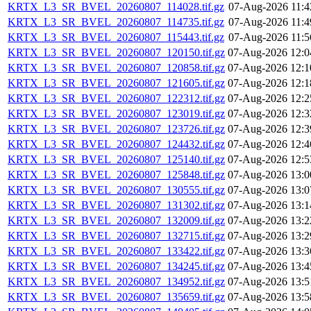
KRTX_L3_SR_BVEL_20260807_114028.tif.gz
07-Aug-2026 11:4
KRTX_L3_SR_BVEL_20260807_114735.tif.gz
07-Aug-2026 11:4
KRTX_L3_SR_BVEL_20260807_115443.tif.gz
07-Aug-2026 11:5
KRTX_L3_SR_BVEL_20260807_120150.tif.gz
07-Aug-2026 12:0
KRTX_L3_SR_BVEL_20260807_120858.tif.gz
07-Aug-2026 12:1
KRTX_L3_SR_BVEL_20260807_121605.tif.gz
07-Aug-2026 12:1
KRTX_L3_SR_BVEL_20260807_122312.tif.gz
07-Aug-2026 12:2
KRTX_L3_SR_BVEL_20260807_123019.tif.gz
07-Aug-2026 12:3
KRTX_L3_SR_BVEL_20260807_123726.tif.gz
07-Aug-2026 12:3
KRTX_L3_SR_BVEL_20260807_124432.tif.gz
07-Aug-2026 12:4
KRTX_L3_SR_BVEL_20260807_125140.tif.gz
07-Aug-2026 12:5
KRTX_L3_SR_BVEL_20260807_125848.tif.gz
07-Aug-2026 13:0
KRTX_L3_SR_BVEL_20260807_130555.tif.gz
07-Aug-2026 13:0
KRTX_L3_SR_BVEL_20260807_131302.tif.gz
07-Aug-2026 13:1
KRTX_L3_SR_BVEL_20260807_132009.tif.gz
07-Aug-2026 13:2
KRTX_L3_SR_BVEL_20260807_132715.tif.gz
07-Aug-2026 13:2
KRTX_L3_SR_BVEL_20260807_133422.tif.gz
07-Aug-2026 13:3
KRTX_L3_SR_BVEL_20260807_134245.tif.gz
07-Aug-2026 13:4
KRTX_L3_SR_BVEL_20260807_134952.tif.gz
07-Aug-2026 13:5
KRTX_L3_SR_BVEL_20260807_135659.tif.gz
07-Aug-2026 13:5