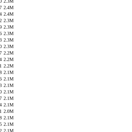
0
2.3M
7
2.4M
4
2.4M
2
2.3M
9
2.3M
6
2.3M
3
2.3M
0
2.3M
7
2.2M
4
2.2M
1
2.2M
8
2.1M
6
2.1M
3
2.1M
0
2.1M
7
2.1M
4
2.1M
1
2.0M
8
2.1M
5
2.1M
2
2.1M