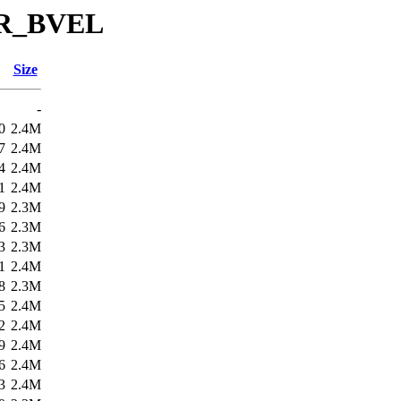
SR_BVEL
Size
-
0
2.4M
7
2.4M
4
2.4M
1
2.4M
9
2.3M
6
2.3M
3
2.3M
1
2.4M
8
2.3M
5
2.4M
2
2.4M
9
2.4M
6
2.4M
3
2.4M