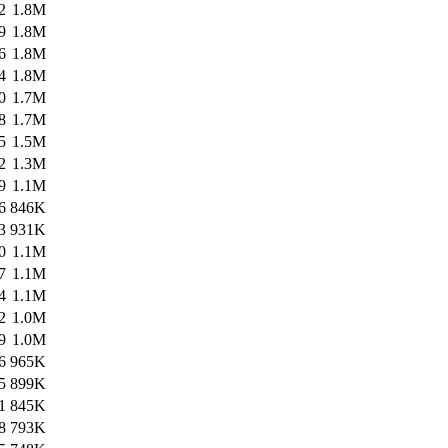
2
1.8M
9
1.8M
6
1.8M
4
1.8M
0
1.7M
8
1.7M
5
1.5M
2
1.3M
9
1.1M
6
846K
3
931K
0
1.1M
7
1.1M
4
1.1M
2
1.0M
9
1.0M
6
965K
5
899K
1
845K
8
793K