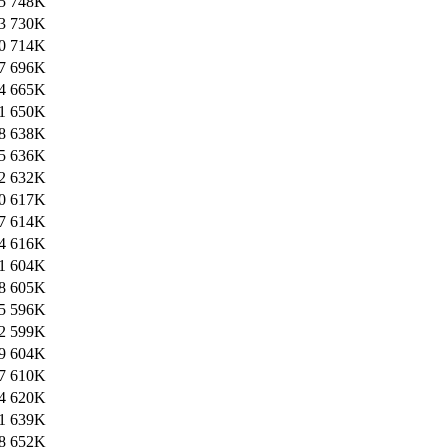
5
748K
3
730K
0
714K
7
696K
4
665K
1
650K
8
638K
5
636K
2
632K
0
617K
7
614K
4
616K
1
604K
8
605K
5
596K
2
599K
9
604K
7
610K
4
620K
1
639K
8
652K