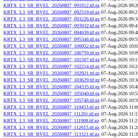
KRTX_L3_SR_BVEL_20260807_091812.tif.gz
07-Aug-2026 09:2
KRTX_L3_SR_BVEL_20260807_092519.tif.gz
07-Aug-2026 09:2
KRTX_L3_SR_BVEL_20260807_093226.tif.gz
07-Aug-2026 09:3
KRTX_L3_SR_BVEL_20260807_093932.tif.gz
07-Aug-2026 09:4
KRTX_L3_SR_BVEL_20260807_094639.tif.gz
07-Aug-2026 09:4
KRTX_L3_SR_BVEL_20260807_095346.tif.gz
07-Aug-2026 09:5
KRTX_L3_SR_BVEL_20260807_100052.tif.gz
07-Aug-2026 10:0
KRTX_L3_SR_BVEL_20260807_100759.tif.gz
07-Aug-2026 10:0
KRTX_L3_SR_BVEL_20260807_101507.tif.gz
07-Aug-2026 10:1
KRTX_L3_SR_BVEL_20260807_102214.tif.gz
07-Aug-2026 10:2
KRTX_L3_SR_BVEL_20260807_102921.tif.gz
07-Aug-2026 10:3
KRTX_L3_SR_BVEL_20260807_103629.tif.gz
07-Aug-2026 10:3
KRTX_L3_SR_BVEL_20260807_104335.tif.gz
07-Aug-2026 10:4
KRTX_L3_SR_BVEL_20260807_105040.tif.gz
07-Aug-2026 10:5
KRTX_L3_SR_BVEL_20260807_105746.tif.gz
07-Aug-2026 10:5
KRTX_L3_SR_BVEL_20260807_110453.tif.gz
07-Aug-2026 11:0
KRTX_L3_SR_BVEL_20260807_111201.tif.gz
07-Aug-2026 11:1
KRTX_L3_SR_BVEL_20260807_111908.tif.gz
07-Aug-2026 11:2
KRTX_L3_SR_BVEL_20260807_112615.tif.gz
07-Aug-2026 11:2
KRTX_L3_SR_BVEL_20260807_113321.tif.gz
07-Aug-2026 11:3