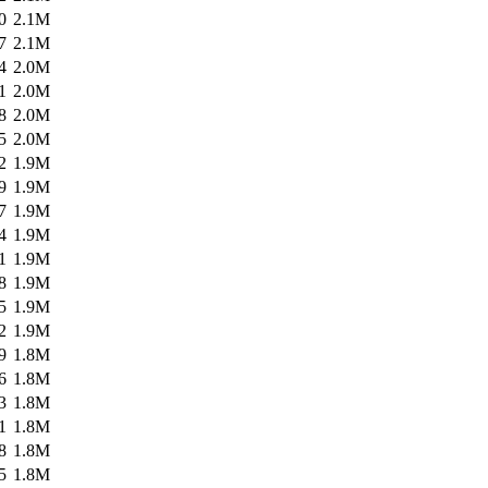
0
2.1M
7
2.1M
4
2.0M
1
2.0M
8
2.0M
5
2.0M
2
1.9M
9
1.9M
7
1.9M
4
1.9M
1
1.9M
8
1.9M
5
1.9M
2
1.9M
9
1.8M
6
1.8M
3
1.8M
1
1.8M
8
1.8M
5
1.8M