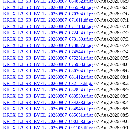
KRTX_L3_SR_BVEL_20260807_064852.tif.gz
07-Aug-2026 06:5
KRTX_L3_SR_BVEL_20260807_065559.tif.gz
07-Aug-2026 06:5
KRTX_L3_SR_BVEL_20260807_070304.tif.gz
07-Aug-2026 07:0
KRTX_L3_SR_BVEL_20260807_071011.tif.gz
07-Aug-2026 07:1
KRTX_L3_SR_BVEL_20260807_071718.tif.gz
07-Aug-2026 07:1
KRTX_L3_SR_BVEL_20260807_072424.tif.gz
07-Aug-2026 07:2
KRTX_L3_SR_BVEL_20260807_073130.tif.gz
07-Aug-2026 07:3
KRTX_L3_SR_BVEL_20260807_073837.tif.gz
07-Aug-2026 07:4
KRTX_L3_SR_BVEL_20260807_074544.tif.gz
07-Aug-2026 07:4
KRTX_L3_SR_BVEL_20260807_075251.tif.gz
07-Aug-2026 07:5
KRTX_L3_SR_BVEL_20260807_075958.tif.gz
07-Aug-2026 08:0
KRTX_L3_SR_BVEL_20260807_080704.tif.gz
07-Aug-2026 08:0
KRTX_L3_SR_BVEL_20260807_081412.tif.gz
07-Aug-2026 08:1
KRTX_L3_SR_BVEL_20260807_082118.tif.gz
07-Aug-2026 08:2
KRTX_L3_SR_BVEL_20260807_082824.tif.gz
07-Aug-2026 08:3
KRTX_L3_SR_BVEL_20260807_083530.tif.gz
07-Aug-2026 08:3
KRTX_L3_SR_BVEL_20260807_084238.tif.gz
07-Aug-2026 08:4
KRTX_L3_SR_BVEL_20260807_084945.tif.gz
07-Aug-2026 08:5
KRTX_L3_SR_BVEL_20260807_085651.tif.gz
07-Aug-2026 08:5
KRTX_L3_SR_BVEL_20260807_090358.tif.gz
07-Aug-2026 09:0
KRTX_L3_SR_BVEL_20260807_091105.tif.gz
07-Aug-2026 09:1