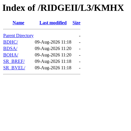
Index of /RIDGEII/L3/KMHX
Name
Last modified
Size
Parent Directory
-
BDHC/
09-Aug-2026 11:18
-
BDSA/
09-Aug-2026 11:20
-
BOHA/
09-Aug-2026 11:20
-
SR_BREF/
09-Aug-2026 11:18
-
SR_BVEL/
09-Aug-2026 11:18
-