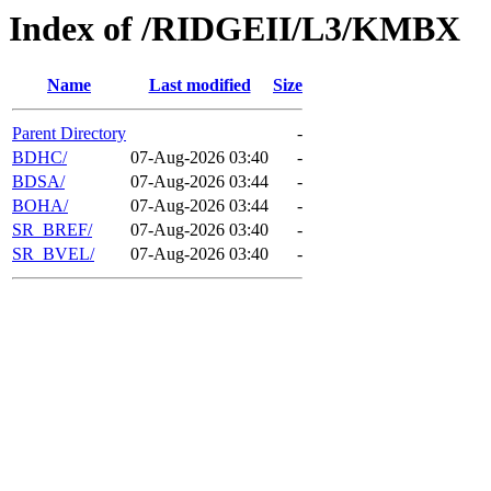
Index of /RIDGEII/L3/KMBX
Name
Last modified
Size
Parent Directory
-
BDHC/
07-Aug-2026 03:40
-
BDSA/
07-Aug-2026 03:44
-
BOHA/
07-Aug-2026 03:44
-
SR_BREF/
07-Aug-2026 03:40
-
SR_BVEL/
07-Aug-2026 03:40
-