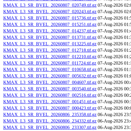
KMAX_L3_SR_BVEL_20260807_020749.tif.gz
07-Aug-2026 02:
KMAX_L3_SR_BVEL_20260807_020243.tif.gz
07-Aug-2026 02:
KMAX_L3_SR_BVEL_20260807_015736.tif.gz
07-Aug-2026 01:
KMAX_L3_SR_BVEL_20260807_015251.tif.gz
07-Aug-2026 01:
KMAX_L3_SR_BVEL_20260807_014237.tif.gz
07-Aug-2026 01:
KMAX_L3_SR_BVEL_20260807_013731.tif.gz
07-Aug-2026 01:
KMAX_L3_SR_BVEL_20260807_013225.tif.gz
07-Aug-2026 01:
KMAX_L3_SR_BVEL_20260807_012718.tif.gz
07-Aug-2026 01:
KMAX_L3_SR_BVEL_20260807_012210.tif.gz
07-Aug-2026 01:
KMAX_L3_SR_BVEL_20260807_011724.tif.gz
07-Aug-2026 01:
KMAX_L3_SR_BVEL_20260807_010658.tif.gz
07-Aug-2026 01:
KMAX_L3_SR_BVEL_20260807_005632.tif.gz
07-Aug-2026 01:
KMAX_L3_SR_BVEL_20260807_004607.tif.gz
07-Aug-2026 00:
KMAX_L3_SR_BVEL_20260807_003540.tif.gz
07-Aug-2026 00:
KMAX_L3_SR_BVEL_20260807_002516.tif.gz
07-Aug-2026 00:
KMAX_L3_SR_BVEL_20260807_001451.tif.gz
07-Aug-2026 00:
KMAX_L3_SR_BVEL_20260807_000423.tif.gz
07-Aug-2026 00:
KMAX_L3_SR_BVEL_20260806_235358.tif.gz
06-Aug-2026 23:
KMAX_L3_SR_BVEL_20260806_234332.tif.gz
06-Aug-2026 23:
KMAX_L3_SR_BVEL_20260806_233307.tif.gz
06-Aug-2026 23: