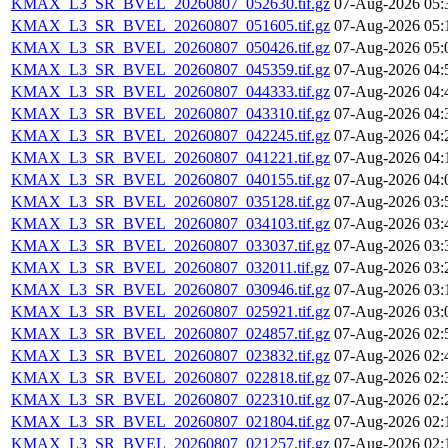
KMAX_L3_SR_BVEL_20260807_052630.tif.gz
07-Aug-2026 05:
KMAX_L3_SR_BVEL_20260807_051605.tif.gz
07-Aug-2026 05:
KMAX_L3_SR_BVEL_20260807_050426.tif.gz
07-Aug-2026 05:
KMAX_L3_SR_BVEL_20260807_045359.tif.gz
07-Aug-2026 04:
KMAX_L3_SR_BVEL_20260807_044333.tif.gz
07-Aug-2026 04:
KMAX_L3_SR_BVEL_20260807_043310.tif.gz
07-Aug-2026 04:
KMAX_L3_SR_BVEL_20260807_042245.tif.gz
07-Aug-2026 04:
KMAX_L3_SR_BVEL_20260807_041221.tif.gz
07-Aug-2026 04:
KMAX_L3_SR_BVEL_20260807_040155.tif.gz
07-Aug-2026 04:
KMAX_L3_SR_BVEL_20260807_035128.tif.gz
07-Aug-2026 03:
KMAX_L3_SR_BVEL_20260807_034103.tif.gz
07-Aug-2026 03:
KMAX_L3_SR_BVEL_20260807_033037.tif.gz
07-Aug-2026 03:
KMAX_L3_SR_BVEL_20260807_032011.tif.gz
07-Aug-2026 03:
KMAX_L3_SR_BVEL_20260807_030946.tif.gz
07-Aug-2026 03:
KMAX_L3_SR_BVEL_20260807_025921.tif.gz
07-Aug-2026 03:
KMAX_L3_SR_BVEL_20260807_024857.tif.gz
07-Aug-2026 02:
KMAX_L3_SR_BVEL_20260807_023832.tif.gz
07-Aug-2026 02:
KMAX_L3_SR_BVEL_20260807_022818.tif.gz
07-Aug-2026 02:
KMAX_L3_SR_BVEL_20260807_022310.tif.gz
07-Aug-2026 02:
KMAX_L3_SR_BVEL_20260807_021804.tif.gz
07-Aug-2026 02:
KMAX_L3_SR_BVEL_20260807_021257.tif.gz
07-Aug-2026 02: