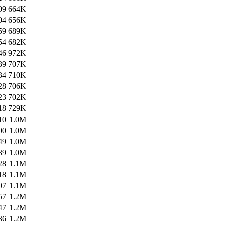
09
664K
04
656K
59
689K
54
682K
46
972K
39
707K
34
710K
28
706K
23
702K
18
729K
10
1.0M
00
1.0M
49
1.0M
39
1.0M
28
1.1M
18
1.1M
07
1.1M
57
1.2M
47
1.2M
36
1.2M