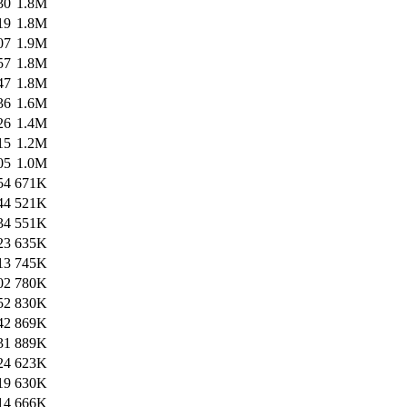
30
1.8M
19
1.8M
07
1.9M
57
1.8M
47
1.8M
36
1.6M
26
1.4M
15
1.2M
05
1.0M
54
671K
44
521K
34
551K
23
635K
13
745K
02
780K
52
830K
42
869K
31
889K
24
623K
19
630K
14
666K