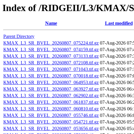
Index of /RIDGEII/L3/KMAX
Name
Last modified
Parent Directory
KMAX_L3_SR_BVEL_20260807_075224.tif.gz
07-Aug-2026 07:
KMAX_L3_SR_BVEL_20260807_074159.tif.gz
07-Aug-2026 07:
KMAX_L3_SR_BVEL_20260807_073133.tif.gz
07-Aug-2026 07:
KMAX_L3_SR_BVEL_20260807_072108.tif.gz
07-Aug-2026 07:
KMAX_L3_SR_BVEL_20260807_071043.tif.gz
07-Aug-2026 07:
KMAX_L3_SR_BVEL_20260807_070018.tif.gz
07-Aug-2026 07:
KMAX_L3_SR_BVEL_20260807_064953.tif.gz
07-Aug-2026 06:
KMAX_L3_SR_BVEL_20260807_063927.tif.gz
07-Aug-2026 06:
KMAX_L3_SR_BVEL_20260807_062902.tif.gz
07-Aug-2026 06:
KMAX_L3_SR_BVEL_20260807_061837.tif.gz
07-Aug-2026 06:
KMAX_L3_SR_BVEL_20260807_060810.tif.gz
07-Aug-2026 06:
KMAX_L3_SR_BVEL_20260807_055746.tif.gz
07-Aug-2026 06:
KMAX_L3_SR_BVEL_20260807_054721.tif.gz
07-Aug-2026 05:
KMAX_L3_SR_BVEL_20260807_053656.tif.gz
07-Aug-2026 05: