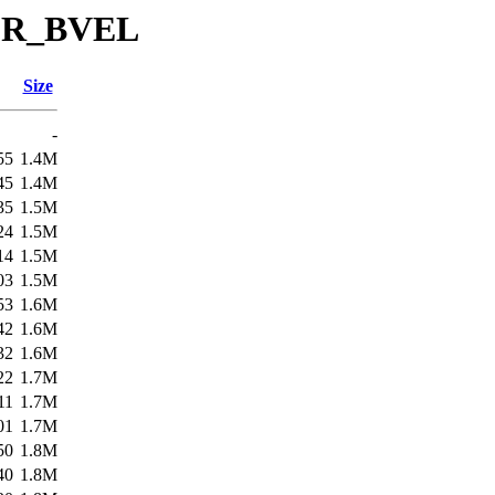
/SR_BVEL
Size
-
55
1.4M
45
1.4M
35
1.5M
24
1.5M
14
1.5M
03
1.5M
53
1.6M
42
1.6M
32
1.6M
22
1.7M
11
1.7M
01
1.7M
50
1.8M
40
1.8M