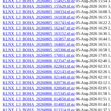
KLNX_L3_BOHA_20260805_154925.tif.gz
05-Aug-2026 15:54
3
KLNX_L3_BOHA_20260805_155629.tif.gz
05-Aug-2026 16:01
3
KLNX_L3_BOHA_20260805_160334.tif.gz
05-Aug-2026 16:08
3
KLNX_L3_BOHA_20260805_161038.tif.gz
05-Aug-2026 16:15
3
KLNX_L3_BOHA_20260805_161743.tif.gz
05-Aug-2026 16:22
2
KLNX_L3_BOHA_20260805_162447.tif.gz
05-Aug-2026 16:29
2
KLNX_L3_BOHA_20260805_163152.tif.gz
05-Aug-2026 16:36
1
KLNX_L3_BOHA_20260805_163857.tif.gz
05-Aug-2026 16:44
1
KLNX_L3_BOHA_20260805_164601.tif.gz
05-Aug-2026 16:51
1
KLNX_L3_BOHA_20260805_165306.tif.gz
05-Aug-2026 16:58
1
KLNX_L3_BOHA_20260805_170011.tif.gz
05-Aug-2026 17:05
1
KLNX_L3_BOHA_20260806_023547.tif.gz
06-Aug-2026 02:40
1
KLNX_L3_BOHA_20260806_022843.tif.gz
06-Aug-2026 02:33
1
KLNX_L3_BOHA_20260806_022143.tif.gz
06-Aug-2026 02:26
1
KLNX_L3_BOHA_20260806_021440.tif.gz
06-Aug-2026 02:19
1
KLNX_L3_BOHA_20260806_020736.tif.gz
06-Aug-2026 02:12
1
KLNX_L3_BOHA_20260806_020049.tif.gz
06-Aug-2026 02:05
1
KLNX_L3_BOHA_20260806_015345.tif.gz
06-Aug-2026 01:58
1
KLNX_L3_BOHA_20260806_014656.tif.gz
06-Aug-2026 01:51
1
KLNX_L3_BOHA_20260806_014003.tif.gz
06-Aug-2026 01:44
1
KLNX_L3_BOHA_20260806_013314.tif.gz
06-Aug-2026 01:37
1