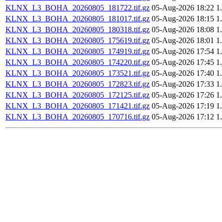
KLNX_L3_BOHA_20260805_181722.tif.gz
05-Aug-2026 18:22
1
KLNX_L3_BOHA_20260805_181017.tif.gz
05-Aug-2026 18:15
1
KLNX_L3_BOHA_20260805_180318.tif.gz
05-Aug-2026 18:08
1
KLNX_L3_BOHA_20260805_175619.tif.gz
05-Aug-2026 18:01
1
KLNX_L3_BOHA_20260805_174919.tif.gz
05-Aug-2026 17:54
1
KLNX_L3_BOHA_20260805_174220.tif.gz
05-Aug-2026 17:45
1
KLNX_L3_BOHA_20260805_173521.tif.gz
05-Aug-2026 17:40
1
KLNX_L3_BOHA_20260805_172823.tif.gz
05-Aug-2026 17:33
1
KLNX_L3_BOHA_20260805_172125.tif.gz
05-Aug-2026 17:26
1
KLNX_L3_BOHA_20260805_171421.tif.gz
05-Aug-2026 17:19
1
KLNX_L3_BOHA_20260805_170716.tif.gz
05-Aug-2026 17:12
1