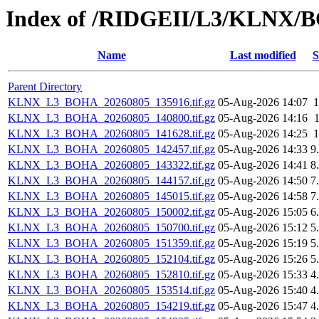
Index of /RIDGEII/L3/KLNX
Name
Last modified
S
Parent Directory
KLNX_L3_BOHA_20260805_135916.tif.gz
05-Aug-2026 14:07
KLNX_L3_BOHA_20260805_140800.tif.gz
05-Aug-2026 14:16
KLNX_L3_BOHA_20260805_141628.tif.gz
05-Aug-2026 14:25
KLNX_L3_BOHA_20260805_142457.tif.gz
05-Aug-2026 14:33
9
KLNX_L3_BOHA_20260805_143322.tif.gz
05-Aug-2026 14:41
8
KLNX_L3_BOHA_20260805_144157.tif.gz
05-Aug-2026 14:50
7
KLNX_L3_BOHA_20260805_145015.tif.gz
05-Aug-2026 14:58
7
KLNX_L3_BOHA_20260805_150002.tif.gz
05-Aug-2026 15:05
6
KLNX_L3_BOHA_20260805_150700.tif.gz
05-Aug-2026 15:12
5
KLNX_L3_BOHA_20260805_151359.tif.gz
05-Aug-2026 15:19
5
KLNX_L3_BOHA_20260805_152104.tif.gz
05-Aug-2026 15:26
5
KLNX_L3_BOHA_20260805_152810.tif.gz
05-Aug-2026 15:33
4
KLNX_L3_BOHA_20260805_153514.tif.gz
05-Aug-2026 15:40
4
KLNX_L3_BOHA_20260805_154219.tif.gz
05-Aug-2026 15:47
4