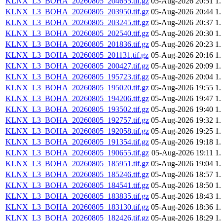
KLNX_L3_BOHA_20260805_204655.tif.gz
05-Aug-2026 20:51
1
KLNX_L3_BOHA_20260805_203950.tif.gz
05-Aug-2026 20:44
1
KLNX_L3_BOHA_20260805_203245.tif.gz
05-Aug-2026 20:37
1
KLNX_L3_BOHA_20260805_202540.tif.gz
05-Aug-2026 20:30
1
KLNX_L3_BOHA_20260805_201836.tif.gz
05-Aug-2026 20:23
1
KLNX_L3_BOHA_20260805_201131.tif.gz
05-Aug-2026 20:16
1
KLNX_L3_BOHA_20260805_200427.tif.gz
05-Aug-2026 20:09
1
KLNX_L3_BOHA_20260805_195723.tif.gz
05-Aug-2026 20:04
1
KLNX_L3_BOHA_20260805_195020.tif.gz
05-Aug-2026 19:55
1
KLNX_L3_BOHA_20260805_194206.tif.gz
05-Aug-2026 19:47
1
KLNX_L3_BOHA_20260805_193502.tif.gz
05-Aug-2026 19:40
1
KLNX_L3_BOHA_20260805_192757.tif.gz
05-Aug-2026 19:32
1
KLNX_L3_BOHA_20260805_192058.tif.gz
05-Aug-2026 19:25
1
KLNX_L3_BOHA_20260805_191354.tif.gz
05-Aug-2026 19:18
1
KLNX_L3_BOHA_20260805_190655.tif.gz
05-Aug-2026 19:11
1
KLNX_L3_BOHA_20260805_185951.tif.gz
05-Aug-2026 19:04
1
KLNX_L3_BOHA_20260805_185246.tif.gz
05-Aug-2026 18:57
1
KLNX_L3_BOHA_20260805_184541.tif.gz
05-Aug-2026 18:50
1
KLNX_L3_BOHA_20260805_183835.tif.gz
05-Aug-2026 18:43
1
KLNX_L3_BOHA_20260805_183130.tif.gz
05-Aug-2026 18:36
1
KLNX_L3_BOHA_20260805_182426.tif.gz
05-Aug-2026 18:29
1