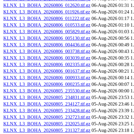
KLNX_L3_BOHA_20260806_012620.tif.gz
06-Aug-2026 01:31
1
KLNX_L3_BOHA_20260806_011926.tif.gz
06-Aug-2026 01:24
1
KLNX_L3_BOHA_20260806_011222.tif.gz
06-Aug-2026 01:17
1
KLNX_L3_BOHA_20260806_010533.tif.gz
06-Aug-2026 01:10
1
KLNX_L3_BOHA_20260806_005829.tif.gz
06-Aug-2026 01:03
1
KLNX_L3_BOHA_20260806_005130.tif.gz
06-Aug-2026 00:56
1
KLNX_L3_BOHA_20260806_004436.tif.gz
06-Aug-2026 00:49
1
KLNX_L3_BOHA_20260806_003738.tif.gz
06-Aug-2026 00:43
1
KLNX_L3_BOHA_20260806_003039.tif.gz
06-Aug-2026 00:35
1
KLNX_L3_BOHA_20260806_002335.tif.gz
06-Aug-2026 00:28
1
KLNX_L3_BOHA_20260806_001637.tif.gz
06-Aug-2026 00:21
1
KLNX_L3_BOHA_20260806_000933.tif.gz
06-Aug-2026 00:14
1
KLNX_L3_BOHA_20260806_000235.tif.gz
06-Aug-2026 00:07
1
KLNX_L3_BOHA_20260805_235530.tif.gz
06-Aug-2026 00:00
1
KLNX_L3_BOHA_20260805_234831.tif.gz
05-Aug-2026 23:53
1
KLNX_L3_BOHA_20260805_234127.tif.gz
05-Aug-2026 23:46
1
KLNX_L3_BOHA_20260805_233428.tif.gz
05-Aug-2026 23:39
1
KLNX_L3_BOHA_20260805_232723.tif.gz
05-Aug-2026 23:32
1
KLNX_L3_BOHA_20260805_232025.tif.gz
05-Aug-2026 23:25
1
KLNX_L3_BOHA_20260805_231327.tif.gz
05-Aug-2026 23:18
1