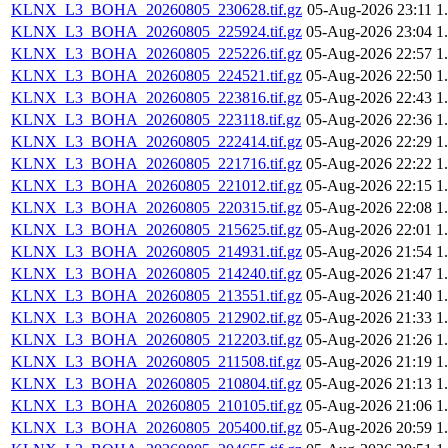
KLNX_L3_BOHA_20260805_230628.tif.gz
05-Aug-2026 23:11
1
KLNX_L3_BOHA_20260805_225924.tif.gz
05-Aug-2026 23:04
1
KLNX_L3_BOHA_20260805_225226.tif.gz
05-Aug-2026 22:57
1
KLNX_L3_BOHA_20260805_224521.tif.gz
05-Aug-2026 22:50
1
KLNX_L3_BOHA_20260805_223816.tif.gz
05-Aug-2026 22:43
1
KLNX_L3_BOHA_20260805_223118.tif.gz
05-Aug-2026 22:36
1
KLNX_L3_BOHA_20260805_222414.tif.gz
05-Aug-2026 22:29
1
KLNX_L3_BOHA_20260805_221716.tif.gz
05-Aug-2026 22:22
1
KLNX_L3_BOHA_20260805_221012.tif.gz
05-Aug-2026 22:15
1
KLNX_L3_BOHA_20260805_220315.tif.gz
05-Aug-2026 22:08
1
KLNX_L3_BOHA_20260805_215625.tif.gz
05-Aug-2026 22:01
1
KLNX_L3_BOHA_20260805_214931.tif.gz
05-Aug-2026 21:54
1
KLNX_L3_BOHA_20260805_214240.tif.gz
05-Aug-2026 21:47
1
KLNX_L3_BOHA_20260805_213551.tif.gz
05-Aug-2026 21:40
1
KLNX_L3_BOHA_20260805_212902.tif.gz
05-Aug-2026 21:33
1
KLNX_L3_BOHA_20260805_212203.tif.gz
05-Aug-2026 21:26
1
KLNX_L3_BOHA_20260805_211508.tif.gz
05-Aug-2026 21:19
1
KLNX_L3_BOHA_20260805_210804.tif.gz
05-Aug-2026 21:13
1
KLNX_L3_BOHA_20260805_210105.tif.gz
05-Aug-2026 21:06
1
KLNX_L3_BOHA_20260805_205400.tif.gz
05-Aug-2026 20:59
1