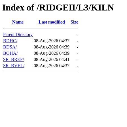
Index of /RIDGEII/L3/KILN
Name
Last modified
Size
Parent Directory
-
BDHC/
08-Aug-2026 04:37
-
BDSA/
08-Aug-2026 04:39
-
BOHA/
08-Aug-2026 04:39
-
SR_BREF/
08-Aug-2026 04:41
-
SR_BVEL/
08-Aug-2026 04:37
-