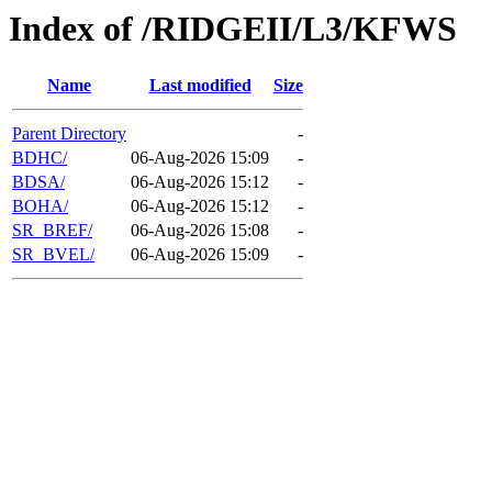
Index of /RIDGEII/L3/KFWS
Name
Last modified
Size
Parent Directory
-
BDHC/
06-Aug-2026 15:09
-
BDSA/
06-Aug-2026 15:12
-
BOHA/
06-Aug-2026 15:12
-
SR_BREF/
06-Aug-2026 15:08
-
SR_BVEL/
06-Aug-2026 15:09
-