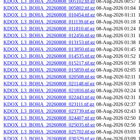
KDOX_L3_BOHA_20260808_005102.tif.gz
08-Aug-2026 00:57
KDOX_L3_BOHA_20260808_005802.tif.gz
08-Aug-2026 01:04
KDOX_L3_BOHA_20260808_010454.tif.gz
08-Aug-2026 01:11
KDOX_L3_BOHA_20260808_011139.tif.gz
08-Aug-2026 01:18
KDOX_L3_BOHA_20260808_011810.tif.gz
08-Aug-2026 01:24
KDOX_L3_BOHA_20260808_012456.tif.gz
08-Aug-2026 01:31
KDOX_L3_BOHA_20260808_013153.tif.gz
08-Aug-2026 01:38
KDOX_L3_BOHA_20260808_013850.tif.gz
08-Aug-2026 01:45
KDOX_L3_BOHA_20260808_014535.tif.gz
08-Aug-2026 01:52
KDOX_L3_BOHA_20260808_015217.tif.gz
08-Aug-2026 01:58
KDOX_L3_BOHA_20260808_015859.tif.gz
08-Aug-2026 02:05
KDOX_L3_BOHA_20260808_020508.tif.gz
08-Aug-2026 02:11
KDOX_L3_BOHA_20260808_021148.tif.gz
08-Aug-2026 02:18
KDOX_L3_BOHA_20260808_021816.tif.gz
08-Aug-2026 02:24
KDOX_L3_BOHA_20260808_022443.tif.gz
08-Aug-2026 02:31
KDOX_L3_BOHA_20260808_023111.tif.gz
08-Aug-2026 02:37
KDOX_L3_BOHA_20260808_023739.tif.gz
08-Aug-2026 02:43
KDOX_L3_BOHA_20260808_024407.tif.gz
08-Aug-2026 02:50
KDOX_L3_BOHA_20260808_025035.tif.gz
08-Aug-2026 02:56
KDOX_L3_BOHA_20260808_025702.tif.gz
08-Aug-2026 03:03
KDOX_L3_BOHA_20260808_030329.tif.gz
08-Aug-2026 03:09