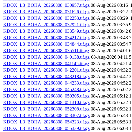
KDOX_L3_BOHA_20260808_030957.tif.gz
08-Aug-2026 03:16
KDOX_L3_BOHA_20260808_031626.tif.gz
08-Aug-2026 03:22
KDOX_L3_BOHA_20260808_032253.tif.gz
08-Aug-2026 03:29
KDOX_L3_BOHA_20260808_032921.tif.gz
08-Aug-2026 03:35
9
KDOX_L3_BOHA_20260808_033549.tif.gz
08-Aug-2026 03:42
8
KDOX_L3_BOHA_20260808_034217.tif.gz
08-Aug-2026 03:48
7
KDOX_L3_BOHA_20260808_034844.tif.gz
08-Aug-2026 03:54
7
KDOX_L3_BOHA_20260808_035511.tif.gz
08-Aug-2026 04:01
6
KDOX_L3_BOHA_20260808_040138.tif.gz
08-Aug-2026 04:11
5
KDOX_L3_BOHA_20260808_041145.tif.gz
08-Aug-2026 04:21
4
KDOX_L3_BOHA_20260808_042201.tif.gz
08-Aug-2026 04:32
3
KDOX_L3_BOHA_20260808_043218.tif.gz
08-Aug-2026 04:42
3
KDOX_L3_BOHA_20260808_044233.tif.gz
08-Aug-2026 04:52
2
KDOX_L3_BOHA_20260808_045248.tif.gz
08-Aug-2026 05:02
2
KDOX_L3_BOHA_20260808_050305.tif.gz
08-Aug-2026 05:12
1
KDOX_L3_BOHA_20260808_051310.tif.gz
08-Aug-2026 05:22
1
KDOX_L3_BOHA_20260808_052308.tif.gz
08-Aug-2026 05:32
1
KDOX_L3_BOHA_20260808_053307.tif.gz
08-Aug-2026 05:43
1
KDOX_L3_BOHA_20260808_054323.tif.gz
08-Aug-2026 05:53
1
KDOX_L3_BOHA_20260808_055339.tif.gz
08-Aug-2026 06:03
1