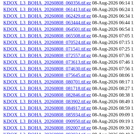
KDOX_L3_BOHA_20260808_060356.tif.gz
08-Aug-2026 06:14
1
KDOX_L3_BOHA_20260808_061413.tif.gz
08-Aug-2026 06:24
1
KDOX_L3_BOHA_20260808_062429.tif.gz
08-Aug-2026 06:34
1
KDOX_L3_BOHA_20260808_063444.tif.gz
08-Aug-2026 06:44
1
KDOX_L3_BOHA_20260808_064501.tif.gz
08-Aug-2026 06:54
1
KDOX_L3_BOHA_20260808_065508.tif.gz
08-Aug-2026 07:05
1
KDOX_L3_BOHA_20260808_070524.tif.gz
08-Aug-2026 07:15
1
KDOX_L3_BOHA_20260808_071541.tif.gz
08-Aug-2026 07:25
1
KDOX_L3_BOHA_20260808_072557.tif.gz
08-Aug-2026 07:36
1
KDOX_L3_BOHA_20260808_073613.tif.gz
08-Aug-2026 07:46
1
KDOX_L3_BOHA_20260808_074630.tif.gz
08-Aug-2026 07:56
1
KDOX_L3_BOHA_20260808_075645.tif.gz
08-Aug-2026 08:06
1
KDOX_L3_BOHA_20260808_080701.tif.gz
08-Aug-2026 08:17
1
KDOX_L3_BOHA_20260808_081718.tif.gz
08-Aug-2026 08:27
1
KDOX_L3_BOHA_20260808_082846.tif.gz
08-Aug-2026 08:38
1
KDOX_L3_BOHA_20260808_083902.tif.gz
08-Aug-2026 08:49
1
KDOX_L3_BOHA_20260808_084917.tif.gz
08-Aug-2026 08:59
1
KDOX_L3_BOHA_20260808_085934.tif.gz
08-Aug-2026 09:09
1
KDOX_L3_BOHA_20260808_090950.tif.gz
08-Aug-2026 09:19
1
KDOX_L3_BOHA_20260808_092007.tif.gz
08-Aug-2026 09:30
2