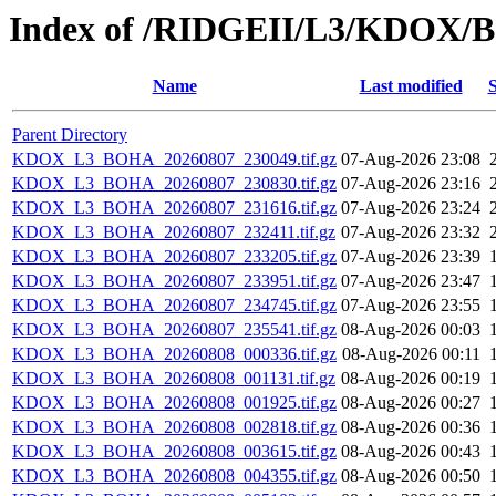
Index of /RIDGEII/L3/KDOX
Name
Last modified
S
Parent Directory
KDOX_L3_BOHA_20260807_230049.tif.gz
07-Aug-2026 23:08
KDOX_L3_BOHA_20260807_230830.tif.gz
07-Aug-2026 23:16
KDOX_L3_BOHA_20260807_231616.tif.gz
07-Aug-2026 23:24
KDOX_L3_BOHA_20260807_232411.tif.gz
07-Aug-2026 23:32
KDOX_L3_BOHA_20260807_233205.tif.gz
07-Aug-2026 23:39
KDOX_L3_BOHA_20260807_233951.tif.gz
07-Aug-2026 23:47
KDOX_L3_BOHA_20260807_234745.tif.gz
07-Aug-2026 23:55
KDOX_L3_BOHA_20260807_235541.tif.gz
08-Aug-2026 00:03
KDOX_L3_BOHA_20260808_000336.tif.gz
08-Aug-2026 00:11
KDOX_L3_BOHA_20260808_001131.tif.gz
08-Aug-2026 00:19
KDOX_L3_BOHA_20260808_001925.tif.gz
08-Aug-2026 00:27
KDOX_L3_BOHA_20260808_002818.tif.gz
08-Aug-2026 00:36
KDOX_L3_BOHA_20260808_003615.tif.gz
08-Aug-2026 00:43
KDOX_L3_BOHA_20260808_004355.tif.gz
08-Aug-2026 00:50