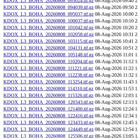
KDOX_L3_BOHA_20260808_093024.tif.gz
08-Aug-2026 09:40
2
KDOX_L3_BOHA_20260808_094039.tif.gz
08-Aug-2026 09:50
2
KDOX_L3_BOHA_20260808_095037.tif.gz
08-Aug-2026 10:00
2
KDOX_L3_BOHA_20260808_100037.tif.gz
08-Aug-2026 10:10
2
KDOX_L3_BOHA_20260808_101042.tif.gz
08-Aug-2026 10:20
2
KDOX_L3_BOHA_20260808_102058.tif.gz
08-Aug-2026 10:31
2
KDOX_L3_BOHA_20260808_103115.tif.gz
08-Aug-2026 10:41
2
KDOX_L3_BOHA_20260808_104131.tif.gz
08-Aug-2026 10:51
2
KDOX_L3_BOHA_20260808_105148.tif.gz
08-Aug-2026 11:01
1
KDOX_L3_BOHA_20260808_110204.tif.gz
08-Aug-2026 11:12
1
KDOX_L3_BOHA_20260808_111221.tif.gz
08-Aug-2026 11:22
1
KDOX_L3_BOHA_20260808_112238.tif.gz
08-Aug-2026 11:32
1
KDOX_L3_BOHA_20260808_113254.tif.gz
08-Aug-2026 11:43
1
KDOX_L3_BOHA_20260808_114310.tif.gz
08-Aug-2026 11:53
1
KDOX_L3_BOHA_20260808_115326.tif.gz
08-Aug-2026 12:03
1
KDOX_L3_BOHA_20260808_120343.tif.gz
08-Aug-2026 12:13
1
KDOX_L3_BOHA_20260808_121400.tif.gz
08-Aug-2026 12:24
1
KDOX_L3_BOHA_20260808_122416.tif.gz
08-Aug-2026 12:34
1
KDOX_L3_BOHA_20260808_123433.tif.gz
08-Aug-2026 12:45
1
KDOX_L3_BOHA_20260808_124449.tif.gz
08-Aug-2026 12:54
1
KDOX_L3_BOHA_20260808_125506.tif.gz
08-Aug-2026 13:05
1