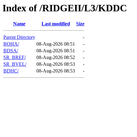
Index of /RIDGEII/L3/KDDC
Name
Last modified
Size
Parent Directory
-
BOHA/
08-Aug-2026 08:51
-
BDSA/
08-Aug-2026 08:51
-
SR_BREF/
08-Aug-2026 08:52
-
SR_BVEL/
08-Aug-2026 08:53
-
BDHC/
08-Aug-2026 08:53
-