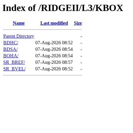
Index of /RIDGEII/L3/KBOX
Name
Last modified
Size
Parent Directory
-
BDHC/
07-Aug-2026 08:52
-
BDSA/
07-Aug-2026 08:54
-
BOHA/
07-Aug-2026 08:54
-
SR_BREF/
07-Aug-2026 08:57
-
SR_BVEL/
07-Aug-2026 08:52
-