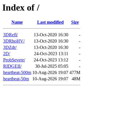
Index of /
Name
Last modified
Size
3DRefl/
13-Oct-2020 16:30
-
3DRhoHV/
13-Oct-2020 16:30
-
3DZdr/
13-Oct-2020 16:30
-
2D/
24-Oct-2023 13:11
-
ProbSevere/
24-Oct-2023 13:12
-
RIDGEII/
30-Jul-2025 05:05
-
heartbeat-500m
10-Aug-2026 19:07
477M
heartbeat-50m
10-Aug-2026 19:07
48M