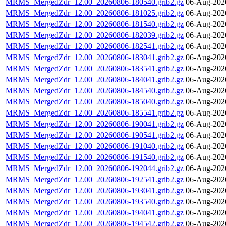
MRMS_MergedZdr_12.00_20260806-180540.grib2.gz
06-Aug-202
MRMS_MergedZdr_12.00_20260806-181025.grib2.gz
06-Aug-202
MRMS_MergedZdr_12.00_20260806-181540.grib2.gz
06-Aug-202
MRMS_MergedZdr_12.00_20260806-182039.grib2.gz
06-Aug-202
MRMS_MergedZdr_12.00_20260806-182541.grib2.gz
06-Aug-202
MRMS_MergedZdr_12.00_20260806-183041.grib2.gz
06-Aug-202
MRMS_MergedZdr_12.00_20260806-183541.grib2.gz
06-Aug-202
MRMS_MergedZdr_12.00_20260806-184041.grib2.gz
06-Aug-202
MRMS_MergedZdr_12.00_20260806-184540.grib2.gz
06-Aug-202
MRMS_MergedZdr_12.00_20260806-185040.grib2.gz
06-Aug-202
MRMS_MergedZdr_12.00_20260806-185541.grib2.gz
06-Aug-202
MRMS_MergedZdr_12.00_20260806-190041.grib2.gz
06-Aug-202
MRMS_MergedZdr_12.00_20260806-190541.grib2.gz
06-Aug-202
MRMS_MergedZdr_12.00_20260806-191040.grib2.gz
06-Aug-202
MRMS_MergedZdr_12.00_20260806-191540.grib2.gz
06-Aug-202
MRMS_MergedZdr_12.00_20260806-192044.grib2.gz
06-Aug-202
MRMS_MergedZdr_12.00_20260806-192541.grib2.gz
06-Aug-202
MRMS_MergedZdr_12.00_20260806-193041.grib2.gz
06-Aug-202
MRMS_MergedZdr_12.00_20260806-193540.grib2.gz
06-Aug-202
MRMS_MergedZdr_12.00_20260806-194041.grib2.gz
06-Aug-202
MRMS_MergedZdr_12.00_20260806-194542.grib2.gz
06-Aug-202