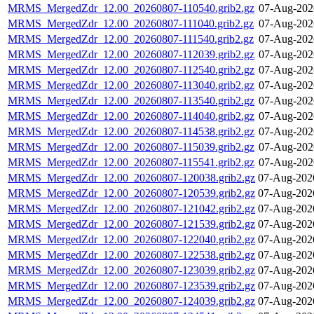
MRMS_MergedZdr_12.00_20260807-110540.grib2.gz
07-Aug-202
MRMS_MergedZdr_12.00_20260807-111040.grib2.gz
07-Aug-202
MRMS_MergedZdr_12.00_20260807-111540.grib2.gz
07-Aug-202
MRMS_MergedZdr_12.00_20260807-112039.grib2.gz
07-Aug-202
MRMS_MergedZdr_12.00_20260807-112540.grib2.gz
07-Aug-202
MRMS_MergedZdr_12.00_20260807-113040.grib2.gz
07-Aug-202
MRMS_MergedZdr_12.00_20260807-113540.grib2.gz
07-Aug-202
MRMS_MergedZdr_12.00_20260807-114040.grib2.gz
07-Aug-202
MRMS_MergedZdr_12.00_20260807-114538.grib2.gz
07-Aug-202
MRMS_MergedZdr_12.00_20260807-115039.grib2.gz
07-Aug-202
MRMS_MergedZdr_12.00_20260807-115541.grib2.gz
07-Aug-202
MRMS_MergedZdr_12.00_20260807-120038.grib2.gz
07-Aug-202
MRMS_MergedZdr_12.00_20260807-120539.grib2.gz
07-Aug-202
MRMS_MergedZdr_12.00_20260807-121042.grib2.gz
07-Aug-202
MRMS_MergedZdr_12.00_20260807-121539.grib2.gz
07-Aug-202
MRMS_MergedZdr_12.00_20260807-122040.grib2.gz
07-Aug-202
MRMS_MergedZdr_12.00_20260807-122538.grib2.gz
07-Aug-202
MRMS_MergedZdr_12.00_20260807-123039.grib2.gz
07-Aug-202
MRMS_MergedZdr_12.00_20260807-123539.grib2.gz
07-Aug-202
MRMS_MergedZdr_12.00_20260807-124039.grib2.gz
07-Aug-202