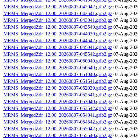
MRMS_MergedZdr_12.00_20260807-042042.grib2.gz
07-Aug-202
MRMS_MergedZdr_12.00_20260807-042541.grib2.gz
07-Aug-202
MRMS_MergedZdr_12.00_20260807-043041.grib2.gz
07-Aug-202
MRMS_MergedZdr_12.00_20260807-043540.grib2.gz
07-Aug-202
MRMS_MergedZdr_12.00_20260807-044039.grib2.gz
07-Aug-202
MRMS_MergedZdr_12.00_20260807-044542.grib2.gz
07-Aug-202
MRMS_MergedZdr_12.00_20260807-045041.grib2.gz
07-Aug-202
MRMS_MergedZdr_12.00_20260807-045542.grib2.gz
07-Aug-202
MRMS_MergedZdr_12.00_20260807-050040.grib2.gz
07-Aug-202
MRMS_MergedZdr_12.00_20260807-050540.grib2.gz
07-Aug-202
MRMS_MergedZdr_12.00_20260807-051040.grib2.gz
07-Aug-202
MRMS_MergedZdr_12.00_20260807-051541.grib2.gz
07-Aug-202
MRMS_MergedZdr_12.00_20260807-052039.grib2.gz
07-Aug-202
MRMS_MergedZdr_12.00_20260807-052541.grib2.gz
07-Aug-202
MRMS_MergedZdr_12.00_20260807-053040.grib2.gz
07-Aug-202
MRMS_MergedZdr_12.00_20260807-053542.grib2.gz
07-Aug-202
MRMS_MergedZdr_12.00_20260807-054041.grib2.gz
07-Aug-202
MRMS_MergedZdr_12.00_20260807-054542.grib2.gz
07-Aug-202
MRMS_MergedZdr_12.00_20260807-055042.grib2.gz
07-Aug-202
MRMS_MergedZdr_12.00_20260807-055540.grib2.gz
07-Aug-202