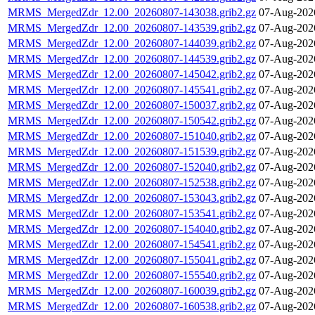
MRMS_MergedZdr_12.00_20260807-143038.grib2.gz
07-Aug-202
MRMS_MergedZdr_12.00_20260807-143539.grib2.gz
07-Aug-202
MRMS_MergedZdr_12.00_20260807-144039.grib2.gz
07-Aug-202
MRMS_MergedZdr_12.00_20260807-144539.grib2.gz
07-Aug-202
MRMS_MergedZdr_12.00_20260807-145042.grib2.gz
07-Aug-202
MRMS_MergedZdr_12.00_20260807-145541.grib2.gz
07-Aug-202
MRMS_MergedZdr_12.00_20260807-150037.grib2.gz
07-Aug-202
MRMS_MergedZdr_12.00_20260807-150542.grib2.gz
07-Aug-202
MRMS_MergedZdr_12.00_20260807-151040.grib2.gz
07-Aug-202
MRMS_MergedZdr_12.00_20260807-151539.grib2.gz
07-Aug-202
MRMS_MergedZdr_12.00_20260807-152040.grib2.gz
07-Aug-202
MRMS_MergedZdr_12.00_20260807-152538.grib2.gz
07-Aug-202
MRMS_MergedZdr_12.00_20260807-153043.grib2.gz
07-Aug-202
MRMS_MergedZdr_12.00_20260807-153541.grib2.gz
07-Aug-202
MRMS_MergedZdr_12.00_20260807-154040.grib2.gz
07-Aug-202
MRMS_MergedZdr_12.00_20260807-154541.grib2.gz
07-Aug-202
MRMS_MergedZdr_12.00_20260807-155041.grib2.gz
07-Aug-202
MRMS_MergedZdr_12.00_20260807-155540.grib2.gz
07-Aug-202
MRMS_MergedZdr_12.00_20260807-160039.grib2.gz
07-Aug-202
MRMS_MergedZdr_12.00_20260807-160538.grib2.gz
07-Aug-202