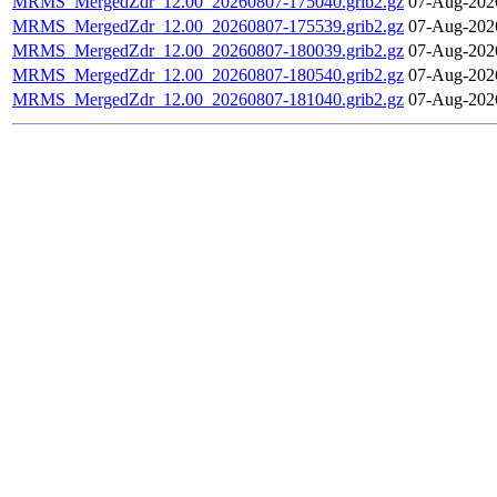
MRMS_MergedZdr_12.00_20260807-175040.grib2.gz
07-Aug-202
MRMS_MergedZdr_12.00_20260807-175539.grib2.gz
07-Aug-202
MRMS_MergedZdr_12.00_20260807-180039.grib2.gz
07-Aug-202
MRMS_MergedZdr_12.00_20260807-180540.grib2.gz
07-Aug-202
MRMS_MergedZdr_12.00_20260807-181040.grib2.gz
07-Aug-202