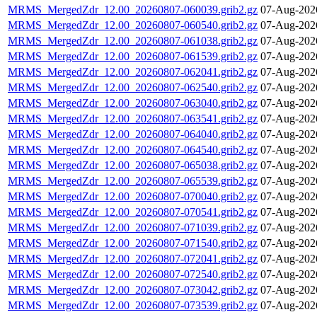
MRMS_MergedZdr_12.00_20260807-060039.grib2.gz
07-Aug-202
MRMS_MergedZdr_12.00_20260807-060540.grib2.gz
07-Aug-202
MRMS_MergedZdr_12.00_20260807-061038.grib2.gz
07-Aug-202
MRMS_MergedZdr_12.00_20260807-061539.grib2.gz
07-Aug-202
MRMS_MergedZdr_12.00_20260807-062041.grib2.gz
07-Aug-202
MRMS_MergedZdr_12.00_20260807-062540.grib2.gz
07-Aug-202
MRMS_MergedZdr_12.00_20260807-063040.grib2.gz
07-Aug-202
MRMS_MergedZdr_12.00_20260807-063541.grib2.gz
07-Aug-202
MRMS_MergedZdr_12.00_20260807-064040.grib2.gz
07-Aug-202
MRMS_MergedZdr_12.00_20260807-064540.grib2.gz
07-Aug-202
MRMS_MergedZdr_12.00_20260807-065038.grib2.gz
07-Aug-202
MRMS_MergedZdr_12.00_20260807-065539.grib2.gz
07-Aug-202
MRMS_MergedZdr_12.00_20260807-070040.grib2.gz
07-Aug-202
MRMS_MergedZdr_12.00_20260807-070541.grib2.gz
07-Aug-202
MRMS_MergedZdr_12.00_20260807-071039.grib2.gz
07-Aug-202
MRMS_MergedZdr_12.00_20260807-071540.grib2.gz
07-Aug-202
MRMS_MergedZdr_12.00_20260807-072041.grib2.gz
07-Aug-202
MRMS_MergedZdr_12.00_20260807-072540.grib2.gz
07-Aug-202
MRMS_MergedZdr_12.00_20260807-073042.grib2.gz
07-Aug-202
MRMS_MergedZdr_12.00_20260807-073539.grib2.gz
07-Aug-202