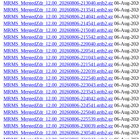
MRMS_MergedZdr_12.00_20260806-213040.grib2.gz
06-Aug-202
MRMS_MergedZdr_12.00_20260806-213541.grib2.gz
06-Aug-202
MRMS_MergedZdr_12.00_20260806-214041.grib2.gz
06-Aug-202
MRMS_MergedZdr_12.00_20260806-214541.grib2.gz
06-Aug-202
MRMS_MergedZdr_12.00_20260806-215040.grib2.gz
06-Aug-202
MRMS_MergedZdr_12.00_20260806-215542.grib2.gz
06-Aug-202
MRMS_MergedZdr_12.00_20260806-220040.grib2.gz
06-Aug-202
MRMS_MergedZdr_12.00_20260806-220541.grib2.gz
06-Aug-202
MRMS_MergedZdr_12.00_20260806-221043.grib2.gz
06-Aug-202
MRMS_MergedZdr_12.00_20260806-221541.grib2.gz
06-Aug-202
MRMS_MergedZdr_12.00_20260806-222039.grib2.gz
06-Aug-202
MRMS_MergedZdr_12.00_20260806-222540.grib2.gz
06-Aug-202
MRMS_MergedZdr_12.00_20260806-223043.grib2.gz
06-Aug-202
MRMS_MergedZdr_12.00_20260806-223543.grib2.gz
06-Aug-202
MRMS_MergedZdr_12.00_20260806-224042.grib2.gz
06-Aug-202
MRMS_MergedZdr_12.00_20260806-224541.grib2.gz
06-Aug-202
MRMS_MergedZdr_12.00_20260806-225040.grib2.gz
06-Aug-202
MRMS_MergedZdr_12.00_20260806-225539.grib2.gz
06-Aug-202
MRMS_MergedZdr_12.00_20260806-230039.grib2.gz
06-Aug-202
MRMS_MergedZdr_12.00_20260806-230540.grib2.gz
06-Aug-202