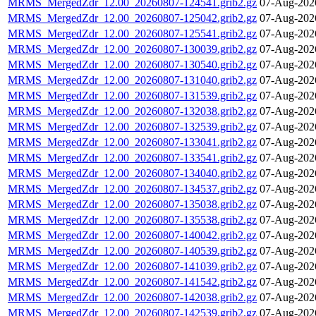
MRMS_MergedZdr_12.00_20260807-124541.grib2.gz
07-Aug-202
MRMS_MergedZdr_12.00_20260807-125042.grib2.gz
07-Aug-202
MRMS_MergedZdr_12.00_20260807-125541.grib2.gz
07-Aug-202
MRMS_MergedZdr_12.00_20260807-130039.grib2.gz
07-Aug-202
MRMS_MergedZdr_12.00_20260807-130540.grib2.gz
07-Aug-202
MRMS_MergedZdr_12.00_20260807-131040.grib2.gz
07-Aug-202
MRMS_MergedZdr_12.00_20260807-131539.grib2.gz
07-Aug-202
MRMS_MergedZdr_12.00_20260807-132038.grib2.gz
07-Aug-202
MRMS_MergedZdr_12.00_20260807-132539.grib2.gz
07-Aug-202
MRMS_MergedZdr_12.00_20260807-133041.grib2.gz
07-Aug-202
MRMS_MergedZdr_12.00_20260807-133541.grib2.gz
07-Aug-202
MRMS_MergedZdr_12.00_20260807-134040.grib2.gz
07-Aug-202
MRMS_MergedZdr_12.00_20260807-134537.grib2.gz
07-Aug-202
MRMS_MergedZdr_12.00_20260807-135038.grib2.gz
07-Aug-202
MRMS_MergedZdr_12.00_20260807-135538.grib2.gz
07-Aug-202
MRMS_MergedZdr_12.00_20260807-140042.grib2.gz
07-Aug-202
MRMS_MergedZdr_12.00_20260807-140539.grib2.gz
07-Aug-202
MRMS_MergedZdr_12.00_20260807-141039.grib2.gz
07-Aug-202
MRMS_MergedZdr_12.00_20260807-141542.grib2.gz
07-Aug-202
MRMS_MergedZdr_12.00_20260807-142038.grib2.gz
07-Aug-202
MRMS_MergedZdr_12.00_20260807-142539.grib2.gz
07-Aug-202