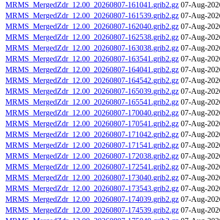
MRMS_MergedZdr_12.00_20260807-161041.grib2.gz
07-Aug-202
MRMS_MergedZdr_12.00_20260807-161539.grib2.gz
07-Aug-202
MRMS_MergedZdr_12.00_20260807-162040.grib2.gz
07-Aug-202
MRMS_MergedZdr_12.00_20260807-162538.grib2.gz
07-Aug-202
MRMS_MergedZdr_12.00_20260807-163038.grib2.gz
07-Aug-202
MRMS_MergedZdr_12.00_20260807-163541.grib2.gz
07-Aug-202
MRMS_MergedZdr_12.00_20260807-164041.grib2.gz
07-Aug-202
MRMS_MergedZdr_12.00_20260807-164542.grib2.gz
07-Aug-202
MRMS_MergedZdr_12.00_20260807-165039.grib2.gz
07-Aug-202
MRMS_MergedZdr_12.00_20260807-165541.grib2.gz
07-Aug-202
MRMS_MergedZdr_12.00_20260807-170040.grib2.gz
07-Aug-202
MRMS_MergedZdr_12.00_20260807-170541.grib2.gz
07-Aug-202
MRMS_MergedZdr_12.00_20260807-171042.grib2.gz
07-Aug-202
MRMS_MergedZdr_12.00_20260807-171541.grib2.gz
07-Aug-202
MRMS_MergedZdr_12.00_20260807-172038.grib2.gz
07-Aug-202
MRMS_MergedZdr_12.00_20260807-172541.grib2.gz
07-Aug-202
MRMS_MergedZdr_12.00_20260807-173040.grib2.gz
07-Aug-202
MRMS_MergedZdr_12.00_20260807-173543.grib2.gz
07-Aug-202
MRMS_MergedZdr_12.00_20260807-174039.grib2.gz
07-Aug-202
MRMS_MergedZdr_12.00_20260807-174539.grib2.gz
07-Aug-202