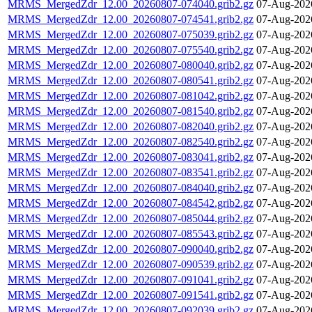
MRMS_MergedZdr_12.00_20260807-074040.grib2.gz
07-Aug-202
MRMS_MergedZdr_12.00_20260807-074541.grib2.gz
07-Aug-202
MRMS_MergedZdr_12.00_20260807-075039.grib2.gz
07-Aug-202
MRMS_MergedZdr_12.00_20260807-075540.grib2.gz
07-Aug-202
MRMS_MergedZdr_12.00_20260807-080040.grib2.gz
07-Aug-202
MRMS_MergedZdr_12.00_20260807-080541.grib2.gz
07-Aug-202
MRMS_MergedZdr_12.00_20260807-081042.grib2.gz
07-Aug-202
MRMS_MergedZdr_12.00_20260807-081540.grib2.gz
07-Aug-202
MRMS_MergedZdr_12.00_20260807-082040.grib2.gz
07-Aug-202
MRMS_MergedZdr_12.00_20260807-082540.grib2.gz
07-Aug-202
MRMS_MergedZdr_12.00_20260807-083041.grib2.gz
07-Aug-202
MRMS_MergedZdr_12.00_20260807-083541.grib2.gz
07-Aug-202
MRMS_MergedZdr_12.00_20260807-084040.grib2.gz
07-Aug-202
MRMS_MergedZdr_12.00_20260807-084542.grib2.gz
07-Aug-202
MRMS_MergedZdr_12.00_20260807-085044.grib2.gz
07-Aug-202
MRMS_MergedZdr_12.00_20260807-085543.grib2.gz
07-Aug-202
MRMS_MergedZdr_12.00_20260807-090040.grib2.gz
07-Aug-202
MRMS_MergedZdr_12.00_20260807-090539.grib2.gz
07-Aug-202
MRMS_MergedZdr_12.00_20260807-091041.grib2.gz
07-Aug-202
MRMS_MergedZdr_12.00_20260807-091541.grib2.gz
07-Aug-202
MRMS_MergedZdr_12.00_20260807-092039.grib2.gz
07-Aug-202