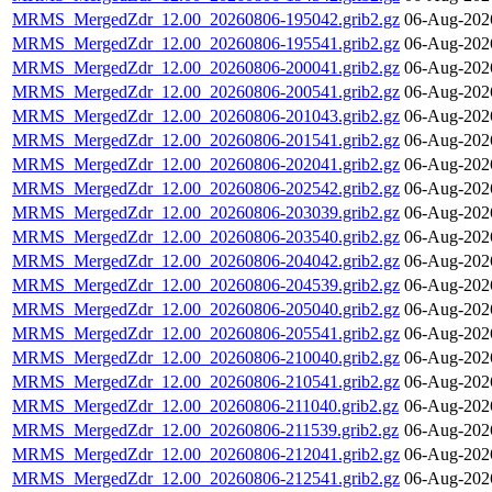
MRMS_MergedZdr_12.00_20260806-195042.grib2.gz
06-Aug-202
MRMS_MergedZdr_12.00_20260806-195541.grib2.gz
06-Aug-202
MRMS_MergedZdr_12.00_20260806-200041.grib2.gz
06-Aug-202
MRMS_MergedZdr_12.00_20260806-200541.grib2.gz
06-Aug-202
MRMS_MergedZdr_12.00_20260806-201043.grib2.gz
06-Aug-202
MRMS_MergedZdr_12.00_20260806-201541.grib2.gz
06-Aug-202
MRMS_MergedZdr_12.00_20260806-202041.grib2.gz
06-Aug-202
MRMS_MergedZdr_12.00_20260806-202542.grib2.gz
06-Aug-202
MRMS_MergedZdr_12.00_20260806-203039.grib2.gz
06-Aug-202
MRMS_MergedZdr_12.00_20260806-203540.grib2.gz
06-Aug-202
MRMS_MergedZdr_12.00_20260806-204042.grib2.gz
06-Aug-202
MRMS_MergedZdr_12.00_20260806-204539.grib2.gz
06-Aug-202
MRMS_MergedZdr_12.00_20260806-205040.grib2.gz
06-Aug-202
MRMS_MergedZdr_12.00_20260806-205541.grib2.gz
06-Aug-202
MRMS_MergedZdr_12.00_20260806-210040.grib2.gz
06-Aug-202
MRMS_MergedZdr_12.00_20260806-210541.grib2.gz
06-Aug-202
MRMS_MergedZdr_12.00_20260806-211040.grib2.gz
06-Aug-202
MRMS_MergedZdr_12.00_20260806-211539.grib2.gz
06-Aug-202
MRMS_MergedZdr_12.00_20260806-212041.grib2.gz
06-Aug-202
MRMS_MergedZdr_12.00_20260806-212541.grib2.gz
06-Aug-202