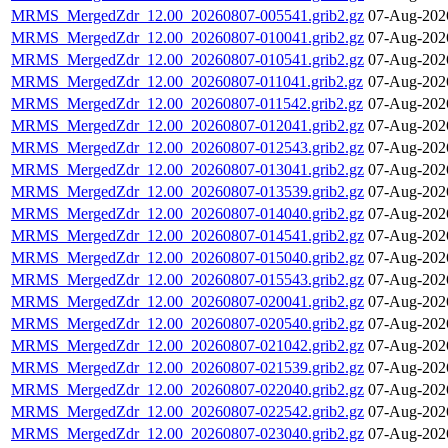
MRMS_MergedZdr_12.00_20260807-005541.grib2.gz
07-Aug-202
MRMS_MergedZdr_12.00_20260807-010041.grib2.gz
07-Aug-202
MRMS_MergedZdr_12.00_20260807-010541.grib2.gz
07-Aug-202
MRMS_MergedZdr_12.00_20260807-011041.grib2.gz
07-Aug-202
MRMS_MergedZdr_12.00_20260807-011542.grib2.gz
07-Aug-202
MRMS_MergedZdr_12.00_20260807-012041.grib2.gz
07-Aug-202
MRMS_MergedZdr_12.00_20260807-012543.grib2.gz
07-Aug-202
MRMS_MergedZdr_12.00_20260807-013041.grib2.gz
07-Aug-202
MRMS_MergedZdr_12.00_20260807-013539.grib2.gz
07-Aug-202
MRMS_MergedZdr_12.00_20260807-014040.grib2.gz
07-Aug-202
MRMS_MergedZdr_12.00_20260807-014541.grib2.gz
07-Aug-202
MRMS_MergedZdr_12.00_20260807-015040.grib2.gz
07-Aug-202
MRMS_MergedZdr_12.00_20260807-015543.grib2.gz
07-Aug-202
MRMS_MergedZdr_12.00_20260807-020041.grib2.gz
07-Aug-202
MRMS_MergedZdr_12.00_20260807-020540.grib2.gz
07-Aug-202
MRMS_MergedZdr_12.00_20260807-021042.grib2.gz
07-Aug-202
MRMS_MergedZdr_12.00_20260807-021539.grib2.gz
07-Aug-202
MRMS_MergedZdr_12.00_20260807-022040.grib2.gz
07-Aug-202
MRMS_MergedZdr_12.00_20260807-022542.grib2.gz
07-Aug-202
MRMS_MergedZdr_12.00_20260807-023040.grib2.gz
07-Aug-202