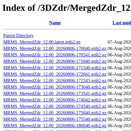
Index of /3DZdr/MergedZdr_12
Name
Last mod
Parent Directory
MRMS_MergedZdr_12.00.latest.grib2.gz
07-Aug-202
MRMS_MergedZdr_12.00_20260806-170040.grib2.gz
06-Aug-202
MRMS_MergedZdr_12.00_20260806-170541.grib2.gz
06-Aug-202
MRMS_MergedZdr_12.00_20260806-171040.grib2.gz
06-Aug-202
MRMS_MergedZdr_12.00_20260806-171540.grib2.gz
06-Aug-202
MRMS_MergedZdr_12.00_20260806-172041.grib2.gz
06-Aug-202
MRMS_MergedZdr_12.00_20260806-172543.grib2.gz
06-Aug-202
MRMS_MergedZdr_12.00_20260806-173040.grib2.gz
06-Aug-202
MRMS_MergedZdr_12.00_20260806-173541.grib2.gz
06-Aug-202
MRMS_MergedZdr_12.00_20260806-174042.grib2.gz
06-Aug-202
MRMS_MergedZdr_12.00_20260806-174540.grib2.gz
06-Aug-202
MRMS_MergedZdr_12.00_20260806-175040.grib2.gz
06-Aug-202
MRMS_MergedZdr_12.00_20260806-175540.grib2.gz
06-Aug-202
MRMS_MergedZdr_12.00_20260806-180040.grib2.gz
06-Aug-202