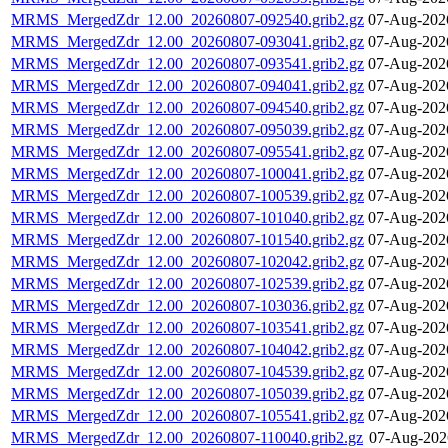
MRMS_MergedZdr_12.00_20260807-092540.grib2.gz
07-Aug-202
MRMS_MergedZdr_12.00_20260807-093041.grib2.gz
07-Aug-202
MRMS_MergedZdr_12.00_20260807-093541.grib2.gz
07-Aug-202
MRMS_MergedZdr_12.00_20260807-094041.grib2.gz
07-Aug-202
MRMS_MergedZdr_12.00_20260807-094540.grib2.gz
07-Aug-202
MRMS_MergedZdr_12.00_20260807-095039.grib2.gz
07-Aug-202
MRMS_MergedZdr_12.00_20260807-095541.grib2.gz
07-Aug-202
MRMS_MergedZdr_12.00_20260807-100041.grib2.gz
07-Aug-202
MRMS_MergedZdr_12.00_20260807-100539.grib2.gz
07-Aug-202
MRMS_MergedZdr_12.00_20260807-101040.grib2.gz
07-Aug-202
MRMS_MergedZdr_12.00_20260807-101540.grib2.gz
07-Aug-202
MRMS_MergedZdr_12.00_20260807-102042.grib2.gz
07-Aug-202
MRMS_MergedZdr_12.00_20260807-102539.grib2.gz
07-Aug-202
MRMS_MergedZdr_12.00_20260807-103036.grib2.gz
07-Aug-202
MRMS_MergedZdr_12.00_20260807-103541.grib2.gz
07-Aug-202
MRMS_MergedZdr_12.00_20260807-104042.grib2.gz
07-Aug-202
MRMS_MergedZdr_12.00_20260807-104539.grib2.gz
07-Aug-202
MRMS_MergedZdr_12.00_20260807-105039.grib2.gz
07-Aug-202
MRMS_MergedZdr_12.00_20260807-105541.grib2.gz
07-Aug-202
MRMS_MergedZdr_12.00_20260807-110040.grib2.gz
07-Aug-202