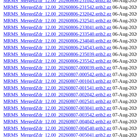
MRMS_MergedZdr_12.00_20260806-231042.grib2.gz
06-Aug-202
MRMS_MergedZdr_12.00_20260806-231542.grib2.gz
06-Aug-202
MRMS_MergedZdr_12.00_20260806-232042.grib2.gz
06-Aug-202
MRMS_MergedZdr_12.00_20260806-232541.grib2.gz
06-Aug-202
MRMS_MergedZdr_12.00_20260806-233041.grib2.gz
06-Aug-202
MRMS_MergedZdr_12.00_20260806-233540.grib2.gz
06-Aug-202
MRMS_MergedZdr_12.00_20260806-234040.grib2.gz
06-Aug-202
MRMS_MergedZdr_12.00_20260806-234543.grib2.gz
06-Aug-202
MRMS_MergedZdr_12.00_20260806-235039.grib2.gz
06-Aug-202
MRMS_MergedZdr_12.00_20260806-235542.grib2.gz
06-Aug-202
MRMS_MergedZdr_12.00_20260807-000039.grib2.gz
07-Aug-202
MRMS_MergedZdr_12.00_20260807-000542.grib2.gz
07-Aug-202
MRMS_MergedZdr_12.00_20260807-001043.grib2.gz
07-Aug-202
MRMS_MergedZdr_12.00_20260807-001541.grib2.gz
07-Aug-202
MRMS_MergedZdr_12.00_20260807-002042.grib2.gz
07-Aug-202
MRMS_MergedZdr_12.00_20260807-002541.grib2.gz
07-Aug-202
MRMS_MergedZdr_12.00_20260807-003041.grib2.gz
07-Aug-202
MRMS_MergedZdr_12.00_20260807-003542.grib2.gz
07-Aug-202
MRMS_MergedZdr_12.00_20260807-004042.grib2.gz
07-Aug-202
MRMS_MergedZdr_12.00_20260807-004540.grib2.gz
07-Aug-202
MRMS_MergedZdr_12.00_20260807-005041.grib2.gz
07-Aug-202