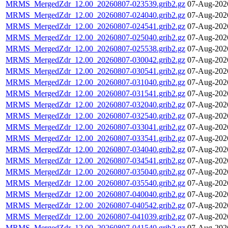
MRMS_MergedZdr_12.00_20260807-023539.grib2.gz
07-Aug-202
MRMS_MergedZdr_12.00_20260807-024040.grib2.gz
07-Aug-202
MRMS_MergedZdr_12.00_20260807-024541.grib2.gz
07-Aug-202
MRMS_MergedZdr_12.00_20260807-025040.grib2.gz
07-Aug-202
MRMS_MergedZdr_12.00_20260807-025538.grib2.gz
07-Aug-202
MRMS_MergedZdr_12.00_20260807-030042.grib2.gz
07-Aug-202
MRMS_MergedZdr_12.00_20260807-030541.grib2.gz
07-Aug-202
MRMS_MergedZdr_12.00_20260807-031040.grib2.gz
07-Aug-202
MRMS_MergedZdr_12.00_20260807-031541.grib2.gz
07-Aug-202
MRMS_MergedZdr_12.00_20260807-032040.grib2.gz
07-Aug-202
MRMS_MergedZdr_12.00_20260807-032540.grib2.gz
07-Aug-202
MRMS_MergedZdr_12.00_20260807-033041.grib2.gz
07-Aug-202
MRMS_MergedZdr_12.00_20260807-033541.grib2.gz
07-Aug-202
MRMS_MergedZdr_12.00_20260807-034040.grib2.gz
07-Aug-202
MRMS_MergedZdr_12.00_20260807-034541.grib2.gz
07-Aug-202
MRMS_MergedZdr_12.00_20260807-035040.grib2.gz
07-Aug-202
MRMS_MergedZdr_12.00_20260807-035540.grib2.gz
07-Aug-202
MRMS_MergedZdr_12.00_20260807-040040.grib2.gz
07-Aug-202
MRMS_MergedZdr_12.00_20260807-040542.grib2.gz
07-Aug-202
MRMS_MergedZdr_12.00_20260807-041039.grib2.gz
07-Aug-202
MRMS_MergedZdr_12.00_20260807-041540.grib2.gz
07-Aug-202