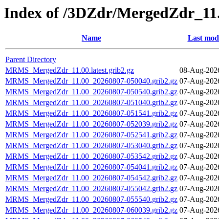
Index of /3DZdr/MergedZdr_11
Name
Last modi
Parent Directory
MRMS_MergedZdr_11.00.latest.grib2.gz
08-Aug-202
MRMS_MergedZdr_11.00_20260807-050040.grib2.gz
07-Aug-202
MRMS_MergedZdr_11.00_20260807-050540.grib2.gz
07-Aug-202
MRMS_MergedZdr_11.00_20260807-051040.grib2.gz
07-Aug-202
MRMS_MergedZdr_11.00_20260807-051541.grib2.gz
07-Aug-202
MRMS_MergedZdr_11.00_20260807-052039.grib2.gz
07-Aug-202
MRMS_MergedZdr_11.00_20260807-052541.grib2.gz
07-Aug-202
MRMS_MergedZdr_11.00_20260807-053040.grib2.gz
07-Aug-202
MRMS_MergedZdr_11.00_20260807-053542.grib2.gz
07-Aug-202
MRMS_MergedZdr_11.00_20260807-054041.grib2.gz
07-Aug-202
MRMS_MergedZdr_11.00_20260807-054542.grib2.gz
07-Aug-202
MRMS_MergedZdr_11.00_20260807-055042.grib2.gz
07-Aug-202
MRMS_MergedZdr_11.00_20260807-055540.grib2.gz
07-Aug-202
MRMS_MergedZdr_11.00_20260807-060039.grib2.gz
07-Aug-202