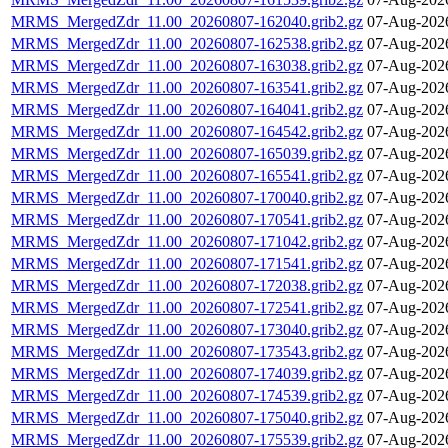
MRMS_MergedZdr_11.00_20260807-162040.grib2.gz
07-Aug-202
MRMS_MergedZdr_11.00_20260807-162538.grib2.gz
07-Aug-202
MRMS_MergedZdr_11.00_20260807-163038.grib2.gz
07-Aug-202
MRMS_MergedZdr_11.00_20260807-163541.grib2.gz
07-Aug-202
MRMS_MergedZdr_11.00_20260807-164041.grib2.gz
07-Aug-202
MRMS_MergedZdr_11.00_20260807-164542.grib2.gz
07-Aug-202
MRMS_MergedZdr_11.00_20260807-165039.grib2.gz
07-Aug-202
MRMS_MergedZdr_11.00_20260807-165541.grib2.gz
07-Aug-202
MRMS_MergedZdr_11.00_20260807-170040.grib2.gz
07-Aug-202
MRMS_MergedZdr_11.00_20260807-170541.grib2.gz
07-Aug-202
MRMS_MergedZdr_11.00_20260807-171042.grib2.gz
07-Aug-202
MRMS_MergedZdr_11.00_20260807-171541.grib2.gz
07-Aug-202
MRMS_MergedZdr_11.00_20260807-172038.grib2.gz
07-Aug-202
MRMS_MergedZdr_11.00_20260807-172541.grib2.gz
07-Aug-202
MRMS_MergedZdr_11.00_20260807-173040.grib2.gz
07-Aug-202
MRMS_MergedZdr_11.00_20260807-173543.grib2.gz
07-Aug-202
MRMS_MergedZdr_11.00_20260807-174039.grib2.gz
07-Aug-202
MRMS_MergedZdr_11.00_20260807-174539.grib2.gz
07-Aug-202
MRMS_MergedZdr_11.00_20260807-175040.grib2.gz
07-Aug-202
MRMS_MergedZdr_11.00_20260807-175539.grib2.gz
07-Aug-202