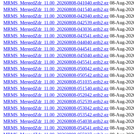
MRMS_MergedZdr_11.00_20260808-041040.grib2.gz
08-Aug-202
MRMS_MergedZdr_11.00_20260808-041540.grib2.gz
08-Aug-202
MRMS_MergedZdr_11.00_20260808-042040.grib2.gz
08-Aug-202
MRMS_MergedZdr_11.00_20260808-042539.grib2.gz
08-Aug-202
MRMS_MergedZdr_11.00_20260808-043036.grib2.gz
08-Aug-202
MRMS_MergedZdr_11.00_20260808-043541.grib2.gz
08-Aug-202
MRMS_MergedZdr_11.00_20260808-044040.grib2.gz
08-Aug-202
MRMS_MergedZdr_11.00_20260808-044541.grib2.gz
08-Aug-202
MRMS_MergedZdr_11.00_20260808-045040.grib2.gz
08-Aug-202
MRMS_MergedZdr_11.00_20260808-045541.grib2.gz
08-Aug-202
MRMS_MergedZdr_11.00_20260808-050042.grib2.gz
08-Aug-202
MRMS_MergedZdr_11.00_20260808-050542.grib2.gz
08-Aug-202
MRMS_MergedZdr_11.00_20260808-051035.grib2.gz
08-Aug-202
MRMS_MergedZdr_11.00_20260808-051540.grib2.gz
08-Aug-202
MRMS_MergedZdr_11.00_20260808-052042.grib2.gz
08-Aug-202
MRMS_MergedZdr_11.00_20260808-052539.grib2.gz
08-Aug-202
MRMS_MergedZdr_11.00_20260808-053042.grib2.gz
08-Aug-202
MRMS_MergedZdr_11.00_20260808-053542.grib2.gz
08-Aug-202
MRMS_MergedZdr_11.00_20260808-054038.grib2.gz
08-Aug-202
MRMS_MergedZdr_11.00_20260808-054541.grib2.gz
08-Aug-202