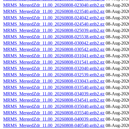
MRMS_MergedZdr_11.00_20260808-023040.grib2.gz
08-Aug-202
MRMS_MergedZdr_11.00_20260808-023540.grib2.gz
08-Aug-202
MRMS_MergedZdr_11.00_20260808-024042.grib2.gz
08-Aug-202
MRMS_MergedZdr_11.00_20260808-024540.grib2.gz
08-Aug-202
MRMS_MergedZdr_11.00_20260808-025039.grib2.gz
08-Aug-202
MRMS_MergedZdr_11.00_20260808-025538.grib2.gz
08-Aug-202
MRMS_MergedZdr_11.00_20260808-030042.grib2.gz
08-Aug-202
MRMS_MergedZdr_11.00_20260808-030542.grib2.gz
08-Aug-202
MRMS_MergedZdr_11.00_20260808-031041.grib2.gz
08-Aug-202
MRMS_MergedZdr_11.00_20260808-031541.grib2.gz
08-Aug-202
MRMS_MergedZdr_11.00_20260808-032040.grib2.gz
08-Aug-202
MRMS_MergedZdr_11.00_20260808-032539.grib2.gz
08-Aug-202
MRMS_MergedZdr_11.00_20260808-033043.grib2.gz
08-Aug-202
MRMS_MergedZdr_11.00_20260808-033540.grib2.gz
08-Aug-202
MRMS_MergedZdr_11.00_20260808-034039.grib2.gz
08-Aug-202
MRMS_MergedZdr_11.00_20260808-034541.grib2.gz
08-Aug-202
MRMS_MergedZdr_11.00_20260808-035040.grib2.gz
08-Aug-202
MRMS_MergedZdr_11.00_20260808-035540.grib2.gz
08-Aug-202
MRMS_MergedZdr_11.00_20260808-040039.grib2.gz
08-Aug-202
MRMS_MergedZdr_11.00_20260808-040540.grib2.gz
08-Aug-202