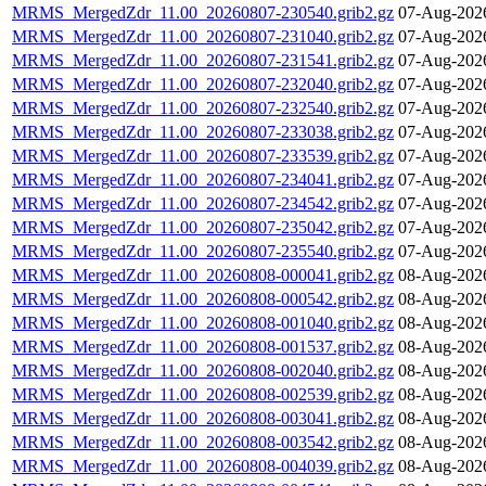
MRMS_MergedZdr_11.00_20260807-230540.grib2.gz
07-Aug-202
MRMS_MergedZdr_11.00_20260807-231040.grib2.gz
07-Aug-202
MRMS_MergedZdr_11.00_20260807-231541.grib2.gz
07-Aug-202
MRMS_MergedZdr_11.00_20260807-232040.grib2.gz
07-Aug-202
MRMS_MergedZdr_11.00_20260807-232540.grib2.gz
07-Aug-202
MRMS_MergedZdr_11.00_20260807-233038.grib2.gz
07-Aug-202
MRMS_MergedZdr_11.00_20260807-233539.grib2.gz
07-Aug-202
MRMS_MergedZdr_11.00_20260807-234041.grib2.gz
07-Aug-202
MRMS_MergedZdr_11.00_20260807-234542.grib2.gz
07-Aug-202
MRMS_MergedZdr_11.00_20260807-235042.grib2.gz
07-Aug-202
MRMS_MergedZdr_11.00_20260807-235540.grib2.gz
07-Aug-202
MRMS_MergedZdr_11.00_20260808-000041.grib2.gz
08-Aug-202
MRMS_MergedZdr_11.00_20260808-000542.grib2.gz
08-Aug-202
MRMS_MergedZdr_11.00_20260808-001040.grib2.gz
08-Aug-202
MRMS_MergedZdr_11.00_20260808-001537.grib2.gz
08-Aug-202
MRMS_MergedZdr_11.00_20260808-002040.grib2.gz
08-Aug-202
MRMS_MergedZdr_11.00_20260808-002539.grib2.gz
08-Aug-202
MRMS_MergedZdr_11.00_20260808-003041.grib2.gz
08-Aug-202
MRMS_MergedZdr_11.00_20260808-003542.grib2.gz
08-Aug-202
MRMS_MergedZdr_11.00_20260808-004039.grib2.gz
08-Aug-202