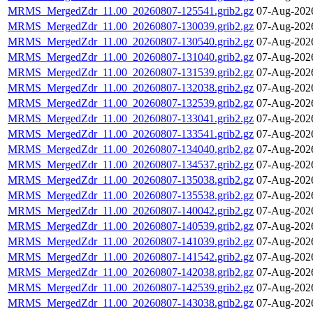
MRMS_MergedZdr_11.00_20260807-125541.grib2.gz
07-Aug-202
MRMS_MergedZdr_11.00_20260807-130039.grib2.gz
07-Aug-202
MRMS_MergedZdr_11.00_20260807-130540.grib2.gz
07-Aug-202
MRMS_MergedZdr_11.00_20260807-131040.grib2.gz
07-Aug-202
MRMS_MergedZdr_11.00_20260807-131539.grib2.gz
07-Aug-202
MRMS_MergedZdr_11.00_20260807-132038.grib2.gz
07-Aug-202
MRMS_MergedZdr_11.00_20260807-132539.grib2.gz
07-Aug-202
MRMS_MergedZdr_11.00_20260807-133041.grib2.gz
07-Aug-202
MRMS_MergedZdr_11.00_20260807-133541.grib2.gz
07-Aug-202
MRMS_MergedZdr_11.00_20260807-134040.grib2.gz
07-Aug-202
MRMS_MergedZdr_11.00_20260807-134537.grib2.gz
07-Aug-202
MRMS_MergedZdr_11.00_20260807-135038.grib2.gz
07-Aug-202
MRMS_MergedZdr_11.00_20260807-135538.grib2.gz
07-Aug-202
MRMS_MergedZdr_11.00_20260807-140042.grib2.gz
07-Aug-202
MRMS_MergedZdr_11.00_20260807-140539.grib2.gz
07-Aug-202
MRMS_MergedZdr_11.00_20260807-141039.grib2.gz
07-Aug-202
MRMS_MergedZdr_11.00_20260807-141542.grib2.gz
07-Aug-202
MRMS_MergedZdr_11.00_20260807-142038.grib2.gz
07-Aug-202
MRMS_MergedZdr_11.00_20260807-142539.grib2.gz
07-Aug-202
MRMS_MergedZdr_11.00_20260807-143038.grib2.gz
07-Aug-202