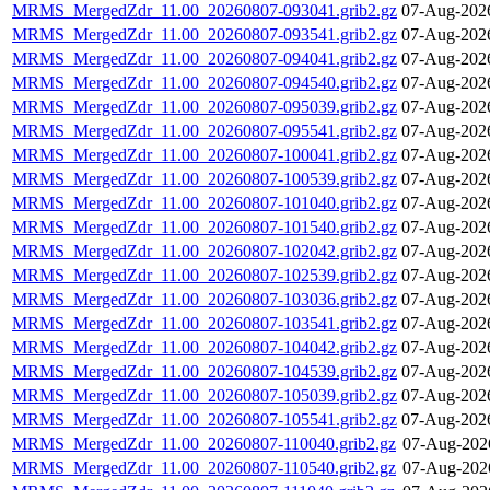
MRMS_MergedZdr_11.00_20260807-093041.grib2.gz
07-Aug-202
MRMS_MergedZdr_11.00_20260807-093541.grib2.gz
07-Aug-202
MRMS_MergedZdr_11.00_20260807-094041.grib2.gz
07-Aug-202
MRMS_MergedZdr_11.00_20260807-094540.grib2.gz
07-Aug-202
MRMS_MergedZdr_11.00_20260807-095039.grib2.gz
07-Aug-202
MRMS_MergedZdr_11.00_20260807-095541.grib2.gz
07-Aug-202
MRMS_MergedZdr_11.00_20260807-100041.grib2.gz
07-Aug-202
MRMS_MergedZdr_11.00_20260807-100539.grib2.gz
07-Aug-202
MRMS_MergedZdr_11.00_20260807-101040.grib2.gz
07-Aug-202
MRMS_MergedZdr_11.00_20260807-101540.grib2.gz
07-Aug-202
MRMS_MergedZdr_11.00_20260807-102042.grib2.gz
07-Aug-202
MRMS_MergedZdr_11.00_20260807-102539.grib2.gz
07-Aug-202
MRMS_MergedZdr_11.00_20260807-103036.grib2.gz
07-Aug-202
MRMS_MergedZdr_11.00_20260807-103541.grib2.gz
07-Aug-202
MRMS_MergedZdr_11.00_20260807-104042.grib2.gz
07-Aug-202
MRMS_MergedZdr_11.00_20260807-104539.grib2.gz
07-Aug-202
MRMS_MergedZdr_11.00_20260807-105039.grib2.gz
07-Aug-202
MRMS_MergedZdr_11.00_20260807-105541.grib2.gz
07-Aug-202
MRMS_MergedZdr_11.00_20260807-110040.grib2.gz
07-Aug-202
MRMS_MergedZdr_11.00_20260807-110540.grib2.gz
07-Aug-202