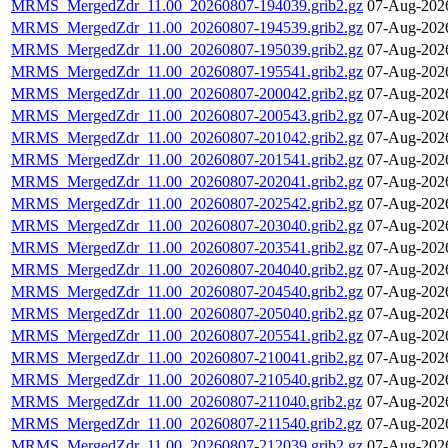
MRMS_MergedZdr_11.00_20260807-194039.grib2.gz
07-Aug-202
MRMS_MergedZdr_11.00_20260807-194539.grib2.gz
07-Aug-202
MRMS_MergedZdr_11.00_20260807-195039.grib2.gz
07-Aug-202
MRMS_MergedZdr_11.00_20260807-195541.grib2.gz
07-Aug-202
MRMS_MergedZdr_11.00_20260807-200042.grib2.gz
07-Aug-202
MRMS_MergedZdr_11.00_20260807-200543.grib2.gz
07-Aug-202
MRMS_MergedZdr_11.00_20260807-201042.grib2.gz
07-Aug-202
MRMS_MergedZdr_11.00_20260807-201541.grib2.gz
07-Aug-202
MRMS_MergedZdr_11.00_20260807-202041.grib2.gz
07-Aug-202
MRMS_MergedZdr_11.00_20260807-202542.grib2.gz
07-Aug-202
MRMS_MergedZdr_11.00_20260807-203040.grib2.gz
07-Aug-202
MRMS_MergedZdr_11.00_20260807-203541.grib2.gz
07-Aug-202
MRMS_MergedZdr_11.00_20260807-204040.grib2.gz
07-Aug-202
MRMS_MergedZdr_11.00_20260807-204540.grib2.gz
07-Aug-202
MRMS_MergedZdr_11.00_20260807-205040.grib2.gz
07-Aug-202
MRMS_MergedZdr_11.00_20260807-205541.grib2.gz
07-Aug-202
MRMS_MergedZdr_11.00_20260807-210041.grib2.gz
07-Aug-202
MRMS_MergedZdr_11.00_20260807-210540.grib2.gz
07-Aug-202
MRMS_MergedZdr_11.00_20260807-211040.grib2.gz
07-Aug-202
MRMS_MergedZdr_11.00_20260807-211540.grib2.gz
07-Aug-202
MRMS_MergedZdr_11.00_20260807-212039.grib2.gz
07-Aug-202