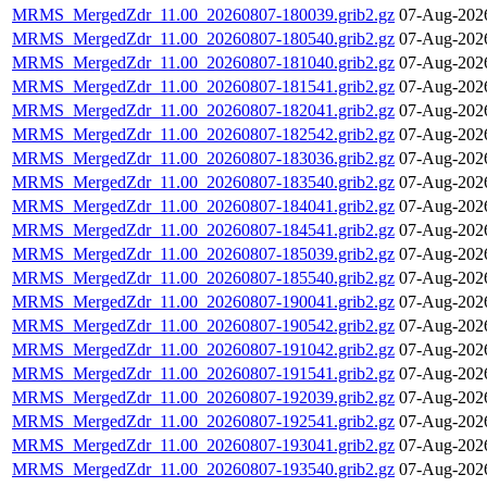
MRMS_MergedZdr_11.00_20260807-180039.grib2.gz
07-Aug-202
MRMS_MergedZdr_11.00_20260807-180540.grib2.gz
07-Aug-202
MRMS_MergedZdr_11.00_20260807-181040.grib2.gz
07-Aug-202
MRMS_MergedZdr_11.00_20260807-181541.grib2.gz
07-Aug-202
MRMS_MergedZdr_11.00_20260807-182041.grib2.gz
07-Aug-202
MRMS_MergedZdr_11.00_20260807-182542.grib2.gz
07-Aug-202
MRMS_MergedZdr_11.00_20260807-183036.grib2.gz
07-Aug-202
MRMS_MergedZdr_11.00_20260807-183540.grib2.gz
07-Aug-202
MRMS_MergedZdr_11.00_20260807-184041.grib2.gz
07-Aug-202
MRMS_MergedZdr_11.00_20260807-184541.grib2.gz
07-Aug-202
MRMS_MergedZdr_11.00_20260807-185039.grib2.gz
07-Aug-202
MRMS_MergedZdr_11.00_20260807-185540.grib2.gz
07-Aug-202
MRMS_MergedZdr_11.00_20260807-190041.grib2.gz
07-Aug-202
MRMS_MergedZdr_11.00_20260807-190542.grib2.gz
07-Aug-202
MRMS_MergedZdr_11.00_20260807-191042.grib2.gz
07-Aug-202
MRMS_MergedZdr_11.00_20260807-191541.grib2.gz
07-Aug-202
MRMS_MergedZdr_11.00_20260807-192039.grib2.gz
07-Aug-202
MRMS_MergedZdr_11.00_20260807-192541.grib2.gz
07-Aug-202
MRMS_MergedZdr_11.00_20260807-193041.grib2.gz
07-Aug-202
MRMS_MergedZdr_11.00_20260807-193540.grib2.gz
07-Aug-202