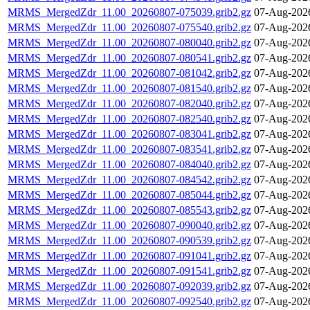
MRMS_MergedZdr_11.00_20260807-075039.grib2.gz
07-Aug-202
MRMS_MergedZdr_11.00_20260807-075540.grib2.gz
07-Aug-202
MRMS_MergedZdr_11.00_20260807-080040.grib2.gz
07-Aug-202
MRMS_MergedZdr_11.00_20260807-080541.grib2.gz
07-Aug-202
MRMS_MergedZdr_11.00_20260807-081042.grib2.gz
07-Aug-202
MRMS_MergedZdr_11.00_20260807-081540.grib2.gz
07-Aug-202
MRMS_MergedZdr_11.00_20260807-082040.grib2.gz
07-Aug-202
MRMS_MergedZdr_11.00_20260807-082540.grib2.gz
07-Aug-202
MRMS_MergedZdr_11.00_20260807-083041.grib2.gz
07-Aug-202
MRMS_MergedZdr_11.00_20260807-083541.grib2.gz
07-Aug-202
MRMS_MergedZdr_11.00_20260807-084040.grib2.gz
07-Aug-202
MRMS_MergedZdr_11.00_20260807-084542.grib2.gz
07-Aug-202
MRMS_MergedZdr_11.00_20260807-085044.grib2.gz
07-Aug-202
MRMS_MergedZdr_11.00_20260807-085543.grib2.gz
07-Aug-202
MRMS_MergedZdr_11.00_20260807-090040.grib2.gz
07-Aug-202
MRMS_MergedZdr_11.00_20260807-090539.grib2.gz
07-Aug-202
MRMS_MergedZdr_11.00_20260807-091041.grib2.gz
07-Aug-202
MRMS_MergedZdr_11.00_20260807-091541.grib2.gz
07-Aug-202
MRMS_MergedZdr_11.00_20260807-092039.grib2.gz
07-Aug-202
MRMS_MergedZdr_11.00_20260807-092540.grib2.gz
07-Aug-202