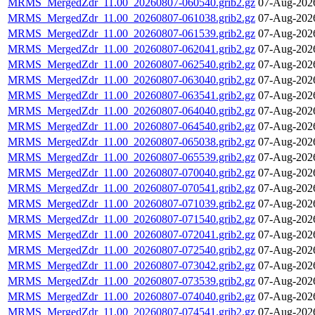
MRMS_MergedZdr_11.00_20260807-060540.grib2.gz
07-Aug-202
MRMS_MergedZdr_11.00_20260807-061038.grib2.gz
07-Aug-202
MRMS_MergedZdr_11.00_20260807-061539.grib2.gz
07-Aug-202
MRMS_MergedZdr_11.00_20260807-062041.grib2.gz
07-Aug-202
MRMS_MergedZdr_11.00_20260807-062540.grib2.gz
07-Aug-202
MRMS_MergedZdr_11.00_20260807-063040.grib2.gz
07-Aug-202
MRMS_MergedZdr_11.00_20260807-063541.grib2.gz
07-Aug-202
MRMS_MergedZdr_11.00_20260807-064040.grib2.gz
07-Aug-202
MRMS_MergedZdr_11.00_20260807-064540.grib2.gz
07-Aug-202
MRMS_MergedZdr_11.00_20260807-065038.grib2.gz
07-Aug-202
MRMS_MergedZdr_11.00_20260807-065539.grib2.gz
07-Aug-202
MRMS_MergedZdr_11.00_20260807-070040.grib2.gz
07-Aug-202
MRMS_MergedZdr_11.00_20260807-070541.grib2.gz
07-Aug-202
MRMS_MergedZdr_11.00_20260807-071039.grib2.gz
07-Aug-202
MRMS_MergedZdr_11.00_20260807-071540.grib2.gz
07-Aug-202
MRMS_MergedZdr_11.00_20260807-072041.grib2.gz
07-Aug-202
MRMS_MergedZdr_11.00_20260807-072540.grib2.gz
07-Aug-202
MRMS_MergedZdr_11.00_20260807-073042.grib2.gz
07-Aug-202
MRMS_MergedZdr_11.00_20260807-073539.grib2.gz
07-Aug-202
MRMS_MergedZdr_11.00_20260807-074040.grib2.gz
07-Aug-202
MRMS_MergedZdr_11.00_20260807-074541.grib2.gz
07-Aug-202