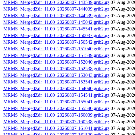
MRMS_MergedZdr_11.00_20260807-143539.grib2.gz
07-Aug-202
MRMS_MergedZdr_11.00_20260807-144039.grib2.gz
07-Aug-202
MRMS_MergedZdr_11.00_20260807-144539.grib2.gz
07-Aug-202
MRMS_MergedZdr_11.00_20260807-145042.grib2.gz
07-Aug-202
MRMS_MergedZdr_11.00_20260807-145541.grib2.gz
07-Aug-202
MRMS_MergedZdr_11.00_20260807-150037.grib2.gz
07-Aug-202
MRMS_MergedZdr_11.00_20260807-150542.grib2.gz
07-Aug-202
MRMS_MergedZdr_11.00_20260807-151040.grib2.gz
07-Aug-202
MRMS_MergedZdr_11.00_20260807-151539.grib2.gz
07-Aug-202
MRMS_MergedZdr_11.00_20260807-152040.grib2.gz
07-Aug-202
MRMS_MergedZdr_11.00_20260807-152538.grib2.gz
07-Aug-202
MRMS_MergedZdr_11.00_20260807-153043.grib2.gz
07-Aug-202
MRMS_MergedZdr_11.00_20260807-153541.grib2.gz
07-Aug-202
MRMS_MergedZdr_11.00_20260807-154040.grib2.gz
07-Aug-202
MRMS_MergedZdr_11.00_20260807-154541.grib2.gz
07-Aug-202
MRMS_MergedZdr_11.00_20260807-155041.grib2.gz
07-Aug-202
MRMS_MergedZdr_11.00_20260807-155540.grib2.gz
07-Aug-202
MRMS_MergedZdr_11.00_20260807-160039.grib2.gz
07-Aug-202
MRMS_MergedZdr_11.00_20260807-160538.grib2.gz
07-Aug-202
MRMS_MergedZdr_11.00_20260807-161041.grib2.gz
07-Aug-202
MRMS_MergedZdr_11.00_20260807-161539.grib2.gz
07-Aug-202