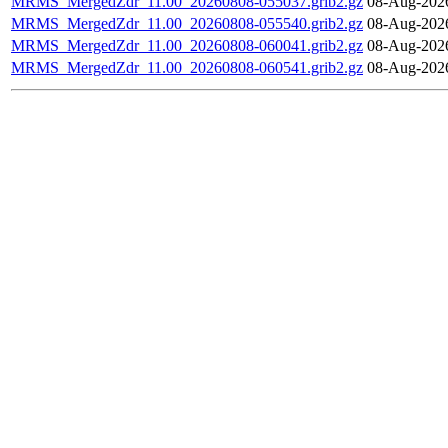
MRMS_MergedZdr_11.00_20260808-055037.grib2.gz
08-Aug-202
MRMS_MergedZdr_11.00_20260808-055540.grib2.gz
08-Aug-202
MRMS_MergedZdr_11.00_20260808-060041.grib2.gz
08-Aug-202
MRMS_MergedZdr_11.00_20260808-060541.grib2.gz
08-Aug-202