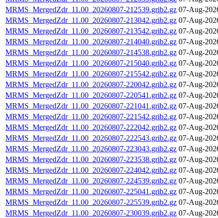
MRMS_MergedZdr_11.00_20260807-212539.grib2.gz
07-Aug-202
MRMS_MergedZdr_11.00_20260807-213042.grib2.gz
07-Aug-202
MRMS_MergedZdr_11.00_20260807-213542.grib2.gz
07-Aug-202
MRMS_MergedZdr_11.00_20260807-214040.grib2.gz
07-Aug-202
MRMS_MergedZdr_11.00_20260807-214538.grib2.gz
07-Aug-202
MRMS_MergedZdr_11.00_20260807-215040.grib2.gz
07-Aug-202
MRMS_MergedZdr_11.00_20260807-215542.grib2.gz
07-Aug-202
MRMS_MergedZdr_11.00_20260807-220042.grib2.gz
07-Aug-202
MRMS_MergedZdr_11.00_20260807-220541.grib2.gz
07-Aug-202
MRMS_MergedZdr_11.00_20260807-221041.grib2.gz
07-Aug-202
MRMS_MergedZdr_11.00_20260807-221542.grib2.gz
07-Aug-202
MRMS_MergedZdr_11.00_20260807-222042.grib2.gz
07-Aug-202
MRMS_MergedZdr_11.00_20260807-222543.grib2.gz
07-Aug-202
MRMS_MergedZdr_11.00_20260807-223043.grib2.gz
07-Aug-202
MRMS_MergedZdr_11.00_20260807-223538.grib2.gz
07-Aug-202
MRMS_MergedZdr_11.00_20260807-224042.grib2.gz
07-Aug-202
MRMS_MergedZdr_11.00_20260807-224539.grib2.gz
07-Aug-202
MRMS_MergedZdr_11.00_20260807-225041.grib2.gz
07-Aug-202
MRMS_MergedZdr_11.00_20260807-225539.grib2.gz
07-Aug-202
MRMS_MergedZdr_11.00_20260807-230039.grib2.gz
07-Aug-202