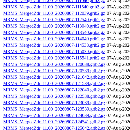
MRMS_MergedZdr_11.00_20260807-111040.grib2.gz
07-Aug-202
MRMS_MergedZdr_11.00_20260807-111540.grib2.gz
07-Aug-202
MRMS_MergedZdr_11.00_20260807-112039.grib2.gz
07-Aug-202
MRMS_MergedZdr_11.00_20260807-112540.grib2.gz
07-Aug-202
MRMS_MergedZdr_11.00_20260807-113040.grib2.gz
07-Aug-202
MRMS_MergedZdr_11.00_20260807-113540.grib2.gz
07-Aug-202
MRMS_MergedZdr_11.00_20260807-114040.grib2.gz
07-Aug-202
MRMS_MergedZdr_11.00_20260807-114538.grib2.gz
07-Aug-202
MRMS_MergedZdr_11.00_20260807-115039.grib2.gz
07-Aug-202
MRMS_MergedZdr_11.00_20260807-115541.grib2.gz
07-Aug-202
MRMS_MergedZdr_11.00_20260807-120038.grib2.gz
07-Aug-202
MRMS_MergedZdr_11.00_20260807-120539.grib2.gz
07-Aug-202
MRMS_MergedZdr_11.00_20260807-121042.grib2.gz
07-Aug-202
MRMS_MergedZdr_11.00_20260807-121539.grib2.gz
07-Aug-202
MRMS_MergedZdr_11.00_20260807-122040.grib2.gz
07-Aug-202
MRMS_MergedZdr_11.00_20260807-122538.grib2.gz
07-Aug-202
MRMS_MergedZdr_11.00_20260807-123039.grib2.gz
07-Aug-202
MRMS_MergedZdr_11.00_20260807-123539.grib2.gz
07-Aug-202
MRMS_MergedZdr_11.00_20260807-124039.grib2.gz
07-Aug-202
MRMS_MergedZdr_11.00_20260807-124541.grib2.gz
07-Aug-202
MRMS_MergedZdr_11.00_20260807-125042.grib2.gz
07-Aug-202