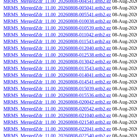
MRMS_MergedZdr_11.00_20260808-004541.grib2.gz
08-Aug-202
MRMS_MergedZdr_11.00_20260808-005041.grib2.gz
08-Aug-202
MRMS_MergedZdr_11.00_20260808-005541.grib2.gz
08-Aug-202
MRMS_MergedZdr_11.00_20260808-010038.grib2.gz
08-Aug-202
MRMS_MergedZdr_11.00_20260808-010539.grib2.gz
08-Aug-202
MRMS_MergedZdr_11.00_20260808-011042.grib2.gz
08-Aug-202
MRMS_MergedZdr_11.00_20260808-011543.grib2.gz
08-Aug-202
MRMS_MergedZdr_11.00_20260808-012040.grib2.gz
08-Aug-202
MRMS_MergedZdr_11.00_20260808-012538.grib2.gz
08-Aug-202
MRMS_MergedZdr_11.00_20260808-013042.grib2.gz
08-Aug-202
MRMS_MergedZdr_11.00_20260808-013543.grib2.gz
08-Aug-202
MRMS_MergedZdr_11.00_20260808-014041.grib2.gz
08-Aug-202
MRMS_MergedZdr_11.00_20260808-014541.grib2.gz
08-Aug-202
MRMS_MergedZdr_11.00_20260808-015039.grib2.gz
08-Aug-202
MRMS_MergedZdr_11.00_20260808-015536.grib2.gz
08-Aug-202
MRMS_MergedZdr_11.00_20260808-020042.grib2.gz
08-Aug-202
MRMS_MergedZdr_11.00_20260808-020542.grib2.gz
08-Aug-202
MRMS_MergedZdr_11.00_20260808-021040.grib2.gz
08-Aug-202
MRMS_MergedZdr_11.00_20260808-021540.grib2.gz
08-Aug-202
MRMS_MergedZdr_11.00_20260808-022041.grib2.gz
08-Aug-202
MRMS_MergedZdr_11.00_20260808-022540.grib2.gz
08-Aug-202