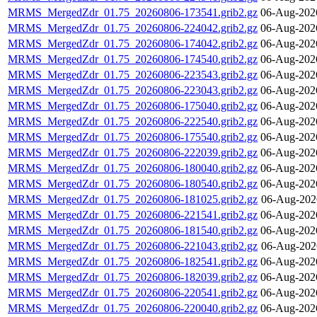
MRMS_MergedZdr_01.75_20260806-173541.grib2.gz
06-Aug-202
MRMS_MergedZdr_01.75_20260806-224042.grib2.gz
06-Aug-202
MRMS_MergedZdr_01.75_20260806-174042.grib2.gz
06-Aug-202
MRMS_MergedZdr_01.75_20260806-174540.grib2.gz
06-Aug-202
MRMS_MergedZdr_01.75_20260806-223543.grib2.gz
06-Aug-202
MRMS_MergedZdr_01.75_20260806-223043.grib2.gz
06-Aug-202
MRMS_MergedZdr_01.75_20260806-175040.grib2.gz
06-Aug-202
MRMS_MergedZdr_01.75_20260806-222540.grib2.gz
06-Aug-202
MRMS_MergedZdr_01.75_20260806-175540.grib2.gz
06-Aug-202
MRMS_MergedZdr_01.75_20260806-222039.grib2.gz
06-Aug-202
MRMS_MergedZdr_01.75_20260806-180040.grib2.gz
06-Aug-202
MRMS_MergedZdr_01.75_20260806-180540.grib2.gz
06-Aug-202
MRMS_MergedZdr_01.75_20260806-181025.grib2.gz
06-Aug-202
MRMS_MergedZdr_01.75_20260806-221541.grib2.gz
06-Aug-202
MRMS_MergedZdr_01.75_20260806-181540.grib2.gz
06-Aug-202
MRMS_MergedZdr_01.75_20260806-221043.grib2.gz
06-Aug-202
MRMS_MergedZdr_01.75_20260806-182541.grib2.gz
06-Aug-202
MRMS_MergedZdr_01.75_20260806-182039.grib2.gz
06-Aug-202
MRMS_MergedZdr_01.75_20260806-220541.grib2.gz
06-Aug-202
MRMS_MergedZdr_01.75_20260806-220040.grib2.gz
06-Aug-202