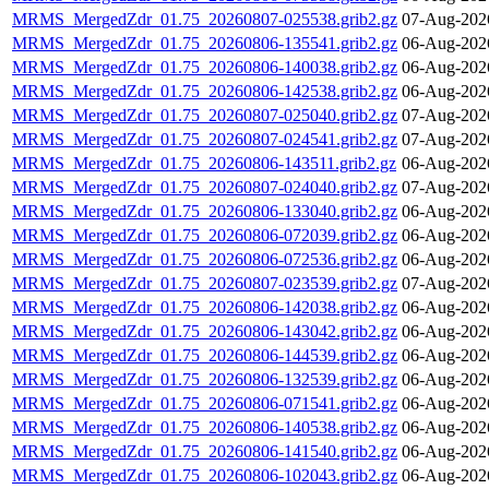
MRMS_MergedZdr_01.75_20260807-025538.grib2.gz
07-Aug-202
MRMS_MergedZdr_01.75_20260806-135541.grib2.gz
06-Aug-202
MRMS_MergedZdr_01.75_20260806-140038.grib2.gz
06-Aug-202
MRMS_MergedZdr_01.75_20260806-142538.grib2.gz
06-Aug-202
MRMS_MergedZdr_01.75_20260807-025040.grib2.gz
07-Aug-202
MRMS_MergedZdr_01.75_20260807-024541.grib2.gz
07-Aug-202
MRMS_MergedZdr_01.75_20260806-143511.grib2.gz
06-Aug-202
MRMS_MergedZdr_01.75_20260807-024040.grib2.gz
07-Aug-202
MRMS_MergedZdr_01.75_20260806-133040.grib2.gz
06-Aug-202
MRMS_MergedZdr_01.75_20260806-072039.grib2.gz
06-Aug-202
MRMS_MergedZdr_01.75_20260806-072536.grib2.gz
06-Aug-202
MRMS_MergedZdr_01.75_20260807-023539.grib2.gz
07-Aug-202
MRMS_MergedZdr_01.75_20260806-142038.grib2.gz
06-Aug-202
MRMS_MergedZdr_01.75_20260806-143042.grib2.gz
06-Aug-202
MRMS_MergedZdr_01.75_20260806-144539.grib2.gz
06-Aug-202
MRMS_MergedZdr_01.75_20260806-132539.grib2.gz
06-Aug-202
MRMS_MergedZdr_01.75_20260806-071541.grib2.gz
06-Aug-202
MRMS_MergedZdr_01.75_20260806-140538.grib2.gz
06-Aug-202
MRMS_MergedZdr_01.75_20260806-141540.grib2.gz
06-Aug-202
MRMS_MergedZdr_01.75_20260806-102043.grib2.gz
06-Aug-202