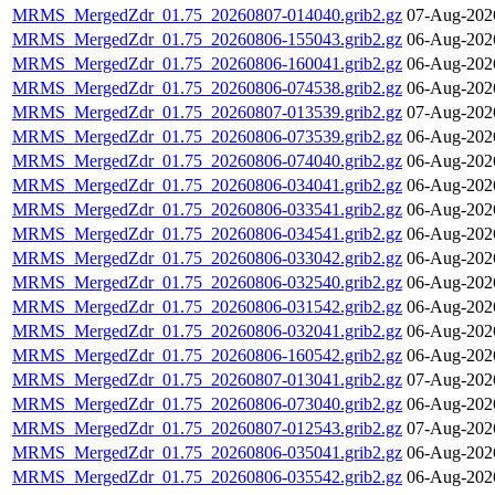
MRMS_MergedZdr_01.75_20260807-014040.grib2.gz
07-Aug-202
MRMS_MergedZdr_01.75_20260806-155043.grib2.gz
06-Aug-202
MRMS_MergedZdr_01.75_20260806-160041.grib2.gz
06-Aug-202
MRMS_MergedZdr_01.75_20260806-074538.grib2.gz
06-Aug-202
MRMS_MergedZdr_01.75_20260807-013539.grib2.gz
07-Aug-202
MRMS_MergedZdr_01.75_20260806-073539.grib2.gz
06-Aug-202
MRMS_MergedZdr_01.75_20260806-074040.grib2.gz
06-Aug-202
MRMS_MergedZdr_01.75_20260806-034041.grib2.gz
06-Aug-202
MRMS_MergedZdr_01.75_20260806-033541.grib2.gz
06-Aug-202
MRMS_MergedZdr_01.75_20260806-034541.grib2.gz
06-Aug-202
MRMS_MergedZdr_01.75_20260806-033042.grib2.gz
06-Aug-202
MRMS_MergedZdr_01.75_20260806-032540.grib2.gz
06-Aug-202
MRMS_MergedZdr_01.75_20260806-031542.grib2.gz
06-Aug-202
MRMS_MergedZdr_01.75_20260806-032041.grib2.gz
06-Aug-202
MRMS_MergedZdr_01.75_20260806-160542.grib2.gz
06-Aug-202
MRMS_MergedZdr_01.75_20260807-013041.grib2.gz
07-Aug-202
MRMS_MergedZdr_01.75_20260806-073040.grib2.gz
06-Aug-202
MRMS_MergedZdr_01.75_20260807-012543.grib2.gz
07-Aug-202
MRMS_MergedZdr_01.75_20260806-035041.grib2.gz
06-Aug-202
MRMS_MergedZdr_01.75_20260806-035542.grib2.gz
06-Aug-202