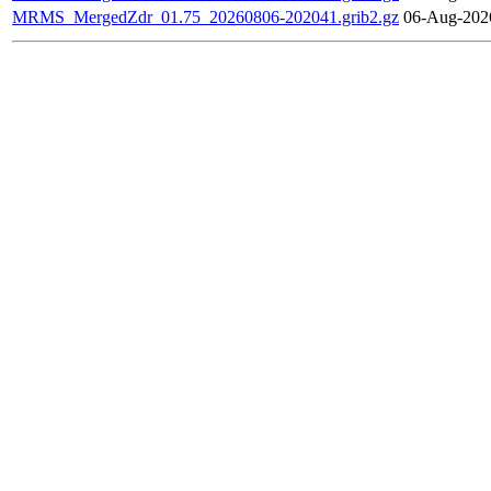
MRMS_MergedZdr_01.75_20260806-202041.grib2.gz
06-Aug-202