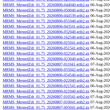
MRMS_MergedZdr_01.75_20260806-044040.grib2.gz
06-Aug-202
MRMS_MergedZdr_01.75_20260806-050040.grib2.gz
06-Aug-202
MRMS_MergedZdr_01.75_20260806-044539.grib2.gz
06-Aug-202
MRMS_MergedZdr_01.75_20260806-051040.grib2.gz
06-Aug-202
MRMS_MergedZdr_01.75_20260806-043541.grib2.gz
06-Aug-202
MRMS_MergedZdr_01.75_20260806-052040.grib2.gz
06-Aug-202
MRMS_MergedZdr_01.75_20260806-162540.grib2.gz
06-Aug-202
MRMS_MergedZdr_01.75_20260806-025041.grib2.gz
06-Aug-202
MRMS_MergedZdr_01.75_20260806-051541.grib2.gz
06-Aug-202
MRMS_MergedZdr_01.75_20260806-022541.grib2.gz
06-Aug-202
MRMS_MergedZdr_01.75_20260806-023040.grib2.gz
06-Aug-202
MRMS_MergedZdr_01.75_20260807-011041.grib2.gz
07-Aug-202
MRMS_MergedZdr_01.75_20260806-055042.grib2.gz
06-Aug-202
MRMS_MergedZdr_01.75_20260806-054540.grib2.gz
06-Aug-202
MRMS_MergedZdr_01.75_20260806-022040.grib2.gz
06-Aug-202
MRMS_MergedZdr_01.75_20260806-021541.grib2.gz
06-Aug-202
MRMS_MergedZdr_01.75_20260806-021040.grib2.gz
06-Aug-202
MRMS_MergedZdr_01.75_20260807-010541.grib2.gz
07-Aug-202
MRMS_MergedZdr_01.75_20260807-010041.grib2.gz
07-Aug-202
MRMS_MergedZdr_01.75_20260807-005041.grib2.gz
07-Aug-202