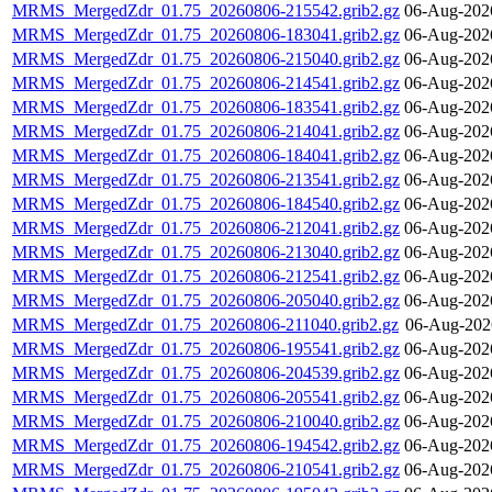
MRMS_MergedZdr_01.75_20260806-215542.grib2.gz
06-Aug-202
MRMS_MergedZdr_01.75_20260806-183041.grib2.gz
06-Aug-202
MRMS_MergedZdr_01.75_20260806-215040.grib2.gz
06-Aug-202
MRMS_MergedZdr_01.75_20260806-214541.grib2.gz
06-Aug-202
MRMS_MergedZdr_01.75_20260806-183541.grib2.gz
06-Aug-202
MRMS_MergedZdr_01.75_20260806-214041.grib2.gz
06-Aug-202
MRMS_MergedZdr_01.75_20260806-184041.grib2.gz
06-Aug-202
MRMS_MergedZdr_01.75_20260806-213541.grib2.gz
06-Aug-202
MRMS_MergedZdr_01.75_20260806-184540.grib2.gz
06-Aug-202
MRMS_MergedZdr_01.75_20260806-212041.grib2.gz
06-Aug-202
MRMS_MergedZdr_01.75_20260806-213040.grib2.gz
06-Aug-202
MRMS_MergedZdr_01.75_20260806-212541.grib2.gz
06-Aug-202
MRMS_MergedZdr_01.75_20260806-205040.grib2.gz
06-Aug-202
MRMS_MergedZdr_01.75_20260806-211040.grib2.gz
06-Aug-202
MRMS_MergedZdr_01.75_20260806-195541.grib2.gz
06-Aug-202
MRMS_MergedZdr_01.75_20260806-204539.grib2.gz
06-Aug-202
MRMS_MergedZdr_01.75_20260806-205541.grib2.gz
06-Aug-202
MRMS_MergedZdr_01.75_20260806-210040.grib2.gz
06-Aug-202
MRMS_MergedZdr_01.75_20260806-194542.grib2.gz
06-Aug-202
MRMS_MergedZdr_01.75_20260806-210541.grib2.gz
06-Aug-202