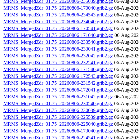
MRMS_MergedZdr_01.75_20260806-235039.grib2.gz
06-Aug-202
MRMS_MergedZdr_01.75_20260806-170040.grib2.gz
06-Aug-202
MRMS_MergedZdr_01.75_20260806-234543.grib2.gz
06-Aug-202
MRMS_MergedZdr_01.75_20260806-234040.grib2.gz
06-Aug-202
MRMS_MergedZdr_01.75_20260806-170541.grib2.gz
06-Aug-202
MRMS_MergedZdr_01.75_20260806-171040.grib2.gz
06-Aug-202
MRMS_MergedZdr_01.75_20260806-233540.grib2.gz
06-Aug-202
MRMS_MergedZdr_01.75_20260806-233041.grib2.gz
06-Aug-202
MRMS_MergedZdr_01.75_20260806-232042.grib2.gz
06-Aug-202
MRMS_MergedZdr_01.75_20260806-232541.grib2.gz
06-Aug-202
MRMS_MergedZdr_01.75_20260806-171540.grib2.gz
06-Aug-202
MRMS_MergedZdr_01.75_20260806-172543.grib2.gz
06-Aug-202
MRMS_MergedZdr_01.75_20260806-231542.grib2.gz
06-Aug-202
MRMS_MergedZdr_01.75_20260806-172041.grib2.gz
06-Aug-202
MRMS_MergedZdr_01.75_20260806-231042.grib2.gz
06-Aug-202
MRMS_MergedZdr_01.75_20260806-230540.grib2.gz
06-Aug-202
MRMS_MergedZdr_01.75_20260806-230039.grib2.gz
06-Aug-202
MRMS_MergedZdr_01.75_20260806-225539.grib2.gz
06-Aug-202
MRMS_MergedZdr_01.75_20260806-225040.grib2.gz
06-Aug-202
MRMS_MergedZdr_01.75_20260806-173040.grib2.gz
06-Aug-202
MRMS_MergedZdr_01.75_20260806-224541.grib2.gz
06-Aug-202