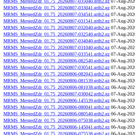
MRMS_MergedZdr_01.75_20260807-035040.grib2.gz
07-Aug-202
MRMS_MergedZdr_01.75_20260807-033041.grib2.gz
07-Aug-202
MRMS_MergedZdr_01.75_20260807-034541.grib2.gz
07-Aug-202
MRMS_MergedZdr_01.75_20260807-031541.grib2.gz
07-Aug-202
MRMS_MergedZdr_01.75_20260807-032040.grib2.gz
07-Aug-202
MRMS_MergedZdr_01.75_20260807-032540.grib2.gz
07-Aug-202
MRMS_MergedZdr_01.75_20260807-034040.grib2.gz
07-Aug-202
MRMS_MergedZdr_01.75_20260807-031040.grib2.gz
07-Aug-202
MRMS_MergedZdr_01.75_20260807-033541.grib2.gz
07-Aug-202
MRMS_MergedZdr_01.75_20260806-082540.grib2.gz
06-Aug-202
MRMS_MergedZdr_01.75_20260807-030541.grib2.gz
07-Aug-202
MRMS_MergedZdr_01.75_20260806-082043.grib2.gz
06-Aug-202
MRMS_MergedZdr_01.75_20260806-081539.grib2.gz
06-Aug-202
MRMS_MergedZdr_01.75_20260806-081038.grib2.gz
06-Aug-202
MRMS_MergedZdr_01.75_20260807-030042.grib2.gz
07-Aug-202
MRMS_MergedZdr_01.75_20260806-145539.grib2.gz
06-Aug-202
MRMS_MergedZdr_01.75_20260806-080041.grib2.gz
06-Aug-202
MRMS_MergedZdr_01.75_20260806-080540.grib2.gz
06-Aug-202
MRMS_MergedZdr_01.75_20260806-075038.grib2.gz
06-Aug-202
MRMS_MergedZdr_01.75_20260806-145041.grib2.gz
06-Aug-202
MRMS_MergedZdr_01.75_20260806-075538.grib2.gz
06-Aug-202