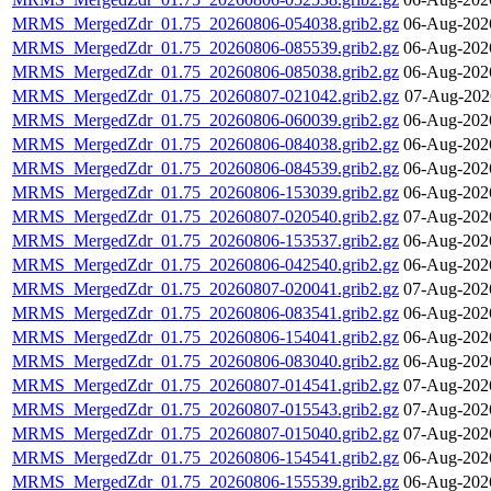
MRMS_MergedZdr_01.75_20260806-054038.grib2.gz
06-Aug-202
MRMS_MergedZdr_01.75_20260806-085539.grib2.gz
06-Aug-202
MRMS_MergedZdr_01.75_20260806-085038.grib2.gz
06-Aug-202
MRMS_MergedZdr_01.75_20260807-021042.grib2.gz
07-Aug-202
MRMS_MergedZdr_01.75_20260806-060039.grib2.gz
06-Aug-202
MRMS_MergedZdr_01.75_20260806-084038.grib2.gz
06-Aug-202
MRMS_MergedZdr_01.75_20260806-084539.grib2.gz
06-Aug-202
MRMS_MergedZdr_01.75_20260806-153039.grib2.gz
06-Aug-202
MRMS_MergedZdr_01.75_20260807-020540.grib2.gz
07-Aug-202
MRMS_MergedZdr_01.75_20260806-153537.grib2.gz
06-Aug-202
MRMS_MergedZdr_01.75_20260806-042540.grib2.gz
06-Aug-202
MRMS_MergedZdr_01.75_20260807-020041.grib2.gz
07-Aug-202
MRMS_MergedZdr_01.75_20260806-083541.grib2.gz
06-Aug-202
MRMS_MergedZdr_01.75_20260806-154041.grib2.gz
06-Aug-202
MRMS_MergedZdr_01.75_20260806-083040.grib2.gz
06-Aug-202
MRMS_MergedZdr_01.75_20260807-014541.grib2.gz
07-Aug-202
MRMS_MergedZdr_01.75_20260807-015543.grib2.gz
07-Aug-202
MRMS_MergedZdr_01.75_20260807-015040.grib2.gz
07-Aug-202
MRMS_MergedZdr_01.75_20260806-154541.grib2.gz
06-Aug-202
MRMS_MergedZdr_01.75_20260806-155539.grib2.gz
06-Aug-202