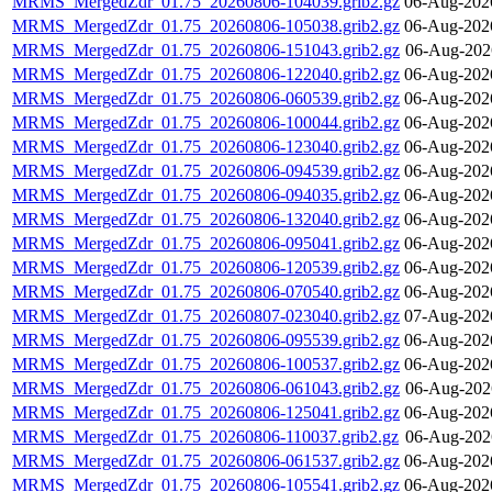
MRMS_MergedZdr_01.75_20260806-104039.grib2.gz
06-Aug-202
MRMS_MergedZdr_01.75_20260806-105038.grib2.gz
06-Aug-202
MRMS_MergedZdr_01.75_20260806-151043.grib2.gz
06-Aug-202
MRMS_MergedZdr_01.75_20260806-122040.grib2.gz
06-Aug-202
MRMS_MergedZdr_01.75_20260806-060539.grib2.gz
06-Aug-202
MRMS_MergedZdr_01.75_20260806-100044.grib2.gz
06-Aug-202
MRMS_MergedZdr_01.75_20260806-123040.grib2.gz
06-Aug-202
MRMS_MergedZdr_01.75_20260806-094539.grib2.gz
06-Aug-202
MRMS_MergedZdr_01.75_20260806-094035.grib2.gz
06-Aug-202
MRMS_MergedZdr_01.75_20260806-132040.grib2.gz
06-Aug-202
MRMS_MergedZdr_01.75_20260806-095041.grib2.gz
06-Aug-202
MRMS_MergedZdr_01.75_20260806-120539.grib2.gz
06-Aug-202
MRMS_MergedZdr_01.75_20260806-070540.grib2.gz
06-Aug-202
MRMS_MergedZdr_01.75_20260807-023040.grib2.gz
07-Aug-202
MRMS_MergedZdr_01.75_20260806-095539.grib2.gz
06-Aug-202
MRMS_MergedZdr_01.75_20260806-100537.grib2.gz
06-Aug-202
MRMS_MergedZdr_01.75_20260806-061043.grib2.gz
06-Aug-202
MRMS_MergedZdr_01.75_20260806-125041.grib2.gz
06-Aug-202
MRMS_MergedZdr_01.75_20260806-110037.grib2.gz
06-Aug-202
MRMS_MergedZdr_01.75_20260806-061537.grib2.gz
06-Aug-202
MRMS_MergedZdr_01.75_20260806-105541.grib2.gz
06-Aug-202