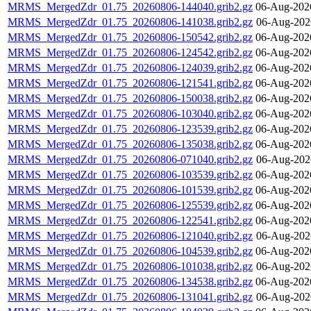
MRMS_MergedZdr_01.75_20260806-144040.grib2.gz
06-Aug-202
MRMS_MergedZdr_01.75_20260806-141038.grib2.gz
06-Aug-202
MRMS_MergedZdr_01.75_20260806-150542.grib2.gz
06-Aug-202
MRMS_MergedZdr_01.75_20260806-124542.grib2.gz
06-Aug-202
MRMS_MergedZdr_01.75_20260806-124039.grib2.gz
06-Aug-202
MRMS_MergedZdr_01.75_20260806-121541.grib2.gz
06-Aug-202
MRMS_MergedZdr_01.75_20260806-150038.grib2.gz
06-Aug-202
MRMS_MergedZdr_01.75_20260806-103040.grib2.gz
06-Aug-202
MRMS_MergedZdr_01.75_20260806-123539.grib2.gz
06-Aug-202
MRMS_MergedZdr_01.75_20260806-135038.grib2.gz
06-Aug-202
MRMS_MergedZdr_01.75_20260806-071040.grib2.gz
06-Aug-202
MRMS_MergedZdr_01.75_20260806-103539.grib2.gz
06-Aug-202
MRMS_MergedZdr_01.75_20260806-101539.grib2.gz
06-Aug-202
MRMS_MergedZdr_01.75_20260806-125539.grib2.gz
06-Aug-202
MRMS_MergedZdr_01.75_20260806-122541.grib2.gz
06-Aug-202
MRMS_MergedZdr_01.75_20260806-121040.grib2.gz
06-Aug-202
MRMS_MergedZdr_01.75_20260806-104539.grib2.gz
06-Aug-202
MRMS_MergedZdr_01.75_20260806-101038.grib2.gz
06-Aug-202
MRMS_MergedZdr_01.75_20260806-134538.grib2.gz
06-Aug-202
MRMS_MergedZdr_01.75_20260806-131041.grib2.gz
06-Aug-202