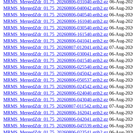
MRMS_MergedZdr_01.75_20260806-031040.grib2.gz
06-Aug-202
MRMS_MergedZdr_01.75_20260806-040042.grib2.gz
06-Aug-202
MRMS_MergedZdr_01.75_20260806-040540.grib2.gz
06-Aug-202
MRMS_MergedZdr_01.75_20260806-161040.grib2.gz
06-Aug-202
MRMS_MergedZdr_01.75_20260806-030540.grib2.gz
06-Aug-202
MRMS_MergedZdr_01.75_20260806-161540.grib2.gz
06-Aug-202
MRMS_MergedZdr_01.75_20260806-041041.grib2.gz
06-Aug-202
MRMS_MergedZdr_01.75_20260807-012041.grib2.gz
07-Aug-202
MRMS_MergedZdr_01.75_20260806-030041.grib2.gz
06-Aug-202
MRMS_MergedZdr_01.75_20260806-041540.grib2.gz
06-Aug-202
MRMS_MergedZdr_01.75_20260806-025540.grib2.gz
06-Aug-202
MRMS_MergedZdr_01.75_20260806-045042.grib2.gz
06-Aug-202
MRMS_MergedZdr_01.75_20260806-050537.grib2.gz
06-Aug-202
MRMS_MergedZdr_01.75_20260806-024542.grib2.gz
06-Aug-202
MRMS_MergedZdr_01.75_20260806-024040.grib2.gz
06-Aug-202
MRMS_MergedZdr_01.75_20260806-043040.grib2.gz
06-Aug-202
MRMS_MergedZdr_01.75_20260807-011542.grib2.gz
07-Aug-202
MRMS_MergedZdr_01.75_20260806-162041.grib2.gz
06-Aug-202
MRMS_MergedZdr_01.75_20260806-042041.grib2.gz
06-Aug-202
MRMS_MergedZdr_01.75_20260806-045539.grib2.gz
06-Aug-202
MRMS_MergedZdr_01.75_20260806-023541.grib2.gz
06-Aug-202