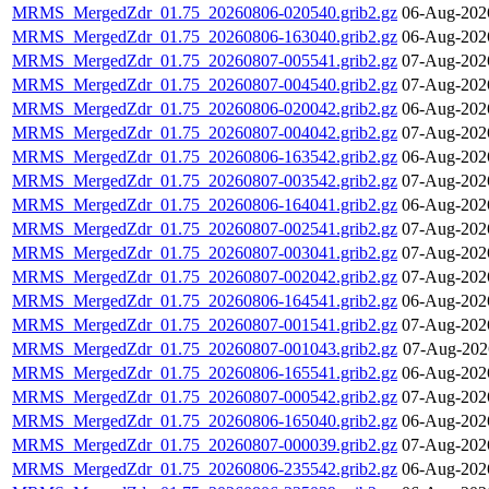
MRMS_MergedZdr_01.75_20260806-020540.grib2.gz
06-Aug-202
MRMS_MergedZdr_01.75_20260806-163040.grib2.gz
06-Aug-202
MRMS_MergedZdr_01.75_20260807-005541.grib2.gz
07-Aug-202
MRMS_MergedZdr_01.75_20260807-004540.grib2.gz
07-Aug-202
MRMS_MergedZdr_01.75_20260806-020042.grib2.gz
06-Aug-202
MRMS_MergedZdr_01.75_20260807-004042.grib2.gz
07-Aug-202
MRMS_MergedZdr_01.75_20260806-163542.grib2.gz
06-Aug-202
MRMS_MergedZdr_01.75_20260807-003542.grib2.gz
07-Aug-202
MRMS_MergedZdr_01.75_20260806-164041.grib2.gz
06-Aug-202
MRMS_MergedZdr_01.75_20260807-002541.grib2.gz
07-Aug-202
MRMS_MergedZdr_01.75_20260807-003041.grib2.gz
07-Aug-202
MRMS_MergedZdr_01.75_20260807-002042.grib2.gz
07-Aug-202
MRMS_MergedZdr_01.75_20260806-164541.grib2.gz
06-Aug-202
MRMS_MergedZdr_01.75_20260807-001541.grib2.gz
07-Aug-202
MRMS_MergedZdr_01.75_20260807-001043.grib2.gz
07-Aug-202
MRMS_MergedZdr_01.75_20260806-165541.grib2.gz
06-Aug-202
MRMS_MergedZdr_01.75_20260807-000542.grib2.gz
07-Aug-202
MRMS_MergedZdr_01.75_20260806-165040.grib2.gz
06-Aug-202
MRMS_MergedZdr_01.75_20260807-000039.grib2.gz
07-Aug-202
MRMS_MergedZdr_01.75_20260806-235542.grib2.gz
06-Aug-202