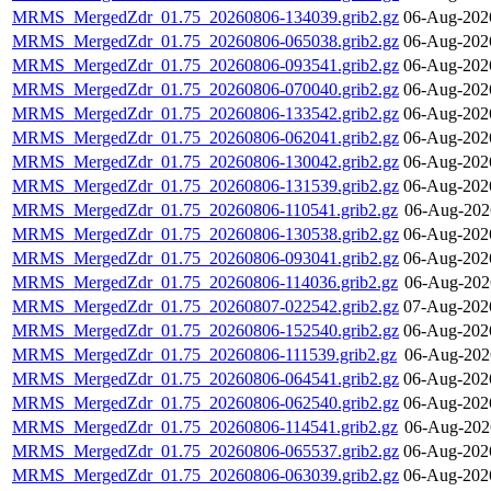
MRMS_MergedZdr_01.75_20260806-134039.grib2.gz
06-Aug-202
MRMS_MergedZdr_01.75_20260806-065038.grib2.gz
06-Aug-202
MRMS_MergedZdr_01.75_20260806-093541.grib2.gz
06-Aug-202
MRMS_MergedZdr_01.75_20260806-070040.grib2.gz
06-Aug-202
MRMS_MergedZdr_01.75_20260806-133542.grib2.gz
06-Aug-202
MRMS_MergedZdr_01.75_20260806-062041.grib2.gz
06-Aug-202
MRMS_MergedZdr_01.75_20260806-130042.grib2.gz
06-Aug-202
MRMS_MergedZdr_01.75_20260806-131539.grib2.gz
06-Aug-202
MRMS_MergedZdr_01.75_20260806-110541.grib2.gz
06-Aug-202
MRMS_MergedZdr_01.75_20260806-130538.grib2.gz
06-Aug-202
MRMS_MergedZdr_01.75_20260806-093041.grib2.gz
06-Aug-202
MRMS_MergedZdr_01.75_20260806-114036.grib2.gz
06-Aug-202
MRMS_MergedZdr_01.75_20260807-022542.grib2.gz
07-Aug-202
MRMS_MergedZdr_01.75_20260806-152540.grib2.gz
06-Aug-202
MRMS_MergedZdr_01.75_20260806-111539.grib2.gz
06-Aug-202
MRMS_MergedZdr_01.75_20260806-064541.grib2.gz
06-Aug-202
MRMS_MergedZdr_01.75_20260806-062540.grib2.gz
06-Aug-202
MRMS_MergedZdr_01.75_20260806-114541.grib2.gz
06-Aug-202
MRMS_MergedZdr_01.75_20260806-065537.grib2.gz
06-Aug-202
MRMS_MergedZdr_01.75_20260806-063039.grib2.gz
06-Aug-202