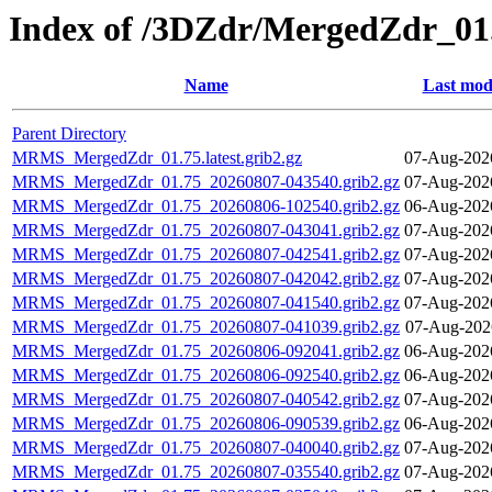
Index of /3DZdr/MergedZdr_01
Name
Last mod
Parent Directory
MRMS_MergedZdr_01.75.latest.grib2.gz
07-Aug-202
MRMS_MergedZdr_01.75_20260807-043540.grib2.gz
07-Aug-202
MRMS_MergedZdr_01.75_20260806-102540.grib2.gz
06-Aug-202
MRMS_MergedZdr_01.75_20260807-043041.grib2.gz
07-Aug-202
MRMS_MergedZdr_01.75_20260807-042541.grib2.gz
07-Aug-202
MRMS_MergedZdr_01.75_20260807-042042.grib2.gz
07-Aug-202
MRMS_MergedZdr_01.75_20260807-041540.grib2.gz
07-Aug-202
MRMS_MergedZdr_01.75_20260807-041039.grib2.gz
07-Aug-202
MRMS_MergedZdr_01.75_20260806-092041.grib2.gz
06-Aug-202
MRMS_MergedZdr_01.75_20260806-092540.grib2.gz
06-Aug-202
MRMS_MergedZdr_01.75_20260807-040542.grib2.gz
07-Aug-202
MRMS_MergedZdr_01.75_20260806-090539.grib2.gz
06-Aug-202
MRMS_MergedZdr_01.75_20260807-040040.grib2.gz
07-Aug-202
MRMS_MergedZdr_01.75_20260807-035540.grib2.gz
07-Aug-202