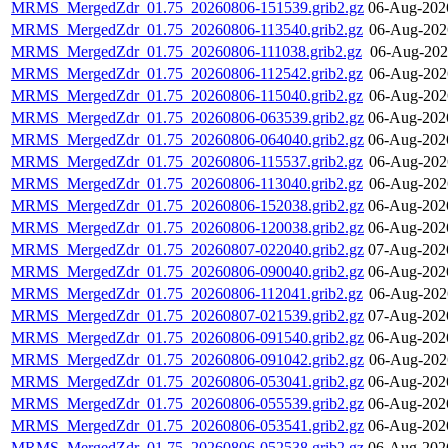
MRMS_MergedZdr_01.75_20260806-151539.grib2.gz
06-Aug-202
MRMS_MergedZdr_01.75_20260806-113540.grib2.gz
06-Aug-202
MRMS_MergedZdr_01.75_20260806-111038.grib2.gz
06-Aug-202
MRMS_MergedZdr_01.75_20260806-112542.grib2.gz
06-Aug-202
MRMS_MergedZdr_01.75_20260806-115040.grib2.gz
06-Aug-202
MRMS_MergedZdr_01.75_20260806-063539.grib2.gz
06-Aug-202
MRMS_MergedZdr_01.75_20260806-064040.grib2.gz
06-Aug-202
MRMS_MergedZdr_01.75_20260806-115537.grib2.gz
06-Aug-202
MRMS_MergedZdr_01.75_20260806-113040.grib2.gz
06-Aug-202
MRMS_MergedZdr_01.75_20260806-152038.grib2.gz
06-Aug-202
MRMS_MergedZdr_01.75_20260806-120038.grib2.gz
06-Aug-202
MRMS_MergedZdr_01.75_20260807-022040.grib2.gz
07-Aug-202
MRMS_MergedZdr_01.75_20260806-090040.grib2.gz
06-Aug-202
MRMS_MergedZdr_01.75_20260806-112041.grib2.gz
06-Aug-202
MRMS_MergedZdr_01.75_20260807-021539.grib2.gz
07-Aug-202
MRMS_MergedZdr_01.75_20260806-091540.grib2.gz
06-Aug-202
MRMS_MergedZdr_01.75_20260806-091042.grib2.gz
06-Aug-202
MRMS_MergedZdr_01.75_20260806-053041.grib2.gz
06-Aug-202
MRMS_MergedZdr_01.75_20260806-055539.grib2.gz
06-Aug-202
MRMS_MergedZdr_01.75_20260806-053541.grib2.gz
06-Aug-202
MRMS_MergedZdr_01.75_20260806-052538.grib2.gz
06-Aug-202