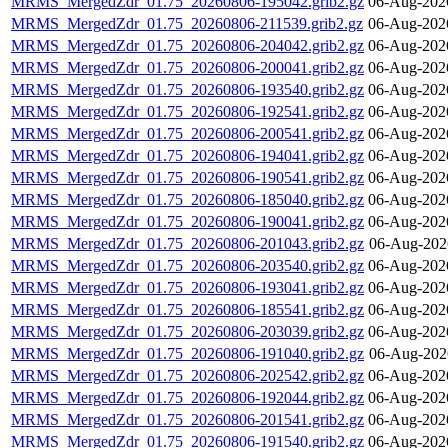
MRMS_MergedZdr_01.75_20260806-195042.grib2.gz
06-Aug-202
MRMS_MergedZdr_01.75_20260806-211539.grib2.gz
06-Aug-202
MRMS_MergedZdr_01.75_20260806-204042.grib2.gz
06-Aug-202
MRMS_MergedZdr_01.75_20260806-200041.grib2.gz
06-Aug-202
MRMS_MergedZdr_01.75_20260806-193540.grib2.gz
06-Aug-202
MRMS_MergedZdr_01.75_20260806-192541.grib2.gz
06-Aug-202
MRMS_MergedZdr_01.75_20260806-200541.grib2.gz
06-Aug-202
MRMS_MergedZdr_01.75_20260806-194041.grib2.gz
06-Aug-202
MRMS_MergedZdr_01.75_20260806-190541.grib2.gz
06-Aug-202
MRMS_MergedZdr_01.75_20260806-185040.grib2.gz
06-Aug-202
MRMS_MergedZdr_01.75_20260806-190041.grib2.gz
06-Aug-202
MRMS_MergedZdr_01.75_20260806-201043.grib2.gz
06-Aug-202
MRMS_MergedZdr_01.75_20260806-203540.grib2.gz
06-Aug-202
MRMS_MergedZdr_01.75_20260806-193041.grib2.gz
06-Aug-202
MRMS_MergedZdr_01.75_20260806-185541.grib2.gz
06-Aug-202
MRMS_MergedZdr_01.75_20260806-203039.grib2.gz
06-Aug-202
MRMS_MergedZdr_01.75_20260806-191040.grib2.gz
06-Aug-202
MRMS_MergedZdr_01.75_20260806-202542.grib2.gz
06-Aug-202
MRMS_MergedZdr_01.75_20260806-192044.grib2.gz
06-Aug-202
MRMS_MergedZdr_01.75_20260806-201541.grib2.gz
06-Aug-202
MRMS_MergedZdr_01.75_20260806-191540.grib2.gz
06-Aug-202