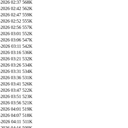
2026 02:37
568K
2026 02:42
562K
2026 02:47
559K
2026 02:52
555K
2026 02:56
557K
2026 03:01
552K
2026 03:06
547K
-2026 03:11
542K
2026 03:16
536K
2026 03:21
532K
2026 03:26
534K
2026 03:31
534K
2026 03:36
531K
2026 03:41
526K
2026 03:47
522K
2026 03:51
523K
2026 03:56
521K
2026 04:01
519K
2026 04:07
518K
-2026 04:11
511K
2026 04:16
509K