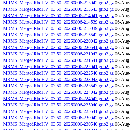
MRMS_MergedRhoHV_03.50_20260806-213042.grib2.gz
06-Aug-
MRMS_MergedRhoHV_03.50_20260806-213543.grib2.gz
06-Aug-
MRMS_MergedRhoHV_03.50_20260806-214041.grib2.gz
06-Aug-
MRMS_MergedRhoHV_03.50_20260806-214539.grib2.gz
06-Aug-
MRMS_MergedRhoHV_03.50_20260806-215039.grib2.gz
06-Aug-
MRMS_MergedRhoHV_03.50_20260806-215542.grib2.gz
06-Aug-
MRMS_MergedRhoHV_03.50_20260806-220042.grib2.gz
06-Aug-
MRMS_MergedRhoHV_03.50_20260806-220541.grib2.gz
06-Aug-
MRMS_MergedRhoHV_03.50_20260806-221043.grib2.gz
06-Aug-
MRMS_MergedRhoHV_03.50_20260806-221541.grib2.gz
06-Aug-
MRMS_MergedRhoHV_03.50_20260806-222041.grib2.gz
06-Aug-
MRMS_MergedRhoHV_03.50_20260806-222540.grib2.gz
06-Aug-
MRMS_MergedRhoHV_03.50_20260806-223043.grib2.gz
06-Aug-
MRMS_MergedRhoHV_03.50_20260806-223543.grib2.gz
06-Aug-
MRMS_MergedRhoHV_03.50_20260806-224042.grib2.gz
06-Aug-
MRMS_MergedRhoHV_03.50_20260806-224542.grib2.gz
06-Aug-
MRMS_MergedRhoHV_03.50_20260806-225040.grib2.gz
06-Aug-
MRMS_MergedRhoHV_03.50_20260806-225541.grib2.gz
06-Aug-
MRMS_MergedRhoHV_03.50_20260806-230042.grib2.gz
06-Aug-
MRMS_MergedRhoHV_03.50_20260806-230540.grib2.gz
06-Aug-