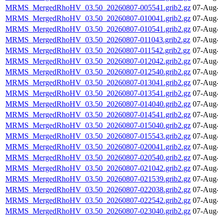
MRMS_MergedRhoHV_03.50_20260807-005541.grib2.gz
07-Aug-
MRMS_MergedRhoHV_03.50_20260807-010041.grib2.gz
07-Aug-
MRMS_MergedRhoHV_03.50_20260807-010541.grib2.gz
07-Aug-
MRMS_MergedRhoHV_03.50_20260807-011043.grib2.gz
07-Aug-
MRMS_MergedRhoHV_03.50_20260807-011542.grib2.gz
07-Aug-
MRMS_MergedRhoHV_03.50_20260807-012042.grib2.gz
07-Aug-
MRMS_MergedRhoHV_03.50_20260807-012540.grib2.gz
07-Aug-
MRMS_MergedRhoHV_03.50_20260807-013041.grib2.gz
07-Aug-
MRMS_MergedRhoHV_03.50_20260807-013541.grib2.gz
07-Aug-
MRMS_MergedRhoHV_03.50_20260807-014040.grib2.gz
07-Aug-
MRMS_MergedRhoHV_03.50_20260807-014541.grib2.gz
07-Aug-
MRMS_MergedRhoHV_03.50_20260807-015040.grib2.gz
07-Aug-
MRMS_MergedRhoHV_03.50_20260807-015543.grib2.gz
07-Aug-
MRMS_MergedRhoHV_03.50_20260807-020041.grib2.gz
07-Aug-
MRMS_MergedRhoHV_03.50_20260807-020540.grib2.gz
07-Aug-
MRMS_MergedRhoHV_03.50_20260807-021042.grib2.gz
07-Aug-
MRMS_MergedRhoHV_03.50_20260807-021539.grib2.gz
07-Aug-
MRMS_MergedRhoHV_03.50_20260807-022038.grib2.gz
07-Aug-
MRMS_MergedRhoHV_03.50_20260807-022542.grib2.gz
07-Aug-
MRMS_MergedRhoHV_03.50_20260807-023040.grib2.gz
07-Aug-