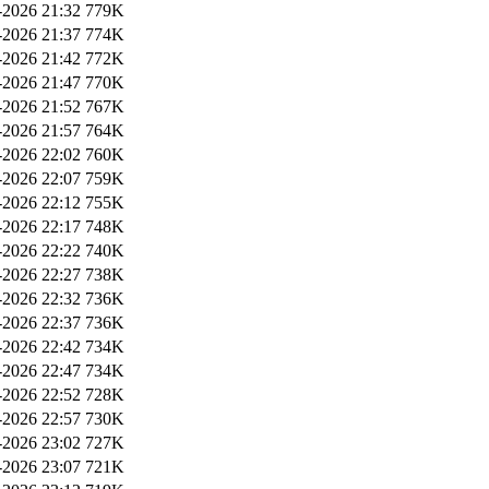
2026 21:32
779K
2026 21:37
774K
2026 21:42
772K
2026 21:47
770K
2026 21:52
767K
2026 21:57
764K
2026 22:02
760K
2026 22:07
759K
2026 22:12
755K
2026 22:17
748K
2026 22:22
740K
2026 22:27
738K
2026 22:32
736K
2026 22:37
736K
2026 22:42
734K
2026 22:47
734K
2026 22:52
728K
2026 22:57
730K
2026 23:02
727K
2026 23:07
721K