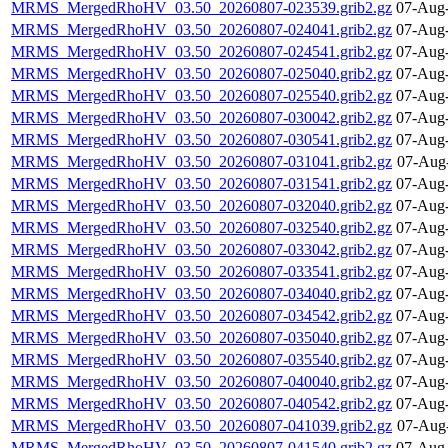
MRMS_MergedRhoHV_03.50_20260807-023539.grib2.gz
07-Aug-
MRMS_MergedRhoHV_03.50_20260807-024041.grib2.gz
07-Aug-
MRMS_MergedRhoHV_03.50_20260807-024541.grib2.gz
07-Aug-
MRMS_MergedRhoHV_03.50_20260807-025040.grib2.gz
07-Aug-
MRMS_MergedRhoHV_03.50_20260807-025540.grib2.gz
07-Aug-
MRMS_MergedRhoHV_03.50_20260807-030042.grib2.gz
07-Aug-
MRMS_MergedRhoHV_03.50_20260807-030541.grib2.gz
07-Aug-
MRMS_MergedRhoHV_03.50_20260807-031041.grib2.gz
07-Aug
MRMS_MergedRhoHV_03.50_20260807-031541.grib2.gz
07-Aug-
MRMS_MergedRhoHV_03.50_20260807-032040.grib2.gz
07-Aug-
MRMS_MergedRhoHV_03.50_20260807-032540.grib2.gz
07-Aug-
MRMS_MergedRhoHV_03.50_20260807-033042.grib2.gz
07-Aug-
MRMS_MergedRhoHV_03.50_20260807-033541.grib2.gz
07-Aug-
MRMS_MergedRhoHV_03.50_20260807-034040.grib2.gz
07-Aug-
MRMS_MergedRhoHV_03.50_20260807-034542.grib2.gz
07-Aug-
MRMS_MergedRhoHV_03.50_20260807-035040.grib2.gz
07-Aug-
MRMS_MergedRhoHV_03.50_20260807-035540.grib2.gz
07-Aug-
MRMS_MergedRhoHV_03.50_20260807-040040.grib2.gz
07-Aug-
MRMS_MergedRhoHV_03.50_20260807-040542.grib2.gz
07-Aug-
MRMS_MergedRhoHV_03.50_20260807-041039.grib2.gz
07-Aug
MRMS_MergedRhoHV_03.50_20260807-041540.grib2.gz
07-Aug-