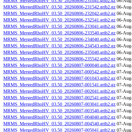
MRMS_MergedRhoHV_03.50_20260806-231041.grib2.gz
06-Aug-
MRMS_MergedRhoHV_03.50_20260806-231542.grib2.gz
06-Aug-
MRMS_MergedRhoHV_03.50_20260806-232042.grib2.gz
06-Aug-
MRMS_MergedRhoHV_03.50_20260806-232541.grib2.gz
06-Aug-
MRMS_MergedRhoHV_03.50_20260806-233041.grib2.gz
06-Aug-
MRMS_MergedRhoHV_03.50_20260806-233540.grib2.gz
06-Aug-
MRMS_MergedRhoHV_03.50_20260806-234040.grib2.gz
06-Aug-
MRMS_MergedRhoHV_03.50_20260806-234543.grib2.gz
06-Aug-
MRMS_MergedRhoHV_03.50_20260806-235040.grib2.gz
06-Aug-
MRMS_MergedRhoHV_03.50_20260806-235542.grib2.gz
06-Aug-
MRMS_MergedRhoHV_03.50_20260807-000040.grib2.gz
07-Aug-
MRMS_MergedRhoHV_03.50_20260807-000542.grib2.gz
07-Aug-
MRMS_MergedRhoHV_03.50_20260807-001043.grib2.gz
07-Aug-
MRMS_MergedRhoHV_03.50_20260807-001541.grib2.gz
07-Aug-
MRMS_MergedRhoHV_03.50_20260807-002041.grib2.gz
07-Aug-
MRMS_MergedRhoHV_03.50_20260807-002541.grib2.gz
07-Aug-
MRMS_MergedRhoHV_03.50_20260807-003041.grib2.gz
07-Aug-
MRMS_MergedRhoHV_03.50_20260807-003540.grib2.gz
07-Aug-
MRMS_MergedRhoHV_03.50_20260807-004040.grib2.gz
07-Aug-
MRMS_MergedRhoHV_03.50_20260807-004540.grib2.gz
07-Aug-
MRMS_MergedRhoHV_03.50_20260807-005041.grib2.gz
07-Aug-