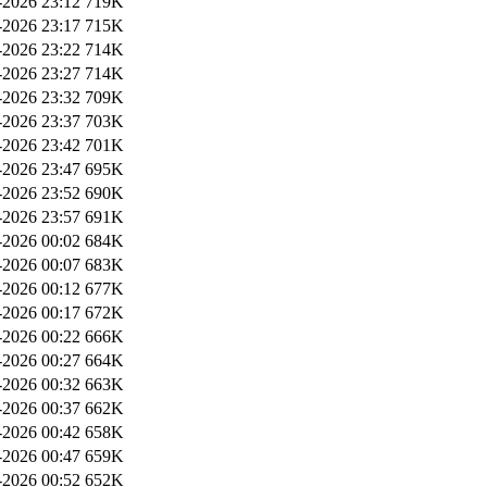
2026 23:12
719K
2026 23:17
715K
2026 23:22
714K
2026 23:27
714K
2026 23:32
709K
2026 23:37
703K
2026 23:42
701K
2026 23:47
695K
2026 23:52
690K
2026 23:57
691K
2026 00:02
684K
2026 00:07
683K
2026 00:12
677K
2026 00:17
672K
2026 00:22
666K
2026 00:27
664K
2026 00:32
663K
2026 00:37
662K
2026 00:42
658K
2026 00:47
659K
2026 00:52
652K