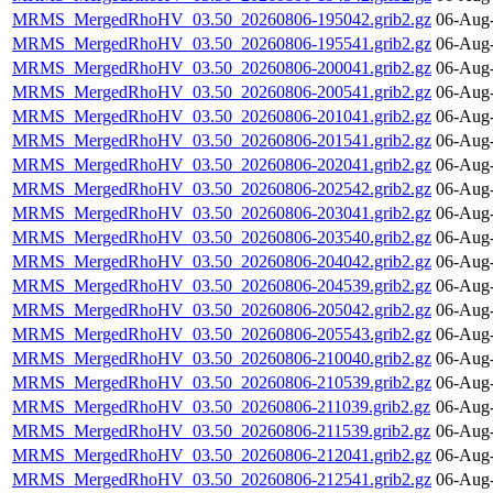
MRMS_MergedRhoHV_03.50_20260806-195042.grib2.gz
06-Aug-
MRMS_MergedRhoHV_03.50_20260806-195541.grib2.gz
06-Aug-
MRMS_MergedRhoHV_03.50_20260806-200041.grib2.gz
06-Aug-
MRMS_MergedRhoHV_03.50_20260806-200541.grib2.gz
06-Aug-
MRMS_MergedRhoHV_03.50_20260806-201041.grib2.gz
06-Aug-
MRMS_MergedRhoHV_03.50_20260806-201541.grib2.gz
06-Aug-
MRMS_MergedRhoHV_03.50_20260806-202041.grib2.gz
06-Aug-
MRMS_MergedRhoHV_03.50_20260806-202542.grib2.gz
06-Aug-
MRMS_MergedRhoHV_03.50_20260806-203041.grib2.gz
06-Aug-
MRMS_MergedRhoHV_03.50_20260806-203540.grib2.gz
06-Aug-
MRMS_MergedRhoHV_03.50_20260806-204042.grib2.gz
06-Aug-
MRMS_MergedRhoHV_03.50_20260806-204539.grib2.gz
06-Aug-
MRMS_MergedRhoHV_03.50_20260806-205042.grib2.gz
06-Aug-
MRMS_MergedRhoHV_03.50_20260806-205543.grib2.gz
06-Aug-
MRMS_MergedRhoHV_03.50_20260806-210040.grib2.gz
06-Aug-
MRMS_MergedRhoHV_03.50_20260806-210539.grib2.gz
06-Aug-
MRMS_MergedRhoHV_03.50_20260806-211039.grib2.gz
06-Aug-
MRMS_MergedRhoHV_03.50_20260806-211539.grib2.gz
06-Aug-
MRMS_MergedRhoHV_03.50_20260806-212041.grib2.gz
06-Aug-
MRMS_MergedRhoHV_03.50_20260806-212541.grib2.gz
06-Aug-