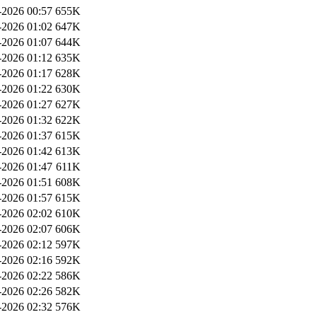
2026 00:57
655K
2026 01:02
647K
2026 01:07
644K
2026 01:12
635K
2026 01:17
628K
2026 01:22
630K
2026 01:27
627K
2026 01:32
622K
2026 01:37
615K
2026 01:42
613K
2026 01:47
611K
2026 01:51
608K
2026 01:57
615K
2026 02:02
610K
2026 02:07
606K
2026 02:12
597K
2026 02:16
592K
2026 02:22
586K
2026 02:26
582K
2026 02:32
576K