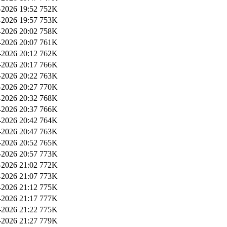
2026 19:52
752K
2026 19:57
753K
2026 20:02
758K
2026 20:07
761K
2026 20:12
762K
2026 20:17
766K
2026 20:22
763K
2026 20:27
770K
2026 20:32
768K
2026 20:37
766K
2026 20:42
764K
2026 20:47
763K
2026 20:52
765K
2026 20:57
773K
2026 21:02
772K
2026 21:07
773K
2026 21:12
775K
2026 21:17
777K
2026 21:22
775K
2026 21:27
779K