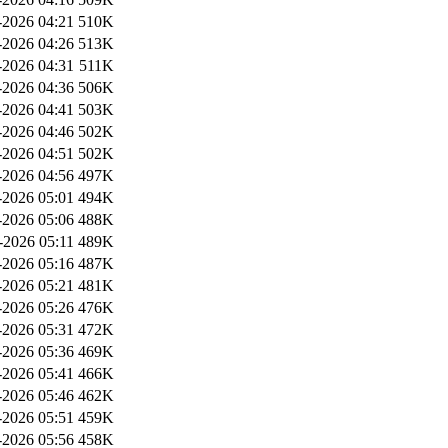
2026 04:21
510K
2026 04:26
513K
2026 04:31
511K
2026 04:36
506K
2026 04:41
503K
2026 04:46
502K
2026 04:51
502K
2026 04:56
497K
2026 05:01
494K
2026 05:06
488K
-2026 05:11
489K
2026 05:16
487K
2026 05:21
481K
2026 05:26
476K
2026 05:31
472K
2026 05:36
469K
2026 05:41
466K
2026 05:46
462K
2026 05:51
459K
2026 05:56
458K