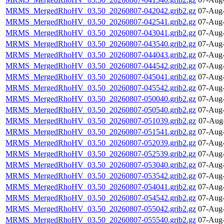
MRMS_MergedRhoHV_03.50_20260807-042042.grib2.gz
07-Aug-
MRMS_MergedRhoHV_03.50_20260807-042541.grib2.gz
07-Aug-
MRMS_MergedRhoHV_03.50_20260807-043041.grib2.gz
07-Aug-
MRMS_MergedRhoHV_03.50_20260807-043540.grib2.gz
07-Aug-
MRMS_MergedRhoHV_03.50_20260807-044043.grib2.gz
07-Aug-
MRMS_MergedRhoHV_03.50_20260807-044542.grib2.gz
07-Aug-
MRMS_MergedRhoHV_03.50_20260807-045041.grib2.gz
07-Aug-
MRMS_MergedRhoHV_03.50_20260807-045542.grib2.gz
07-Aug-
MRMS_MergedRhoHV_03.50_20260807-050040.grib2.gz
07-Aug-
MRMS_MergedRhoHV_03.50_20260807-050540.grib2.gz
07-Aug-
MRMS_MergedRhoHV_03.50_20260807-051039.grib2.gz
07-Aug
MRMS_MergedRhoHV_03.50_20260807-051541.grib2.gz
07-Aug-
MRMS_MergedRhoHV_03.50_20260807-052039.grib2.gz
07-Aug-
MRMS_MergedRhoHV_03.50_20260807-052539.grib2.gz
07-Aug-
MRMS_MergedRhoHV_03.50_20260807-053040.grib2.gz
07-Aug-
MRMS_MergedRhoHV_03.50_20260807-053542.grib2.gz
07-Aug-
MRMS_MergedRhoHV_03.50_20260807-054041.grib2.gz
07-Aug-
MRMS_MergedRhoHV_03.50_20260807-054542.grib2.gz
07-Aug-
MRMS_MergedRhoHV_03.50_20260807-055042.grib2.gz
07-Aug-
MRMS_MergedRhoHV_03.50_20260807-055540.grib2.gz
07-Aug-