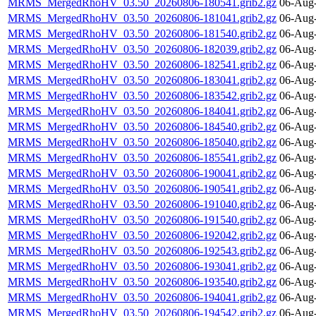
MRMS_MergedRhoHV_03.50_20260806-180541.grib2.gz
06-Aug-
MRMS_MergedRhoHV_03.50_20260806-181041.grib2.gz
06-Aug-
MRMS_MergedRhoHV_03.50_20260806-181540.grib2.gz
06-Aug-
MRMS_MergedRhoHV_03.50_20260806-182039.grib2.gz
06-Aug-
MRMS_MergedRhoHV_03.50_20260806-182541.grib2.gz
06-Aug-
MRMS_MergedRhoHV_03.50_20260806-183041.grib2.gz
06-Aug-
MRMS_MergedRhoHV_03.50_20260806-183542.grib2.gz
06-Aug-
MRMS_MergedRhoHV_03.50_20260806-184041.grib2.gz
06-Aug-
MRMS_MergedRhoHV_03.50_20260806-184540.grib2.gz
06-Aug-
MRMS_MergedRhoHV_03.50_20260806-185040.grib2.gz
06-Aug-
MRMS_MergedRhoHV_03.50_20260806-185541.grib2.gz
06-Aug-
MRMS_MergedRhoHV_03.50_20260806-190041.grib2.gz
06-Aug-
MRMS_MergedRhoHV_03.50_20260806-190541.grib2.gz
06-Aug-
MRMS_MergedRhoHV_03.50_20260806-191040.grib2.gz
06-Aug-
MRMS_MergedRhoHV_03.50_20260806-191540.grib2.gz
06-Aug-
MRMS_MergedRhoHV_03.50_20260806-192042.grib2.gz
06-Aug-
MRMS_MergedRhoHV_03.50_20260806-192543.grib2.gz
06-Aug-
MRMS_MergedRhoHV_03.50_20260806-193041.grib2.gz
06-Aug-
MRMS_MergedRhoHV_03.50_20260806-193540.grib2.gz
06-Aug-
MRMS_MergedRhoHV_03.50_20260806-194041.grib2.gz
06-Aug-
MRMS_MergedRhoHV_03.50_20260806-194542.grib2.gz
06-Aug-