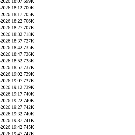
2026 18:07
699K
2026 18:12
700K
2026 18:17
705K
2026 18:22
706K
2026 18:27
707K
2026 18:32
718K
2026 18:37
727K
2026 18:42
735K
2026 18:47
736K
2026 18:52
738K
2026 18:57
737K
2026 19:02
739K
2026 19:07
737K
2026 19:12
739K
2026 19:17
740K
2026 19:22
740K
2026 19:27
742K
2026 19:32
740K
2026 19:37
741K
2026 19:42
745K
2026 19:47
747K