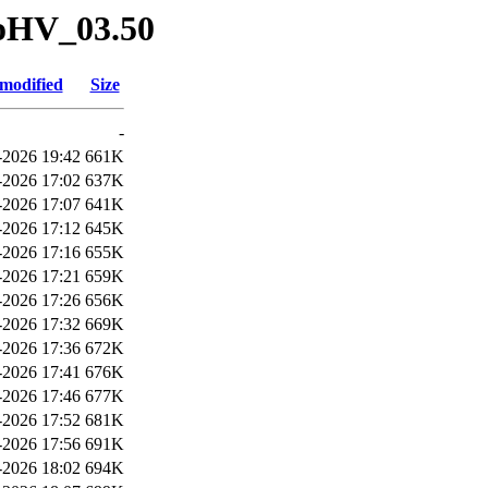
oHV_03.50
 modified
Size
-
2026 19:42
661K
2026 17:02
637K
2026 17:07
641K
2026 17:12
645K
2026 17:16
655K
2026 17:21
659K
2026 17:26
656K
2026 17:32
669K
2026 17:36
672K
2026 17:41
676K
2026 17:46
677K
2026 17:52
681K
2026 17:56
691K
2026 18:02
694K