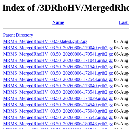
Index of /3DRhoHV/MergedRh
Name
Last
Parent Directory
MRMS_MergedRhoHV_03.50.latest.grib2.gz
07-Aug-
MRMS_MergedRhoHV_03.50_20260806-170040.grib2.gz
06-Aug-
MRMS_MergedRhoHV_03.50_20260806-170541.grib2.gz
06-Aug-
MRMS_MergedRhoHV_03.50_20260806-171041.grib2.gz
06-Aug-
MRMS_MergedRhoHV_03.50_20260806-171540.grib2.gz
06-Aug-
MRMS_MergedRhoHV_03.50_20260806-172041.grib2.gz
06-Aug-
MRMS_MergedRhoHV_03.50_20260806-172543.grib2.gz
06-Aug-
MRMS_MergedRhoHV_03.50_20260806-173040.grib2.gz
06-Aug-
MRMS_MergedRhoHV_03.50_20260806-173541.grib2.gz
06-Aug-
MRMS_MergedRhoHV_03.50_20260806-174039.grib2.gz
06-Aug-
MRMS_MergedRhoHV_03.50_20260806-174540.grib2.gz
06-Aug-
MRMS_MergedRhoHV_03.50_20260806-175040.grib2.gz
06-Aug-
MRMS_MergedRhoHV_03.50_20260806-175542.grib2.gz
06-Aug-
MRMS_MergedRhoHV_03.50_20260806-180043.grib2.gz
06-Aug-