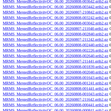
MRMS_MergedReflectivityQC_06.00_20260808-003642.grib2.gz
MRMS_MergedReflectivityQC_06.00_20260808-003442.grib2.gz
MRMS_MergedReflectivityQC_06.00_20260807-210842.grib2.gz
MRMS_MergedReflectivityQC_06.00_20260808-003242.grib2.gz
MRMS_MergedReflectivityQC_06.00_20260808-003042.grib2.gz
MRMS_MergedReflectivityQC_06.00_20260807-211040.grib2.gz
MRMS_MergedReflectivityQC_06.00_20260808-002840.grib2.gz
MRMS_MergedReflectivityQC_06.00_20260807-211242.grib2.gz
MRMS_MergedReflectivityQC_06.00_20260808-002440.grib2.gz
MRMS_MergedReflectivityQC_06.00_20260808-002226.grib2.gz
MRMS_MergedReflectivityQC_06.00_20260808-002640.grib2.gz
MRMS_MergedReflectivityQC_06.00_20260807-211441.grib2.gz
MRMS_MergedReflectivityQC_06.00_20260808-001839.grib2.gz
MRMS_MergedReflectivityQC_06.00_20260808-002040.grib2.gz
MRMS_MergedReflectivityQC_06.00_20260808-001643.grib2.gz
MRMS_MergedReflectivityQC_06.00_20260808-001241.grib2.gz
MRMS_MergedReflectivityQC_06.00_20260808-001441.grib2.gz
MRMS_MergedReflectivityQC_06.00_20260808-001043.grib2.gz
MRMS_MergedReflectivityQC_06.00_20260807-211642.grib2.gz
MRMS_MergedReflectivityQC_06.00_20260808-000441.grib2.gz
MRMS_MergedReflectivityQC_06.00_20260808-000841.grib2.gz