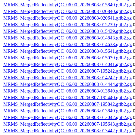
MRMS_MergedReflectivityQC_06.00_20260808-015840.grib2.gz
MRMS_MergedReflectivityQC_06.00_20260808-020840.grib2.gz
MRMS_MergedReflectivityQC_06.00_20260808-020641.grib2.gz
MRMS_MergedReflectivityQC_06.00_20260808-015239.grib2.gz
MRMS_MergedReflectivityQC_06.00_20260808-015439.grib2.gz
MRMS_MergedReflectivityQC_06.00_20260808-014843.grib2.gz
MRMS_MergedReflectivityQC_06.00_20260808-014638.grib2.gz
MRMS_MergedReflectivityQC_06.00_20260808-015641.grib2.gz
MRMS_MergedReflectivityQC_06.00_20260808-015039.grib2.gz
MRMS_MergedReflectivityQC_06.00_20260808-014041.grib2.gz
MRMS_MergedReflectivityQC_06.00_20260807-195242.grib2.gz
MRMS_MergedReflectivityQC_06.00_20260808-014242.grib2.gz
MRMS_MergedReflectivityQC_06.00_20260808-014444.grib2.gz
MRMS_MergedReflectivityQC_06.00_20260808-013640.grib2.gz
MRMS_MergedReflectivityQC_06.00_20260807-195440.grib2.gz
MRMS_MergedReflectivityQC_06.00_20260807-195842.grib2.gz
MRMS_MergedReflectivityQC_06.00_20260808-013840.grib2.gz
MRMS_MergedReflectivityQC_06.00_20260808-013042.grib2.gz
MRMS_MergedReflectivityQC_06.00_20260807-195643.grib2.gz
MRMS_MergedReflectivityQC_06.00_20260808-013442.grib2.gz