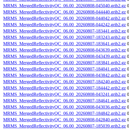
MRMS_MergedReflectivityQC_06.00_20260808-045040.grib2.gz
MRMS_MergedReflectivityQC_06.00_20260808-044440.grib2.gz
MRMS_MergedReflectivityQC_06.00_20260808-044042.grib2.gz
MRMS_MergedReflectivityQC_06.00_20260808-044242.grib2.gz
MRMS_MergedReflectivityQC_06.00_20260807-183441.grib2.gz
MRMS_MergedReflectivityQC_06.00_20260807-183243.grib2.gz
MRMS_MergedReflectivityQC_06.00_20260807-183641.grib2.gz
MRMS_MergedReflectivityQC_06.00_20260808-043639.grib2.gz
MRMS_MergedReflectivityQC_06.00_20260808-043439.grib2.gz
MRMS_MergedReflectivityQC_06.00_20260807-183841.grib2.gz
MRMS_MergedReflectivityQC_06.00_20260807-184041.grib2.gz
MRMS_MergedReflectivityQC_06.00_20260808-043842.grib2.gz
MRMS_MergedReflectivityQC_06.00_20260807-184240.grib2.gz
MRMS_MergedReflectivityQC_06.00_20260807-184442.grib2.gz
MRMS_MergedReflectivityQC_06.00_20260808-043241.grib2.gz
MRMS_MergedReflectivityQC_06.00_20260807-184641.grib2.gz
MRMS_MergedReflectivityQC_06.00_20260808-043036.grib2.gz
MRMS_MergedReflectivityQC_06.00_20260807-184842.grib2.gz
MRMS_MergedReflectivityQC_06.00_20260808-042840.grib2.gz
MRMS_MergedReflectivityQC_06.00_20260807-185039.grib2.gz