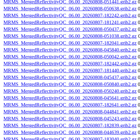
MRMS_MergedReflectivityQC_06.00_20260808-051441.grib2.gz
MRMS_MergedReflectivityQC_06.00_20260808-050638.grib2.gz
MRMS_MergedReflectivityQC_06.00_20260807-182242.grib2.gz
MRMS_MergedReflectivityQC_06.00_20260807-181241.grib2.gz
MRMS_MergedReflectivityQC_06.00_20260808-050437.grib2.gz
MRMS_MergedReflectivityQC_06.00_20260808-051038.grib2.gz
MRMS_MergedReflectivityQC_06.00_20260807-182041.grib2.gz
MRMS_MergedReflectivityQC_06.00_20260808-045840.grib2.gz
MRMS_MergedReflectivityQC_06.00_20260808-050042.grib2.gz
MRMS_MergedReflectivityQC_06.00_20260807-182442.grib2.gz
MRMS_MergedReflectivityQC_06.00_20260807-181440.grib2.gz
MRMS_MergedReflectivityQC_06.00_20260808-045437.grib2.gz
MRMS_MergedReflectivityQC_06.00_20260808-050840.grib2.gz
MRMS_MergedReflectivityQC_06.00_20260808-050240.grib2.gz
MRMS_MergedReflectivityQC_06.00_20260808-045641.grib2.gz
MRMS_MergedReflectivityQC_06.00_20260807-182641.grib2.gz
MRMS_MergedReflectivityQC_06.00_20260808-044841.grib2.gz
MRMS_MergedReflectivityQC_06.00_20260808-045243.grib2.gz
MRMS_MergedReflectivityQC_06.00_20260807-182839.grib2.gz
MRMS_MergedReflectivityQC_06.00_20260808-044639.grib2.gz
MRMS_MergedReflectivityQC_06.00_20260807-183040.grib2.gz