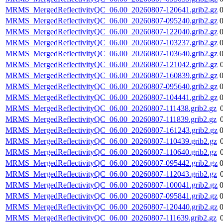
MRMS_MergedReflectivityQC_06.00_20260807-120641.grib2.gz
MRMS_MergedReflectivityQC_06.00_20260807-095240.grib2.gz
MRMS_MergedReflectivityQC_06.00_20260807-122040.grib2.gz
MRMS_MergedReflectivityQC_06.00_20260807-103237.grib2.gz
MRMS_MergedReflectivityQC_06.00_20260807-103640.grib2.gz
MRMS_MergedReflectivityQC_06.00_20260807-121042.grib2.gz
MRMS_MergedReflectivityQC_06.00_20260807-160839.grib2.gz
MRMS_MergedReflectivityQC_06.00_20260807-095640.grib2.gz
MRMS_MergedReflectivityQC_06.00_20260807-104441.grib2.gz
MRMS_MergedReflectivityQC_06.00_20260807-111438.grib2.gz
MRMS_MergedReflectivityQC_06.00_20260807-111839.grib2.gz
MRMS_MergedReflectivityQC_06.00_20260807-161243.grib2.gz
MRMS_MergedReflectivityQC_06.00_20260807-110439.grib2.gz
MRMS_MergedReflectivityQC_06.00_20260807-110640.grib2.gz
MRMS_MergedReflectivityQC_06.00_20260807-095442.grib2.gz
MRMS_MergedReflectivityQC_06.00_20260807-112043.grib2.gz
MRMS_MergedReflectivityQC_06.00_20260807-100041.grib2.gz
MRMS_MergedReflectivityQC_06.00_20260807-095841.grib2.gz
MRMS_MergedReflectivityQC_06.00_20260807-120440.grib2.gz
MRMS_MergedReflectivityQC_06.00_20260807-111639.grib2.gz