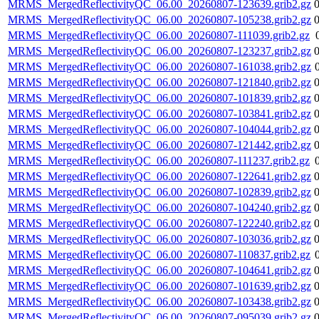
MRMS_MergedReflectivityQC_06.00_20260807-123639.grib2.gz
MRMS_MergedReflectivityQC_06.00_20260807-105238.grib2.gz
MRMS_MergedReflectivityQC_06.00_20260807-111039.grib2.gz
MRMS_MergedReflectivityQC_06.00_20260807-123237.grib2.gz
MRMS_MergedReflectivityQC_06.00_20260807-161038.grib2.gz
MRMS_MergedReflectivityQC_06.00_20260807-121840.grib2.gz
MRMS_MergedReflectivityQC_06.00_20260807-101839.grib2.gz
MRMS_MergedReflectivityQC_06.00_20260807-103841.grib2.gz
MRMS_MergedReflectivityQC_06.00_20260807-104044.grib2.gz
MRMS_MergedReflectivityQC_06.00_20260807-121442.grib2.gz
MRMS_MergedReflectivityQC_06.00_20260807-111237.grib2.gz
MRMS_MergedReflectivityQC_06.00_20260807-122641.grib2.gz
MRMS_MergedReflectivityQC_06.00_20260807-102839.grib2.gz
MRMS_MergedReflectivityQC_06.00_20260807-104240.grib2.gz
MRMS_MergedReflectivityQC_06.00_20260807-122240.grib2.gz
MRMS_MergedReflectivityQC_06.00_20260807-103036.grib2.gz
MRMS_MergedReflectivityQC_06.00_20260807-110837.grib2.gz
MRMS_MergedReflectivityQC_06.00_20260807-104641.grib2.gz
MRMS_MergedReflectivityQC_06.00_20260807-101639.grib2.gz
MRMS_MergedReflectivityQC_06.00_20260807-103438.grib2.gz
MRMS_MergedReflectivityQC_06.00_20260807-095039.grib2.gz