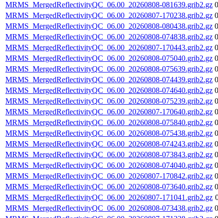
MRMS_MergedReflectivityQC_06.00_20260808-081639.grib2.gz
MRMS_MergedReflectivityQC_06.00_20260807-170238.grib2.gz
MRMS_MergedReflectivityQC_06.00_20260808-080438.grib2.gz
MRMS_MergedReflectivityQC_06.00_20260808-074838.grib2.gz
MRMS_MergedReflectivityQC_06.00_20260807-170443.grib2.gz
MRMS_MergedReflectivityQC_06.00_20260808-075040.grib2.gz
MRMS_MergedReflectivityQC_06.00_20260808-075639.grib2.gz
MRMS_MergedReflectivityQC_06.00_20260808-074439.grib2.gz
MRMS_MergedReflectivityQC_06.00_20260808-074640.grib2.gz
MRMS_MergedReflectivityQC_06.00_20260808-075239.grib2.gz
MRMS_MergedReflectivityQC_06.00_20260807-170640.grib2.gz
MRMS_MergedReflectivityQC_06.00_20260808-075840.grib2.gz
MRMS_MergedReflectivityQC_06.00_20260808-075438.grib2.gz
MRMS_MergedReflectivityQC_06.00_20260808-074243.grib2.gz
MRMS_MergedReflectivityQC_06.00_20260808-073843.grib2.gz
MRMS_MergedReflectivityQC_06.00_20260808-074040.grib2.gz
MRMS_MergedReflectivityQC_06.00_20260807-170842.grib2.gz
MRMS_MergedReflectivityQC_06.00_20260808-073640.grib2.gz
MRMS_MergedReflectivityQC_06.00_20260807-171041.grib2.gz
MRMS_MergedReflectivityQC_06.00_20260808-073438.grib2.gz