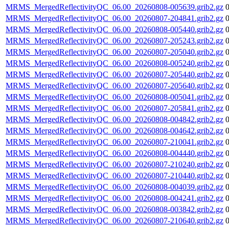
MRMS_MergedReflectivityQC_06.00_20260808-005639.grib2.gz
MRMS_MergedReflectivityQC_06.00_20260807-204841.grib2.gz
MRMS_MergedReflectivityQC_06.00_20260808-005440.grib2.gz
MRMS_MergedReflectivityQC_06.00_20260807-205243.grib2.gz
MRMS_MergedReflectivityQC_06.00_20260807-205040.grib2.gz
MRMS_MergedReflectivityQC_06.00_20260808-005240.grib2.gz
MRMS_MergedReflectivityQC_06.00_20260807-205440.grib2.gz
MRMS_MergedReflectivityQC_06.00_20260807-205640.grib2.gz
MRMS_MergedReflectivityQC_06.00_20260808-005041.grib2.gz
MRMS_MergedReflectivityQC_06.00_20260807-205841.grib2.gz
MRMS_MergedReflectivityQC_06.00_20260808-004842.grib2.gz
MRMS_MergedReflectivityQC_06.00_20260808-004642.grib2.gz
MRMS_MergedReflectivityQC_06.00_20260807-210041.grib2.gz
MRMS_MergedReflectivityQC_06.00_20260808-004440.grib2.gz
MRMS_MergedReflectivityQC_06.00_20260807-210240.grib2.gz
MRMS_MergedReflectivityQC_06.00_20260807-210440.grib2.gz
MRMS_MergedReflectivityQC_06.00_20260808-004039.grib2.gz
MRMS_MergedReflectivityQC_06.00_20260808-004241.grib2.gz
MRMS_MergedReflectivityQC_06.00_20260808-003842.grib2.gz
MRMS_MergedReflectivityQC_06.00_20260807-210640.grib2.gz