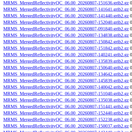
MRMS_MergedReflectivityQC_06.00_20260807-151636.grib2.gz
MRMS_MergedReflectivityQC_06.00_20260807-141641.grib2.gz
MRMS_MergedReflectivityQC_06.00_20260807-141440.grib2.gz
MRMS_MergedReflectivityQC_06.00_20260807-152040.grib2.gz
MRMS_MergedReflectivityQC_06.00_20260807-091840.grib2.gz
MRMS_MergedReflectivityQC_06.00_20260807-134838.grib2.gz
MRMS_MergedReflectivityQC_06.00_20260807-150842.grib2.gz
MRMS_MergedReflectivityQC_06.00_20260807-151842.grib2.gz
MRMS_MergedReflectivityQC_06.00_20260807-140241.grib2.gz
MRMS_MergedReflectivityQC_06.00_20260807-135839.grib2.gz
MRMS_MergedReflectivityQC_06.00_20260807-150640.grib2.gz
MRMS_MergedReflectivityQC_06.00_20260807-134642.grib2.gz
MRMS_MergedReflectivityQC_06.00_20260807-145839.grib2.gz
MRMS_MergedReflectivityQC_06.00_20260807-140042.grib2.gz
MRMS_MergedReflectivityQC_06.00_20260807-151040.grib2.gz
MRMS_MergedReflectivityQC_06.00_20260807-135038.grib2.gz
MRMS_MergedReflectivityQC_06.00_20260807-151441.grib2.gz
MRMS_MergedReflectivityQC_06.00_20260807-152440.grib2.gz
MRMS_MergedReflectivityQC_06.00_20260807-152238.grib2.gz
MRMS_MergedReflectivityQC_06.00_20260807-150037.grib2.gz