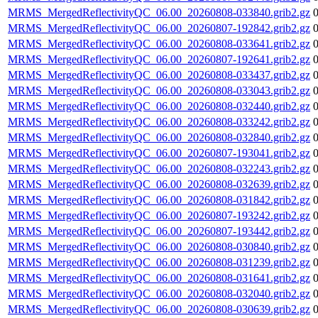
MRMS_MergedReflectivityQC_06.00_20260808-033840.grib2.gz
MRMS_MergedReflectivityQC_06.00_20260807-192842.grib2.gz
MRMS_MergedReflectivityQC_06.00_20260808-033641.grib2.gz
MRMS_MergedReflectivityQC_06.00_20260807-192641.grib2.gz
MRMS_MergedReflectivityQC_06.00_20260808-033437.grib2.gz
MRMS_MergedReflectivityQC_06.00_20260808-033043.grib2.gz
MRMS_MergedReflectivityQC_06.00_20260808-032440.grib2.gz
MRMS_MergedReflectivityQC_06.00_20260808-033242.grib2.gz
MRMS_MergedReflectivityQC_06.00_20260808-032840.grib2.gz
MRMS_MergedReflectivityQC_06.00_20260807-193041.grib2.gz
MRMS_MergedReflectivityQC_06.00_20260808-032243.grib2.gz
MRMS_MergedReflectivityQC_06.00_20260808-032639.grib2.gz
MRMS_MergedReflectivityQC_06.00_20260808-031842.grib2.gz
MRMS_MergedReflectivityQC_06.00_20260807-193242.grib2.gz
MRMS_MergedReflectivityQC_06.00_20260807-193442.grib2.gz
MRMS_MergedReflectivityQC_06.00_20260808-030840.grib2.gz
MRMS_MergedReflectivityQC_06.00_20260808-031239.grib2.gz
MRMS_MergedReflectivityQC_06.00_20260808-031641.grib2.gz
MRMS_MergedReflectivityQC_06.00_20260808-032040.grib2.gz
MRMS_MergedReflectivityQC_06.00_20260808-030639.grib2.gz