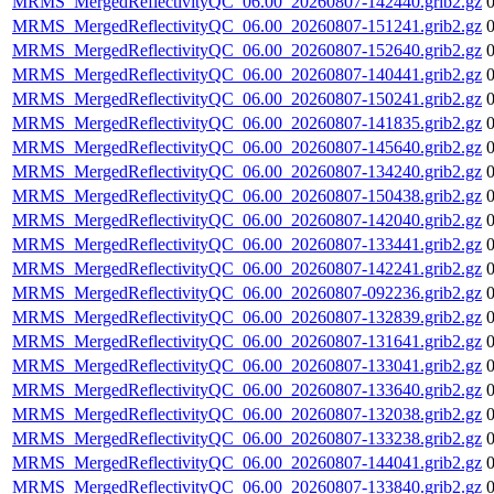
MRMS_MergedReflectivityQC_06.00_20260807-142440.grib2.gz
MRMS_MergedReflectivityQC_06.00_20260807-151241.grib2.gz
MRMS_MergedReflectivityQC_06.00_20260807-152640.grib2.gz
MRMS_MergedReflectivityQC_06.00_20260807-140441.grib2.gz
MRMS_MergedReflectivityQC_06.00_20260807-150241.grib2.gz
MRMS_MergedReflectivityQC_06.00_20260807-141835.grib2.gz
MRMS_MergedReflectivityQC_06.00_20260807-145640.grib2.gz
MRMS_MergedReflectivityQC_06.00_20260807-134240.grib2.gz
MRMS_MergedReflectivityQC_06.00_20260807-150438.grib2.gz
MRMS_MergedReflectivityQC_06.00_20260807-142040.grib2.gz
MRMS_MergedReflectivityQC_06.00_20260807-133441.grib2.gz
MRMS_MergedReflectivityQC_06.00_20260807-142241.grib2.gz
MRMS_MergedReflectivityQC_06.00_20260807-092236.grib2.gz
MRMS_MergedReflectivityQC_06.00_20260807-132839.grib2.gz
MRMS_MergedReflectivityQC_06.00_20260807-131641.grib2.gz
MRMS_MergedReflectivityQC_06.00_20260807-133041.grib2.gz
MRMS_MergedReflectivityQC_06.00_20260807-133640.grib2.gz
MRMS_MergedReflectivityQC_06.00_20260807-132038.grib2.gz
MRMS_MergedReflectivityQC_06.00_20260807-133238.grib2.gz
MRMS_MergedReflectivityQC_06.00_20260807-144041.grib2.gz
MRMS_MergedReflectivityQC_06.00_20260807-133840.grib2.gz