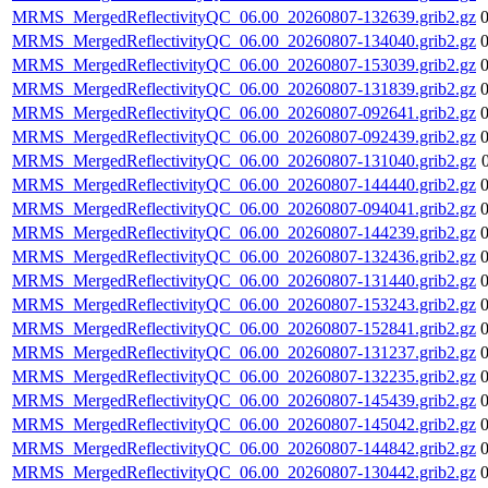
MRMS_MergedReflectivityQC_06.00_20260807-132639.grib2.gz
MRMS_MergedReflectivityQC_06.00_20260807-134040.grib2.gz
MRMS_MergedReflectivityQC_06.00_20260807-153039.grib2.gz
MRMS_MergedReflectivityQC_06.00_20260807-131839.grib2.gz
MRMS_MergedReflectivityQC_06.00_20260807-092641.grib2.gz
MRMS_MergedReflectivityQC_06.00_20260807-092439.grib2.gz
MRMS_MergedReflectivityQC_06.00_20260807-131040.grib2.gz
MRMS_MergedReflectivityQC_06.00_20260807-144440.grib2.gz
MRMS_MergedReflectivityQC_06.00_20260807-094041.grib2.gz
MRMS_MergedReflectivityQC_06.00_20260807-144239.grib2.gz
MRMS_MergedReflectivityQC_06.00_20260807-132436.grib2.gz
MRMS_MergedReflectivityQC_06.00_20260807-131440.grib2.gz
MRMS_MergedReflectivityQC_06.00_20260807-153243.grib2.gz
MRMS_MergedReflectivityQC_06.00_20260807-152841.grib2.gz
MRMS_MergedReflectivityQC_06.00_20260807-131237.grib2.gz
MRMS_MergedReflectivityQC_06.00_20260807-132235.grib2.gz
MRMS_MergedReflectivityQC_06.00_20260807-145439.grib2.gz
MRMS_MergedReflectivityQC_06.00_20260807-145042.grib2.gz
MRMS_MergedReflectivityQC_06.00_20260807-144842.grib2.gz
MRMS_MergedReflectivityQC_06.00_20260807-130442.grib2.gz