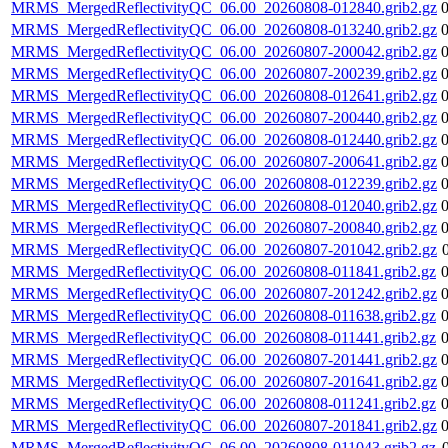
MRMS_MergedReflectivityQC_06.00_20260808-012840.grib2.gz
MRMS_MergedReflectivityQC_06.00_20260808-013240.grib2.gz
MRMS_MergedReflectivityQC_06.00_20260807-200042.grib2.gz
MRMS_MergedReflectivityQC_06.00_20260807-200239.grib2.gz
MRMS_MergedReflectivityQC_06.00_20260808-012641.grib2.gz
MRMS_MergedReflectivityQC_06.00_20260807-200440.grib2.gz
MRMS_MergedReflectivityQC_06.00_20260808-012440.grib2.gz
MRMS_MergedReflectivityQC_06.00_20260807-200641.grib2.gz
MRMS_MergedReflectivityQC_06.00_20260808-012239.grib2.gz
MRMS_MergedReflectivityQC_06.00_20260808-012040.grib2.gz
MRMS_MergedReflectivityQC_06.00_20260807-200840.grib2.gz
MRMS_MergedReflectivityQC_06.00_20260807-201042.grib2.gz
MRMS_MergedReflectivityQC_06.00_20260808-011841.grib2.gz
MRMS_MergedReflectivityQC_06.00_20260807-201242.grib2.gz
MRMS_MergedReflectivityQC_06.00_20260808-011638.grib2.gz
MRMS_MergedReflectivityQC_06.00_20260808-011441.grib2.gz
MRMS_MergedReflectivityQC_06.00_20260807-201441.grib2.gz
MRMS_MergedReflectivityQC_06.00_20260807-201641.grib2.gz
MRMS_MergedReflectivityQC_06.00_20260808-011241.grib2.gz
MRMS_MergedReflectivityQC_06.00_20260807-201841.grib2.gz
MRMS_MergedReflectivityQC_06.00_20260808-011043.grib2.gz