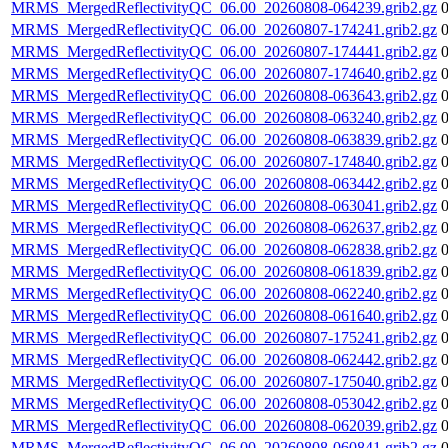
MRMS_MergedReflectivityQC_06.00_20260808-064239.grib2.gz
MRMS_MergedReflectivityQC_06.00_20260807-174241.grib2.gz
MRMS_MergedReflectivityQC_06.00_20260807-174441.grib2.gz
MRMS_MergedReflectivityQC_06.00_20260807-174640.grib2.gz
MRMS_MergedReflectivityQC_06.00_20260808-063643.grib2.gz
MRMS_MergedReflectivityQC_06.00_20260808-063240.grib2.gz
MRMS_MergedReflectivityQC_06.00_20260808-063839.grib2.gz
MRMS_MergedReflectivityQC_06.00_20260807-174840.grib2.gz
MRMS_MergedReflectivityQC_06.00_20260808-063442.grib2.gz
MRMS_MergedReflectivityQC_06.00_20260808-063041.grib2.gz
MRMS_MergedReflectivityQC_06.00_20260808-062637.grib2.gz
MRMS_MergedReflectivityQC_06.00_20260808-062838.grib2.gz
MRMS_MergedReflectivityQC_06.00_20260808-061839.grib2.gz
MRMS_MergedReflectivityQC_06.00_20260808-062240.grib2.gz
MRMS_MergedReflectivityQC_06.00_20260808-061640.grib2.gz
MRMS_MergedReflectivityQC_06.00_20260807-175241.grib2.gz
MRMS_MergedReflectivityQC_06.00_20260808-062442.grib2.gz
MRMS_MergedReflectivityQC_06.00_20260807-175040.grib2.gz
MRMS_MergedReflectivityQC_06.00_20260808-053042.grib2.gz
MRMS_MergedReflectivityQC_06.00_20260808-062039.grib2.gz
MRMS_MergedReflectivityQC_06.00_20260808-060841.grib2.gz