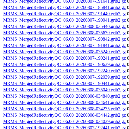
MRMS_MergedReflectivityQC_06.00_20260807-191641.grib2.gz
MRMS_MergedReflectivityQC_06.00_20260807-185841.grib2.gz
MRMS_MergedReflectivityQC_06.00_20260807-191440.grib2.gz
MRMS_MergedReflectivityQC_06.00_20260807-190041.grib2.gz
MRMS_MergedReflectivityQC_06.00_20260808-035440.grib2.gz
MRMS_MergedReflectivityQC_06.00_20260808-035639.grib2.gz
MRMS_MergedReflectivityQC_06.00_20260807-190842.grib2.gz
MRMS_MergedReflectivityQC_06.00_20260807-191841.grib2.gz
MRMS_MergedReflectivityQC_06.00_20260808-035240.grib2.gz
MRMS_MergedReflectivityQC_06.00_20260807-190241.grib2.gz
MRMS_MergedReflectivityQC_06.00_20260807-190639.grib2.gz
MRMS_MergedReflectivityQC_06.00_20260807-192240.grib2.gz
MRMS_MergedReflectivityQC_06.00_20260807-192039.grib2.gz
MRMS_MergedReflectivityQC_06.00_20260807-190441.grib2.gz
MRMS_MergedReflectivityQC_06.00_20260808-035040.grib2.gz
MRMS_MergedReflectivityQC_06.00_20260808-034840.grib2.gz
MRMS_MergedReflectivityQC_06.00_20260808-034641.grib2.gz
MRMS_MergedReflectivityQC_06.00_20260808-034235.grib2.gz
MRMS_MergedReflectivityQC_06.00_20260808-034442.grib2.gz
MRMS_MergedReflectivityQC_06.00_20260808-034039.grib2.gz
MRMS_MergedReflectivityQC_06.00_20260807-192441.grib2.gz