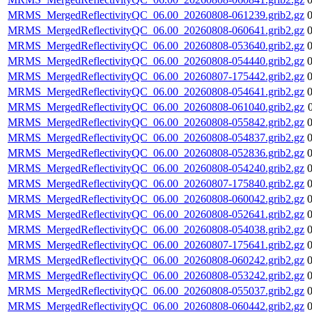
MRMS_MergedReflectivityQC_06.00_20260808-061239.grib2.gz
MRMS_MergedReflectivityQC_06.00_20260808-060641.grib2.gz
MRMS_MergedReflectivityQC_06.00_20260808-053640.grib2.gz
MRMS_MergedReflectivityQC_06.00_20260808-054440.grib2.gz
MRMS_MergedReflectivityQC_06.00_20260807-175442.grib2.gz
MRMS_MergedReflectivityQC_06.00_20260808-054641.grib2.gz
MRMS_MergedReflectivityQC_06.00_20260808-061040.grib2.gz
MRMS_MergedReflectivityQC_06.00_20260808-055842.grib2.gz
MRMS_MergedReflectivityQC_06.00_20260808-054837.grib2.gz
MRMS_MergedReflectivityQC_06.00_20260808-052836.grib2.gz
MRMS_MergedReflectivityQC_06.00_20260808-054240.grib2.gz
MRMS_MergedReflectivityQC_06.00_20260807-175840.grib2.gz
MRMS_MergedReflectivityQC_06.00_20260808-060042.grib2.gz
MRMS_MergedReflectivityQC_06.00_20260808-052641.grib2.gz
MRMS_MergedReflectivityQC_06.00_20260808-054038.grib2.gz
MRMS_MergedReflectivityQC_06.00_20260807-175641.grib2.gz
MRMS_MergedReflectivityQC_06.00_20260808-060242.grib2.gz
MRMS_MergedReflectivityQC_06.00_20260808-053242.grib2.gz
MRMS_MergedReflectivityQC_06.00_20260808-055037.grib2.gz
MRMS_MergedReflectivityQC_06.00_20260808-060442.grib2.gz