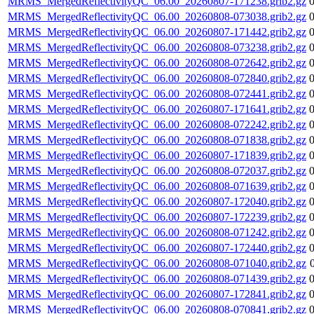
MRMS_MergedReflectivityQC_06.00_20260807-171238.grib2.gz
MRMS_MergedReflectivityQC_06.00_20260808-073038.grib2.gz
MRMS_MergedReflectivityQC_06.00_20260807-171442.grib2.gz
MRMS_MergedReflectivityQC_06.00_20260808-073238.grib2.gz
MRMS_MergedReflectivityQC_06.00_20260808-072642.grib2.gz
MRMS_MergedReflectivityQC_06.00_20260808-072840.grib2.gz
MRMS_MergedReflectivityQC_06.00_20260808-072441.grib2.gz
MRMS_MergedReflectivityQC_06.00_20260807-171641.grib2.gz
MRMS_MergedReflectivityQC_06.00_20260808-072242.grib2.gz
MRMS_MergedReflectivityQC_06.00_20260808-071838.grib2.gz
MRMS_MergedReflectivityQC_06.00_20260807-171839.grib2.gz
MRMS_MergedReflectivityQC_06.00_20260808-072037.grib2.gz
MRMS_MergedReflectivityQC_06.00_20260808-071639.grib2.gz
MRMS_MergedReflectivityQC_06.00_20260807-172040.grib2.gz
MRMS_MergedReflectivityQC_06.00_20260807-172239.grib2.gz
MRMS_MergedReflectivityQC_06.00_20260808-071242.grib2.gz
MRMS_MergedReflectivityQC_06.00_20260807-172440.grib2.gz
MRMS_MergedReflectivityQC_06.00_20260808-071040.grib2.gz
MRMS_MergedReflectivityQC_06.00_20260808-071439.grib2.gz
MRMS_MergedReflectivityQC_06.00_20260807-172841.grib2.gz
MRMS_MergedReflectivityQC_06.00_20260808-070841.grib2.gz