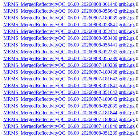
MRMS_MergedReflectivityQC_06.00_20260808-061440.grib2.gz
MRMS_MergedReflectivityQC_06.00_20260808-055642.grib2.gz
MRMS_MergedReflectivityQC_06.00_20260807-180039.grib2.gz
MRMS_MergedReflectivityQC_06.00_20260808-053841.grib2.gz
MRMS_MergedReflectivityQC_06.00_20260808-052441.grib2.gz
MRMS_MergedReflectivityQC_06.00_20260808-053439.grib2.gz
MRMS_MergedReflectivityQC_06.00_20260808-055441.grib2.gz
MRMS_MergedReflectivityQC_06.00_20260808-052235.grib2.gz
MRMS_MergedReflectivityQC_06.00_20260808-055239.grib2.gz
MRMS_MergedReflectivityQC_06.00_20260807-180239.grib2.gz
MRMS_MergedReflectivityQC_06.00_20260807-180438.grib2.gz
MRMS_MergedReflectivityQC_06.00_20260807-181642.grib2.gz
MRMS_MergedReflectivityQC_06.00_20260808-051841.grib2.gz
MRMS_MergedReflectivityQC_06.00_20260808-051642.grib2.gz
MRMS_MergedReflectivityQC_06.00_20260807-180642.grib2.gz
MRMS_MergedReflectivityQC_06.00_20260808-052039.grib2.gz
MRMS_MergedReflectivityQC_06.00_20260807-181844.grib2.gz
MRMS_MergedReflectivityQC_06.00_20260807-180842.grib2.gz
MRMS_MergedReflectivityQC_06.00_20260807-181040.grib2.gz
MRMS_MergedReflectivityQC_06.00_20260808-051239.grib2.gz