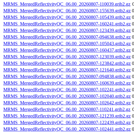
MRMS_MergedReflectivityQC_06.00_20260807-110039.grib2.gz
MRMS_MergedReflectivityQC_06.00_20260807-155639.grib2.gz
MRMS_MergedReflectivityQC_06.00_20260807-105439.grib2.gz
MRMS_MergedReflectivityQC_06.00_20260807-160241.grib2.gz
MRMS_MergedReflectivityQC_06.00_20260807-123439.grib2.gz
MRMS_MergedReflectivityQC_06.00_20260807-094638.grib2.gz
MRMS_MergedReflectivityQC_06.00_20260807-105043.grib2.gz
MRMS_MergedReflectivityQC_06.00_20260807-160437.grib2.gz
MRMS_MergedReflectivityQC_06.00_20260807-123039.grib2.gz
MRMS_MergedReflectivityQC_06.00_20260807-123842.grib2.gz
MRMS_MergedReflectivityQC_06.00_20260807-121640.grib2.gz
MRMS_MergedReflectivityQC_06.00_20260807-094838.grib2.gz
MRMS_MergedReflectivityQC_06.00_20260807-160639.grib2.gz
MRMS_MergedReflectivityQC_06.00_20260807-102241.grib2.gz
MRMS_MergedReflectivityQC_06.00_20260807-102040.grib2.gz
MRMS_MergedReflectivityQC_06.00_20260807-102642.grib2.gz
MRMS_MergedReflectivityQC_06.00_20260807-110241.grib2.gz
MRMS_MergedReflectivityQC_06.00_20260807-121239.grib2.gz
MRMS_MergedReflectivityQC_06.00_20260807-122439.grib2.gz
MRMS_MergedReflectivityQC_06.00_20260807-102441.grib2.gz