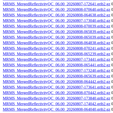
MRMS_MergedReflectivityQC_06.00_20260807-172641.grib2.gz
MRMS_MergedReflectivityQC_06.00_20260808-070640.grib2.gz
MRMS_MergedReflectivityQC_06.00_20260808-064638.grib2.gz
MRMS_MergedReflectivityQC_06.00_20260807-173040.grib2.gz
MRMS_MergedReflectivityQC_06.00_20260808-070039.grib2.gz
MRMS_MergedReflectivityQC_06.00_20260808-065839.grib2.gz
MRMS_MergedReflectivityQC_06.00_20260808-065039.grib2.gz
MRMS_MergedReflectivityQC_06.00_20260808-064838.grib2.gz
MRMS_MergedReflectivityQC_06.00_20260808-070241.grib2.gz
MRMS_MergedReflectivityQC_06.00_20260808-065239.grib2.gz
MRMS_MergedReflectivityQC_06.00_20260807-173441.grib2.gz
MRMS_MergedReflectivityQC_06.00_20260808-065441.grib2.gz
MRMS_MergedReflectivityQC_06.00_20260807-173240.grib2.gz
MRMS_MergedReflectivityQC_06.00_20260808-065639.grib2.gz
MRMS_MergedReflectivityQC_06.00_20260808-064442.grib2.gz
MRMS_MergedReflectivityQC_06.00_20260807-173641.grib2.gz
MRMS_MergedReflectivityQC_06.00_20260808-070442.grib2.gz
MRMS_MergedReflectivityQC_06.00_20260807-173840.grib2.gz
MRMS_MergedReflectivityQC_06.00_20260807-174042.grib2.gz
MRMS_MergedReflectivityQC_06.00_20260808-064040.grib2.gz