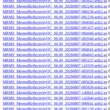
MRMS_MergedReflectivityQC_06.00_20260807-083643.grib2.gz
MRMS_MergedReflectivityQC_06.00_20260807-082240.grib2.gz
MRMS_MergedReflectivityQC_06.00_20260807-080238.grib2.gz
MRMS_MergedReflectivityQC_06.00_20260807-081239.grib2.gz
MRMS_MergedReflectivityQC_06.00_20260807-084040.grib2.gz
MRMS_MergedReflectivityQC_06.00_20260807-081437.grib2.gz
MRMS_MergedReflectivityQC_06.00_20260807-084440.grib2.gz
MRMS_MergedReflectivityQC_06.00_20260807-082040.grib2.gz
MRMS_MergedReflectivityQC_06.00_20260807-083839.grib2.gz
MRMS_MergedReflectivityQC_06.00_20260807-084641.grib2.gz
MRMS_MergedReflectivityQC_06.00_20260807-084843.grib2.gz
MRMS_MergedReflectivityQC_06.00_20260807-085237.grib2.gz
MRMS_MergedReflectivityQC_06.00_20260807-141039.grib2.gz
MRMS_MergedReflectivityQC_06.00_20260807-085039.grib2.gz
MRMS_MergedReflectivityQC_06.00_20260807-085441.grib2.gz
MRMS_MergedReflectivityQC_06.00_20260807-085636.grib2.gz
MRMS_MergedReflectivityQC_06.00_20260807-085839.grib2.gz
MRMS_MergedReflectivityQC_06.00_20260807-140841.grib2.gz
MRMS_MergedReflectivityQC_06.00_20260807-142840.grib2.gz
MRMS_MergedReflectivityQC_06.00_20260807-090641.grib2.gz
MRMS_MergedReflectivityQC_06.00_20260807-091239.grib2.gz