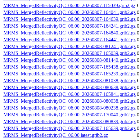
MRMS_MergedReflectivityQC_06.00_20260807-115039.grib2.gz
MRMS_MergedReflectivityQC_06.00_20260807-164041.grib2.gz
MRMS_MergedReflectivityQC_06.00_20260807-164639.grib2.gz
MRMS_MergedReflectivityQC_06.00_20260807-164241.grib2.gz
MRMS_MergedReflectivityQC_06.00_20260807-164840.grib2.gz
MRMS_MergedReflectivityQC_06.00_20260807-164441.grib2.gz
MRMS_MergedReflectivityQC_06.00_20260808-081241.grib2.gz
MRMS_MergedReflectivityQC_06.00_20260807-165039.grib2.gz
MRMS_MergedReflectivityQC_06.00_20260808-081440.grib2.gz
MRMS_MergedReflectivityQC_06.00_20260807-165438.grib2.gz
MRMS_MergedReflectivityQC_06.00_20260807-165239.grib2.gz
MRMS_MergedReflectivityQC_06.00_20260808-081038.grib2.gz
MRMS_MergedReflectivityQC_06.00_20260808-080638.grib2.gz
MRMS_MergedReflectivityQC_06.00_20260807-165841.grib2.gz
MRMS_MergedReflectivityQC_06.00_20260808-080038.grib2.gz
MRMS_MergedReflectivityQC_06.00_20260808-080238.grib2.gz
MRMS_MergedReflectivityQC_06.00_20260807-170040.grib2.gz
MRMS_MergedReflectivityQC_06.00_20260808-080839.grib2.gz
MRMS_MergedReflectivityQC_06.00_20260807-165639.grib2.gz
MRMS_MergedReflectivityQC_06.00.latest.grib2.gz