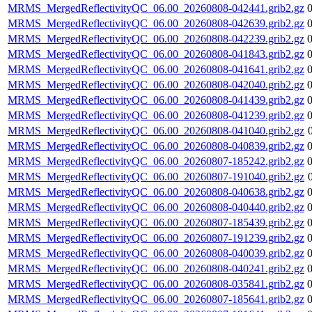
MRMS_MergedReflectivityQC_06.00_20260808-042441.grib2.gz
MRMS_MergedReflectivityQC_06.00_20260808-042639.grib2.gz
MRMS_MergedReflectivityQC_06.00_20260808-042239.grib2.gz
MRMS_MergedReflectivityQC_06.00_20260808-041843.grib2.gz
MRMS_MergedReflectivityQC_06.00_20260808-041641.grib2.gz
MRMS_MergedReflectivityQC_06.00_20260808-042040.grib2.gz
MRMS_MergedReflectivityQC_06.00_20260808-041439.grib2.gz
MRMS_MergedReflectivityQC_06.00_20260808-041239.grib2.gz
MRMS_MergedReflectivityQC_06.00_20260808-041040.grib2.gz
MRMS_MergedReflectivityQC_06.00_20260808-040839.grib2.gz
MRMS_MergedReflectivityQC_06.00_20260807-185242.grib2.gz
MRMS_MergedReflectivityQC_06.00_20260807-191040.grib2.gz
MRMS_MergedReflectivityQC_06.00_20260808-040638.grib2.gz
MRMS_MergedReflectivityQC_06.00_20260808-040440.grib2.gz
MRMS_MergedReflectivityQC_06.00_20260807-185439.grib2.gz
MRMS_MergedReflectivityQC_06.00_20260807-191239.grib2.gz
MRMS_MergedReflectivityQC_06.00_20260808-040039.grib2.gz
MRMS_MergedReflectivityQC_06.00_20260808-040241.grib2.gz
MRMS_MergedReflectivityQC_06.00_20260808-035841.grib2.gz
MRMS_MergedReflectivityQC_06.00_20260807-185641.grib2.gz