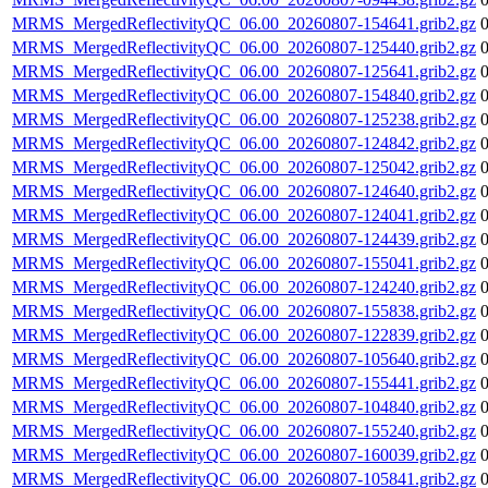
MRMS_MergedReflectivityQC_06.00_20260807-154641.grib2.gz
MRMS_MergedReflectivityQC_06.00_20260807-125440.grib2.gz
MRMS_MergedReflectivityQC_06.00_20260807-125641.grib2.gz
MRMS_MergedReflectivityQC_06.00_20260807-154840.grib2.gz
MRMS_MergedReflectivityQC_06.00_20260807-125238.grib2.gz
MRMS_MergedReflectivityQC_06.00_20260807-124842.grib2.gz
MRMS_MergedReflectivityQC_06.00_20260807-125042.grib2.gz
MRMS_MergedReflectivityQC_06.00_20260807-124640.grib2.gz
MRMS_MergedReflectivityQC_06.00_20260807-124041.grib2.gz
MRMS_MergedReflectivityQC_06.00_20260807-124439.grib2.gz
MRMS_MergedReflectivityQC_06.00_20260807-155041.grib2.gz
MRMS_MergedReflectivityQC_06.00_20260807-124240.grib2.gz
MRMS_MergedReflectivityQC_06.00_20260807-155838.grib2.gz
MRMS_MergedReflectivityQC_06.00_20260807-122839.grib2.gz
MRMS_MergedReflectivityQC_06.00_20260807-105640.grib2.gz
MRMS_MergedReflectivityQC_06.00_20260807-155441.grib2.gz
MRMS_MergedReflectivityQC_06.00_20260807-104840.grib2.gz
MRMS_MergedReflectivityQC_06.00_20260807-155240.grib2.gz
MRMS_MergedReflectivityQC_06.00_20260807-160039.grib2.gz
MRMS_MergedReflectivityQC_06.00_20260807-105841.grib2.gz