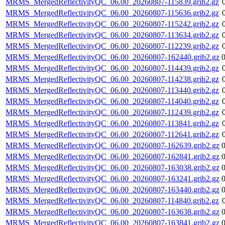
MRMS_MergedReflectivityQC_06.00_20260807-115839.grib2.gz
MRMS_MergedReflectivityQC_06.00_20260807-115636.grib2.gz
MRMS_MergedReflectivityQC_06.00_20260807-115242.grib2.gz
MRMS_MergedReflectivityQC_06.00_20260807-113634.grib2.gz
MRMS_MergedReflectivityQC_06.00_20260807-112239.grib2.gz
MRMS_MergedReflectivityQC_06.00_20260807-162440.grib2.gz
MRMS_MergedReflectivityQC_06.00_20260807-114439.grib2.gz
MRMS_MergedReflectivityQC_06.00_20260807-114238.grib2.gz
MRMS_MergedReflectivityQC_06.00_20260807-113440.grib2.gz
MRMS_MergedReflectivityQC_06.00_20260807-114040.grib2.gz
MRMS_MergedReflectivityQC_06.00_20260807-112439.grib2.gz
MRMS_MergedReflectivityQC_06.00_20260807-113841.grib2.gz
MRMS_MergedReflectivityQC_06.00_20260807-112641.grib2.gz
MRMS_MergedReflectivityQC_06.00_20260807-162639.grib2.gz
MRMS_MergedReflectivityQC_06.00_20260807-162841.grib2.gz
MRMS_MergedReflectivityQC_06.00_20260807-163038.grib2.gz
MRMS_MergedReflectivityQC_06.00_20260807-163241.grib2.gz
MRMS_MergedReflectivityQC_06.00_20260807-163440.grib2.gz
MRMS_MergedReflectivityQC_06.00_20260807-114840.grib2.gz
MRMS_MergedReflectivityQC_06.00_20260807-163638.grib2.gz
MRMS_MergedReflectivityQC_06.00_20260807-163841.grib2.gz