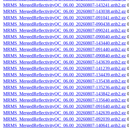
MRMS_MergedReflectivityQC_06.00_20260807-143241.grib2.gz
MRMS_MergedReflectivityQC_06.00_20260807-143038.grib2.gz
MRMS_MergedReflectivityQC_06.00_20260807-091041.grib2.gz
MRMS_MergedReflectivityQC_06.00_20260807-090438.grib2.gz
MRMS_MergedReflectivityQC_06.00_20260807-090241.grib2.gz
MRMS_MergedReflectivityQC_06.00_20260807-090040.grib2.gz
MRMS_MergedReflectivityQC_06.00_20260807-143440.grib2.gz
MRMS_MergedReflectivityQC_06.00_20260807-091440.grib2.gz
MRMS_MergedReflectivityQC_06.00_20260807-090840.grib2.gz
MRMS_MergedReflectivityQC_06.00_20260807-143639.grib2.gz
MRMS_MergedReflectivityQC_06.00_20260807-141239.grib2.gz
MRMS_MergedReflectivityQC_06.00_20260807-134439.grib2.gz
MRMS_MergedReflectivityQC_06.00_20260807-135438.grib2.gz
MRMS_MergedReflectivityQC_06.00_20260807-135236.grib2.gz
MRMS_MergedReflectivityQC_06.00_20260807-143842.grib2.gz
MRMS_MergedReflectivityQC_06.00_20260807-135640.grib2.gz
MRMS_MergedReflectivityQC_06.00_20260807-091640.grib2.gz
MRMS_MergedReflectivityQC_06.00_20260807-142639.grib2.gz
MRMS_MergedReflectivityQC_06.00_20260807-092039.grib2.gz
MRMS_MergedReflectivityQC_06.00_20260807-140641.grib2.gz