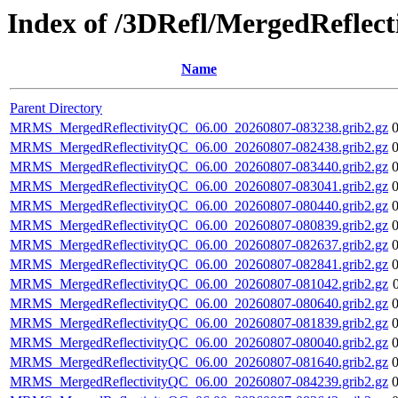
Index of /3DRefl/MergedReflec
Name
Parent Directory
MRMS_MergedReflectivityQC_06.00_20260807-083238.grib2.gz
MRMS_MergedReflectivityQC_06.00_20260807-082438.grib2.gz
MRMS_MergedReflectivityQC_06.00_20260807-083440.grib2.gz
MRMS_MergedReflectivityQC_06.00_20260807-083041.grib2.gz
MRMS_MergedReflectivityQC_06.00_20260807-080440.grib2.gz
MRMS_MergedReflectivityQC_06.00_20260807-080839.grib2.gz
MRMS_MergedReflectivityQC_06.00_20260807-082637.grib2.gz
MRMS_MergedReflectivityQC_06.00_20260807-082841.grib2.gz
MRMS_MergedReflectivityQC_06.00_20260807-081042.grib2.gz
MRMS_MergedReflectivityQC_06.00_20260807-080640.grib2.gz
MRMS_MergedReflectivityQC_06.00_20260807-081839.grib2.gz
MRMS_MergedReflectivityQC_06.00_20260807-080040.grib2.gz
MRMS_MergedReflectivityQC_06.00_20260807-081640.grib2.gz
MRMS_MergedReflectivityQC_06.00_20260807-084239.grib2.gz