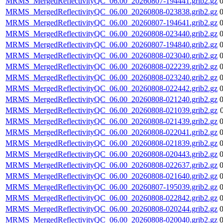
MRMS_MergedReflectivityQC_06.00_20260807-194441.grib2.gz
MRMS_MergedReflectivityQC_06.00_20260808-023838.grib2.gz
MRMS_MergedReflectivityQC_06.00_20260807-194641.grib2.gz
MRMS_MergedReflectivityQC_06.00_20260808-023440.grib2.gz
MRMS_MergedReflectivityQC_06.00_20260807-194840.grib2.gz
MRMS_MergedReflectivityQC_06.00_20260808-023040.grib2.gz
MRMS_MergedReflectivityQC_06.00_20260808-022239.grib2.gz
MRMS_MergedReflectivityQC_06.00_20260808-023240.grib2.gz
MRMS_MergedReflectivityQC_06.00_20260808-022442.grib2.gz
MRMS_MergedReflectivityQC_06.00_20260808-021240.grib2.gz
MRMS_MergedReflectivityQC_06.00_20260808-021039.grib2.gz
MRMS_MergedReflectivityQC_06.00_20260808-021439.grib2.gz
MRMS_MergedReflectivityQC_06.00_20260808-022041.grib2.gz
MRMS_MergedReflectivityQC_06.00_20260808-021839.grib2.gz
MRMS_MergedReflectivityQC_06.00_20260808-020443.grib2.gz
MRMS_MergedReflectivityQC_06.00_20260808-022637.grib2.gz
MRMS_MergedReflectivityQC_06.00_20260808-021640.grib2.gz
MRMS_MergedReflectivityQC_06.00_20260807-195039.grib2.gz
MRMS_MergedReflectivityQC_06.00_20260808-022842.grib2.gz
MRMS_MergedReflectivityQC_06.00_20260808-020244.grib2.gz
MRMS_MergedReflectivityQC_06.00_20260808-020040.grib2.gz