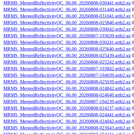
MRMS_MergedReflectivityQC_06.00_20260808-030441.grib2.gz
MRMS_MergedReflectivityQC_06.00_20260808-031440.grib2.gz
MRMS_MergedReflectivityQC_06.00_20260808-031041.grib2.gz
MRMS_MergedReflectivityQC_06.00_20260808-025840.grib2.gz
MRMS_MergedReflectivityQC_06.00_20260808-030042.grib2.gz
MRMS_MergedReflectivityQC_06.00_20260807-193639.grib2.gz
MRMS_MergedReflectivityQC_06.00_20260808-030241.grib2.gz
MRMS_MergedReflectivityQC_06.00_20260808-025640.grib2.gz
MRMS_MergedReflectivityQC_06.00_20260808-025439.grib2.gz
MRMS_MergedReflectivityQC_06.00_20260808-025242.grib2.gz
MRMS_MergedReflectivityQC_06.00_20260807-193842.grib2.gz
MRMS_MergedReflectivityQC_06.00_20260807-194039.grib2.gz
MRMS_MergedReflectivityQC_06.00_20260808-025039.grib2.gz
MRMS_MergedReflectivityQC_06.00_20260808-024842.grib2.gz
MRMS_MergedReflectivityQC_06.00_20260808-024640.grib2.gz
MRMS_MergedReflectivityQC_06.00_20260807-194239.grib2.gz
MRMS_MergedReflectivityQC_06.00_20260808-024237.grib2.gz
MRMS_MergedReflectivityQC_06.00_20260808-024441.grib2.gz
MRMS_MergedReflectivityQC_06.00_20260808-024042.grib2.gz
MRMS_MergedReflectivityQC_06.00_20260808-023643.grib2.gz