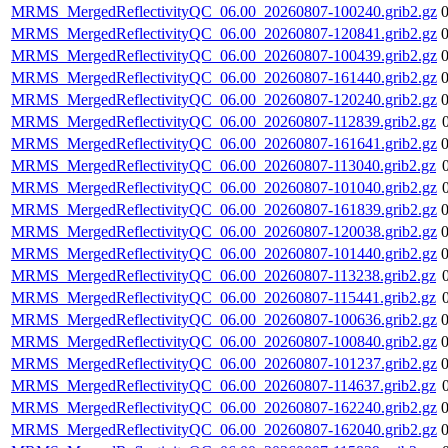
MRMS_MergedReflectivityQC_06.00_20260807-100240.grib2.gz
MRMS_MergedReflectivityQC_06.00_20260807-120841.grib2.gz
MRMS_MergedReflectivityQC_06.00_20260807-100439.grib2.gz
MRMS_MergedReflectivityQC_06.00_20260807-161440.grib2.gz
MRMS_MergedReflectivityQC_06.00_20260807-120240.grib2.gz
MRMS_MergedReflectivityQC_06.00_20260807-112839.grib2.gz
MRMS_MergedReflectivityQC_06.00_20260807-161641.grib2.gz
MRMS_MergedReflectivityQC_06.00_20260807-113040.grib2.gz
MRMS_MergedReflectivityQC_06.00_20260807-101040.grib2.gz
MRMS_MergedReflectivityQC_06.00_20260807-161839.grib2.gz
MRMS_MergedReflectivityQC_06.00_20260807-120038.grib2.gz
MRMS_MergedReflectivityQC_06.00_20260807-101440.grib2.gz
MRMS_MergedReflectivityQC_06.00_20260807-113238.grib2.gz
MRMS_MergedReflectivityQC_06.00_20260807-115441.grib2.gz
MRMS_MergedReflectivityQC_06.00_20260807-100636.grib2.gz
MRMS_MergedReflectivityQC_06.00_20260807-100840.grib2.gz
MRMS_MergedReflectivityQC_06.00_20260807-101237.grib2.gz
MRMS_MergedReflectivityQC_06.00_20260807-114637.grib2.gz
MRMS_MergedReflectivityQC_06.00_20260807-162240.grib2.gz
MRMS_MergedReflectivityQC_06.00_20260807-162040.grib2.gz