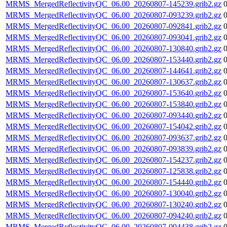
MRMS_MergedReflectivityQC_06.00_20260807-145239.grib2.gz
MRMS_MergedReflectivityQC_06.00_20260807-093239.grib2.gz
MRMS_MergedReflectivityQC_06.00_20260807-092841.grib2.gz
MRMS_MergedReflectivityQC_06.00_20260807-093041.grib2.gz
MRMS_MergedReflectivityQC_06.00_20260807-130840.grib2.gz
MRMS_MergedReflectivityQC_06.00_20260807-153440.grib2.gz
MRMS_MergedReflectivityQC_06.00_20260807-144641.grib2.gz
MRMS_MergedReflectivityQC_06.00_20260807-130637.grib2.gz
MRMS_MergedReflectivityQC_06.00_20260807-153640.grib2.gz
MRMS_MergedReflectivityQC_06.00_20260807-153840.grib2.gz
MRMS_MergedReflectivityQC_06.00_20260807-093440.grib2.gz
MRMS_MergedReflectivityQC_06.00_20260807-154042.grib2.gz
MRMS_MergedReflectivityQC_06.00_20260807-093637.grib2.gz
MRMS_MergedReflectivityQC_06.00_20260807-093839.grib2.gz
MRMS_MergedReflectivityQC_06.00_20260807-154237.grib2.gz
MRMS_MergedReflectivityQC_06.00_20260807-125838.grib2.gz
MRMS_MergedReflectivityQC_06.00_20260807-154440.grib2.gz
MRMS_MergedReflectivityQC_06.00_20260807-130040.grib2.gz
MRMS_MergedReflectivityQC_06.00_20260807-130240.grib2.gz
MRMS_MergedReflectivityQC_06.00_20260807-094240.grib2.gz
MRMS_MergedReflectivityQC_06.00_20260807-094438.grib2.gz