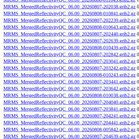
MRMS_MergedReflectivityQC_06.00_20260807-202038.grib2.gz
MRMS_MergedReflectivityQC_06.00_20260808-010841.grib2.gz
MRMS_MergedReflectivityQC_06.00_20260807-202239.grib2.gz
MRMS_MergedReflectivityQC_06.00_20260808-010643.grib2.gz
MRMS_MergedReflectivityQC_06.00_20260807-202440.grib2.gz
MRMS_MergedReflectivityQC_06.00_20260807-202639.grib2.gz
MRMS_MergedReflectivityQC_06.00_20260808-010439.grib2.gz
MRMS_MergedReflectivityQC_06.00_20260807-202842.grib2.gz
MRMS_MergedReflectivityQC_06.00_20260807-203041.grib2.gz
MRMS_MergedReflectivityQC_06.00_20260807-203242.grib2.gz
MRMS_MergedReflectivityQC_06.00_20260808-010243.grib2.gz
MRMS_MergedReflectivityQC_06.00_20260807-203441.grib2.gz
MRMS_MergedReflectivityQC_06.00_20260807-203642.grib2.gz
MRMS_MergedReflectivityQC_06.00_20260808-010038.grib2.gz
MRMS_MergedReflectivityQC_06.00_20260807-204040.grib2.gz
MRMS_MergedReflectivityQC_06.00_20260807-203841.grib2.gz
MRMS_MergedReflectivityQC_06.00_20260807-204241.grib2.gz
MRMS_MergedReflectivityQC_06.00_20260807-204441.grib2.gz
MRMS_MergedReflectivityQC_06.00_20260808-005842.grib2.gz
MRMS_MergedReflectivityQC_06.00_20260807-204639.grib2.gz