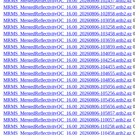
MRMS_MergedReflectivityQC_16.00_20260806-102457.grib2.gz
MRMS_MergedReflectivityQC_16.00_20260806-102657.grib2.gz
MRMS_MergedReflectivityQC_16.00_20260806-102858.grib2.gz
MRMS_MergedReflectivityQC_16.00_20260806-103058.grib2.gz
MRMS_MergedReflectivityQC_16.00_20260806-103258.grib2.gz
MRMS_MergedReflectivityQC_16.00_20260806-103458.grib2.gz
MRMS_MergedReflectivityQC_16.00_20260806-103659.grib2.gz
MRMS_MergedReflectivityQC_16.00_20260806-103859.grib2.gz
MRMS_MergedReflectivityQC_16.00_20260806-104059.grib2.gz
MRMS_MergedReflectivityQC_16.00_20260806-104254.grib2.gz
MRMS_MergedReflectivityQC_16.00_20260806-104455.grib2.gz
MRMS_MergedReflectivityQC_16.00_20260806-104655.grib2.gz
MRMS_MergedReflectivityQC_16.00_20260806-104856.grib2.gz
MRMS_MergedReflectivityQC_16.00_20260806-105056.grib2.gz
MRMS_MergedReflectivityQC_16.00_20260806-105256.grib2.gz
MRMS_MergedReflectivityQC_16.00_20260806-105456.grib2.gz
MRMS_MergedReflectivityQC_16.00_20260806-105656.grib2.gz
MRMS_MergedReflectivityQC_16.00_20260806-105857.grib2.gz
MRMS_MergedReflectivityQC_16.00_20260806-110057.grib2.gz
MRMS_MergedReflectivityQC_16.00_20260806-110258.grib2.gz
MRMS_MergedReflectivityQC_16.00_20260806-110458.grib2.gz