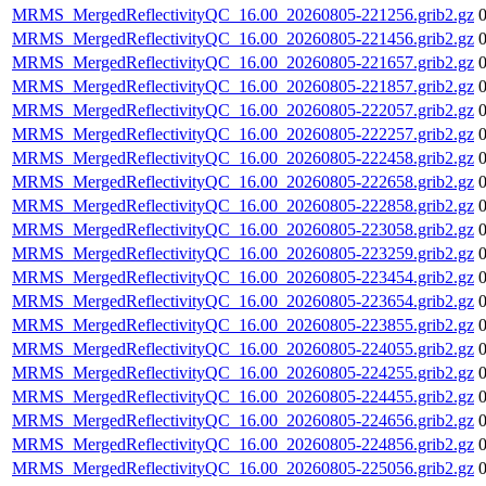
MRMS_MergedReflectivityQC_16.00_20260805-221256.grib2.gz
MRMS_MergedReflectivityQC_16.00_20260805-221456.grib2.gz
MRMS_MergedReflectivityQC_16.00_20260805-221657.grib2.gz
MRMS_MergedReflectivityQC_16.00_20260805-221857.grib2.gz
MRMS_MergedReflectivityQC_16.00_20260805-222057.grib2.gz
MRMS_MergedReflectivityQC_16.00_20260805-222257.grib2.gz
MRMS_MergedReflectivityQC_16.00_20260805-222458.grib2.gz
MRMS_MergedReflectivityQC_16.00_20260805-222658.grib2.gz
MRMS_MergedReflectivityQC_16.00_20260805-222858.grib2.gz
MRMS_MergedReflectivityQC_16.00_20260805-223058.grib2.gz
MRMS_MergedReflectivityQC_16.00_20260805-223259.grib2.gz
MRMS_MergedReflectivityQC_16.00_20260805-223454.grib2.gz
MRMS_MergedReflectivityQC_16.00_20260805-223654.grib2.gz
MRMS_MergedReflectivityQC_16.00_20260805-223855.grib2.gz
MRMS_MergedReflectivityQC_16.00_20260805-224055.grib2.gz
MRMS_MergedReflectivityQC_16.00_20260805-224255.grib2.gz
MRMS_MergedReflectivityQC_16.00_20260805-224455.grib2.gz
MRMS_MergedReflectivityQC_16.00_20260805-224656.grib2.gz
MRMS_MergedReflectivityQC_16.00_20260805-224856.grib2.gz
MRMS_MergedReflectivityQC_16.00_20260805-225056.grib2.gz