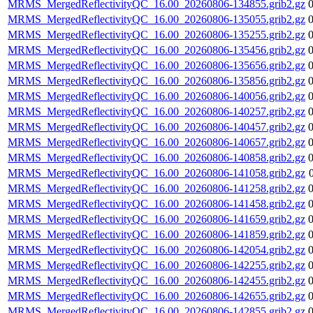
MRMS_MergedReflectivityQC_16.00_20260806-134855.grib2.gz
MRMS_MergedReflectivityQC_16.00_20260806-135055.grib2.gz
MRMS_MergedReflectivityQC_16.00_20260806-135255.grib2.gz
MRMS_MergedReflectivityQC_16.00_20260806-135456.grib2.gz
MRMS_MergedReflectivityQC_16.00_20260806-135656.grib2.gz
MRMS_MergedReflectivityQC_16.00_20260806-135856.grib2.gz
MRMS_MergedReflectivityQC_16.00_20260806-140056.grib2.gz
MRMS_MergedReflectivityQC_16.00_20260806-140257.grib2.gz
MRMS_MergedReflectivityQC_16.00_20260806-140457.grib2.gz
MRMS_MergedReflectivityQC_16.00_20260806-140657.grib2.gz
MRMS_MergedReflectivityQC_16.00_20260806-140858.grib2.gz
MRMS_MergedReflectivityQC_16.00_20260806-141058.grib2.gz
MRMS_MergedReflectivityQC_16.00_20260806-141258.grib2.gz
MRMS_MergedReflectivityQC_16.00_20260806-141458.grib2.gz
MRMS_MergedReflectivityQC_16.00_20260806-141659.grib2.gz
MRMS_MergedReflectivityQC_16.00_20260806-141859.grib2.gz
MRMS_MergedReflectivityQC_16.00_20260806-142054.grib2.gz
MRMS_MergedReflectivityQC_16.00_20260806-142255.grib2.gz
MRMS_MergedReflectivityQC_16.00_20260806-142455.grib2.gz
MRMS_MergedReflectivityQC_16.00_20260806-142655.grib2.gz
MRMS_MergedReflectivityQC_16.00_20260806-142855.grib2.gz