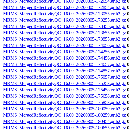
MRMS_MergedReflectivityQC_16.00_20260805-172654.grib2.gz
MRMS_MergedReflectivityQC_16.00_20260805-172854.grib2.gz
MRMS_MergedReflectivityQC_16.00_20260805-173055.grib2.gz
MRMS_MergedReflectivityQC_16.00_20260805-173255.grib2.gz
MRMS_MergedReflectivityQC_16.00_20260805-173455.grib2.gz
MRMS_MergedReflectivityQC_16.00_20260805-173655.grib2.gz
MRMS_MergedReflectivityQC_16.00_20260805-173855.grib2.gz
MRMS_MergedReflectivityQC_16.00_20260805-174056.grib2.gz
MRMS_MergedReflectivityQC_16.00_20260805-174256.grib2.gz
MRMS_MergedReflectivityQC_16.00_20260805-174456.grib2.gz
MRMS_MergedReflectivityQC_16.00_20260805-174657.grib2.gz
MRMS_MergedReflectivityQC_16.00_20260805-174857.grib2.gz
MRMS_MergedReflectivityQC_16.00_20260805-175057.grib2.gz
MRMS_MergedReflectivityQC_16.00_20260805-175258.grib2.gz
MRMS_MergedReflectivityQC_16.00_20260805-175458.grib2.gz
MRMS_MergedReflectivityQC_16.00_20260805-175658.grib2.gz
MRMS_MergedReflectivityQC_16.00_20260805-175858.grib2.gz
MRMS_MergedReflectivityQC_16.00_20260805-180059.grib2.gz
MRMS_MergedReflectivityQC_16.00_20260805-180259.grib2.gz
MRMS_MergedReflectivityQC_16.00_20260805-180454.grib2.gz
MRMS_MergedReflectivityQC_16.00_20260805-180655.grib2.gz