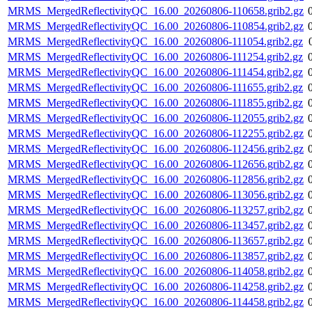
MRMS_MergedReflectivityQC_16.00_20260806-110658.grib2.gz
MRMS_MergedReflectivityQC_16.00_20260806-110854.grib2.gz
MRMS_MergedReflectivityQC_16.00_20260806-111054.grib2.gz
MRMS_MergedReflectivityQC_16.00_20260806-111254.grib2.gz
MRMS_MergedReflectivityQC_16.00_20260806-111454.grib2.gz
MRMS_MergedReflectivityQC_16.00_20260806-111655.grib2.gz
MRMS_MergedReflectivityQC_16.00_20260806-111855.grib2.gz
MRMS_MergedReflectivityQC_16.00_20260806-112055.grib2.gz
MRMS_MergedReflectivityQC_16.00_20260806-112255.grib2.gz
MRMS_MergedReflectivityQC_16.00_20260806-112456.grib2.gz
MRMS_MergedReflectivityQC_16.00_20260806-112656.grib2.gz
MRMS_MergedReflectivityQC_16.00_20260806-112856.grib2.gz
MRMS_MergedReflectivityQC_16.00_20260806-113056.grib2.gz
MRMS_MergedReflectivityQC_16.00_20260806-113257.grib2.gz
MRMS_MergedReflectivityQC_16.00_20260806-113457.grib2.gz
MRMS_MergedReflectivityQC_16.00_20260806-113657.grib2.gz
MRMS_MergedReflectivityQC_16.00_20260806-113857.grib2.gz
MRMS_MergedReflectivityQC_16.00_20260806-114058.grib2.gz
MRMS_MergedReflectivityQC_16.00_20260806-114258.grib2.gz
MRMS_MergedReflectivityQC_16.00_20260806-114458.grib2.gz