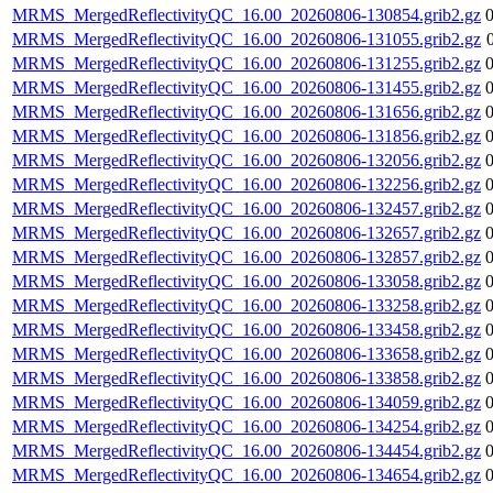
MRMS_MergedReflectivityQC_16.00_20260806-130854.grib2.gz
MRMS_MergedReflectivityQC_16.00_20260806-131055.grib2.gz
MRMS_MergedReflectivityQC_16.00_20260806-131255.grib2.gz
MRMS_MergedReflectivityQC_16.00_20260806-131455.grib2.gz
MRMS_MergedReflectivityQC_16.00_20260806-131656.grib2.gz
MRMS_MergedReflectivityQC_16.00_20260806-131856.grib2.gz
MRMS_MergedReflectivityQC_16.00_20260806-132056.grib2.gz
MRMS_MergedReflectivityQC_16.00_20260806-132256.grib2.gz
MRMS_MergedReflectivityQC_16.00_20260806-132457.grib2.gz
MRMS_MergedReflectivityQC_16.00_20260806-132657.grib2.gz
MRMS_MergedReflectivityQC_16.00_20260806-132857.grib2.gz
MRMS_MergedReflectivityQC_16.00_20260806-133058.grib2.gz
MRMS_MergedReflectivityQC_16.00_20260806-133258.grib2.gz
MRMS_MergedReflectivityQC_16.00_20260806-133458.grib2.gz
MRMS_MergedReflectivityQC_16.00_20260806-133658.grib2.gz
MRMS_MergedReflectivityQC_16.00_20260806-133858.grib2.gz
MRMS_MergedReflectivityQC_16.00_20260806-134059.grib2.gz
MRMS_MergedReflectivityQC_16.00_20260806-134254.grib2.gz
MRMS_MergedReflectivityQC_16.00_20260806-134454.grib2.gz
MRMS_MergedReflectivityQC_16.00_20260806-134654.grib2.gz