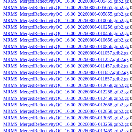
MRMS_MergedReflectivityQC_16.00_20260806-005455.grib2.gz
MRMS_MergedReflectivityQC_16.00_20260806-005655.grib2.gz
MRMS_MergedReflectivityQC_16.00_20260806-005855.grib2.gz
MRMS_MergedReflectivityQC_16.00_20260806-010056.grib2.gz
MRMS_MergedReflectivityQC_16.00_20260806-010256.grib2.gz
MRMS_MergedReflectivityQC_16.00_20260806-010456.grib2.gz
MRMS_MergedReflectivityQC_16.00_20260806-010656.grib2.gz
MRMS_MergedReflectivityQC_16.00_20260806-010856.grib2.gz
MRMS_MergedReflectivityQC_16.00_20260806-011057.grib2.gz
MRMS_MergedReflectivityQC_16.00_20260806-011257.grib2.gz
MRMS_MergedReflectivityQC_16.00_20260806-011457.grib2.gz
MRMS_MergedReflectivityQC_16.00_20260806-011657.grib2.gz
MRMS_MergedReflectivityQC_16.00_20260806-011857.grib2.gz
MRMS_MergedReflectivityQC_16.00_20260806-012058.grib2.gz
MRMS_MergedReflectivityQC_16.00_20260806-012258.grib2.gz
MRMS_MergedReflectivityQC_16.00_20260806-012458.grib2.gz
MRMS_MergedReflectivityQC_16.00_20260806-012658.grib2.gz
MRMS_MergedReflectivityQC_16.00_20260806-012858.grib2.gz
MRMS_MergedReflectivityQC_16.00_20260806-013059.grib2.gz
MRMS_MergedReflectivityQC_16.00_20260806-013259.grib2.gz
MRMS_MergedReflectivityQC_16.00_20260806-013459.grib2.gz