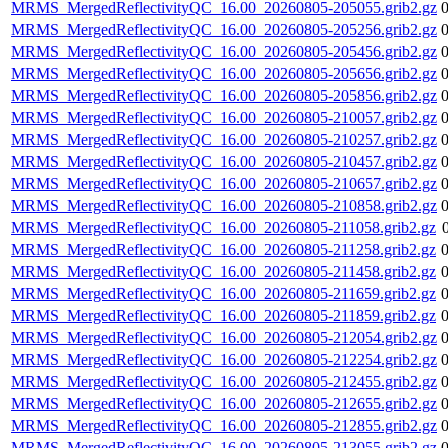
MRMS_MergedReflectivityQC_16.00_20260805-205055.grib2.gz
MRMS_MergedReflectivityQC_16.00_20260805-205256.grib2.gz
MRMS_MergedReflectivityQC_16.00_20260805-205456.grib2.gz
MRMS_MergedReflectivityQC_16.00_20260805-205656.grib2.gz
MRMS_MergedReflectivityQC_16.00_20260805-205856.grib2.gz
MRMS_MergedReflectivityQC_16.00_20260805-210057.grib2.gz
MRMS_MergedReflectivityQC_16.00_20260805-210257.grib2.gz
MRMS_MergedReflectivityQC_16.00_20260805-210457.grib2.gz
MRMS_MergedReflectivityQC_16.00_20260805-210657.grib2.gz
MRMS_MergedReflectivityQC_16.00_20260805-210858.grib2.gz
MRMS_MergedReflectivityQC_16.00_20260805-211058.grib2.gz
MRMS_MergedReflectivityQC_16.00_20260805-211258.grib2.gz
MRMS_MergedReflectivityQC_16.00_20260805-211458.grib2.gz
MRMS_MergedReflectivityQC_16.00_20260805-211659.grib2.gz
MRMS_MergedReflectivityQC_16.00_20260805-211859.grib2.gz
MRMS_MergedReflectivityQC_16.00_20260805-212054.grib2.gz
MRMS_MergedReflectivityQC_16.00_20260805-212254.grib2.gz
MRMS_MergedReflectivityQC_16.00_20260805-212455.grib2.gz
MRMS_MergedReflectivityQC_16.00_20260805-212655.grib2.gz
MRMS_MergedReflectivityQC_16.00_20260805-212855.grib2.gz
MRMS_MergedReflectivityQC_16.00_20260805-213055.grib2.gz