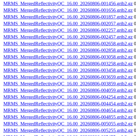
MRMS_MergedReflectivityQC_16.00_20260806-001456.grib2.gz
MRMS_MergedReflectivityQC_16.00_20260806-001656.grib2.gz
MRMS_MergedReflectivityQC_16.00_20260806-001857.grib2.gz
MRMS_MergedReflectivityQC_16.00_20260806-002057.grib2.gz
MRMS_MergedReflectivityQC_16.00_20260806-002257.grib2.gz
MRMS_MergedReflectivityQC_16.00_20260806-002457.grib2.gz
MRMS_MergedReflectivityQC_16.00_20260806-002658.grib2.gz
MRMS_MergedReflectivityQC_16.00_20260806-002858.grib2.gz
MRMS_MergedReflectivityQC_16.00_20260806-003058.grib2.gz
MRMS_MergedReflectivityQC_16.00_20260806-003258.grib2.gz
MRMS_MergedReflectivityQC_16.00_20260806-003458.grib2.gz
MRMS_MergedReflectivityQC_16.00_20260806-003659.grib2.gz
MRMS_MergedReflectivityQC_16.00_20260806-003859.grib2.gz
MRMS_MergedReflectivityQC_16.00_20260806-004059.grib2.gz
MRMS_MergedReflectivityQC_16.00_20260806-004254.grib2.gz
MRMS_MergedReflectivityQC_16.00_20260806-004454.grib2.gz
MRMS_MergedReflectivityQC_16.00_20260806-004654.grib2.gz
MRMS_MergedReflectivityQC_16.00_20260806-004855.grib2.gz
MRMS_MergedReflectivityQC_16.00_20260806-005055.grib2.gz
MRMS_MergedReflectivityQC_16.00_20260806-005255.grib2.gz