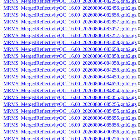
MRMS_MergedReflectivityQC_16.00_20260806-082256.grib2.gz
MRMS_MergedReflectivityQC_16.00_20260806-082456.grib2.gz
MRMS_MergedReflectivityQC_16.00_20260806-082656.grib2.gz
MRMS_MergedReflectivityQC_16.00_20260806-082857.grib2.gz
MRMS_MergedReflectivityQC_16.00_20260806-083057.grib2.gz
MRMS_MergedReflectivityQC_16.00_20260806-083257.grib2.gz
MRMS_MergedReflectivityQC_16.00_20260806-083458.grib2.gz
MRMS_MergedReflectivityQC_16.00_20260806-083658.grib2.gz
MRMS_MergedReflectivityQC_16.00_20260806-083858.grib2.gz
MRMS_MergedReflectivityQC_16.00_20260806-084058.grib2.gz
MRMS_MergedReflectivityQC_16.00_20260806-084258.grib2.gz
MRMS_MergedReflectivityQC_16.00_20260806-084459.grib2.gz
MRMS_MergedReflectivityQC_16.00_20260806-084659.grib2.gz
MRMS_MergedReflectivityQC_16.00_20260806-084854.grib2.gz
MRMS_MergedReflectivityQC_16.00_20260806-085055.grib2.gz
MRMS_MergedReflectivityQC_16.00_20260806-085255.grib2.gz
MRMS_MergedReflectivityQC_16.00_20260806-085455.grib2.gz
MRMS_MergedReflectivityQC_16.00_20260806-085655.grib2.gz
MRMS_MergedReflectivityQC_16.00_20260806-085856.grib2.gz
MRMS_MergedReflectivityQC_16.00_20260806-090056.grib2.gz
MRMS_MergedReflectivityQC_16.00_20260806-090256.grib2.gz