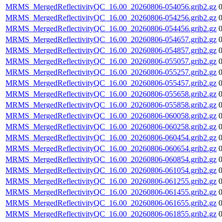
MRMS_MergedReflectivityQC_16.00_20260806-054056.grib2.gz
MRMS_MergedReflectivityQC_16.00_20260806-054256.grib2.gz
MRMS_MergedReflectivityQC_16.00_20260806-054456.grib2.gz
MRMS_MergedReflectivityQC_16.00_20260806-054657.grib2.gz
MRMS_MergedReflectivityQC_16.00_20260806-054857.grib2.gz
MRMS_MergedReflectivityQC_16.00_20260806-055057.grib2.gz
MRMS_MergedReflectivityQC_16.00_20260806-055257.grib2.gz
MRMS_MergedReflectivityQC_16.00_20260806-055457.grib2.gz
MRMS_MergedReflectivityQC_16.00_20260806-055658.grib2.gz
MRMS_MergedReflectivityQC_16.00_20260806-055858.grib2.gz
MRMS_MergedReflectivityQC_16.00_20260806-060058.grib2.gz
MRMS_MergedReflectivityQC_16.00_20260806-060258.grib2.gz
MRMS_MergedReflectivityQC_16.00_20260806-060454.grib2.gz
MRMS_MergedReflectivityQC_16.00_20260806-060654.grib2.gz
MRMS_MergedReflectivityQC_16.00_20260806-060854.grib2.gz
MRMS_MergedReflectivityQC_16.00_20260806-061054.grib2.gz
MRMS_MergedReflectivityQC_16.00_20260806-061255.grib2.gz
MRMS_MergedReflectivityQC_16.00_20260806-061455.grib2.gz
MRMS_MergedReflectivityQC_16.00_20260806-061655.grib2.gz
MRMS_MergedReflectivityQC_16.00_20260806-061855.grib2.gz