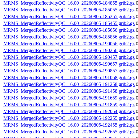
MRMS_MergedReflectivityQC_16.00_20260805-184855.grib2.gz
MRMS_MergedReflectivityQC_16.00_20260805-185055.grib2.gz
MRMS_MergedReflectivityQC_16.00_20260805-185255.grib2.gz
MRMS_MergedReflectivityQC_16.00_20260805-185455.grib2.gz
MRMS_MergedReflectivityQC_16.00_20260805-185656.grib2.gz
MRMS_MergedReflectivityQC_16.00_20260805-185856.grib2.gz
MRMS_MergedReflectivityQC_16.00_20260805-190056.grib2.gz
MRMS_MergedReflectivityQC_16.00_20260805-190256.grib2.gz
MRMS_MergedReflectivityQC_16.00_20260805-190457.grib2.gz
MRMS_MergedReflectivityQC_16.00_20260805-190657.grib2.gz
MRMS_MergedReflectivityQC_16.00_20260805-190857.grib2.gz
MRMS_MergedReflectivityQC_16.00_20260805-191058.grib2.gz
MRMS_MergedReflectivityQC_16.00_20260805-191258.grib2.gz
MRMS_MergedReflectivityQC_16.00_20260805-191458.grib2.gz
MRMS_MergedReflectivityQC_16.00_20260805-191659.grib2.gz
MRMS_MergedReflectivityQC_16.00_20260805-191859.grib2.gz
MRMS_MergedReflectivityQC_16.00_20260805-192054.grib2.gz
MRMS_MergedReflectivityQC_16.00_20260805-192255.grib2.gz
MRMS_MergedReflectivityQC_16.00_20260805-192455.grib2.gz
MRMS_MergedReflectivityQC_16.00_20260805-192655.grib2.gz