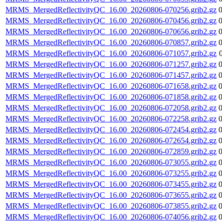
MRMS_MergedReflectivityQC_16.00_20260806-070256.grib2.gz
MRMS_MergedReflectivityQC_16.00_20260806-070456.grib2.gz
MRMS_MergedReflectivityQC_16.00_20260806-070656.grib2.gz
MRMS_MergedReflectivityQC_16.00_20260806-070857.grib2.gz
MRMS_MergedReflectivityQC_16.00_20260806-071057.grib2.gz
MRMS_MergedReflectivityQC_16.00_20260806-071257.grib2.gz
MRMS_MergedReflectivityQC_16.00_20260806-071457.grib2.gz
MRMS_MergedReflectivityQC_16.00_20260806-071658.grib2.gz
MRMS_MergedReflectivityQC_16.00_20260806-071858.grib2.gz
MRMS_MergedReflectivityQC_16.00_20260806-072058.grib2.gz
MRMS_MergedReflectivityQC_16.00_20260806-072258.grib2.gz
MRMS_MergedReflectivityQC_16.00_20260806-072454.grib2.gz
MRMS_MergedReflectivityQC_16.00_20260806-072654.grib2.gz
MRMS_MergedReflectivityQC_16.00_20260806-072859.grib2.gz
MRMS_MergedReflectivityQC_16.00_20260806-073055.grib2.gz
MRMS_MergedReflectivityQC_16.00_20260806-073255.grib2.gz
MRMS_MergedReflectivityQC_16.00_20260806-073455.grib2.gz
MRMS_MergedReflectivityQC_16.00_20260806-073655.grib2.gz
MRMS_MergedReflectivityQC_16.00_20260806-073855.grib2.gz
MRMS_MergedReflectivityQC_16.00_20260806-074056.grib2.gz