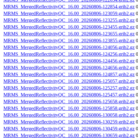
MRMS_MergedReflectivityQC_16.00_20260806-122854.grib2.gz
MRMS_MergedReflectivityQC_16.00_20260806-123059.grib2.gz
MRMS_MergedReflectivityQC_16.00_20260806-123255.grib2.gz
MRMS_MergedReflectivityQC_16.00_20260806-123455.grib2.gz
MRMS_MergedReflectivityQC_16.00_20260806-123655.grib2.gz
MRMS_MergedReflectivityQC_16.00_20260806-123855.grib2.gz
MRMS_MergedReflectivityQC_16.00_20260806-124056.grib2.gz
MRMS_MergedReflectivityQC_16.00_20260806-124256.grib2.gz
MRMS_MergedReflectivityQC_16.00_20260806-124456.grib2.gz
MRMS_MergedReflectivityQC_16.00_20260806-124656.grib2.gz
MRMS_MergedReflectivityQC_16.00_20260806-124857.grib2.gz
MRMS_MergedReflectivityQC_16.00_20260806-125057.grib2.gz
MRMS_MergedReflectivityQC_16.00_20260806-125257.grib2.gz
MRMS_MergedReflectivityQC_16.00_20260806-125457.grib2.gz
MRMS_MergedReflectivityQC_16.00_20260806-125658.grib2.gz
MRMS_MergedReflectivityQC_16.00_20260806-125858.grib2.gz
MRMS_MergedReflectivityQC_16.00_20260806-130058.grib2.gz
MRMS_MergedReflectivityQC_16.00_20260806-130259.grib2.gz
MRMS_MergedReflectivityQC_16.00_20260806-130459.grib2.gz
MRMS_MergedReflectivityQC_16.00_20260806-130659.grib2.gz