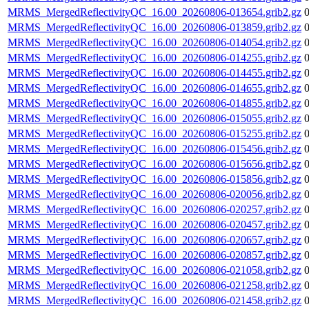
MRMS_MergedReflectivityQC_16.00_20260806-013654.grib2.gz
MRMS_MergedReflectivityQC_16.00_20260806-013859.grib2.gz
MRMS_MergedReflectivityQC_16.00_20260806-014054.grib2.gz
MRMS_MergedReflectivityQC_16.00_20260806-014255.grib2.gz
MRMS_MergedReflectivityQC_16.00_20260806-014455.grib2.gz
MRMS_MergedReflectivityQC_16.00_20260806-014655.grib2.gz
MRMS_MergedReflectivityQC_16.00_20260806-014855.grib2.gz
MRMS_MergedReflectivityQC_16.00_20260806-015055.grib2.gz
MRMS_MergedReflectivityQC_16.00_20260806-015255.grib2.gz
MRMS_MergedReflectivityQC_16.00_20260806-015456.grib2.gz
MRMS_MergedReflectivityQC_16.00_20260806-015656.grib2.gz
MRMS_MergedReflectivityQC_16.00_20260806-015856.grib2.gz
MRMS_MergedReflectivityQC_16.00_20260806-020056.grib2.gz
MRMS_MergedReflectivityQC_16.00_20260806-020257.grib2.gz
MRMS_MergedReflectivityQC_16.00_20260806-020457.grib2.gz
MRMS_MergedReflectivityQC_16.00_20260806-020657.grib2.gz
MRMS_MergedReflectivityQC_16.00_20260806-020857.grib2.gz
MRMS_MergedReflectivityQC_16.00_20260806-021058.grib2.gz
MRMS_MergedReflectivityQC_16.00_20260806-021258.grib2.gz
MRMS_MergedReflectivityQC_16.00_20260806-021458.grib2.gz