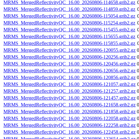
MRMS_MergedReflectivityQC_16.00_20260806-114658.grib2.gz
MRMS_MergedReflectivityQC_16.00_20260806-114859.grib2.gz
MRMS_MergedReflectivityQC_16.00_20260806-115054.grib2.gz
MRMS_MergedReflectivityQC_16.00_20260806-115254.grib2.gz
MRMS_MergedReflectivityQC_16.00_20260806-115455.grib2.gz
MRMS_MergedReflectivityQC_16.00_20260806-115655.grib2.gz
MRMS_MergedReflectivityQC_16.00_20260806-115855.grib2.gz
MRMS_MergedReflectivityQC_16.00_20260806-120055.grib2.gz
MRMS_MergedReflectivityQC_16.00_20260806-120256.grib2.gz
MRMS_MergedReflectivityQC_16.00_20260806-120456.grib2.gz
MRMS_MergedReflectivityQC_16.00_20260806-120656.grib2.gz
MRMS_MergedReflectivityQC_16.00_20260806-120856.grib2.gz
MRMS_MergedReflectivityQC_16.00_20260806-121057.grib2.gz
MRMS_MergedReflectivityQC_16.00_20260806-121257.grib2.gz
MRMS_MergedReflectivityQC_16.00_20260806-121457.grib2.gz
MRMS_MergedReflectivityQC_16.00_20260806-121658.grib2.gz
MRMS_MergedReflectivityQC_16.00_20260806-121858.grib2.gz
MRMS_MergedReflectivityQC_16.00_20260806-122058.grib2.gz
MRMS_MergedReflectivityQC_16.00_20260806-122258.grib2.gz
MRMS_MergedReflectivityQC_16.00_20260806-122458.grib2.gz
MRMS_MergedReflectivityQC_16.00_20260806-122654.grib2.gz