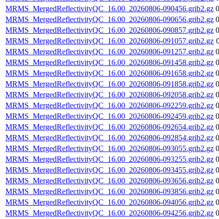
MRMS_MergedReflectivityQC_16.00_20260806-090456.grib2.gz
MRMS_MergedReflectivityQC_16.00_20260806-090656.grib2.gz
MRMS_MergedReflectivityQC_16.00_20260806-090857.grib2.gz
MRMS_MergedReflectivityQC_16.00_20260806-091057.grib2.gz
MRMS_MergedReflectivityQC_16.00_20260806-091257.grib2.gz
MRMS_MergedReflectivityQC_16.00_20260806-091458.grib2.gz
MRMS_MergedReflectivityQC_16.00_20260806-091658.grib2.gz
MRMS_MergedReflectivityQC_16.00_20260806-091858.grib2.gz
MRMS_MergedReflectivityQC_16.00_20260806-092058.grib2.gz
MRMS_MergedReflectivityQC_16.00_20260806-092259.grib2.gz
MRMS_MergedReflectivityQC_16.00_20260806-092459.grib2.gz
MRMS_MergedReflectivityQC_16.00_20260806-092654.grib2.gz
MRMS_MergedReflectivityQC_16.00_20260806-092854.grib2.gz
MRMS_MergedReflectivityQC_16.00_20260806-093055.grib2.gz
MRMS_MergedReflectivityQC_16.00_20260806-093255.grib2.gz
MRMS_MergedReflectivityQC_16.00_20260806-093455.grib2.gz
MRMS_MergedReflectivityQC_16.00_20260806-093656.grib2.gz
MRMS_MergedReflectivityQC_16.00_20260806-093856.grib2.gz
MRMS_MergedReflectivityQC_16.00_20260806-094056.grib2.gz
MRMS_MergedReflectivityQC_16.00_20260806-094256.grib2.gz