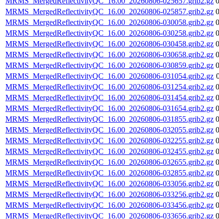
MRMS_MergedReflectivityQC_16.00_20260806-025657.grib2.gz
MRMS_MergedReflectivityQC_16.00_20260806-025857.grib2.gz
MRMS_MergedReflectivityQC_16.00_20260806-030058.grib2.gz
MRMS_MergedReflectivityQC_16.00_20260806-030258.grib2.gz
MRMS_MergedReflectivityQC_16.00_20260806-030458.grib2.gz
MRMS_MergedReflectivityQC_16.00_20260806-030658.grib2.gz
MRMS_MergedReflectivityQC_16.00_20260806-030859.grib2.gz
MRMS_MergedReflectivityQC_16.00_20260806-031054.grib2.gz
MRMS_MergedReflectivityQC_16.00_20260806-031254.grib2.gz
MRMS_MergedReflectivityQC_16.00_20260806-031454.grib2.gz
MRMS_MergedReflectivityQC_16.00_20260806-031654.grib2.gz
MRMS_MergedReflectivityQC_16.00_20260806-031855.grib2.gz
MRMS_MergedReflectivityQC_16.00_20260806-032055.grib2.gz
MRMS_MergedReflectivityQC_16.00_20260806-032255.grib2.gz
MRMS_MergedReflectivityQC_16.00_20260806-032455.grib2.gz
MRMS_MergedReflectivityQC_16.00_20260806-032655.grib2.gz
MRMS_MergedReflectivityQC_16.00_20260806-032855.grib2.gz
MRMS_MergedReflectivityQC_16.00_20260806-033056.grib2.gz
MRMS_MergedReflectivityQC_16.00_20260806-033256.grib2.gz
MRMS_MergedReflectivityQC_16.00_20260806-033456.grib2.gz
MRMS_MergedReflectivityQC_16.00_20260806-033656.grib2.gz