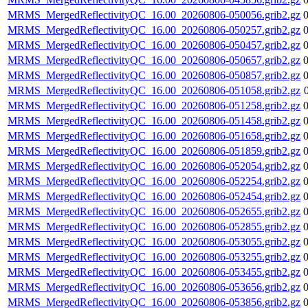
MRMS_MergedReflectivityQC_16.00_20260806-050056.grib2.gz
MRMS_MergedReflectivityQC_16.00_20260806-050257.grib2.gz
MRMS_MergedReflectivityQC_16.00_20260806-050457.grib2.gz
MRMS_MergedReflectivityQC_16.00_20260806-050657.grib2.gz
MRMS_MergedReflectivityQC_16.00_20260806-050857.grib2.gz
MRMS_MergedReflectivityQC_16.00_20260806-051058.grib2.gz
MRMS_MergedReflectivityQC_16.00_20260806-051258.grib2.gz
MRMS_MergedReflectivityQC_16.00_20260806-051458.grib2.gz
MRMS_MergedReflectivityQC_16.00_20260806-051658.grib2.gz
MRMS_MergedReflectivityQC_16.00_20260806-051859.grib2.gz
MRMS_MergedReflectivityQC_16.00_20260806-052054.grib2.gz
MRMS_MergedReflectivityQC_16.00_20260806-052254.grib2.gz
MRMS_MergedReflectivityQC_16.00_20260806-052454.grib2.gz
MRMS_MergedReflectivityQC_16.00_20260806-052655.grib2.gz
MRMS_MergedReflectivityQC_16.00_20260806-052855.grib2.gz
MRMS_MergedReflectivityQC_16.00_20260806-053055.grib2.gz
MRMS_MergedReflectivityQC_16.00_20260806-053255.grib2.gz
MRMS_MergedReflectivityQC_16.00_20260806-053455.grib2.gz
MRMS_MergedReflectivityQC_16.00_20260806-053656.grib2.gz
MRMS_MergedReflectivityQC_16.00_20260806-053856.grib2.gz