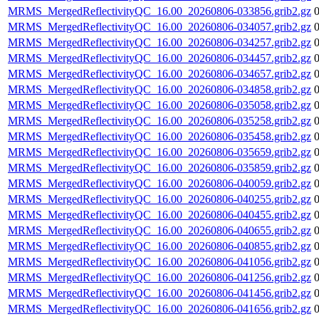
MRMS_MergedReflectivityQC_16.00_20260806-033856.grib2.gz
MRMS_MergedReflectivityQC_16.00_20260806-034057.grib2.gz
MRMS_MergedReflectivityQC_16.00_20260806-034257.grib2.gz
MRMS_MergedReflectivityQC_16.00_20260806-034457.grib2.gz
MRMS_MergedReflectivityQC_16.00_20260806-034657.grib2.gz
MRMS_MergedReflectivityQC_16.00_20260806-034858.grib2.gz
MRMS_MergedReflectivityQC_16.00_20260806-035058.grib2.gz
MRMS_MergedReflectivityQC_16.00_20260806-035258.grib2.gz
MRMS_MergedReflectivityQC_16.00_20260806-035458.grib2.gz
MRMS_MergedReflectivityQC_16.00_20260806-035659.grib2.gz
MRMS_MergedReflectivityQC_16.00_20260806-035859.grib2.gz
MRMS_MergedReflectivityQC_16.00_20260806-040059.grib2.gz
MRMS_MergedReflectivityQC_16.00_20260806-040255.grib2.gz
MRMS_MergedReflectivityQC_16.00_20260806-040455.grib2.gz
MRMS_MergedReflectivityQC_16.00_20260806-040655.grib2.gz
MRMS_MergedReflectivityQC_16.00_20260806-040855.grib2.gz
MRMS_MergedReflectivityQC_16.00_20260806-041056.grib2.gz
MRMS_MergedReflectivityQC_16.00_20260806-041256.grib2.gz
MRMS_MergedReflectivityQC_16.00_20260806-041456.grib2.gz
MRMS_MergedReflectivityQC_16.00_20260806-041656.grib2.gz