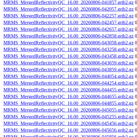
MRMS_MergedReflectivityQC_16.00_20260806-041857.grib2.gz
MRMS_MergedReflectivityQC_16.00_20260806-042057.grib2.gz
MRMS_MergedReflectivityQC_16.00_20260806-042257.grib2.gz
MRMS_MergedReflectivityQC_16.00_20260806-042457.grib2.gz
MRMS_MergedReflectivityQC_16.00_20260806-042657.grib2.gz
MRMS_MergedReflectivityQC_16.00_20260806-042858.grib2.gz
MRMS_MergedReflectivityQC_16.00_20260806-043058.grib2.gz
MRMS_MergedReflectivityQC_16.00_20260806-043258.grib2.gz
MRMS_MergedReflectivityQC_16.00_20260806-043458.grib2.gz
MRMS_MergedReflectivityQC_16.00_20260806-043659.grib2.gz
MRMS_MergedReflectivityQC_16.00_20260806-043859.grib2.gz
MRMS_MergedReflectivityQC_16.00_20260806-044054.grib2.gz
MRMS_MergedReflectivityQC_16.00_20260806-044254.grib2.gz
MRMS_MergedReflectivityQC_16.00_20260806-044455.grib2.gz
MRMS_MergedReflectivityQC_16.00_20260806-044655.grib2.gz
MRMS_MergedReflectivityQC_16.00_20260806-044855.grib2.gz
MRMS_MergedReflectivityQC_16.00_20260806-045055.grib2.gz
MRMS_MergedReflectivityQC_16.00_20260806-045255.grib2.gz
MRMS_MergedReflectivityQC_16.00_20260806-045456.grib2.gz
MRMS_MergedReflectivityQC_16.00_20260806-045656.grib2.gz
MRMS_MergedReflectivityQC_16.00_20260806-045856.grib2.gz