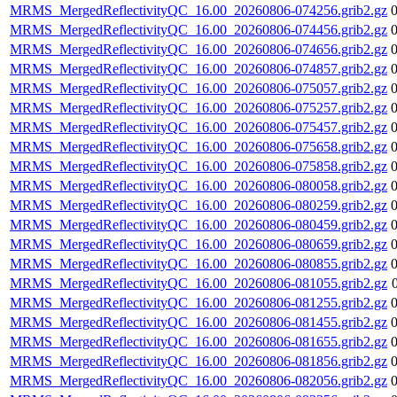
MRMS_MergedReflectivityQC_16.00_20260806-074256.grib2.gz
MRMS_MergedReflectivityQC_16.00_20260806-074456.grib2.gz
MRMS_MergedReflectivityQC_16.00_20260806-074656.grib2.gz
MRMS_MergedReflectivityQC_16.00_20260806-074857.grib2.gz
MRMS_MergedReflectivityQC_16.00_20260806-075057.grib2.gz
MRMS_MergedReflectivityQC_16.00_20260806-075257.grib2.gz
MRMS_MergedReflectivityQC_16.00_20260806-075457.grib2.gz
MRMS_MergedReflectivityQC_16.00_20260806-075658.grib2.gz
MRMS_MergedReflectivityQC_16.00_20260806-075858.grib2.gz
MRMS_MergedReflectivityQC_16.00_20260806-080058.grib2.gz
MRMS_MergedReflectivityQC_16.00_20260806-080259.grib2.gz
MRMS_MergedReflectivityQC_16.00_20260806-080459.grib2.gz
MRMS_MergedReflectivityQC_16.00_20260806-080659.grib2.gz
MRMS_MergedReflectivityQC_16.00_20260806-080855.grib2.gz
MRMS_MergedReflectivityQC_16.00_20260806-081055.grib2.gz
MRMS_MergedReflectivityQC_16.00_20260806-081255.grib2.gz
MRMS_MergedReflectivityQC_16.00_20260806-081455.grib2.gz
MRMS_MergedReflectivityQC_16.00_20260806-081655.grib2.gz
MRMS_MergedReflectivityQC_16.00_20260806-081856.grib2.gz
MRMS_MergedReflectivityQC_16.00_20260806-082056.grib2.gz