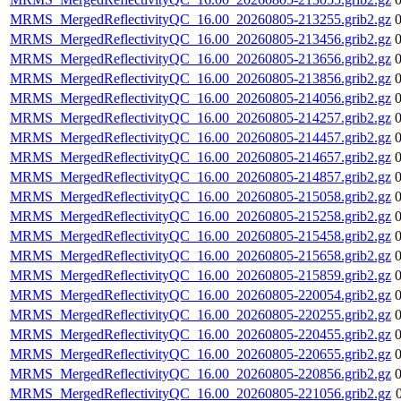
MRMS_MergedReflectivityQC_16.00_20260805-213255.grib2.gz
MRMS_MergedReflectivityQC_16.00_20260805-213456.grib2.gz
MRMS_MergedReflectivityQC_16.00_20260805-213656.grib2.gz
MRMS_MergedReflectivityQC_16.00_20260805-213856.grib2.gz
MRMS_MergedReflectivityQC_16.00_20260805-214056.grib2.gz
MRMS_MergedReflectivityQC_16.00_20260805-214257.grib2.gz
MRMS_MergedReflectivityQC_16.00_20260805-214457.grib2.gz
MRMS_MergedReflectivityQC_16.00_20260805-214657.grib2.gz
MRMS_MergedReflectivityQC_16.00_20260805-214857.grib2.gz
MRMS_MergedReflectivityQC_16.00_20260805-215058.grib2.gz
MRMS_MergedReflectivityQC_16.00_20260805-215258.grib2.gz
MRMS_MergedReflectivityQC_16.00_20260805-215458.grib2.gz
MRMS_MergedReflectivityQC_16.00_20260805-215658.grib2.gz
MRMS_MergedReflectivityQC_16.00_20260805-215859.grib2.gz
MRMS_MergedReflectivityQC_16.00_20260805-220054.grib2.gz
MRMS_MergedReflectivityQC_16.00_20260805-220255.grib2.gz
MRMS_MergedReflectivityQC_16.00_20260805-220455.grib2.gz
MRMS_MergedReflectivityQC_16.00_20260805-220655.grib2.gz
MRMS_MergedReflectivityQC_16.00_20260805-220856.grib2.gz
MRMS_MergedReflectivityQC_16.00_20260805-221056.grib2.gz