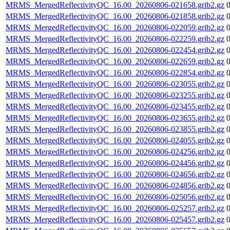
MRMS_MergedReflectivityQC_16.00_20260806-021658.grib2.gz
MRMS_MergedReflectivityQC_16.00_20260806-021858.grib2.gz
MRMS_MergedReflectivityQC_16.00_20260806-022059.grib2.gz
MRMS_MergedReflectivityQC_16.00_20260806-022259.grib2.gz
MRMS_MergedReflectivityQC_16.00_20260806-022454.grib2.gz
MRMS_MergedReflectivityQC_16.00_20260806-022659.grib2.gz
MRMS_MergedReflectivityQC_16.00_20260806-022854.grib2.gz
MRMS_MergedReflectivityQC_16.00_20260806-023055.grib2.gz
MRMS_MergedReflectivityQC_16.00_20260806-023255.grib2.gz
MRMS_MergedReflectivityQC_16.00_20260806-023455.grib2.gz
MRMS_MergedReflectivityQC_16.00_20260806-023655.grib2.gz
MRMS_MergedReflectivityQC_16.00_20260806-023855.grib2.gz
MRMS_MergedReflectivityQC_16.00_20260806-024055.grib2.gz
MRMS_MergedReflectivityQC_16.00_20260806-024256.grib2.gz
MRMS_MergedReflectivityQC_16.00_20260806-024456.grib2.gz
MRMS_MergedReflectivityQC_16.00_20260806-024656.grib2.gz
MRMS_MergedReflectivityQC_16.00_20260806-024856.grib2.gz
MRMS_MergedReflectivityQC_16.00_20260806-025056.grib2.gz
MRMS_MergedReflectivityQC_16.00_20260806-025257.grib2.gz
MRMS_MergedReflectivityQC_16.00_20260806-025457.grib2.gz