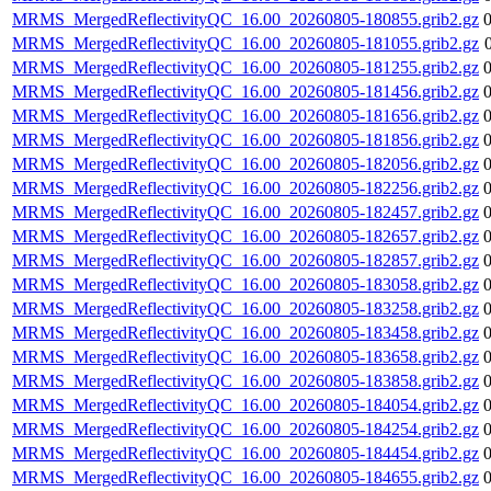
MRMS_MergedReflectivityQC_16.00_20260805-180855.grib2.gz
MRMS_MergedReflectivityQC_16.00_20260805-181055.grib2.gz
MRMS_MergedReflectivityQC_16.00_20260805-181255.grib2.gz
MRMS_MergedReflectivityQC_16.00_20260805-181456.grib2.gz
MRMS_MergedReflectivityQC_16.00_20260805-181656.grib2.gz
MRMS_MergedReflectivityQC_16.00_20260805-181856.grib2.gz
MRMS_MergedReflectivityQC_16.00_20260805-182056.grib2.gz
MRMS_MergedReflectivityQC_16.00_20260805-182256.grib2.gz
MRMS_MergedReflectivityQC_16.00_20260805-182457.grib2.gz
MRMS_MergedReflectivityQC_16.00_20260805-182657.grib2.gz
MRMS_MergedReflectivityQC_16.00_20260805-182857.grib2.gz
MRMS_MergedReflectivityQC_16.00_20260805-183058.grib2.gz
MRMS_MergedReflectivityQC_16.00_20260805-183258.grib2.gz
MRMS_MergedReflectivityQC_16.00_20260805-183458.grib2.gz
MRMS_MergedReflectivityQC_16.00_20260805-183658.grib2.gz
MRMS_MergedReflectivityQC_16.00_20260805-183858.grib2.gz
MRMS_MergedReflectivityQC_16.00_20260805-184054.grib2.gz
MRMS_MergedReflectivityQC_16.00_20260805-184254.grib2.gz
MRMS_MergedReflectivityQC_16.00_20260805-184454.grib2.gz
MRMS_MergedReflectivityQC_16.00_20260805-184655.grib2.gz