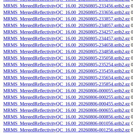
MRMS_MergedReflectivityQC_16.00_20260805-233456.grib2.gz
MRMS_MergedReflectivityQC_16.00_20260805-233656.grib2.gz
MRMS_MergedReflectivityQC_16.00_20260805-233857.grib2.gz
MRMS_MergedReflectivityQC_16.00_20260805-234057.grib2.gz
MRMS_MergedReflectivityQC_16.00_20260805-234257.grib2.gz
MRMS_MergedReflectivityQC_16.00_20260805-234457.grib2.gz
MRMS_MergedReflectivityQC_16.00_20260805-234658.grib2.gz
MRMS_MergedReflectivityQC_16.00_20260805-234858.grib2.gz
MRMS_MergedReflectivityQC_16.00_20260805-235058.grib2.gz
MRMS_MergedReflectivityQC_16.00_20260805-235254.grib2.gz
MRMS_MergedReflectivityQC_16.00_20260805-235459.grib2.gz
MRMS_MergedReflectivityQC_16.00_20260805-235654.grib2.gz
MRMS_MergedReflectivityQC_16.00_20260805-235854.grib2.gz
MRMS_MergedReflectivityQC_16.00_20260806-000055.grib2.gz
MRMS_MergedReflectivityQC_16.00_20260806-000255.grib2.gz
MRMS_MergedReflectivityQC_16.00_20260806-000455.grib2.gz
MRMS_MergedReflectivityQC_16.00_20260806-000655.grib2.gz
MRMS_MergedReflectivityQC_16.00_20260806-000856.grib2.gz
MRMS_MergedReflectivityQC_16.00_20260806-001056.grib2.gz
MRMS_MergedReflectivityQC_16.00_20260806-001256.grib2.gz