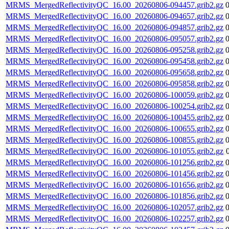
MRMS_MergedReflectivityQC_16.00_20260806-094457.grib2.gz
MRMS_MergedReflectivityQC_16.00_20260806-094657.grib2.gz
MRMS_MergedReflectivityQC_16.00_20260806-094857.grib2.gz
MRMS_MergedReflectivityQC_16.00_20260806-095057.grib2.gz
MRMS_MergedReflectivityQC_16.00_20260806-095258.grib2.gz
MRMS_MergedReflectivityQC_16.00_20260806-095458.grib2.gz
MRMS_MergedReflectivityQC_16.00_20260806-095658.grib2.gz
MRMS_MergedReflectivityQC_16.00_20260806-095858.grib2.gz
MRMS_MergedReflectivityQC_16.00_20260806-100059.grib2.gz
MRMS_MergedReflectivityQC_16.00_20260806-100254.grib2.gz
MRMS_MergedReflectivityQC_16.00_20260806-100455.grib2.gz
MRMS_MergedReflectivityQC_16.00_20260806-100655.grib2.gz
MRMS_MergedReflectivityQC_16.00_20260806-100855.grib2.gz
MRMS_MergedReflectivityQC_16.00_20260806-101055.grib2.gz
MRMS_MergedReflectivityQC_16.00_20260806-101256.grib2.gz
MRMS_MergedReflectivityQC_16.00_20260806-101456.grib2.gz
MRMS_MergedReflectivityQC_16.00_20260806-101656.grib2.gz
MRMS_MergedReflectivityQC_16.00_20260806-101856.grib2.gz
MRMS_MergedReflectivityQC_16.00_20260806-102057.grib2.gz
MRMS_MergedReflectivityQC_16.00_20260806-102257.grib2.gz