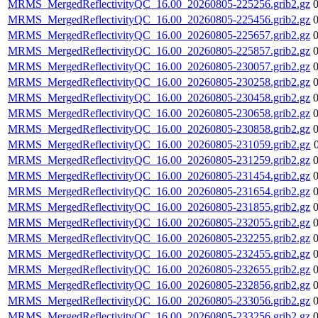
MRMS_MergedReflectivityQC_16.00_20260805-225256.grib2.gz
MRMS_MergedReflectivityQC_16.00_20260805-225456.grib2.gz
MRMS_MergedReflectivityQC_16.00_20260805-225657.grib2.gz
MRMS_MergedReflectivityQC_16.00_20260805-225857.grib2.gz
MRMS_MergedReflectivityQC_16.00_20260805-230057.grib2.gz
MRMS_MergedReflectivityQC_16.00_20260805-230258.grib2.gz
MRMS_MergedReflectivityQC_16.00_20260805-230458.grib2.gz
MRMS_MergedReflectivityQC_16.00_20260805-230658.grib2.gz
MRMS_MergedReflectivityQC_16.00_20260805-230858.grib2.gz
MRMS_MergedReflectivityQC_16.00_20260805-231059.grib2.gz
MRMS_MergedReflectivityQC_16.00_20260805-231259.grib2.gz
MRMS_MergedReflectivityQC_16.00_20260805-231454.grib2.gz
MRMS_MergedReflectivityQC_16.00_20260805-231654.grib2.gz
MRMS_MergedReflectivityQC_16.00_20260805-231855.grib2.gz
MRMS_MergedReflectivityQC_16.00_20260805-232055.grib2.gz
MRMS_MergedReflectivityQC_16.00_20260805-232255.grib2.gz
MRMS_MergedReflectivityQC_16.00_20260805-232455.grib2.gz
MRMS_MergedReflectivityQC_16.00_20260805-232655.grib2.gz
MRMS_MergedReflectivityQC_16.00_20260805-232856.grib2.gz
MRMS_MergedReflectivityQC_16.00_20260805-233056.grib2.gz
MRMS_MergedReflectivityQC_16.00_20260805-233256.grib2.gz