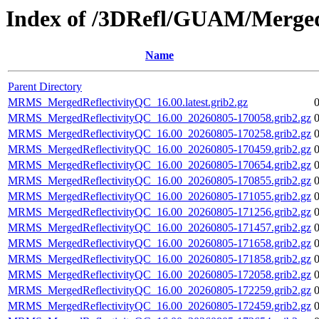
Index of /3DRefl/GUAM/Merged
Name
Parent Directory
MRMS_MergedReflectivityQC_16.00.latest.grib2.gz
MRMS_MergedReflectivityQC_16.00_20260805-170058.grib2.gz
MRMS_MergedReflectivityQC_16.00_20260805-170258.grib2.gz
MRMS_MergedReflectivityQC_16.00_20260805-170459.grib2.gz
MRMS_MergedReflectivityQC_16.00_20260805-170654.grib2.gz
MRMS_MergedReflectivityQC_16.00_20260805-170855.grib2.gz
MRMS_MergedReflectivityQC_16.00_20260805-171055.grib2.gz
MRMS_MergedReflectivityQC_16.00_20260805-171256.grib2.gz
MRMS_MergedReflectivityQC_16.00_20260805-171457.grib2.gz
MRMS_MergedReflectivityQC_16.00_20260805-171658.grib2.gz
MRMS_MergedReflectivityQC_16.00_20260805-171858.grib2.gz
MRMS_MergedReflectivityQC_16.00_20260805-172058.grib2.gz
MRMS_MergedReflectivityQC_16.00_20260805-172259.grib2.gz
MRMS_MergedReflectivityQC_16.00_20260805-172459.grib2.gz