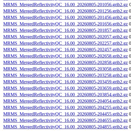
MRMS_MergedReflectivityQC_16.00_20260805-201056.grib2.gz
MRMS_MergedReflectivityQC_16.00_20260805-201256.grib2.gz
MRMS_MergedReflectivityQC_16.00_20260805-201456.grib2.gz
MRMS_MergedReflectivityQC_16.00_20260805-201656.grib2.gz
MRMS_MergedReflectivityQC_16.00_20260805-201857.grib2.gz
MRMS_MergedReflectivityQC_16.00_20260805-202057.grib2.gz
MRMS_MergedReflectivityQC_16.00_20260805-202257.grib2.gz
MRMS_MergedReflectivityQC_16.00_20260805-202457.grib2.gz
MRMS_MergedReflectivityQC_16.00_20260805-202658.grib2.gz
MRMS_MergedReflectivityQC_16.00_20260805-202858.grib2.gz
MRMS_MergedReflectivityQC_16.00_20260805-203058.grib2.gz
MRMS_MergedReflectivityQC_16.00_20260805-203258.grib2.gz
MRMS_MergedReflectivityQC_16.00_20260805-203459.grib2.gz
MRMS_MergedReflectivityQC_16.00_20260805-203659.grib2.gz
MRMS_MergedReflectivityQC_16.00_20260805-203854.grib2.gz
MRMS_MergedReflectivityQC_16.00_20260805-204054.grib2.gz
MRMS_MergedReflectivityQC_16.00_20260805-204255.grib2.gz
MRMS_MergedReflectivityQC_16.00_20260805-204455.grib2.gz
MRMS_MergedReflectivityQC_16.00_20260805-204655.grib2.gz
MRMS_MergedReflectivityQC_16.00_20260805-204855.grib2.gz