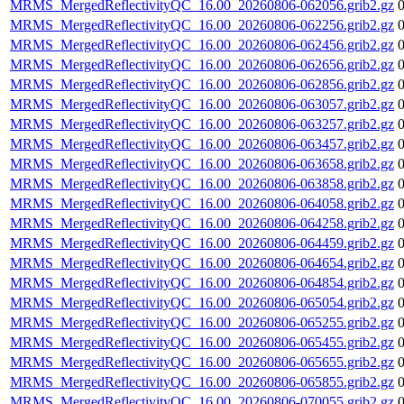
MRMS_MergedReflectivityQC_16.00_20260806-062056.grib2.gz
MRMS_MergedReflectivityQC_16.00_20260806-062256.grib2.gz
MRMS_MergedReflectivityQC_16.00_20260806-062456.grib2.gz
MRMS_MergedReflectivityQC_16.00_20260806-062656.grib2.gz
MRMS_MergedReflectivityQC_16.00_20260806-062856.grib2.gz
MRMS_MergedReflectivityQC_16.00_20260806-063057.grib2.gz
MRMS_MergedReflectivityQC_16.00_20260806-063257.grib2.gz
MRMS_MergedReflectivityQC_16.00_20260806-063457.grib2.gz
MRMS_MergedReflectivityQC_16.00_20260806-063658.grib2.gz
MRMS_MergedReflectivityQC_16.00_20260806-063858.grib2.gz
MRMS_MergedReflectivityQC_16.00_20260806-064058.grib2.gz
MRMS_MergedReflectivityQC_16.00_20260806-064258.grib2.gz
MRMS_MergedReflectivityQC_16.00_20260806-064459.grib2.gz
MRMS_MergedReflectivityQC_16.00_20260806-064654.grib2.gz
MRMS_MergedReflectivityQC_16.00_20260806-064854.grib2.gz
MRMS_MergedReflectivityQC_16.00_20260806-065054.grib2.gz
MRMS_MergedReflectivityQC_16.00_20260806-065255.grib2.gz
MRMS_MergedReflectivityQC_16.00_20260806-065455.grib2.gz
MRMS_MergedReflectivityQC_16.00_20260806-065655.grib2.gz
MRMS_MergedReflectivityQC_16.00_20260806-065855.grib2.gz
MRMS_MergedReflectivityQC_16.00_20260806-070055.grib2.gz