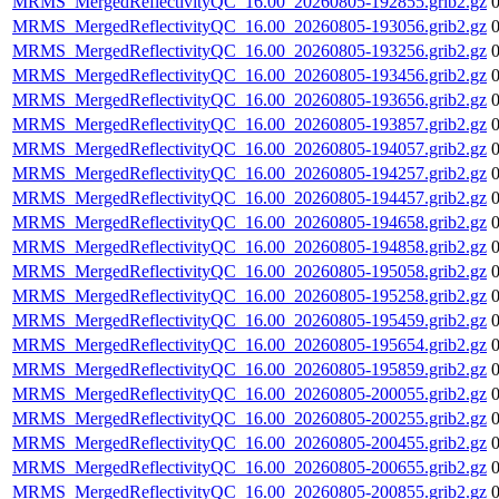
MRMS_MergedReflectivityQC_16.00_20260805-192855.grib2.gz
MRMS_MergedReflectivityQC_16.00_20260805-193056.grib2.gz
MRMS_MergedReflectivityQC_16.00_20260805-193256.grib2.gz
MRMS_MergedReflectivityQC_16.00_20260805-193456.grib2.gz
MRMS_MergedReflectivityQC_16.00_20260805-193656.grib2.gz
MRMS_MergedReflectivityQC_16.00_20260805-193857.grib2.gz
MRMS_MergedReflectivityQC_16.00_20260805-194057.grib2.gz
MRMS_MergedReflectivityQC_16.00_20260805-194257.grib2.gz
MRMS_MergedReflectivityQC_16.00_20260805-194457.grib2.gz
MRMS_MergedReflectivityQC_16.00_20260805-194658.grib2.gz
MRMS_MergedReflectivityQC_16.00_20260805-194858.grib2.gz
MRMS_MergedReflectivityQC_16.00_20260805-195058.grib2.gz
MRMS_MergedReflectivityQC_16.00_20260805-195258.grib2.gz
MRMS_MergedReflectivityQC_16.00_20260805-195459.grib2.gz
MRMS_MergedReflectivityQC_16.00_20260805-195654.grib2.gz
MRMS_MergedReflectivityQC_16.00_20260805-195859.grib2.gz
MRMS_MergedReflectivityQC_16.00_20260805-200055.grib2.gz
MRMS_MergedReflectivityQC_16.00_20260805-200255.grib2.gz
MRMS_MergedReflectivityQC_16.00_20260805-200455.grib2.gz
MRMS_MergedReflectivityQC_16.00_20260805-200655.grib2.gz
MRMS_MergedReflectivityQC_16.00_20260805-200855.grib2.gz