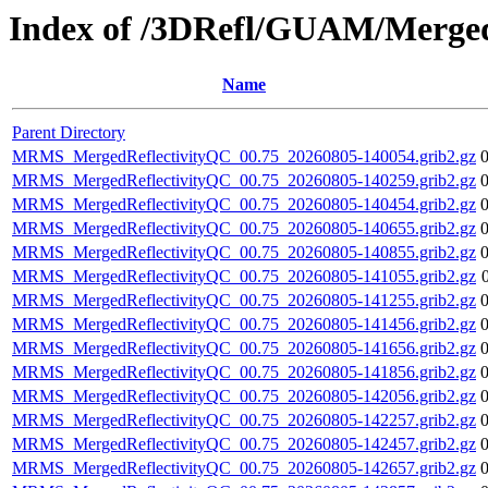
Index of /3DRefl/GUAM/Merged
Name
Parent Directory
MRMS_MergedReflectivityQC_00.75_20260805-140054.grib2.gz
MRMS_MergedReflectivityQC_00.75_20260805-140259.grib2.gz
MRMS_MergedReflectivityQC_00.75_20260805-140454.grib2.gz
MRMS_MergedReflectivityQC_00.75_20260805-140655.grib2.gz
MRMS_MergedReflectivityQC_00.75_20260805-140855.grib2.gz
MRMS_MergedReflectivityQC_00.75_20260805-141055.grib2.gz
MRMS_MergedReflectivityQC_00.75_20260805-141255.grib2.gz
MRMS_MergedReflectivityQC_00.75_20260805-141456.grib2.gz
MRMS_MergedReflectivityQC_00.75_20260805-141656.grib2.gz
MRMS_MergedReflectivityQC_00.75_20260805-141856.grib2.gz
MRMS_MergedReflectivityQC_00.75_20260805-142056.grib2.gz
MRMS_MergedReflectivityQC_00.75_20260805-142257.grib2.gz
MRMS_MergedReflectivityQC_00.75_20260805-142457.grib2.gz
MRMS_MergedReflectivityQC_00.75_20260805-142657.grib2.gz