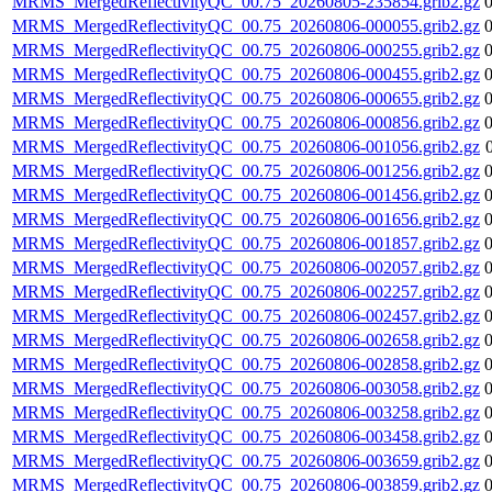
MRMS_MergedReflectivityQC_00.75_20260805-235854.grib2.gz
MRMS_MergedReflectivityQC_00.75_20260806-000055.grib2.gz
MRMS_MergedReflectivityQC_00.75_20260806-000255.grib2.gz
MRMS_MergedReflectivityQC_00.75_20260806-000455.grib2.gz
MRMS_MergedReflectivityQC_00.75_20260806-000655.grib2.gz
MRMS_MergedReflectivityQC_00.75_20260806-000856.grib2.gz
MRMS_MergedReflectivityQC_00.75_20260806-001056.grib2.gz
MRMS_MergedReflectivityQC_00.75_20260806-001256.grib2.gz
MRMS_MergedReflectivityQC_00.75_20260806-001456.grib2.gz
MRMS_MergedReflectivityQC_00.75_20260806-001656.grib2.gz
MRMS_MergedReflectivityQC_00.75_20260806-001857.grib2.gz
MRMS_MergedReflectivityQC_00.75_20260806-002057.grib2.gz
MRMS_MergedReflectivityQC_00.75_20260806-002257.grib2.gz
MRMS_MergedReflectivityQC_00.75_20260806-002457.grib2.gz
MRMS_MergedReflectivityQC_00.75_20260806-002658.grib2.gz
MRMS_MergedReflectivityQC_00.75_20260806-002858.grib2.gz
MRMS_MergedReflectivityQC_00.75_20260806-003058.grib2.gz
MRMS_MergedReflectivityQC_00.75_20260806-003258.grib2.gz
MRMS_MergedReflectivityQC_00.75_20260806-003458.grib2.gz
MRMS_MergedReflectivityQC_00.75_20260806-003659.grib2.gz
MRMS_MergedReflectivityQC_00.75_20260806-003859.grib2.gz