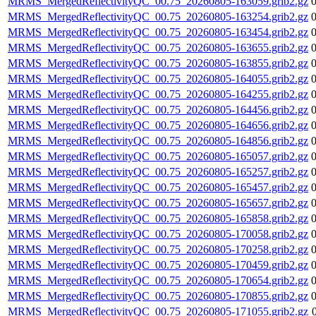
MRMS_MergedReflectivityQC_00.75_20260805-163059.grib2.gz
MRMS_MergedReflectivityQC_00.75_20260805-163254.grib2.gz
MRMS_MergedReflectivityQC_00.75_20260805-163454.grib2.gz
MRMS_MergedReflectivityQC_00.75_20260805-163655.grib2.gz
MRMS_MergedReflectivityQC_00.75_20260805-163855.grib2.gz
MRMS_MergedReflectivityQC_00.75_20260805-164055.grib2.gz
MRMS_MergedReflectivityQC_00.75_20260805-164255.grib2.gz
MRMS_MergedReflectivityQC_00.75_20260805-164456.grib2.gz
MRMS_MergedReflectivityQC_00.75_20260805-164656.grib2.gz
MRMS_MergedReflectivityQC_00.75_20260805-164856.grib2.gz
MRMS_MergedReflectivityQC_00.75_20260805-165057.grib2.gz
MRMS_MergedReflectivityQC_00.75_20260805-165257.grib2.gz
MRMS_MergedReflectivityQC_00.75_20260805-165457.grib2.gz
MRMS_MergedReflectivityQC_00.75_20260805-165657.grib2.gz
MRMS_MergedReflectivityQC_00.75_20260805-165858.grib2.gz
MRMS_MergedReflectivityQC_00.75_20260805-170058.grib2.gz
MRMS_MergedReflectivityQC_00.75_20260805-170258.grib2.gz
MRMS_MergedReflectivityQC_00.75_20260805-170459.grib2.gz
MRMS_MergedReflectivityQC_00.75_20260805-170654.grib2.gz
MRMS_MergedReflectivityQC_00.75_20260805-170855.grib2.gz
MRMS_MergedReflectivityQC_00.75_20260805-171055.grib2.gz