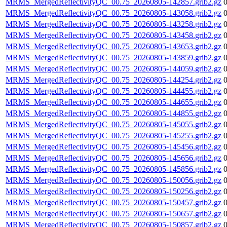
MRMS_MergedReflectivityQC_00.75_20260805-142857.grib2.gz
MRMS_MergedReflectivityQC_00.75_20260805-143058.grib2.gz
MRMS_MergedReflectivityQC_00.75_20260805-143258.grib2.gz
MRMS_MergedReflectivityQC_00.75_20260805-143458.grib2.gz
MRMS_MergedReflectivityQC_00.75_20260805-143653.grib2.gz
MRMS_MergedReflectivityQC_00.75_20260805-143859.grib2.gz
MRMS_MergedReflectivityQC_00.75_20260805-144059.grib2.gz
MRMS_MergedReflectivityQC_00.75_20260805-144254.grib2.gz
MRMS_MergedReflectivityQC_00.75_20260805-144455.grib2.gz
MRMS_MergedReflectivityQC_00.75_20260805-144655.grib2.gz
MRMS_MergedReflectivityQC_00.75_20260805-144855.grib2.gz
MRMS_MergedReflectivityQC_00.75_20260805-145055.grib2.gz
MRMS_MergedReflectivityQC_00.75_20260805-145255.grib2.gz
MRMS_MergedReflectivityQC_00.75_20260805-145456.grib2.gz
MRMS_MergedReflectivityQC_00.75_20260805-145656.grib2.gz
MRMS_MergedReflectivityQC_00.75_20260805-145856.grib2.gz
MRMS_MergedReflectivityQC_00.75_20260805-150056.grib2.gz
MRMS_MergedReflectivityQC_00.75_20260805-150256.grib2.gz
MRMS_MergedReflectivityQC_00.75_20260805-150457.grib2.gz
MRMS_MergedReflectivityQC_00.75_20260805-150657.grib2.gz
MRMS_MergedReflectivityQC_00.75_20260805-150857.grib2.gz