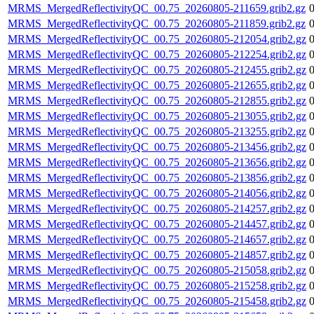
MRMS_MergedReflectivityQC_00.75_20260805-211659.grib2.gz
MRMS_MergedReflectivityQC_00.75_20260805-211859.grib2.gz
MRMS_MergedReflectivityQC_00.75_20260805-212054.grib2.gz
MRMS_MergedReflectivityQC_00.75_20260805-212254.grib2.gz
MRMS_MergedReflectivityQC_00.75_20260805-212455.grib2.gz
MRMS_MergedReflectivityQC_00.75_20260805-212655.grib2.gz
MRMS_MergedReflectivityQC_00.75_20260805-212855.grib2.gz
MRMS_MergedReflectivityQC_00.75_20260805-213055.grib2.gz
MRMS_MergedReflectivityQC_00.75_20260805-213255.grib2.gz
MRMS_MergedReflectivityQC_00.75_20260805-213456.grib2.gz
MRMS_MergedReflectivityQC_00.75_20260805-213656.grib2.gz
MRMS_MergedReflectivityQC_00.75_20260805-213856.grib2.gz
MRMS_MergedReflectivityQC_00.75_20260805-214056.grib2.gz
MRMS_MergedReflectivityQC_00.75_20260805-214257.grib2.gz
MRMS_MergedReflectivityQC_00.75_20260805-214457.grib2.gz
MRMS_MergedReflectivityQC_00.75_20260805-214657.grib2.gz
MRMS_MergedReflectivityQC_00.75_20260805-214857.grib2.gz
MRMS_MergedReflectivityQC_00.75_20260805-215058.grib2.gz
MRMS_MergedReflectivityQC_00.75_20260805-215258.grib2.gz
MRMS_MergedReflectivityQC_00.75_20260805-215458.grib2.gz