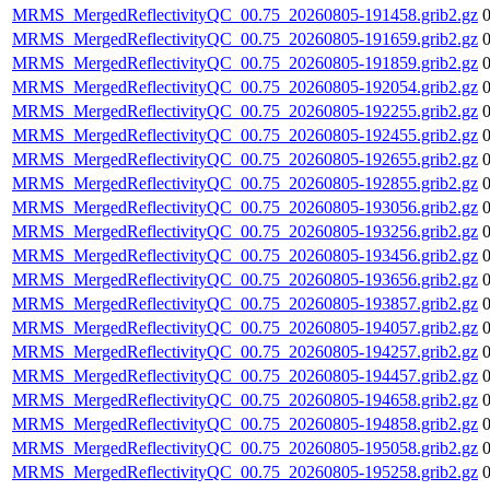
MRMS_MergedReflectivityQC_00.75_20260805-191458.grib2.gz
MRMS_MergedReflectivityQC_00.75_20260805-191659.grib2.gz
MRMS_MergedReflectivityQC_00.75_20260805-191859.grib2.gz
MRMS_MergedReflectivityQC_00.75_20260805-192054.grib2.gz
MRMS_MergedReflectivityQC_00.75_20260805-192255.grib2.gz
MRMS_MergedReflectivityQC_00.75_20260805-192455.grib2.gz
MRMS_MergedReflectivityQC_00.75_20260805-192655.grib2.gz
MRMS_MergedReflectivityQC_00.75_20260805-192855.grib2.gz
MRMS_MergedReflectivityQC_00.75_20260805-193056.grib2.gz
MRMS_MergedReflectivityQC_00.75_20260805-193256.grib2.gz
MRMS_MergedReflectivityQC_00.75_20260805-193456.grib2.gz
MRMS_MergedReflectivityQC_00.75_20260805-193656.grib2.gz
MRMS_MergedReflectivityQC_00.75_20260805-193857.grib2.gz
MRMS_MergedReflectivityQC_00.75_20260805-194057.grib2.gz
MRMS_MergedReflectivityQC_00.75_20260805-194257.grib2.gz
MRMS_MergedReflectivityQC_00.75_20260805-194457.grib2.gz
MRMS_MergedReflectivityQC_00.75_20260805-194658.grib2.gz
MRMS_MergedReflectivityQC_00.75_20260805-194858.grib2.gz
MRMS_MergedReflectivityQC_00.75_20260805-195058.grib2.gz
MRMS_MergedReflectivityQC_00.75_20260805-195258.grib2.gz