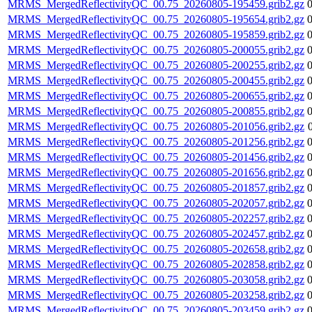
MRMS_MergedReflectivityQC_00.75_20260805-195459.grib2.gz
MRMS_MergedReflectivityQC_00.75_20260805-195654.grib2.gz
MRMS_MergedReflectivityQC_00.75_20260805-195859.grib2.gz
MRMS_MergedReflectivityQC_00.75_20260805-200055.grib2.gz
MRMS_MergedReflectivityQC_00.75_20260805-200255.grib2.gz
MRMS_MergedReflectivityQC_00.75_20260805-200455.grib2.gz
MRMS_MergedReflectivityQC_00.75_20260805-200655.grib2.gz
MRMS_MergedReflectivityQC_00.75_20260805-200855.grib2.gz
MRMS_MergedReflectivityQC_00.75_20260805-201056.grib2.gz
MRMS_MergedReflectivityQC_00.75_20260805-201256.grib2.gz
MRMS_MergedReflectivityQC_00.75_20260805-201456.grib2.gz
MRMS_MergedReflectivityQC_00.75_20260805-201656.grib2.gz
MRMS_MergedReflectivityQC_00.75_20260805-201857.grib2.gz
MRMS_MergedReflectivityQC_00.75_20260805-202057.grib2.gz
MRMS_MergedReflectivityQC_00.75_20260805-202257.grib2.gz
MRMS_MergedReflectivityQC_00.75_20260805-202457.grib2.gz
MRMS_MergedReflectivityQC_00.75_20260805-202658.grib2.gz
MRMS_MergedReflectivityQC_00.75_20260805-202858.grib2.gz
MRMS_MergedReflectivityQC_00.75_20260805-203058.grib2.gz
MRMS_MergedReflectivityQC_00.75_20260805-203258.grib2.gz
MRMS_MergedReflectivityQC_00.75_20260805-203459.grib2.gz