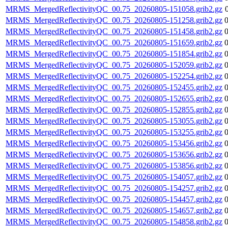
MRMS_MergedReflectivityQC_00.75_20260805-151058.grib2.gz
MRMS_MergedReflectivityQC_00.75_20260805-151258.grib2.gz
MRMS_MergedReflectivityQC_00.75_20260805-151458.grib2.gz
MRMS_MergedReflectivityQC_00.75_20260805-151659.grib2.gz
MRMS_MergedReflectivityQC_00.75_20260805-151854.grib2.gz
MRMS_MergedReflectivityQC_00.75_20260805-152059.grib2.gz
MRMS_MergedReflectivityQC_00.75_20260805-152254.grib2.gz
MRMS_MergedReflectivityQC_00.75_20260805-152455.grib2.gz
MRMS_MergedReflectivityQC_00.75_20260805-152655.grib2.gz
MRMS_MergedReflectivityQC_00.75_20260805-152855.grib2.gz
MRMS_MergedReflectivityQC_00.75_20260805-153055.grib2.gz
MRMS_MergedReflectivityQC_00.75_20260805-153255.grib2.gz
MRMS_MergedReflectivityQC_00.75_20260805-153456.grib2.gz
MRMS_MergedReflectivityQC_00.75_20260805-153656.grib2.gz
MRMS_MergedReflectivityQC_00.75_20260805-153856.grib2.gz
MRMS_MergedReflectivityQC_00.75_20260805-154057.grib2.gz
MRMS_MergedReflectivityQC_00.75_20260805-154257.grib2.gz
MRMS_MergedReflectivityQC_00.75_20260805-154457.grib2.gz
MRMS_MergedReflectivityQC_00.75_20260805-154657.grib2.gz
MRMS_MergedReflectivityQC_00.75_20260805-154858.grib2.gz