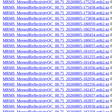
MRMS_MergedReflectivityQC_00.75_20260805-175258.grib2.gz
MRMS_MergedReflectivityQC_00.75_20260805-175458.grib2.gz
MRMS_MergedReflectivityQC_00.75_20260805-175658.grib2.gz
MRMS_MergedReflectivityQC_00.75_20260805-175858.grib2.gz
MRMS_MergedReflectivityQC_00.75_20260805-180059.grib2.gz
MRMS_MergedReflectivityQC_00.75_20260805-180259.grib2.gz
MRMS_MergedReflectivityQC_00.75_20260805-180454.grib2.gz
MRMS_MergedReflectivityQC_00.75_20260805-180655.grib2.gz
MRMS_MergedReflectivityQC_00.75_20260805-180855.grib2.gz
MRMS_MergedReflectivityQC_00.75_20260805-181055.grib2.gz
MRMS_MergedReflectivityQC_00.75_20260805-181255.grib2.gz
MRMS_MergedReflectivityQC_00.75_20260805-181456.grib2.gz
MRMS_MergedReflectivityQC_00.75_20260805-181656.grib2.gz
MRMS_MergedReflectivityQC_00.75_20260805-181856.grib2.gz
MRMS_MergedReflectivityQC_00.75_20260805-182056.grib2.gz
MRMS_MergedReflectivityQC_00.75_20260805-182256.grib2.gz
MRMS_MergedReflectivityQC_00.75_20260805-182457.grib2.gz
MRMS_MergedReflectivityQC_00.75_20260805-182657.grib2.gz
MRMS_MergedReflectivityQC_00.75_20260805-182857.grib2.gz
MRMS_MergedReflectivityQC_00.75_20260805-183058.grib2.gz
MRMS_MergedReflectivityQC_00.75_20260805-183258.grib2.gz