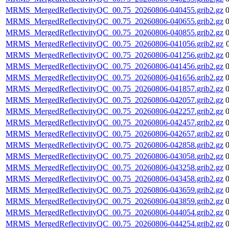
MRMS_MergedReflectivityQC_00.75_20260806-040455.grib2.gz
MRMS_MergedReflectivityQC_00.75_20260806-040655.grib2.gz
MRMS_MergedReflectivityQC_00.75_20260806-040855.grib2.gz
MRMS_MergedReflectivityQC_00.75_20260806-041056.grib2.gz
MRMS_MergedReflectivityQC_00.75_20260806-041256.grib2.gz
MRMS_MergedReflectivityQC_00.75_20260806-041456.grib2.gz
MRMS_MergedReflectivityQC_00.75_20260806-041656.grib2.gz
MRMS_MergedReflectivityQC_00.75_20260806-041857.grib2.gz
MRMS_MergedReflectivityQC_00.75_20260806-042057.grib2.gz
MRMS_MergedReflectivityQC_00.75_20260806-042257.grib2.gz
MRMS_MergedReflectivityQC_00.75_20260806-042457.grib2.gz
MRMS_MergedReflectivityQC_00.75_20260806-042657.grib2.gz
MRMS_MergedReflectivityQC_00.75_20260806-042858.grib2.gz
MRMS_MergedReflectivityQC_00.75_20260806-043058.grib2.gz
MRMS_MergedReflectivityQC_00.75_20260806-043258.grib2.gz
MRMS_MergedReflectivityQC_00.75_20260806-043458.grib2.gz
MRMS_MergedReflectivityQC_00.75_20260806-043659.grib2.gz
MRMS_MergedReflectivityQC_00.75_20260806-043859.grib2.gz
MRMS_MergedReflectivityQC_00.75_20260806-044054.grib2.gz
MRMS_MergedReflectivityQC_00.75_20260806-044254.grib2.gz