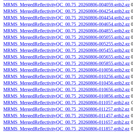
MRMS_MergedReflectivityQC_00.75_20260806-004059.grib2.gz
MRMS_MergedReflectivityQC_00.75_20260806-004254.grib2.gz
MRMS_MergedReflectivityQC_00.75_20260806-004454.grib2.gz
MRMS_MergedReflectivityQC_00.75_20260806-004654.grib2.gz
MRMS_MergedReflectivityQC_00.75_20260806-004855.grib2.gz
MRMS_MergedReflectivityQC_00.75_20260806-005055.grib2.gz
MRMS_MergedReflectivityQC_00.75_20260806-005255.grib2.gz
MRMS_MergedReflectivityQC_00.75_20260806-005455.grib2.gz
MRMS_MergedReflectivityQC_00.75_20260806-005655.grib2.gz
MRMS_MergedReflectivityQC_00.75_20260806-005855.grib2.gz
MRMS_MergedReflectivityQC_00.75_20260806-010056.grib2.gz
MRMS_MergedReflectivityQC_00.75_20260806-010256.grib2.gz
MRMS_MergedReflectivityQC_00.75_20260806-010456.grib2.gz
MRMS_MergedReflectivityQC_00.75_20260806-010656.grib2.gz
MRMS_MergedReflectivityQC_00.75_20260806-010856.grib2.gz
MRMS_MergedReflectivityQC_00.75_20260806-011057.grib2.gz
MRMS_MergedReflectivityQC_00.75_20260806-011257.grib2.gz
MRMS_MergedReflectivityQC_00.75_20260806-011457.grib2.gz
MRMS_MergedReflectivityQC_00.75_20260806-011657.grib2.gz
MRMS_MergedReflectivityQC_00.75_20260806-011857.grib2.gz