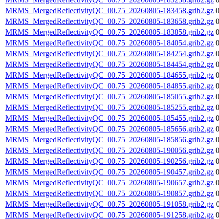
MRMS_MergedReflectivityQC_00.75_20260805-183458.grib2.gz
MRMS_MergedReflectivityQC_00.75_20260805-183658.grib2.gz
MRMS_MergedReflectivityQC_00.75_20260805-183858.grib2.gz
MRMS_MergedReflectivityQC_00.75_20260805-184054.grib2.gz
MRMS_MergedReflectivityQC_00.75_20260805-184254.grib2.gz
MRMS_MergedReflectivityQC_00.75_20260805-184454.grib2.gz
MRMS_MergedReflectivityQC_00.75_20260805-184655.grib2.gz
MRMS_MergedReflectivityQC_00.75_20260805-184855.grib2.gz
MRMS_MergedReflectivityQC_00.75_20260805-185055.grib2.gz
MRMS_MergedReflectivityQC_00.75_20260805-185255.grib2.gz
MRMS_MergedReflectivityQC_00.75_20260805-185455.grib2.gz
MRMS_MergedReflectivityQC_00.75_20260805-185656.grib2.gz
MRMS_MergedReflectivityQC_00.75_20260805-185856.grib2.gz
MRMS_MergedReflectivityQC_00.75_20260805-190056.grib2.gz
MRMS_MergedReflectivityQC_00.75_20260805-190256.grib2.gz
MRMS_MergedReflectivityQC_00.75_20260805-190457.grib2.gz
MRMS_MergedReflectivityQC_00.75_20260805-190657.grib2.gz
MRMS_MergedReflectivityQC_00.75_20260805-190857.grib2.gz
MRMS_MergedReflectivityQC_00.75_20260805-191058.grib2.gz
MRMS_MergedReflectivityQC_00.75_20260805-191258.grib2.gz