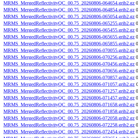
MRMS_MergedReflectivityQC_00.75_20260806-064654.grib2.gz
MRMS_MergedReflectivityQC_00.75_20260806-064854.grib2.gz
MRMS_MergedReflectivityQC_00.75_20260806-065054.grib2.gz
MRMS_MergedReflectivityQC_00.75_20260806-065255.grib2.gz
MRMS_MergedReflectivityQC_00.75_20260806-065455.grib2.gz
MRMS_MergedReflectivityQC_00.75_20260806-065655.grib2.gz
MRMS_MergedReflectivityQC_00.75_20260806-065855.grib2.gz
MRMS_MergedReflectivityQC_00.75_20260806-070055.grib2.gz
MRMS_MergedReflectivityQC_00.75_20260806-070256.grib2.gz
MRMS_MergedReflectivityQC_00.75_20260806-070456.grib2.gz
MRMS_MergedReflectivityQC_00.75_20260806-070656.grib2.gz
MRMS_MergedReflectivityQC_00.75_20260806-070857.grib2.gz
MRMS_MergedReflectivityQC_00.75_20260806-071057.grib2.gz
MRMS_MergedReflectivityQC_00.75_20260806-071257.grib2.gz
MRMS_MergedReflectivityQC_00.75_20260806-071457.grib2.gz
MRMS_MergedReflectivityQC_00.75_20260806-071658.grib2.gz
MRMS_MergedReflectivityQC_00.75_20260806-071858.grib2.gz
MRMS_MergedReflectivityQC_00.75_20260806-072058.grib2.gz
MRMS_MergedReflectivityQC_00.75_20260806-072258.grib2.gz
MRMS_MergedReflectivityQC_00.75_20260806-072454.grib2.gz