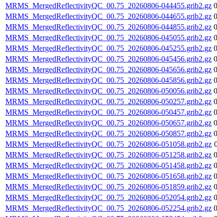
MRMS_MergedReflectivityQC_00.75_20260806-044455.grib2.gz
MRMS_MergedReflectivityQC_00.75_20260806-044655.grib2.gz
MRMS_MergedReflectivityQC_00.75_20260806-044855.grib2.gz
MRMS_MergedReflectivityQC_00.75_20260806-045055.grib2.gz
MRMS_MergedReflectivityQC_00.75_20260806-045255.grib2.gz
MRMS_MergedReflectivityQC_00.75_20260806-045456.grib2.gz
MRMS_MergedReflectivityQC_00.75_20260806-045656.grib2.gz
MRMS_MergedReflectivityQC_00.75_20260806-045856.grib2.gz
MRMS_MergedReflectivityQC_00.75_20260806-050056.grib2.gz
MRMS_MergedReflectivityQC_00.75_20260806-050257.grib2.gz
MRMS_MergedReflectivityQC_00.75_20260806-050457.grib2.gz
MRMS_MergedReflectivityQC_00.75_20260806-050657.grib2.gz
MRMS_MergedReflectivityQC_00.75_20260806-050857.grib2.gz
MRMS_MergedReflectivityQC_00.75_20260806-051058.grib2.gz
MRMS_MergedReflectivityQC_00.75_20260806-051258.grib2.gz
MRMS_MergedReflectivityQC_00.75_20260806-051458.grib2.gz
MRMS_MergedReflectivityQC_00.75_20260806-051658.grib2.gz
MRMS_MergedReflectivityQC_00.75_20260806-051859.grib2.gz
MRMS_MergedReflectivityQC_00.75_20260806-052054.grib2.gz
MRMS_MergedReflectivityQC_00.75_20260806-052254.grib2.gz