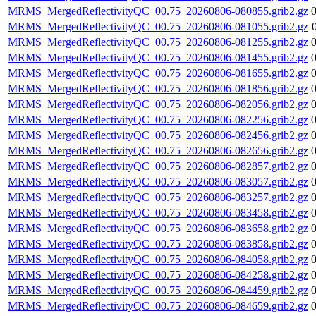
MRMS_MergedReflectivityQC_00.75_20260806-080855.grib2.gz
MRMS_MergedReflectivityQC_00.75_20260806-081055.grib2.gz
MRMS_MergedReflectivityQC_00.75_20260806-081255.grib2.gz
MRMS_MergedReflectivityQC_00.75_20260806-081455.grib2.gz
MRMS_MergedReflectivityQC_00.75_20260806-081655.grib2.gz
MRMS_MergedReflectivityQC_00.75_20260806-081856.grib2.gz
MRMS_MergedReflectivityQC_00.75_20260806-082056.grib2.gz
MRMS_MergedReflectivityQC_00.75_20260806-082256.grib2.gz
MRMS_MergedReflectivityQC_00.75_20260806-082456.grib2.gz
MRMS_MergedReflectivityQC_00.75_20260806-082656.grib2.gz
MRMS_MergedReflectivityQC_00.75_20260806-082857.grib2.gz
MRMS_MergedReflectivityQC_00.75_20260806-083057.grib2.gz
MRMS_MergedReflectivityQC_00.75_20260806-083257.grib2.gz
MRMS_MergedReflectivityQC_00.75_20260806-083458.grib2.gz
MRMS_MergedReflectivityQC_00.75_20260806-083658.grib2.gz
MRMS_MergedReflectivityQC_00.75_20260806-083858.grib2.gz
MRMS_MergedReflectivityQC_00.75_20260806-084058.grib2.gz
MRMS_MergedReflectivityQC_00.75_20260806-084258.grib2.gz
MRMS_MergedReflectivityQC_00.75_20260806-084459.grib2.gz
MRMS_MergedReflectivityQC_00.75_20260806-084659.grib2.gz