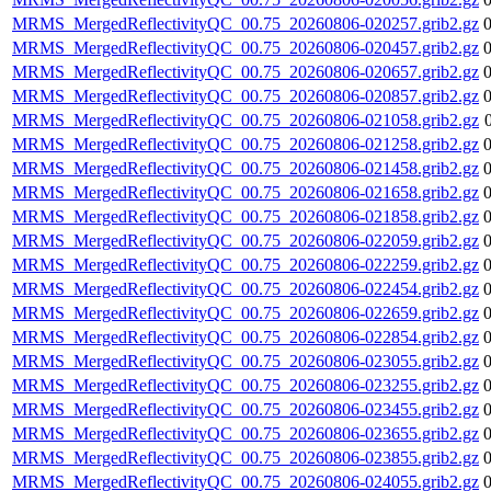
MRMS_MergedReflectivityQC_00.75_20260806-020257.grib2.gz
MRMS_MergedReflectivityQC_00.75_20260806-020457.grib2.gz
MRMS_MergedReflectivityQC_00.75_20260806-020657.grib2.gz
MRMS_MergedReflectivityQC_00.75_20260806-020857.grib2.gz
MRMS_MergedReflectivityQC_00.75_20260806-021058.grib2.gz
MRMS_MergedReflectivityQC_00.75_20260806-021258.grib2.gz
MRMS_MergedReflectivityQC_00.75_20260806-021458.grib2.gz
MRMS_MergedReflectivityQC_00.75_20260806-021658.grib2.gz
MRMS_MergedReflectivityQC_00.75_20260806-021858.grib2.gz
MRMS_MergedReflectivityQC_00.75_20260806-022059.grib2.gz
MRMS_MergedReflectivityQC_00.75_20260806-022259.grib2.gz
MRMS_MergedReflectivityQC_00.75_20260806-022454.grib2.gz
MRMS_MergedReflectivityQC_00.75_20260806-022659.grib2.gz
MRMS_MergedReflectivityQC_00.75_20260806-022854.grib2.gz
MRMS_MergedReflectivityQC_00.75_20260806-023055.grib2.gz
MRMS_MergedReflectivityQC_00.75_20260806-023255.grib2.gz
MRMS_MergedReflectivityQC_00.75_20260806-023455.grib2.gz
MRMS_MergedReflectivityQC_00.75_20260806-023655.grib2.gz
MRMS_MergedReflectivityQC_00.75_20260806-023855.grib2.gz
MRMS_MergedReflectivityQC_00.75_20260806-024055.grib2.gz