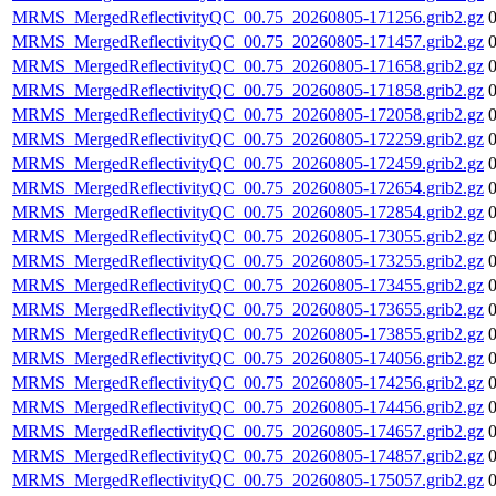
MRMS_MergedReflectivityQC_00.75_20260805-171256.grib2.gz
MRMS_MergedReflectivityQC_00.75_20260805-171457.grib2.gz
MRMS_MergedReflectivityQC_00.75_20260805-171658.grib2.gz
MRMS_MergedReflectivityQC_00.75_20260805-171858.grib2.gz
MRMS_MergedReflectivityQC_00.75_20260805-172058.grib2.gz
MRMS_MergedReflectivityQC_00.75_20260805-172259.grib2.gz
MRMS_MergedReflectivityQC_00.75_20260805-172459.grib2.gz
MRMS_MergedReflectivityQC_00.75_20260805-172654.grib2.gz
MRMS_MergedReflectivityQC_00.75_20260805-172854.grib2.gz
MRMS_MergedReflectivityQC_00.75_20260805-173055.grib2.gz
MRMS_MergedReflectivityQC_00.75_20260805-173255.grib2.gz
MRMS_MergedReflectivityQC_00.75_20260805-173455.grib2.gz
MRMS_MergedReflectivityQC_00.75_20260805-173655.grib2.gz
MRMS_MergedReflectivityQC_00.75_20260805-173855.grib2.gz
MRMS_MergedReflectivityQC_00.75_20260805-174056.grib2.gz
MRMS_MergedReflectivityQC_00.75_20260805-174256.grib2.gz
MRMS_MergedReflectivityQC_00.75_20260805-174456.grib2.gz
MRMS_MergedReflectivityQC_00.75_20260805-174657.grib2.gz
MRMS_MergedReflectivityQC_00.75_20260805-174857.grib2.gz
MRMS_MergedReflectivityQC_00.75_20260805-175057.grib2.gz