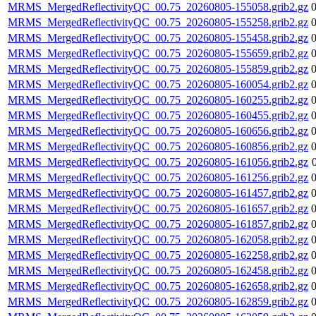
MRMS_MergedReflectivityQC_00.75_20260805-155058.grib2.gz
MRMS_MergedReflectivityQC_00.75_20260805-155258.grib2.gz
MRMS_MergedReflectivityQC_00.75_20260805-155458.grib2.gz
MRMS_MergedReflectivityQC_00.75_20260805-155659.grib2.gz
MRMS_MergedReflectivityQC_00.75_20260805-155859.grib2.gz
MRMS_MergedReflectivityQC_00.75_20260805-160054.grib2.gz
MRMS_MergedReflectivityQC_00.75_20260805-160255.grib2.gz
MRMS_MergedReflectivityQC_00.75_20260805-160455.grib2.gz
MRMS_MergedReflectivityQC_00.75_20260805-160656.grib2.gz
MRMS_MergedReflectivityQC_00.75_20260805-160856.grib2.gz
MRMS_MergedReflectivityQC_00.75_20260805-161056.grib2.gz
MRMS_MergedReflectivityQC_00.75_20260805-161256.grib2.gz
MRMS_MergedReflectivityQC_00.75_20260805-161457.grib2.gz
MRMS_MergedReflectivityQC_00.75_20260805-161657.grib2.gz
MRMS_MergedReflectivityQC_00.75_20260805-161857.grib2.gz
MRMS_MergedReflectivityQC_00.75_20260805-162058.grib2.gz
MRMS_MergedReflectivityQC_00.75_20260805-162258.grib2.gz
MRMS_MergedReflectivityQC_00.75_20260805-162458.grib2.gz
MRMS_MergedReflectivityQC_00.75_20260805-162658.grib2.gz
MRMS_MergedReflectivityQC_00.75_20260805-162859.grib2.gz