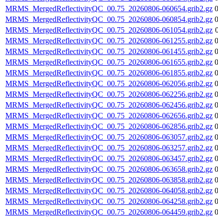
MRMS_MergedReflectivityQC_00.75_20260806-060654.grib2.gz
MRMS_MergedReflectivityQC_00.75_20260806-060854.grib2.gz
MRMS_MergedReflectivityQC_00.75_20260806-061054.grib2.gz
MRMS_MergedReflectivityQC_00.75_20260806-061255.grib2.gz
MRMS_MergedReflectivityQC_00.75_20260806-061455.grib2.gz
MRMS_MergedReflectivityQC_00.75_20260806-061655.grib2.gz
MRMS_MergedReflectivityQC_00.75_20260806-061855.grib2.gz
MRMS_MergedReflectivityQC_00.75_20260806-062056.grib2.gz
MRMS_MergedReflectivityQC_00.75_20260806-062256.grib2.gz
MRMS_MergedReflectivityQC_00.75_20260806-062456.grib2.gz
MRMS_MergedReflectivityQC_00.75_20260806-062656.grib2.gz
MRMS_MergedReflectivityQC_00.75_20260806-062856.grib2.gz
MRMS_MergedReflectivityQC_00.75_20260806-063057.grib2.gz
MRMS_MergedReflectivityQC_00.75_20260806-063257.grib2.gz
MRMS_MergedReflectivityQC_00.75_20260806-063457.grib2.gz
MRMS_MergedReflectivityQC_00.75_20260806-063658.grib2.gz
MRMS_MergedReflectivityQC_00.75_20260806-063858.grib2.gz
MRMS_MergedReflectivityQC_00.75_20260806-064058.grib2.gz
MRMS_MergedReflectivityQC_00.75_20260806-064258.grib2.gz
MRMS_MergedReflectivityQC_00.75_20260806-064459.grib2.gz