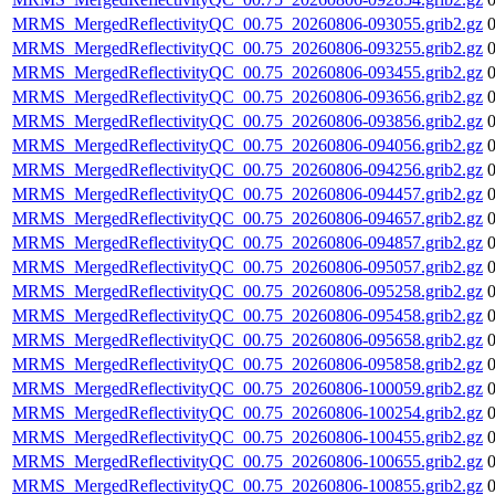
MRMS_MergedReflectivityQC_00.75_20260806-093055.grib2.gz
MRMS_MergedReflectivityQC_00.75_20260806-093255.grib2.gz
MRMS_MergedReflectivityQC_00.75_20260806-093455.grib2.gz
MRMS_MergedReflectivityQC_00.75_20260806-093656.grib2.gz
MRMS_MergedReflectivityQC_00.75_20260806-093856.grib2.gz
MRMS_MergedReflectivityQC_00.75_20260806-094056.grib2.gz
MRMS_MergedReflectivityQC_00.75_20260806-094256.grib2.gz
MRMS_MergedReflectivityQC_00.75_20260806-094457.grib2.gz
MRMS_MergedReflectivityQC_00.75_20260806-094657.grib2.gz
MRMS_MergedReflectivityQC_00.75_20260806-094857.grib2.gz
MRMS_MergedReflectivityQC_00.75_20260806-095057.grib2.gz
MRMS_MergedReflectivityQC_00.75_20260806-095258.grib2.gz
MRMS_MergedReflectivityQC_00.75_20260806-095458.grib2.gz
MRMS_MergedReflectivityQC_00.75_20260806-095658.grib2.gz
MRMS_MergedReflectivityQC_00.75_20260806-095858.grib2.gz
MRMS_MergedReflectivityQC_00.75_20260806-100059.grib2.gz
MRMS_MergedReflectivityQC_00.75_20260806-100254.grib2.gz
MRMS_MergedReflectivityQC_00.75_20260806-100455.grib2.gz
MRMS_MergedReflectivityQC_00.75_20260806-100655.grib2.gz
MRMS_MergedReflectivityQC_00.75_20260806-100855.grib2.gz