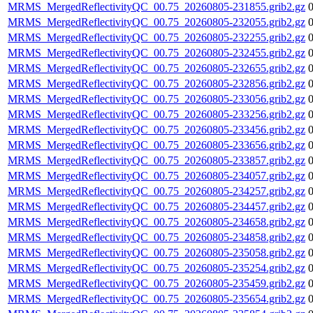
MRMS_MergedReflectivityQC_00.75_20260805-231855.grib2.gz
MRMS_MergedReflectivityQC_00.75_20260805-232055.grib2.gz
MRMS_MergedReflectivityQC_00.75_20260805-232255.grib2.gz
MRMS_MergedReflectivityQC_00.75_20260805-232455.grib2.gz
MRMS_MergedReflectivityQC_00.75_20260805-232655.grib2.gz
MRMS_MergedReflectivityQC_00.75_20260805-232856.grib2.gz
MRMS_MergedReflectivityQC_00.75_20260805-233056.grib2.gz
MRMS_MergedReflectivityQC_00.75_20260805-233256.grib2.gz
MRMS_MergedReflectivityQC_00.75_20260805-233456.grib2.gz
MRMS_MergedReflectivityQC_00.75_20260805-233656.grib2.gz
MRMS_MergedReflectivityQC_00.75_20260805-233857.grib2.gz
MRMS_MergedReflectivityQC_00.75_20260805-234057.grib2.gz
MRMS_MergedReflectivityQC_00.75_20260805-234257.grib2.gz
MRMS_MergedReflectivityQC_00.75_20260805-234457.grib2.gz
MRMS_MergedReflectivityQC_00.75_20260805-234658.grib2.gz
MRMS_MergedReflectivityQC_00.75_20260805-234858.grib2.gz
MRMS_MergedReflectivityQC_00.75_20260805-235058.grib2.gz
MRMS_MergedReflectivityQC_00.75_20260805-235254.grib2.gz
MRMS_MergedReflectivityQC_00.75_20260805-235459.grib2.gz
MRMS_MergedReflectivityQC_00.75_20260805-235654.grib2.gz