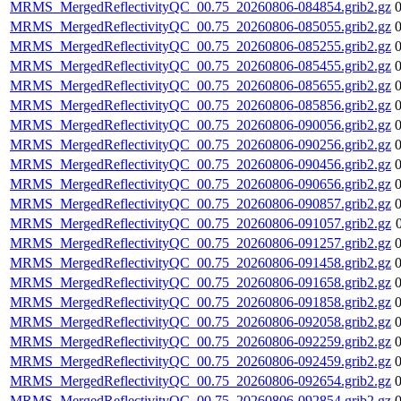
MRMS_MergedReflectivityQC_00.75_20260806-084854.grib2.gz
MRMS_MergedReflectivityQC_00.75_20260806-085055.grib2.gz
MRMS_MergedReflectivityQC_00.75_20260806-085255.grib2.gz
MRMS_MergedReflectivityQC_00.75_20260806-085455.grib2.gz
MRMS_MergedReflectivityQC_00.75_20260806-085655.grib2.gz
MRMS_MergedReflectivityQC_00.75_20260806-085856.grib2.gz
MRMS_MergedReflectivityQC_00.75_20260806-090056.grib2.gz
MRMS_MergedReflectivityQC_00.75_20260806-090256.grib2.gz
MRMS_MergedReflectivityQC_00.75_20260806-090456.grib2.gz
MRMS_MergedReflectivityQC_00.75_20260806-090656.grib2.gz
MRMS_MergedReflectivityQC_00.75_20260806-090857.grib2.gz
MRMS_MergedReflectivityQC_00.75_20260806-091057.grib2.gz
MRMS_MergedReflectivityQC_00.75_20260806-091257.grib2.gz
MRMS_MergedReflectivityQC_00.75_20260806-091458.grib2.gz
MRMS_MergedReflectivityQC_00.75_20260806-091658.grib2.gz
MRMS_MergedReflectivityQC_00.75_20260806-091858.grib2.gz
MRMS_MergedReflectivityQC_00.75_20260806-092058.grib2.gz
MRMS_MergedReflectivityQC_00.75_20260806-092259.grib2.gz
MRMS_MergedReflectivityQC_00.75_20260806-092459.grib2.gz
MRMS_MergedReflectivityQC_00.75_20260806-092654.grib2.gz
MRMS_MergedReflectivityQC_00.75_20260806-092854.grib2.gz