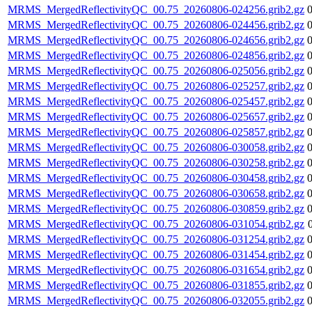
MRMS_MergedReflectivityQC_00.75_20260806-024256.grib2.gz
MRMS_MergedReflectivityQC_00.75_20260806-024456.grib2.gz
MRMS_MergedReflectivityQC_00.75_20260806-024656.grib2.gz
MRMS_MergedReflectivityQC_00.75_20260806-024856.grib2.gz
MRMS_MergedReflectivityQC_00.75_20260806-025056.grib2.gz
MRMS_MergedReflectivityQC_00.75_20260806-025257.grib2.gz
MRMS_MergedReflectivityQC_00.75_20260806-025457.grib2.gz
MRMS_MergedReflectivityQC_00.75_20260806-025657.grib2.gz
MRMS_MergedReflectivityQC_00.75_20260806-025857.grib2.gz
MRMS_MergedReflectivityQC_00.75_20260806-030058.grib2.gz
MRMS_MergedReflectivityQC_00.75_20260806-030258.grib2.gz
MRMS_MergedReflectivityQC_00.75_20260806-030458.grib2.gz
MRMS_MergedReflectivityQC_00.75_20260806-030658.grib2.gz
MRMS_MergedReflectivityQC_00.75_20260806-030859.grib2.gz
MRMS_MergedReflectivityQC_00.75_20260806-031054.grib2.gz
MRMS_MergedReflectivityQC_00.75_20260806-031254.grib2.gz
MRMS_MergedReflectivityQC_00.75_20260806-031454.grib2.gz
MRMS_MergedReflectivityQC_00.75_20260806-031654.grib2.gz
MRMS_MergedReflectivityQC_00.75_20260806-031855.grib2.gz
MRMS_MergedReflectivityQC_00.75_20260806-032055.grib2.gz