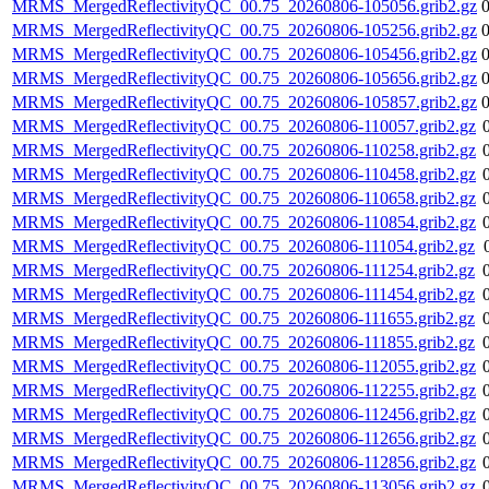
MRMS_MergedReflectivityQC_00.75_20260806-105056.grib2.gz
MRMS_MergedReflectivityQC_00.75_20260806-105256.grib2.gz
MRMS_MergedReflectivityQC_00.75_20260806-105456.grib2.gz
MRMS_MergedReflectivityQC_00.75_20260806-105656.grib2.gz
MRMS_MergedReflectivityQC_00.75_20260806-105857.grib2.gz
MRMS_MergedReflectivityQC_00.75_20260806-110057.grib2.gz
MRMS_MergedReflectivityQC_00.75_20260806-110258.grib2.gz
MRMS_MergedReflectivityQC_00.75_20260806-110458.grib2.gz
MRMS_MergedReflectivityQC_00.75_20260806-110658.grib2.gz
MRMS_MergedReflectivityQC_00.75_20260806-110854.grib2.gz
MRMS_MergedReflectivityQC_00.75_20260806-111054.grib2.gz
MRMS_MergedReflectivityQC_00.75_20260806-111254.grib2.gz
MRMS_MergedReflectivityQC_00.75_20260806-111454.grib2.gz
MRMS_MergedReflectivityQC_00.75_20260806-111655.grib2.gz
MRMS_MergedReflectivityQC_00.75_20260806-111855.grib2.gz
MRMS_MergedReflectivityQC_00.75_20260806-112055.grib2.gz
MRMS_MergedReflectivityQC_00.75_20260806-112255.grib2.gz
MRMS_MergedReflectivityQC_00.75_20260806-112456.grib2.gz
MRMS_MergedReflectivityQC_00.75_20260806-112656.grib2.gz
MRMS_MergedReflectivityQC_00.75_20260806-112856.grib2.gz
MRMS_MergedReflectivityQC_00.75_20260806-113056.grib2.gz