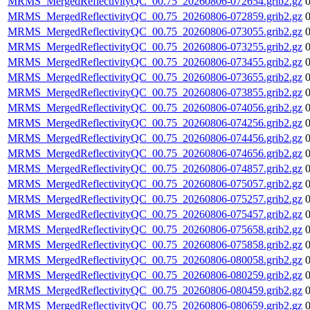
MRMS_MergedReflectivityQC_00.75_20260806-072654.grib2.gz
MRMS_MergedReflectivityQC_00.75_20260806-072859.grib2.gz
MRMS_MergedReflectivityQC_00.75_20260806-073055.grib2.gz
MRMS_MergedReflectivityQC_00.75_20260806-073255.grib2.gz
MRMS_MergedReflectivityQC_00.75_20260806-073455.grib2.gz
MRMS_MergedReflectivityQC_00.75_20260806-073655.grib2.gz
MRMS_MergedReflectivityQC_00.75_20260806-073855.grib2.gz
MRMS_MergedReflectivityQC_00.75_20260806-074056.grib2.gz
MRMS_MergedReflectivityQC_00.75_20260806-074256.grib2.gz
MRMS_MergedReflectivityQC_00.75_20260806-074456.grib2.gz
MRMS_MergedReflectivityQC_00.75_20260806-074656.grib2.gz
MRMS_MergedReflectivityQC_00.75_20260806-074857.grib2.gz
MRMS_MergedReflectivityQC_00.75_20260806-075057.grib2.gz
MRMS_MergedReflectivityQC_00.75_20260806-075257.grib2.gz
MRMS_MergedReflectivityQC_00.75_20260806-075457.grib2.gz
MRMS_MergedReflectivityQC_00.75_20260806-075658.grib2.gz
MRMS_MergedReflectivityQC_00.75_20260806-075858.grib2.gz
MRMS_MergedReflectivityQC_00.75_20260806-080058.grib2.gz
MRMS_MergedReflectivityQC_00.75_20260806-080259.grib2.gz
MRMS_MergedReflectivityQC_00.75_20260806-080459.grib2.gz
MRMS_MergedReflectivityQC_00.75_20260806-080659.grib2.gz