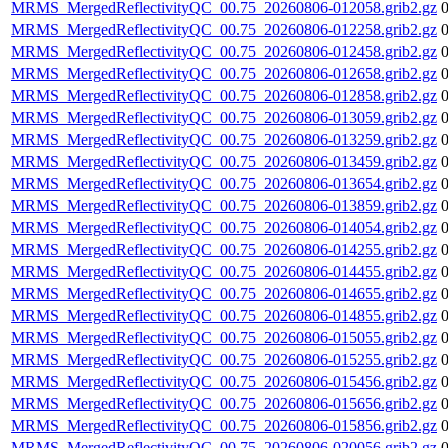
MRMS_MergedReflectivityQC_00.75_20260806-012058.grib2.gz
MRMS_MergedReflectivityQC_00.75_20260806-012258.grib2.gz
MRMS_MergedReflectivityQC_00.75_20260806-012458.grib2.gz
MRMS_MergedReflectivityQC_00.75_20260806-012658.grib2.gz
MRMS_MergedReflectivityQC_00.75_20260806-012858.grib2.gz
MRMS_MergedReflectivityQC_00.75_20260806-013059.grib2.gz
MRMS_MergedReflectivityQC_00.75_20260806-013259.grib2.gz
MRMS_MergedReflectivityQC_00.75_20260806-013459.grib2.gz
MRMS_MergedReflectivityQC_00.75_20260806-013654.grib2.gz
MRMS_MergedReflectivityQC_00.75_20260806-013859.grib2.gz
MRMS_MergedReflectivityQC_00.75_20260806-014054.grib2.gz
MRMS_MergedReflectivityQC_00.75_20260806-014255.grib2.gz
MRMS_MergedReflectivityQC_00.75_20260806-014455.grib2.gz
MRMS_MergedReflectivityQC_00.75_20260806-014655.grib2.gz
MRMS_MergedReflectivityQC_00.75_20260806-014855.grib2.gz
MRMS_MergedReflectivityQC_00.75_20260806-015055.grib2.gz
MRMS_MergedReflectivityQC_00.75_20260806-015255.grib2.gz
MRMS_MergedReflectivityQC_00.75_20260806-015456.grib2.gz
MRMS_MergedReflectivityQC_00.75_20260806-015656.grib2.gz
MRMS_MergedReflectivityQC_00.75_20260806-015856.grib2.gz
MRMS_MergedReflectivityQC_00.75_20260806-020056.grib2.gz