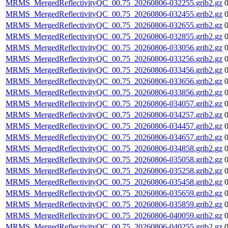
MRMS_MergedReflectivityQC_00.75_20260806-032255.grib2.gz
MRMS_MergedReflectivityQC_00.75_20260806-032455.grib2.gz
MRMS_MergedReflectivityQC_00.75_20260806-032655.grib2.gz
MRMS_MergedReflectivityQC_00.75_20260806-032855.grib2.gz
MRMS_MergedReflectivityQC_00.75_20260806-033056.grib2.gz
MRMS_MergedReflectivityQC_00.75_20260806-033256.grib2.gz
MRMS_MergedReflectivityQC_00.75_20260806-033456.grib2.gz
MRMS_MergedReflectivityQC_00.75_20260806-033656.grib2.gz
MRMS_MergedReflectivityQC_00.75_20260806-033856.grib2.gz
MRMS_MergedReflectivityQC_00.75_20260806-034057.grib2.gz
MRMS_MergedReflectivityQC_00.75_20260806-034257.grib2.gz
MRMS_MergedReflectivityQC_00.75_20260806-034457.grib2.gz
MRMS_MergedReflectivityQC_00.75_20260806-034657.grib2.gz
MRMS_MergedReflectivityQC_00.75_20260806-034858.grib2.gz
MRMS_MergedReflectivityQC_00.75_20260806-035058.grib2.gz
MRMS_MergedReflectivityQC_00.75_20260806-035258.grib2.gz
MRMS_MergedReflectivityQC_00.75_20260806-035458.grib2.gz
MRMS_MergedReflectivityQC_00.75_20260806-035659.grib2.gz
MRMS_MergedReflectivityQC_00.75_20260806-035859.grib2.gz
MRMS_MergedReflectivityQC_00.75_20260806-040059.grib2.gz
MRMS_MergedReflectivityQC_00.75_20260806-040255.grib2.gz