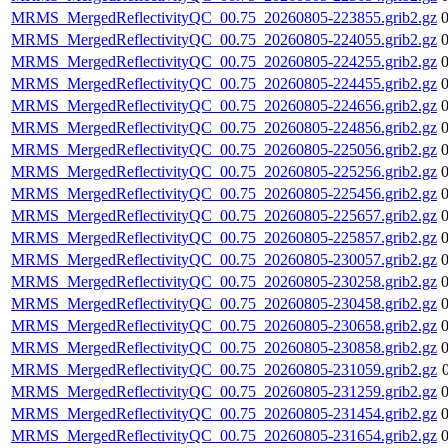
MRMS_MergedReflectivityQC_00.75_20260805-223855.grib2.gz
MRMS_MergedReflectivityQC_00.75_20260805-224055.grib2.gz
MRMS_MergedReflectivityQC_00.75_20260805-224255.grib2.gz
MRMS_MergedReflectivityQC_00.75_20260805-224455.grib2.gz
MRMS_MergedReflectivityQC_00.75_20260805-224656.grib2.gz
MRMS_MergedReflectivityQC_00.75_20260805-224856.grib2.gz
MRMS_MergedReflectivityQC_00.75_20260805-225056.grib2.gz
MRMS_MergedReflectivityQC_00.75_20260805-225256.grib2.gz
MRMS_MergedReflectivityQC_00.75_20260805-225456.grib2.gz
MRMS_MergedReflectivityQC_00.75_20260805-225657.grib2.gz
MRMS_MergedReflectivityQC_00.75_20260805-225857.grib2.gz
MRMS_MergedReflectivityQC_00.75_20260805-230057.grib2.gz
MRMS_MergedReflectivityQC_00.75_20260805-230258.grib2.gz
MRMS_MergedReflectivityQC_00.75_20260805-230458.grib2.gz
MRMS_MergedReflectivityQC_00.75_20260805-230658.grib2.gz
MRMS_MergedReflectivityQC_00.75_20260805-230858.grib2.gz
MRMS_MergedReflectivityQC_00.75_20260805-231059.grib2.gz
MRMS_MergedReflectivityQC_00.75_20260805-231259.grib2.gz
MRMS_MergedReflectivityQC_00.75_20260805-231454.grib2.gz
MRMS_MergedReflectivityQC_00.75_20260805-231654.grib2.gz