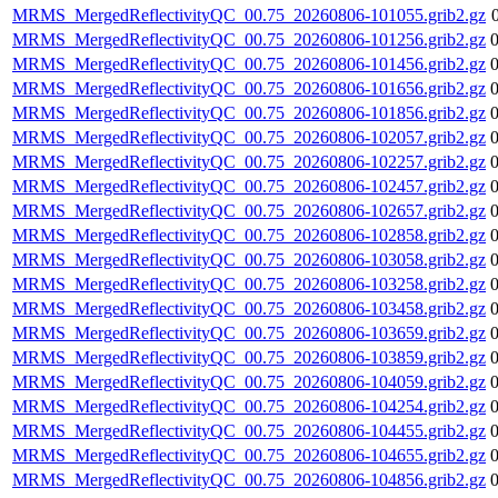
MRMS_MergedReflectivityQC_00.75_20260806-101055.grib2.gz
MRMS_MergedReflectivityQC_00.75_20260806-101256.grib2.gz
MRMS_MergedReflectivityQC_00.75_20260806-101456.grib2.gz
MRMS_MergedReflectivityQC_00.75_20260806-101656.grib2.gz
MRMS_MergedReflectivityQC_00.75_20260806-101856.grib2.gz
MRMS_MergedReflectivityQC_00.75_20260806-102057.grib2.gz
MRMS_MergedReflectivityQC_00.75_20260806-102257.grib2.gz
MRMS_MergedReflectivityQC_00.75_20260806-102457.grib2.gz
MRMS_MergedReflectivityQC_00.75_20260806-102657.grib2.gz
MRMS_MergedReflectivityQC_00.75_20260806-102858.grib2.gz
MRMS_MergedReflectivityQC_00.75_20260806-103058.grib2.gz
MRMS_MergedReflectivityQC_00.75_20260806-103258.grib2.gz
MRMS_MergedReflectivityQC_00.75_20260806-103458.grib2.gz
MRMS_MergedReflectivityQC_00.75_20260806-103659.grib2.gz
MRMS_MergedReflectivityQC_00.75_20260806-103859.grib2.gz
MRMS_MergedReflectivityQC_00.75_20260806-104059.grib2.gz
MRMS_MergedReflectivityQC_00.75_20260806-104254.grib2.gz
MRMS_MergedReflectivityQC_00.75_20260806-104455.grib2.gz
MRMS_MergedReflectivityQC_00.75_20260806-104655.grib2.gz
MRMS_MergedReflectivityQC_00.75_20260806-104856.grib2.gz