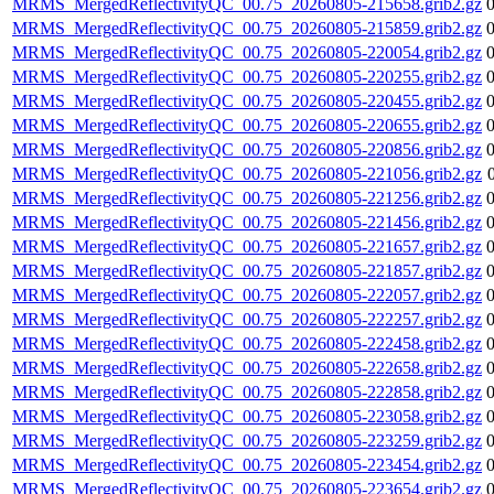
MRMS_MergedReflectivityQC_00.75_20260805-215658.grib2.gz
MRMS_MergedReflectivityQC_00.75_20260805-215859.grib2.gz
MRMS_MergedReflectivityQC_00.75_20260805-220054.grib2.gz
MRMS_MergedReflectivityQC_00.75_20260805-220255.grib2.gz
MRMS_MergedReflectivityQC_00.75_20260805-220455.grib2.gz
MRMS_MergedReflectivityQC_00.75_20260805-220655.grib2.gz
MRMS_MergedReflectivityQC_00.75_20260805-220856.grib2.gz
MRMS_MergedReflectivityQC_00.75_20260805-221056.grib2.gz
MRMS_MergedReflectivityQC_00.75_20260805-221256.grib2.gz
MRMS_MergedReflectivityQC_00.75_20260805-221456.grib2.gz
MRMS_MergedReflectivityQC_00.75_20260805-221657.grib2.gz
MRMS_MergedReflectivityQC_00.75_20260805-221857.grib2.gz
MRMS_MergedReflectivityQC_00.75_20260805-222057.grib2.gz
MRMS_MergedReflectivityQC_00.75_20260805-222257.grib2.gz
MRMS_MergedReflectivityQC_00.75_20260805-222458.grib2.gz
MRMS_MergedReflectivityQC_00.75_20260805-222658.grib2.gz
MRMS_MergedReflectivityQC_00.75_20260805-222858.grib2.gz
MRMS_MergedReflectivityQC_00.75_20260805-223058.grib2.gz
MRMS_MergedReflectivityQC_00.75_20260805-223259.grib2.gz
MRMS_MergedReflectivityQC_00.75_20260805-223454.grib2.gz
MRMS_MergedReflectivityQC_00.75_20260805-223654.grib2.gz