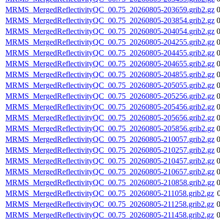
MRMS_MergedReflectivityQC_00.75_20260805-203659.grib2.gz
MRMS_MergedReflectivityQC_00.75_20260805-203854.grib2.gz
MRMS_MergedReflectivityQC_00.75_20260805-204054.grib2.gz
MRMS_MergedReflectivityQC_00.75_20260805-204255.grib2.gz
MRMS_MergedReflectivityQC_00.75_20260805-204455.grib2.gz
MRMS_MergedReflectivityQC_00.75_20260805-204655.grib2.gz
MRMS_MergedReflectivityQC_00.75_20260805-204855.grib2.gz
MRMS_MergedReflectivityQC_00.75_20260805-205055.grib2.gz
MRMS_MergedReflectivityQC_00.75_20260805-205256.grib2.gz
MRMS_MergedReflectivityQC_00.75_20260805-205456.grib2.gz
MRMS_MergedReflectivityQC_00.75_20260805-205656.grib2.gz
MRMS_MergedReflectivityQC_00.75_20260805-205856.grib2.gz
MRMS_MergedReflectivityQC_00.75_20260805-210057.grib2.gz
MRMS_MergedReflectivityQC_00.75_20260805-210257.grib2.gz
MRMS_MergedReflectivityQC_00.75_20260805-210457.grib2.gz
MRMS_MergedReflectivityQC_00.75_20260805-210657.grib2.gz
MRMS_MergedReflectivityQC_00.75_20260805-210858.grib2.gz
MRMS_MergedReflectivityQC_00.75_20260805-211058.grib2.gz
MRMS_MergedReflectivityQC_00.75_20260805-211258.grib2.gz
MRMS_MergedReflectivityQC_00.75_20260805-211458.grib2.gz