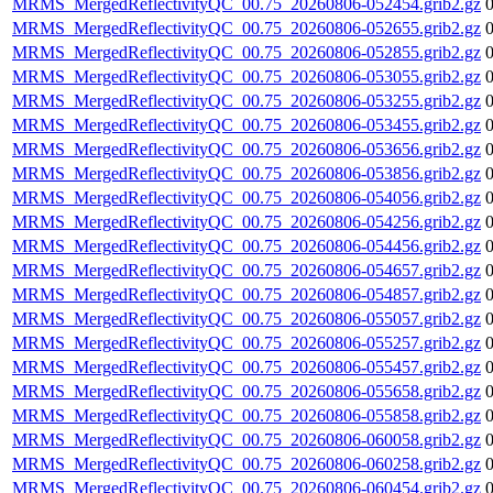
MRMS_MergedReflectivityQC_00.75_20260806-052454.grib2.gz
MRMS_MergedReflectivityQC_00.75_20260806-052655.grib2.gz
MRMS_MergedReflectivityQC_00.75_20260806-052855.grib2.gz
MRMS_MergedReflectivityQC_00.75_20260806-053055.grib2.gz
MRMS_MergedReflectivityQC_00.75_20260806-053255.grib2.gz
MRMS_MergedReflectivityQC_00.75_20260806-053455.grib2.gz
MRMS_MergedReflectivityQC_00.75_20260806-053656.grib2.gz
MRMS_MergedReflectivityQC_00.75_20260806-053856.grib2.gz
MRMS_MergedReflectivityQC_00.75_20260806-054056.grib2.gz
MRMS_MergedReflectivityQC_00.75_20260806-054256.grib2.gz
MRMS_MergedReflectivityQC_00.75_20260806-054456.grib2.gz
MRMS_MergedReflectivityQC_00.75_20260806-054657.grib2.gz
MRMS_MergedReflectivityQC_00.75_20260806-054857.grib2.gz
MRMS_MergedReflectivityQC_00.75_20260806-055057.grib2.gz
MRMS_MergedReflectivityQC_00.75_20260806-055257.grib2.gz
MRMS_MergedReflectivityQC_00.75_20260806-055457.grib2.gz
MRMS_MergedReflectivityQC_00.75_20260806-055658.grib2.gz
MRMS_MergedReflectivityQC_00.75_20260806-055858.grib2.gz
MRMS_MergedReflectivityQC_00.75_20260806-060058.grib2.gz
MRMS_MergedReflectivityQC_00.75_20260806-060258.grib2.gz
MRMS_MergedReflectivityQC_00.75_20260806-060454.grib2.gz