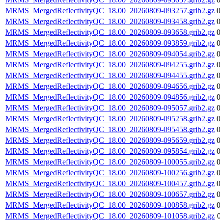
MRMS_MergedReflectivityQC_18.00_20260809-093257.grib2.gz
MRMS_MergedReflectivityQC_18.00_20260809-093458.grib2.gz
MRMS_MergedReflectivityQC_18.00_20260809-093658.grib2.gz
MRMS_MergedReflectivityQC_18.00_20260809-093859.grib2.gz
MRMS_MergedReflectivityQC_18.00_20260809-094054.grib2.gz
MRMS_MergedReflectivityQC_18.00_20260809-094255.grib2.gz
MRMS_MergedReflectivityQC_18.00_20260809-094455.grib2.gz
MRMS_MergedReflectivityQC_18.00_20260809-094656.grib2.gz
MRMS_MergedReflectivityQC_18.00_20260809-094856.grib2.gz
MRMS_MergedReflectivityQC_18.00_20260809-095057.grib2.gz
MRMS_MergedReflectivityQC_18.00_20260809-095258.grib2.gz
MRMS_MergedReflectivityQC_18.00_20260809-095458.grib2.gz
MRMS_MergedReflectivityQC_18.00_20260809-095659.grib2.gz
MRMS_MergedReflectivityQC_18.00_20260809-095854.grib2.gz
MRMS_MergedReflectivityQC_18.00_20260809-100055.grib2.gz
MRMS_MergedReflectivityQC_18.00_20260809-100256.grib2.gz
MRMS_MergedReflectivityQC_18.00_20260809-100457.grib2.gz
MRMS_MergedReflectivityQC_18.00_20260809-100657.grib2.gz
MRMS_MergedReflectivityQC_18.00_20260809-100858.grib2.gz
MRMS_MergedReflectivityQC_18.00_20260809-101058.grib2.gz