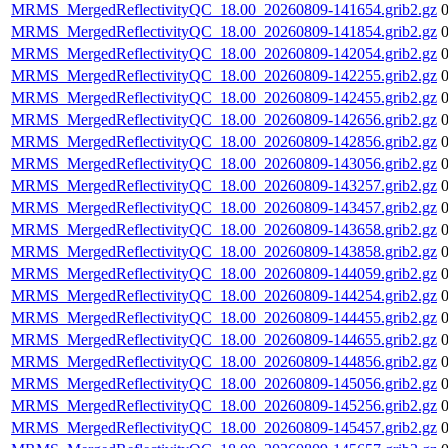
MRMS_MergedReflectivityQC_18.00_20260809-141654.grib2.gz
MRMS_MergedReflectivityQC_18.00_20260809-141854.grib2.gz
MRMS_MergedReflectivityQC_18.00_20260809-142054.grib2.gz
MRMS_MergedReflectivityQC_18.00_20260809-142255.grib2.gz
MRMS_MergedReflectivityQC_18.00_20260809-142455.grib2.gz
MRMS_MergedReflectivityQC_18.00_20260809-142656.grib2.gz
MRMS_MergedReflectivityQC_18.00_20260809-142856.grib2.gz
MRMS_MergedReflectivityQC_18.00_20260809-143056.grib2.gz
MRMS_MergedReflectivityQC_18.00_20260809-143257.grib2.gz
MRMS_MergedReflectivityQC_18.00_20260809-143457.grib2.gz
MRMS_MergedReflectivityQC_18.00_20260809-143658.grib2.gz
MRMS_MergedReflectivityQC_18.00_20260809-143858.grib2.gz
MRMS_MergedReflectivityQC_18.00_20260809-144059.grib2.gz
MRMS_MergedReflectivityQC_18.00_20260809-144254.grib2.gz
MRMS_MergedReflectivityQC_18.00_20260809-144455.grib2.gz
MRMS_MergedReflectivityQC_18.00_20260809-144655.grib2.gz
MRMS_MergedReflectivityQC_18.00_20260809-144856.grib2.gz
MRMS_MergedReflectivityQC_18.00_20260809-145056.grib2.gz
MRMS_MergedReflectivityQC_18.00_20260809-145256.grib2.gz
MRMS_MergedReflectivityQC_18.00_20260809-145457.grib2.gz