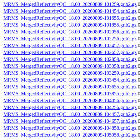
MRMS_MergedReflectivityQC_18.00_20260809-101259.grib2.gz
MRMS_MergedReflectivityQC_18.00_20260809-101454.grib2.gz
MRMS_MergedReflectivityQC_18.00_20260809-101655.grib2.gz
MRMS_MergedReflectivityQC_18.00_20260809-101855.grib2.gz
MRMS_MergedReflectivityQC_18.00_20260809-102056.grib2.gz
MRMS_MergedReflectivityQC_18.00_20260809-102256.grib2.gz
MRMS_MergedReflectivityQC_18.00_20260809-102457.grib2.gz
MRMS_MergedReflectivityQC_18.00_20260809-102657.grib2.gz
MRMS_MergedReflectivityQC_18.00_20260809-102858.grib2.gz
MRMS_MergedReflectivityQC_18.00_20260809-103058.grib2.gz
MRMS_MergedReflectivityQC_18.00_20260809-103259.grib2.gz
MRMS_MergedReflectivityQC_18.00_20260809-103454.grib2.gz
MRMS_MergedReflectivityQC_18.00_20260809-103655.grib2.gz
MRMS_MergedReflectivityQC_18.00_20260809-103855.grib2.gz
MRMS_MergedReflectivityQC_18.00_20260809-104056.grib2.gz
MRMS_MergedReflectivityQC_18.00_20260809-104256.grib2.gz
MRMS_MergedReflectivityQC_18.00_20260809-104457.grib2.gz
MRMS_MergedReflectivityQC_18.00_20260809-104657.grib2.gz
MRMS_MergedReflectivityQC_18.00_20260809-104858.grib2.gz
MRMS_MergedReflectivityQC_18.00_20260809-105058.grib2.gz