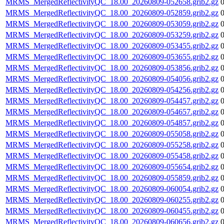
MRMS_MergedReflectivityQC_18.00_20260809-052658.grib2.gz
MRMS_MergedReflectivityQC_18.00_20260809-052859.grib2.gz
MRMS_MergedReflectivityQC_18.00_20260809-053059.grib2.gz
MRMS_MergedReflectivityQC_18.00_20260809-053259.grib2.gz
MRMS_MergedReflectivityQC_18.00_20260809-053455.grib2.gz
MRMS_MergedReflectivityQC_18.00_20260809-053655.grib2.gz
MRMS_MergedReflectivityQC_18.00_20260809-053856.grib2.gz
MRMS_MergedReflectivityQC_18.00_20260809-054056.grib2.gz
MRMS_MergedReflectivityQC_18.00_20260809-054256.grib2.gz
MRMS_MergedReflectivityQC_18.00_20260809-054457.grib2.gz
MRMS_MergedReflectivityQC_18.00_20260809-054657.grib2.gz
MRMS_MergedReflectivityQC_18.00_20260809-054857.grib2.gz
MRMS_MergedReflectivityQC_18.00_20260809-055058.grib2.gz
MRMS_MergedReflectivityQC_18.00_20260809-055258.grib2.gz
MRMS_MergedReflectivityQC_18.00_20260809-055458.grib2.gz
MRMS_MergedReflectivityQC_18.00_20260809-055654.grib2.gz
MRMS_MergedReflectivityQC_18.00_20260809-055859.grib2.gz
MRMS_MergedReflectivityQC_18.00_20260809-060054.grib2.gz
MRMS_MergedReflectivityQC_18.00_20260809-060255.grib2.gz
MRMS_MergedReflectivityQC_18.00_20260809-060455.grib2.gz
MRMS_MergedReflectivityQC_18.00_20260809-060656.grib2.gz