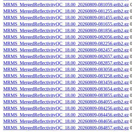
MRMS_MergedReflectivityQC_18.00_20260809-081059.grib2.gz
MRMS_MergedReflectivityQC_18.00_20260809-081255.grib2.gz
MRMS_MergedReflectivityQC_18.00_20260809-081455.grib2.gz
MRMS_MergedReflectivityQC_18.00_20260809-081655.grib2.gz
MRMS_MergedReflectivityQC_18.00_20260809-081856.grib2.gz
MRMS_MergedReflectivityQC_18.00_20260809-082056.grib2.gz
MRMS_MergedReflectivityQC_18.00_20260809-082256.grib2.gz
MRMS_MergedReflectivityQC_18.00_20260809-082457.grib2.gz
MRMS_MergedReflectivityQC_18.00_20260809-082657.grib2.gz
MRMS_MergedReflectivityQC_18.00_20260809-082857.grib2.gz
MRMS_MergedReflectivityQC_18.00_20260809-083058.grib2.gz
MRMS_MergedReflectivityQC_18.00_20260809-083258.grib2.gz
MRMS_MergedReflectivityQC_18.00_20260809-083459.grib2.gz
MRMS_MergedReflectivityQC_18.00_20260809-083654.grib2.gz
MRMS_MergedReflectivityQC_18.00_20260809-083855.grib2.gz
MRMS_MergedReflectivityQC_18.00_20260809-084055.grib2.gz
MRMS_MergedReflectivityQC_18.00_20260809-084256.grib2.gz
MRMS_MergedReflectivityQC_18.00_20260809-084456.grib2.gz
MRMS_MergedReflectivityQC_18.00_20260809-084656.grib2.gz
MRMS_MergedReflectivityQC_18.00_20260809-084857.grib2.gz