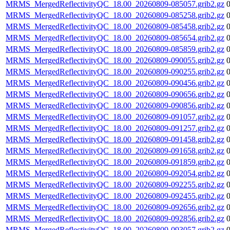
MRMS_MergedReflectivityQC_18.00_20260809-085057.grib2.gz
MRMS_MergedReflectivityQC_18.00_20260809-085258.grib2.gz
MRMS_MergedReflectivityQC_18.00_20260809-085458.grib2.gz
MRMS_MergedReflectivityQC_18.00_20260809-085654.grib2.gz
MRMS_MergedReflectivityQC_18.00_20260809-085859.grib2.gz
MRMS_MergedReflectivityQC_18.00_20260809-090055.grib2.gz
MRMS_MergedReflectivityQC_18.00_20260809-090255.grib2.gz
MRMS_MergedReflectivityQC_18.00_20260809-090456.grib2.gz
MRMS_MergedReflectivityQC_18.00_20260809-090656.grib2.gz
MRMS_MergedReflectivityQC_18.00_20260809-090856.grib2.gz
MRMS_MergedReflectivityQC_18.00_20260809-091057.grib2.gz
MRMS_MergedReflectivityQC_18.00_20260809-091257.grib2.gz
MRMS_MergedReflectivityQC_18.00_20260809-091458.grib2.gz
MRMS_MergedReflectivityQC_18.00_20260809-091658.grib2.gz
MRMS_MergedReflectivityQC_18.00_20260809-091859.grib2.gz
MRMS_MergedReflectivityQC_18.00_20260809-092054.grib2.gz
MRMS_MergedReflectivityQC_18.00_20260809-092255.grib2.gz
MRMS_MergedReflectivityQC_18.00_20260809-092455.grib2.gz
MRMS_MergedReflectivityQC_18.00_20260809-092656.grib2.gz
MRMS_MergedReflectivityQC_18.00_20260809-092856.grib2.gz
MRMS_MergedReflectivityQC_18.00_20260809-093057.grib2.gz