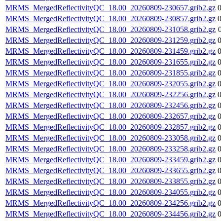
MRMS_MergedReflectivityQC_18.00_20260809-230657.grib2.gz
MRMS_MergedReflectivityQC_18.00_20260809-230857.grib2.gz
MRMS_MergedReflectivityQC_18.00_20260809-231058.grib2.gz
MRMS_MergedReflectivityQC_18.00_20260809-231259.grib2.gz
MRMS_MergedReflectivityQC_18.00_20260809-231459.grib2.gz
MRMS_MergedReflectivityQC_18.00_20260809-231655.grib2.gz
MRMS_MergedReflectivityQC_18.00_20260809-231855.grib2.gz
MRMS_MergedReflectivityQC_18.00_20260809-232055.grib2.gz
MRMS_MergedReflectivityQC_18.00_20260809-232256.grib2.gz
MRMS_MergedReflectivityQC_18.00_20260809-232456.grib2.gz
MRMS_MergedReflectivityQC_18.00_20260809-232657.grib2.gz
MRMS_MergedReflectivityQC_18.00_20260809-232857.grib2.gz
MRMS_MergedReflectivityQC_18.00_20260809-233058.grib2.gz
MRMS_MergedReflectivityQC_18.00_20260809-233258.grib2.gz
MRMS_MergedReflectivityQC_18.00_20260809-233459.grib2.gz
MRMS_MergedReflectivityQC_18.00_20260809-233655.grib2.gz
MRMS_MergedReflectivityQC_18.00_20260809-233855.grib2.gz
MRMS_MergedReflectivityQC_18.00_20260809-234055.grib2.gz
MRMS_MergedReflectivityQC_18.00_20260809-234256.grib2.gz
MRMS_MergedReflectivityQC_18.00_20260809-234456.grib2.gz