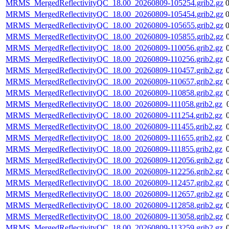
MRMS_MergedReflectivityQC_18.00_20260809-105254.grib2.gz
MRMS_MergedReflectivityQC_18.00_20260809-105454.grib2.gz
MRMS_MergedReflectivityQC_18.00_20260809-105655.grib2.gz
MRMS_MergedReflectivityQC_18.00_20260809-105855.grib2.gz
MRMS_MergedReflectivityQC_18.00_20260809-110056.grib2.gz
MRMS_MergedReflectivityQC_18.00_20260809-110256.grib2.gz
MRMS_MergedReflectivityQC_18.00_20260809-110457.grib2.gz
MRMS_MergedReflectivityQC_18.00_20260809-110657.grib2.gz
MRMS_MergedReflectivityQC_18.00_20260809-110858.grib2.gz
MRMS_MergedReflectivityQC_18.00_20260809-111058.grib2.gz
MRMS_MergedReflectivityQC_18.00_20260809-111254.grib2.gz
MRMS_MergedReflectivityQC_18.00_20260809-111455.grib2.gz
MRMS_MergedReflectivityQC_18.00_20260809-111655.grib2.gz
MRMS_MergedReflectivityQC_18.00_20260809-111855.grib2.gz
MRMS_MergedReflectivityQC_18.00_20260809-112056.grib2.gz
MRMS_MergedReflectivityQC_18.00_20260809-112256.grib2.gz
MRMS_MergedReflectivityQC_18.00_20260809-112457.grib2.gz
MRMS_MergedReflectivityQC_18.00_20260809-112657.grib2.gz
MRMS_MergedReflectivityQC_18.00_20260809-112858.grib2.gz
MRMS_MergedReflectivityQC_18.00_20260809-113058.grib2.gz
MRMS_MergedReflectivityQC_18.00_20260809-113259.grib2.gz