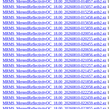
MRMS_MergedReflectivityQC_18.00_20260810-014857.grib2.gz
MRMS_MergedReflectivityQC_18.00_20260810-015057.grib2.gz
MRMS_MergedReflectivityQC_18.00_20260810-015258.grib2.gz
MRMS_MergedReflectivityQC_18.00_20260810-015458.grib2.gz
MRMS_MergedReflectivityQC_18.00_20260810-015658.grib2.gz
MRMS_MergedReflectivityQC_18.00_20260810-015859.grib2.gz
MRMS_MergedReflectivityQC_18.00_20260810-020054.grib2.gz
MRMS_MergedReflectivityQC_18.00_20260810-020255.grib2.gz
MRMS_MergedReflectivityQC_18.00_20260810-020455.grib2.gz
MRMS_MergedReflectivityQC_18.00_20260810-020656.grib2.gz
MRMS_MergedReflectivityQC_18.00_20260810-020856.grib2.gz
MRMS_MergedReflectivityQC_18.00_20260810-021056.grib2.gz
MRMS_MergedReflectivityQC_18.00_20260810-021257.grib2.gz
MRMS_MergedReflectivityQC_18.00_20260810-021457.grib2.gz
MRMS_MergedReflectivityQC_18.00_20260810-021657.grib2.gz
MRMS_MergedReflectivityQC_18.00_20260810-021858.grib2.gz
MRMS_MergedReflectivityQC_18.00_20260810-022058.grib2.gz
MRMS_MergedReflectivityQC_18.00_20260810-022258.grib2.gz
MRMS_MergedReflectivityQC_18.00_20260810-022459.grib2.gz
MRMS_MergedReflectivityQC_18.00_20260810-022659.grib2.gz
MRMS_MergedReflectivityQC_18.00_20260810-022855.grib2.gz