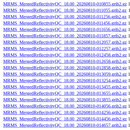
MRMS_MergedReflectivityQC_18.00_20260810-010855.grib2.gz
MRMS_MergedReflectivityQC_18.00_20260810-011055.grib2.gz
MRMS_MergedReflectivityQC_18.00_20260810-011256.grib2.gz
MRMS_MergedReflectivityQC_18.00_20260810-011456.grib2.gz
MRMS_MergedReflectivityQC_18.00_20260810-011656.grib2.gz
MRMS_MergedReflectivityQC_18.00_20260810-011857.grib2.gz
MRMS_MergedReflectivityQC_18.00_20260810-012057.grib2.gz
MRMS_MergedReflectivityQC_18.00_20260810-012257.grib2.gz
MRMS_MergedReflectivityQC_18.00_20260810-012458.grib2.gz
MRMS_MergedReflectivityQC_18.00_20260810-012658.grib2.gz
MRMS_MergedReflectivityQC_18.00_20260810-012858.grib2.gz
MRMS_MergedReflectivityQC_18.00_20260810-013059.grib2.gz
MRMS_MergedReflectivityQC_18.00_20260810-013254.grib2.gz
MRMS_MergedReflectivityQC_18.00_20260810-013455.grib2.gz
MRMS_MergedReflectivityQC_18.00_20260810-013655.grib2.gz
MRMS_MergedReflectivityQC_18.00_20260810-013855.grib2.gz
MRMS_MergedReflectivityQC_18.00_20260810-014056.grib2.gz
MRMS_MergedReflectivityQC_18.00_20260810-014256.grib2.gz
MRMS_MergedReflectivityQC_18.00_20260810-014456.grib2.gz
MRMS_MergedReflectivityQC_18.00_20260810-014657.grib2.gz