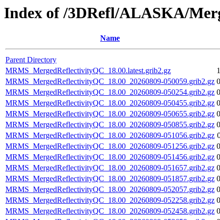
Index of /3DRefl/ALASKA/Merg
Name
Parent Directory
MRMS_MergedReflectivityQC_18.00.latest.grib2.gz
MRMS_MergedReflectivityQC_18.00_20260809-050059.grib2.gz
MRMS_MergedReflectivityQC_18.00_20260809-050254.grib2.gz
MRMS_MergedReflectivityQC_18.00_20260809-050455.grib2.gz
MRMS_MergedReflectivityQC_18.00_20260809-050655.grib2.gz
MRMS_MergedReflectivityQC_18.00_20260809-050855.grib2.gz
MRMS_MergedReflectivityQC_18.00_20260809-051056.grib2.gz
MRMS_MergedReflectivityQC_18.00_20260809-051256.grib2.gz
MRMS_MergedReflectivityQC_18.00_20260809-051456.grib2.gz
MRMS_MergedReflectivityQC_18.00_20260809-051657.grib2.gz
MRMS_MergedReflectivityQC_18.00_20260809-051857.grib2.gz
MRMS_MergedReflectivityQC_18.00_20260809-052057.grib2.gz
MRMS_MergedReflectivityQC_18.00_20260809-052258.grib2.gz
MRMS_MergedReflectivityQC_18.00_20260809-052458.grib2.gz