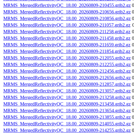
MRMS_MergedReflectivityQC_18.00_20260809-210455.grib2.gz
MRMS_MergedReflectivityQC_18.00_20260809-210656.grib2.gz
MRMS_MergedReflectivityQC_18.00_20260809-210856.grib2.gz
MRMS_MergedReflectivityQC_18.00_20260809-211057.grib2.gz
MRMS_MergedReflectivityQC_18.00_20260809-211258.grib2.gz
MRMS_MergedReflectivityQC_18.00_20260809-211458.grib2.gz
MRMS_MergedReflectivityQC_18.00_20260809-211659.grib2.gz
MRMS_MergedReflectivityQC_18.00_20260809-211854.grib2.gz
MRMS_MergedReflectivityQC_18.00_20260809-212055.grib2.gz
MRMS_MergedReflectivityQC_18.00_20260809-212255.grib2.gz
MRMS_MergedReflectivityQC_18.00_20260809-212456.grib2.gz
MRMS_MergedReflectivityQC_18.00_20260809-212656.grib2.gz
MRMS_MergedReflectivityQC_18.00_20260809-212857.grib2.gz
MRMS_MergedReflectivityQC_18.00_20260809-213057.grib2.gz
MRMS_MergedReflectivityQC_18.00_20260809-213258.grib2.gz
MRMS_MergedReflectivityQC_18.00_20260809-213458.grib2.gz
MRMS_MergedReflectivityQC_18.00_20260809-213654.grib2.gz
MRMS_MergedReflectivityQC_18.00_20260809-213855.grib2.gz
MRMS_MergedReflectivityQC_18.00_20260809-214055.grib2.gz
MRMS_MergedReflectivityQC_18.00_20260809-214255.grib2.gz