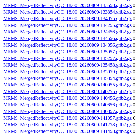
MRMS_MergedReflectivityQC_18.00_20260809-133658.grib2.gz
MRMS_MergedReflectivityQC_18.00_20260809-133854.grib2.gz
MRMS_MergedReflectivityQC_18.00_20260809-134055.grib2.gz
MRMS_MergedReflectivityQC_18.00_20260809-134255.grib2.gz
MRMS_MergedReflectivityQC_18.00_20260809-134456.grib2.gz
MRMS_MergedReflectivityQC_18.00_20260809-134656.grib2.gz
MRMS_MergedReflectivityQC_18.00_20260809-134856.grib2.gz
MRMS_MergedReflectivityQC_18.00_20260809-135057.grib2.gz
MRMS_MergedReflectivityQC_18.00_20260809-135257.grib2.gz
MRMS_MergedReflectivityQC_18.00_20260809-135458.grib2.gz
MRMS_MergedReflectivityQC_18.00_20260809-135659.grib2.gz
MRMS_MergedReflectivityQC_18.00_20260809-135854.grib2.gz
MRMS_MergedReflectivityQC_18.00_20260809-140055.grib2.gz
MRMS_MergedReflectivityQC_18.00_20260809-140255.grib2.gz
MRMS_MergedReflectivityQC_18.00_20260809-140456.grib2.gz
MRMS_MergedReflectivityQC_18.00_20260809-140656.grib2.gz
MRMS_MergedReflectivityQC_18.00_20260809-140857.grib2.gz
MRMS_MergedReflectivityQC_18.00_20260809-141057.grib2.gz
MRMS_MergedReflectivityQC_18.00_20260809-141258.grib2.gz
MRMS_MergedReflectivityQC_18.00_20260809-141458.grib2.gz