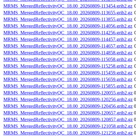
MRMS_MergedReflectivityQC_18.00_20260809-113454.grib2.gz
MRMS_MergedReflectivityQC_18.00_20260809-113655.grib2.gz
MRMS_MergedReflectivityQC_18.00_20260809-113855.grib2.gz
MRMS_MergedReflectivityQC_18.00_20260809-114056.grib2.gz
MRMS_MergedReflectivityQC_18.00_20260809-114256.grib2.gz
MRMS_MergedReflectivityQC_18.00_20260809-114457.grib2.gz
MRMS_MergedReflectivityQC_18.00_20260809-114657.grib2.gz
MRMS_MergedReflectivityQC_18.00_20260809-114858.grib2.gz
MRMS_MergedReflectivityQC_18.00_20260809-115058.grib2.gz
MRMS_MergedReflectivityQC_18.00_20260809-115258.grib2.gz
MRMS_MergedReflectivityQC_18.00_20260809-115459.grib2.gz
MRMS_MergedReflectivityQC_18.00_20260809-115659.grib2.gz
MRMS_MergedReflectivityQC_18.00_20260809-115855.grib2.gz
MRMS_MergedReflectivityQC_18.00_20260809-120055.grib2.gz
MRMS_MergedReflectivityQC_18.00_20260809-120256.grib2.gz
MRMS_MergedReflectivityQC_18.00_20260809-120456.grib2.gz
MRMS_MergedReflectivityQC_18.00_20260809-120657.grib2.gz
MRMS_MergedReflectivityQC_18.00_20260809-120857.grib2.gz
MRMS_MergedReflectivityQC_18.00_20260809-121058.grib2.gz
MRMS_MergedReflectivityQC_18.00_20260809-121258.grib2.gz