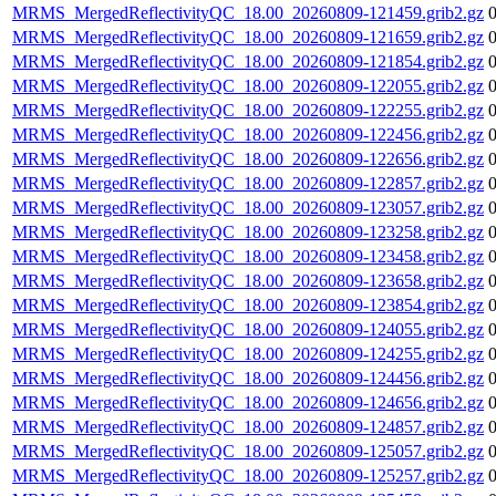
MRMS_MergedReflectivityQC_18.00_20260809-121459.grib2.gz
MRMS_MergedReflectivityQC_18.00_20260809-121659.grib2.gz
MRMS_MergedReflectivityQC_18.00_20260809-121854.grib2.gz
MRMS_MergedReflectivityQC_18.00_20260809-122055.grib2.gz
MRMS_MergedReflectivityQC_18.00_20260809-122255.grib2.gz
MRMS_MergedReflectivityQC_18.00_20260809-122456.grib2.gz
MRMS_MergedReflectivityQC_18.00_20260809-122656.grib2.gz
MRMS_MergedReflectivityQC_18.00_20260809-122857.grib2.gz
MRMS_MergedReflectivityQC_18.00_20260809-123057.grib2.gz
MRMS_MergedReflectivityQC_18.00_20260809-123258.grib2.gz
MRMS_MergedReflectivityQC_18.00_20260809-123458.grib2.gz
MRMS_MergedReflectivityQC_18.00_20260809-123658.grib2.gz
MRMS_MergedReflectivityQC_18.00_20260809-123854.grib2.gz
MRMS_MergedReflectivityQC_18.00_20260809-124055.grib2.gz
MRMS_MergedReflectivityQC_18.00_20260809-124255.grib2.gz
MRMS_MergedReflectivityQC_18.00_20260809-124456.grib2.gz
MRMS_MergedReflectivityQC_18.00_20260809-124656.grib2.gz
MRMS_MergedReflectivityQC_18.00_20260809-124857.grib2.gz
MRMS_MergedReflectivityQC_18.00_20260809-125057.grib2.gz
MRMS_MergedReflectivityQC_18.00_20260809-125257.grib2.gz