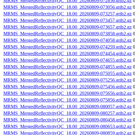
MRMS_MergedReflectivityQC_18.00_20260809-072856.grib2.gz
MRMS_MergedReflectivityQC_18.00_20260809-073056.grib2.gz
MRMS_MergedReflectivityQC_18.00_20260809-073257.grib2.gz
MRMS_MergedReflectivityQC_18.00_20260809-073457.grib2.gz
MRMS_MergedReflectivityQC_18.00_20260809-073657.grib2.gz
MRMS_MergedReflectivityQC_18.00_20260809-073858.grib2.gz
MRMS_MergedReflectivityQC_18.00_20260809-074058.grib2.gz
MRMS_MergedReflectivityQC_18.00_20260809-074259.grib2.gz
MRMS_MergedReflectivityQC_18.00_20260809-074454.grib2.gz
MRMS_MergedReflectivityQC_18.00_20260809-074655.grib2.gz
MRMS_MergedReflectivityQC_18.00_20260809-074855.grib2.gz
MRMS_MergedReflectivityQC_18.00_20260809-075055.grib2.gz
MRMS_MergedReflectivityQC_18.00_20260809-075256.grib2.gz
MRMS_MergedReflectivityQC_18.00_20260809-075456.grib2.gz
MRMS_MergedReflectivityQC_18.00_20260809-075656.grib2.gz
MRMS_MergedReflectivityQC_18.00_20260809-075856.grib2.gz
MRMS_MergedReflectivityQC_18.00_20260809-080057.grib2.gz
MRMS_MergedReflectivityQC_18.00_20260809-080257.grib2.gz
MRMS_MergedReflectivityQC_18.00_20260809-080458.grib2.gz
MRMS_MergedReflectivityQC_18.00_20260809-080653.grib2.gz
MRMS_MergedReflectivityQC_18.00_20260809-080859.grib2.gz