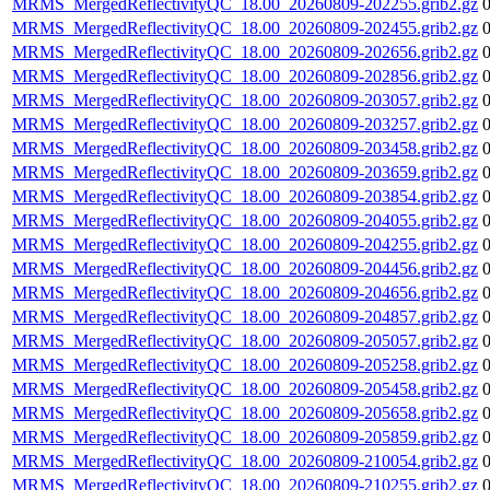
MRMS_MergedReflectivityQC_18.00_20260809-202255.grib2.gz
MRMS_MergedReflectivityQC_18.00_20260809-202455.grib2.gz
MRMS_MergedReflectivityQC_18.00_20260809-202656.grib2.gz
MRMS_MergedReflectivityQC_18.00_20260809-202856.grib2.gz
MRMS_MergedReflectivityQC_18.00_20260809-203057.grib2.gz
MRMS_MergedReflectivityQC_18.00_20260809-203257.grib2.gz
MRMS_MergedReflectivityQC_18.00_20260809-203458.grib2.gz
MRMS_MergedReflectivityQC_18.00_20260809-203659.grib2.gz
MRMS_MergedReflectivityQC_18.00_20260809-203854.grib2.gz
MRMS_MergedReflectivityQC_18.00_20260809-204055.grib2.gz
MRMS_MergedReflectivityQC_18.00_20260809-204255.grib2.gz
MRMS_MergedReflectivityQC_18.00_20260809-204456.grib2.gz
MRMS_MergedReflectivityQC_18.00_20260809-204656.grib2.gz
MRMS_MergedReflectivityQC_18.00_20260809-204857.grib2.gz
MRMS_MergedReflectivityQC_18.00_20260809-205057.grib2.gz
MRMS_MergedReflectivityQC_18.00_20260809-205258.grib2.gz
MRMS_MergedReflectivityQC_18.00_20260809-205458.grib2.gz
MRMS_MergedReflectivityQC_18.00_20260809-205658.grib2.gz
MRMS_MergedReflectivityQC_18.00_20260809-205859.grib2.gz
MRMS_MergedReflectivityQC_18.00_20260809-210054.grib2.gz
MRMS_MergedReflectivityQC_18.00_20260809-210255.grib2.gz