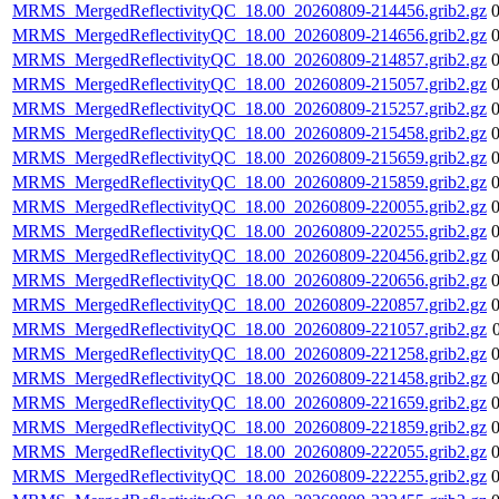
MRMS_MergedReflectivityQC_18.00_20260809-214456.grib2.gz
MRMS_MergedReflectivityQC_18.00_20260809-214656.grib2.gz
MRMS_MergedReflectivityQC_18.00_20260809-214857.grib2.gz
MRMS_MergedReflectivityQC_18.00_20260809-215057.grib2.gz
MRMS_MergedReflectivityQC_18.00_20260809-215257.grib2.gz
MRMS_MergedReflectivityQC_18.00_20260809-215458.grib2.gz
MRMS_MergedReflectivityQC_18.00_20260809-215659.grib2.gz
MRMS_MergedReflectivityQC_18.00_20260809-215859.grib2.gz
MRMS_MergedReflectivityQC_18.00_20260809-220055.grib2.gz
MRMS_MergedReflectivityQC_18.00_20260809-220255.grib2.gz
MRMS_MergedReflectivityQC_18.00_20260809-220456.grib2.gz
MRMS_MergedReflectivityQC_18.00_20260809-220656.grib2.gz
MRMS_MergedReflectivityQC_18.00_20260809-220857.grib2.gz
MRMS_MergedReflectivityQC_18.00_20260809-221057.grib2.gz
MRMS_MergedReflectivityQC_18.00_20260809-221258.grib2.gz
MRMS_MergedReflectivityQC_18.00_20260809-221458.grib2.gz
MRMS_MergedReflectivityQC_18.00_20260809-221659.grib2.gz
MRMS_MergedReflectivityQC_18.00_20260809-221859.grib2.gz
MRMS_MergedReflectivityQC_18.00_20260809-222055.grib2.gz
MRMS_MergedReflectivityQC_18.00_20260809-222255.grib2.gz