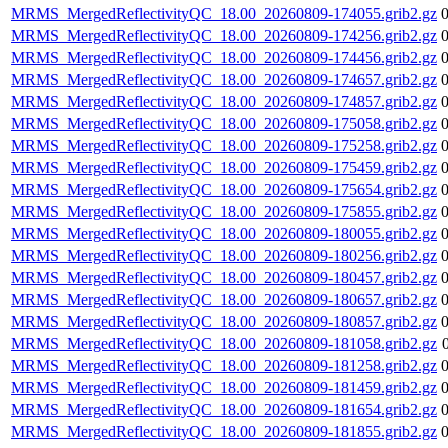
MRMS_MergedReflectivityQC_18.00_20260809-174055.grib2.gz
MRMS_MergedReflectivityQC_18.00_20260809-174256.grib2.gz
MRMS_MergedReflectivityQC_18.00_20260809-174456.grib2.gz
MRMS_MergedReflectivityQC_18.00_20260809-174657.grib2.gz
MRMS_MergedReflectivityQC_18.00_20260809-174857.grib2.gz
MRMS_MergedReflectivityQC_18.00_20260809-175058.grib2.gz
MRMS_MergedReflectivityQC_18.00_20260809-175258.grib2.gz
MRMS_MergedReflectivityQC_18.00_20260809-175459.grib2.gz
MRMS_MergedReflectivityQC_18.00_20260809-175654.grib2.gz
MRMS_MergedReflectivityQC_18.00_20260809-175855.grib2.gz
MRMS_MergedReflectivityQC_18.00_20260809-180055.grib2.gz
MRMS_MergedReflectivityQC_18.00_20260809-180256.grib2.gz
MRMS_MergedReflectivityQC_18.00_20260809-180457.grib2.gz
MRMS_MergedReflectivityQC_18.00_20260809-180657.grib2.gz
MRMS_MergedReflectivityQC_18.00_20260809-180857.grib2.gz
MRMS_MergedReflectivityQC_18.00_20260809-181058.grib2.gz
MRMS_MergedReflectivityQC_18.00_20260809-181258.grib2.gz
MRMS_MergedReflectivityQC_18.00_20260809-181459.grib2.gz
MRMS_MergedReflectivityQC_18.00_20260809-181654.grib2.gz
MRMS_MergedReflectivityQC_18.00_20260809-181855.grib2.gz