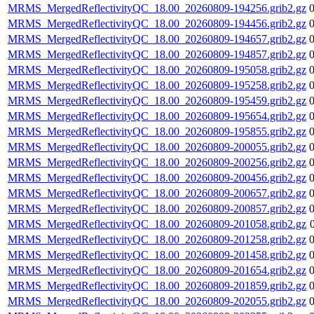
MRMS_MergedReflectivityQC_18.00_20260809-194256.grib2.gz
MRMS_MergedReflectivityQC_18.00_20260809-194456.grib2.gz
MRMS_MergedReflectivityQC_18.00_20260809-194657.grib2.gz
MRMS_MergedReflectivityQC_18.00_20260809-194857.grib2.gz
MRMS_MergedReflectivityQC_18.00_20260809-195058.grib2.gz
MRMS_MergedReflectivityQC_18.00_20260809-195258.grib2.gz
MRMS_MergedReflectivityQC_18.00_20260809-195459.grib2.gz
MRMS_MergedReflectivityQC_18.00_20260809-195654.grib2.gz
MRMS_MergedReflectivityQC_18.00_20260809-195855.grib2.gz
MRMS_MergedReflectivityQC_18.00_20260809-200055.grib2.gz
MRMS_MergedReflectivityQC_18.00_20260809-200256.grib2.gz
MRMS_MergedReflectivityQC_18.00_20260809-200456.grib2.gz
MRMS_MergedReflectivityQC_18.00_20260809-200657.grib2.gz
MRMS_MergedReflectivityQC_18.00_20260809-200857.grib2.gz
MRMS_MergedReflectivityQC_18.00_20260809-201058.grib2.gz
MRMS_MergedReflectivityQC_18.00_20260809-201258.grib2.gz
MRMS_MergedReflectivityQC_18.00_20260809-201458.grib2.gz
MRMS_MergedReflectivityQC_18.00_20260809-201654.grib2.gz
MRMS_MergedReflectivityQC_18.00_20260809-201859.grib2.gz
MRMS_MergedReflectivityQC_18.00_20260809-202055.grib2.gz