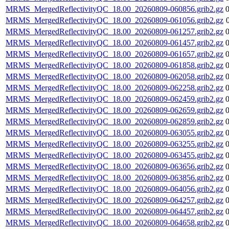
MRMS_MergedReflectivityQC_18.00_20260809-060856.grib2.gz
MRMS_MergedReflectivityQC_18.00_20260809-061056.grib2.gz
MRMS_MergedReflectivityQC_18.00_20260809-061257.grib2.gz
MRMS_MergedReflectivityQC_18.00_20260809-061457.grib2.gz
MRMS_MergedReflectivityQC_18.00_20260809-061657.grib2.gz
MRMS_MergedReflectivityQC_18.00_20260809-061858.grib2.gz
MRMS_MergedReflectivityQC_18.00_20260809-062058.grib2.gz
MRMS_MergedReflectivityQC_18.00_20260809-062258.grib2.gz
MRMS_MergedReflectivityQC_18.00_20260809-062459.grib2.gz
MRMS_MergedReflectivityQC_18.00_20260809-062659.grib2.gz
MRMS_MergedReflectivityQC_18.00_20260809-062859.grib2.gz
MRMS_MergedReflectivityQC_18.00_20260809-063055.grib2.gz
MRMS_MergedReflectivityQC_18.00_20260809-063255.grib2.gz
MRMS_MergedReflectivityQC_18.00_20260809-063455.grib2.gz
MRMS_MergedReflectivityQC_18.00_20260809-063656.grib2.gz
MRMS_MergedReflectivityQC_18.00_20260809-063856.grib2.gz
MRMS_MergedReflectivityQC_18.00_20260809-064056.grib2.gz
MRMS_MergedReflectivityQC_18.00_20260809-064257.grib2.gz
MRMS_MergedReflectivityQC_18.00_20260809-064457.grib2.gz
MRMS_MergedReflectivityQC_18.00_20260809-064658.grib2.gz