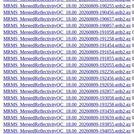
MRMS_MergedReflectivityQC_18.00_20260809-190255.grib2.gz
MRMS_MergedReflectivityQC_18.00_20260809-190456.grib2.gz
MRMS_MergedReflectivityQC_18.00_20260809-190657.grib2.gz
MRMS_MergedReflectivityQC_18.00_20260809-190857.grib2.gz
MRMS_MergedReflectivityQC_18.00_20260809-191058.grib2.gz
MRMS_MergedReflectivityQC_18.00_20260809-191258.grib2.gz
MRMS_MergedReflectivityQC_18.00_20260809-191454.grib2.gz
MRMS_MergedReflectivityQC_18.00_20260809-191654.grib2.gz
MRMS_MergedReflectivityQC_18.00_20260809-191855.grib2.gz
MRMS_MergedReflectivityQC_18.00_20260809-192055.grib2.gz
MRMS_MergedReflectivityQC_18.00_20260809-192256.grib2.gz
MRMS_MergedReflectivityQC_18.00_20260809-192456.grib2.gz
MRMS_MergedReflectivityQC_18.00_20260809-192656.grib2.gz
MRMS_MergedReflectivityQC_18.00_20260809-192857.grib2.gz
MRMS_MergedReflectivityQC_18.00_20260809-193058.grib2.gz
MRMS_MergedReflectivityQC_18.00_20260809-193258.grib2.gz
MRMS_MergedReflectivityQC_18.00_20260809-193459.grib2.gz
MRMS_MergedReflectivityQC_18.00_20260809-193659.grib2.gz
MRMS_MergedReflectivityQC_18.00_20260809-193855.grib2.gz
MRMS_MergedReflectivityQC_18.00_20260809-194055.grib2.gz