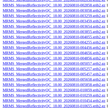
MRMS_MergedReflectivityQC_18.00_20260810-002858.grib2.gz
MRMS_MergedReflectivityQC_18.00_20260810-003058.grib2.gz
MRMS_MergedReflectivityQC_18.00_20260810-003259.grib2.gz
MRMS_MergedReflectivityQC_18.00_20260810-003459.grib2.gz
MRMS_MergedReflectivityQC_18.00_20260810-003654.grib2.gz
MRMS_MergedReflectivityQC_18.00_20260810-003855.grib2.gz
MRMS_MergedReflectivityQC_18.00_20260810-004055.grib2.gz
MRMS_MergedReflectivityQC_18.00_20260810-004255.grib2.gz
MRMS_MergedReflectivityQC_18.00_20260810-004456.grib2.gz
MRMS_MergedReflectivityQC_18.00_20260810-004656.grib2.gz
MRMS_MergedReflectivityQC_18.00_20260810-004856.grib2.gz
MRMS_MergedReflectivityQC_18.00_20260810-005057.grib2.gz
MRMS_MergedReflectivityQC_18.00_20260810-005257.grib2.gz
MRMS_MergedReflectivityQC_18.00_20260810-005457.grib2.gz
MRMS_MergedReflectivityQC_18.00_20260810-005658.grib2.gz
MRMS_MergedReflectivityQC_18.00_20260810-005858.grib2.gz
MRMS_MergedReflectivityQC_18.00_20260810-010059.grib2.gz
MRMS_MergedReflectivityQC_18.00_20260810-010259.grib2.gz
MRMS_MergedReflectivityQC_18.00_20260810-010454.grib2.gz
MRMS_MergedReflectivityQC_18.00_20260810-010655.grib2.gz