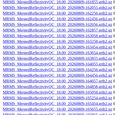
MRMS_MergedReflectivityQC_18.00_20260809-161855.grib2.gz
MRMS_MergedReflectivityQC_18.00_20260809-162055.grib2.gz
MRMS_MergedReflectivityQC_18.00_20260809-162256.grib2.gz
MRMS_MergedReflectivityQC_18.00_20260809-162456.grib2.gz
MRMS_MergedReflectivityQC_18.00_20260809-162656.grib2.gz
MRMS_MergedReflectivityQC_18.00_20260809-162857.grib2.gz
MRMS_MergedReflectivityQC_18.00_20260809-163058.grib2.gz
MRMS_MergedReflectivityQC_18.00_20260809-163258.grib2.gz
MRMS_MergedReflectivityQC_18.00_20260809-163454.grib2.gz
MRMS_MergedReflectivityQC_18.00_20260809-163654.grib2.gz
MRMS_MergedReflectivityQC_18.00_20260809-163855.grib2.gz
MRMS_MergedReflectivityQC_18.00_20260809-164055.grib2.gz
MRMS_MergedReflectivityQC_18.00_20260809-164256.grib2.gz
MRMS_MergedReflectivityQC_18.00_20260809-164456.grib2.gz
MRMS_MergedReflectivityQC_18.00_20260809-164657.grib2.gz
MRMS_MergedReflectivityQC_18.00_20260809-164858.grib2.gz
MRMS_MergedReflectivityQC_18.00_20260809-165058.grib2.gz
MRMS_MergedReflectivityQC_18.00_20260809-165254.grib2.gz
MRMS_MergedReflectivityQC_18.00_20260809-165454.grib2.gz
MRMS_MergedReflectivityQC_18.00_20260809-165655.grib2.gz
MRMS_MergedReflectivityQC_18.00_20260809-165855.grib2.gz