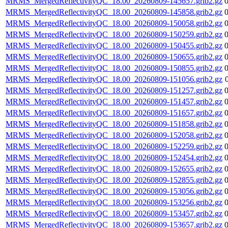
MRMS_MergedReflectivityQC_18.00_20260809-145657.grib2.gz
MRMS_MergedReflectivityQC_18.00_20260809-145858.grib2.gz
MRMS_MergedReflectivityQC_18.00_20260809-150058.grib2.gz
MRMS_MergedReflectivityQC_18.00_20260809-150259.grib2.gz
MRMS_MergedReflectivityQC_18.00_20260809-150455.grib2.gz
MRMS_MergedReflectivityQC_18.00_20260809-150655.grib2.gz
MRMS_MergedReflectivityQC_18.00_20260809-150855.grib2.gz
MRMS_MergedReflectivityQC_18.00_20260809-151056.grib2.gz
MRMS_MergedReflectivityQC_18.00_20260809-151257.grib2.gz
MRMS_MergedReflectivityQC_18.00_20260809-151457.grib2.gz
MRMS_MergedReflectivityQC_18.00_20260809-151657.grib2.gz
MRMS_MergedReflectivityQC_18.00_20260809-151858.grib2.gz
MRMS_MergedReflectivityQC_18.00_20260809-152058.grib2.gz
MRMS_MergedReflectivityQC_18.00_20260809-152259.grib2.gz
MRMS_MergedReflectivityQC_18.00_20260809-152454.grib2.gz
MRMS_MergedReflectivityQC_18.00_20260809-152655.grib2.gz
MRMS_MergedReflectivityQC_18.00_20260809-152855.grib2.gz
MRMS_MergedReflectivityQC_18.00_20260809-153056.grib2.gz
MRMS_MergedReflectivityQC_18.00_20260809-153256.grib2.gz
MRMS_MergedReflectivityQC_18.00_20260809-153457.grib2.gz
MRMS_MergedReflectivityQC_18.00_20260809-153657.grib2.gz