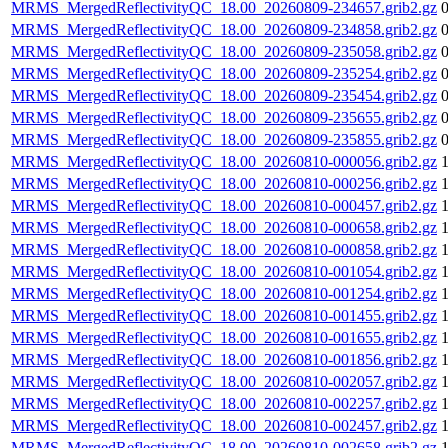
MRMS_MergedReflectivityQC_18.00_20260809-234657.grib2.gz
MRMS_MergedReflectivityQC_18.00_20260809-234858.grib2.gz
MRMS_MergedReflectivityQC_18.00_20260809-235058.grib2.gz
MRMS_MergedReflectivityQC_18.00_20260809-235254.grib2.gz
MRMS_MergedReflectivityQC_18.00_20260809-235454.grib2.gz
MRMS_MergedReflectivityQC_18.00_20260809-235655.grib2.gz
MRMS_MergedReflectivityQC_18.00_20260809-235855.grib2.gz
MRMS_MergedReflectivityQC_18.00_20260810-000056.grib2.gz
MRMS_MergedReflectivityQC_18.00_20260810-000256.grib2.gz
MRMS_MergedReflectivityQC_18.00_20260810-000457.grib2.gz
MRMS_MergedReflectivityQC_18.00_20260810-000658.grib2.gz
MRMS_MergedReflectivityQC_18.00_20260810-000858.grib2.gz
MRMS_MergedReflectivityQC_18.00_20260810-001054.grib2.gz
MRMS_MergedReflectivityQC_18.00_20260810-001254.grib2.gz
MRMS_MergedReflectivityQC_18.00_20260810-001455.grib2.gz
MRMS_MergedReflectivityQC_18.00_20260810-001655.grib2.gz
MRMS_MergedReflectivityQC_18.00_20260810-001856.grib2.gz
MRMS_MergedReflectivityQC_18.00_20260810-002057.grib2.gz
MRMS_MergedReflectivityQC_18.00_20260810-002257.grib2.gz
MRMS_MergedReflectivityQC_18.00_20260810-002457.grib2.gz
MRMS_MergedReflectivityQC_18.00_20260810-002658.grib2.gz