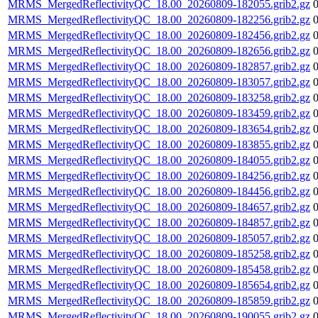
MRMS_MergedReflectivityQC_18.00_20260809-182055.grib2.gz
MRMS_MergedReflectivityQC_18.00_20260809-182256.grib2.gz
MRMS_MergedReflectivityQC_18.00_20260809-182456.grib2.gz
MRMS_MergedReflectivityQC_18.00_20260809-182656.grib2.gz
MRMS_MergedReflectivityQC_18.00_20260809-182857.grib2.gz
MRMS_MergedReflectivityQC_18.00_20260809-183057.grib2.gz
MRMS_MergedReflectivityQC_18.00_20260809-183258.grib2.gz
MRMS_MergedReflectivityQC_18.00_20260809-183459.grib2.gz
MRMS_MergedReflectivityQC_18.00_20260809-183654.grib2.gz
MRMS_MergedReflectivityQC_18.00_20260809-183855.grib2.gz
MRMS_MergedReflectivityQC_18.00_20260809-184055.grib2.gz
MRMS_MergedReflectivityQC_18.00_20260809-184256.grib2.gz
MRMS_MergedReflectivityQC_18.00_20260809-184456.grib2.gz
MRMS_MergedReflectivityQC_18.00_20260809-184657.grib2.gz
MRMS_MergedReflectivityQC_18.00_20260809-184857.grib2.gz
MRMS_MergedReflectivityQC_18.00_20260809-185057.grib2.gz
MRMS_MergedReflectivityQC_18.00_20260809-185258.grib2.gz
MRMS_MergedReflectivityQC_18.00_20260809-185458.grib2.gz
MRMS_MergedReflectivityQC_18.00_20260809-185654.grib2.gz
MRMS_MergedReflectivityQC_18.00_20260809-185859.grib2.gz
MRMS_MergedReflectivityQC_18.00_20260809-190055.grib2.gz