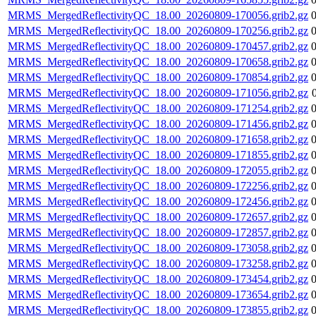
MRMS_MergedReflectivityQC_18.00_20260809-170056.grib2.gz
MRMS_MergedReflectivityQC_18.00_20260809-170256.grib2.gz
MRMS_MergedReflectivityQC_18.00_20260809-170457.grib2.gz
MRMS_MergedReflectivityQC_18.00_20260809-170658.grib2.gz
MRMS_MergedReflectivityQC_18.00_20260809-170854.grib2.gz
MRMS_MergedReflectivityQC_18.00_20260809-171056.grib2.gz
MRMS_MergedReflectivityQC_18.00_20260809-171254.grib2.gz
MRMS_MergedReflectivityQC_18.00_20260809-171456.grib2.gz
MRMS_MergedReflectivityQC_18.00_20260809-171658.grib2.gz
MRMS_MergedReflectivityQC_18.00_20260809-171855.grib2.gz
MRMS_MergedReflectivityQC_18.00_20260809-172055.grib2.gz
MRMS_MergedReflectivityQC_18.00_20260809-172256.grib2.gz
MRMS_MergedReflectivityQC_18.00_20260809-172456.grib2.gz
MRMS_MergedReflectivityQC_18.00_20260809-172657.grib2.gz
MRMS_MergedReflectivityQC_18.00_20260809-172857.grib2.gz
MRMS_MergedReflectivityQC_18.00_20260809-173058.grib2.gz
MRMS_MergedReflectivityQC_18.00_20260809-173258.grib2.gz
MRMS_MergedReflectivityQC_18.00_20260809-173454.grib2.gz
MRMS_MergedReflectivityQC_18.00_20260809-173654.grib2.gz
MRMS_MergedReflectivityQC_18.00_20260809-173855.grib2.gz