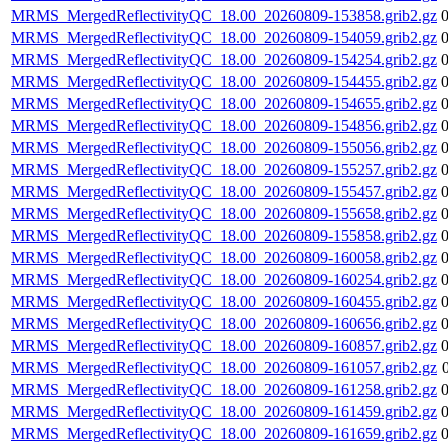
MRMS_MergedReflectivityQC_18.00_20260809-153858.grib2.gz
MRMS_MergedReflectivityQC_18.00_20260809-154059.grib2.gz
MRMS_MergedReflectivityQC_18.00_20260809-154254.grib2.gz
MRMS_MergedReflectivityQC_18.00_20260809-154455.grib2.gz
MRMS_MergedReflectivityQC_18.00_20260809-154655.grib2.gz
MRMS_MergedReflectivityQC_18.00_20260809-154856.grib2.gz
MRMS_MergedReflectivityQC_18.00_20260809-155056.grib2.gz
MRMS_MergedReflectivityQC_18.00_20260809-155257.grib2.gz
MRMS_MergedReflectivityQC_18.00_20260809-155457.grib2.gz
MRMS_MergedReflectivityQC_18.00_20260809-155658.grib2.gz
MRMS_MergedReflectivityQC_18.00_20260809-155858.grib2.gz
MRMS_MergedReflectivityQC_18.00_20260809-160058.grib2.gz
MRMS_MergedReflectivityQC_18.00_20260809-160254.grib2.gz
MRMS_MergedReflectivityQC_18.00_20260809-160455.grib2.gz
MRMS_MergedReflectivityQC_18.00_20260809-160656.grib2.gz
MRMS_MergedReflectivityQC_18.00_20260809-160857.grib2.gz
MRMS_MergedReflectivityQC_18.00_20260809-161057.grib2.gz
MRMS_MergedReflectivityQC_18.00_20260809-161258.grib2.gz
MRMS_MergedReflectivityQC_18.00_20260809-161459.grib2.gz
MRMS_MergedReflectivityQC_18.00_20260809-161659.grib2.gz