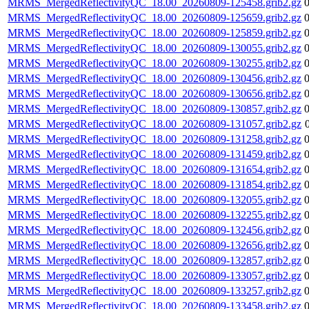
MRMS_MergedReflectivityQC_18.00_20260809-125458.grib2.gz
MRMS_MergedReflectivityQC_18.00_20260809-125659.grib2.gz
MRMS_MergedReflectivityQC_18.00_20260809-125859.grib2.gz
MRMS_MergedReflectivityQC_18.00_20260809-130055.grib2.gz
MRMS_MergedReflectivityQC_18.00_20260809-130255.grib2.gz
MRMS_MergedReflectivityQC_18.00_20260809-130456.grib2.gz
MRMS_MergedReflectivityQC_18.00_20260809-130656.grib2.gz
MRMS_MergedReflectivityQC_18.00_20260809-130857.grib2.gz
MRMS_MergedReflectivityQC_18.00_20260809-131057.grib2.gz
MRMS_MergedReflectivityQC_18.00_20260809-131258.grib2.gz
MRMS_MergedReflectivityQC_18.00_20260809-131459.grib2.gz
MRMS_MergedReflectivityQC_18.00_20260809-131654.grib2.gz
MRMS_MergedReflectivityQC_18.00_20260809-131854.grib2.gz
MRMS_MergedReflectivityQC_18.00_20260809-132055.grib2.gz
MRMS_MergedReflectivityQC_18.00_20260809-132255.grib2.gz
MRMS_MergedReflectivityQC_18.00_20260809-132456.grib2.gz
MRMS_MergedReflectivityQC_18.00_20260809-132656.grib2.gz
MRMS_MergedReflectivityQC_18.00_20260809-132857.grib2.gz
MRMS_MergedReflectivityQC_18.00_20260809-133057.grib2.gz
MRMS_MergedReflectivityQC_18.00_20260809-133257.grib2.gz
MRMS_MergedReflectivityQC_18.00_20260809-133458.grib2.gz