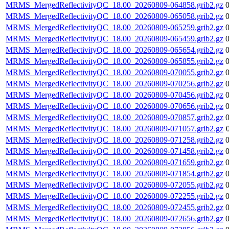
MRMS_MergedReflectivityQC_18.00_20260809-064858.grib2.gz
MRMS_MergedReflectivityQC_18.00_20260809-065058.grib2.gz
MRMS_MergedReflectivityQC_18.00_20260809-065259.grib2.gz
MRMS_MergedReflectivityQC_18.00_20260809-065459.grib2.gz
MRMS_MergedReflectivityQC_18.00_20260809-065654.grib2.gz
MRMS_MergedReflectivityQC_18.00_20260809-065855.grib2.gz
MRMS_MergedReflectivityQC_18.00_20260809-070055.grib2.gz
MRMS_MergedReflectivityQC_18.00_20260809-070256.grib2.gz
MRMS_MergedReflectivityQC_18.00_20260809-070456.grib2.gz
MRMS_MergedReflectivityQC_18.00_20260809-070656.grib2.gz
MRMS_MergedReflectivityQC_18.00_20260809-070857.grib2.gz
MRMS_MergedReflectivityQC_18.00_20260809-071057.grib2.gz
MRMS_MergedReflectivityQC_18.00_20260809-071258.grib2.gz
MRMS_MergedReflectivityQC_18.00_20260809-071458.grib2.gz
MRMS_MergedReflectivityQC_18.00_20260809-071659.grib2.gz
MRMS_MergedReflectivityQC_18.00_20260809-071854.grib2.gz
MRMS_MergedReflectivityQC_18.00_20260809-072055.grib2.gz
MRMS_MergedReflectivityQC_18.00_20260809-072255.grib2.gz
MRMS_MergedReflectivityQC_18.00_20260809-072455.grib2.gz
MRMS_MergedReflectivityQC_18.00_20260809-072656.grib2.gz