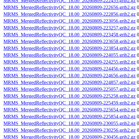
MRMS_MergedReflectivityQC_18.00_20260809-222455.grib2.gz
MRMS_MergedReflectivityQC_18.00_20260809-222656.grib2.gz
MRMS_MergedReflectivityQC_18.00_20260809-222856.grib2.gz
MRMS_MergedReflectivityQC_18.00_20260809-223056.grib2.gz
MRMS_MergedReflectivityQC_18.00_20260809-223257.grib2.gz
MRMS_MergedReflectivityQC_18.00_20260809-223458.grib2.gz
MRMS_MergedReflectivityQC_18.00_20260809-223658.grib2.gz
MRMS_MergedReflectivityQC_18.00_20260809-223854.grib2.gz
MRMS_MergedReflectivityQC_18.00_20260809-224055.grib2.gz
MRMS_MergedReflectivityQC_18.00_20260809-224255.grib2.gz
MRMS_MergedReflectivityQC_18.00_20260809-224456.grib2.gz
MRMS_MergedReflectivityQC_18.00_20260809-224656.grib2.gz
MRMS_MergedReflectivityQC_18.00_20260809-224857.grib2.gz
MRMS_MergedReflectivityQC_18.00_20260809-225057.grib2.gz
MRMS_MergedReflectivityQC_18.00_20260809-225258.grib2.gz
MRMS_MergedReflectivityQC_18.00_20260809-225459.grib2.gz
MRMS_MergedReflectivityQC_18.00_20260809-225654.grib2.gz
MRMS_MergedReflectivityQC_18.00_20260809-225854.grib2.gz
MRMS_MergedReflectivityQC_18.00_20260809-230055.grib2.gz
MRMS_MergedReflectivityQC_18.00_20260809-230256.grib2.gz
MRMS_MergedReflectivityQC_18.00_20260809-230456.grib2.gz