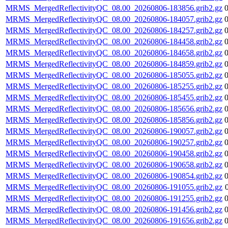
MRMS_MergedReflectivityQC_08.00_20260806-183856.grib2.gz
MRMS_MergedReflectivityQC_08.00_20260806-184057.grib2.gz
MRMS_MergedReflectivityQC_08.00_20260806-184257.grib2.gz
MRMS_MergedReflectivityQC_08.00_20260806-184458.grib2.gz
MRMS_MergedReflectivityQC_08.00_20260806-184658.grib2.gz
MRMS_MergedReflectivityQC_08.00_20260806-184859.grib2.gz
MRMS_MergedReflectivityQC_08.00_20260806-185055.grib2.gz
MRMS_MergedReflectivityQC_08.00_20260806-185255.grib2.gz
MRMS_MergedReflectivityQC_08.00_20260806-185455.grib2.gz
MRMS_MergedReflectivityQC_08.00_20260806-185656.grib2.gz
MRMS_MergedReflectivityQC_08.00_20260806-185856.grib2.gz
MRMS_MergedReflectivityQC_08.00_20260806-190057.grib2.gz
MRMS_MergedReflectivityQC_08.00_20260806-190257.grib2.gz
MRMS_MergedReflectivityQC_08.00_20260806-190458.grib2.gz
MRMS_MergedReflectivityQC_08.00_20260806-190658.grib2.gz
MRMS_MergedReflectivityQC_08.00_20260806-190854.grib2.gz
MRMS_MergedReflectivityQC_08.00_20260806-191055.grib2.gz
MRMS_MergedReflectivityQC_08.00_20260806-191255.grib2.gz
MRMS_MergedReflectivityQC_08.00_20260806-191456.grib2.gz
MRMS_MergedReflectivityQC_08.00_20260806-191656.grib2.gz