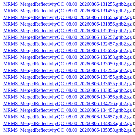
MRMS_MergedReflectivityQC_08.00_20260806-131255.grib2.gz
MRMS_MergedReflectivityQC_08.00_20260806-131455.grib2.gz
MRMS_MergedReflectivityQC_08.00_20260806-131655.grib2.gz
MRMS_MergedReflectivityQC_08.00_20260806-131856.grib2.gz
MRMS_MergedReflectivityQC_08.00_20260806-132056.grib2.gz
MRMS_MergedReflectivityQC_08.00_20260806-132257.grib2.gz
MRMS_MergedReflectivityQC_08.00_20260806-132457.grib2.gz
MRMS_MergedReflectivityQC_08.00_20260806-132658.grib2.gz
MRMS_MergedReflectivityQC_08.00_20260806-132858.grib2.gz
MRMS_MergedReflectivityQC_08.00_20260806-133059.grib2.gz
MRMS_MergedReflectivityQC_08.00_20260806-133254.grib2.gz
MRMS_MergedReflectivityQC_08.00_20260806-133455.grib2.gz
MRMS_MergedReflectivityQC_08.00_20260806-133655.grib2.gz
MRMS_MergedReflectivityQC_08.00_20260806-133855.grib2.gz
MRMS_MergedReflectivityQC_08.00_20260806-134056.grib2.gz
MRMS_MergedReflectivityQC_08.00_20260806-134256.grib2.gz
MRMS_MergedReflectivityQC_08.00_20260806-134457.grib2.gz
MRMS_MergedReflectivityQC_08.00_20260806-134657.grib2.gz
MRMS_MergedReflectivityQC_08.00_20260806-134858.grib2.gz
MRMS_MergedReflectivityQC_08.00_20260806-135058.grib2.gz