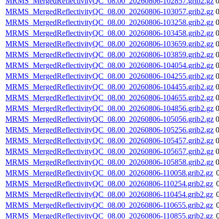
MRMS_MergedReflectivityQC_08.00_20260806-102857.grib2.gz
MRMS_MergedReflectivityQC_08.00_20260806-103057.grib2.gz
MRMS_MergedReflectivityQC_08.00_20260806-103258.grib2.gz
MRMS_MergedReflectivityQC_08.00_20260806-103458.grib2.gz
MRMS_MergedReflectivityQC_08.00_20260806-103659.grib2.gz
MRMS_MergedReflectivityQC_08.00_20260806-103859.grib2.gz
MRMS_MergedReflectivityQC_08.00_20260806-104054.grib2.gz
MRMS_MergedReflectivityQC_08.00_20260806-104255.grib2.gz
MRMS_MergedReflectivityQC_08.00_20260806-104455.grib2.gz
MRMS_MergedReflectivityQC_08.00_20260806-104655.grib2.gz
MRMS_MergedReflectivityQC_08.00_20260806-104856.grib2.gz
MRMS_MergedReflectivityQC_08.00_20260806-105056.grib2.gz
MRMS_MergedReflectivityQC_08.00_20260806-105256.grib2.gz
MRMS_MergedReflectivityQC_08.00_20260806-105457.grib2.gz
MRMS_MergedReflectivityQC_08.00_20260806-105657.grib2.gz
MRMS_MergedReflectivityQC_08.00_20260806-105858.grib2.gz
MRMS_MergedReflectivityQC_08.00_20260806-110058.grib2.gz
MRMS_MergedReflectivityQC_08.00_20260806-110254.grib2.gz
MRMS_MergedReflectivityQC_08.00_20260806-110454.grib2.gz
MRMS_MergedReflectivityQC_08.00_20260806-110655.grib2.gz
MRMS_MergedReflectivityQC_08.00_20260806-110855.grib2.gz