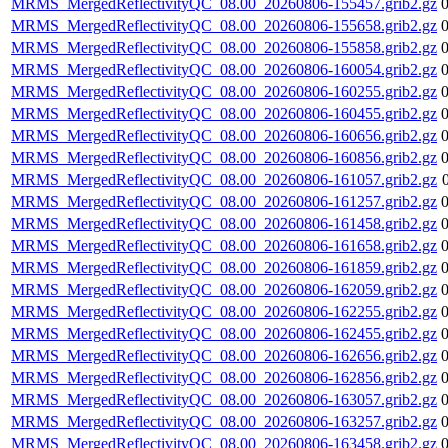
MRMS_MergedReflectivityQC_08.00_20260806-155457.grib2.gz
MRMS_MergedReflectivityQC_08.00_20260806-155658.grib2.gz
MRMS_MergedReflectivityQC_08.00_20260806-155858.grib2.gz
MRMS_MergedReflectivityQC_08.00_20260806-160054.grib2.gz
MRMS_MergedReflectivityQC_08.00_20260806-160255.grib2.gz
MRMS_MergedReflectivityQC_08.00_20260806-160455.grib2.gz
MRMS_MergedReflectivityQC_08.00_20260806-160656.grib2.gz
MRMS_MergedReflectivityQC_08.00_20260806-160856.grib2.gz
MRMS_MergedReflectivityQC_08.00_20260806-161057.grib2.gz
MRMS_MergedReflectivityQC_08.00_20260806-161257.grib2.gz
MRMS_MergedReflectivityQC_08.00_20260806-161458.grib2.gz
MRMS_MergedReflectivityQC_08.00_20260806-161658.grib2.gz
MRMS_MergedReflectivityQC_08.00_20260806-161859.grib2.gz
MRMS_MergedReflectivityQC_08.00_20260806-162059.grib2.gz
MRMS_MergedReflectivityQC_08.00_20260806-162255.grib2.gz
MRMS_MergedReflectivityQC_08.00_20260806-162455.grib2.gz
MRMS_MergedReflectivityQC_08.00_20260806-162656.grib2.gz
MRMS_MergedReflectivityQC_08.00_20260806-162856.grib2.gz
MRMS_MergedReflectivityQC_08.00_20260806-163057.grib2.gz
MRMS_MergedReflectivityQC_08.00_20260806-163257.grib2.gz
MRMS_MergedReflectivityQC_08.00_20260806-163458.grib2.gz