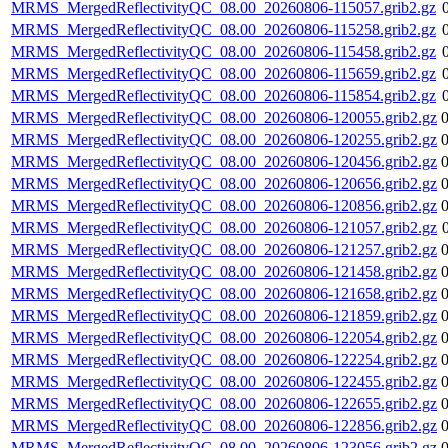
MRMS_MergedReflectivityQC_08.00_20260806-115057.grib2.gz
MRMS_MergedReflectivityQC_08.00_20260806-115258.grib2.gz
MRMS_MergedReflectivityQC_08.00_20260806-115458.grib2.gz
MRMS_MergedReflectivityQC_08.00_20260806-115659.grib2.gz
MRMS_MergedReflectivityQC_08.00_20260806-115854.grib2.gz
MRMS_MergedReflectivityQC_08.00_20260806-120055.grib2.gz
MRMS_MergedReflectivityQC_08.00_20260806-120255.grib2.gz
MRMS_MergedReflectivityQC_08.00_20260806-120456.grib2.gz
MRMS_MergedReflectivityQC_08.00_20260806-120656.grib2.gz
MRMS_MergedReflectivityQC_08.00_20260806-120856.grib2.gz
MRMS_MergedReflectivityQC_08.00_20260806-121057.grib2.gz
MRMS_MergedReflectivityQC_08.00_20260806-121257.grib2.gz
MRMS_MergedReflectivityQC_08.00_20260806-121458.grib2.gz
MRMS_MergedReflectivityQC_08.00_20260806-121658.grib2.gz
MRMS_MergedReflectivityQC_08.00_20260806-121859.grib2.gz
MRMS_MergedReflectivityQC_08.00_20260806-122054.grib2.gz
MRMS_MergedReflectivityQC_08.00_20260806-122254.grib2.gz
MRMS_MergedReflectivityQC_08.00_20260806-122455.grib2.gz
MRMS_MergedReflectivityQC_08.00_20260806-122655.grib2.gz
MRMS_MergedReflectivityQC_08.00_20260806-122856.grib2.gz
MRMS_MergedReflectivityQC_08.00_20260806-123056.grib2.gz