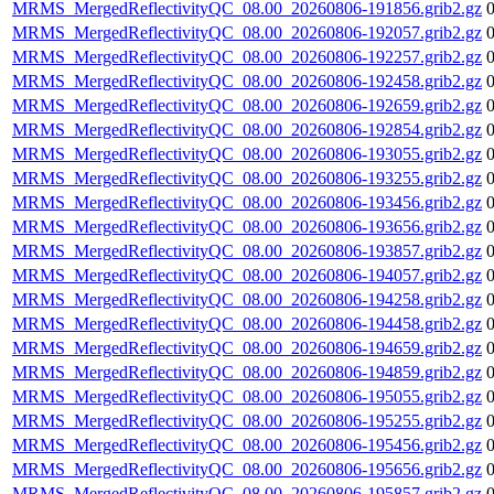
MRMS_MergedReflectivityQC_08.00_20260806-191856.grib2.gz
MRMS_MergedReflectivityQC_08.00_20260806-192057.grib2.gz
MRMS_MergedReflectivityQC_08.00_20260806-192257.grib2.gz
MRMS_MergedReflectivityQC_08.00_20260806-192458.grib2.gz
MRMS_MergedReflectivityQC_08.00_20260806-192659.grib2.gz
MRMS_MergedReflectivityQC_08.00_20260806-192854.grib2.gz
MRMS_MergedReflectivityQC_08.00_20260806-193055.grib2.gz
MRMS_MergedReflectivityQC_08.00_20260806-193255.grib2.gz
MRMS_MergedReflectivityQC_08.00_20260806-193456.grib2.gz
MRMS_MergedReflectivityQC_08.00_20260806-193656.grib2.gz
MRMS_MergedReflectivityQC_08.00_20260806-193857.grib2.gz
MRMS_MergedReflectivityQC_08.00_20260806-194057.grib2.gz
MRMS_MergedReflectivityQC_08.00_20260806-194258.grib2.gz
MRMS_MergedReflectivityQC_08.00_20260806-194458.grib2.gz
MRMS_MergedReflectivityQC_08.00_20260806-194659.grib2.gz
MRMS_MergedReflectivityQC_08.00_20260806-194859.grib2.gz
MRMS_MergedReflectivityQC_08.00_20260806-195055.grib2.gz
MRMS_MergedReflectivityQC_08.00_20260806-195255.grib2.gz
MRMS_MergedReflectivityQC_08.00_20260806-195456.grib2.gz
MRMS_MergedReflectivityQC_08.00_20260806-195656.grib2.gz
MRMS_MergedReflectivityQC_08.00_20260806-195857.grib2.gz