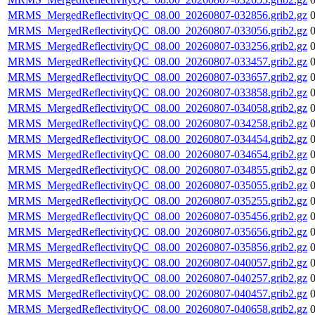
MRMS_MergedReflectivityQC_08.00_20260807-032856.grib2.gz
MRMS_MergedReflectivityQC_08.00_20260807-033056.grib2.gz
MRMS_MergedReflectivityQC_08.00_20260807-033256.grib2.gz
MRMS_MergedReflectivityQC_08.00_20260807-033457.grib2.gz
MRMS_MergedReflectivityQC_08.00_20260807-033657.grib2.gz
MRMS_MergedReflectivityQC_08.00_20260807-033858.grib2.gz
MRMS_MergedReflectivityQC_08.00_20260807-034058.grib2.gz
MRMS_MergedReflectivityQC_08.00_20260807-034258.grib2.gz
MRMS_MergedReflectivityQC_08.00_20260807-034454.grib2.gz
MRMS_MergedReflectivityQC_08.00_20260807-034654.grib2.gz
MRMS_MergedReflectivityQC_08.00_20260807-034855.grib2.gz
MRMS_MergedReflectivityQC_08.00_20260807-035055.grib2.gz
MRMS_MergedReflectivityQC_08.00_20260807-035255.grib2.gz
MRMS_MergedReflectivityQC_08.00_20260807-035456.grib2.gz
MRMS_MergedReflectivityQC_08.00_20260807-035656.grib2.gz
MRMS_MergedReflectivityQC_08.00_20260807-035856.grib2.gz
MRMS_MergedReflectivityQC_08.00_20260807-040057.grib2.gz
MRMS_MergedReflectivityQC_08.00_20260807-040257.grib2.gz
MRMS_MergedReflectivityQC_08.00_20260807-040457.grib2.gz
MRMS_MergedReflectivityQC_08.00_20260807-040658.grib2.gz