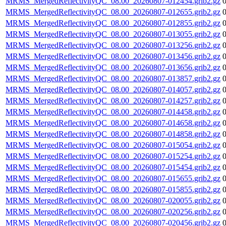
MRMS_MergedReflectivityQC_08.00_20260807-012454.grib2.gz
MRMS_MergedReflectivityQC_08.00_20260807-012655.grib2.gz
MRMS_MergedReflectivityQC_08.00_20260807-012855.grib2.gz
MRMS_MergedReflectivityQC_08.00_20260807-013055.grib2.gz
MRMS_MergedReflectivityQC_08.00_20260807-013256.grib2.gz
MRMS_MergedReflectivityQC_08.00_20260807-013456.grib2.gz
MRMS_MergedReflectivityQC_08.00_20260807-013656.grib2.gz
MRMS_MergedReflectivityQC_08.00_20260807-013857.grib2.gz
MRMS_MergedReflectivityQC_08.00_20260807-014057.grib2.gz
MRMS_MergedReflectivityQC_08.00_20260807-014257.grib2.gz
MRMS_MergedReflectivityQC_08.00_20260807-014458.grib2.gz
MRMS_MergedReflectivityQC_08.00_20260807-014658.grib2.gz
MRMS_MergedReflectivityQC_08.00_20260807-014858.grib2.gz
MRMS_MergedReflectivityQC_08.00_20260807-015054.grib2.gz
MRMS_MergedReflectivityQC_08.00_20260807-015254.grib2.gz
MRMS_MergedReflectivityQC_08.00_20260807-015454.grib2.gz
MRMS_MergedReflectivityQC_08.00_20260807-015655.grib2.gz
MRMS_MergedReflectivityQC_08.00_20260807-015855.grib2.gz
MRMS_MergedReflectivityQC_08.00_20260807-020055.grib2.gz
MRMS_MergedReflectivityQC_08.00_20260807-020256.grib2.gz
MRMS_MergedReflectivityQC_08.00_20260807-020456.grib2.gz