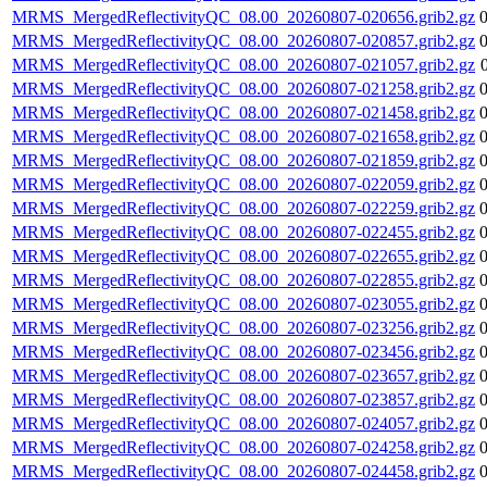
MRMS_MergedReflectivityQC_08.00_20260807-020656.grib2.gz
MRMS_MergedReflectivityQC_08.00_20260807-020857.grib2.gz
MRMS_MergedReflectivityQC_08.00_20260807-021057.grib2.gz
MRMS_MergedReflectivityQC_08.00_20260807-021258.grib2.gz
MRMS_MergedReflectivityQC_08.00_20260807-021458.grib2.gz
MRMS_MergedReflectivityQC_08.00_20260807-021658.grib2.gz
MRMS_MergedReflectivityQC_08.00_20260807-021859.grib2.gz
MRMS_MergedReflectivityQC_08.00_20260807-022059.grib2.gz
MRMS_MergedReflectivityQC_08.00_20260807-022259.grib2.gz
MRMS_MergedReflectivityQC_08.00_20260807-022455.grib2.gz
MRMS_MergedReflectivityQC_08.00_20260807-022655.grib2.gz
MRMS_MergedReflectivityQC_08.00_20260807-022855.grib2.gz
MRMS_MergedReflectivityQC_08.00_20260807-023055.grib2.gz
MRMS_MergedReflectivityQC_08.00_20260807-023256.grib2.gz
MRMS_MergedReflectivityQC_08.00_20260807-023456.grib2.gz
MRMS_MergedReflectivityQC_08.00_20260807-023657.grib2.gz
MRMS_MergedReflectivityQC_08.00_20260807-023857.grib2.gz
MRMS_MergedReflectivityQC_08.00_20260807-024057.grib2.gz
MRMS_MergedReflectivityQC_08.00_20260807-024258.grib2.gz
MRMS_MergedReflectivityQC_08.00_20260807-024458.grib2.gz