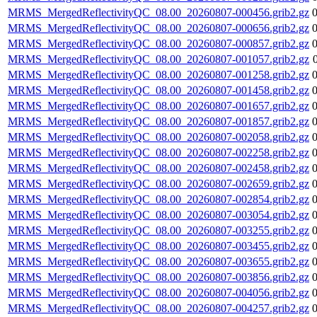
MRMS_MergedReflectivityQC_08.00_20260807-000456.grib2.gz
MRMS_MergedReflectivityQC_08.00_20260807-000656.grib2.gz
MRMS_MergedReflectivityQC_08.00_20260807-000857.grib2.gz
MRMS_MergedReflectivityQC_08.00_20260807-001057.grib2.gz
MRMS_MergedReflectivityQC_08.00_20260807-001258.grib2.gz
MRMS_MergedReflectivityQC_08.00_20260807-001458.grib2.gz
MRMS_MergedReflectivityQC_08.00_20260807-001657.grib2.gz
MRMS_MergedReflectivityQC_08.00_20260807-001857.grib2.gz
MRMS_MergedReflectivityQC_08.00_20260807-002058.grib2.gz
MRMS_MergedReflectivityQC_08.00_20260807-002258.grib2.gz
MRMS_MergedReflectivityQC_08.00_20260807-002458.grib2.gz
MRMS_MergedReflectivityQC_08.00_20260807-002659.grib2.gz
MRMS_MergedReflectivityQC_08.00_20260807-002854.grib2.gz
MRMS_MergedReflectivityQC_08.00_20260807-003054.grib2.gz
MRMS_MergedReflectivityQC_08.00_20260807-003255.grib2.gz
MRMS_MergedReflectivityQC_08.00_20260807-003455.grib2.gz
MRMS_MergedReflectivityQC_08.00_20260807-003655.grib2.gz
MRMS_MergedReflectivityQC_08.00_20260807-003856.grib2.gz
MRMS_MergedReflectivityQC_08.00_20260807-004056.grib2.gz
MRMS_MergedReflectivityQC_08.00_20260807-004257.grib2.gz