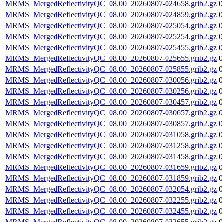
MRMS_MergedReflectivityQC_08.00_20260807-024658.grib2.gz
MRMS_MergedReflectivityQC_08.00_20260807-024859.grib2.gz
MRMS_MergedReflectivityQC_08.00_20260807-025054.grib2.gz
MRMS_MergedReflectivityQC_08.00_20260807-025254.grib2.gz
MRMS_MergedReflectivityQC_08.00_20260807-025455.grib2.gz
MRMS_MergedReflectivityQC_08.00_20260807-025655.grib2.gz
MRMS_MergedReflectivityQC_08.00_20260807-025855.grib2.gz
MRMS_MergedReflectivityQC_08.00_20260807-030056.grib2.gz
MRMS_MergedReflectivityQC_08.00_20260807-030256.grib2.gz
MRMS_MergedReflectivityQC_08.00_20260807-030457.grib2.gz
MRMS_MergedReflectivityQC_08.00_20260807-030657.grib2.gz
MRMS_MergedReflectivityQC_08.00_20260807-030857.grib2.gz
MRMS_MergedReflectivityQC_08.00_20260807-031058.grib2.gz
MRMS_MergedReflectivityQC_08.00_20260807-031258.grib2.gz
MRMS_MergedReflectivityQC_08.00_20260807-031458.grib2.gz
MRMS_MergedReflectivityQC_08.00_20260807-031659.grib2.gz
MRMS_MergedReflectivityQC_08.00_20260807-031859.grib2.gz
MRMS_MergedReflectivityQC_08.00_20260807-032054.grib2.gz
MRMS_MergedReflectivityQC_08.00_20260807-032255.grib2.gz
MRMS_MergedReflectivityQC_08.00_20260807-032455.grib2.gz
MRMS_MergedReflectivityQC_08.00_20260807-032655.grib2.gz