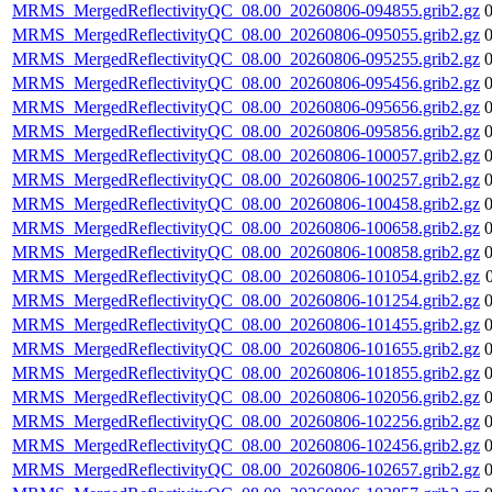
MRMS_MergedReflectivityQC_08.00_20260806-094855.grib2.gz
MRMS_MergedReflectivityQC_08.00_20260806-095055.grib2.gz
MRMS_MergedReflectivityQC_08.00_20260806-095255.grib2.gz
MRMS_MergedReflectivityQC_08.00_20260806-095456.grib2.gz
MRMS_MergedReflectivityQC_08.00_20260806-095656.grib2.gz
MRMS_MergedReflectivityQC_08.00_20260806-095856.grib2.gz
MRMS_MergedReflectivityQC_08.00_20260806-100057.grib2.gz
MRMS_MergedReflectivityQC_08.00_20260806-100257.grib2.gz
MRMS_MergedReflectivityQC_08.00_20260806-100458.grib2.gz
MRMS_MergedReflectivityQC_08.00_20260806-100658.grib2.gz
MRMS_MergedReflectivityQC_08.00_20260806-100858.grib2.gz
MRMS_MergedReflectivityQC_08.00_20260806-101054.grib2.gz
MRMS_MergedReflectivityQC_08.00_20260806-101254.grib2.gz
MRMS_MergedReflectivityQC_08.00_20260806-101455.grib2.gz
MRMS_MergedReflectivityQC_08.00_20260806-101655.grib2.gz
MRMS_MergedReflectivityQC_08.00_20260806-101855.grib2.gz
MRMS_MergedReflectivityQC_08.00_20260806-102056.grib2.gz
MRMS_MergedReflectivityQC_08.00_20260806-102256.grib2.gz
MRMS_MergedReflectivityQC_08.00_20260806-102456.grib2.gz
MRMS_MergedReflectivityQC_08.00_20260806-102657.grib2.gz