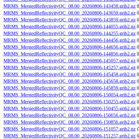
MRMS_MergedReflectivityQC_08.00_20260806-143458.grib2.gz
MRMS_MergedReflectivityQC_08.00_20260806-143659.grib2.gz
MRMS_MergedReflectivityQC_08.00_20260806-143859.grib2.gz
MRMS_MergedReflectivityQC_08.00_20260806-144055.grib2.gz
MRMS_MergedReflectivityQC_08.00_20260806-144255.grib2.gz
MRMS_MergedReflectivityQC_08.00_20260806-144456.grib2.gz
MRMS_MergedReflectivityQC_08.00_20260806-144656.grib2.gz
MRMS_MergedReflectivityQC_08.00_20260806-144856.grib2.gz
MRMS_MergedReflectivityQC_08.00_20260806-145057.grib2.gz
MRMS_MergedReflectivityQC_08.00_20260806-145257.grib2.gz
MRMS_MergedReflectivityQC_08.00_20260806-145458.grib2.gz
MRMS_MergedReflectivityQC_08.00_20260806-145658.grib2.gz
MRMS_MergedReflectivityQC_08.00_20260806-145859.grib2.gz
MRMS_MergedReflectivityQC_08.00_20260806-150054.grib2.gz
MRMS_MergedReflectivityQC_08.00_20260806-150255.grib2.gz
MRMS_MergedReflectivityQC_08.00_20260806-150455.grib2.gz
MRMS_MergedReflectivityQC_08.00_20260806-150656.grib2.gz
MRMS_MergedReflectivityQC_08.00_20260806-150856.grib2.gz
MRMS_MergedReflectivityQC_08.00_20260806-151057.grib2.gz
MRMS_MergedReflectivityQC_08.00_20260806-151257.grib2.gz