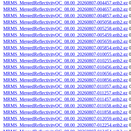
MRMS_MergedReflectivityQC_08.00_20260807-004457.grib2.gz
MRMS_MergedReflectivityQC_08.00_20260807-004657.grib2.gz
MRMS_MergedReflectivityQC_08.00_20260807-004857.grib2.gz
MRMS_MergedReflectivityQC_08.00_20260807-005058.grib2.gz
MRMS_MergedReflectivityQC_08.00_20260807-005258.grib2.gz
MRMS_MergedReflectivityQC_08.00_20260807-005459.grib2.gz
MRMS_MergedReflectivityQC_08.00_20260807-005659.grib2.gz
MRMS_MergedReflectivityQC_08.00_20260807-005854.grib2.gz
MRMS_MergedReflectivityQC_08.00_20260807-010055.grib2.gz
MRMS_MergedReflectivityQC_08.00_20260807-010255.grib2.gz
MRMS_MergedReflectivityQC_08.00_20260807-010456.grib2.gz
MRMS_MergedReflectivityQC_08.00_20260807-010656.grib2.gz
MRMS_MergedReflectivityQC_08.00_20260807-010856.grib2.gz
MRMS_MergedReflectivityQC_08.00_20260807-011057.grib2.gz
MRMS_MergedReflectivityQC_08.00_20260807-011257.grib2.gz
MRMS_MergedReflectivityQC_08.00_20260807-011457.grib2.gz
MRMS_MergedReflectivityQC_08.00_20260807-011658.grib2.gz
MRMS_MergedReflectivityQC_08.00_20260807-011858.grib2.gz
MRMS_MergedReflectivityQC_08.00_20260807-012059.grib2.gz
MRMS_MergedReflectivityQC_08.00_20260807-012254.grib2.gz