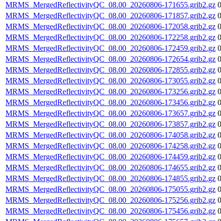
MRMS_MergedReflectivityQC_08.00_20260806-171655.grib2.gz
MRMS_MergedReflectivityQC_08.00_20260806-171857.grib2.gz
MRMS_MergedReflectivityQC_08.00_20260806-172058.grib2.gz
MRMS_MergedReflectivityQC_08.00_20260806-172258.grib2.gz
MRMS_MergedReflectivityQC_08.00_20260806-172459.grib2.gz
MRMS_MergedReflectivityQC_08.00_20260806-172654.grib2.gz
MRMS_MergedReflectivityQC_08.00_20260806-172855.grib2.gz
MRMS_MergedReflectivityQC_08.00_20260806-173055.grib2.gz
MRMS_MergedReflectivityQC_08.00_20260806-173256.grib2.gz
MRMS_MergedReflectivityQC_08.00_20260806-173456.grib2.gz
MRMS_MergedReflectivityQC_08.00_20260806-173657.grib2.gz
MRMS_MergedReflectivityQC_08.00_20260806-173857.grib2.gz
MRMS_MergedReflectivityQC_08.00_20260806-174058.grib2.gz
MRMS_MergedReflectivityQC_08.00_20260806-174258.grib2.gz
MRMS_MergedReflectivityQC_08.00_20260806-174459.grib2.gz
MRMS_MergedReflectivityQC_08.00_20260806-174655.grib2.gz
MRMS_MergedReflectivityQC_08.00_20260806-174855.grib2.gz
MRMS_MergedReflectivityQC_08.00_20260806-175055.grib2.gz
MRMS_MergedReflectivityQC_08.00_20260806-175256.grib2.gz
MRMS_MergedReflectivityQC_08.00_20260806-175456.grib2.gz