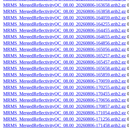
MRMS_MergedReflectivityQC_08.00_20260806-163658.grib2.gz
MRMS_MergedReflectivityQC_08.00_20260806-163858.grib2.gz
MRMS_MergedReflectivityQC_08.00_20260806-164059.grib2.gz
MRMS_MergedReflectivityQC_08.00_20260806-164255.grib2.gz
MRMS_MergedReflectivityQC_08.00_20260806-164455.grib2.gz
MRMS_MergedReflectivityQC_08.00_20260806-164655.grib2.gz
MRMS_MergedReflectivityQC_08.00_20260806-164856.grib2.gz
MRMS_MergedReflectivityQC_08.00_20260806-165056.grib2.gz
MRMS_MergedReflectivityQC_08.00_20260806-165257.grib2.gz
MRMS_MergedReflectivityQC_08.00_20260806-165457.grib2.gz
MRMS_MergedReflectivityQC_08.00_20260806-165658.grib2.gz
MRMS_MergedReflectivityQC_08.00_20260806-165859.grib2.gz
MRMS_MergedReflectivityQC_08.00_20260806-170059.grib2.gz
MRMS_MergedReflectivityQC_08.00_20260806-170255.grib2.gz
MRMS_MergedReflectivityQC_08.00_20260806-170455.grib2.gz
MRMS_MergedReflectivityQC_08.00_20260806-170656.grib2.gz
MRMS_MergedReflectivityQC_08.00_20260806-170857.grib2.gz
MRMS_MergedReflectivityQC_08.00_20260806-171054.grib2.gz
MRMS_MergedReflectivityQC_08.00_20260806-171256.grib2.gz
MRMS_MergedReflectivityQC_08.00_20260806-171458.grib2.gz