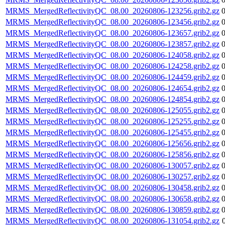
MRMS_MergedReflectivityQC_08.00_20260806-123256.grib2.gz
MRMS_MergedReflectivityQC_08.00_20260806-123456.grib2.gz
MRMS_MergedReflectivityQC_08.00_20260806-123657.grib2.gz
MRMS_MergedReflectivityQC_08.00_20260806-123857.grib2.gz
MRMS_MergedReflectivityQC_08.00_20260806-124058.grib2.gz
MRMS_MergedReflectivityQC_08.00_20260806-124258.grib2.gz
MRMS_MergedReflectivityQC_08.00_20260806-124459.grib2.gz
MRMS_MergedReflectivityQC_08.00_20260806-124654.grib2.gz
MRMS_MergedReflectivityQC_08.00_20260806-124854.grib2.gz
MRMS_MergedReflectivityQC_08.00_20260806-125055.grib2.gz
MRMS_MergedReflectivityQC_08.00_20260806-125255.grib2.gz
MRMS_MergedReflectivityQC_08.00_20260806-125455.grib2.gz
MRMS_MergedReflectivityQC_08.00_20260806-125656.grib2.gz
MRMS_MergedReflectivityQC_08.00_20260806-125856.grib2.gz
MRMS_MergedReflectivityQC_08.00_20260806-130057.grib2.gz
MRMS_MergedReflectivityQC_08.00_20260806-130257.grib2.gz
MRMS_MergedReflectivityQC_08.00_20260806-130458.grib2.gz
MRMS_MergedReflectivityQC_08.00_20260806-130658.grib2.gz
MRMS_MergedReflectivityQC_08.00_20260806-130859.grib2.gz
MRMS_MergedReflectivityQC_08.00_20260806-131054.grib2.gz