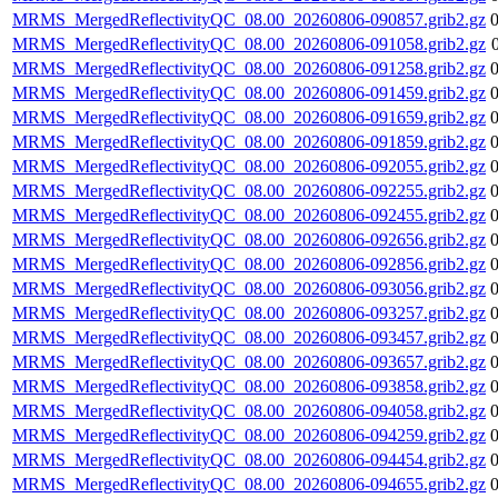
MRMS_MergedReflectivityQC_08.00_20260806-090857.grib2.gz
MRMS_MergedReflectivityQC_08.00_20260806-091058.grib2.gz
MRMS_MergedReflectivityQC_08.00_20260806-091258.grib2.gz
MRMS_MergedReflectivityQC_08.00_20260806-091459.grib2.gz
MRMS_MergedReflectivityQC_08.00_20260806-091659.grib2.gz
MRMS_MergedReflectivityQC_08.00_20260806-091859.grib2.gz
MRMS_MergedReflectivityQC_08.00_20260806-092055.grib2.gz
MRMS_MergedReflectivityQC_08.00_20260806-092255.grib2.gz
MRMS_MergedReflectivityQC_08.00_20260806-092455.grib2.gz
MRMS_MergedReflectivityQC_08.00_20260806-092656.grib2.gz
MRMS_MergedReflectivityQC_08.00_20260806-092856.grib2.gz
MRMS_MergedReflectivityQC_08.00_20260806-093056.grib2.gz
MRMS_MergedReflectivityQC_08.00_20260806-093257.grib2.gz
MRMS_MergedReflectivityQC_08.00_20260806-093457.grib2.gz
MRMS_MergedReflectivityQC_08.00_20260806-093657.grib2.gz
MRMS_MergedReflectivityQC_08.00_20260806-093858.grib2.gz
MRMS_MergedReflectivityQC_08.00_20260806-094058.grib2.gz
MRMS_MergedReflectivityQC_08.00_20260806-094259.grib2.gz
MRMS_MergedReflectivityQC_08.00_20260806-094454.grib2.gz
MRMS_MergedReflectivityQC_08.00_20260806-094655.grib2.gz