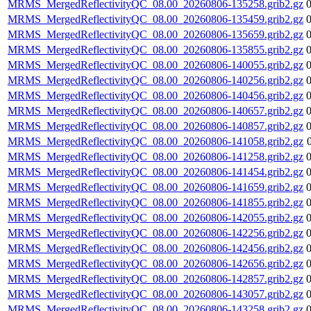
MRMS_MergedReflectivityQC_08.00_20260806-135258.grib2.gz
MRMS_MergedReflectivityQC_08.00_20260806-135459.grib2.gz
MRMS_MergedReflectivityQC_08.00_20260806-135659.grib2.gz
MRMS_MergedReflectivityQC_08.00_20260806-135855.grib2.gz
MRMS_MergedReflectivityQC_08.00_20260806-140055.grib2.gz
MRMS_MergedReflectivityQC_08.00_20260806-140256.grib2.gz
MRMS_MergedReflectivityQC_08.00_20260806-140456.grib2.gz
MRMS_MergedReflectivityQC_08.00_20260806-140657.grib2.gz
MRMS_MergedReflectivityQC_08.00_20260806-140857.grib2.gz
MRMS_MergedReflectivityQC_08.00_20260806-141058.grib2.gz
MRMS_MergedReflectivityQC_08.00_20260806-141258.grib2.gz
MRMS_MergedReflectivityQC_08.00_20260806-141454.grib2.gz
MRMS_MergedReflectivityQC_08.00_20260806-141659.grib2.gz
MRMS_MergedReflectivityQC_08.00_20260806-141855.grib2.gz
MRMS_MergedReflectivityQC_08.00_20260806-142055.grib2.gz
MRMS_MergedReflectivityQC_08.00_20260806-142256.grib2.gz
MRMS_MergedReflectivityQC_08.00_20260806-142456.grib2.gz
MRMS_MergedReflectivityQC_08.00_20260806-142656.grib2.gz
MRMS_MergedReflectivityQC_08.00_20260806-142857.grib2.gz
MRMS_MergedReflectivityQC_08.00_20260806-143057.grib2.gz
MRMS_MergedReflectivityQC_08.00_20260806-143258.grib2.gz