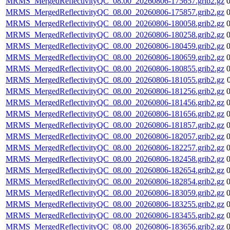
MRMS_MergedReflectivityQC_08.00_20260806-175657.grib2.gz
MRMS_MergedReflectivityQC_08.00_20260806-175857.grib2.gz
MRMS_MergedReflectivityQC_08.00_20260806-180058.grib2.gz
MRMS_MergedReflectivityQC_08.00_20260806-180258.grib2.gz
MRMS_MergedReflectivityQC_08.00_20260806-180459.grib2.gz
MRMS_MergedReflectivityQC_08.00_20260806-180659.grib2.gz
MRMS_MergedReflectivityQC_08.00_20260806-180855.grib2.gz
MRMS_MergedReflectivityQC_08.00_20260806-181055.grib2.gz
MRMS_MergedReflectivityQC_08.00_20260806-181256.grib2.gz
MRMS_MergedReflectivityQC_08.00_20260806-181456.grib2.gz
MRMS_MergedReflectivityQC_08.00_20260806-181656.grib2.gz
MRMS_MergedReflectivityQC_08.00_20260806-181857.grib2.gz
MRMS_MergedReflectivityQC_08.00_20260806-182057.grib2.gz
MRMS_MergedReflectivityQC_08.00_20260806-182257.grib2.gz
MRMS_MergedReflectivityQC_08.00_20260806-182458.grib2.gz
MRMS_MergedReflectivityQC_08.00_20260806-182654.grib2.gz
MRMS_MergedReflectivityQC_08.00_20260806-182854.grib2.gz
MRMS_MergedReflectivityQC_08.00_20260806-183059.grib2.gz
MRMS_MergedReflectivityQC_08.00_20260806-183255.grib2.gz
MRMS_MergedReflectivityQC_08.00_20260806-183455.grib2.gz
MRMS_MergedReflectivityQC_08.00_20260806-183656.grib2.gz