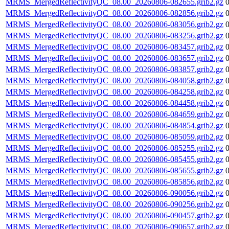
MRMS_MergedReflectivityQC_08.00_20260806-082655.grib2.gz
MRMS_MergedReflectivityQC_08.00_20260806-082856.grib2.gz
MRMS_MergedReflectivityQC_08.00_20260806-083056.grib2.gz
MRMS_MergedReflectivityQC_08.00_20260806-083256.grib2.gz
MRMS_MergedReflectivityQC_08.00_20260806-083457.grib2.gz
MRMS_MergedReflectivityQC_08.00_20260806-083657.grib2.gz
MRMS_MergedReflectivityQC_08.00_20260806-083857.grib2.gz
MRMS_MergedReflectivityQC_08.00_20260806-084058.grib2.gz
MRMS_MergedReflectivityQC_08.00_20260806-084258.grib2.gz
MRMS_MergedReflectivityQC_08.00_20260806-084458.grib2.gz
MRMS_MergedReflectivityQC_08.00_20260806-084659.grib2.gz
MRMS_MergedReflectivityQC_08.00_20260806-084854.grib2.gz
MRMS_MergedReflectivityQC_08.00_20260806-085059.grib2.gz
MRMS_MergedReflectivityQC_08.00_20260806-085255.grib2.gz
MRMS_MergedReflectivityQC_08.00_20260806-085455.grib2.gz
MRMS_MergedReflectivityQC_08.00_20260806-085655.grib2.gz
MRMS_MergedReflectivityQC_08.00_20260806-085856.grib2.gz
MRMS_MergedReflectivityQC_08.00_20260806-090056.grib2.gz
MRMS_MergedReflectivityQC_08.00_20260806-090256.grib2.gz
MRMS_MergedReflectivityQC_08.00_20260806-090457.grib2.gz
MRMS_MergedReflectivityQC_08.00_20260806-090657.grib2.gz