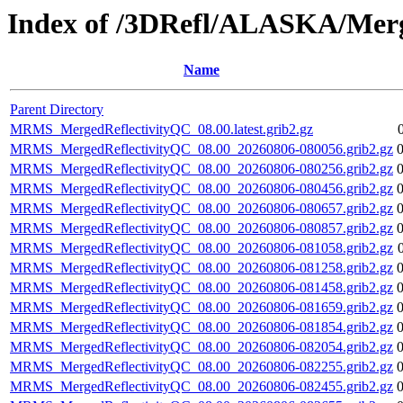
Index of /3DRefl/ALASKA/Merg
Name
Parent Directory
MRMS_MergedReflectivityQC_08.00.latest.grib2.gz
MRMS_MergedReflectivityQC_08.00_20260806-080056.grib2.gz
MRMS_MergedReflectivityQC_08.00_20260806-080256.grib2.gz
MRMS_MergedReflectivityQC_08.00_20260806-080456.grib2.gz
MRMS_MergedReflectivityQC_08.00_20260806-080657.grib2.gz
MRMS_MergedReflectivityQC_08.00_20260806-080857.grib2.gz
MRMS_MergedReflectivityQC_08.00_20260806-081058.grib2.gz
MRMS_MergedReflectivityQC_08.00_20260806-081258.grib2.gz
MRMS_MergedReflectivityQC_08.00_20260806-081458.grib2.gz
MRMS_MergedReflectivityQC_08.00_20260806-081659.grib2.gz
MRMS_MergedReflectivityQC_08.00_20260806-081854.grib2.gz
MRMS_MergedReflectivityQC_08.00_20260806-082054.grib2.gz
MRMS_MergedReflectivityQC_08.00_20260806-082255.grib2.gz
MRMS_MergedReflectivityQC_08.00_20260806-082455.grib2.gz