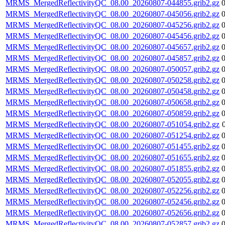
MRMS_MergedReflectivityQC_08.00_20260807-044855.grib2.gz
MRMS_MergedReflectivityQC_08.00_20260807-045056.grib2.gz
MRMS_MergedReflectivityQC_08.00_20260807-045256.grib2.gz
MRMS_MergedReflectivityQC_08.00_20260807-045456.grib2.gz
MRMS_MergedReflectivityQC_08.00_20260807-045657.grib2.gz
MRMS_MergedReflectivityQC_08.00_20260807-045857.grib2.gz
MRMS_MergedReflectivityQC_08.00_20260807-050057.grib2.gz
MRMS_MergedReflectivityQC_08.00_20260807-050258.grib2.gz
MRMS_MergedReflectivityQC_08.00_20260807-050458.grib2.gz
MRMS_MergedReflectivityQC_08.00_20260807-050658.grib2.gz
MRMS_MergedReflectivityQC_08.00_20260807-050859.grib2.gz
MRMS_MergedReflectivityQC_08.00_20260807-051054.grib2.gz
MRMS_MergedReflectivityQC_08.00_20260807-051254.grib2.gz
MRMS_MergedReflectivityQC_08.00_20260807-051455.grib2.gz
MRMS_MergedReflectivityQC_08.00_20260807-051655.grib2.gz
MRMS_MergedReflectivityQC_08.00_20260807-051855.grib2.gz
MRMS_MergedReflectivityQC_08.00_20260807-052055.grib2.gz
MRMS_MergedReflectivityQC_08.00_20260807-052256.grib2.gz
MRMS_MergedReflectivityQC_08.00_20260807-052456.grib2.gz
MRMS_MergedReflectivityQC_08.00_20260807-052656.grib2.gz
MRMS_MergedReflectivityQC_08.00_20260807-052857.grib2.gz