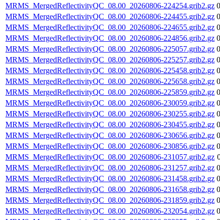
MRMS_MergedReflectivityQC_08.00_20260806-224254.grib2.gz
MRMS_MergedReflectivityQC_08.00_20260806-224455.grib2.gz
MRMS_MergedReflectivityQC_08.00_20260806-224655.grib2.gz
MRMS_MergedReflectivityQC_08.00_20260806-224856.grib2.gz
MRMS_MergedReflectivityQC_08.00_20260806-225057.grib2.gz
MRMS_MergedReflectivityQC_08.00_20260806-225257.grib2.gz
MRMS_MergedReflectivityQC_08.00_20260806-225458.grib2.gz
MRMS_MergedReflectivityQC_08.00_20260806-225658.grib2.gz
MRMS_MergedReflectivityQC_08.00_20260806-225859.grib2.gz
MRMS_MergedReflectivityQC_08.00_20260806-230059.grib2.gz
MRMS_MergedReflectivityQC_08.00_20260806-230255.grib2.gz
MRMS_MergedReflectivityQC_08.00_20260806-230455.grib2.gz
MRMS_MergedReflectivityQC_08.00_20260806-230656.grib2.gz
MRMS_MergedReflectivityQC_08.00_20260806-230856.grib2.gz
MRMS_MergedReflectivityQC_08.00_20260806-231057.grib2.gz
MRMS_MergedReflectivityQC_08.00_20260806-231257.grib2.gz
MRMS_MergedReflectivityQC_08.00_20260806-231458.grib2.gz
MRMS_MergedReflectivityQC_08.00_20260806-231658.grib2.gz
MRMS_MergedReflectivityQC_08.00_20260806-231859.grib2.gz
MRMS_MergedReflectivityQC_08.00_20260806-232054.grib2.gz