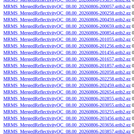
MRMS_MergedReflectivityQC_08.00_20260806-200057.grib2.gz
MRMS_MergedReflectivityQC_08.00_20260806-200258.grib2.gz
MRMS_MergedReflectivityQC_08.00_20260806-200459.grib2.gz
MRMS_MergedReflectivityQC_08.00_20260806-200659.grib2.gz
MRMS_MergedReflectivityQC_08.00_20260806-200854.grib2.gz
MRMS_MergedReflectivityQC_08.00_20260806-201055.grib2.gz
MRMS_MergedReflectivityQC_08.00_20260806-201256.grib2.gz
MRMS_MergedReflectivityQC_08.00_20260806-201456.grib2.gz
MRMS_MergedReflectivityQC_08.00_20260806-201657.grib2.gz
MRMS_MergedReflectivityQC_08.00_20260806-201857.grib2.gz
MRMS_MergedReflectivityQC_08.00_20260806-202058.grib2.gz
MRMS_MergedReflectivityQC_08.00_20260806-202258.grib2.gz
MRMS_MergedReflectivityQC_08.00_20260806-202459.grib2.gz
MRMS_MergedReflectivityQC_08.00_20260806-202654.grib2.gz
MRMS_MergedReflectivityQC_08.00_20260806-202855.grib2.gz
MRMS_MergedReflectivityQC_08.00_20260806-203055.grib2.gz
MRMS_MergedReflectivityQC_08.00_20260806-203255.grib2.gz
MRMS_MergedReflectivityQC_08.00_20260806-203456.grib2.gz
MRMS_MergedReflectivityQC_08.00_20260806-203656.grib2.gz
MRMS_MergedReflectivityQC_08.00_20260806-203857.grib2.gz