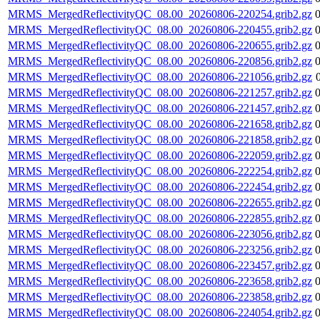
MRMS_MergedReflectivityQC_08.00_20260806-220254.grib2.gz
MRMS_MergedReflectivityQC_08.00_20260806-220455.grib2.gz
MRMS_MergedReflectivityQC_08.00_20260806-220655.grib2.gz
MRMS_MergedReflectivityQC_08.00_20260806-220856.grib2.gz
MRMS_MergedReflectivityQC_08.00_20260806-221056.grib2.gz
MRMS_MergedReflectivityQC_08.00_20260806-221257.grib2.gz
MRMS_MergedReflectivityQC_08.00_20260806-221457.grib2.gz
MRMS_MergedReflectivityQC_08.00_20260806-221658.grib2.gz
MRMS_MergedReflectivityQC_08.00_20260806-221858.grib2.gz
MRMS_MergedReflectivityQC_08.00_20260806-222059.grib2.gz
MRMS_MergedReflectivityQC_08.00_20260806-222254.grib2.gz
MRMS_MergedReflectivityQC_08.00_20260806-222454.grib2.gz
MRMS_MergedReflectivityQC_08.00_20260806-222655.grib2.gz
MRMS_MergedReflectivityQC_08.00_20260806-222855.grib2.gz
MRMS_MergedReflectivityQC_08.00_20260806-223056.grib2.gz
MRMS_MergedReflectivityQC_08.00_20260806-223256.grib2.gz
MRMS_MergedReflectivityQC_08.00_20260806-223457.grib2.gz
MRMS_MergedReflectivityQC_08.00_20260806-223658.grib2.gz
MRMS_MergedReflectivityQC_08.00_20260806-223858.grib2.gz
MRMS_MergedReflectivityQC_08.00_20260806-224054.grib2.gz