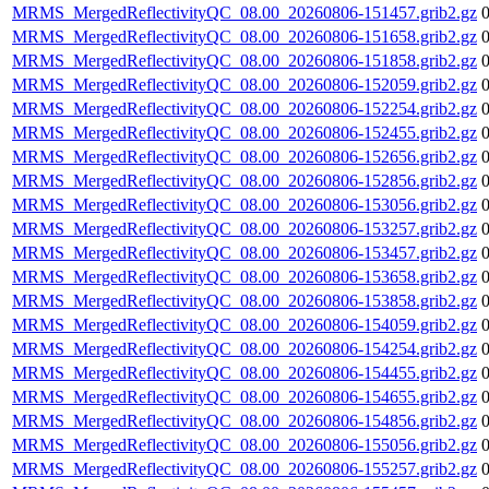
MRMS_MergedReflectivityQC_08.00_20260806-151457.grib2.gz
MRMS_MergedReflectivityQC_08.00_20260806-151658.grib2.gz
MRMS_MergedReflectivityQC_08.00_20260806-151858.grib2.gz
MRMS_MergedReflectivityQC_08.00_20260806-152059.grib2.gz
MRMS_MergedReflectivityQC_08.00_20260806-152254.grib2.gz
MRMS_MergedReflectivityQC_08.00_20260806-152455.grib2.gz
MRMS_MergedReflectivityQC_08.00_20260806-152656.grib2.gz
MRMS_MergedReflectivityQC_08.00_20260806-152856.grib2.gz
MRMS_MergedReflectivityQC_08.00_20260806-153056.grib2.gz
MRMS_MergedReflectivityQC_08.00_20260806-153257.grib2.gz
MRMS_MergedReflectivityQC_08.00_20260806-153457.grib2.gz
MRMS_MergedReflectivityQC_08.00_20260806-153658.grib2.gz
MRMS_MergedReflectivityQC_08.00_20260806-153858.grib2.gz
MRMS_MergedReflectivityQC_08.00_20260806-154059.grib2.gz
MRMS_MergedReflectivityQC_08.00_20260806-154254.grib2.gz
MRMS_MergedReflectivityQC_08.00_20260806-154455.grib2.gz
MRMS_MergedReflectivityQC_08.00_20260806-154655.grib2.gz
MRMS_MergedReflectivityQC_08.00_20260806-154856.grib2.gz
MRMS_MergedReflectivityQC_08.00_20260806-155056.grib2.gz
MRMS_MergedReflectivityQC_08.00_20260806-155257.grib2.gz