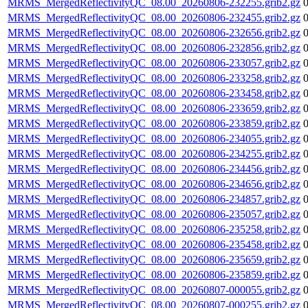
MRMS_MergedReflectivityQC_08.00_20260806-232255.grib2.gz
MRMS_MergedReflectivityQC_08.00_20260806-232455.grib2.gz
MRMS_MergedReflectivityQC_08.00_20260806-232656.grib2.gz
MRMS_MergedReflectivityQC_08.00_20260806-232856.grib2.gz
MRMS_MergedReflectivityQC_08.00_20260806-233057.grib2.gz
MRMS_MergedReflectivityQC_08.00_20260806-233258.grib2.gz
MRMS_MergedReflectivityQC_08.00_20260806-233458.grib2.gz
MRMS_MergedReflectivityQC_08.00_20260806-233659.grib2.gz
MRMS_MergedReflectivityQC_08.00_20260806-233859.grib2.gz
MRMS_MergedReflectivityQC_08.00_20260806-234055.grib2.gz
MRMS_MergedReflectivityQC_08.00_20260806-234255.grib2.gz
MRMS_MergedReflectivityQC_08.00_20260806-234456.grib2.gz
MRMS_MergedReflectivityQC_08.00_20260806-234656.grib2.gz
MRMS_MergedReflectivityQC_08.00_20260806-234857.grib2.gz
MRMS_MergedReflectivityQC_08.00_20260806-235057.grib2.gz
MRMS_MergedReflectivityQC_08.00_20260806-235258.grib2.gz
MRMS_MergedReflectivityQC_08.00_20260806-235458.grib2.gz
MRMS_MergedReflectivityQC_08.00_20260806-235659.grib2.gz
MRMS_MergedReflectivityQC_08.00_20260806-235859.grib2.gz
MRMS_MergedReflectivityQC_08.00_20260807-000055.grib2.gz
MRMS_MergedReflectivityQC_08.00_20260807-000255.grib2.gz