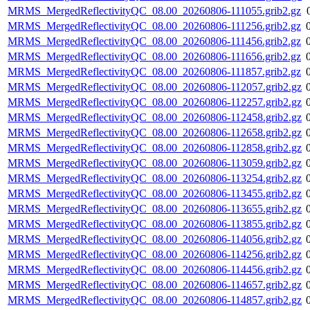
MRMS_MergedReflectivityQC_08.00_20260806-111055.grib2.gz
MRMS_MergedReflectivityQC_08.00_20260806-111256.grib2.gz
MRMS_MergedReflectivityQC_08.00_20260806-111456.grib2.gz
MRMS_MergedReflectivityQC_08.00_20260806-111656.grib2.gz
MRMS_MergedReflectivityQC_08.00_20260806-111857.grib2.gz
MRMS_MergedReflectivityQC_08.00_20260806-112057.grib2.gz
MRMS_MergedReflectivityQC_08.00_20260806-112257.grib2.gz
MRMS_MergedReflectivityQC_08.00_20260806-112458.grib2.gz
MRMS_MergedReflectivityQC_08.00_20260806-112658.grib2.gz
MRMS_MergedReflectivityQC_08.00_20260806-112858.grib2.gz
MRMS_MergedReflectivityQC_08.00_20260806-113059.grib2.gz
MRMS_MergedReflectivityQC_08.00_20260806-113254.grib2.gz
MRMS_MergedReflectivityQC_08.00_20260806-113455.grib2.gz
MRMS_MergedReflectivityQC_08.00_20260806-113655.grib2.gz
MRMS_MergedReflectivityQC_08.00_20260806-113855.grib2.gz
MRMS_MergedReflectivityQC_08.00_20260806-114056.grib2.gz
MRMS_MergedReflectivityQC_08.00_20260806-114256.grib2.gz
MRMS_MergedReflectivityQC_08.00_20260806-114456.grib2.gz
MRMS_MergedReflectivityQC_08.00_20260806-114657.grib2.gz
MRMS_MergedReflectivityQC_08.00_20260806-114857.grib2.gz