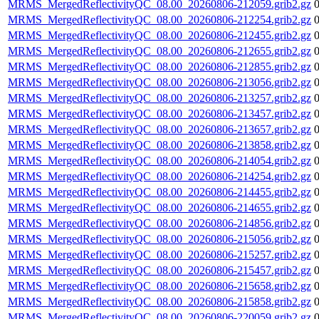
MRMS_MergedReflectivityQC_08.00_20260806-212059.grib2.gz
MRMS_MergedReflectivityQC_08.00_20260806-212254.grib2.gz
MRMS_MergedReflectivityQC_08.00_20260806-212455.grib2.gz
MRMS_MergedReflectivityQC_08.00_20260806-212655.grib2.gz
MRMS_MergedReflectivityQC_08.00_20260806-212855.grib2.gz
MRMS_MergedReflectivityQC_08.00_20260806-213056.grib2.gz
MRMS_MergedReflectivityQC_08.00_20260806-213257.grib2.gz
MRMS_MergedReflectivityQC_08.00_20260806-213457.grib2.gz
MRMS_MergedReflectivityQC_08.00_20260806-213657.grib2.gz
MRMS_MergedReflectivityQC_08.00_20260806-213858.grib2.gz
MRMS_MergedReflectivityQC_08.00_20260806-214054.grib2.gz
MRMS_MergedReflectivityQC_08.00_20260806-214254.grib2.gz
MRMS_MergedReflectivityQC_08.00_20260806-214455.grib2.gz
MRMS_MergedReflectivityQC_08.00_20260806-214655.grib2.gz
MRMS_MergedReflectivityQC_08.00_20260806-214856.grib2.gz
MRMS_MergedReflectivityQC_08.00_20260806-215056.grib2.gz
MRMS_MergedReflectivityQC_08.00_20260806-215257.grib2.gz
MRMS_MergedReflectivityQC_08.00_20260806-215457.grib2.gz
MRMS_MergedReflectivityQC_08.00_20260806-215658.grib2.gz
MRMS_MergedReflectivityQC_08.00_20260806-215858.grib2.gz
MRMS_MergedReflectivityQC_08.00_20260806-220059.grib2.gz