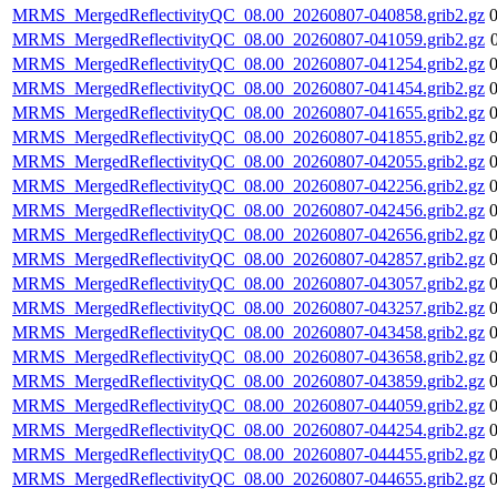
MRMS_MergedReflectivityQC_08.00_20260807-040858.grib2.gz
MRMS_MergedReflectivityQC_08.00_20260807-041059.grib2.gz
MRMS_MergedReflectivityQC_08.00_20260807-041254.grib2.gz
MRMS_MergedReflectivityQC_08.00_20260807-041454.grib2.gz
MRMS_MergedReflectivityQC_08.00_20260807-041655.grib2.gz
MRMS_MergedReflectivityQC_08.00_20260807-041855.grib2.gz
MRMS_MergedReflectivityQC_08.00_20260807-042055.grib2.gz
MRMS_MergedReflectivityQC_08.00_20260807-042256.grib2.gz
MRMS_MergedReflectivityQC_08.00_20260807-042456.grib2.gz
MRMS_MergedReflectivityQC_08.00_20260807-042656.grib2.gz
MRMS_MergedReflectivityQC_08.00_20260807-042857.grib2.gz
MRMS_MergedReflectivityQC_08.00_20260807-043057.grib2.gz
MRMS_MergedReflectivityQC_08.00_20260807-043257.grib2.gz
MRMS_MergedReflectivityQC_08.00_20260807-043458.grib2.gz
MRMS_MergedReflectivityQC_08.00_20260807-043658.grib2.gz
MRMS_MergedReflectivityQC_08.00_20260807-043859.grib2.gz
MRMS_MergedReflectivityQC_08.00_20260807-044059.grib2.gz
MRMS_MergedReflectivityQC_08.00_20260807-044254.grib2.gz
MRMS_MergedReflectivityQC_08.00_20260807-044455.grib2.gz
MRMS_MergedReflectivityQC_08.00_20260807-044655.grib2.gz