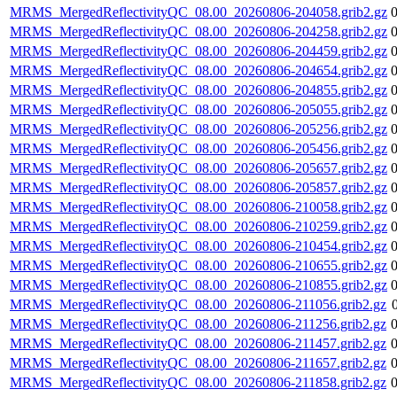
MRMS_MergedReflectivityQC_08.00_20260806-204058.grib2.gz
MRMS_MergedReflectivityQC_08.00_20260806-204258.grib2.gz
MRMS_MergedReflectivityQC_08.00_20260806-204459.grib2.gz
MRMS_MergedReflectivityQC_08.00_20260806-204654.grib2.gz
MRMS_MergedReflectivityQC_08.00_20260806-204855.grib2.gz
MRMS_MergedReflectivityQC_08.00_20260806-205055.grib2.gz
MRMS_MergedReflectivityQC_08.00_20260806-205256.grib2.gz
MRMS_MergedReflectivityQC_08.00_20260806-205456.grib2.gz
MRMS_MergedReflectivityQC_08.00_20260806-205657.grib2.gz
MRMS_MergedReflectivityQC_08.00_20260806-205857.grib2.gz
MRMS_MergedReflectivityQC_08.00_20260806-210058.grib2.gz
MRMS_MergedReflectivityQC_08.00_20260806-210259.grib2.gz
MRMS_MergedReflectivityQC_08.00_20260806-210454.grib2.gz
MRMS_MergedReflectivityQC_08.00_20260806-210655.grib2.gz
MRMS_MergedReflectivityQC_08.00_20260806-210855.grib2.gz
MRMS_MergedReflectivityQC_08.00_20260806-211056.grib2.gz
MRMS_MergedReflectivityQC_08.00_20260806-211256.grib2.gz
MRMS_MergedReflectivityQC_08.00_20260806-211457.grib2.gz
MRMS_MergedReflectivityQC_08.00_20260806-211657.grib2.gz
MRMS_MergedReflectivityQC_08.00_20260806-211858.grib2.gz