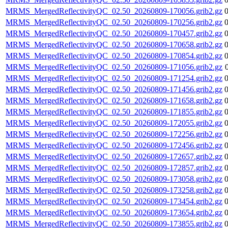
MRMS_MergedReflectivityQC_02.50_20260809-170056.grib2.gz
MRMS_MergedReflectivityQC_02.50_20260809-170256.grib2.gz
MRMS_MergedReflectivityQC_02.50_20260809-170457.grib2.gz
MRMS_MergedReflectivityQC_02.50_20260809-170658.grib2.gz
MRMS_MergedReflectivityQC_02.50_20260809-170854.grib2.gz
MRMS_MergedReflectivityQC_02.50_20260809-171056.grib2.gz
MRMS_MergedReflectivityQC_02.50_20260809-171254.grib2.gz
MRMS_MergedReflectivityQC_02.50_20260809-171456.grib2.gz
MRMS_MergedReflectivityQC_02.50_20260809-171658.grib2.gz
MRMS_MergedReflectivityQC_02.50_20260809-171855.grib2.gz
MRMS_MergedReflectivityQC_02.50_20260809-172055.grib2.gz
MRMS_MergedReflectivityQC_02.50_20260809-172256.grib2.gz
MRMS_MergedReflectivityQC_02.50_20260809-172456.grib2.gz
MRMS_MergedReflectivityQC_02.50_20260809-172657.grib2.gz
MRMS_MergedReflectivityQC_02.50_20260809-172857.grib2.gz
MRMS_MergedReflectivityQC_02.50_20260809-173058.grib2.gz
MRMS_MergedReflectivityQC_02.50_20260809-173258.grib2.gz
MRMS_MergedReflectivityQC_02.50_20260809-173454.grib2.gz
MRMS_MergedReflectivityQC_02.50_20260809-173654.grib2.gz
MRMS_MergedReflectivityQC_02.50_20260809-173855.grib2.gz