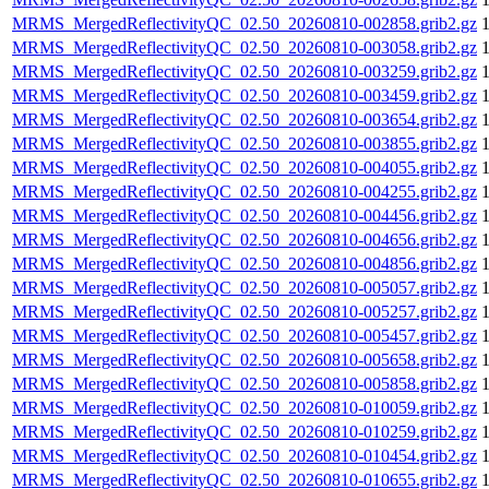
MRMS_MergedReflectivityQC_02.50_20260810-002858.grib2.gz
MRMS_MergedReflectivityQC_02.50_20260810-003058.grib2.gz
MRMS_MergedReflectivityQC_02.50_20260810-003259.grib2.gz
MRMS_MergedReflectivityQC_02.50_20260810-003459.grib2.gz
MRMS_MergedReflectivityQC_02.50_20260810-003654.grib2.gz
MRMS_MergedReflectivityQC_02.50_20260810-003855.grib2.gz
MRMS_MergedReflectivityQC_02.50_20260810-004055.grib2.gz
MRMS_MergedReflectivityQC_02.50_20260810-004255.grib2.gz
MRMS_MergedReflectivityQC_02.50_20260810-004456.grib2.gz
MRMS_MergedReflectivityQC_02.50_20260810-004656.grib2.gz
MRMS_MergedReflectivityQC_02.50_20260810-004856.grib2.gz
MRMS_MergedReflectivityQC_02.50_20260810-005057.grib2.gz
MRMS_MergedReflectivityQC_02.50_20260810-005257.grib2.gz
MRMS_MergedReflectivityQC_02.50_20260810-005457.grib2.gz
MRMS_MergedReflectivityQC_02.50_20260810-005658.grib2.gz
MRMS_MergedReflectivityQC_02.50_20260810-005858.grib2.gz
MRMS_MergedReflectivityQC_02.50_20260810-010059.grib2.gz
MRMS_MergedReflectivityQC_02.50_20260810-010259.grib2.gz
MRMS_MergedReflectivityQC_02.50_20260810-010454.grib2.gz
MRMS_MergedReflectivityQC_02.50_20260810-010655.grib2.gz