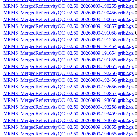
MRMS_MergedReflectivityQC_02.50_20260809-190255.grib2.gz
MRMS_MergedReflectivityQC_02.50_20260809-190456.grib2.gz
MRMS_MergedReflectivityQC_02.50_20260809-190657.grib2.gz
MRMS_MergedReflectivityQC_02.50_20260809-190857.grib2.gz
MRMS_MergedReflectivityQC_02.50_20260809-191058.grib2.gz
MRMS_MergedReflectivityQC_02.50_20260809-191258.grib2.gz
MRMS_MergedReflectivityQC_02.50_20260809-191454.grib2.gz
MRMS_MergedReflectivityQC_02.50_20260809-191654.grib2.gz
MRMS_MergedReflectivityQC_02.50_20260809-191855.grib2.gz
MRMS_MergedReflectivityQC_02.50_20260809-192055.grib2.gz
MRMS_MergedReflectivityQC_02.50_20260809-192256.grib2.gz
MRMS_MergedReflectivityQC_02.50_20260809-192456.grib2.gz
MRMS_MergedReflectivityQC_02.50_20260809-192656.grib2.gz
MRMS_MergedReflectivityQC_02.50_20260809-192857.grib2.gz
MRMS_MergedReflectivityQC_02.50_20260809-193058.grib2.gz
MRMS_MergedReflectivityQC_02.50_20260809-193258.grib2.gz
MRMS_MergedReflectivityQC_02.50_20260809-193459.grib2.gz
MRMS_MergedReflectivityQC_02.50_20260809-193659.grib2.gz
MRMS_MergedReflectivityQC_02.50_20260809-193855.grib2.gz
MRMS_MergedReflectivityQC_02.50_20260809-194055.grib2.gz