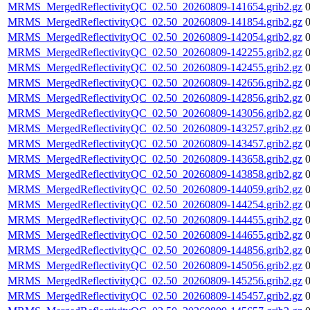
MRMS_MergedReflectivityQC_02.50_20260809-141654.grib2.gz
MRMS_MergedReflectivityQC_02.50_20260809-141854.grib2.gz
MRMS_MergedReflectivityQC_02.50_20260809-142054.grib2.gz
MRMS_MergedReflectivityQC_02.50_20260809-142255.grib2.gz
MRMS_MergedReflectivityQC_02.50_20260809-142455.grib2.gz
MRMS_MergedReflectivityQC_02.50_20260809-142656.grib2.gz
MRMS_MergedReflectivityQC_02.50_20260809-142856.grib2.gz
MRMS_MergedReflectivityQC_02.50_20260809-143056.grib2.gz
MRMS_MergedReflectivityQC_02.50_20260809-143257.grib2.gz
MRMS_MergedReflectivityQC_02.50_20260809-143457.grib2.gz
MRMS_MergedReflectivityQC_02.50_20260809-143658.grib2.gz
MRMS_MergedReflectivityQC_02.50_20260809-143858.grib2.gz
MRMS_MergedReflectivityQC_02.50_20260809-144059.grib2.gz
MRMS_MergedReflectivityQC_02.50_20260809-144254.grib2.gz
MRMS_MergedReflectivityQC_02.50_20260809-144455.grib2.gz
MRMS_MergedReflectivityQC_02.50_20260809-144655.grib2.gz
MRMS_MergedReflectivityQC_02.50_20260809-144856.grib2.gz
MRMS_MergedReflectivityQC_02.50_20260809-145056.grib2.gz
MRMS_MergedReflectivityQC_02.50_20260809-145256.grib2.gz
MRMS_MergedReflectivityQC_02.50_20260809-145457.grib2.gz