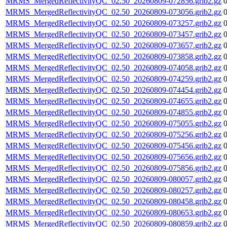
MRMS_MergedReflectivityQC_02.50_20260809-072856.grib2.gz
MRMS_MergedReflectivityQC_02.50_20260809-073056.grib2.gz
MRMS_MergedReflectivityQC_02.50_20260809-073257.grib2.gz
MRMS_MergedReflectivityQC_02.50_20260809-073457.grib2.gz
MRMS_MergedReflectivityQC_02.50_20260809-073657.grib2.gz
MRMS_MergedReflectivityQC_02.50_20260809-073858.grib2.gz
MRMS_MergedReflectivityQC_02.50_20260809-074058.grib2.gz
MRMS_MergedReflectivityQC_02.50_20260809-074259.grib2.gz
MRMS_MergedReflectivityQC_02.50_20260809-074454.grib2.gz
MRMS_MergedReflectivityQC_02.50_20260809-074655.grib2.gz
MRMS_MergedReflectivityQC_02.50_20260809-074855.grib2.gz
MRMS_MergedReflectivityQC_02.50_20260809-075055.grib2.gz
MRMS_MergedReflectivityQC_02.50_20260809-075256.grib2.gz
MRMS_MergedReflectivityQC_02.50_20260809-075456.grib2.gz
MRMS_MergedReflectivityQC_02.50_20260809-075656.grib2.gz
MRMS_MergedReflectivityQC_02.50_20260809-075856.grib2.gz
MRMS_MergedReflectivityQC_02.50_20260809-080057.grib2.gz
MRMS_MergedReflectivityQC_02.50_20260809-080257.grib2.gz
MRMS_MergedReflectivityQC_02.50_20260809-080458.grib2.gz
MRMS_MergedReflectivityQC_02.50_20260809-080653.grib2.gz
MRMS_MergedReflectivityQC_02.50_20260809-080859.grib2.gz