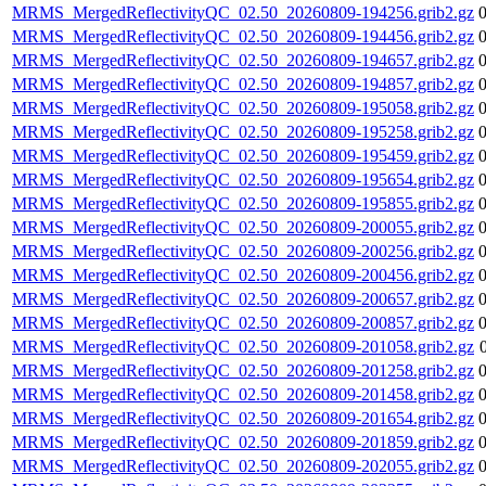
MRMS_MergedReflectivityQC_02.50_20260809-194256.grib2.gz
MRMS_MergedReflectivityQC_02.50_20260809-194456.grib2.gz
MRMS_MergedReflectivityQC_02.50_20260809-194657.grib2.gz
MRMS_MergedReflectivityQC_02.50_20260809-194857.grib2.gz
MRMS_MergedReflectivityQC_02.50_20260809-195058.grib2.gz
MRMS_MergedReflectivityQC_02.50_20260809-195258.grib2.gz
MRMS_MergedReflectivityQC_02.50_20260809-195459.grib2.gz
MRMS_MergedReflectivityQC_02.50_20260809-195654.grib2.gz
MRMS_MergedReflectivityQC_02.50_20260809-195855.grib2.gz
MRMS_MergedReflectivityQC_02.50_20260809-200055.grib2.gz
MRMS_MergedReflectivityQC_02.50_20260809-200256.grib2.gz
MRMS_MergedReflectivityQC_02.50_20260809-200456.grib2.gz
MRMS_MergedReflectivityQC_02.50_20260809-200657.grib2.gz
MRMS_MergedReflectivityQC_02.50_20260809-200857.grib2.gz
MRMS_MergedReflectivityQC_02.50_20260809-201058.grib2.gz
MRMS_MergedReflectivityQC_02.50_20260809-201258.grib2.gz
MRMS_MergedReflectivityQC_02.50_20260809-201458.grib2.gz
MRMS_MergedReflectivityQC_02.50_20260809-201654.grib2.gz
MRMS_MergedReflectivityQC_02.50_20260809-201859.grib2.gz
MRMS_MergedReflectivityQC_02.50_20260809-202055.grib2.gz