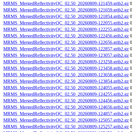
MRMS_MergedReflectivityQC_02.50_20260809-121459.grib2.gz
MRMS_MergedReflectivityQC_02.50_20260809-121659.grib2.gz
MRMS_MergedReflectivityQC_02.50_20260809-121854.grib2.gz
MRMS_MergedReflectivityQC_02.50_20260809-122055.grib2.gz
MRMS_MergedReflectivityQC_02.50_20260809-122255.grib2.gz
MRMS_MergedReflectivityQC_02.50_20260809-122456.grib2.gz
MRMS_MergedReflectivityQC_02.50_20260809-122656.grib2.gz
MRMS_MergedReflectivityQC_02.50_20260809-122857.grib2.gz
MRMS_MergedReflectivityQC_02.50_20260809-123057.grib2.gz
MRMS_MergedReflectivityQC_02.50_20260809-123258.grib2.gz
MRMS_MergedReflectivityQC_02.50_20260809-123458.grib2.gz
MRMS_MergedReflectivityQC_02.50_20260809-123658.grib2.gz
MRMS_MergedReflectivityQC_02.50_20260809-123854.grib2.gz
MRMS_MergedReflectivityQC_02.50_20260809-124055.grib2.gz
MRMS_MergedReflectivityQC_02.50_20260809-124255.grib2.gz
MRMS_MergedReflectivityQC_02.50_20260809-124456.grib2.gz
MRMS_MergedReflectivityQC_02.50_20260809-124656.grib2.gz
MRMS_MergedReflectivityQC_02.50_20260809-124857.grib2.gz
MRMS_MergedReflectivityQC_02.50_20260809-125057.grib2.gz
MRMS_MergedReflectivityQC_02.50_20260809-125257.grib2.gz