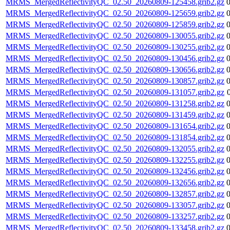
MRMS_MergedReflectivityQC_02.50_20260809-125458.grib2.gz
MRMS_MergedReflectivityQC_02.50_20260809-125659.grib2.gz
MRMS_MergedReflectivityQC_02.50_20260809-125859.grib2.gz
MRMS_MergedReflectivityQC_02.50_20260809-130055.grib2.gz
MRMS_MergedReflectivityQC_02.50_20260809-130255.grib2.gz
MRMS_MergedReflectivityQC_02.50_20260809-130456.grib2.gz
MRMS_MergedReflectivityQC_02.50_20260809-130656.grib2.gz
MRMS_MergedReflectivityQC_02.50_20260809-130857.grib2.gz
MRMS_MergedReflectivityQC_02.50_20260809-131057.grib2.gz
MRMS_MergedReflectivityQC_02.50_20260809-131258.grib2.gz
MRMS_MergedReflectivityQC_02.50_20260809-131459.grib2.gz
MRMS_MergedReflectivityQC_02.50_20260809-131654.grib2.gz
MRMS_MergedReflectivityQC_02.50_20260809-131854.grib2.gz
MRMS_MergedReflectivityQC_02.50_20260809-132055.grib2.gz
MRMS_MergedReflectivityQC_02.50_20260809-132255.grib2.gz
MRMS_MergedReflectivityQC_02.50_20260809-132456.grib2.gz
MRMS_MergedReflectivityQC_02.50_20260809-132656.grib2.gz
MRMS_MergedReflectivityQC_02.50_20260809-132857.grib2.gz
MRMS_MergedReflectivityQC_02.50_20260809-133057.grib2.gz
MRMS_MergedReflectivityQC_02.50_20260809-133257.grib2.gz
MRMS_MergedReflectivityQC_02.50_20260809-133458.grib2.gz