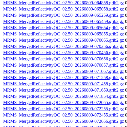
MRMS_MergedReflectivityQC_02.50_20260809-064858.grib2.gz
MRMS_MergedReflectivityQC_02.50_20260809-065058.grib2.gz
MRMS_MergedReflectivityQC_02.50_20260809-065259.grib2.gz
MRMS_MergedReflectivityQC_02.50_20260809-065459.grib2.gz
MRMS_MergedReflectivityQC_02.50_20260809-065654.grib2.gz
MRMS_MergedReflectivityQC_02.50_20260809-065855.grib2.gz
MRMS_MergedReflectivityQC_02.50_20260809-070055.grib2.gz
MRMS_MergedReflectivityQC_02.50_20260809-070256.grib2.gz
MRMS_MergedReflectivityQC_02.50_20260809-070456.grib2.gz
MRMS_MergedReflectivityQC_02.50_20260809-070656.grib2.gz
MRMS_MergedReflectivityQC_02.50_20260809-070857.grib2.gz
MRMS_MergedReflectivityQC_02.50_20260809-071057.grib2.gz
MRMS_MergedReflectivityQC_02.50_20260809-071258.grib2.gz
MRMS_MergedReflectivityQC_02.50_20260809-071458.grib2.gz
MRMS_MergedReflectivityQC_02.50_20260809-071659.grib2.gz
MRMS_MergedReflectivityQC_02.50_20260809-071854.grib2.gz
MRMS_MergedReflectivityQC_02.50_20260809-072055.grib2.gz
MRMS_MergedReflectivityQC_02.50_20260809-072255.grib2.gz
MRMS_MergedReflectivityQC_02.50_20260809-072455.grib2.gz
MRMS_MergedReflectivityQC_02.50_20260809-072656.grib2.gz