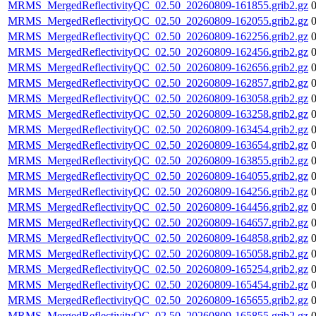
MRMS_MergedReflectivityQC_02.50_20260809-161855.grib2.gz
MRMS_MergedReflectivityQC_02.50_20260809-162055.grib2.gz
MRMS_MergedReflectivityQC_02.50_20260809-162256.grib2.gz
MRMS_MergedReflectivityQC_02.50_20260809-162456.grib2.gz
MRMS_MergedReflectivityQC_02.50_20260809-162656.grib2.gz
MRMS_MergedReflectivityQC_02.50_20260809-162857.grib2.gz
MRMS_MergedReflectivityQC_02.50_20260809-163058.grib2.gz
MRMS_MergedReflectivityQC_02.50_20260809-163258.grib2.gz
MRMS_MergedReflectivityQC_02.50_20260809-163454.grib2.gz
MRMS_MergedReflectivityQC_02.50_20260809-163654.grib2.gz
MRMS_MergedReflectivityQC_02.50_20260809-163855.grib2.gz
MRMS_MergedReflectivityQC_02.50_20260809-164055.grib2.gz
MRMS_MergedReflectivityQC_02.50_20260809-164256.grib2.gz
MRMS_MergedReflectivityQC_02.50_20260809-164456.grib2.gz
MRMS_MergedReflectivityQC_02.50_20260809-164657.grib2.gz
MRMS_MergedReflectivityQC_02.50_20260809-164858.grib2.gz
MRMS_MergedReflectivityQC_02.50_20260809-165058.grib2.gz
MRMS_MergedReflectivityQC_02.50_20260809-165254.grib2.gz
MRMS_MergedReflectivityQC_02.50_20260809-165454.grib2.gz
MRMS_MergedReflectivityQC_02.50_20260809-165655.grib2.gz
MRMS_MergedReflectivityQC_02.50_20260809-165855.grib2.gz