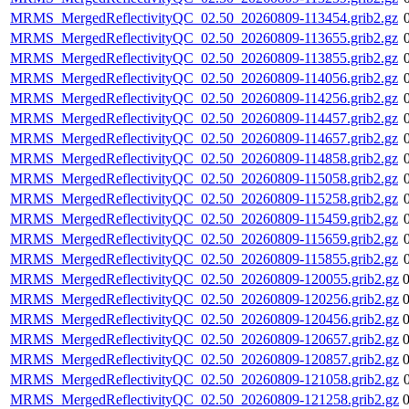
MRMS_MergedReflectivityQC_02.50_20260809-113454.grib2.gz
MRMS_MergedReflectivityQC_02.50_20260809-113655.grib2.gz
MRMS_MergedReflectivityQC_02.50_20260809-113855.grib2.gz
MRMS_MergedReflectivityQC_02.50_20260809-114056.grib2.gz
MRMS_MergedReflectivityQC_02.50_20260809-114256.grib2.gz
MRMS_MergedReflectivityQC_02.50_20260809-114457.grib2.gz
MRMS_MergedReflectivityQC_02.50_20260809-114657.grib2.gz
MRMS_MergedReflectivityQC_02.50_20260809-114858.grib2.gz
MRMS_MergedReflectivityQC_02.50_20260809-115058.grib2.gz
MRMS_MergedReflectivityQC_02.50_20260809-115258.grib2.gz
MRMS_MergedReflectivityQC_02.50_20260809-115459.grib2.gz
MRMS_MergedReflectivityQC_02.50_20260809-115659.grib2.gz
MRMS_MergedReflectivityQC_02.50_20260809-115855.grib2.gz
MRMS_MergedReflectivityQC_02.50_20260809-120055.grib2.gz
MRMS_MergedReflectivityQC_02.50_20260809-120256.grib2.gz
MRMS_MergedReflectivityQC_02.50_20260809-120456.grib2.gz
MRMS_MergedReflectivityQC_02.50_20260809-120657.grib2.gz
MRMS_MergedReflectivityQC_02.50_20260809-120857.grib2.gz
MRMS_MergedReflectivityQC_02.50_20260809-121058.grib2.gz
MRMS_MergedReflectivityQC_02.50_20260809-121258.grib2.gz