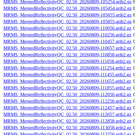
MRMS_MergedReflectivityQC_02.50_20260809-105254.grib2.gz
MRMS_MergedReflectivityQC_02.50_20260809-105454.grib2.gz
MRMS_MergedReflectivityQC_02.50_20260809-105655.grib2.gz
MRMS_MergedReflectivityQC_02.50_20260809-105855.grib2.gz
MRMS_MergedReflectivityQC_02.50_20260809-110056.grib2.gz
MRMS_MergedReflectivityQC_02.50_20260809-110256.grib2.gz
MRMS_MergedReflectivityQC_02.50_20260809-110457.grib2.gz
MRMS_MergedReflectivityQC_02.50_20260809-110657.grib2.gz
MRMS_MergedReflectivityQC_02.50_20260809-110858.grib2.gz
MRMS_MergedReflectivityQC_02.50_20260809-111058.grib2.gz
MRMS_MergedReflectivityQC_02.50_20260809-111254.grib2.gz
MRMS_MergedReflectivityQC_02.50_20260809-111455.grib2.gz
MRMS_MergedReflectivityQC_02.50_20260809-111655.grib2.gz
MRMS_MergedReflectivityQC_02.50_20260809-111855.grib2.gz
MRMS_MergedReflectivityQC_02.50_20260809-112056.grib2.gz
MRMS_MergedReflectivityQC_02.50_20260809-112256.grib2.gz
MRMS_MergedReflectivityQC_02.50_20260809-112457.grib2.gz
MRMS_MergedReflectivityQC_02.50_20260809-112657.grib2.gz
MRMS_MergedReflectivityQC_02.50_20260809-112858.grib2.gz
MRMS_MergedReflectivityQC_02.50_20260809-113058.grib2.gz
MRMS_MergedReflectivityQC_02.50_20260809-113259.grib2.gz