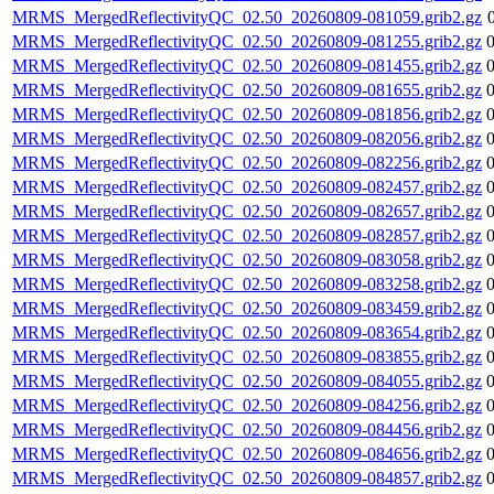
MRMS_MergedReflectivityQC_02.50_20260809-081059.grib2.gz
MRMS_MergedReflectivityQC_02.50_20260809-081255.grib2.gz
MRMS_MergedReflectivityQC_02.50_20260809-081455.grib2.gz
MRMS_MergedReflectivityQC_02.50_20260809-081655.grib2.gz
MRMS_MergedReflectivityQC_02.50_20260809-081856.grib2.gz
MRMS_MergedReflectivityQC_02.50_20260809-082056.grib2.gz
MRMS_MergedReflectivityQC_02.50_20260809-082256.grib2.gz
MRMS_MergedReflectivityQC_02.50_20260809-082457.grib2.gz
MRMS_MergedReflectivityQC_02.50_20260809-082657.grib2.gz
MRMS_MergedReflectivityQC_02.50_20260809-082857.grib2.gz
MRMS_MergedReflectivityQC_02.50_20260809-083058.grib2.gz
MRMS_MergedReflectivityQC_02.50_20260809-083258.grib2.gz
MRMS_MergedReflectivityQC_02.50_20260809-083459.grib2.gz
MRMS_MergedReflectivityQC_02.50_20260809-083654.grib2.gz
MRMS_MergedReflectivityQC_02.50_20260809-083855.grib2.gz
MRMS_MergedReflectivityQC_02.50_20260809-084055.grib2.gz
MRMS_MergedReflectivityQC_02.50_20260809-084256.grib2.gz
MRMS_MergedReflectivityQC_02.50_20260809-084456.grib2.gz
MRMS_MergedReflectivityQC_02.50_20260809-084656.grib2.gz
MRMS_MergedReflectivityQC_02.50_20260809-084857.grib2.gz