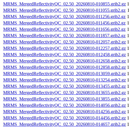
MRMS_MergedReflectivityQC_02.50_20260810-010855.grib2.gz
MRMS_MergedReflectivityQC_02.50_20260810-011055.grib2.gz
MRMS_MergedReflectivityQC_02.50_20260810-011256.grib2.gz
MRMS_MergedReflectivityQC_02.50_20260810-011456.grib2.gz
MRMS_MergedReflectivityQC_02.50_20260810-011656.grib2.gz
MRMS_MergedReflectivityQC_02.50_20260810-011857.grib2.gz
MRMS_MergedReflectivityQC_02.50_20260810-012057.grib2.gz
MRMS_MergedReflectivityQC_02.50_20260810-012257.grib2.gz
MRMS_MergedReflectivityQC_02.50_20260810-012458.grib2.gz
MRMS_MergedReflectivityQC_02.50_20260810-012658.grib2.gz
MRMS_MergedReflectivityQC_02.50_20260810-012858.grib2.gz
MRMS_MergedReflectivityQC_02.50_20260810-013059.grib2.gz
MRMS_MergedReflectivityQC_02.50_20260810-013254.grib2.gz
MRMS_MergedReflectivityQC_02.50_20260810-013455.grib2.gz
MRMS_MergedReflectivityQC_02.50_20260810-013655.grib2.gz
MRMS_MergedReflectivityQC_02.50_20260810-013855.grib2.gz
MRMS_MergedReflectivityQC_02.50_20260810-014056.grib2.gz
MRMS_MergedReflectivityQC_02.50_20260810-014256.grib2.gz
MRMS_MergedReflectivityQC_02.50_20260810-014456.grib2.gz
MRMS_MergedReflectivityQC_02.50_20260810-014657.grib2.gz