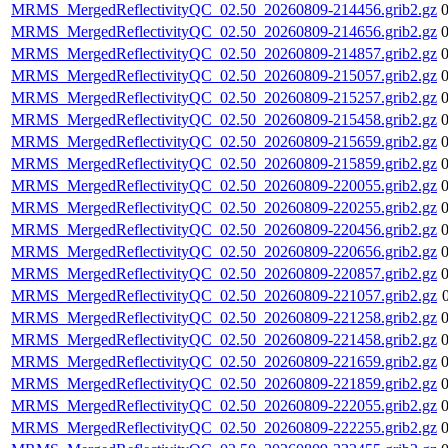
MRMS_MergedReflectivityQC_02.50_20260809-214456.grib2.gz
MRMS_MergedReflectivityQC_02.50_20260809-214656.grib2.gz
MRMS_MergedReflectivityQC_02.50_20260809-214857.grib2.gz
MRMS_MergedReflectivityQC_02.50_20260809-215057.grib2.gz
MRMS_MergedReflectivityQC_02.50_20260809-215257.grib2.gz
MRMS_MergedReflectivityQC_02.50_20260809-215458.grib2.gz
MRMS_MergedReflectivityQC_02.50_20260809-215659.grib2.gz
MRMS_MergedReflectivityQC_02.50_20260809-215859.grib2.gz
MRMS_MergedReflectivityQC_02.50_20260809-220055.grib2.gz
MRMS_MergedReflectivityQC_02.50_20260809-220255.grib2.gz
MRMS_MergedReflectivityQC_02.50_20260809-220456.grib2.gz
MRMS_MergedReflectivityQC_02.50_20260809-220656.grib2.gz
MRMS_MergedReflectivityQC_02.50_20260809-220857.grib2.gz
MRMS_MergedReflectivityQC_02.50_20260809-221057.grib2.gz
MRMS_MergedReflectivityQC_02.50_20260809-221258.grib2.gz
MRMS_MergedReflectivityQC_02.50_20260809-221458.grib2.gz
MRMS_MergedReflectivityQC_02.50_20260809-221659.grib2.gz
MRMS_MergedReflectivityQC_02.50_20260809-221859.grib2.gz
MRMS_MergedReflectivityQC_02.50_20260809-222055.grib2.gz
MRMS_MergedReflectivityQC_02.50_20260809-222255.grib2.gz