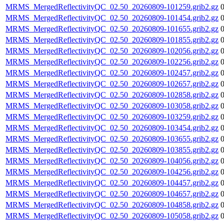
MRMS_MergedReflectivityQC_02.50_20260809-101259.grib2.gz
MRMS_MergedReflectivityQC_02.50_20260809-101454.grib2.gz
MRMS_MergedReflectivityQC_02.50_20260809-101655.grib2.gz
MRMS_MergedReflectivityQC_02.50_20260809-101855.grib2.gz
MRMS_MergedReflectivityQC_02.50_20260809-102056.grib2.gz
MRMS_MergedReflectivityQC_02.50_20260809-102256.grib2.gz
MRMS_MergedReflectivityQC_02.50_20260809-102457.grib2.gz
MRMS_MergedReflectivityQC_02.50_20260809-102657.grib2.gz
MRMS_MergedReflectivityQC_02.50_20260809-102858.grib2.gz
MRMS_MergedReflectivityQC_02.50_20260809-103058.grib2.gz
MRMS_MergedReflectivityQC_02.50_20260809-103259.grib2.gz
MRMS_MergedReflectivityQC_02.50_20260809-103454.grib2.gz
MRMS_MergedReflectivityQC_02.50_20260809-103655.grib2.gz
MRMS_MergedReflectivityQC_02.50_20260809-103855.grib2.gz
MRMS_MergedReflectivityQC_02.50_20260809-104056.grib2.gz
MRMS_MergedReflectivityQC_02.50_20260809-104256.grib2.gz
MRMS_MergedReflectivityQC_02.50_20260809-104457.grib2.gz
MRMS_MergedReflectivityQC_02.50_20260809-104657.grib2.gz
MRMS_MergedReflectivityQC_02.50_20260809-104858.grib2.gz
MRMS_MergedReflectivityQC_02.50_20260809-105058.grib2.gz