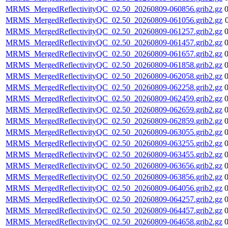
MRMS_MergedReflectivityQC_02.50_20260809-060856.grib2.gz
MRMS_MergedReflectivityQC_02.50_20260809-061056.grib2.gz
MRMS_MergedReflectivityQC_02.50_20260809-061257.grib2.gz
MRMS_MergedReflectivityQC_02.50_20260809-061457.grib2.gz
MRMS_MergedReflectivityQC_02.50_20260809-061657.grib2.gz
MRMS_MergedReflectivityQC_02.50_20260809-061858.grib2.gz
MRMS_MergedReflectivityQC_02.50_20260809-062058.grib2.gz
MRMS_MergedReflectivityQC_02.50_20260809-062258.grib2.gz
MRMS_MergedReflectivityQC_02.50_20260809-062459.grib2.gz
MRMS_MergedReflectivityQC_02.50_20260809-062659.grib2.gz
MRMS_MergedReflectivityQC_02.50_20260809-062859.grib2.gz
MRMS_MergedReflectivityQC_02.50_20260809-063055.grib2.gz
MRMS_MergedReflectivityQC_02.50_20260809-063255.grib2.gz
MRMS_MergedReflectivityQC_02.50_20260809-063455.grib2.gz
MRMS_MergedReflectivityQC_02.50_20260809-063656.grib2.gz
MRMS_MergedReflectivityQC_02.50_20260809-063856.grib2.gz
MRMS_MergedReflectivityQC_02.50_20260809-064056.grib2.gz
MRMS_MergedReflectivityQC_02.50_20260809-064257.grib2.gz
MRMS_MergedReflectivityQC_02.50_20260809-064457.grib2.gz
MRMS_MergedReflectivityQC_02.50_20260809-064658.grib2.gz