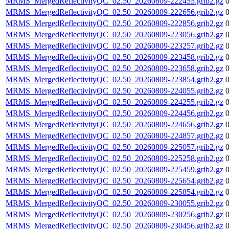
MRMS_MergedReflectivityQC_02.50_20260809-222455.grib2.gz
MRMS_MergedReflectivityQC_02.50_20260809-222656.grib2.gz
MRMS_MergedReflectivityQC_02.50_20260809-222856.grib2.gz
MRMS_MergedReflectivityQC_02.50_20260809-223056.grib2.gz
MRMS_MergedReflectivityQC_02.50_20260809-223257.grib2.gz
MRMS_MergedReflectivityQC_02.50_20260809-223458.grib2.gz
MRMS_MergedReflectivityQC_02.50_20260809-223658.grib2.gz
MRMS_MergedReflectivityQC_02.50_20260809-223854.grib2.gz
MRMS_MergedReflectivityQC_02.50_20260809-224055.grib2.gz
MRMS_MergedReflectivityQC_02.50_20260809-224255.grib2.gz
MRMS_MergedReflectivityQC_02.50_20260809-224456.grib2.gz
MRMS_MergedReflectivityQC_02.50_20260809-224656.grib2.gz
MRMS_MergedReflectivityQC_02.50_20260809-224857.grib2.gz
MRMS_MergedReflectivityQC_02.50_20260809-225057.grib2.gz
MRMS_MergedReflectivityQC_02.50_20260809-225258.grib2.gz
MRMS_MergedReflectivityQC_02.50_20260809-225459.grib2.gz
MRMS_MergedReflectivityQC_02.50_20260809-225654.grib2.gz
MRMS_MergedReflectivityQC_02.50_20260809-225854.grib2.gz
MRMS_MergedReflectivityQC_02.50_20260809-230055.grib2.gz
MRMS_MergedReflectivityQC_02.50_20260809-230256.grib2.gz
MRMS_MergedReflectivityQC_02.50_20260809-230456.grib2.gz