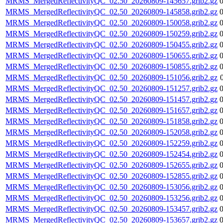
MRMS_MergedReflectivityQC_02.50_20260809-145657.grib2.gz
MRMS_MergedReflectivityQC_02.50_20260809-145858.grib2.gz
MRMS_MergedReflectivityQC_02.50_20260809-150058.grib2.gz
MRMS_MergedReflectivityQC_02.50_20260809-150259.grib2.gz
MRMS_MergedReflectivityQC_02.50_20260809-150455.grib2.gz
MRMS_MergedReflectivityQC_02.50_20260809-150655.grib2.gz
MRMS_MergedReflectivityQC_02.50_20260809-150855.grib2.gz
MRMS_MergedReflectivityQC_02.50_20260809-151056.grib2.gz
MRMS_MergedReflectivityQC_02.50_20260809-151257.grib2.gz
MRMS_MergedReflectivityQC_02.50_20260809-151457.grib2.gz
MRMS_MergedReflectivityQC_02.50_20260809-151657.grib2.gz
MRMS_MergedReflectivityQC_02.50_20260809-151858.grib2.gz
MRMS_MergedReflectivityQC_02.50_20260809-152058.grib2.gz
MRMS_MergedReflectivityQC_02.50_20260809-152259.grib2.gz
MRMS_MergedReflectivityQC_02.50_20260809-152454.grib2.gz
MRMS_MergedReflectivityQC_02.50_20260809-152655.grib2.gz
MRMS_MergedReflectivityQC_02.50_20260809-152855.grib2.gz
MRMS_MergedReflectivityQC_02.50_20260809-153056.grib2.gz
MRMS_MergedReflectivityQC_02.50_20260809-153256.grib2.gz
MRMS_MergedReflectivityQC_02.50_20260809-153457.grib2.gz
MRMS_MergedReflectivityQC_02.50_20260809-153657.grib2.gz