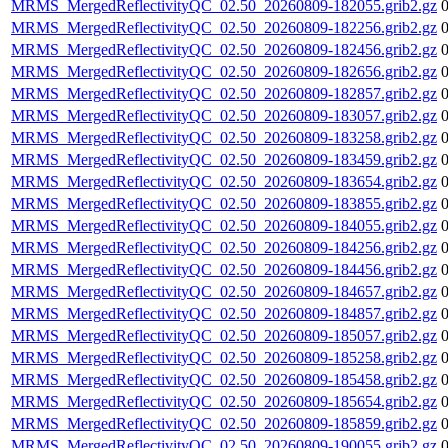
MRMS_MergedReflectivityQC_02.50_20260809-182055.grib2.gz
MRMS_MergedReflectivityQC_02.50_20260809-182256.grib2.gz
MRMS_MergedReflectivityQC_02.50_20260809-182456.grib2.gz
MRMS_MergedReflectivityQC_02.50_20260809-182656.grib2.gz
MRMS_MergedReflectivityQC_02.50_20260809-182857.grib2.gz
MRMS_MergedReflectivityQC_02.50_20260809-183057.grib2.gz
MRMS_MergedReflectivityQC_02.50_20260809-183258.grib2.gz
MRMS_MergedReflectivityQC_02.50_20260809-183459.grib2.gz
MRMS_MergedReflectivityQC_02.50_20260809-183654.grib2.gz
MRMS_MergedReflectivityQC_02.50_20260809-183855.grib2.gz
MRMS_MergedReflectivityQC_02.50_20260809-184055.grib2.gz
MRMS_MergedReflectivityQC_02.50_20260809-184256.grib2.gz
MRMS_MergedReflectivityQC_02.50_20260809-184456.grib2.gz
MRMS_MergedReflectivityQC_02.50_20260809-184657.grib2.gz
MRMS_MergedReflectivityQC_02.50_20260809-184857.grib2.gz
MRMS_MergedReflectivityQC_02.50_20260809-185057.grib2.gz
MRMS_MergedReflectivityQC_02.50_20260809-185258.grib2.gz
MRMS_MergedReflectivityQC_02.50_20260809-185458.grib2.gz
MRMS_MergedReflectivityQC_02.50_20260809-185654.grib2.gz
MRMS_MergedReflectivityQC_02.50_20260809-185859.grib2.gz
MRMS_MergedReflectivityQC_02.50_20260809-190055.grib2.gz