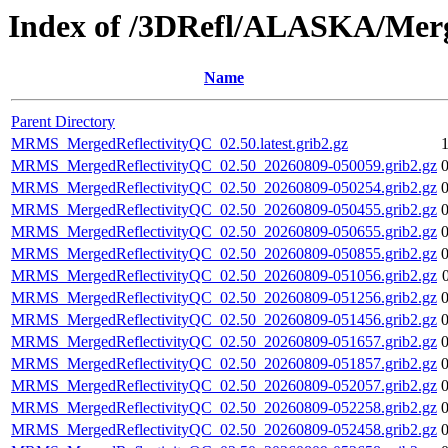
Index of /3DRefl/ALASKA/Merg
Name
Parent Directory
MRMS_MergedReflectivityQC_02.50.latest.grib2.gz
MRMS_MergedReflectivityQC_02.50_20260809-050059.grib2.gz
MRMS_MergedReflectivityQC_02.50_20260809-050254.grib2.gz
MRMS_MergedReflectivityQC_02.50_20260809-050455.grib2.gz
MRMS_MergedReflectivityQC_02.50_20260809-050655.grib2.gz
MRMS_MergedReflectivityQC_02.50_20260809-050855.grib2.gz
MRMS_MergedReflectivityQC_02.50_20260809-051056.grib2.gz
MRMS_MergedReflectivityQC_02.50_20260809-051256.grib2.gz
MRMS_MergedReflectivityQC_02.50_20260809-051456.grib2.gz
MRMS_MergedReflectivityQC_02.50_20260809-051657.grib2.gz
MRMS_MergedReflectivityQC_02.50_20260809-051857.grib2.gz
MRMS_MergedReflectivityQC_02.50_20260809-052057.grib2.gz
MRMS_MergedReflectivityQC_02.50_20260809-052258.grib2.gz
MRMS_MergedReflectivityQC_02.50_20260809-052458.grib2.gz