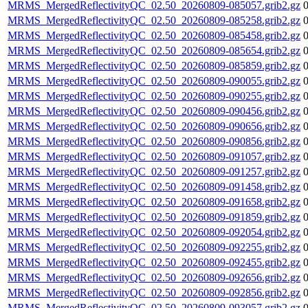
MRMS_MergedReflectivityQC_02.50_20260809-085057.grib2.gz
MRMS_MergedReflectivityQC_02.50_20260809-085258.grib2.gz
MRMS_MergedReflectivityQC_02.50_20260809-085458.grib2.gz
MRMS_MergedReflectivityQC_02.50_20260809-085654.grib2.gz
MRMS_MergedReflectivityQC_02.50_20260809-085859.grib2.gz
MRMS_MergedReflectivityQC_02.50_20260809-090055.grib2.gz
MRMS_MergedReflectivityQC_02.50_20260809-090255.grib2.gz
MRMS_MergedReflectivityQC_02.50_20260809-090456.grib2.gz
MRMS_MergedReflectivityQC_02.50_20260809-090656.grib2.gz
MRMS_MergedReflectivityQC_02.50_20260809-090856.grib2.gz
MRMS_MergedReflectivityQC_02.50_20260809-091057.grib2.gz
MRMS_MergedReflectivityQC_02.50_20260809-091257.grib2.gz
MRMS_MergedReflectivityQC_02.50_20260809-091458.grib2.gz
MRMS_MergedReflectivityQC_02.50_20260809-091658.grib2.gz
MRMS_MergedReflectivityQC_02.50_20260809-091859.grib2.gz
MRMS_MergedReflectivityQC_02.50_20260809-092054.grib2.gz
MRMS_MergedReflectivityQC_02.50_20260809-092255.grib2.gz
MRMS_MergedReflectivityQC_02.50_20260809-092455.grib2.gz
MRMS_MergedReflectivityQC_02.50_20260809-092656.grib2.gz
MRMS_MergedReflectivityQC_02.50_20260809-092856.grib2.gz
MRMS_MergedReflectivityQC_02.50_20260809-093057.grib2.gz