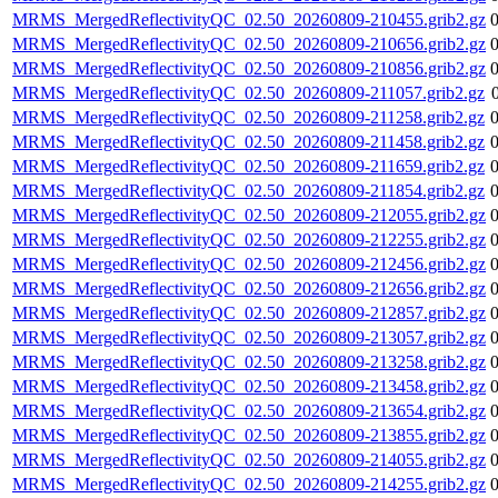
MRMS_MergedReflectivityQC_02.50_20260809-210455.grib2.gz
MRMS_MergedReflectivityQC_02.50_20260809-210656.grib2.gz
MRMS_MergedReflectivityQC_02.50_20260809-210856.grib2.gz
MRMS_MergedReflectivityQC_02.50_20260809-211057.grib2.gz
MRMS_MergedReflectivityQC_02.50_20260809-211258.grib2.gz
MRMS_MergedReflectivityQC_02.50_20260809-211458.grib2.gz
MRMS_MergedReflectivityQC_02.50_20260809-211659.grib2.gz
MRMS_MergedReflectivityQC_02.50_20260809-211854.grib2.gz
MRMS_MergedReflectivityQC_02.50_20260809-212055.grib2.gz
MRMS_MergedReflectivityQC_02.50_20260809-212255.grib2.gz
MRMS_MergedReflectivityQC_02.50_20260809-212456.grib2.gz
MRMS_MergedReflectivityQC_02.50_20260809-212656.grib2.gz
MRMS_MergedReflectivityQC_02.50_20260809-212857.grib2.gz
MRMS_MergedReflectivityQC_02.50_20260809-213057.grib2.gz
MRMS_MergedReflectivityQC_02.50_20260809-213258.grib2.gz
MRMS_MergedReflectivityQC_02.50_20260809-213458.grib2.gz
MRMS_MergedReflectivityQC_02.50_20260809-213654.grib2.gz
MRMS_MergedReflectivityQC_02.50_20260809-213855.grib2.gz
MRMS_MergedReflectivityQC_02.50_20260809-214055.grib2.gz
MRMS_MergedReflectivityQC_02.50_20260809-214255.grib2.gz