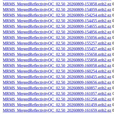
MRMS_MergedReflectivityQC_02.50_20260809-153858.grib2.gz
MRMS_MergedReflectivityQC_02.50_20260809-154059.grib2.gz
MRMS_MergedReflectivityQC_02.50_20260809-154254.grib2.gz
MRMS_MergedReflectivityQC_02.50_20260809-154455.grib2.gz
MRMS_MergedReflectivityQC_02.50_20260809-154655.grib2.gz
MRMS_MergedReflectivityQC_02.50_20260809-154856.grib2.gz
MRMS_MergedReflectivityQC_02.50_20260809-155056.grib2.gz
MRMS_MergedReflectivityQC_02.50_20260809-155257.grib2.gz
MRMS_MergedReflectivityQC_02.50_20260809-155457.grib2.gz
MRMS_MergedReflectivityQC_02.50_20260809-155658.grib2.gz
MRMS_MergedReflectivityQC_02.50_20260809-155858.grib2.gz
MRMS_MergedReflectivityQC_02.50_20260809-160058.grib2.gz
MRMS_MergedReflectivityQC_02.50_20260809-160254.grib2.gz
MRMS_MergedReflectivityQC_02.50_20260809-160455.grib2.gz
MRMS_MergedReflectivityQC_02.50_20260809-160656.grib2.gz
MRMS_MergedReflectivityQC_02.50_20260809-160857.grib2.gz
MRMS_MergedReflectivityQC_02.50_20260809-161057.grib2.gz
MRMS_MergedReflectivityQC_02.50_20260809-161258.grib2.gz
MRMS_MergedReflectivityQC_02.50_20260809-161459.grib2.gz
MRMS_MergedReflectivityQC_02.50_20260809-161659.grib2.gz