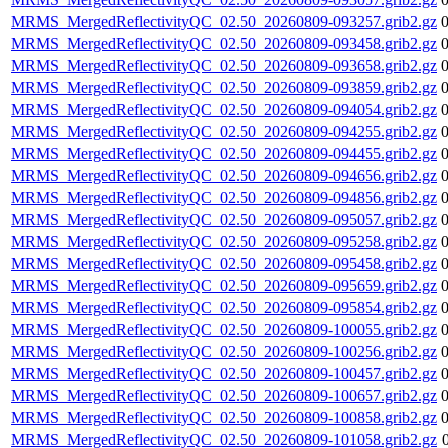
MRMS_MergedReflectivityQC_02.50_20260809-093257.grib2.gz
MRMS_MergedReflectivityQC_02.50_20260809-093458.grib2.gz
MRMS_MergedReflectivityQC_02.50_20260809-093658.grib2.gz
MRMS_MergedReflectivityQC_02.50_20260809-093859.grib2.gz
MRMS_MergedReflectivityQC_02.50_20260809-094054.grib2.gz
MRMS_MergedReflectivityQC_02.50_20260809-094255.grib2.gz
MRMS_MergedReflectivityQC_02.50_20260809-094455.grib2.gz
MRMS_MergedReflectivityQC_02.50_20260809-094656.grib2.gz
MRMS_MergedReflectivityQC_02.50_20260809-094856.grib2.gz
MRMS_MergedReflectivityQC_02.50_20260809-095057.grib2.gz
MRMS_MergedReflectivityQC_02.50_20260809-095258.grib2.gz
MRMS_MergedReflectivityQC_02.50_20260809-095458.grib2.gz
MRMS_MergedReflectivityQC_02.50_20260809-095659.grib2.gz
MRMS_MergedReflectivityQC_02.50_20260809-095854.grib2.gz
MRMS_MergedReflectivityQC_02.50_20260809-100055.grib2.gz
MRMS_MergedReflectivityQC_02.50_20260809-100256.grib2.gz
MRMS_MergedReflectivityQC_02.50_20260809-100457.grib2.gz
MRMS_MergedReflectivityQC_02.50_20260809-100657.grib2.gz
MRMS_MergedReflectivityQC_02.50_20260809-100858.grib2.gz
MRMS_MergedReflectivityQC_02.50_20260809-101058.grib2.gz