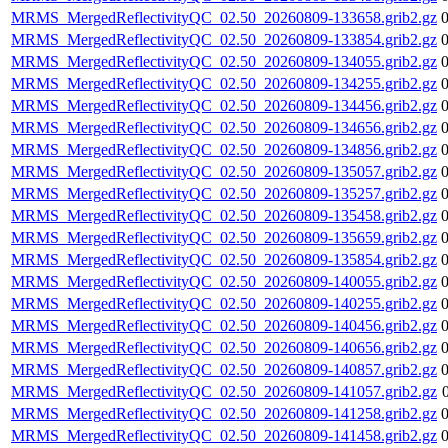
MRMS_MergedReflectivityQC_02.50_20260809-133658.grib2.gz
MRMS_MergedReflectivityQC_02.50_20260809-133854.grib2.gz
MRMS_MergedReflectivityQC_02.50_20260809-134055.grib2.gz
MRMS_MergedReflectivityQC_02.50_20260809-134255.grib2.gz
MRMS_MergedReflectivityQC_02.50_20260809-134456.grib2.gz
MRMS_MergedReflectivityQC_02.50_20260809-134656.grib2.gz
MRMS_MergedReflectivityQC_02.50_20260809-134856.grib2.gz
MRMS_MergedReflectivityQC_02.50_20260809-135057.grib2.gz
MRMS_MergedReflectivityQC_02.50_20260809-135257.grib2.gz
MRMS_MergedReflectivityQC_02.50_20260809-135458.grib2.gz
MRMS_MergedReflectivityQC_02.50_20260809-135659.grib2.gz
MRMS_MergedReflectivityQC_02.50_20260809-135854.grib2.gz
MRMS_MergedReflectivityQC_02.50_20260809-140055.grib2.gz
MRMS_MergedReflectivityQC_02.50_20260809-140255.grib2.gz
MRMS_MergedReflectivityQC_02.50_20260809-140456.grib2.gz
MRMS_MergedReflectivityQC_02.50_20260809-140656.grib2.gz
MRMS_MergedReflectivityQC_02.50_20260809-140857.grib2.gz
MRMS_MergedReflectivityQC_02.50_20260809-141057.grib2.gz
MRMS_MergedReflectivityQC_02.50_20260809-141258.grib2.gz
MRMS_MergedReflectivityQC_02.50_20260809-141458.grib2.gz