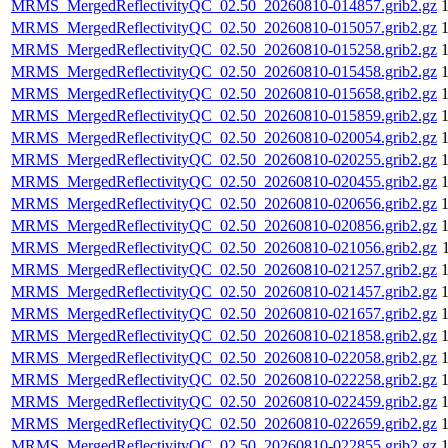
MRMS_MergedReflectivityQC_02.50_20260810-014857.grib2.gz
MRMS_MergedReflectivityQC_02.50_20260810-015057.grib2.gz
MRMS_MergedReflectivityQC_02.50_20260810-015258.grib2.gz
MRMS_MergedReflectivityQC_02.50_20260810-015458.grib2.gz
MRMS_MergedReflectivityQC_02.50_20260810-015658.grib2.gz
MRMS_MergedReflectivityQC_02.50_20260810-015859.grib2.gz
MRMS_MergedReflectivityQC_02.50_20260810-020054.grib2.gz
MRMS_MergedReflectivityQC_02.50_20260810-020255.grib2.gz
MRMS_MergedReflectivityQC_02.50_20260810-020455.grib2.gz
MRMS_MergedReflectivityQC_02.50_20260810-020656.grib2.gz
MRMS_MergedReflectivityQC_02.50_20260810-020856.grib2.gz
MRMS_MergedReflectivityQC_02.50_20260810-021056.grib2.gz
MRMS_MergedReflectivityQC_02.50_20260810-021257.grib2.gz
MRMS_MergedReflectivityQC_02.50_20260810-021457.grib2.gz
MRMS_MergedReflectivityQC_02.50_20260810-021657.grib2.gz
MRMS_MergedReflectivityQC_02.50_20260810-021858.grib2.gz
MRMS_MergedReflectivityQC_02.50_20260810-022058.grib2.gz
MRMS_MergedReflectivityQC_02.50_20260810-022258.grib2.gz
MRMS_MergedReflectivityQC_02.50_20260810-022459.grib2.gz
MRMS_MergedReflectivityQC_02.50_20260810-022659.grib2.gz
MRMS_MergedReflectivityQC_02.50_20260810-022855.grib2.gz