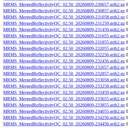
MRMS_MergedReflectivityQC_02.50_20260809-230657.grib2.gz
MRMS_MergedReflectivityQC_02.50_20260809-230857.grib2.gz
MRMS_MergedReflectivityQC_02.50_20260809-231058.grib2.gz
MRMS_MergedReflectivityQC_02.50_20260809-231259.grib2.gz
MRMS_MergedReflectivityQC_02.50_20260809-231459.grib2.gz
MRMS_MergedReflectivityQC_02.50_20260809-231655.grib2.gz
MRMS_MergedReflectivityQC_02.50_20260809-231855.grib2.gz
MRMS_MergedReflectivityQC_02.50_20260809-232055.grib2.gz
MRMS_MergedReflectivityQC_02.50_20260809-232256.grib2.gz
MRMS_MergedReflectivityQC_02.50_20260809-232456.grib2.gz
MRMS_MergedReflectivityQC_02.50_20260809-232657.grib2.gz
MRMS_MergedReflectivityQC_02.50_20260809-232857.grib2.gz
MRMS_MergedReflectivityQC_02.50_20260809-233058.grib2.gz
MRMS_MergedReflectivityQC_02.50_20260809-233258.grib2.gz
MRMS_MergedReflectivityQC_02.50_20260809-233459.grib2.gz
MRMS_MergedReflectivityQC_02.50_20260809-233655.grib2.gz
MRMS_MergedReflectivityQC_02.50_20260809-233855.grib2.gz
MRMS_MergedReflectivityQC_02.50_20260809-234055.grib2.gz
MRMS_MergedReflectivityQC_02.50_20260809-234256.grib2.gz
MRMS_MergedReflectivityQC_02.50_20260809-234456.grib2.gz