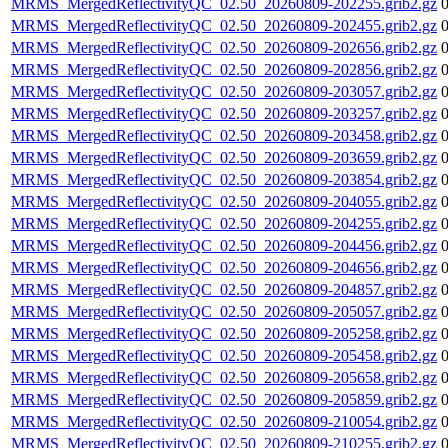
MRMS_MergedReflectivityQC_02.50_20260809-202255.grib2.gz
MRMS_MergedReflectivityQC_02.50_20260809-202455.grib2.gz
MRMS_MergedReflectivityQC_02.50_20260809-202656.grib2.gz
MRMS_MergedReflectivityQC_02.50_20260809-202856.grib2.gz
MRMS_MergedReflectivityQC_02.50_20260809-203057.grib2.gz
MRMS_MergedReflectivityQC_02.50_20260809-203257.grib2.gz
MRMS_MergedReflectivityQC_02.50_20260809-203458.grib2.gz
MRMS_MergedReflectivityQC_02.50_20260809-203659.grib2.gz
MRMS_MergedReflectivityQC_02.50_20260809-203854.grib2.gz
MRMS_MergedReflectivityQC_02.50_20260809-204055.grib2.gz
MRMS_MergedReflectivityQC_02.50_20260809-204255.grib2.gz
MRMS_MergedReflectivityQC_02.50_20260809-204456.grib2.gz
MRMS_MergedReflectivityQC_02.50_20260809-204656.grib2.gz
MRMS_MergedReflectivityQC_02.50_20260809-204857.grib2.gz
MRMS_MergedReflectivityQC_02.50_20260809-205057.grib2.gz
MRMS_MergedReflectivityQC_02.50_20260809-205258.grib2.gz
MRMS_MergedReflectivityQC_02.50_20260809-205458.grib2.gz
MRMS_MergedReflectivityQC_02.50_20260809-205658.grib2.gz
MRMS_MergedReflectivityQC_02.50_20260809-205859.grib2.gz
MRMS_MergedReflectivityQC_02.50_20260809-210054.grib2.gz
MRMS_MergedReflectivityQC_02.50_20260809-210255.grib2.gz