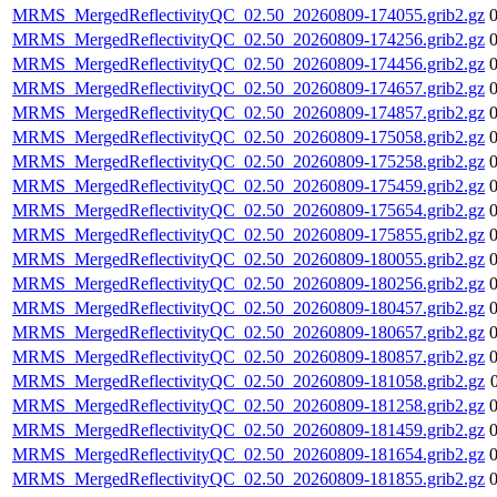
MRMS_MergedReflectivityQC_02.50_20260809-174055.grib2.gz
MRMS_MergedReflectivityQC_02.50_20260809-174256.grib2.gz
MRMS_MergedReflectivityQC_02.50_20260809-174456.grib2.gz
MRMS_MergedReflectivityQC_02.50_20260809-174657.grib2.gz
MRMS_MergedReflectivityQC_02.50_20260809-174857.grib2.gz
MRMS_MergedReflectivityQC_02.50_20260809-175058.grib2.gz
MRMS_MergedReflectivityQC_02.50_20260809-175258.grib2.gz
MRMS_MergedReflectivityQC_02.50_20260809-175459.grib2.gz
MRMS_MergedReflectivityQC_02.50_20260809-175654.grib2.gz
MRMS_MergedReflectivityQC_02.50_20260809-175855.grib2.gz
MRMS_MergedReflectivityQC_02.50_20260809-180055.grib2.gz
MRMS_MergedReflectivityQC_02.50_20260809-180256.grib2.gz
MRMS_MergedReflectivityQC_02.50_20260809-180457.grib2.gz
MRMS_MergedReflectivityQC_02.50_20260809-180657.grib2.gz
MRMS_MergedReflectivityQC_02.50_20260809-180857.grib2.gz
MRMS_MergedReflectivityQC_02.50_20260809-181058.grib2.gz
MRMS_MergedReflectivityQC_02.50_20260809-181258.grib2.gz
MRMS_MergedReflectivityQC_02.50_20260809-181459.grib2.gz
MRMS_MergedReflectivityQC_02.50_20260809-181654.grib2.gz
MRMS_MergedReflectivityQC_02.50_20260809-181855.grib2.gz