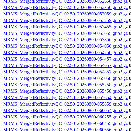
MRMS_MergedReflectivityQC_02.50_20260809-052658.grib2.gz
MRMS_MergedReflectivityQC_02.50_20260809-052859.grib2.gz
MRMS_MergedReflectivityQC_02.50_20260809-053059.grib2.gz
MRMS_MergedReflectivityQC_02.50_20260809-053259.grib2.gz
MRMS_MergedReflectivityQC_02.50_20260809-053455.grib2.gz
MRMS_MergedReflectivityQC_02.50_20260809-053655.grib2.gz
MRMS_MergedReflectivityQC_02.50_20260809-053856.grib2.gz
MRMS_MergedReflectivityQC_02.50_20260809-054056.grib2.gz
MRMS_MergedReflectivityQC_02.50_20260809-054256.grib2.gz
MRMS_MergedReflectivityQC_02.50_20260809-054457.grib2.gz
MRMS_MergedReflectivityQC_02.50_20260809-054657.grib2.gz
MRMS_MergedReflectivityQC_02.50_20260809-054857.grib2.gz
MRMS_MergedReflectivityQC_02.50_20260809-055058.grib2.gz
MRMS_MergedReflectivityQC_02.50_20260809-055258.grib2.gz
MRMS_MergedReflectivityQC_02.50_20260809-055458.grib2.gz
MRMS_MergedReflectivityQC_02.50_20260809-055654.grib2.gz
MRMS_MergedReflectivityQC_02.50_20260809-055859.grib2.gz
MRMS_MergedReflectivityQC_02.50_20260809-060054.grib2.gz
MRMS_MergedReflectivityQC_02.50_20260809-060255.grib2.gz
MRMS_MergedReflectivityQC_02.50_20260809-060455.grib2.gz
MRMS_MergedReflectivityQC_02.50_20260809-060656.grib2.gz