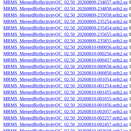
MRMS_MergedReflectivityQC_02.50_20260809-234657.grib2.gz
MRMS_MergedReflectivityQC_02.50_20260809-234858.grib2.gz
MRMS_MergedReflectivityQC_02.50_20260809-235058.grib2.gz
MRMS_MergedReflectivityQC_02.50_20260809-235254.grib2.gz
MRMS_MergedReflectivityQC_02.50_20260809-235454.grib2.gz
MRMS_MergedReflectivityQC_02.50_20260809-235655.grib2.gz
MRMS_MergedReflectivityQC_02.50_20260809-235855.grib2.gz
MRMS_MergedReflectivityQC_02.50_20260810-000056.grib2.gz
MRMS_MergedReflectivityQC_02.50_20260810-000256.grib2.gz
MRMS_MergedReflectivityQC_02.50_20260810-000457.grib2.gz
MRMS_MergedReflectivityQC_02.50_20260810-000658.grib2.gz
MRMS_MergedReflectivityQC_02.50_20260810-000858.grib2.gz
MRMS_MergedReflectivityQC_02.50_20260810-001054.grib2.gz
MRMS_MergedReflectivityQC_02.50_20260810-001254.grib2.gz
MRMS_MergedReflectivityQC_02.50_20260810-001455.grib2.gz
MRMS_MergedReflectivityQC_02.50_20260810-001655.grib2.gz
MRMS_MergedReflectivityQC_02.50_20260810-001856.grib2.gz
MRMS_MergedReflectivityQC_02.50_20260810-002057.grib2.gz
MRMS_MergedReflectivityQC_02.50_20260810-002257.grib2.gz
MRMS_MergedReflectivityQC_02.50_20260810-002457.grib2.gz
MRMS_MergedReflectivityQC_02.50_20260810-002658.grib2.gz