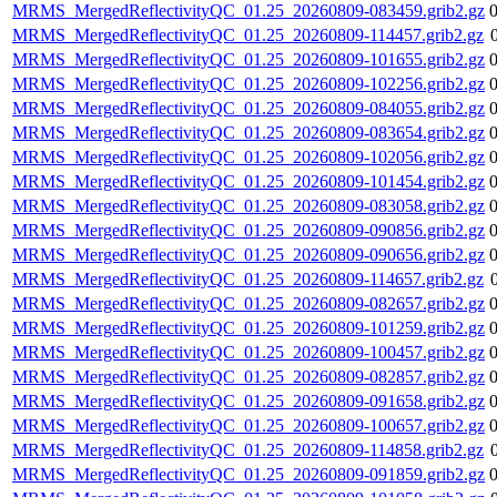
MRMS_MergedReflectivityQC_01.25_20260809-083459.grib2.gz
MRMS_MergedReflectivityQC_01.25_20260809-114457.grib2.gz
MRMS_MergedReflectivityQC_01.25_20260809-101655.grib2.gz
MRMS_MergedReflectivityQC_01.25_20260809-102256.grib2.gz
MRMS_MergedReflectivityQC_01.25_20260809-084055.grib2.gz
MRMS_MergedReflectivityQC_01.25_20260809-083654.grib2.gz
MRMS_MergedReflectivityQC_01.25_20260809-102056.grib2.gz
MRMS_MergedReflectivityQC_01.25_20260809-101454.grib2.gz
MRMS_MergedReflectivityQC_01.25_20260809-083058.grib2.gz
MRMS_MergedReflectivityQC_01.25_20260809-090856.grib2.gz
MRMS_MergedReflectivityQC_01.25_20260809-090656.grib2.gz
MRMS_MergedReflectivityQC_01.25_20260809-114657.grib2.gz
MRMS_MergedReflectivityQC_01.25_20260809-082657.grib2.gz
MRMS_MergedReflectivityQC_01.25_20260809-101259.grib2.gz
MRMS_MergedReflectivityQC_01.25_20260809-100457.grib2.gz
MRMS_MergedReflectivityQC_01.25_20260809-082857.grib2.gz
MRMS_MergedReflectivityQC_01.25_20260809-091658.grib2.gz
MRMS_MergedReflectivityQC_01.25_20260809-100657.grib2.gz
MRMS_MergedReflectivityQC_01.25_20260809-114858.grib2.gz
MRMS_MergedReflectivityQC_01.25_20260809-091859.grib2.gz