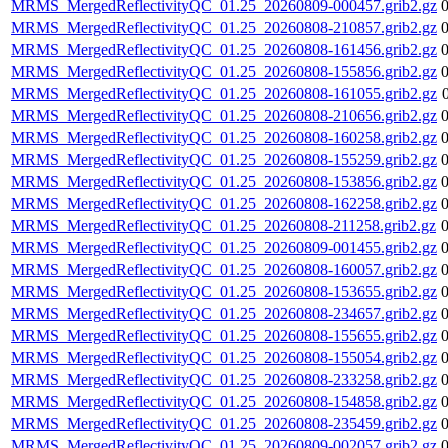
MRMS_MergedReflectivityQC_01.25_20260809-000457.grib2.gz
MRMS_MergedReflectivityQC_01.25_20260808-210857.grib2.gz
MRMS_MergedReflectivityQC_01.25_20260808-161456.grib2.gz
MRMS_MergedReflectivityQC_01.25_20260808-155856.grib2.gz
MRMS_MergedReflectivityQC_01.25_20260808-161055.grib2.gz
MRMS_MergedReflectivityQC_01.25_20260808-210656.grib2.gz
MRMS_MergedReflectivityQC_01.25_20260808-160258.grib2.gz
MRMS_MergedReflectivityQC_01.25_20260808-155259.grib2.gz
MRMS_MergedReflectivityQC_01.25_20260808-153856.grib2.gz
MRMS_MergedReflectivityQC_01.25_20260808-162258.grib2.gz
MRMS_MergedReflectivityQC_01.25_20260808-211258.grib2.gz
MRMS_MergedReflectivityQC_01.25_20260809-001455.grib2.gz
MRMS_MergedReflectivityQC_01.25_20260808-160057.grib2.gz
MRMS_MergedReflectivityQC_01.25_20260808-153655.grib2.gz
MRMS_MergedReflectivityQC_01.25_20260808-234657.grib2.gz
MRMS_MergedReflectivityQC_01.25_20260808-155655.grib2.gz
MRMS_MergedReflectivityQC_01.25_20260808-155054.grib2.gz
MRMS_MergedReflectivityQC_01.25_20260808-233258.grib2.gz
MRMS_MergedReflectivityQC_01.25_20260808-154858.grib2.gz
MRMS_MergedReflectivityQC_01.25_20260808-235459.grib2.gz
MRMS_MergedReflectivityQC_01.25_20260809-002057.grib2.gz