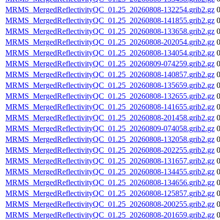
MRMS_MergedReflectivityQC_01.25_20260808-132254.grib2.gz
MRMS_MergedReflectivityQC_01.25_20260808-141855.grib2.gz
MRMS_MergedReflectivityQC_01.25_20260808-133658.grib2.gz
MRMS_MergedReflectivityQC_01.25_20260808-202054.grib2.gz
MRMS_MergedReflectivityQC_01.25_20260808-134054.grib2.gz
MRMS_MergedReflectivityQC_01.25_20260809-074259.grib2.gz
MRMS_MergedReflectivityQC_01.25_20260808-140857.grib2.gz
MRMS_MergedReflectivityQC_01.25_20260808-135659.grib2.gz
MRMS_MergedReflectivityQC_01.25_20260808-132655.grib2.gz
MRMS_MergedReflectivityQC_01.25_20260808-141655.grib2.gz
MRMS_MergedReflectivityQC_01.25_20260808-201458.grib2.gz
MRMS_MergedReflectivityQC_01.25_20260809-074058.grib2.gz
MRMS_MergedReflectivityQC_01.25_20260808-132058.grib2.gz
MRMS_MergedReflectivityQC_01.25_20260808-202255.grib2.gz
MRMS_MergedReflectivityQC_01.25_20260808-131657.grib2.gz
MRMS_MergedReflectivityQC_01.25_20260808-134455.grib2.gz
MRMS_MergedReflectivityQC_01.25_20260808-134656.grib2.gz
MRMS_MergedReflectivityQC_01.25_20260808-125857.grib2.gz
MRMS_MergedReflectivityQC_01.25_20260808-200255.grib2.gz
MRMS_MergedReflectivityQC_01.25_20260808-201659.grib2.gz