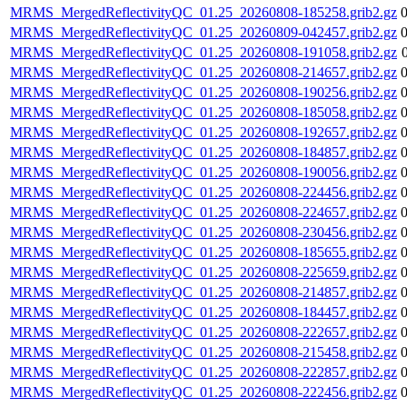
MRMS_MergedReflectivityQC_01.25_20260808-185258.grib2.gz
MRMS_MergedReflectivityQC_01.25_20260809-042457.grib2.gz
MRMS_MergedReflectivityQC_01.25_20260808-191058.grib2.gz
MRMS_MergedReflectivityQC_01.25_20260808-214657.grib2.gz
MRMS_MergedReflectivityQC_01.25_20260808-190256.grib2.gz
MRMS_MergedReflectivityQC_01.25_20260808-185058.grib2.gz
MRMS_MergedReflectivityQC_01.25_20260808-192657.grib2.gz
MRMS_MergedReflectivityQC_01.25_20260808-184857.grib2.gz
MRMS_MergedReflectivityQC_01.25_20260808-190056.grib2.gz
MRMS_MergedReflectivityQC_01.25_20260808-224456.grib2.gz
MRMS_MergedReflectivityQC_01.25_20260808-224657.grib2.gz
MRMS_MergedReflectivityQC_01.25_20260808-230456.grib2.gz
MRMS_MergedReflectivityQC_01.25_20260808-185655.grib2.gz
MRMS_MergedReflectivityQC_01.25_20260808-225659.grib2.gz
MRMS_MergedReflectivityQC_01.25_20260808-214857.grib2.gz
MRMS_MergedReflectivityQC_01.25_20260808-184457.grib2.gz
MRMS_MergedReflectivityQC_01.25_20260808-222657.grib2.gz
MRMS_MergedReflectivityQC_01.25_20260808-215458.grib2.gz
MRMS_MergedReflectivityQC_01.25_20260808-222857.grib2.gz
MRMS_MergedReflectivityQC_01.25_20260808-222456.grib2.gz