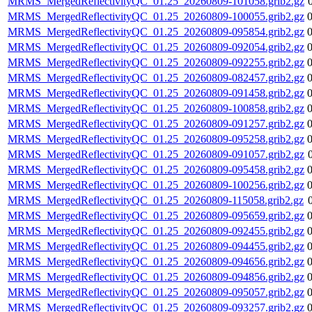
MRMS_MergedReflectivityQC_01.25_20260809-101058.grib2.gz
MRMS_MergedReflectivityQC_01.25_20260809-100055.grib2.gz
MRMS_MergedReflectivityQC_01.25_20260809-095854.grib2.gz
MRMS_MergedReflectivityQC_01.25_20260809-092054.grib2.gz
MRMS_MergedReflectivityQC_01.25_20260809-092255.grib2.gz
MRMS_MergedReflectivityQC_01.25_20260809-082457.grib2.gz
MRMS_MergedReflectivityQC_01.25_20260809-091458.grib2.gz
MRMS_MergedReflectivityQC_01.25_20260809-100858.grib2.gz
MRMS_MergedReflectivityQC_01.25_20260809-091257.grib2.gz
MRMS_MergedReflectivityQC_01.25_20260809-095258.grib2.gz
MRMS_MergedReflectivityQC_01.25_20260809-091057.grib2.gz
MRMS_MergedReflectivityQC_01.25_20260809-095458.grib2.gz
MRMS_MergedReflectivityQC_01.25_20260809-100256.grib2.gz
MRMS_MergedReflectivityQC_01.25_20260809-115058.grib2.gz
MRMS_MergedReflectivityQC_01.25_20260809-095659.grib2.gz
MRMS_MergedReflectivityQC_01.25_20260809-092455.grib2.gz
MRMS_MergedReflectivityQC_01.25_20260809-094455.grib2.gz
MRMS_MergedReflectivityQC_01.25_20260809-094656.grib2.gz
MRMS_MergedReflectivityQC_01.25_20260809-094856.grib2.gz
MRMS_MergedReflectivityQC_01.25_20260809-095057.grib2.gz
MRMS_MergedReflectivityQC_01.25_20260809-093257.grib2.gz