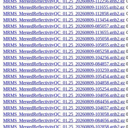
MRMS_MergedReflectivityQC_01.25_20260809-112256.grib2.gz
MRMS_MergedReflectivityQC_01.25_20260809-111655.grib2.gz
MRMS_MergedReflectivityQC_01.25_20260809-112858.grib2.gz
MRMS_MergedReflectivityQC_01.25_20260809-113454.grib2.gz
MRMS_MergedReflectivityQC_01.25_20260809-085057.grib2.gz
MRMS_MergedReflectivityQC_01.25_20260809-113655.grib2.gz
MRMS_MergedReflectivityQC_01.25_20260809-105058.grib2.gz
MRMS_MergedReflectivityQC_01.25_20260809-105855.grib2.gz
MRMS_MergedReflectivityQC_01.25_20260809-085258.grib2.gz
MRMS_MergedReflectivityQC_01.25_20260809-104256.grib2.gz
MRMS_MergedReflectivityQC_01.25_20260809-084857.grib2.gz
MRMS_MergedReflectivityQC_01.25_20260809-103259.grib2.gz
MRMS_MergedReflectivityQC_01.25_20260809-105454.grib2.gz
MRMS_MergedReflectivityQC_01.25_20260809-104858.grib2.gz
MRMS_MergedReflectivityQC_01.25_20260809-105254.grib2.gz
MRMS_MergedReflectivityQC_01.25_20260809-104056.grib2.gz
MRMS_MergedReflectivityQC_01.25_20260809-084456.grib2.gz
MRMS_MergedReflectivityQC_01.25_20260809-104657.grib2.gz
MRMS_MergedReflectivityQC_01.25_20260809-103058.grib2.gz
MRMS_MergedReflectivityQC_01.25_20260809-084656.grib2.gz
MRMS_MergedReflectivityQC_01.25_20260809-102858.grib2.gz