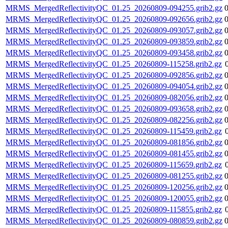
MRMS_MergedReflectivityQC_01.25_20260809-094255.grib2.gz
MRMS_MergedReflectivityQC_01.25_20260809-092656.grib2.gz
MRMS_MergedReflectivityQC_01.25_20260809-093057.grib2.gz
MRMS_MergedReflectivityQC_01.25_20260809-093859.grib2.gz
MRMS_MergedReflectivityQC_01.25_20260809-093458.grib2.gz
MRMS_MergedReflectivityQC_01.25_20260809-115258.grib2.gz
MRMS_MergedReflectivityQC_01.25_20260809-092856.grib2.gz
MRMS_MergedReflectivityQC_01.25_20260809-094054.grib2.gz
MRMS_MergedReflectivityQC_01.25_20260809-082056.grib2.gz
MRMS_MergedReflectivityQC_01.25_20260809-093658.grib2.gz
MRMS_MergedReflectivityQC_01.25_20260809-082256.grib2.gz
MRMS_MergedReflectivityQC_01.25_20260809-115459.grib2.gz
MRMS_MergedReflectivityQC_01.25_20260809-081856.grib2.gz
MRMS_MergedReflectivityQC_01.25_20260809-081455.grib2.gz
MRMS_MergedReflectivityQC_01.25_20260809-115659.grib2.gz
MRMS_MergedReflectivityQC_01.25_20260809-081255.grib2.gz
MRMS_MergedReflectivityQC_01.25_20260809-120256.grib2.gz
MRMS_MergedReflectivityQC_01.25_20260809-120055.grib2.gz
MRMS_MergedReflectivityQC_01.25_20260809-115855.grib2.gz
MRMS_MergedReflectivityQC_01.25_20260809-080859.grib2.gz