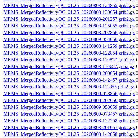
MRMS_MergedReflectivityQC_01.25_20260808-124855.grib2.gz
MRMS_MergedReflectivityQC_01.25_20260808-130654.grib2.gz
MRMS_MergedReflectivityQC_01.25_20260808-201257.grib2.gz
MRMS_MergedReflectivityQC_01.25_20260808-125055.grib2.gz
MRMS_MergedReflectivityQC_01.25_20260808-202856.grib2.gz
MRMS_MergedReflectivityQC_01.25_20260809-054056.grib2.gz
MRMS_MergedReflectivityQC_01.25_20260808-141259.grib2.gz
MRMS_MergedReflectivityQC_01.25_20260808-122854.grib2.gz
MRMS_MergedReflectivityQC_01.25_20260808-110857.grib2.gz
MRMS_MergedReflectivityQC_01.25_20260808-110657.grib2.gz
MRMS_MergedReflectivityQC_01.25_20260808-200054.grib2.gz
MRMS_MergedReflectivityQC_01.25_20260808-142457.grib2.gz
MRMS_MergedReflectivityQC_01.25_20260808-111855.grib2.gz
MRMS_MergedReflectivityQC_01.25_20260809-053856.grib2.gz
MRMS_MergedReflectivityQC_01.25_20260808-202656.grib2.gz
MRMS_MergedReflectivityQC_01.25_20260809-053059.grib2.gz
MRMS_MergedReflectivityQC_01.25_20260809-073457.grib2.gz
MRMS_MergedReflectivityQC_01.25_20260808-122258.grib2.gz
MRMS_MergedReflectivityQC_01.25_20260808-201057.grib2.gz
MRMS_MergedReflectivityQC_01.25_20260808-142858.grib2.gz