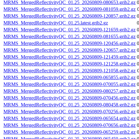
MRMS_MergedReflectivityQC_01.25_20260809-080653.grib2.gz
MRMS_MergedReflectivityQC_01.25_20260809-081059.grib2.gz
MRMS_MergedReflectivityQC_01.25_20260809-120857.grib2.gz
MRMS_MergedReflectivityQC_01.25.latest.grib2.gz
MRMS_MergedReflectivityQC_01.25_20260809-121659.grib2.gz
MRMS_MergedReflectivityQC_01.25_20260809-081655.grib2.gz
MRMS_MergedReflectivityQC_01.25_20260809-120456.grib2.gz
MRMS_MergedReflectivityQC_01.25_20260809-120657.grib2.gz
MRMS_MergedReflectivityQC_01.25_20260809-121459.grib2.gz
MRMS_MergedReflectivityQC_01.25_20260809-121258.grib2.gz
MRMS_MergedReflectivityQC_01.25_20260809-121058.grib2.gz
MRMS_MergedReflectivityQC_01.25_20260809-065855.grib2.gz
MRMS_MergedReflectivityQC_01.25_20260809-070055.grib2.gz
MRMS_MergedReflectivityQC_01.25_20260809-080257.grib2.gz
MRMS_MergedReflectivityQC_01.25_20260809-070456.grib2.gz
MRMS_MergedReflectivityQC_01.25_20260809-080458.grib2.gz
MRMS_MergedReflectivityQC_01.25_20260809-070256.grib2.gz
MRMS_MergedReflectivityQC_01.25_20260809-065654.grib2.gz
MRMS_MergedReflectivityQC_01.25_20260809-070656.grib2.gz
MRMS_MergedReflectivityQC_01.25_20260809-065259.grib2.gz
MRMS_MergedReflectivityQC_01.25_20260809-065459.grib2.gz