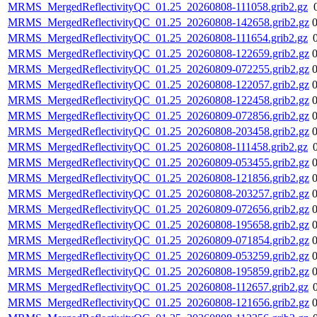
MRMS_MergedReflectivityQC_01.25_20260808-111058.grib2.gz
MRMS_MergedReflectivityQC_01.25_20260808-142658.grib2.gz
MRMS_MergedReflectivityQC_01.25_20260808-111654.grib2.gz
MRMS_MergedReflectivityQC_01.25_20260808-122659.grib2.gz
MRMS_MergedReflectivityQC_01.25_20260809-072255.grib2.gz
MRMS_MergedReflectivityQC_01.25_20260808-122057.grib2.gz
MRMS_MergedReflectivityQC_01.25_20260808-122458.grib2.gz
MRMS_MergedReflectivityQC_01.25_20260809-072856.grib2.gz
MRMS_MergedReflectivityQC_01.25_20260808-203458.grib2.gz
MRMS_MergedReflectivityQC_01.25_20260808-111458.grib2.gz
MRMS_MergedReflectivityQC_01.25_20260809-053455.grib2.gz
MRMS_MergedReflectivityQC_01.25_20260808-121856.grib2.gz
MRMS_MergedReflectivityQC_01.25_20260808-203257.grib2.gz
MRMS_MergedReflectivityQC_01.25_20260809-072656.grib2.gz
MRMS_MergedReflectivityQC_01.25_20260808-195658.grib2.gz
MRMS_MergedReflectivityQC_01.25_20260809-071854.grib2.gz
MRMS_MergedReflectivityQC_01.25_20260809-053259.grib2.gz
MRMS_MergedReflectivityQC_01.25_20260808-195859.grib2.gz
MRMS_MergedReflectivityQC_01.25_20260808-112657.grib2.gz
MRMS_MergedReflectivityQC_01.25_20260808-121656.grib2.gz