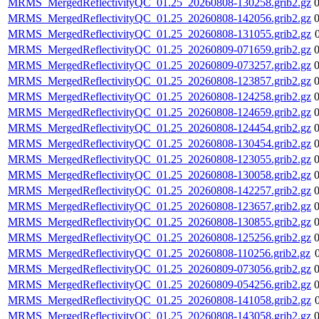
MRMS_MergedReflectivityQC_01.25_20260808-130258.grib2.gz
MRMS_MergedReflectivityQC_01.25_20260808-142056.grib2.gz
MRMS_MergedReflectivityQC_01.25_20260808-131055.grib2.gz
MRMS_MergedReflectivityQC_01.25_20260809-071659.grib2.gz
MRMS_MergedReflectivityQC_01.25_20260809-073257.grib2.gz
MRMS_MergedReflectivityQC_01.25_20260808-123857.grib2.gz
MRMS_MergedReflectivityQC_01.25_20260808-124258.grib2.gz
MRMS_MergedReflectivityQC_01.25_20260808-124659.grib2.gz
MRMS_MergedReflectivityQC_01.25_20260808-124454.grib2.gz
MRMS_MergedReflectivityQC_01.25_20260808-130454.grib2.gz
MRMS_MergedReflectivityQC_01.25_20260808-123055.grib2.gz
MRMS_MergedReflectivityQC_01.25_20260808-130058.grib2.gz
MRMS_MergedReflectivityQC_01.25_20260808-142257.grib2.gz
MRMS_MergedReflectivityQC_01.25_20260808-123657.grib2.gz
MRMS_MergedReflectivityQC_01.25_20260808-130855.grib2.gz
MRMS_MergedReflectivityQC_01.25_20260808-125256.grib2.gz
MRMS_MergedReflectivityQC_01.25_20260808-110256.grib2.gz
MRMS_MergedReflectivityQC_01.25_20260809-073056.grib2.gz
MRMS_MergedReflectivityQC_01.25_20260809-054256.grib2.gz
MRMS_MergedReflectivityQC_01.25_20260808-141058.grib2.gz
MRMS_MergedReflectivityQC_01.25_20260808-143058.grib2.gz