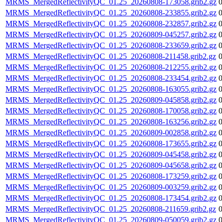
MRMS_MergedReflectivityQC_01.25_20260808-173058.grib2.gz
MRMS_MergedReflectivityQC_01.25_20260808-233855.grib2.gz
MRMS_MergedReflectivityQC_01.25_20260808-232857.grib2.gz
MRMS_MergedReflectivityQC_01.25_20260809-045257.grib2.gz
MRMS_MergedReflectivityQC_01.25_20260808-233659.grib2.gz
MRMS_MergedReflectivityQC_01.25_20260808-211458.grib2.gz
MRMS_MergedReflectivityQC_01.25_20260808-212255.grib2.gz
MRMS_MergedReflectivityQC_01.25_20260808-233454.grib2.gz
MRMS_MergedReflectivityQC_01.25_20260808-163055.grib2.gz
MRMS_MergedReflectivityQC_01.25_20260809-045858.grib2.gz
MRMS_MergedReflectivityQC_01.25_20260808-170058.grib2.gz
MRMS_MergedReflectivityQC_01.25_20260808-163256.grib2.gz
MRMS_MergedReflectivityQC_01.25_20260809-002858.grib2.gz
MRMS_MergedReflectivityQC_01.25_20260808-173655.grib2.gz
MRMS_MergedReflectivityQC_01.25_20260809-045458.grib2.gz
MRMS_MergedReflectivityQC_01.25_20260809-045658.grib2.gz
MRMS_MergedReflectivityQC_01.25_20260808-173259.grib2.gz
MRMS_MergedReflectivityQC_01.25_20260809-003259.grib2.gz
MRMS_MergedReflectivityQC_01.25_20260808-173454.grib2.gz
MRMS_MergedReflectivityQC_01.25_20260808-211659.grib2.gz
MRMS_MergedReflectivityQC_01.25_20260809-050059.grib2.gz