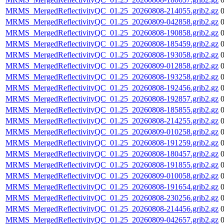
MRMS_MergedReflectivityQC_01.25_20260808-214055.grib2.gz
MRMS_MergedReflectivityQC_01.25_20260809-042858.grib2.gz
MRMS_MergedReflectivityQC_01.25_20260808-190858.grib2.gz
MRMS_MergedReflectivityQC_01.25_20260808-185459.grib2.gz
MRMS_MergedReflectivityQC_01.25_20260808-193058.grib2.gz
MRMS_MergedReflectivityQC_01.25_20260809-012858.grib2.gz
MRMS_MergedReflectivityQC_01.25_20260808-193258.grib2.gz
MRMS_MergedReflectivityQC_01.25_20260808-192456.grib2.gz
MRMS_MergedReflectivityQC_01.25_20260808-192857.grib2.gz
MRMS_MergedReflectivityQC_01.25_20260808-185855.grib2.gz
MRMS_MergedReflectivityQC_01.25_20260808-214255.grib2.gz
MRMS_MergedReflectivityQC_01.25_20260809-010258.grib2.gz
MRMS_MergedReflectivityQC_01.25_20260808-191259.grib2.gz
MRMS_MergedReflectivityQC_01.25_20260808-180457.grib2.gz
MRMS_MergedReflectivityQC_01.25_20260808-191855.grib2.gz
MRMS_MergedReflectivityQC_01.25_20260809-010058.grib2.gz
MRMS_MergedReflectivityQC_01.25_20260808-191654.grib2.gz
MRMS_MergedReflectivityQC_01.25_20260808-230256.grib2.gz
MRMS_MergedReflectivityQC_01.25_20260808-214456.grib2.gz
MRMS_MergedReflectivityQC_01.25_20260809-042657.grib2.gz