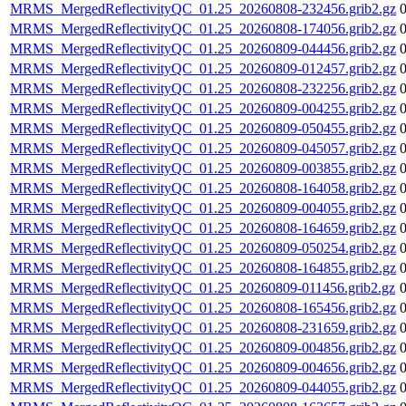
MRMS_MergedReflectivityQC_01.25_20260808-232456.grib2.gz
MRMS_MergedReflectivityQC_01.25_20260808-174056.grib2.gz
MRMS_MergedReflectivityQC_01.25_20260809-044456.grib2.gz
MRMS_MergedReflectivityQC_01.25_20260809-012457.grib2.gz
MRMS_MergedReflectivityQC_01.25_20260808-232256.grib2.gz
MRMS_MergedReflectivityQC_01.25_20260809-004255.grib2.gz
MRMS_MergedReflectivityQC_01.25_20260809-050455.grib2.gz
MRMS_MergedReflectivityQC_01.25_20260809-045057.grib2.gz
MRMS_MergedReflectivityQC_01.25_20260809-003855.grib2.gz
MRMS_MergedReflectivityQC_01.25_20260808-164058.grib2.gz
MRMS_MergedReflectivityQC_01.25_20260809-004055.grib2.gz
MRMS_MergedReflectivityQC_01.25_20260808-164659.grib2.gz
MRMS_MergedReflectivityQC_01.25_20260809-050254.grib2.gz
MRMS_MergedReflectivityQC_01.25_20260808-164855.grib2.gz
MRMS_MergedReflectivityQC_01.25_20260809-011456.grib2.gz
MRMS_MergedReflectivityQC_01.25_20260808-165456.grib2.gz
MRMS_MergedReflectivityQC_01.25_20260808-231659.grib2.gz
MRMS_MergedReflectivityQC_01.25_20260809-004856.grib2.gz
MRMS_MergedReflectivityQC_01.25_20260809-004656.grib2.gz
MRMS_MergedReflectivityQC_01.25_20260809-044055.grib2.gz