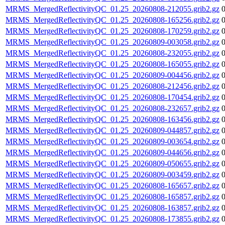
MRMS_MergedReflectivityQC_01.25_20260808-212055.grib2.gz
MRMS_MergedReflectivityQC_01.25_20260808-165256.grib2.gz
MRMS_MergedReflectivityQC_01.25_20260808-170259.grib2.gz
MRMS_MergedReflectivityQC_01.25_20260809-003058.grib2.gz
MRMS_MergedReflectivityQC_01.25_20260808-232055.grib2.gz
MRMS_MergedReflectivityQC_01.25_20260808-165055.grib2.gz
MRMS_MergedReflectivityQC_01.25_20260809-004456.grib2.gz
MRMS_MergedReflectivityQC_01.25_20260808-212456.grib2.gz
MRMS_MergedReflectivityQC_01.25_20260808-170454.grib2.gz
MRMS_MergedReflectivityQC_01.25_20260808-232657.grib2.gz
MRMS_MergedReflectivityQC_01.25_20260808-163456.grib2.gz
MRMS_MergedReflectivityQC_01.25_20260809-044857.grib2.gz
MRMS_MergedReflectivityQC_01.25_20260809-003654.grib2.gz
MRMS_MergedReflectivityQC_01.25_20260809-044656.grib2.gz
MRMS_MergedReflectivityQC_01.25_20260809-050655.grib2.gz
MRMS_MergedReflectivityQC_01.25_20260809-003459.grib2.gz
MRMS_MergedReflectivityQC_01.25_20260808-165657.grib2.gz
MRMS_MergedReflectivityQC_01.25_20260808-165857.grib2.gz
MRMS_MergedReflectivityQC_01.25_20260808-163857.grib2.gz
MRMS_MergedReflectivityQC_01.25_20260808-173855.grib2.gz