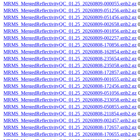
MRMS_MergedReflectivityQC_01.25_20260809-000055.grib2.gz
MRMS_MergedReflectivityQC_01.25_20260809-051256.grib2.gz
MRMS_MergedReflectivityQC_01.25_20260809-051456.grib2.gz
MRMS_MergedReflectivityQC_01.25_20260809-002658.grib2.gz
MRMS_MergedReflectivityQC_01.25_20260809-001856.grib2.gz
MRMS_MergedReflectivityQC_01.25_20260809-002257.grib2.gz
MRMS_MergedReflectivityQC_01.25_20260808-170856.grib2.gz
MRMS_MergedReflectivityQC_01.25_20260808-162854.grib2.gz
MRMS_MergedReflectivityQC_01.25_20260808-235654.grib2.gz
MRMS_MergedReflectivityQC_01.25_20260808-235058.grib2.gz
MRMS_MergedReflectivityQC_01.25_20260808-172857.grib2.gz
MRMS_MergedReflectivityQC_01.25_20260809-001655.grib2.gz
MRMS_MergedReflectivityQC_01.25_20260808-172456.grib2.gz
MRMS_MergedReflectivityQC_01.25_20260809-051056.grib2.gz
MRMS_MergedReflectivityQC_01.25_20260808-233058.grib2.gz
MRMS_MergedReflectivityQC_01.25_20260809-050855.grib2.gz
MRMS_MergedReflectivityQC_01.25_20260808-211854.grib2.gz
MRMS_MergedReflectivityQC_01.25_20260809-002457.grib2.gz
MRMS_MergedReflectivityQC_01.25_20260808-172657.grib2.gz
MRMS_MergedReflectivityQC_01.25_20260808-170655.grib2.gz