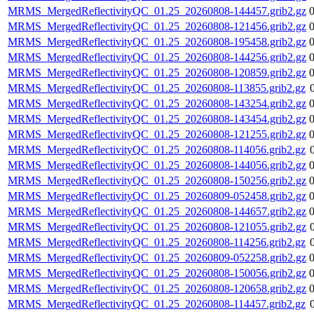
MRMS_MergedReflectivityQC_01.25_20260808-144457.grib2.gz
MRMS_MergedReflectivityQC_01.25_20260808-121456.grib2.gz
MRMS_MergedReflectivityQC_01.25_20260808-195458.grib2.gz
MRMS_MergedReflectivityQC_01.25_20260808-144256.grib2.gz
MRMS_MergedReflectivityQC_01.25_20260808-120859.grib2.gz
MRMS_MergedReflectivityQC_01.25_20260808-113855.grib2.gz
MRMS_MergedReflectivityQC_01.25_20260808-143254.grib2.gz
MRMS_MergedReflectivityQC_01.25_20260808-143454.grib2.gz
MRMS_MergedReflectivityQC_01.25_20260808-121255.grib2.gz
MRMS_MergedReflectivityQC_01.25_20260808-114056.grib2.gz
MRMS_MergedReflectivityQC_01.25_20260808-144056.grib2.gz
MRMS_MergedReflectivityQC_01.25_20260808-150256.grib2.gz
MRMS_MergedReflectivityQC_01.25_20260809-052458.grib2.gz
MRMS_MergedReflectivityQC_01.25_20260808-144657.grib2.gz
MRMS_MergedReflectivityQC_01.25_20260808-121055.grib2.gz
MRMS_MergedReflectivityQC_01.25_20260808-114256.grib2.gz
MRMS_MergedReflectivityQC_01.25_20260809-052258.grib2.gz
MRMS_MergedReflectivityQC_01.25_20260808-150056.grib2.gz
MRMS_MergedReflectivityQC_01.25_20260808-120658.grib2.gz
MRMS_MergedReflectivityQC_01.25_20260808-114457.grib2.gz