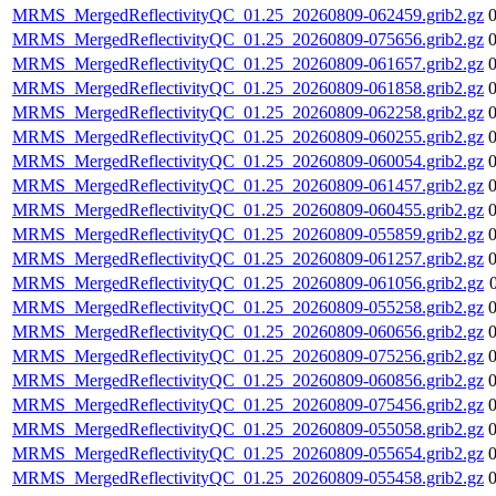
MRMS_MergedReflectivityQC_01.25_20260809-062459.grib2.gz
MRMS_MergedReflectivityQC_01.25_20260809-075656.grib2.gz
MRMS_MergedReflectivityQC_01.25_20260809-061657.grib2.gz
MRMS_MergedReflectivityQC_01.25_20260809-061858.grib2.gz
MRMS_MergedReflectivityQC_01.25_20260809-062258.grib2.gz
MRMS_MergedReflectivityQC_01.25_20260809-060255.grib2.gz
MRMS_MergedReflectivityQC_01.25_20260809-060054.grib2.gz
MRMS_MergedReflectivityQC_01.25_20260809-061457.grib2.gz
MRMS_MergedReflectivityQC_01.25_20260809-060455.grib2.gz
MRMS_MergedReflectivityQC_01.25_20260809-055859.grib2.gz
MRMS_MergedReflectivityQC_01.25_20260809-061257.grib2.gz
MRMS_MergedReflectivityQC_01.25_20260809-061056.grib2.gz
MRMS_MergedReflectivityQC_01.25_20260809-055258.grib2.gz
MRMS_MergedReflectivityQC_01.25_20260809-060656.grib2.gz
MRMS_MergedReflectivityQC_01.25_20260809-075256.grib2.gz
MRMS_MergedReflectivityQC_01.25_20260809-060856.grib2.gz
MRMS_MergedReflectivityQC_01.25_20260809-075456.grib2.gz
MRMS_MergedReflectivityQC_01.25_20260809-055058.grib2.gz
MRMS_MergedReflectivityQC_01.25_20260809-055654.grib2.gz
MRMS_MergedReflectivityQC_01.25_20260809-055458.grib2.gz