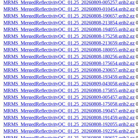
MRMS_MergedReflectivityQC_01.25_20260809-005257.grib2.gz
MRMS_MergedReflectivityQC_01.25_20260809-010454.grib2.gz
MRMS_MergedReflectivityQC_01.25_20260808-190657.grib2.gz
MRMS_MergedReflectivityQC_01.25_20260808-213854.grib2.gz
MRMS_MergedReflectivityQC_01.25_20260808-194055.grib2.gz
MRMS_MergedReflectivityQC_01.25_20260808-175258.grib2.gz
MRMS_MergedReflectivityQC_01.25_20260808-213659.grib2.gz
MRMS_MergedReflectivityQC_01.25_20260808-180055.grib2.gz
MRMS_MergedReflectivityQC_01.25_20260808-180256.grib2.gz
MRMS_MergedReflectivityQC_01.25_20260808-175654.grib2.gz
MRMS_MergedReflectivityQC_01.25_20260808-230657.grib2.gz
MRMS_MergedReflectivityQC_01.25_20260808-193459.grib2.gz
MRMS_MergedReflectivityQC_01.25_20260809-043058.grib2.gz
MRMS_MergedReflectivityQC_01.25_20260808-175855.grib2.gz
MRMS_MergedReflectivityQC_01.25_20260809-005457.grib2.gz
MRMS_MergedReflectivityQC_01.25_20260808-175058.grib2.gz
MRMS_MergedReflectivityQC_01.25_20260808-190457.grib2.gz
MRMS_MergedReflectivityQC_01.25_20260808-191459.grib2.gz
MRMS_MergedReflectivityQC_01.25_20260808-192055.grib2.gz
MRMS_MergedReflectivityQC_01.25_20260808-192256.grib2.gz
MRMS_MergedReflectivityQC_01.25_20260808-180657.grib2.gz