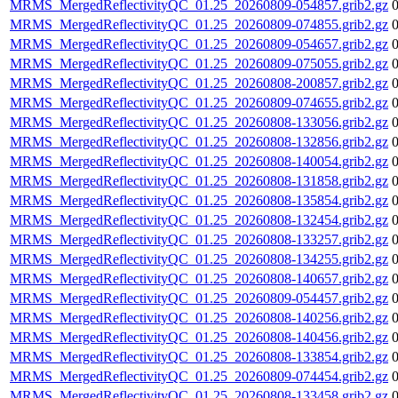
MRMS_MergedReflectivityQC_01.25_20260809-054857.grib2.gz
MRMS_MergedReflectivityQC_01.25_20260809-074855.grib2.gz
MRMS_MergedReflectivityQC_01.25_20260809-054657.grib2.gz
MRMS_MergedReflectivityQC_01.25_20260809-075055.grib2.gz
MRMS_MergedReflectivityQC_01.25_20260808-200857.grib2.gz
MRMS_MergedReflectivityQC_01.25_20260809-074655.grib2.gz
MRMS_MergedReflectivityQC_01.25_20260808-133056.grib2.gz
MRMS_MergedReflectivityQC_01.25_20260808-132856.grib2.gz
MRMS_MergedReflectivityQC_01.25_20260808-140054.grib2.gz
MRMS_MergedReflectivityQC_01.25_20260808-131858.grib2.gz
MRMS_MergedReflectivityQC_01.25_20260808-135854.grib2.gz
MRMS_MergedReflectivityQC_01.25_20260808-132454.grib2.gz
MRMS_MergedReflectivityQC_01.25_20260808-133257.grib2.gz
MRMS_MergedReflectivityQC_01.25_20260808-134255.grib2.gz
MRMS_MergedReflectivityQC_01.25_20260808-140657.grib2.gz
MRMS_MergedReflectivityQC_01.25_20260809-054457.grib2.gz
MRMS_MergedReflectivityQC_01.25_20260808-140256.grib2.gz
MRMS_MergedReflectivityQC_01.25_20260808-140456.grib2.gz
MRMS_MergedReflectivityQC_01.25_20260808-133854.grib2.gz
MRMS_MergedReflectivityQC_01.25_20260809-074454.grib2.gz
MRMS_MergedReflectivityQC_01.25_20260808-133458.grib2.gz