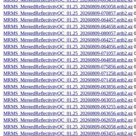
MRMS_MergedReflectivityQC_01.25_20260809-065058.grib2.gz
MRMS_MergedReflectivityQC_01.25_20260809-070857.grib2.gz
MRMS_MergedReflectivityQC_01.25_20260809-064457.grib2.gz
MRMS_MergedReflectivityQC_01.25_20260809-064658.grib2.gz
MRMS_MergedReflectivityQC_01.25_20260809-080057.grib2.gz
MRMS_MergedReflectivityQC_01.25_20260809-064257.grib2.gz
MRMS_MergedReflectivityQC_01.25_20260809-064056.grib2.gz
MRMS_MergedReflectivityQC_01.25_20260809-071057.grib2.gz
MRMS_MergedReflectivityQC_01.25_20260809-064858.grib2.gz
MRMS_MergedReflectivityQC_01.25_20260809-075856.grib2.gz
MRMS_MergedReflectivityQC_01.25_20260809-071258.grib2.gz
MRMS_MergedReflectivityQC_01.25_20260809-071458.grib2.gz
MRMS_MergedReflectivityQC_01.25_20260809-063856.grib2.gz
MRMS_MergedReflectivityQC_01.25_20260809-062859.grib2.gz
MRMS_MergedReflectivityQC_01.25_20260809-063055.grib2.gz
MRMS_MergedReflectivityQC_01.25_20260809-063255.grib2.gz
MRMS_MergedReflectivityQC_01.25_20260809-063656.grib2.gz
MRMS_MergedReflectivityQC_01.25_20260809-062659.grib2.gz
MRMS_MergedReflectivityQC_01.25_20260809-062058.grib2.gz
MRMS_MergedReflectivityQC_01.25_20260809-063455.grib2.gz