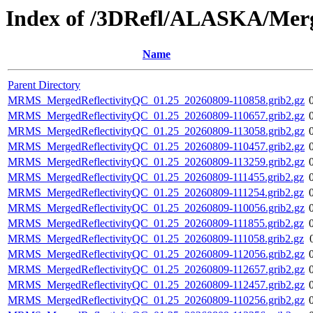
Index of /3DRefl/ALASKA/Merg
Name
Parent Directory
MRMS_MergedReflectivityQC_01.25_20260809-110858.grib2.gz
MRMS_MergedReflectivityQC_01.25_20260809-110657.grib2.gz
MRMS_MergedReflectivityQC_01.25_20260809-113058.grib2.gz
MRMS_MergedReflectivityQC_01.25_20260809-110457.grib2.gz
MRMS_MergedReflectivityQC_01.25_20260809-113259.grib2.gz
MRMS_MergedReflectivityQC_01.25_20260809-111455.grib2.gz
MRMS_MergedReflectivityQC_01.25_20260809-111254.grib2.gz
MRMS_MergedReflectivityQC_01.25_20260809-110056.grib2.gz
MRMS_MergedReflectivityQC_01.25_20260809-111855.grib2.gz
MRMS_MergedReflectivityQC_01.25_20260809-111058.grib2.gz
MRMS_MergedReflectivityQC_01.25_20260809-112056.grib2.gz
MRMS_MergedReflectivityQC_01.25_20260809-112657.grib2.gz
MRMS_MergedReflectivityQC_01.25_20260809-112457.grib2.gz
MRMS_MergedReflectivityQC_01.25_20260809-110256.grib2.gz