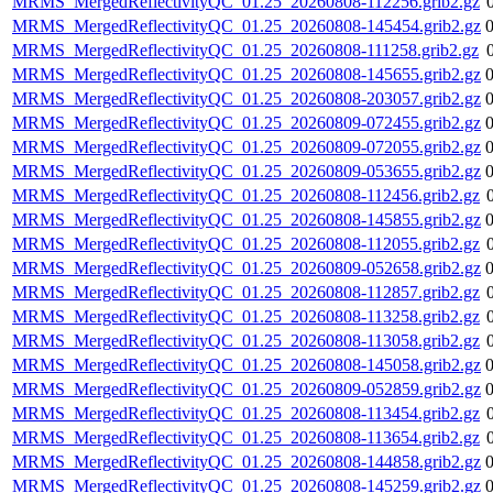
MRMS_MergedReflectivityQC_01.25_20260808-112256.grib2.gz
MRMS_MergedReflectivityQC_01.25_20260808-145454.grib2.gz
MRMS_MergedReflectivityQC_01.25_20260808-111258.grib2.gz
MRMS_MergedReflectivityQC_01.25_20260808-145655.grib2.gz
MRMS_MergedReflectivityQC_01.25_20260808-203057.grib2.gz
MRMS_MergedReflectivityQC_01.25_20260809-072455.grib2.gz
MRMS_MergedReflectivityQC_01.25_20260809-072055.grib2.gz
MRMS_MergedReflectivityQC_01.25_20260809-053655.grib2.gz
MRMS_MergedReflectivityQC_01.25_20260808-112456.grib2.gz
MRMS_MergedReflectivityQC_01.25_20260808-145855.grib2.gz
MRMS_MergedReflectivityQC_01.25_20260808-112055.grib2.gz
MRMS_MergedReflectivityQC_01.25_20260809-052658.grib2.gz
MRMS_MergedReflectivityQC_01.25_20260808-112857.grib2.gz
MRMS_MergedReflectivityQC_01.25_20260808-113258.grib2.gz
MRMS_MergedReflectivityQC_01.25_20260808-113058.grib2.gz
MRMS_MergedReflectivityQC_01.25_20260808-145058.grib2.gz
MRMS_MergedReflectivityQC_01.25_20260809-052859.grib2.gz
MRMS_MergedReflectivityQC_01.25_20260808-113454.grib2.gz
MRMS_MergedReflectivityQC_01.25_20260808-113654.grib2.gz
MRMS_MergedReflectivityQC_01.25_20260808-144858.grib2.gz
MRMS_MergedReflectivityQC_01.25_20260808-145259.grib2.gz