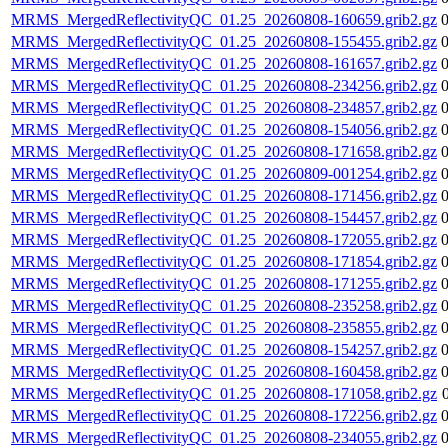
MRMS_MergedReflectivityQC_01.25_20260808-160659.grib2.gz
MRMS_MergedReflectivityQC_01.25_20260808-155455.grib2.gz
MRMS_MergedReflectivityQC_01.25_20260808-161657.grib2.gz
MRMS_MergedReflectivityQC_01.25_20260808-234256.grib2.gz
MRMS_MergedReflectivityQC_01.25_20260808-234857.grib2.gz
MRMS_MergedReflectivityQC_01.25_20260808-154056.grib2.gz
MRMS_MergedReflectivityQC_01.25_20260808-171658.grib2.gz
MRMS_MergedReflectivityQC_01.25_20260809-001254.grib2.gz
MRMS_MergedReflectivityQC_01.25_20260808-171456.grib2.gz
MRMS_MergedReflectivityQC_01.25_20260808-154457.grib2.gz
MRMS_MergedReflectivityQC_01.25_20260808-172055.grib2.gz
MRMS_MergedReflectivityQC_01.25_20260808-171854.grib2.gz
MRMS_MergedReflectivityQC_01.25_20260808-171255.grib2.gz
MRMS_MergedReflectivityQC_01.25_20260808-235258.grib2.gz
MRMS_MergedReflectivityQC_01.25_20260808-235855.grib2.gz
MRMS_MergedReflectivityQC_01.25_20260808-154257.grib2.gz
MRMS_MergedReflectivityQC_01.25_20260808-160458.grib2.gz
MRMS_MergedReflectivityQC_01.25_20260808-171058.grib2.gz
MRMS_MergedReflectivityQC_01.25_20260808-172256.grib2.gz
MRMS_MergedReflectivityQC_01.25_20260808-234055.grib2.gz