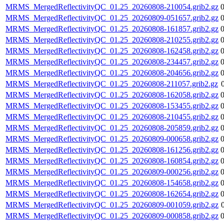
MRMS_MergedReflectivityQC_01.25_20260808-210054.grib2.gz
MRMS_MergedReflectivityQC_01.25_20260809-051657.grib2.gz
MRMS_MergedReflectivityQC_01.25_20260808-161857.grib2.gz
MRMS_MergedReflectivityQC_01.25_20260808-210255.grib2.gz
MRMS_MergedReflectivityQC_01.25_20260808-162458.grib2.gz
MRMS_MergedReflectivityQC_01.25_20260808-234457.grib2.gz
MRMS_MergedReflectivityQC_01.25_20260808-204656.grib2.gz
MRMS_MergedReflectivityQC_01.25_20260808-211057.grib2.gz
MRMS_MergedReflectivityQC_01.25_20260808-162058.grib2.gz
MRMS_MergedReflectivityQC_01.25_20260808-153455.grib2.gz
MRMS_MergedReflectivityQC_01.25_20260808-210455.grib2.gz
MRMS_MergedReflectivityQC_01.25_20260808-205859.grib2.gz
MRMS_MergedReflectivityQC_01.25_20260809-000658.grib2.gz
MRMS_MergedReflectivityQC_01.25_20260808-161256.grib2.gz
MRMS_MergedReflectivityQC_01.25_20260808-160854.grib2.gz
MRMS_MergedReflectivityQC_01.25_20260809-000256.grib2.gz
MRMS_MergedReflectivityQC_01.25_20260808-154658.grib2.gz
MRMS_MergedReflectivityQC_01.25_20260808-162654.grib2.gz
MRMS_MergedReflectivityQC_01.25_20260809-001059.grib2.gz
MRMS_MergedReflectivityQC_01.25_20260809-000858.grib2.gz