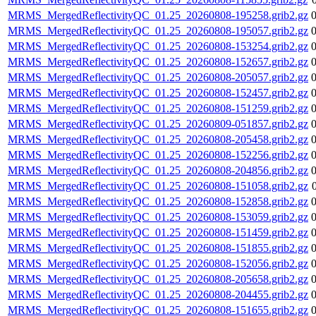
MRMS_MergedReflectivityQC_01.25_20260808-195258.grib2.gz
MRMS_MergedReflectivityQC_01.25_20260808-195057.grib2.gz
MRMS_MergedReflectivityQC_01.25_20260808-153254.grib2.gz
MRMS_MergedReflectivityQC_01.25_20260808-152657.grib2.gz
MRMS_MergedReflectivityQC_01.25_20260808-205057.grib2.gz
MRMS_MergedReflectivityQC_01.25_20260808-152457.grib2.gz
MRMS_MergedReflectivityQC_01.25_20260808-151259.grib2.gz
MRMS_MergedReflectivityQC_01.25_20260809-051857.grib2.gz
MRMS_MergedReflectivityQC_01.25_20260808-205458.grib2.gz
MRMS_MergedReflectivityQC_01.25_20260808-152256.grib2.gz
MRMS_MergedReflectivityQC_01.25_20260808-204856.grib2.gz
MRMS_MergedReflectivityQC_01.25_20260808-151058.grib2.gz
MRMS_MergedReflectivityQC_01.25_20260808-152858.grib2.gz
MRMS_MergedReflectivityQC_01.25_20260808-153059.grib2.gz
MRMS_MergedReflectivityQC_01.25_20260808-151459.grib2.gz
MRMS_MergedReflectivityQC_01.25_20260808-151855.grib2.gz
MRMS_MergedReflectivityQC_01.25_20260808-152056.grib2.gz
MRMS_MergedReflectivityQC_01.25_20260808-205658.grib2.gz
MRMS_MergedReflectivityQC_01.25_20260808-204455.grib2.gz
MRMS_MergedReflectivityQC_01.25_20260808-151655.grib2.gz