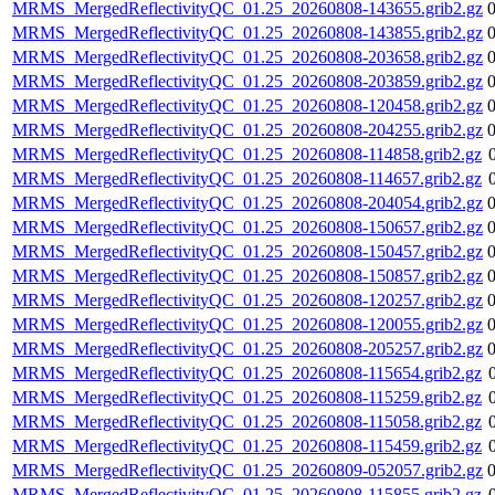
MRMS_MergedReflectivityQC_01.25_20260808-143655.grib2.gz
MRMS_MergedReflectivityQC_01.25_20260808-143855.grib2.gz
MRMS_MergedReflectivityQC_01.25_20260808-203658.grib2.gz
MRMS_MergedReflectivityQC_01.25_20260808-203859.grib2.gz
MRMS_MergedReflectivityQC_01.25_20260808-120458.grib2.gz
MRMS_MergedReflectivityQC_01.25_20260808-204255.grib2.gz
MRMS_MergedReflectivityQC_01.25_20260808-114858.grib2.gz
MRMS_MergedReflectivityQC_01.25_20260808-114657.grib2.gz
MRMS_MergedReflectivityQC_01.25_20260808-204054.grib2.gz
MRMS_MergedReflectivityQC_01.25_20260808-150657.grib2.gz
MRMS_MergedReflectivityQC_01.25_20260808-150457.grib2.gz
MRMS_MergedReflectivityQC_01.25_20260808-150857.grib2.gz
MRMS_MergedReflectivityQC_01.25_20260808-120257.grib2.gz
MRMS_MergedReflectivityQC_01.25_20260808-120055.grib2.gz
MRMS_MergedReflectivityQC_01.25_20260808-205257.grib2.gz
MRMS_MergedReflectivityQC_01.25_20260808-115654.grib2.gz
MRMS_MergedReflectivityQC_01.25_20260808-115259.grib2.gz
MRMS_MergedReflectivityQC_01.25_20260808-115058.grib2.gz
MRMS_MergedReflectivityQC_01.25_20260808-115459.grib2.gz
MRMS_MergedReflectivityQC_01.25_20260809-052057.grib2.gz
MRMS_MergedReflectivityQC_01.25_20260808-115855.grib2.gz