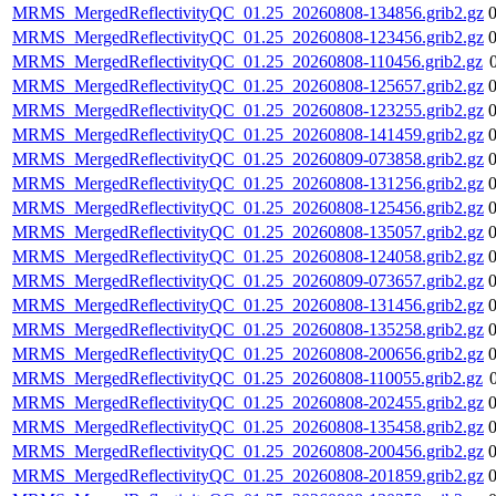
MRMS_MergedReflectivityQC_01.25_20260808-134856.grib2.gz
MRMS_MergedReflectivityQC_01.25_20260808-123456.grib2.gz
MRMS_MergedReflectivityQC_01.25_20260808-110456.grib2.gz
MRMS_MergedReflectivityQC_01.25_20260808-125657.grib2.gz
MRMS_MergedReflectivityQC_01.25_20260808-123255.grib2.gz
MRMS_MergedReflectivityQC_01.25_20260808-141459.grib2.gz
MRMS_MergedReflectivityQC_01.25_20260809-073858.grib2.gz
MRMS_MergedReflectivityQC_01.25_20260808-131256.grib2.gz
MRMS_MergedReflectivityQC_01.25_20260808-125456.grib2.gz
MRMS_MergedReflectivityQC_01.25_20260808-135057.grib2.gz
MRMS_MergedReflectivityQC_01.25_20260808-124058.grib2.gz
MRMS_MergedReflectivityQC_01.25_20260809-073657.grib2.gz
MRMS_MergedReflectivityQC_01.25_20260808-131456.grib2.gz
MRMS_MergedReflectivityQC_01.25_20260808-135258.grib2.gz
MRMS_MergedReflectivityQC_01.25_20260808-200656.grib2.gz
MRMS_MergedReflectivityQC_01.25_20260808-110055.grib2.gz
MRMS_MergedReflectivityQC_01.25_20260808-202455.grib2.gz
MRMS_MergedReflectivityQC_01.25_20260808-135458.grib2.gz
MRMS_MergedReflectivityQC_01.25_20260808-200456.grib2.gz
MRMS_MergedReflectivityQC_01.25_20260808-201859.grib2.gz