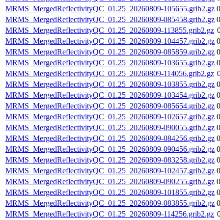
MRMS_MergedReflectivityQC_01.25_20260809-105655.grib2.gz
MRMS_MergedReflectivityQC_01.25_20260809-085458.grib2.gz
MRMS_MergedReflectivityQC_01.25_20260809-113855.grib2.gz
MRMS_MergedReflectivityQC_01.25_20260809-104457.grib2.gz
MRMS_MergedReflectivityQC_01.25_20260809-085859.grib2.gz
MRMS_MergedReflectivityQC_01.25_20260809-103655.grib2.gz
MRMS_MergedReflectivityQC_01.25_20260809-114056.grib2.gz
MRMS_MergedReflectivityQC_01.25_20260809-103855.grib2.gz
MRMS_MergedReflectivityQC_01.25_20260809-103454.grib2.gz
MRMS_MergedReflectivityQC_01.25_20260809-085654.grib2.gz
MRMS_MergedReflectivityQC_01.25_20260809-102657.grib2.gz
MRMS_MergedReflectivityQC_01.25_20260809-090055.grib2.gz
MRMS_MergedReflectivityQC_01.25_20260809-084256.grib2.gz
MRMS_MergedReflectivityQC_01.25_20260809-090456.grib2.gz
MRMS_MergedReflectivityQC_01.25_20260809-083258.grib2.gz
MRMS_MergedReflectivityQC_01.25_20260809-102457.grib2.gz
MRMS_MergedReflectivityQC_01.25_20260809-090255.grib2.gz
MRMS_MergedReflectivityQC_01.25_20260809-101855.grib2.gz
MRMS_MergedReflectivityQC_01.25_20260809-083855.grib2.gz
MRMS_MergedReflectivityQC_01.25_20260809-114256.grib2.gz