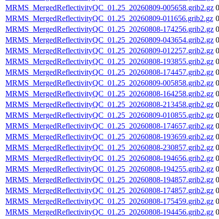
MRMS_MergedReflectivityQC_01.25_20260809-005658.grib2.gz
MRMS_MergedReflectivityQC_01.25_20260809-011656.grib2.gz
MRMS_MergedReflectivityQC_01.25_20260808-174256.grib2.gz
MRMS_MergedReflectivityQC_01.25_20260809-043654.grib2.gz
MRMS_MergedReflectivityQC_01.25_20260809-012257.grib2.gz
MRMS_MergedReflectivityQC_01.25_20260808-193855.grib2.gz
MRMS_MergedReflectivityQC_01.25_20260808-174457.grib2.gz
MRMS_MergedReflectivityQC_01.25_20260809-005858.grib2.gz
MRMS_MergedReflectivityQC_01.25_20260808-164258.grib2.gz
MRMS_MergedReflectivityQC_01.25_20260808-213458.grib2.gz
MRMS_MergedReflectivityQC_01.25_20260809-010855.grib2.gz
MRMS_MergedReflectivityQC_01.25_20260808-174657.grib2.gz
MRMS_MergedReflectivityQC_01.25_20260808-193659.grib2.gz
MRMS_MergedReflectivityQC_01.25_20260808-230857.grib2.gz
MRMS_MergedReflectivityQC_01.25_20260808-194656.grib2.gz
MRMS_MergedReflectivityQC_01.25_20260808-194255.grib2.gz
MRMS_MergedReflectivityQC_01.25_20260808-194857.grib2.gz
MRMS_MergedReflectivityQC_01.25_20260808-174857.grib2.gz
MRMS_MergedReflectivityQC_01.25_20260808-175459.grib2.gz
MRMS_MergedReflectivityQC_01.25_20260808-194456.grib2.gz