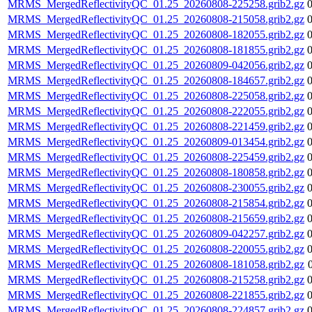
MRMS_MergedReflectivityQC_01.25_20260808-225258.grib2.gz
MRMS_MergedReflectivityQC_01.25_20260808-215058.grib2.gz
MRMS_MergedReflectivityQC_01.25_20260808-182055.grib2.gz
MRMS_MergedReflectivityQC_01.25_20260808-181855.grib2.gz
MRMS_MergedReflectivityQC_01.25_20260809-042056.grib2.gz
MRMS_MergedReflectivityQC_01.25_20260808-184657.grib2.gz
MRMS_MergedReflectivityQC_01.25_20260808-225058.grib2.gz
MRMS_MergedReflectivityQC_01.25_20260808-222055.grib2.gz
MRMS_MergedReflectivityQC_01.25_20260808-221459.grib2.gz
MRMS_MergedReflectivityQC_01.25_20260809-013454.grib2.gz
MRMS_MergedReflectivityQC_01.25_20260808-225459.grib2.gz
MRMS_MergedReflectivityQC_01.25_20260808-180858.grib2.gz
MRMS_MergedReflectivityQC_01.25_20260808-230055.grib2.gz
MRMS_MergedReflectivityQC_01.25_20260808-215854.grib2.gz
MRMS_MergedReflectivityQC_01.25_20260808-215659.grib2.gz
MRMS_MergedReflectivityQC_01.25_20260809-042257.grib2.gz
MRMS_MergedReflectivityQC_01.25_20260808-220055.grib2.gz
MRMS_MergedReflectivityQC_01.25_20260808-181058.grib2.gz
MRMS_MergedReflectivityQC_01.25_20260808-215258.grib2.gz
MRMS_MergedReflectivityQC_01.25_20260808-221855.grib2.gz
MRMS_MergedReflectivityQC_01.25_20260808-224857.grib2.gz