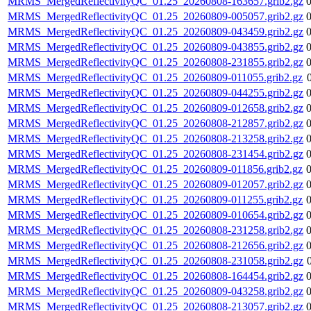
MRMS_MergedReflectivityQC_01.25_20260808-163657.grib2.gz
MRMS_MergedReflectivityQC_01.25_20260809-005057.grib2.gz
MRMS_MergedReflectivityQC_01.25_20260809-043459.grib2.gz
MRMS_MergedReflectivityQC_01.25_20260809-043855.grib2.gz
MRMS_MergedReflectivityQC_01.25_20260808-231855.grib2.gz
MRMS_MergedReflectivityQC_01.25_20260809-011055.grib2.gz
MRMS_MergedReflectivityQC_01.25_20260809-044255.grib2.gz
MRMS_MergedReflectivityQC_01.25_20260809-012658.grib2.gz
MRMS_MergedReflectivityQC_01.25_20260808-212857.grib2.gz
MRMS_MergedReflectivityQC_01.25_20260808-213258.grib2.gz
MRMS_MergedReflectivityQC_01.25_20260808-231454.grib2.gz
MRMS_MergedReflectivityQC_01.25_20260809-011856.grib2.gz
MRMS_MergedReflectivityQC_01.25_20260809-012057.grib2.gz
MRMS_MergedReflectivityQC_01.25_20260809-011255.grib2.gz
MRMS_MergedReflectivityQC_01.25_20260809-010654.grib2.gz
MRMS_MergedReflectivityQC_01.25_20260808-231258.grib2.gz
MRMS_MergedReflectivityQC_01.25_20260808-212656.grib2.gz
MRMS_MergedReflectivityQC_01.25_20260808-231058.grib2.gz
MRMS_MergedReflectivityQC_01.25_20260808-164454.grib2.gz
MRMS_MergedReflectivityQC_01.25_20260809-043258.grib2.gz
MRMS_MergedReflectivityQC_01.25_20260808-213057.grib2.gz