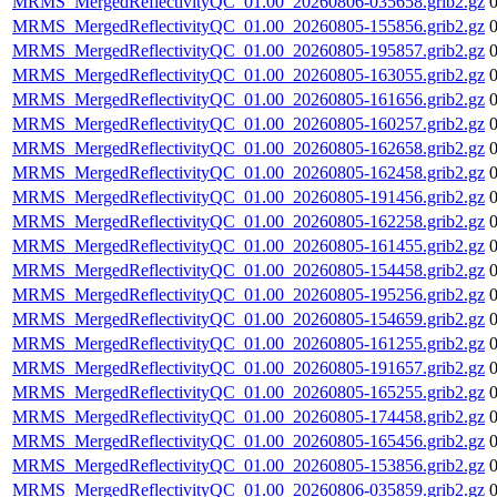
MRMS_MergedReflectivityQC_01.00_20260806-035658.grib2.gz
MRMS_MergedReflectivityQC_01.00_20260805-155856.grib2.gz
MRMS_MergedReflectivityQC_01.00_20260805-195857.grib2.gz
MRMS_MergedReflectivityQC_01.00_20260805-163055.grib2.gz
MRMS_MergedReflectivityQC_01.00_20260805-161656.grib2.gz
MRMS_MergedReflectivityQC_01.00_20260805-160257.grib2.gz
MRMS_MergedReflectivityQC_01.00_20260805-162658.grib2.gz
MRMS_MergedReflectivityQC_01.00_20260805-162458.grib2.gz
MRMS_MergedReflectivityQC_01.00_20260805-191456.grib2.gz
MRMS_MergedReflectivityQC_01.00_20260805-162258.grib2.gz
MRMS_MergedReflectivityQC_01.00_20260805-161455.grib2.gz
MRMS_MergedReflectivityQC_01.00_20260805-154458.grib2.gz
MRMS_MergedReflectivityQC_01.00_20260805-195256.grib2.gz
MRMS_MergedReflectivityQC_01.00_20260805-154659.grib2.gz
MRMS_MergedReflectivityQC_01.00_20260805-161255.grib2.gz
MRMS_MergedReflectivityQC_01.00_20260805-191657.grib2.gz
MRMS_MergedReflectivityQC_01.00_20260805-165255.grib2.gz
MRMS_MergedReflectivityQC_01.00_20260805-174458.grib2.gz
MRMS_MergedReflectivityQC_01.00_20260805-165456.grib2.gz
MRMS_MergedReflectivityQC_01.00_20260805-153856.grib2.gz
MRMS_MergedReflectivityQC_01.00_20260806-035859.grib2.gz