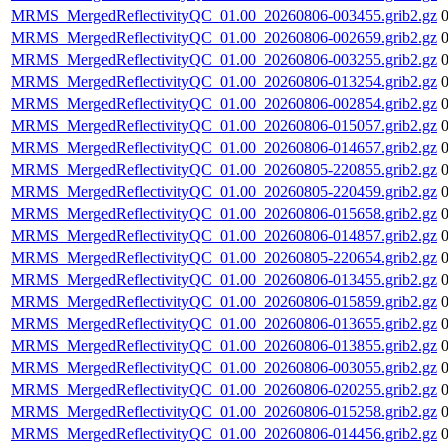
MRMS_MergedReflectivityQC_01.00_20260806-003455.grib2.gz
MRMS_MergedReflectivityQC_01.00_20260806-002659.grib2.gz
MRMS_MergedReflectivityQC_01.00_20260806-003255.grib2.gz
MRMS_MergedReflectivityQC_01.00_20260806-013254.grib2.gz
MRMS_MergedReflectivityQC_01.00_20260806-002854.grib2.gz
MRMS_MergedReflectivityQC_01.00_20260806-015057.grib2.gz
MRMS_MergedReflectivityQC_01.00_20260806-014657.grib2.gz
MRMS_MergedReflectivityQC_01.00_20260805-220855.grib2.gz
MRMS_MergedReflectivityQC_01.00_20260805-220459.grib2.gz
MRMS_MergedReflectivityQC_01.00_20260806-015658.grib2.gz
MRMS_MergedReflectivityQC_01.00_20260806-014857.grib2.gz
MRMS_MergedReflectivityQC_01.00_20260805-220654.grib2.gz
MRMS_MergedReflectivityQC_01.00_20260806-013455.grib2.gz
MRMS_MergedReflectivityQC_01.00_20260806-015859.grib2.gz
MRMS_MergedReflectivityQC_01.00_20260806-013655.grib2.gz
MRMS_MergedReflectivityQC_01.00_20260806-013855.grib2.gz
MRMS_MergedReflectivityQC_01.00_20260806-003055.grib2.gz
MRMS_MergedReflectivityQC_01.00_20260806-020255.grib2.gz
MRMS_MergedReflectivityQC_01.00_20260806-015258.grib2.gz
MRMS_MergedReflectivityQC_01.00_20260806-014456.grib2.gz