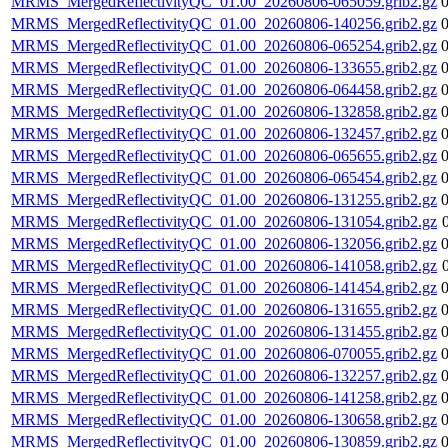
MRMS_MergedReflectivityQC_01.00_20260806-065059.grib2.gz
MRMS_MergedReflectivityQC_01.00_20260806-140256.grib2.gz
MRMS_MergedReflectivityQC_01.00_20260806-065254.grib2.gz
MRMS_MergedReflectivityQC_01.00_20260806-133655.grib2.gz
MRMS_MergedReflectivityQC_01.00_20260806-064458.grib2.gz
MRMS_MergedReflectivityQC_01.00_20260806-132858.grib2.gz
MRMS_MergedReflectivityQC_01.00_20260806-132457.grib2.gz
MRMS_MergedReflectivityQC_01.00_20260806-065655.grib2.gz
MRMS_MergedReflectivityQC_01.00_20260806-065454.grib2.gz
MRMS_MergedReflectivityQC_01.00_20260806-131255.grib2.gz
MRMS_MergedReflectivityQC_01.00_20260806-131054.grib2.gz
MRMS_MergedReflectivityQC_01.00_20260806-132056.grib2.gz
MRMS_MergedReflectivityQC_01.00_20260806-141058.grib2.gz
MRMS_MergedReflectivityQC_01.00_20260806-141454.grib2.gz
MRMS_MergedReflectivityQC_01.00_20260806-131655.grib2.gz
MRMS_MergedReflectivityQC_01.00_20260806-131455.grib2.gz
MRMS_MergedReflectivityQC_01.00_20260806-070055.grib2.gz
MRMS_MergedReflectivityQC_01.00_20260806-132257.grib2.gz
MRMS_MergedReflectivityQC_01.00_20260806-141258.grib2.gz
MRMS_MergedReflectivityQC_01.00_20260806-130658.grib2.gz
MRMS_MergedReflectivityQC_01.00_20260806-130859.grib2.gz