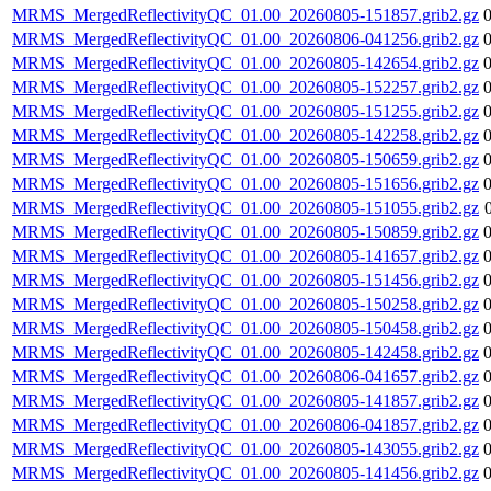
MRMS_MergedReflectivityQC_01.00_20260805-151857.grib2.gz
MRMS_MergedReflectivityQC_01.00_20260806-041256.grib2.gz
MRMS_MergedReflectivityQC_01.00_20260805-142654.grib2.gz
MRMS_MergedReflectivityQC_01.00_20260805-152257.grib2.gz
MRMS_MergedReflectivityQC_01.00_20260805-151255.grib2.gz
MRMS_MergedReflectivityQC_01.00_20260805-142258.grib2.gz
MRMS_MergedReflectivityQC_01.00_20260805-150659.grib2.gz
MRMS_MergedReflectivityQC_01.00_20260805-151656.grib2.gz
MRMS_MergedReflectivityQC_01.00_20260805-151055.grib2.gz
MRMS_MergedReflectivityQC_01.00_20260805-150859.grib2.gz
MRMS_MergedReflectivityQC_01.00_20260805-141657.grib2.gz
MRMS_MergedReflectivityQC_01.00_20260805-151456.grib2.gz
MRMS_MergedReflectivityQC_01.00_20260805-150258.grib2.gz
MRMS_MergedReflectivityQC_01.00_20260805-150458.grib2.gz
MRMS_MergedReflectivityQC_01.00_20260805-142458.grib2.gz
MRMS_MergedReflectivityQC_01.00_20260806-041657.grib2.gz
MRMS_MergedReflectivityQC_01.00_20260805-141857.grib2.gz
MRMS_MergedReflectivityQC_01.00_20260806-041857.grib2.gz
MRMS_MergedReflectivityQC_01.00_20260805-143055.grib2.gz
MRMS_MergedReflectivityQC_01.00_20260805-141456.grib2.gz