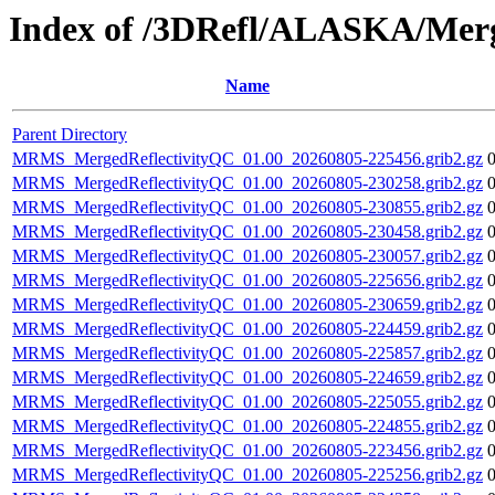
Index of /3DRefl/ALASKA/Merg
Name
Parent Directory
MRMS_MergedReflectivityQC_01.00_20260805-225456.grib2.gz
MRMS_MergedReflectivityQC_01.00_20260805-230258.grib2.gz
MRMS_MergedReflectivityQC_01.00_20260805-230855.grib2.gz
MRMS_MergedReflectivityQC_01.00_20260805-230458.grib2.gz
MRMS_MergedReflectivityQC_01.00_20260805-230057.grib2.gz
MRMS_MergedReflectivityQC_01.00_20260805-225656.grib2.gz
MRMS_MergedReflectivityQC_01.00_20260805-230659.grib2.gz
MRMS_MergedReflectivityQC_01.00_20260805-224459.grib2.gz
MRMS_MergedReflectivityQC_01.00_20260805-225857.grib2.gz
MRMS_MergedReflectivityQC_01.00_20260805-224659.grib2.gz
MRMS_MergedReflectivityQC_01.00_20260805-225055.grib2.gz
MRMS_MergedReflectivityQC_01.00_20260805-224855.grib2.gz
MRMS_MergedReflectivityQC_01.00_20260805-223456.grib2.gz
MRMS_MergedReflectivityQC_01.00_20260805-225256.grib2.gz