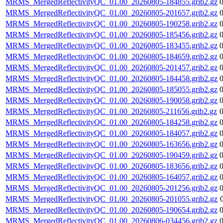
MRMS_MergedReflectivityQC_01.00_20260805-184855.grib2.gz
MRMS_MergedReflectivityQC_01.00_20260805-201657.grib2.gz
MRMS_MergedReflectivityQC_01.00_20260805-190258.grib2.gz
MRMS_MergedReflectivityQC_01.00_20260805-185456.grib2.gz
MRMS_MergedReflectivityQC_01.00_20260805-183455.grib2.gz
MRMS_MergedReflectivityQC_01.00_20260805-184659.grib2.gz
MRMS_MergedReflectivityQC_01.00_20260805-201457.grib2.gz
MRMS_MergedReflectivityQC_01.00_20260805-184458.grib2.gz
MRMS_MergedReflectivityQC_01.00_20260805-185055.grib2.gz
MRMS_MergedReflectivityQC_01.00_20260805-190058.grib2.gz
MRMS_MergedReflectivityQC_01.00_20260805-211656.grib2.gz
MRMS_MergedReflectivityQC_01.00_20260805-184258.grib2.gz
MRMS_MergedReflectivityQC_01.00_20260805-184057.grib2.gz
MRMS_MergedReflectivityQC_01.00_20260805-163656.grib2.gz
MRMS_MergedReflectivityQC_01.00_20260805-190459.grib2.gz
MRMS_MergedReflectivityQC_01.00_20260805-183656.grib2.gz
MRMS_MergedReflectivityQC_01.00_20260805-164057.grib2.gz
MRMS_MergedReflectivityQC_01.00_20260805-201256.grib2.gz
MRMS_MergedReflectivityQC_01.00_20260805-201055.grib2.gz
MRMS_MergedReflectivityQC_01.00_20260805-190654.grib2.gz
MRMS_MergedReflectivityQC_01.00_20260806-034456.grib2.gz