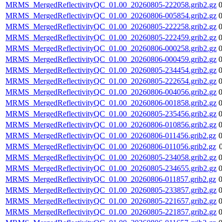
MRMS_MergedReflectivityQC_01.00_20260805-222058.grib2.gz
MRMS_MergedReflectivityQC_01.00_20260806-005854.grib2.gz
MRMS_MergedReflectivityQC_01.00_20260805-222258.grib2.gz
MRMS_MergedReflectivityQC_01.00_20260805-222459.grib2.gz
MRMS_MergedReflectivityQC_01.00_20260806-000258.grib2.gz
MRMS_MergedReflectivityQC_01.00_20260806-000459.grib2.gz
MRMS_MergedReflectivityQC_01.00_20260805-234454.grib2.gz
MRMS_MergedReflectivityQC_01.00_20260805-222654.grib2.gz
MRMS_MergedReflectivityQC_01.00_20260806-004056.grib2.gz
MRMS_MergedReflectivityQC_01.00_20260806-001858.grib2.gz
MRMS_MergedReflectivityQC_01.00_20260805-235456.grib2.gz
MRMS_MergedReflectivityQC_01.00_20260806-010856.grib2.gz
MRMS_MergedReflectivityQC_01.00_20260806-011456.grib2.gz
MRMS_MergedReflectivityQC_01.00_20260806-011056.grib2.gz
MRMS_MergedReflectivityQC_01.00_20260805-234058.grib2.gz
MRMS_MergedReflectivityQC_01.00_20260805-234655.grib2.gz
MRMS_MergedReflectivityQC_01.00_20260806-011857.grib2.gz
MRMS_MergedReflectivityQC_01.00_20260805-233857.grib2.gz
MRMS_MergedReflectivityQC_01.00_20260805-221657.grib2.gz
MRMS_MergedReflectivityQC_01.00_20260805-221857.grib2.gz