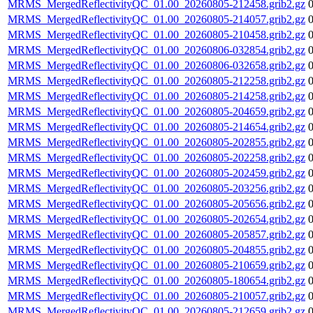
MRMS_MergedReflectivityQC_01.00_20260805-212458.grib2.gz
MRMS_MergedReflectivityQC_01.00_20260805-214057.grib2.gz
MRMS_MergedReflectivityQC_01.00_20260805-210458.grib2.gz
MRMS_MergedReflectivityQC_01.00_20260806-032854.grib2.gz
MRMS_MergedReflectivityQC_01.00_20260806-032658.grib2.gz
MRMS_MergedReflectivityQC_01.00_20260805-212258.grib2.gz
MRMS_MergedReflectivityQC_01.00_20260805-214258.grib2.gz
MRMS_MergedReflectivityQC_01.00_20260805-204659.grib2.gz
MRMS_MergedReflectivityQC_01.00_20260805-214654.grib2.gz
MRMS_MergedReflectivityQC_01.00_20260805-202855.grib2.gz
MRMS_MergedReflectivityQC_01.00_20260805-202258.grib2.gz
MRMS_MergedReflectivityQC_01.00_20260805-202459.grib2.gz
MRMS_MergedReflectivityQC_01.00_20260805-203256.grib2.gz
MRMS_MergedReflectivityQC_01.00_20260805-205656.grib2.gz
MRMS_MergedReflectivityQC_01.00_20260805-202654.grib2.gz
MRMS_MergedReflectivityQC_01.00_20260805-205857.grib2.gz
MRMS_MergedReflectivityQC_01.00_20260805-204855.grib2.gz
MRMS_MergedReflectivityQC_01.00_20260805-210659.grib2.gz
MRMS_MergedReflectivityQC_01.00_20260805-180654.grib2.gz
MRMS_MergedReflectivityQC_01.00_20260805-210057.grib2.gz
MRMS_MergedReflectivityQC_01.00_20260805-212659.grib2.gz