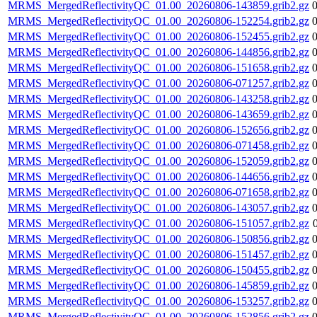
MRMS_MergedReflectivityQC_01.00_20260806-143859.grib2.gz
MRMS_MergedReflectivityQC_01.00_20260806-152254.grib2.gz
MRMS_MergedReflectivityQC_01.00_20260806-152455.grib2.gz
MRMS_MergedReflectivityQC_01.00_20260806-144856.grib2.gz
MRMS_MergedReflectivityQC_01.00_20260806-151658.grib2.gz
MRMS_MergedReflectivityQC_01.00_20260806-071257.grib2.gz
MRMS_MergedReflectivityQC_01.00_20260806-143258.grib2.gz
MRMS_MergedReflectivityQC_01.00_20260806-143659.grib2.gz
MRMS_MergedReflectivityQC_01.00_20260806-152656.grib2.gz
MRMS_MergedReflectivityQC_01.00_20260806-071458.grib2.gz
MRMS_MergedReflectivityQC_01.00_20260806-152059.grib2.gz
MRMS_MergedReflectivityQC_01.00_20260806-144656.grib2.gz
MRMS_MergedReflectivityQC_01.00_20260806-071658.grib2.gz
MRMS_MergedReflectivityQC_01.00_20260806-143057.grib2.gz
MRMS_MergedReflectivityQC_01.00_20260806-151057.grib2.gz
MRMS_MergedReflectivityQC_01.00_20260806-150856.grib2.gz
MRMS_MergedReflectivityQC_01.00_20260806-151457.grib2.gz
MRMS_MergedReflectivityQC_01.00_20260806-150455.grib2.gz
MRMS_MergedReflectivityQC_01.00_20260806-145859.grib2.gz
MRMS_MergedReflectivityQC_01.00_20260806-153257.grib2.gz
MRMS_MergedReflectivityQC_01.00_20260806-152856.grib2.gz