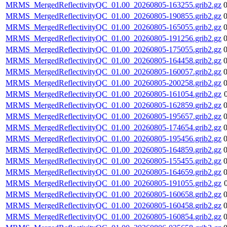
MRMS_MergedReflectivityQC_01.00_20260805-163255.grib2.gz
MRMS_MergedReflectivityQC_01.00_20260805-190855.grib2.gz
MRMS_MergedReflectivityQC_01.00_20260805-165055.grib2.gz
MRMS_MergedReflectivityQC_01.00_20260805-191256.grib2.gz
MRMS_MergedReflectivityQC_01.00_20260805-175055.grib2.gz
MRMS_MergedReflectivityQC_01.00_20260805-164458.grib2.gz
MRMS_MergedReflectivityQC_01.00_20260805-160057.grib2.gz
MRMS_MergedReflectivityQC_01.00_20260805-200258.grib2.gz
MRMS_MergedReflectivityQC_01.00_20260805-161054.grib2.gz
MRMS_MergedReflectivityQC_01.00_20260805-162859.grib2.gz
MRMS_MergedReflectivityQC_01.00_20260805-195657.grib2.gz
MRMS_MergedReflectivityQC_01.00_20260805-174654.grib2.gz
MRMS_MergedReflectivityQC_01.00_20260805-195456.grib2.gz
MRMS_MergedReflectivityQC_01.00_20260805-164859.grib2.gz
MRMS_MergedReflectivityQC_01.00_20260805-155455.grib2.gz
MRMS_MergedReflectivityQC_01.00_20260805-164659.grib2.gz
MRMS_MergedReflectivityQC_01.00_20260805-191055.grib2.gz
MRMS_MergedReflectivityQC_01.00_20260805-160658.grib2.gz
MRMS_MergedReflectivityQC_01.00_20260805-160458.grib2.gz
MRMS_MergedReflectivityQC_01.00_20260805-160854.grib2.gz