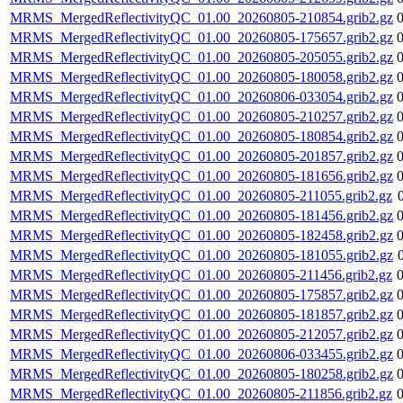
MRMS_MergedReflectivityQC_01.00_20260805-210854.grib2.gz
MRMS_MergedReflectivityQC_01.00_20260805-175657.grib2.gz
MRMS_MergedReflectivityQC_01.00_20260805-205055.grib2.gz
MRMS_MergedReflectivityQC_01.00_20260805-180058.grib2.gz
MRMS_MergedReflectivityQC_01.00_20260806-033054.grib2.gz
MRMS_MergedReflectivityQC_01.00_20260805-210257.grib2.gz
MRMS_MergedReflectivityQC_01.00_20260805-180854.grib2.gz
MRMS_MergedReflectivityQC_01.00_20260805-201857.grib2.gz
MRMS_MergedReflectivityQC_01.00_20260805-181656.grib2.gz
MRMS_MergedReflectivityQC_01.00_20260805-211055.grib2.gz
MRMS_MergedReflectivityQC_01.00_20260805-181456.grib2.gz
MRMS_MergedReflectivityQC_01.00_20260805-182458.grib2.gz
MRMS_MergedReflectivityQC_01.00_20260805-181055.grib2.gz
MRMS_MergedReflectivityQC_01.00_20260805-211456.grib2.gz
MRMS_MergedReflectivityQC_01.00_20260805-175857.grib2.gz
MRMS_MergedReflectivityQC_01.00_20260805-181857.grib2.gz
MRMS_MergedReflectivityQC_01.00_20260805-212057.grib2.gz
MRMS_MergedReflectivityQC_01.00_20260806-033455.grib2.gz
MRMS_MergedReflectivityQC_01.00_20260805-180258.grib2.gz
MRMS_MergedReflectivityQC_01.00_20260805-211856.grib2.gz