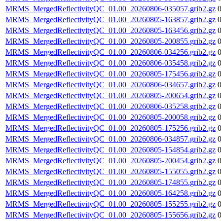
MRMS_MergedReflectivityQC_01.00_20260806-035057.grib2.gz
MRMS_MergedReflectivityQC_01.00_20260805-163857.grib2.gz
MRMS_MergedReflectivityQC_01.00_20260805-163456.grib2.gz
MRMS_MergedReflectivityQC_01.00_20260805-200855.grib2.gz
MRMS_MergedReflectivityQC_01.00_20260806-034256.grib2.gz
MRMS_MergedReflectivityQC_01.00_20260806-035458.grib2.gz
MRMS_MergedReflectivityQC_01.00_20260805-175456.grib2.gz
MRMS_MergedReflectivityQC_01.00_20260806-034657.grib2.gz
MRMS_MergedReflectivityQC_01.00_20260805-200654.grib2.gz
MRMS_MergedReflectivityQC_01.00_20260806-035258.grib2.gz
MRMS_MergedReflectivityQC_01.00_20260805-200058.grib2.gz
MRMS_MergedReflectivityQC_01.00_20260805-175256.grib2.gz
MRMS_MergedReflectivityQC_01.00_20260806-034857.grib2.gz
MRMS_MergedReflectivityQC_01.00_20260805-154854.grib2.gz
MRMS_MergedReflectivityQC_01.00_20260805-200454.grib2.gz
MRMS_MergedReflectivityQC_01.00_20260805-155055.grib2.gz
MRMS_MergedReflectivityQC_01.00_20260805-174855.grib2.gz
MRMS_MergedReflectivityQC_01.00_20260805-164258.grib2.gz
MRMS_MergedReflectivityQC_01.00_20260805-155255.grib2.gz
MRMS_MergedReflectivityQC_01.00_20260805-155656.grib2.gz