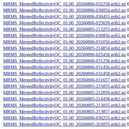
MRMS_MergedReflectivityQC_01.00_20260806-032258.grib2.gz
MRMS_MergedReflectivityQC_01.00_20260806-030054.grib2.gz
MRMS_MergedReflectivityQC_01.00_20260806-030455.grib2.gz
MRMS_MergedReflectivityQC_01.00_20260806-025659.grib2.gz
MRMS_MergedReflectivityQC_01.00_20260805-213255.grib2.gz
MRMS_MergedReflectivityQC_01.00_20260806-030856.grib2.gz
MRMS_MergedReflectivityQC_01.00_20260806-031056.grib2.gz
MRMS_MergedReflectivityQC_01.00_20260805-214854.grib2.gz
MRMS_MergedReflectivityQC_01.00_20260806-025458.grib2.gz
MRMS_MergedReflectivityQC_01.00_20260806-031256.grib2.gz
MRMS_MergedReflectivityQC_01.00_20260806-031456.grib2.gz
MRMS_MergedReflectivityQC_01.00_20260806-032458.grib2.gz
MRMS_MergedReflectivityQC_01.00_20260806-031657.grib2.gz
MRMS_MergedReflectivityQC_01.00_20260805-215055.grib2.gz
MRMS_MergedReflectivityQC_01.00_20260805-212859.grib2.gz
MRMS_MergedReflectivityQC_01.00_20260805-214458.grib2.gz
MRMS_MergedReflectivityQC_01.00_20260805-213055.grib2.gz
MRMS_MergedReflectivityQC_01.00_20260805-213857.grib2.gz
MRMS_MergedReflectivityQC_01.00_20260806-030255.grib2.gz
MRMS_MergedReflectivityQC_01.00_20260805-203055.grib2.gz