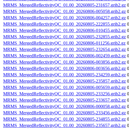
MRMS_MergedReflectivityQC_01.00_20260805-231657.grib2.gz
MRMS_MergedReflectivityQC_01.00_20260806-005058.grib2.gz
MRMS_MergedReflectivityQC_01.00_20260806-004257.grib2.gz
MRMS_MergedReflectivityQC_01.00_20260805-222855.grib2.gz
MRMS_MergedReflectivityQC_01.00_20260806-010455.grib2.gz
MRMS_MergedReflectivityQC_01.00_20260805-232855.grib2.gz
MRMS_MergedReflectivityQC_01.00_20260806-011256.grib2.gz
MRMS_MergedReflectivityQC_01.00_20260805-232654.grib2.gz
MRMS_MergedReflectivityQC_01.00_20260806-002459.grib2.gz
MRMS_MergedReflectivityQC_01.00_20260806-003856.grib2.gz
MRMS_MergedReflectivityQC_01.00_20260806-003656.grib2.gz
MRMS_MergedReflectivityQC_01.00_20260805-234259.grib2.gz
MRMS_MergedReflectivityQC_01.00_20260805-235857.grib2.gz
MRMS_MergedReflectivityQC_01.00_20260806-005659.grib2.gz
MRMS_MergedReflectivityQC_01.00_20260805-233256.grib2.gz
MRMS_MergedReflectivityQC_01.00_20260805-233657.grib2.gz
MRMS_MergedReflectivityQC_01.00_20260806-000058.grib2.gz
MRMS_MergedReflectivityQC_01.00_20260805-233456.grib2.gz
MRMS_MergedReflectivityQC_01.00_20260805-234855.grib2.gz
MRMS_MergedReflectivityQC_01.00_20260805-235657.grib2.gz