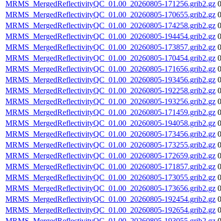
MRMS_MergedReflectivityQC_01.00_20260805-171256.grib2.gz
MRMS_MergedReflectivityQC_01.00_20260805-170655.grib2.gz
MRMS_MergedReflectivityQC_01.00_20260805-174258.grib2.gz
MRMS_MergedReflectivityQC_01.00_20260805-194454.grib2.gz
MRMS_MergedReflectivityQC_01.00_20260805-173857.grib2.gz
MRMS_MergedReflectivityQC_01.00_20260805-170454.grib2.gz
MRMS_MergedReflectivityQC_01.00_20260805-171656.grib2.gz
MRMS_MergedReflectivityQC_01.00_20260805-193456.grib2.gz
MRMS_MergedReflectivityQC_01.00_20260805-192258.grib2.gz
MRMS_MergedReflectivityQC_01.00_20260805-193256.grib2.gz
MRMS_MergedReflectivityQC_01.00_20260805-171459.grib2.gz
MRMS_MergedReflectivityQC_01.00_20260805-194058.grib2.gz
MRMS_MergedReflectivityQC_01.00_20260805-173456.grib2.gz
MRMS_MergedReflectivityQC_01.00_20260805-173255.grib2.gz
MRMS_MergedReflectivityQC_01.00_20260805-172659.grib2.gz
MRMS_MergedReflectivityQC_01.00_20260805-171857.grib2.gz
MRMS_MergedReflectivityQC_01.00_20260805-173055.grib2.gz
MRMS_MergedReflectivityQC_01.00_20260805-173656.grib2.gz
MRMS_MergedReflectivityQC_01.00_20260805-192454.grib2.gz
MRMS_MergedReflectivityQC_01.00_20260805-192654.grib2.gz
MRMS_MergedReflectivityQC_01.00_20260805-193055.grib2.gz