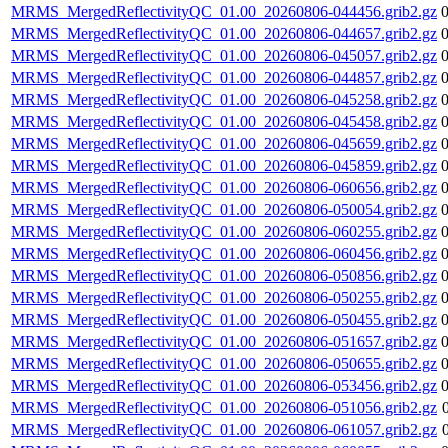
MRMS_MergedReflectivityQC_01.00_20260806-044456.grib2.gz
MRMS_MergedReflectivityQC_01.00_20260806-044657.grib2.gz
MRMS_MergedReflectivityQC_01.00_20260806-045057.grib2.gz
MRMS_MergedReflectivityQC_01.00_20260806-044857.grib2.gz
MRMS_MergedReflectivityQC_01.00_20260806-045258.grib2.gz
MRMS_MergedReflectivityQC_01.00_20260806-045458.grib2.gz
MRMS_MergedReflectivityQC_01.00_20260806-045659.grib2.gz
MRMS_MergedReflectivityQC_01.00_20260806-045859.grib2.gz
MRMS_MergedReflectivityQC_01.00_20260806-060656.grib2.gz
MRMS_MergedReflectivityQC_01.00_20260806-050054.grib2.gz
MRMS_MergedReflectivityQC_01.00_20260806-060255.grib2.gz
MRMS_MergedReflectivityQC_01.00_20260806-060456.grib2.gz
MRMS_MergedReflectivityQC_01.00_20260806-050856.grib2.gz
MRMS_MergedReflectivityQC_01.00_20260806-050255.grib2.gz
MRMS_MergedReflectivityQC_01.00_20260806-050455.grib2.gz
MRMS_MergedReflectivityQC_01.00_20260806-051657.grib2.gz
MRMS_MergedReflectivityQC_01.00_20260806-050655.grib2.gz
MRMS_MergedReflectivityQC_01.00_20260806-053456.grib2.gz
MRMS_MergedReflectivityQC_01.00_20260806-051056.grib2.gz
MRMS_MergedReflectivityQC_01.00_20260806-061057.grib2.gz