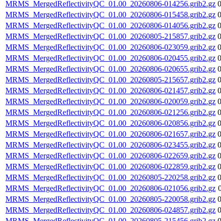
MRMS_MergedReflectivityQC_01.00_20260806-014256.grib2.gz
MRMS_MergedReflectivityQC_01.00_20260806-015458.grib2.gz
MRMS_MergedReflectivityQC_01.00_20260806-014056.grib2.gz
MRMS_MergedReflectivityQC_01.00_20260805-215857.grib2.gz
MRMS_MergedReflectivityQC_01.00_20260806-023059.grib2.gz
MRMS_MergedReflectivityQC_01.00_20260806-020455.grib2.gz
MRMS_MergedReflectivityQC_01.00_20260806-020655.grib2.gz
MRMS_MergedReflectivityQC_01.00_20260805-215657.grib2.gz
MRMS_MergedReflectivityQC_01.00_20260806-021457.grib2.gz
MRMS_MergedReflectivityQC_01.00_20260806-020059.grib2.gz
MRMS_MergedReflectivityQC_01.00_20260806-021256.grib2.gz
MRMS_MergedReflectivityQC_01.00_20260806-020856.grib2.gz
MRMS_MergedReflectivityQC_01.00_20260806-021657.grib2.gz
MRMS_MergedReflectivityQC_01.00_20260806-023455.grib2.gz
MRMS_MergedReflectivityQC_01.00_20260806-022659.grib2.gz
MRMS_MergedReflectivityQC_01.00_20260806-022859.grib2.gz
MRMS_MergedReflectivityQC_01.00_20260805-220258.grib2.gz
MRMS_MergedReflectivityQC_01.00_20260806-021056.grib2.gz
MRMS_MergedReflectivityQC_01.00_20260805-220058.grib2.gz
MRMS_MergedReflectivityQC_01.00_20260806-024857.grib2.gz
MRMS_MergedReflectivityQC_01.00_20260805-215456.grib2.gz