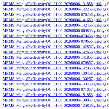
MRMS_MergedReflectivityQC_01.00_20260806-131856.grib2.gz
MRMS_MergedReflectivityQC_01.00_20260806-142256.grib2.gz
MRMS_MergedReflectivityQC_01.00_20260806-070256.grib2.gz
MRMS_MergedReflectivityQC_01.00_20260806-141659.grib2.gz
MRMS_MergedReflectivityQC_01.00_20260806-142456.grib2.gz
MRMS_MergedReflectivityQC_01.00_20260806-065855.grib2.gz
MRMS_MergedReflectivityQC_01.00_20260806-070456.grib2.gz
MRMS_MergedReflectivityQC_01.00_20260806-070656.grib2.gz
MRMS_MergedReflectivityQC_01.00_20260806-142857.grib2.gz
MRMS_MergedReflectivityQC_01.00_20260806-142656.grib2.gz
MRMS_MergedReflectivityQC_01.00_20260806-141855.grib2.gz
MRMS_MergedReflectivityQC_01.00_20260806-070857.grib2.gz
MRMS_MergedReflectivityQC_01.00_20260806-142055.grib2.gz
MRMS_MergedReflectivityQC_01.00_20260806-130458.grib2.gz
MRMS_MergedReflectivityQC_01.00_20260806-130257.grib2.gz
MRMS_MergedReflectivityQC_01.00_20260806-143458.grib2.gz
MRMS_MergedReflectivityQC_01.00_20260806-071057.grib2.gz
MRMS_MergedReflectivityQC_01.00_20260806-151858.grib2.gz
MRMS_MergedReflectivityQC_01.00_20260806-130057.grib2.gz
MRMS_MergedReflectivityQC_01.00_20260806-125856.grib2.gz