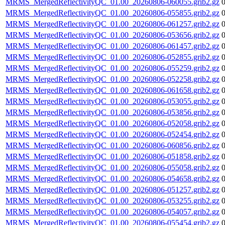
MRMS_MergedReflectivityQC_01.00_20260806-060055.grib2.gz
MRMS_MergedReflectivityQC_01.00_20260806-055855.grib2.gz
MRMS_MergedReflectivityQC_01.00_20260806-061257.grib2.gz
MRMS_MergedReflectivityQC_01.00_20260806-053656.grib2.gz
MRMS_MergedReflectivityQC_01.00_20260806-061457.grib2.gz
MRMS_MergedReflectivityQC_01.00_20260806-052855.grib2.gz
MRMS_MergedReflectivityQC_01.00_20260806-055259.grib2.gz
MRMS_MergedReflectivityQC_01.00_20260806-052258.grib2.gz
MRMS_MergedReflectivityQC_01.00_20260806-061658.grib2.gz
MRMS_MergedReflectivityQC_01.00_20260806-053055.grib2.gz
MRMS_MergedReflectivityQC_01.00_20260806-053856.grib2.gz
MRMS_MergedReflectivityQC_01.00_20260806-052058.grib2.gz
MRMS_MergedReflectivityQC_01.00_20260806-052454.grib2.gz
MRMS_MergedReflectivityQC_01.00_20260806-060856.grib2.gz
MRMS_MergedReflectivityQC_01.00_20260806-051858.grib2.gz
MRMS_MergedReflectivityQC_01.00_20260806-055058.grib2.gz
MRMS_MergedReflectivityQC_01.00_20260806-054658.grib2.gz
MRMS_MergedReflectivityQC_01.00_20260806-051257.grib2.gz
MRMS_MergedReflectivityQC_01.00_20260806-053255.grib2.gz
MRMS_MergedReflectivityQC_01.00_20260806-054057.grib2.gz
MRMS_MergedReflectivityQC_01.00_20260806-055454.grib2.gz