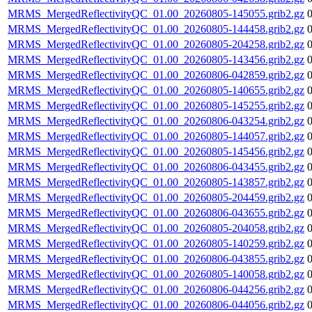
MRMS_MergedReflectivityQC_01.00_20260805-145055.grib2.gz
MRMS_MergedReflectivityQC_01.00_20260805-144458.grib2.gz
MRMS_MergedReflectivityQC_01.00_20260805-204258.grib2.gz
MRMS_MergedReflectivityQC_01.00_20260805-143456.grib2.gz
MRMS_MergedReflectivityQC_01.00_20260806-042859.grib2.gz
MRMS_MergedReflectivityQC_01.00_20260805-140655.grib2.gz
MRMS_MergedReflectivityQC_01.00_20260805-145255.grib2.gz
MRMS_MergedReflectivityQC_01.00_20260806-043254.grib2.gz
MRMS_MergedReflectivityQC_01.00_20260805-144057.grib2.gz
MRMS_MergedReflectivityQC_01.00_20260805-145456.grib2.gz
MRMS_MergedReflectivityQC_01.00_20260806-043455.grib2.gz
MRMS_MergedReflectivityQC_01.00_20260805-143857.grib2.gz
MRMS_MergedReflectivityQC_01.00_20260805-204459.grib2.gz
MRMS_MergedReflectivityQC_01.00_20260806-043655.grib2.gz
MRMS_MergedReflectivityQC_01.00_20260805-204058.grib2.gz
MRMS_MergedReflectivityQC_01.00_20260805-140259.grib2.gz
MRMS_MergedReflectivityQC_01.00_20260806-043855.grib2.gz
MRMS_MergedReflectivityQC_01.00_20260805-140058.grib2.gz
MRMS_MergedReflectivityQC_01.00_20260806-044256.grib2.gz
MRMS_MergedReflectivityQC_01.00_20260806-044056.grib2.gz