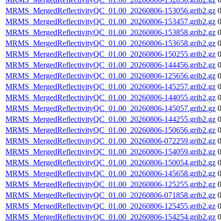
MRMS_MergedReflectivityQC_01.00_20260806-153056.grib2.gz
MRMS_MergedReflectivityQC_01.00_20260806-153457.grib2.gz
MRMS_MergedReflectivityQC_01.00_20260806-153858.grib2.gz
MRMS_MergedReflectivityQC_01.00_20260806-153658.grib2.gz
MRMS_MergedReflectivityQC_01.00_20260806-150255.grib2.gz
MRMS_MergedReflectivityQC_01.00_20260806-144456.grib2.gz
MRMS_MergedReflectivityQC_01.00_20260806-125656.grib2.gz
MRMS_MergedReflectivityQC_01.00_20260806-145257.grib2.gz
MRMS_MergedReflectivityQC_01.00_20260806-144055.grib2.gz
MRMS_MergedReflectivityQC_01.00_20260806-145057.grib2.gz
MRMS_MergedReflectivityQC_01.00_20260806-144255.grib2.gz
MRMS_MergedReflectivityQC_01.00_20260806-150656.grib2.gz
MRMS_MergedReflectivityQC_01.00_20260806-072259.grib2.gz
MRMS_MergedReflectivityQC_01.00_20260806-154059.grib2.gz
MRMS_MergedReflectivityQC_01.00_20260806-150054.grib2.gz
MRMS_MergedReflectivityQC_01.00_20260806-145658.grib2.gz
MRMS_MergedReflectivityQC_01.00_20260806-125255.grib2.gz
MRMS_MergedReflectivityQC_01.00_20260806-071858.grib2.gz
MRMS_MergedReflectivityQC_01.00_20260806-125455.grib2.gz
MRMS_MergedReflectivityQC_01.00_20260806-154254.grib2.gz