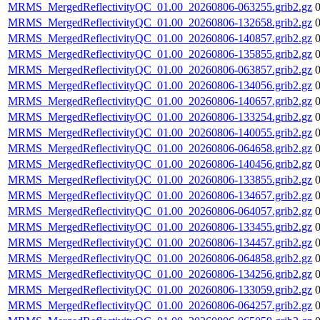
MRMS_MergedReflectivityQC_01.00_20260806-063255.grib2.gz
MRMS_MergedReflectivityQC_01.00_20260806-132658.grib2.gz
MRMS_MergedReflectivityQC_01.00_20260806-140857.grib2.gz
MRMS_MergedReflectivityQC_01.00_20260806-135855.grib2.gz
MRMS_MergedReflectivityQC_01.00_20260806-063857.grib2.gz
MRMS_MergedReflectivityQC_01.00_20260806-134056.grib2.gz
MRMS_MergedReflectivityQC_01.00_20260806-140657.grib2.gz
MRMS_MergedReflectivityQC_01.00_20260806-133254.grib2.gz
MRMS_MergedReflectivityQC_01.00_20260806-140055.grib2.gz
MRMS_MergedReflectivityQC_01.00_20260806-064658.grib2.gz
MRMS_MergedReflectivityQC_01.00_20260806-140456.grib2.gz
MRMS_MergedReflectivityQC_01.00_20260806-133855.grib2.gz
MRMS_MergedReflectivityQC_01.00_20260806-134657.grib2.gz
MRMS_MergedReflectivityQC_01.00_20260806-064057.grib2.gz
MRMS_MergedReflectivityQC_01.00_20260806-133455.grib2.gz
MRMS_MergedReflectivityQC_01.00_20260806-134457.grib2.gz
MRMS_MergedReflectivityQC_01.00_20260806-064858.grib2.gz
MRMS_MergedReflectivityQC_01.00_20260806-134256.grib2.gz
MRMS_MergedReflectivityQC_01.00_20260806-133059.grib2.gz
MRMS_MergedReflectivityQC_01.00_20260806-064257.grib2.gz