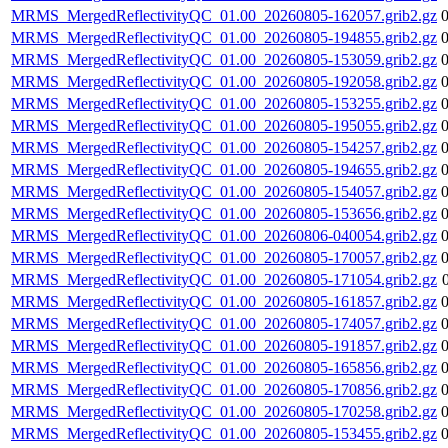
MRMS_MergedReflectivityQC_01.00_20260805-162057.grib2.gz
MRMS_MergedReflectivityQC_01.00_20260805-194855.grib2.gz
MRMS_MergedReflectivityQC_01.00_20260805-153059.grib2.gz
MRMS_MergedReflectivityQC_01.00_20260805-192058.grib2.gz
MRMS_MergedReflectivityQC_01.00_20260805-153255.grib2.gz
MRMS_MergedReflectivityQC_01.00_20260805-195055.grib2.gz
MRMS_MergedReflectivityQC_01.00_20260805-154257.grib2.gz
MRMS_MergedReflectivityQC_01.00_20260805-194655.grib2.gz
MRMS_MergedReflectivityQC_01.00_20260805-154057.grib2.gz
MRMS_MergedReflectivityQC_01.00_20260805-153656.grib2.gz
MRMS_MergedReflectivityQC_01.00_20260806-040054.grib2.gz
MRMS_MergedReflectivityQC_01.00_20260805-170057.grib2.gz
MRMS_MergedReflectivityQC_01.00_20260805-171054.grib2.gz
MRMS_MergedReflectivityQC_01.00_20260805-161857.grib2.gz
MRMS_MergedReflectivityQC_01.00_20260805-174057.grib2.gz
MRMS_MergedReflectivityQC_01.00_20260805-191857.grib2.gz
MRMS_MergedReflectivityQC_01.00_20260805-165856.grib2.gz
MRMS_MergedReflectivityQC_01.00_20260805-170856.grib2.gz
MRMS_MergedReflectivityQC_01.00_20260805-170258.grib2.gz
MRMS_MergedReflectivityQC_01.00_20260805-153455.grib2.gz