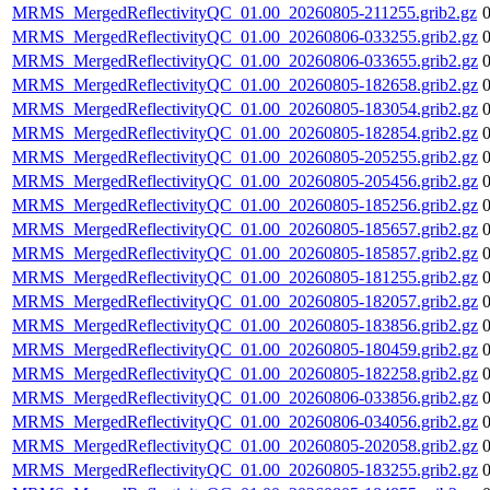
MRMS_MergedReflectivityQC_01.00_20260805-211255.grib2.gz
MRMS_MergedReflectivityQC_01.00_20260806-033255.grib2.gz
MRMS_MergedReflectivityQC_01.00_20260806-033655.grib2.gz
MRMS_MergedReflectivityQC_01.00_20260805-182658.grib2.gz
MRMS_MergedReflectivityQC_01.00_20260805-183054.grib2.gz
MRMS_MergedReflectivityQC_01.00_20260805-182854.grib2.gz
MRMS_MergedReflectivityQC_01.00_20260805-205255.grib2.gz
MRMS_MergedReflectivityQC_01.00_20260805-205456.grib2.gz
MRMS_MergedReflectivityQC_01.00_20260805-185256.grib2.gz
MRMS_MergedReflectivityQC_01.00_20260805-185657.grib2.gz
MRMS_MergedReflectivityQC_01.00_20260805-185857.grib2.gz
MRMS_MergedReflectivityQC_01.00_20260805-181255.grib2.gz
MRMS_MergedReflectivityQC_01.00_20260805-182057.grib2.gz
MRMS_MergedReflectivityQC_01.00_20260805-183856.grib2.gz
MRMS_MergedReflectivityQC_01.00_20260805-180459.grib2.gz
MRMS_MergedReflectivityQC_01.00_20260805-182258.grib2.gz
MRMS_MergedReflectivityQC_01.00_20260806-033856.grib2.gz
MRMS_MergedReflectivityQC_01.00_20260806-034056.grib2.gz
MRMS_MergedReflectivityQC_01.00_20260805-202058.grib2.gz
MRMS_MergedReflectivityQC_01.00_20260805-183255.grib2.gz