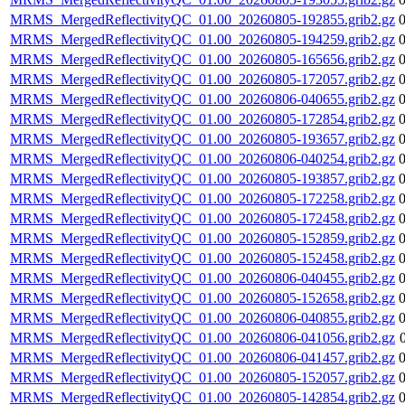
MRMS_MergedReflectivityQC_01.00_20260805-192855.grib2.gz
MRMS_MergedReflectivityQC_01.00_20260805-194259.grib2.gz
MRMS_MergedReflectivityQC_01.00_20260805-165656.grib2.gz
MRMS_MergedReflectivityQC_01.00_20260805-172057.grib2.gz
MRMS_MergedReflectivityQC_01.00_20260806-040655.grib2.gz
MRMS_MergedReflectivityQC_01.00_20260805-172854.grib2.gz
MRMS_MergedReflectivityQC_01.00_20260805-193657.grib2.gz
MRMS_MergedReflectivityQC_01.00_20260806-040254.grib2.gz
MRMS_MergedReflectivityQC_01.00_20260805-193857.grib2.gz
MRMS_MergedReflectivityQC_01.00_20260805-172258.grib2.gz
MRMS_MergedReflectivityQC_01.00_20260805-172458.grib2.gz
MRMS_MergedReflectivityQC_01.00_20260805-152859.grib2.gz
MRMS_MergedReflectivityQC_01.00_20260805-152458.grib2.gz
MRMS_MergedReflectivityQC_01.00_20260806-040455.grib2.gz
MRMS_MergedReflectivityQC_01.00_20260805-152658.grib2.gz
MRMS_MergedReflectivityQC_01.00_20260806-040855.grib2.gz
MRMS_MergedReflectivityQC_01.00_20260806-041056.grib2.gz
MRMS_MergedReflectivityQC_01.00_20260806-041457.grib2.gz
MRMS_MergedReflectivityQC_01.00_20260805-152057.grib2.gz
MRMS_MergedReflectivityQC_01.00_20260805-142854.grib2.gz