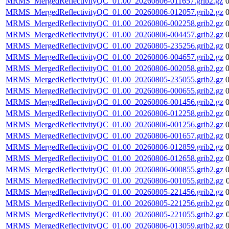
MRMS_MergedReflectivityQC_01.00_20260806-011657.grib2.gz
MRMS_MergedReflectivityQC_01.00_20260806-012057.grib2.gz
MRMS_MergedReflectivityQC_01.00_20260806-002258.grib2.gz
MRMS_MergedReflectivityQC_01.00_20260806-004457.grib2.gz
MRMS_MergedReflectivityQC_01.00_20260805-235256.grib2.gz
MRMS_MergedReflectivityQC_01.00_20260806-004657.grib2.gz
MRMS_MergedReflectivityQC_01.00_20260806-002058.grib2.gz
MRMS_MergedReflectivityQC_01.00_20260805-235055.grib2.gz
MRMS_MergedReflectivityQC_01.00_20260806-000655.grib2.gz
MRMS_MergedReflectivityQC_01.00_20260806-001456.grib2.gz
MRMS_MergedReflectivityQC_01.00_20260806-012258.grib2.gz
MRMS_MergedReflectivityQC_01.00_20260806-001256.grib2.gz
MRMS_MergedReflectivityQC_01.00_20260806-001657.grib2.gz
MRMS_MergedReflectivityQC_01.00_20260806-012859.grib2.gz
MRMS_MergedReflectivityQC_01.00_20260806-012658.grib2.gz
MRMS_MergedReflectivityQC_01.00_20260806-000855.grib2.gz
MRMS_MergedReflectivityQC_01.00_20260806-001055.grib2.gz
MRMS_MergedReflectivityQC_01.00_20260805-221456.grib2.gz
MRMS_MergedReflectivityQC_01.00_20260805-221256.grib2.gz
MRMS_MergedReflectivityQC_01.00_20260805-221055.grib2.gz
MRMS_MergedReflectivityQC_01.00_20260806-013059.grib2.gz