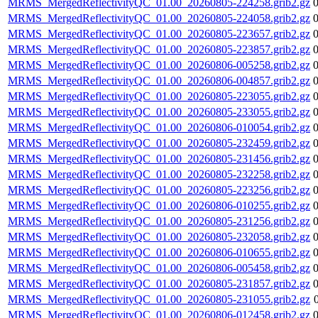
MRMS_MergedReflectivityQC_01.00_20260805-224258.grib2.gz
MRMS_MergedReflectivityQC_01.00_20260805-224058.grib2.gz
MRMS_MergedReflectivityQC_01.00_20260805-223657.grib2.gz
MRMS_MergedReflectivityQC_01.00_20260805-223857.grib2.gz
MRMS_MergedReflectivityQC_01.00_20260806-005258.grib2.gz
MRMS_MergedReflectivityQC_01.00_20260806-004857.grib2.gz
MRMS_MergedReflectivityQC_01.00_20260805-223055.grib2.gz
MRMS_MergedReflectivityQC_01.00_20260805-233055.grib2.gz
MRMS_MergedReflectivityQC_01.00_20260806-010054.grib2.gz
MRMS_MergedReflectivityQC_01.00_20260805-232459.grib2.gz
MRMS_MergedReflectivityQC_01.00_20260805-231456.grib2.gz
MRMS_MergedReflectivityQC_01.00_20260805-232258.grib2.gz
MRMS_MergedReflectivityQC_01.00_20260805-223256.grib2.gz
MRMS_MergedReflectivityQC_01.00_20260806-010255.grib2.gz
MRMS_MergedReflectivityQC_01.00_20260805-231256.grib2.gz
MRMS_MergedReflectivityQC_01.00_20260805-232058.grib2.gz
MRMS_MergedReflectivityQC_01.00_20260806-010655.grib2.gz
MRMS_MergedReflectivityQC_01.00_20260806-005458.grib2.gz
MRMS_MergedReflectivityQC_01.00_20260805-231857.grib2.gz
MRMS_MergedReflectivityQC_01.00_20260805-231055.grib2.gz
MRMS_MergedReflectivityQC_01.00_20260806-012458.grib2.gz