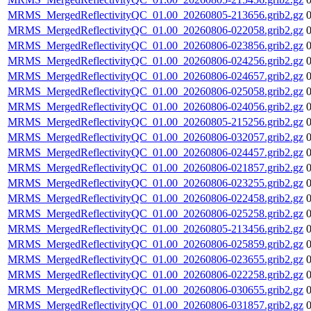
MRMS_MergedReflectivityQC_01.00_20260805-213656.grib2.gz
MRMS_MergedReflectivityQC_01.00_20260806-022058.grib2.gz
MRMS_MergedReflectivityQC_01.00_20260806-023856.grib2.gz
MRMS_MergedReflectivityQC_01.00_20260806-024256.grib2.gz
MRMS_MergedReflectivityQC_01.00_20260806-024657.grib2.gz
MRMS_MergedReflectivityQC_01.00_20260806-025058.grib2.gz
MRMS_MergedReflectivityQC_01.00_20260806-024056.grib2.gz
MRMS_MergedReflectivityQC_01.00_20260805-215256.grib2.gz
MRMS_MergedReflectivityQC_01.00_20260806-032057.grib2.gz
MRMS_MergedReflectivityQC_01.00_20260806-024457.grib2.gz
MRMS_MergedReflectivityQC_01.00_20260806-021857.grib2.gz
MRMS_MergedReflectivityQC_01.00_20260806-023255.grib2.gz
MRMS_MergedReflectivityQC_01.00_20260806-022458.grib2.gz
MRMS_MergedReflectivityQC_01.00_20260806-025258.grib2.gz
MRMS_MergedReflectivityQC_01.00_20260805-213456.grib2.gz
MRMS_MergedReflectivityQC_01.00_20260806-025859.grib2.gz
MRMS_MergedReflectivityQC_01.00_20260806-023655.grib2.gz
MRMS_MergedReflectivityQC_01.00_20260806-022258.grib2.gz
MRMS_MergedReflectivityQC_01.00_20260806-030655.grib2.gz
MRMS_MergedReflectivityQC_01.00_20260806-031857.grib2.gz