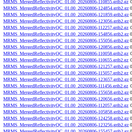
MRMS_MergedReflectivityQC_01.00_20260806-110855.grib2.gz
MRMS_MergedReflectivityQC_01.00_20260806-124854.grib2.gz
MRMS_MergedReflectivityQC_01.00_20260806-121859.grib2.gz
MRMS_MergedReflectivityQC_01.00_20260806-123056.grib2.gz
MRMS_MergedReflectivityQC_01.00_20260806-112257.grib2.gz
MRMS_MergedReflectivityQC_01.00_20260806-154856.grib2.gz
MRMS_MergedReflectivityQC_01.00_20260806-155056.grib2.gz
MRMS_MergedReflectivityQC_01.00_20260806-120856.grib2.gz
MRMS_MergedReflectivityQC_01.00_20260806-110058.grib2.gz
MRMS_MergedReflectivityQC_01.00_20260806-110655.grib2.gz
MRMS_MergedReflectivityQC_01.00_20260806-121257.grib2.gz
MRMS_MergedReflectivityQC_01.00_20260806-115057.grib2.gz
MRMS_MergedReflectivityQC_01.00_20260806-123657.grib2.gz
MRMS_MergedReflectivityQC_01.00_20260806-111456.grib2.gz
MRMS_MergedReflectivityQC_01.00_20260806-155658.grib2.gz
MRMS_MergedReflectivityQC_01.00_20260806-120656.grib2.gz
MRMS_MergedReflectivityQC_01.00_20260806-112057.grib2.gz
MRMS_MergedReflectivityQC_01.00_20260806-105858.grib2.gz
MRMS_MergedReflectivityQC_01.00_20260806-124258.grib2.gz
MRMS_MergedReflectivityQC_01.00_20260806-123256.grib2.gz
MRMS_MergedReflectivityQC_01.00_20260806-155457.grib2.gz