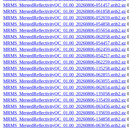
MRMS_MergedReflectivityQC_01.00_20260806-051457.grib2.gz
MRMS_MergedReflectivityQC_01.00_20260806-061858.grib2.gz
MRMS_MergedReflectivityQC_01.00_20260806-052659.grib2.gz
MRMS_MergedReflectivityQC_01.00_20260806-054858.grib2.gz
MRMS_MergedReflectivityQC_01.00_20260806-055654.grib2.gz
MRMS_MergedReflectivityQC_01.00_20260806-062058.grib2.gz
MRMS_MergedReflectivityQC_01.00_20260806-054457.grib2.gz
MRMS_MergedReflectivityQC_01.00_20260806-062459.grib2.gz
MRMS_MergedReflectivityQC_01.00_20260806-054257.grib2.gz
MRMS_MergedReflectivityQC_01.00_20260806-062259.grib2.gz
MRMS_MergedReflectivityQC_01.00_20260806-135258.grib2.gz
MRMS_MergedReflectivityQC_01.00_20260806-062855.grib2.gz
MRMS_MergedReflectivityQC_01.00_20260806-063055.grib2.gz
MRMS_MergedReflectivityQC_01.00_20260806-062654.grib2.gz
MRMS_MergedReflectivityQC_01.00_20260806-135058.grib2.gz
MRMS_MergedReflectivityQC_01.00_20260806-135459.grib2.gz
MRMS_MergedReflectivityQC_01.00_20260806-063456.grib2.gz
MRMS_MergedReflectivityQC_01.00_20260806-135659.grib2.gz
MRMS_MergedReflectivityQC_01.00_20260806-134858.grib2.gz
MRMS_MergedReflectivityQC_01.00_20260806-063656.grib2.gz