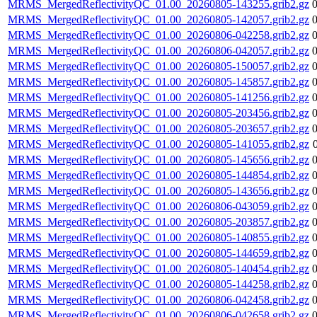
MRMS_MergedReflectivityQC_01.00_20260805-143255.grib2.gz
MRMS_MergedReflectivityQC_01.00_20260805-142057.grib2.gz
MRMS_MergedReflectivityQC_01.00_20260806-042258.grib2.gz
MRMS_MergedReflectivityQC_01.00_20260806-042057.grib2.gz
MRMS_MergedReflectivityQC_01.00_20260805-150057.grib2.gz
MRMS_MergedReflectivityQC_01.00_20260805-145857.grib2.gz
MRMS_MergedReflectivityQC_01.00_20260805-141256.grib2.gz
MRMS_MergedReflectivityQC_01.00_20260805-203456.grib2.gz
MRMS_MergedReflectivityQC_01.00_20260805-203657.grib2.gz
MRMS_MergedReflectivityQC_01.00_20260805-141055.grib2.gz
MRMS_MergedReflectivityQC_01.00_20260805-145656.grib2.gz
MRMS_MergedReflectivityQC_01.00_20260805-144854.grib2.gz
MRMS_MergedReflectivityQC_01.00_20260805-143656.grib2.gz
MRMS_MergedReflectivityQC_01.00_20260806-043059.grib2.gz
MRMS_MergedReflectivityQC_01.00_20260805-203857.grib2.gz
MRMS_MergedReflectivityQC_01.00_20260805-140855.grib2.gz
MRMS_MergedReflectivityQC_01.00_20260805-144659.grib2.gz
MRMS_MergedReflectivityQC_01.00_20260805-140454.grib2.gz
MRMS_MergedReflectivityQC_01.00_20260805-144258.grib2.gz
MRMS_MergedReflectivityQC_01.00_20260806-042458.grib2.gz
MRMS_MergedReflectivityQC_01.00_20260806-042658.grib2.gz