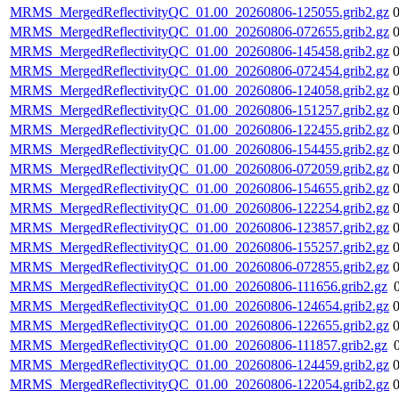
MRMS_MergedReflectivityQC_01.00_20260806-125055.grib2.gz
MRMS_MergedReflectivityQC_01.00_20260806-072655.grib2.gz
MRMS_MergedReflectivityQC_01.00_20260806-145458.grib2.gz
MRMS_MergedReflectivityQC_01.00_20260806-072454.grib2.gz
MRMS_MergedReflectivityQC_01.00_20260806-124058.grib2.gz
MRMS_MergedReflectivityQC_01.00_20260806-151257.grib2.gz
MRMS_MergedReflectivityQC_01.00_20260806-122455.grib2.gz
MRMS_MergedReflectivityQC_01.00_20260806-154455.grib2.gz
MRMS_MergedReflectivityQC_01.00_20260806-072059.grib2.gz
MRMS_MergedReflectivityQC_01.00_20260806-154655.grib2.gz
MRMS_MergedReflectivityQC_01.00_20260806-122254.grib2.gz
MRMS_MergedReflectivityQC_01.00_20260806-123857.grib2.gz
MRMS_MergedReflectivityQC_01.00_20260806-155257.grib2.gz
MRMS_MergedReflectivityQC_01.00_20260806-072855.grib2.gz
MRMS_MergedReflectivityQC_01.00_20260806-111656.grib2.gz
MRMS_MergedReflectivityQC_01.00_20260806-124654.grib2.gz
MRMS_MergedReflectivityQC_01.00_20260806-122655.grib2.gz
MRMS_MergedReflectivityQC_01.00_20260806-111857.grib2.gz
MRMS_MergedReflectivityQC_01.00_20260806-124459.grib2.gz
MRMS_MergedReflectivityQC_01.00_20260806-122054.grib2.gz