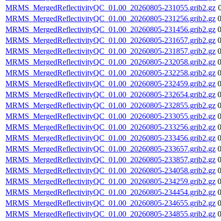
MRMS_MergedReflectivityQC_01.00_20260805-231055.grib2.gz
MRMS_MergedReflectivityQC_01.00_20260805-231256.grib2.gz
MRMS_MergedReflectivityQC_01.00_20260805-231456.grib2.gz
MRMS_MergedReflectivityQC_01.00_20260805-231657.grib2.gz
MRMS_MergedReflectivityQC_01.00_20260805-231857.grib2.gz
MRMS_MergedReflectivityQC_01.00_20260805-232058.grib2.gz
MRMS_MergedReflectivityQC_01.00_20260805-232258.grib2.gz
MRMS_MergedReflectivityQC_01.00_20260805-232459.grib2.gz
MRMS_MergedReflectivityQC_01.00_20260805-232654.grib2.gz
MRMS_MergedReflectivityQC_01.00_20260805-232855.grib2.gz
MRMS_MergedReflectivityQC_01.00_20260805-233055.grib2.gz
MRMS_MergedReflectivityQC_01.00_20260805-233256.grib2.gz
MRMS_MergedReflectivityQC_01.00_20260805-233456.grib2.gz
MRMS_MergedReflectivityQC_01.00_20260805-233657.grib2.gz
MRMS_MergedReflectivityQC_01.00_20260805-233857.grib2.gz
MRMS_MergedReflectivityQC_01.00_20260805-234058.grib2.gz
MRMS_MergedReflectivityQC_01.00_20260805-234259.grib2.gz
MRMS_MergedReflectivityQC_01.00_20260805-234454.grib2.gz
MRMS_MergedReflectivityQC_01.00_20260805-234655.grib2.gz
MRMS_MergedReflectivityQC_01.00_20260805-234855.grib2.gz