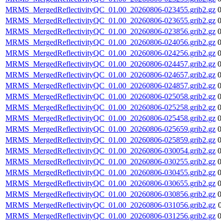
MRMS_MergedReflectivityQC_01.00_20260806-023455.grib2.gz
MRMS_MergedReflectivityQC_01.00_20260806-023655.grib2.gz
MRMS_MergedReflectivityQC_01.00_20260806-023856.grib2.gz
MRMS_MergedReflectivityQC_01.00_20260806-024056.grib2.gz
MRMS_MergedReflectivityQC_01.00_20260806-024256.grib2.gz
MRMS_MergedReflectivityQC_01.00_20260806-024457.grib2.gz
MRMS_MergedReflectivityQC_01.00_20260806-024657.grib2.gz
MRMS_MergedReflectivityQC_01.00_20260806-024857.grib2.gz
MRMS_MergedReflectivityQC_01.00_20260806-025058.grib2.gz
MRMS_MergedReflectivityQC_01.00_20260806-025258.grib2.gz
MRMS_MergedReflectivityQC_01.00_20260806-025458.grib2.gz
MRMS_MergedReflectivityQC_01.00_20260806-025659.grib2.gz
MRMS_MergedReflectivityQC_01.00_20260806-025859.grib2.gz
MRMS_MergedReflectivityQC_01.00_20260806-030054.grib2.gz
MRMS_MergedReflectivityQC_01.00_20260806-030255.grib2.gz
MRMS_MergedReflectivityQC_01.00_20260806-030455.grib2.gz
MRMS_MergedReflectivityQC_01.00_20260806-030655.grib2.gz
MRMS_MergedReflectivityQC_01.00_20260806-030856.grib2.gz
MRMS_MergedReflectivityQC_01.00_20260806-031056.grib2.gz
MRMS_MergedReflectivityQC_01.00_20260806-031256.grib2.gz