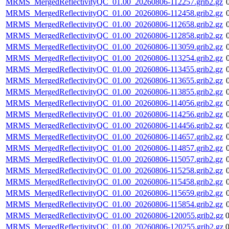
MRMS_MergedReflectivityQC_01.00_20260806-112257.grib2.gz
MRMS_MergedReflectivityQC_01.00_20260806-112458.grib2.gz
MRMS_MergedReflectivityQC_01.00_20260806-112658.grib2.gz
MRMS_MergedReflectivityQC_01.00_20260806-112858.grib2.gz
MRMS_MergedReflectivityQC_01.00_20260806-113059.grib2.gz
MRMS_MergedReflectivityQC_01.00_20260806-113254.grib2.gz
MRMS_MergedReflectivityQC_01.00_20260806-113455.grib2.gz
MRMS_MergedReflectivityQC_01.00_20260806-113655.grib2.gz
MRMS_MergedReflectivityQC_01.00_20260806-113855.grib2.gz
MRMS_MergedReflectivityQC_01.00_20260806-114056.grib2.gz
MRMS_MergedReflectivityQC_01.00_20260806-114256.grib2.gz
MRMS_MergedReflectivityQC_01.00_20260806-114456.grib2.gz
MRMS_MergedReflectivityQC_01.00_20260806-114657.grib2.gz
MRMS_MergedReflectivityQC_01.00_20260806-114857.grib2.gz
MRMS_MergedReflectivityQC_01.00_20260806-115057.grib2.gz
MRMS_MergedReflectivityQC_01.00_20260806-115258.grib2.gz
MRMS_MergedReflectivityQC_01.00_20260806-115458.grib2.gz
MRMS_MergedReflectivityQC_01.00_20260806-115659.grib2.gz
MRMS_MergedReflectivityQC_01.00_20260806-115854.grib2.gz
MRMS_MergedReflectivityQC_01.00_20260806-120055.grib2.gz
MRMS_MergedReflectivityQC_01.00_20260806-120255.grib2.gz