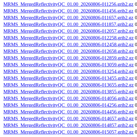
MRMS_MergedReflectivityQC_01.00_20260806-011256.grib2.gz
MRMS_MergedReflectivityQC_01.00_20260806-011456.grib2.gz
MRMS_MergedReflectivityQC_01.00_20260806-011657.grib2.gz
MRMS_MergedReflectivityQC_01.00_20260806-011857.grib2.gz
MRMS_MergedReflectivityQC_01.00_20260806-012057.grib2.gz
MRMS_MergedReflectivityQC_01.00_20260806-012258.grib2.gz
MRMS_MergedReflectivityQC_01.00_20260806-012458.grib2.gz
MRMS_MergedReflectivityQC_01.00_20260806-012658.grib2.gz
MRMS_MergedReflectivityQC_01.00_20260806-012859.grib2.gz
MRMS_MergedReflectivityQC_01.00_20260806-013059.grib2.gz
MRMS_MergedReflectivityQC_01.00_20260806-013254.grib2.gz
MRMS_MergedReflectivityQC_01.00_20260806-013455.grib2.gz
MRMS_MergedReflectivityQC_01.00_20260806-013655.grib2.gz
MRMS_MergedReflectivityQC_01.00_20260806-013855.grib2.gz
MRMS_MergedReflectivityQC_01.00_20260806-014056.grib2.gz
MRMS_MergedReflectivityQC_01.00_20260806-014256.grib2.gz
MRMS_MergedReflectivityQC_01.00_20260806-014456.grib2.gz
MRMS_MergedReflectivityQC_01.00_20260806-014657.grib2.gz
MRMS_MergedReflectivityQC_01.00_20260806-014857.grib2.gz
MRMS_MergedReflectivityQC_01.00_20260806-015057.grib2.gz