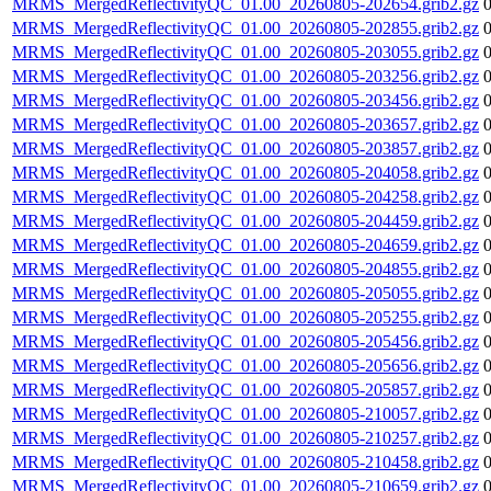
MRMS_MergedReflectivityQC_01.00_20260805-202654.grib2.gz
MRMS_MergedReflectivityQC_01.00_20260805-202855.grib2.gz
MRMS_MergedReflectivityQC_01.00_20260805-203055.grib2.gz
MRMS_MergedReflectivityQC_01.00_20260805-203256.grib2.gz
MRMS_MergedReflectivityQC_01.00_20260805-203456.grib2.gz
MRMS_MergedReflectivityQC_01.00_20260805-203657.grib2.gz
MRMS_MergedReflectivityQC_01.00_20260805-203857.grib2.gz
MRMS_MergedReflectivityQC_01.00_20260805-204058.grib2.gz
MRMS_MergedReflectivityQC_01.00_20260805-204258.grib2.gz
MRMS_MergedReflectivityQC_01.00_20260805-204459.grib2.gz
MRMS_MergedReflectivityQC_01.00_20260805-204659.grib2.gz
MRMS_MergedReflectivityQC_01.00_20260805-204855.grib2.gz
MRMS_MergedReflectivityQC_01.00_20260805-205055.grib2.gz
MRMS_MergedReflectivityQC_01.00_20260805-205255.grib2.gz
MRMS_MergedReflectivityQC_01.00_20260805-205456.grib2.gz
MRMS_MergedReflectivityQC_01.00_20260805-205656.grib2.gz
MRMS_MergedReflectivityQC_01.00_20260805-205857.grib2.gz
MRMS_MergedReflectivityQC_01.00_20260805-210057.grib2.gz
MRMS_MergedReflectivityQC_01.00_20260805-210257.grib2.gz
MRMS_MergedReflectivityQC_01.00_20260805-210458.grib2.gz
MRMS_MergedReflectivityQC_01.00_20260805-210659.grib2.gz