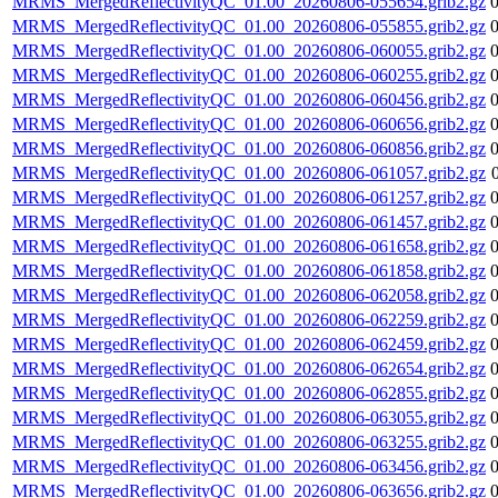
MRMS_MergedReflectivityQC_01.00_20260806-055654.grib2.gz
MRMS_MergedReflectivityQC_01.00_20260806-055855.grib2.gz
MRMS_MergedReflectivityQC_01.00_20260806-060055.grib2.gz
MRMS_MergedReflectivityQC_01.00_20260806-060255.grib2.gz
MRMS_MergedReflectivityQC_01.00_20260806-060456.grib2.gz
MRMS_MergedReflectivityQC_01.00_20260806-060656.grib2.gz
MRMS_MergedReflectivityQC_01.00_20260806-060856.grib2.gz
MRMS_MergedReflectivityQC_01.00_20260806-061057.grib2.gz
MRMS_MergedReflectivityQC_01.00_20260806-061257.grib2.gz
MRMS_MergedReflectivityQC_01.00_20260806-061457.grib2.gz
MRMS_MergedReflectivityQC_01.00_20260806-061658.grib2.gz
MRMS_MergedReflectivityQC_01.00_20260806-061858.grib2.gz
MRMS_MergedReflectivityQC_01.00_20260806-062058.grib2.gz
MRMS_MergedReflectivityQC_01.00_20260806-062259.grib2.gz
MRMS_MergedReflectivityQC_01.00_20260806-062459.grib2.gz
MRMS_MergedReflectivityQC_01.00_20260806-062654.grib2.gz
MRMS_MergedReflectivityQC_01.00_20260806-062855.grib2.gz
MRMS_MergedReflectivityQC_01.00_20260806-063055.grib2.gz
MRMS_MergedReflectivityQC_01.00_20260806-063255.grib2.gz
MRMS_MergedReflectivityQC_01.00_20260806-063456.grib2.gz
MRMS_MergedReflectivityQC_01.00_20260806-063656.grib2.gz