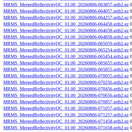
MRMS_MergedReflectivityQC_01.00_20260806-063857.grib2.gz
MRMS_MergedReflectivityQC_01.00_20260806-064057.grib2.gz
MRMS_MergedReflectivityQC_01.00_20260806-064257.grib2.gz
MRMS_MergedReflectivityQC_01.00_20260806-064458.grib2.gz
MRMS_MergedReflectivityQC_01.00_20260806-064658.grib2.gz
MRMS_MergedReflectivityQC_01.00_20260806-064858.grib2.gz
MRMS_MergedReflectivityQC_01.00_20260806-065059.grib2.gz
MRMS_MergedReflectivityQC_01.00_20260806-065254.grib2.gz
MRMS_MergedReflectivityQC_01.00_20260806-065454.grib2.gz
MRMS_MergedReflectivityQC_01.00_20260806-065655.grib2.gz
MRMS_MergedReflectivityQC_01.00_20260806-065855.grib2.gz
MRMS_MergedReflectivityQC_01.00_20260806-070055.grib2.gz
MRMS_MergedReflectivityQC_01.00_20260806-070256.grib2.gz
MRMS_MergedReflectivityQC_01.00_20260806-070456.grib2.gz
MRMS_MergedReflectivityQC_01.00_20260806-070656.grib2.gz
MRMS_MergedReflectivityQC_01.00_20260806-070857.grib2.gz
MRMS_MergedReflectivityQC_01.00_20260806-071057.grib2.gz
MRMS_MergedReflectivityQC_01.00_20260806-071257.grib2.gz
MRMS_MergedReflectivityQC_01.00_20260806-071458.grib2.gz
MRMS_MergedReflectivityQC_01.00_20260806-071658.grib2.gz