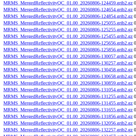
MRMS_MergedReflectivityQC_01.00_20260806-124459.grib2.gz
MRMS_MergedReflectivityQC_01.00_20260806-124654.grib2.gz
MRMS_MergedReflectivityQC_01.00_20260806-124854.grib2.gz
MRMS_MergedReflectivityQC_01.00_20260806-125055.grib2.gz
MRMS_MergedReflectivityQC_01.00_20260806-125255.grib2.gz
MRMS_MergedReflectivityQC_01.00_20260806-125455.grib2.gz
MRMS_MergedReflectivityQC_01.00_20260806-125656.grib2.gz
MRMS_MergedReflectivityQC_01.00_20260806-125856.grib2.gz
MRMS_MergedReflectivityQC_01.00_20260806-130057.grib2.gz
MRMS_MergedReflectivityQC_01.00_20260806-130257.grib2.gz
MRMS_MergedReflectivityQC_01.00_20260806-130458.grib2.gz
MRMS_MergedReflectivityQC_01.00_20260806-130658.grib2.gz
MRMS_MergedReflectivityQC_01.00_20260806-130859.grib2.gz
MRMS_MergedReflectivityQC_01.00_20260806-131054.grib2.gz
MRMS_MergedReflectivityQC_01.00_20260806-131255.grib2.gz
MRMS_MergedReflectivityQC_01.00_20260806-131455.grib2.gz
MRMS_MergedReflectivityQC_01.00_20260806-131655.grib2.gz
MRMS_MergedReflectivityQC_01.00_20260806-131856.grib2.gz
MRMS_MergedReflectivityQC_01.00_20260806-132056.grib2.gz
MRMS_MergedReflectivityQC_01.00_20260806-132257.grib2.gz