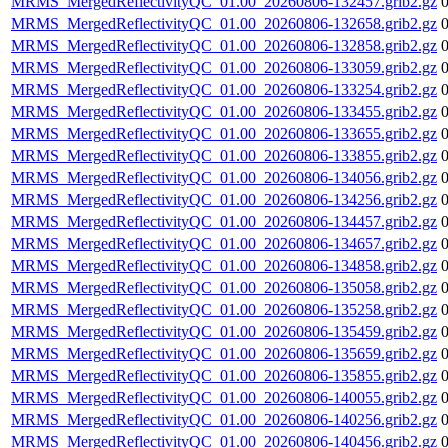
MRMS_MergedReflectivityQC_01.00_20260806-132457.grib2.gz
MRMS_MergedReflectivityQC_01.00_20260806-132658.grib2.gz
MRMS_MergedReflectivityQC_01.00_20260806-132858.grib2.gz
MRMS_MergedReflectivityQC_01.00_20260806-133059.grib2.gz
MRMS_MergedReflectivityQC_01.00_20260806-133254.grib2.gz
MRMS_MergedReflectivityQC_01.00_20260806-133455.grib2.gz
MRMS_MergedReflectivityQC_01.00_20260806-133655.grib2.gz
MRMS_MergedReflectivityQC_01.00_20260806-133855.grib2.gz
MRMS_MergedReflectivityQC_01.00_20260806-134056.grib2.gz
MRMS_MergedReflectivityQC_01.00_20260806-134256.grib2.gz
MRMS_MergedReflectivityQC_01.00_20260806-134457.grib2.gz
MRMS_MergedReflectivityQC_01.00_20260806-134657.grib2.gz
MRMS_MergedReflectivityQC_01.00_20260806-134858.grib2.gz
MRMS_MergedReflectivityQC_01.00_20260806-135058.grib2.gz
MRMS_MergedReflectivityQC_01.00_20260806-135258.grib2.gz
MRMS_MergedReflectivityQC_01.00_20260806-135459.grib2.gz
MRMS_MergedReflectivityQC_01.00_20260806-135659.grib2.gz
MRMS_MergedReflectivityQC_01.00_20260806-135855.grib2.gz
MRMS_MergedReflectivityQC_01.00_20260806-140055.grib2.gz
MRMS_MergedReflectivityQC_01.00_20260806-140256.grib2.gz
MRMS_MergedReflectivityQC_01.00_20260806-140456.grib2.gz