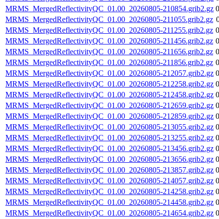
MRMS_MergedReflectivityQC_01.00_20260805-210854.grib2.gz
MRMS_MergedReflectivityQC_01.00_20260805-211055.grib2.gz
MRMS_MergedReflectivityQC_01.00_20260805-211255.grib2.gz
MRMS_MergedReflectivityQC_01.00_20260805-211456.grib2.gz
MRMS_MergedReflectivityQC_01.00_20260805-211656.grib2.gz
MRMS_MergedReflectivityQC_01.00_20260805-211856.grib2.gz
MRMS_MergedReflectivityQC_01.00_20260805-212057.grib2.gz
MRMS_MergedReflectivityQC_01.00_20260805-212258.grib2.gz
MRMS_MergedReflectivityQC_01.00_20260805-212458.grib2.gz
MRMS_MergedReflectivityQC_01.00_20260805-212659.grib2.gz
MRMS_MergedReflectivityQC_01.00_20260805-212859.grib2.gz
MRMS_MergedReflectivityQC_01.00_20260805-213055.grib2.gz
MRMS_MergedReflectivityQC_01.00_20260805-213255.grib2.gz
MRMS_MergedReflectivityQC_01.00_20260805-213456.grib2.gz
MRMS_MergedReflectivityQC_01.00_20260805-213656.grib2.gz
MRMS_MergedReflectivityQC_01.00_20260805-213857.grib2.gz
MRMS_MergedReflectivityQC_01.00_20260805-214057.grib2.gz
MRMS_MergedReflectivityQC_01.00_20260805-214258.grib2.gz
MRMS_MergedReflectivityQC_01.00_20260805-214458.grib2.gz
MRMS_MergedReflectivityQC_01.00_20260805-214654.grib2.gz