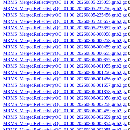
MRMS_MergedReflectivityQC_01.00_20260805-235055.grib2.gz
MRMS_MergedReflectivityQC_01.00_20260805-235256.grib2.gz
MRMS_MergedReflectivityQC_01.00_20260805-235456.grib2.gz
MRMS_MergedReflectivityQC_01.00_20260805-235657.grib2.gz
MRMS_MergedReflectivityQC_01.00_20260805-235857.grib2.gz
MRMS_MergedReflectivityQC_01.00_20260806-000058.grib2.gz
MRMS_MergedReflectivityQC_01.00_20260806-000258.grib2.gz
MRMS_MergedReflectivityQC_01.00_20260806-000459.grib2.gz
MRMS_MergedReflectivityQC_01.00_20260806-000655.grib2.gz
MRMS_MergedReflectivityQC_01.00_20260806-000855.grib2.gz
MRMS_MergedReflectivityQC_01.00_20260806-001055.grib2.gz
MRMS_MergedReflectivityQC_01.00_20260806-001256.grib2.gz
MRMS_MergedReflectivityQC_01.00_20260806-001456.grib2.gz
MRMS_MergedReflectivityQC_01.00_20260806-001657.grib2.gz
MRMS_MergedReflectivityQC_01.00_20260806-001858.grib2.gz
MRMS_MergedReflectivityQC_01.00_20260806-002058.grib2.gz
MRMS_MergedReflectivityQC_01.00_20260806-002258.grib2.gz
MRMS_MergedReflectivityQC_01.00_20260806-002459.grib2.gz
MRMS_MergedReflectivityQC_01.00_20260806-002659.grib2.gz
MRMS_MergedReflectivityQC_01.00_20260806-002854.grib2.gz
MRMS_MergedReflectivityQC_01.00_20260806-003055.grib2.gz