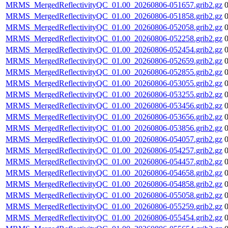
MRMS_MergedReflectivityQC_01.00_20260806-051657.grib2.gz
MRMS_MergedReflectivityQC_01.00_20260806-051858.grib2.gz
MRMS_MergedReflectivityQC_01.00_20260806-052058.grib2.gz
MRMS_MergedReflectivityQC_01.00_20260806-052258.grib2.gz
MRMS_MergedReflectivityQC_01.00_20260806-052454.grib2.gz
MRMS_MergedReflectivityQC_01.00_20260806-052659.grib2.gz
MRMS_MergedReflectivityQC_01.00_20260806-052855.grib2.gz
MRMS_MergedReflectivityQC_01.00_20260806-053055.grib2.gz
MRMS_MergedReflectivityQC_01.00_20260806-053255.grib2.gz
MRMS_MergedReflectivityQC_01.00_20260806-053456.grib2.gz
MRMS_MergedReflectivityQC_01.00_20260806-053656.grib2.gz
MRMS_MergedReflectivityQC_01.00_20260806-053856.grib2.gz
MRMS_MergedReflectivityQC_01.00_20260806-054057.grib2.gz
MRMS_MergedReflectivityQC_01.00_20260806-054257.grib2.gz
MRMS_MergedReflectivityQC_01.00_20260806-054457.grib2.gz
MRMS_MergedReflectivityQC_01.00_20260806-054658.grib2.gz
MRMS_MergedReflectivityQC_01.00_20260806-054858.grib2.gz
MRMS_MergedReflectivityQC_01.00_20260806-055058.grib2.gz
MRMS_MergedReflectivityQC_01.00_20260806-055259.grib2.gz
MRMS_MergedReflectivityQC_01.00_20260806-055454.grib2.gz