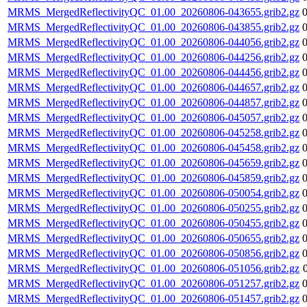
MRMS_MergedReflectivityQC_01.00_20260806-043655.grib2.gz
MRMS_MergedReflectivityQC_01.00_20260806-043855.grib2.gz
MRMS_MergedReflectivityQC_01.00_20260806-044056.grib2.gz
MRMS_MergedReflectivityQC_01.00_20260806-044256.grib2.gz
MRMS_MergedReflectivityQC_01.00_20260806-044456.grib2.gz
MRMS_MergedReflectivityQC_01.00_20260806-044657.grib2.gz
MRMS_MergedReflectivityQC_01.00_20260806-044857.grib2.gz
MRMS_MergedReflectivityQC_01.00_20260806-045057.grib2.gz
MRMS_MergedReflectivityQC_01.00_20260806-045258.grib2.gz
MRMS_MergedReflectivityQC_01.00_20260806-045458.grib2.gz
MRMS_MergedReflectivityQC_01.00_20260806-045659.grib2.gz
MRMS_MergedReflectivityQC_01.00_20260806-045859.grib2.gz
MRMS_MergedReflectivityQC_01.00_20260806-050054.grib2.gz
MRMS_MergedReflectivityQC_01.00_20260806-050255.grib2.gz
MRMS_MergedReflectivityQC_01.00_20260806-050455.grib2.gz
MRMS_MergedReflectivityQC_01.00_20260806-050655.grib2.gz
MRMS_MergedReflectivityQC_01.00_20260806-050856.grib2.gz
MRMS_MergedReflectivityQC_01.00_20260806-051056.grib2.gz
MRMS_MergedReflectivityQC_01.00_20260806-051257.grib2.gz
MRMS_MergedReflectivityQC_01.00_20260806-051457.grib2.gz