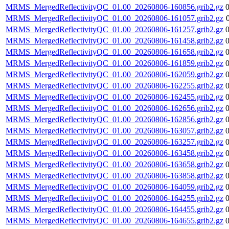
MRMS_MergedReflectivityQC_01.00_20260806-160856.grib2.gz
MRMS_MergedReflectivityQC_01.00_20260806-161057.grib2.gz
MRMS_MergedReflectivityQC_01.00_20260806-161257.grib2.gz
MRMS_MergedReflectivityQC_01.00_20260806-161458.grib2.gz
MRMS_MergedReflectivityQC_01.00_20260806-161658.grib2.gz
MRMS_MergedReflectivityQC_01.00_20260806-161859.grib2.gz
MRMS_MergedReflectivityQC_01.00_20260806-162059.grib2.gz
MRMS_MergedReflectivityQC_01.00_20260806-162255.grib2.gz
MRMS_MergedReflectivityQC_01.00_20260806-162455.grib2.gz
MRMS_MergedReflectivityQC_01.00_20260806-162656.grib2.gz
MRMS_MergedReflectivityQC_01.00_20260806-162856.grib2.gz
MRMS_MergedReflectivityQC_01.00_20260806-163057.grib2.gz
MRMS_MergedReflectivityQC_01.00_20260806-163257.grib2.gz
MRMS_MergedReflectivityQC_01.00_20260806-163458.grib2.gz
MRMS_MergedReflectivityQC_01.00_20260806-163658.grib2.gz
MRMS_MergedReflectivityQC_01.00_20260806-163858.grib2.gz
MRMS_MergedReflectivityQC_01.00_20260806-164059.grib2.gz
MRMS_MergedReflectivityQC_01.00_20260806-164255.grib2.gz
MRMS_MergedReflectivityQC_01.00_20260806-164455.grib2.gz
MRMS_MergedReflectivityQC_01.00_20260806-164655.grib2.gz