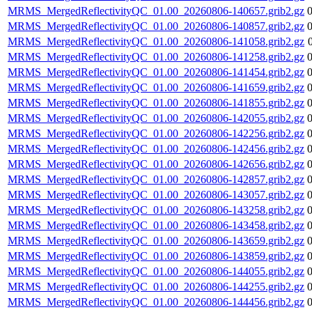
MRMS_MergedReflectivityQC_01.00_20260806-140657.grib2.gz
MRMS_MergedReflectivityQC_01.00_20260806-140857.grib2.gz
MRMS_MergedReflectivityQC_01.00_20260806-141058.grib2.gz
MRMS_MergedReflectivityQC_01.00_20260806-141258.grib2.gz
MRMS_MergedReflectivityQC_01.00_20260806-141454.grib2.gz
MRMS_MergedReflectivityQC_01.00_20260806-141659.grib2.gz
MRMS_MergedReflectivityQC_01.00_20260806-141855.grib2.gz
MRMS_MergedReflectivityQC_01.00_20260806-142055.grib2.gz
MRMS_MergedReflectivityQC_01.00_20260806-142256.grib2.gz
MRMS_MergedReflectivityQC_01.00_20260806-142456.grib2.gz
MRMS_MergedReflectivityQC_01.00_20260806-142656.grib2.gz
MRMS_MergedReflectivityQC_01.00_20260806-142857.grib2.gz
MRMS_MergedReflectivityQC_01.00_20260806-143057.grib2.gz
MRMS_MergedReflectivityQC_01.00_20260806-143258.grib2.gz
MRMS_MergedReflectivityQC_01.00_20260806-143458.grib2.gz
MRMS_MergedReflectivityQC_01.00_20260806-143659.grib2.gz
MRMS_MergedReflectivityQC_01.00_20260806-143859.grib2.gz
MRMS_MergedReflectivityQC_01.00_20260806-144055.grib2.gz
MRMS_MergedReflectivityQC_01.00_20260806-144255.grib2.gz
MRMS_MergedReflectivityQC_01.00_20260806-144456.grib2.gz