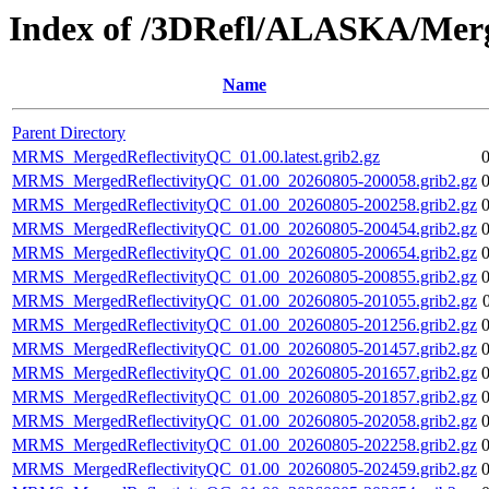
Index of /3DRefl/ALASKA/Merg
Name
Parent Directory
MRMS_MergedReflectivityQC_01.00.latest.grib2.gz
MRMS_MergedReflectivityQC_01.00_20260805-200058.grib2.gz
MRMS_MergedReflectivityQC_01.00_20260805-200258.grib2.gz
MRMS_MergedReflectivityQC_01.00_20260805-200454.grib2.gz
MRMS_MergedReflectivityQC_01.00_20260805-200654.grib2.gz
MRMS_MergedReflectivityQC_01.00_20260805-200855.grib2.gz
MRMS_MergedReflectivityQC_01.00_20260805-201055.grib2.gz
MRMS_MergedReflectivityQC_01.00_20260805-201256.grib2.gz
MRMS_MergedReflectivityQC_01.00_20260805-201457.grib2.gz
MRMS_MergedReflectivityQC_01.00_20260805-201657.grib2.gz
MRMS_MergedReflectivityQC_01.00_20260805-201857.grib2.gz
MRMS_MergedReflectivityQC_01.00_20260805-202058.grib2.gz
MRMS_MergedReflectivityQC_01.00_20260805-202258.grib2.gz
MRMS_MergedReflectivityQC_01.00_20260805-202459.grib2.gz