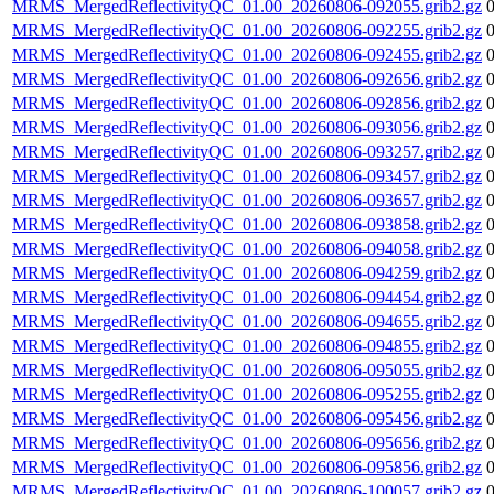
MRMS_MergedReflectivityQC_01.00_20260806-092055.grib2.gz
MRMS_MergedReflectivityQC_01.00_20260806-092255.grib2.gz
MRMS_MergedReflectivityQC_01.00_20260806-092455.grib2.gz
MRMS_MergedReflectivityQC_01.00_20260806-092656.grib2.gz
MRMS_MergedReflectivityQC_01.00_20260806-092856.grib2.gz
MRMS_MergedReflectivityQC_01.00_20260806-093056.grib2.gz
MRMS_MergedReflectivityQC_01.00_20260806-093257.grib2.gz
MRMS_MergedReflectivityQC_01.00_20260806-093457.grib2.gz
MRMS_MergedReflectivityQC_01.00_20260806-093657.grib2.gz
MRMS_MergedReflectivityQC_01.00_20260806-093858.grib2.gz
MRMS_MergedReflectivityQC_01.00_20260806-094058.grib2.gz
MRMS_MergedReflectivityQC_01.00_20260806-094259.grib2.gz
MRMS_MergedReflectivityQC_01.00_20260806-094454.grib2.gz
MRMS_MergedReflectivityQC_01.00_20260806-094655.grib2.gz
MRMS_MergedReflectivityQC_01.00_20260806-094855.grib2.gz
MRMS_MergedReflectivityQC_01.00_20260806-095055.grib2.gz
MRMS_MergedReflectivityQC_01.00_20260806-095255.grib2.gz
MRMS_MergedReflectivityQC_01.00_20260806-095456.grib2.gz
MRMS_MergedReflectivityQC_01.00_20260806-095656.grib2.gz
MRMS_MergedReflectivityQC_01.00_20260806-095856.grib2.gz
MRMS_MergedReflectivityQC_01.00_20260806-100057.grib2.gz