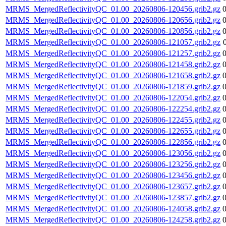
MRMS_MergedReflectivityQC_01.00_20260806-120456.grib2.gz
MRMS_MergedReflectivityQC_01.00_20260806-120656.grib2.gz
MRMS_MergedReflectivityQC_01.00_20260806-120856.grib2.gz
MRMS_MergedReflectivityQC_01.00_20260806-121057.grib2.gz
MRMS_MergedReflectivityQC_01.00_20260806-121257.grib2.gz
MRMS_MergedReflectivityQC_01.00_20260806-121458.grib2.gz
MRMS_MergedReflectivityQC_01.00_20260806-121658.grib2.gz
MRMS_MergedReflectivityQC_01.00_20260806-121859.grib2.gz
MRMS_MergedReflectivityQC_01.00_20260806-122054.grib2.gz
MRMS_MergedReflectivityQC_01.00_20260806-122254.grib2.gz
MRMS_MergedReflectivityQC_01.00_20260806-122455.grib2.gz
MRMS_MergedReflectivityQC_01.00_20260806-122655.grib2.gz
MRMS_MergedReflectivityQC_01.00_20260806-122856.grib2.gz
MRMS_MergedReflectivityQC_01.00_20260806-123056.grib2.gz
MRMS_MergedReflectivityQC_01.00_20260806-123256.grib2.gz
MRMS_MergedReflectivityQC_01.00_20260806-123456.grib2.gz
MRMS_MergedReflectivityQC_01.00_20260806-123657.grib2.gz
MRMS_MergedReflectivityQC_01.00_20260806-123857.grib2.gz
MRMS_MergedReflectivityQC_01.00_20260806-124058.grib2.gz
MRMS_MergedReflectivityQC_01.00_20260806-124258.grib2.gz