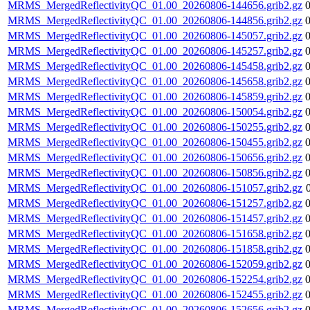
MRMS_MergedReflectivityQC_01.00_20260806-144656.grib2.gz
MRMS_MergedReflectivityQC_01.00_20260806-144856.grib2.gz
MRMS_MergedReflectivityQC_01.00_20260806-145057.grib2.gz
MRMS_MergedReflectivityQC_01.00_20260806-145257.grib2.gz
MRMS_MergedReflectivityQC_01.00_20260806-145458.grib2.gz
MRMS_MergedReflectivityQC_01.00_20260806-145658.grib2.gz
MRMS_MergedReflectivityQC_01.00_20260806-145859.grib2.gz
MRMS_MergedReflectivityQC_01.00_20260806-150054.grib2.gz
MRMS_MergedReflectivityQC_01.00_20260806-150255.grib2.gz
MRMS_MergedReflectivityQC_01.00_20260806-150455.grib2.gz
MRMS_MergedReflectivityQC_01.00_20260806-150656.grib2.gz
MRMS_MergedReflectivityQC_01.00_20260806-150856.grib2.gz
MRMS_MergedReflectivityQC_01.00_20260806-151057.grib2.gz
MRMS_MergedReflectivityQC_01.00_20260806-151257.grib2.gz
MRMS_MergedReflectivityQC_01.00_20260806-151457.grib2.gz
MRMS_MergedReflectivityQC_01.00_20260806-151658.grib2.gz
MRMS_MergedReflectivityQC_01.00_20260806-151858.grib2.gz
MRMS_MergedReflectivityQC_01.00_20260806-152059.grib2.gz
MRMS_MergedReflectivityQC_01.00_20260806-152254.grib2.gz
MRMS_MergedReflectivityQC_01.00_20260806-152455.grib2.gz
MRMS_MergedReflectivityQC_01.00_20260806-152656.grib2.gz