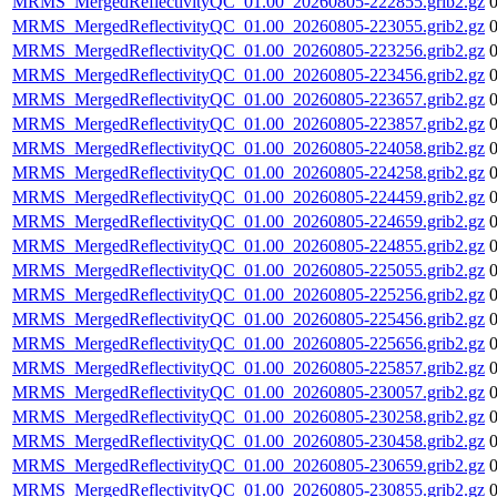
MRMS_MergedReflectivityQC_01.00_20260805-222855.grib2.gz
MRMS_MergedReflectivityQC_01.00_20260805-223055.grib2.gz
MRMS_MergedReflectivityQC_01.00_20260805-223256.grib2.gz
MRMS_MergedReflectivityQC_01.00_20260805-223456.grib2.gz
MRMS_MergedReflectivityQC_01.00_20260805-223657.grib2.gz
MRMS_MergedReflectivityQC_01.00_20260805-223857.grib2.gz
MRMS_MergedReflectivityQC_01.00_20260805-224058.grib2.gz
MRMS_MergedReflectivityQC_01.00_20260805-224258.grib2.gz
MRMS_MergedReflectivityQC_01.00_20260805-224459.grib2.gz
MRMS_MergedReflectivityQC_01.00_20260805-224659.grib2.gz
MRMS_MergedReflectivityQC_01.00_20260805-224855.grib2.gz
MRMS_MergedReflectivityQC_01.00_20260805-225055.grib2.gz
MRMS_MergedReflectivityQC_01.00_20260805-225256.grib2.gz
MRMS_MergedReflectivityQC_01.00_20260805-225456.grib2.gz
MRMS_MergedReflectivityQC_01.00_20260805-225656.grib2.gz
MRMS_MergedReflectivityQC_01.00_20260805-225857.grib2.gz
MRMS_MergedReflectivityQC_01.00_20260805-230057.grib2.gz
MRMS_MergedReflectivityQC_01.00_20260805-230258.grib2.gz
MRMS_MergedReflectivityQC_01.00_20260805-230458.grib2.gz
MRMS_MergedReflectivityQC_01.00_20260805-230659.grib2.gz
MRMS_MergedReflectivityQC_01.00_20260805-230855.grib2.gz