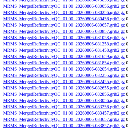
MRMS_MergedReflectivityQC_01.00_20260806-080056.grib2.gz
MRMS_MergedReflectivityQC_01.00_20260806-080256.grib2.gz
MRMS_MergedReflectivityQC_01.00_20260806-080456.grib2.gz
MRMS_MergedReflectivityQC_01.00_20260806-080657.grib2.gz
MRMS_MergedReflectivityQC_01.00_20260806-080857.grib2.gz
MRMS_MergedReflectivityQC_01.00_20260806-081058.grib2.gz
MRMS_MergedReflectivityQC_01.00_20260806-081258.grib2.gz
MRMS_MergedReflectivityQC_01.00_20260806-081458.grib2.gz
MRMS_MergedReflectivityQC_01.00_20260806-081659.grib2.gz
MRMS_MergedReflectivityQC_01.00_20260806-081854.grib2.gz
MRMS_MergedReflectivityQC_01.00_20260806-082054.grib2.gz
MRMS_MergedReflectivityQC_01.00_20260806-082255.grib2.gz
MRMS_MergedReflectivityQC_01.00_20260806-082455.grib2.gz
MRMS_MergedReflectivityQC_01.00_20260806-082655.grib2.gz
MRMS_MergedReflectivityQC_01.00_20260806-082856.grib2.gz
MRMS_MergedReflectivityQC_01.00_20260806-083056.grib2.gz
MRMS_MergedReflectivityQC_01.00_20260806-083256.grib2.gz
MRMS_MergedReflectivityQC_01.00_20260806-083457.grib2.gz
MRMS_MergedReflectivityQC_01.00_20260806-083657.grib2.gz
MRMS_MergedReflectivityQC_01.00_20260806-083857.grib2.gz