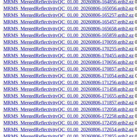
MRMS_MergedReflectivityQC_01.00_20260806-164856.grib2.gz
MRMS_MergedReflectivityQC_01.00_20260806-165056.grib2.gz
MRMS_MergedReflectivityQC_01.00_20260806-165257.grib2.gz
MRMS_MergedReflectivityQC_01.00_20260806-165457.grib2.gz
MRMS_MergedReflectivityQC_01.00_20260806-165658.grib2.gz
MRMS_MergedReflectivityQC_01.00_20260806-165859.grib2.gz
MRMS_MergedReflectivityQC_01.00_20260806-170059.grib2.gz
MRMS_MergedReflectivityQC_01.00_20260806-170255.grib2.gz
MRMS_MergedReflectivityQC_01.00_20260806-170455.grib2.gz
MRMS_MergedReflectivityQC_01.00_20260806-170656.grib2.gz
MRMS_MergedReflectivityQC_01.00_20260806-170857.grib2.gz
MRMS_MergedReflectivityQC_01.00_20260806-171054.grib2.gz
MRMS_MergedReflectivityQC_01.00_20260806-171256.grib2.gz
MRMS_MergedReflectivityQC_01.00_20260806-171458.grib2.gz
MRMS_MergedReflectivityQC_01.00_20260806-171655.grib2.gz
MRMS_MergedReflectivityQC_01.00_20260806-171857.grib2.gz
MRMS_MergedReflectivityQC_01.00_20260806-172058.grib2.gz
MRMS_MergedReflectivityQC_01.00_20260806-172258.grib2.gz
MRMS_MergedReflectivityQC_01.00_20260806-172459.grib2.gz
MRMS_MergedReflectivityQC_01.00_20260806-172654.grib2.gz
MRMS_MergedReflectivityQC_01.00_20260806-172855.grib2.gz