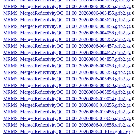
MRMS_MergedReflectivityQC_01.00_20260806-003255.grib2.gz
MRMS_MergedReflectivityQC_01.00_20260806-003455.grib2.gz
MRMS_MergedReflectivityQC_01.00_20260806-003656.grib2.gz
MRMS_MergedReflectivityQC_01.00_20260806-003856.grib2.gz
MRMS_MergedReflectivityQC_01.00_20260806-004056.grib2.gz
MRMS_MergedReflectivityQC_01.00_20260806-004257.grib2.gz
MRMS_MergedReflectivityQC_01.00_20260806-004457.grib2.gz
MRMS_MergedReflectivityQC_01.00_20260806-004657.grib2.gz
MRMS_MergedReflectivityQC_01.00_20260806-004857.grib2.gz
MRMS_MergedReflectivityQC_01.00_20260806-005058.grib2.gz
MRMS_MergedReflectivityQC_01.00_20260806-005258.grib2.gz
MRMS_MergedReflectivityQC_01.00_20260806-005458.grib2.gz
MRMS_MergedReflectivityQC_01.00_20260806-005659.grib2.gz
MRMS_MergedReflectivityQC_01.00_20260806-005854.grib2.gz
MRMS_MergedReflectivityQC_01.00_20260806-010054.grib2.gz
MRMS_MergedReflectivityQC_01.00_20260806-010255.grib2.gz
MRMS_MergedReflectivityQC_01.00_20260806-010455.grib2.gz
MRMS_MergedReflectivityQC_01.00_20260806-010655.grib2.gz
MRMS_MergedReflectivityQC_01.00_20260806-010856.grib2.gz
MRMS_MergedReflectivityQC_01.00_20260806-011056.grib2.gz