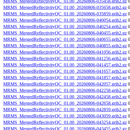
MRMS_MergedReflectivityQC_01.00_20260806-035458.grib2.gz
MRMS_MergedReflectivityQC_01.00_20260806-035658.grib2.gz
MRMS_MergedReflectivityQC_01.00_20260806-035859.grib2.gz
MRMS_MergedReflectivityQC_01.00_20260806-040054.grib2.gz
MRMS_MergedReflectivityQC_01.00_20260806-040254.grib2.gz
MRMS_MergedReflectivityQC_01.00_20260806-040455.grib2.gz
MRMS_MergedReflectivityQC_01.00_20260806-040655.grib2.gz
MRMS_MergedReflectivityQC_01.00_20260806-040855.grib2.gz
MRMS_MergedReflectivityQC_01.00_20260806-041056.grib2.gz
MRMS_MergedReflectivityQC_01.00_20260806-041256.grib2.gz
MRMS_MergedReflectivityQC_01.00_20260806-041457.grib2.gz
MRMS_MergedReflectivityQC_01.00_20260806-041657.grib2.gz
MRMS_MergedReflectivityQC_01.00_20260806-041857.grib2.gz
MRMS_MergedReflectivityQC_01.00_20260806-042057.grib2.gz
MRMS_MergedReflectivityQC_01.00_20260806-042258.grib2.gz
MRMS_MergedReflectivityQC_01.00_20260806-042458.grib2.gz
MRMS_MergedReflectivityQC_01.00_20260806-042658.grib2.gz
MRMS_MergedReflectivityQC_01.00_20260806-042859.grib2.gz
MRMS_MergedReflectivityQC_01.00_20260806-043059.grib2.gz
MRMS_MergedReflectivityQC_01.00_20260806-043254.grib2.gz
MRMS_MergedReflectivityQC_01.00_20260806-043455.grib2.gz