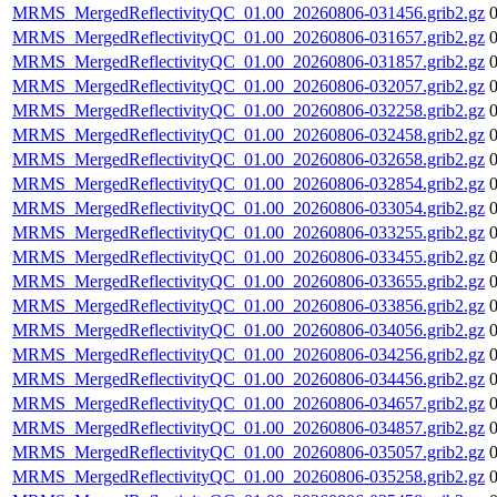
MRMS_MergedReflectivityQC_01.00_20260806-031456.grib2.gz
MRMS_MergedReflectivityQC_01.00_20260806-031657.grib2.gz
MRMS_MergedReflectivityQC_01.00_20260806-031857.grib2.gz
MRMS_MergedReflectivityQC_01.00_20260806-032057.grib2.gz
MRMS_MergedReflectivityQC_01.00_20260806-032258.grib2.gz
MRMS_MergedReflectivityQC_01.00_20260806-032458.grib2.gz
MRMS_MergedReflectivityQC_01.00_20260806-032658.grib2.gz
MRMS_MergedReflectivityQC_01.00_20260806-032854.grib2.gz
MRMS_MergedReflectivityQC_01.00_20260806-033054.grib2.gz
MRMS_MergedReflectivityQC_01.00_20260806-033255.grib2.gz
MRMS_MergedReflectivityQC_01.00_20260806-033455.grib2.gz
MRMS_MergedReflectivityQC_01.00_20260806-033655.grib2.gz
MRMS_MergedReflectivityQC_01.00_20260806-033856.grib2.gz
MRMS_MergedReflectivityQC_01.00_20260806-034056.grib2.gz
MRMS_MergedReflectivityQC_01.00_20260806-034256.grib2.gz
MRMS_MergedReflectivityQC_01.00_20260806-034456.grib2.gz
MRMS_MergedReflectivityQC_01.00_20260806-034657.grib2.gz
MRMS_MergedReflectivityQC_01.00_20260806-034857.grib2.gz
MRMS_MergedReflectivityQC_01.00_20260806-035057.grib2.gz
MRMS_MergedReflectivityQC_01.00_20260806-035258.grib2.gz