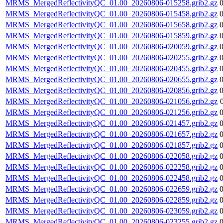
MRMS_MergedReflectivityQC_01.00_20260806-015258.grib2.gz
MRMS_MergedReflectivityQC_01.00_20260806-015458.grib2.gz
MRMS_MergedReflectivityQC_01.00_20260806-015658.grib2.gz
MRMS_MergedReflectivityQC_01.00_20260806-015859.grib2.gz
MRMS_MergedReflectivityQC_01.00_20260806-020059.grib2.gz
MRMS_MergedReflectivityQC_01.00_20260806-020255.grib2.gz
MRMS_MergedReflectivityQC_01.00_20260806-020455.grib2.gz
MRMS_MergedReflectivityQC_01.00_20260806-020655.grib2.gz
MRMS_MergedReflectivityQC_01.00_20260806-020856.grib2.gz
MRMS_MergedReflectivityQC_01.00_20260806-021056.grib2.gz
MRMS_MergedReflectivityQC_01.00_20260806-021256.grib2.gz
MRMS_MergedReflectivityQC_01.00_20260806-021457.grib2.gz
MRMS_MergedReflectivityQC_01.00_20260806-021657.grib2.gz
MRMS_MergedReflectivityQC_01.00_20260806-021857.grib2.gz
MRMS_MergedReflectivityQC_01.00_20260806-022058.grib2.gz
MRMS_MergedReflectivityQC_01.00_20260806-022258.grib2.gz
MRMS_MergedReflectivityQC_01.00_20260806-022458.grib2.gz
MRMS_MergedReflectivityQC_01.00_20260806-022659.grib2.gz
MRMS_MergedReflectivityQC_01.00_20260806-022859.grib2.gz
MRMS_MergedReflectivityQC_01.00_20260806-023059.grib2.gz
MRMS_MergedReflectivityQC_01.00_20260806-023255.grib2.gz