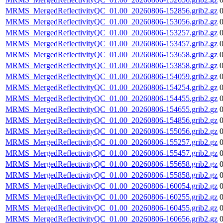
MRMS_MergedReflectivityQC_01.00_20260806-152856.grib2.gz
MRMS_MergedReflectivityQC_01.00_20260806-153056.grib2.gz
MRMS_MergedReflectivityQC_01.00_20260806-153257.grib2.gz
MRMS_MergedReflectivityQC_01.00_20260806-153457.grib2.gz
MRMS_MergedReflectivityQC_01.00_20260806-153658.grib2.gz
MRMS_MergedReflectivityQC_01.00_20260806-153858.grib2.gz
MRMS_MergedReflectivityQC_01.00_20260806-154059.grib2.gz
MRMS_MergedReflectivityQC_01.00_20260806-154254.grib2.gz
MRMS_MergedReflectivityQC_01.00_20260806-154455.grib2.gz
MRMS_MergedReflectivityQC_01.00_20260806-154655.grib2.gz
MRMS_MergedReflectivityQC_01.00_20260806-154856.grib2.gz
MRMS_MergedReflectivityQC_01.00_20260806-155056.grib2.gz
MRMS_MergedReflectivityQC_01.00_20260806-155257.grib2.gz
MRMS_MergedReflectivityQC_01.00_20260806-155457.grib2.gz
MRMS_MergedReflectivityQC_01.00_20260806-155658.grib2.gz
MRMS_MergedReflectivityQC_01.00_20260806-155858.grib2.gz
MRMS_MergedReflectivityQC_01.00_20260806-160054.grib2.gz
MRMS_MergedReflectivityQC_01.00_20260806-160255.grib2.gz
MRMS_MergedReflectivityQC_01.00_20260806-160455.grib2.gz
MRMS_MergedReflectivityQC_01.00_20260806-160656.grib2.gz