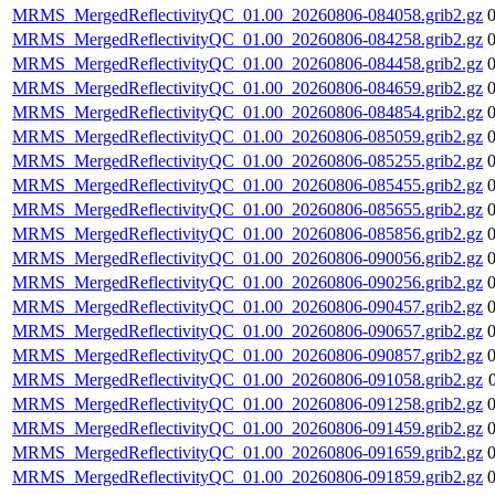
MRMS_MergedReflectivityQC_01.00_20260806-084058.grib2.gz
MRMS_MergedReflectivityQC_01.00_20260806-084258.grib2.gz
MRMS_MergedReflectivityQC_01.00_20260806-084458.grib2.gz
MRMS_MergedReflectivityQC_01.00_20260806-084659.grib2.gz
MRMS_MergedReflectivityQC_01.00_20260806-084854.grib2.gz
MRMS_MergedReflectivityQC_01.00_20260806-085059.grib2.gz
MRMS_MergedReflectivityQC_01.00_20260806-085255.grib2.gz
MRMS_MergedReflectivityQC_01.00_20260806-085455.grib2.gz
MRMS_MergedReflectivityQC_01.00_20260806-085655.grib2.gz
MRMS_MergedReflectivityQC_01.00_20260806-085856.grib2.gz
MRMS_MergedReflectivityQC_01.00_20260806-090056.grib2.gz
MRMS_MergedReflectivityQC_01.00_20260806-090256.grib2.gz
MRMS_MergedReflectivityQC_01.00_20260806-090457.grib2.gz
MRMS_MergedReflectivityQC_01.00_20260806-090657.grib2.gz
MRMS_MergedReflectivityQC_01.00_20260806-090857.grib2.gz
MRMS_MergedReflectivityQC_01.00_20260806-091058.grib2.gz
MRMS_MergedReflectivityQC_01.00_20260806-091258.grib2.gz
MRMS_MergedReflectivityQC_01.00_20260806-091459.grib2.gz
MRMS_MergedReflectivityQC_01.00_20260806-091659.grib2.gz
MRMS_MergedReflectivityQC_01.00_20260806-091859.grib2.gz