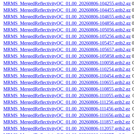
MRMS_MergedReflectivityQC_01.00_20260806-104255.grib2.gz
MRMS_MergedReflectivityQC_01.00_20260806-104455.grib2.gz
MRMS_MergedReflectivityQC_01.00_20260806-104655.grib2.gz
MRMS_MergedReflectivityQC_01.00_20260806-104856.grib2.gz
MRMS_MergedReflectivityQC_01.00_20260806-105056.grib2.gz
MRMS_MergedReflectivityQC_01.00_20260806-105256.grib2.gz
MRMS_MergedReflectivityQC_01.00_20260806-105457.grib2.gz
MRMS_MergedReflectivityQC_01.00_20260806-105657.grib2.gz
MRMS_MergedReflectivityQC_01.00_20260806-105858.grib2.gz
MRMS_MergedReflectivityQC_01.00_20260806-110058.grib2.gz
MRMS_MergedReflectivityQC_01.00_20260806-110254.grib2.gz
MRMS_MergedReflectivityQC_01.00_20260806-110454.grib2.gz
MRMS_MergedReflectivityQC_01.00_20260806-110655.grib2.gz
MRMS_MergedReflectivityQC_01.00_20260806-110855.grib2.gz
MRMS_MergedReflectivityQC_01.00_20260806-111055.grib2.gz
MRMS_MergedReflectivityQC_01.00_20260806-111256.grib2.gz
MRMS_MergedReflectivityQC_01.00_20260806-111456.grib2.gz
MRMS_MergedReflectivityQC_01.00_20260806-111656.grib2.gz
MRMS_MergedReflectivityQC_01.00_20260806-111857.grib2.gz
MRMS_MergedReflectivityQC_01.00_20260806-112057.grib2.gz