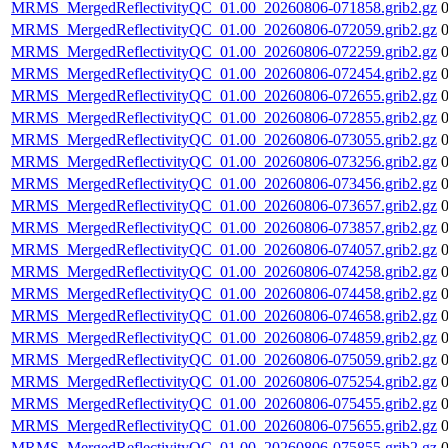
MRMS_MergedReflectivityQC_01.00_20260806-071858.grib2.gz
MRMS_MergedReflectivityQC_01.00_20260806-072059.grib2.gz
MRMS_MergedReflectivityQC_01.00_20260806-072259.grib2.gz
MRMS_MergedReflectivityQC_01.00_20260806-072454.grib2.gz
MRMS_MergedReflectivityQC_01.00_20260806-072655.grib2.gz
MRMS_MergedReflectivityQC_01.00_20260806-072855.grib2.gz
MRMS_MergedReflectivityQC_01.00_20260806-073055.grib2.gz
MRMS_MergedReflectivityQC_01.00_20260806-073256.grib2.gz
MRMS_MergedReflectivityQC_01.00_20260806-073456.grib2.gz
MRMS_MergedReflectivityQC_01.00_20260806-073657.grib2.gz
MRMS_MergedReflectivityQC_01.00_20260806-073857.grib2.gz
MRMS_MergedReflectivityQC_01.00_20260806-074057.grib2.gz
MRMS_MergedReflectivityQC_01.00_20260806-074258.grib2.gz
MRMS_MergedReflectivityQC_01.00_20260806-074458.grib2.gz
MRMS_MergedReflectivityQC_01.00_20260806-074658.grib2.gz
MRMS_MergedReflectivityQC_01.00_20260806-074859.grib2.gz
MRMS_MergedReflectivityQC_01.00_20260806-075059.grib2.gz
MRMS_MergedReflectivityQC_01.00_20260806-075254.grib2.gz
MRMS_MergedReflectivityQC_01.00_20260806-075455.grib2.gz
MRMS_MergedReflectivityQC_01.00_20260806-075655.grib2.gz
MRMS_MergedReflectivityQC_01.00_20260806-075855.grib2.gz