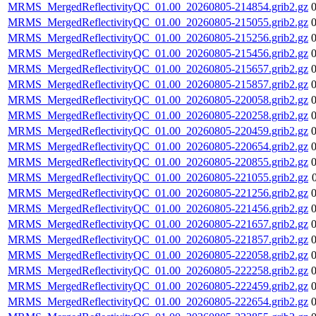
MRMS_MergedReflectivityQC_01.00_20260805-214854.grib2.gz
MRMS_MergedReflectivityQC_01.00_20260805-215055.grib2.gz
MRMS_MergedReflectivityQC_01.00_20260805-215256.grib2.gz
MRMS_MergedReflectivityQC_01.00_20260805-215456.grib2.gz
MRMS_MergedReflectivityQC_01.00_20260805-215657.grib2.gz
MRMS_MergedReflectivityQC_01.00_20260805-215857.grib2.gz
MRMS_MergedReflectivityQC_01.00_20260805-220058.grib2.gz
MRMS_MergedReflectivityQC_01.00_20260805-220258.grib2.gz
MRMS_MergedReflectivityQC_01.00_20260805-220459.grib2.gz
MRMS_MergedReflectivityQC_01.00_20260805-220654.grib2.gz
MRMS_MergedReflectivityQC_01.00_20260805-220855.grib2.gz
MRMS_MergedReflectivityQC_01.00_20260805-221055.grib2.gz
MRMS_MergedReflectivityQC_01.00_20260805-221256.grib2.gz
MRMS_MergedReflectivityQC_01.00_20260805-221456.grib2.gz
MRMS_MergedReflectivityQC_01.00_20260805-221657.grib2.gz
MRMS_MergedReflectivityQC_01.00_20260805-221857.grib2.gz
MRMS_MergedReflectivityQC_01.00_20260805-222058.grib2.gz
MRMS_MergedReflectivityQC_01.00_20260805-222258.grib2.gz
MRMS_MergedReflectivityQC_01.00_20260805-222459.grib2.gz
MRMS_MergedReflectivityQC_01.00_20260805-222654.grib2.gz