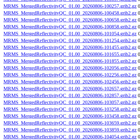
MRMS_MergedReflectivityQC_01.00_20260806-100257.grib2.gz
MRMS_MergedReflectivityQC_01.00_20260806-100458.grib2.gz
MRMS_MergedReflectivityQC_01.00_20260806-100658.grib2.gz
MRMS_MergedReflectivityQC_01.00_20260806-100858.grib2.gz
MRMS_MergedReflectivityQC_01.00_20260806-101054.grib2.gz
MRMS_MergedReflectivityQC_01.00_20260806-101254.grib2.gz
MRMS_MergedReflectivityQC_01.00_20260806-101455.grib2.gz
MRMS_MergedReflectivityQC_01.00_20260806-101655.grib2.gz
MRMS_MergedReflectivityQC_01.00_20260806-101855.grib2.gz
MRMS_MergedReflectivityQC_01.00_20260806-102056.grib2.gz
MRMS_MergedReflectivityQC_01.00_20260806-102256.grib2.gz
MRMS_MergedReflectivityQC_01.00_20260806-102456.grib2.gz
MRMS_MergedReflectivityQC_01.00_20260806-102657.grib2.gz
MRMS_MergedReflectivityQC_01.00_20260806-102857.grib2.gz
MRMS_MergedReflectivityQC_01.00_20260806-103057.grib2.gz
MRMS_MergedReflectivityQC_01.00_20260806-103258.grib2.gz
MRMS_MergedReflectivityQC_01.00_20260806-103458.grib2.gz
MRMS_MergedReflectivityQC_01.00_20260806-103659.grib2.gz
MRMS_MergedReflectivityQC_01.00_20260806-103859.grib2.gz
MRMS_MergedReflectivityQC_01.00_20260806-104054.grib2.gz