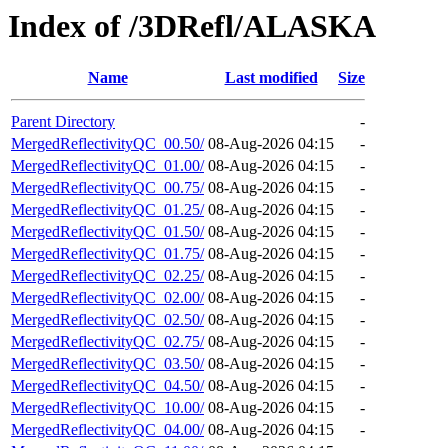
Index of /3DRefl/ALASKA
Name
Last modified
Size
Parent Directory
-
MergedReflectivityQC_00.50/
08-Aug-2026 04:15
-
MergedReflectivityQC_01.00/
08-Aug-2026 04:15
-
MergedReflectivityQC_00.75/
08-Aug-2026 04:15
-
MergedReflectivityQC_01.25/
08-Aug-2026 04:15
-
MergedReflectivityQC_01.50/
08-Aug-2026 04:15
-
MergedReflectivityQC_01.75/
08-Aug-2026 04:15
-
MergedReflectivityQC_02.25/
08-Aug-2026 04:15
-
MergedReflectivityQC_02.00/
08-Aug-2026 04:15
-
MergedReflectivityQC_02.50/
08-Aug-2026 04:15
-
MergedReflectivityQC_02.75/
08-Aug-2026 04:15
-
MergedReflectivityQC_03.50/
08-Aug-2026 04:15
-
MergedReflectivityQC_04.50/
08-Aug-2026 04:15
-
MergedReflectivityQC_10.00/
08-Aug-2026 04:15
-
MergedReflectivityQC_04.00/
08-Aug-2026 04:15
-