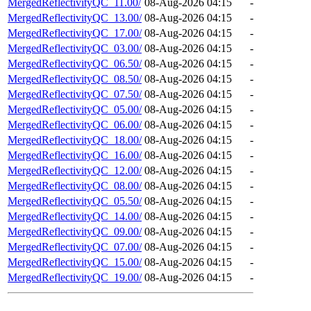
MergedReflectivityQC_11.00/
08-Aug-2026 04:15
-
MergedReflectivityQC_13.00/
08-Aug-2026 04:15
-
MergedReflectivityQC_17.00/
08-Aug-2026 04:15
-
MergedReflectivityQC_03.00/
08-Aug-2026 04:15
-
MergedReflectivityQC_06.50/
08-Aug-2026 04:15
-
MergedReflectivityQC_08.50/
08-Aug-2026 04:15
-
MergedReflectivityQC_07.50/
08-Aug-2026 04:15
-
MergedReflectivityQC_05.00/
08-Aug-2026 04:15
-
MergedReflectivityQC_06.00/
08-Aug-2026 04:15
-
MergedReflectivityQC_18.00/
08-Aug-2026 04:15
-
MergedReflectivityQC_16.00/
08-Aug-2026 04:15
-
MergedReflectivityQC_12.00/
08-Aug-2026 04:15
-
MergedReflectivityQC_08.00/
08-Aug-2026 04:15
-
MergedReflectivityQC_05.50/
08-Aug-2026 04:15
-
MergedReflectivityQC_14.00/
08-Aug-2026 04:15
-
MergedReflectivityQC_09.00/
08-Aug-2026 04:15
-
MergedReflectivityQC_07.00/
08-Aug-2026 04:15
-
MergedReflectivityQC_15.00/
08-Aug-2026 04:15
-
MergedReflectivityQC_19.00/
08-Aug-2026 04:15
-