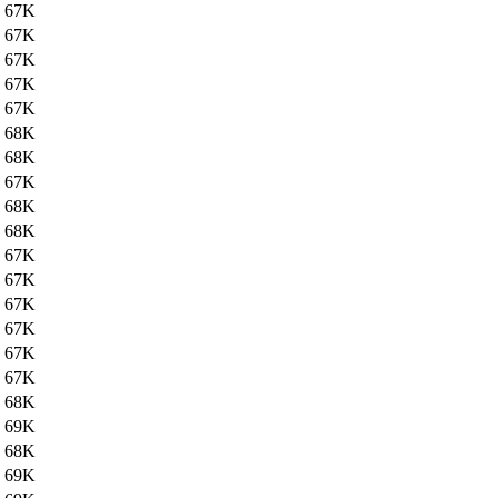
67K
67K
67K
67K
67K
68K
68K
67K
68K
68K
67K
67K
67K
67K
67K
67K
68K
69K
68K
69K