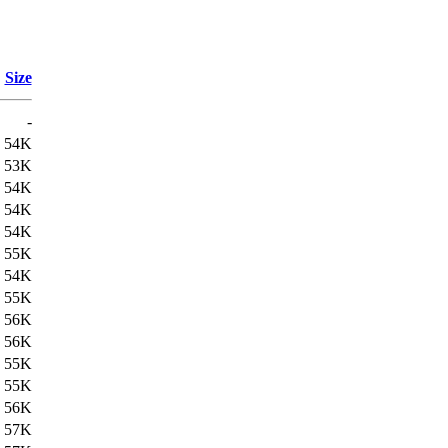
Size
-
54K
53K
54K
54K
54K
55K
54K
55K
56K
56K
55K
55K
56K
57K