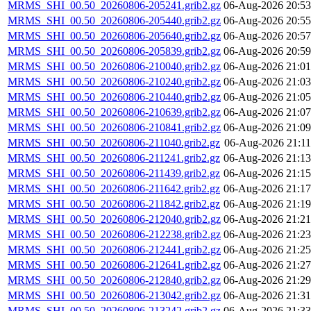
MRMS_SHI_00.50_20260806-205241.grib2.gz
06-Aug-2026 20:53
MRMS_SHI_00.50_20260806-205440.grib2.gz
06-Aug-2026 20:55
MRMS_SHI_00.50_20260806-205640.grib2.gz
06-Aug-2026 20:57
MRMS_SHI_00.50_20260806-205839.grib2.gz
06-Aug-2026 20:59
MRMS_SHI_00.50_20260806-210040.grib2.gz
06-Aug-2026 21:01
MRMS_SHI_00.50_20260806-210240.grib2.gz
06-Aug-2026 21:03
MRMS_SHI_00.50_20260806-210440.grib2.gz
06-Aug-2026 21:05
MRMS_SHI_00.50_20260806-210639.grib2.gz
06-Aug-2026 21:07
MRMS_SHI_00.50_20260806-210841.grib2.gz
06-Aug-2026 21:09
MRMS_SHI_00.50_20260806-211040.grib2.gz
06-Aug-2026 21:11
MRMS_SHI_00.50_20260806-211241.grib2.gz
06-Aug-2026 21:13
MRMS_SHI_00.50_20260806-211439.grib2.gz
06-Aug-2026 21:15
MRMS_SHI_00.50_20260806-211642.grib2.gz
06-Aug-2026 21:17
MRMS_SHI_00.50_20260806-211842.grib2.gz
06-Aug-2026 21:19
MRMS_SHI_00.50_20260806-212040.grib2.gz
06-Aug-2026 21:21
MRMS_SHI_00.50_20260806-212238.grib2.gz
06-Aug-2026 21:23
MRMS_SHI_00.50_20260806-212441.grib2.gz
06-Aug-2026 21:25
MRMS_SHI_00.50_20260806-212641.grib2.gz
06-Aug-2026 21:27
MRMS_SHI_00.50_20260806-212840.grib2.gz
06-Aug-2026 21:29
MRMS_SHI_00.50_20260806-213042.grib2.gz
06-Aug-2026 21:31
MRMS_SHI_00.50_20260806-213242.grib2.gz
06-Aug-2026 21:33