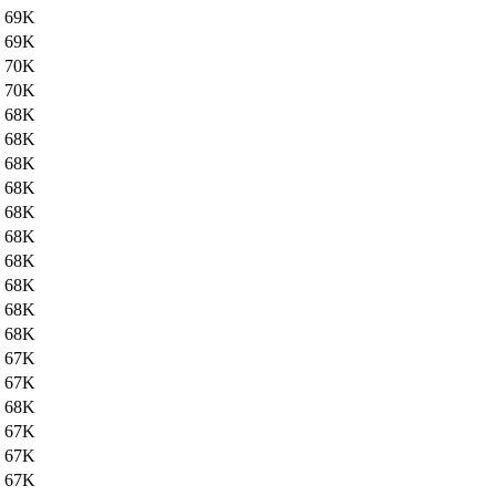
69K
69K
70K
70K
68K
68K
68K
68K
68K
68K
68K
68K
68K
68K
67K
67K
68K
67K
67K
67K