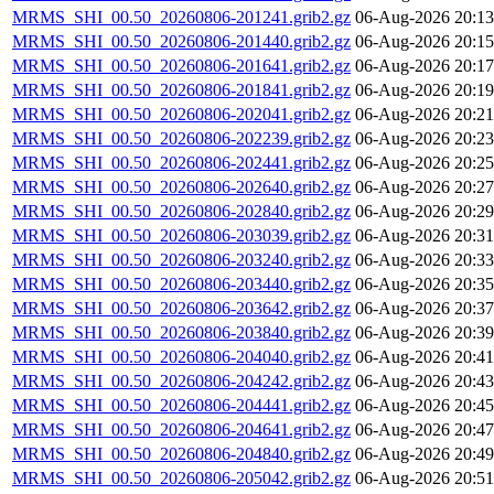
MRMS_SHI_00.50_20260806-201241.grib2.gz
06-Aug-2026 20:13
MRMS_SHI_00.50_20260806-201440.grib2.gz
06-Aug-2026 20:15
MRMS_SHI_00.50_20260806-201641.grib2.gz
06-Aug-2026 20:17
MRMS_SHI_00.50_20260806-201841.grib2.gz
06-Aug-2026 20:19
MRMS_SHI_00.50_20260806-202041.grib2.gz
06-Aug-2026 20:21
MRMS_SHI_00.50_20260806-202239.grib2.gz
06-Aug-2026 20:23
MRMS_SHI_00.50_20260806-202441.grib2.gz
06-Aug-2026 20:25
MRMS_SHI_00.50_20260806-202640.grib2.gz
06-Aug-2026 20:27
MRMS_SHI_00.50_20260806-202840.grib2.gz
06-Aug-2026 20:29
MRMS_SHI_00.50_20260806-203039.grib2.gz
06-Aug-2026 20:31
MRMS_SHI_00.50_20260806-203240.grib2.gz
06-Aug-2026 20:33
MRMS_SHI_00.50_20260806-203440.grib2.gz
06-Aug-2026 20:35
MRMS_SHI_00.50_20260806-203642.grib2.gz
06-Aug-2026 20:37
MRMS_SHI_00.50_20260806-203840.grib2.gz
06-Aug-2026 20:39
MRMS_SHI_00.50_20260806-204040.grib2.gz
06-Aug-2026 20:41
MRMS_SHI_00.50_20260806-204242.grib2.gz
06-Aug-2026 20:43
MRMS_SHI_00.50_20260806-204441.grib2.gz
06-Aug-2026 20:45
MRMS_SHI_00.50_20260806-204641.grib2.gz
06-Aug-2026 20:47
MRMS_SHI_00.50_20260806-204840.grib2.gz
06-Aug-2026 20:49
MRMS_SHI_00.50_20260806-205042.grib2.gz
06-Aug-2026 20:51