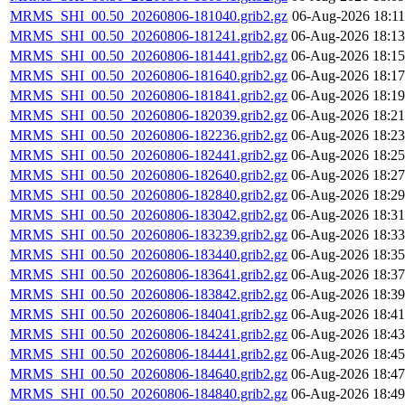
MRMS_SHI_00.50_20260806-181040.grib2.gz
06-Aug-2026 18:11
MRMS_SHI_00.50_20260806-181241.grib2.gz
06-Aug-2026 18:13
MRMS_SHI_00.50_20260806-181441.grib2.gz
06-Aug-2026 18:15
MRMS_SHI_00.50_20260806-181640.grib2.gz
06-Aug-2026 18:17
MRMS_SHI_00.50_20260806-181841.grib2.gz
06-Aug-2026 18:19
MRMS_SHI_00.50_20260806-182039.grib2.gz
06-Aug-2026 18:21
MRMS_SHI_00.50_20260806-182236.grib2.gz
06-Aug-2026 18:23
MRMS_SHI_00.50_20260806-182441.grib2.gz
06-Aug-2026 18:25
MRMS_SHI_00.50_20260806-182640.grib2.gz
06-Aug-2026 18:27
MRMS_SHI_00.50_20260806-182840.grib2.gz
06-Aug-2026 18:29
MRMS_SHI_00.50_20260806-183042.grib2.gz
06-Aug-2026 18:31
MRMS_SHI_00.50_20260806-183239.grib2.gz
06-Aug-2026 18:33
MRMS_SHI_00.50_20260806-183440.grib2.gz
06-Aug-2026 18:35
MRMS_SHI_00.50_20260806-183641.grib2.gz
06-Aug-2026 18:37
MRMS_SHI_00.50_20260806-183842.grib2.gz
06-Aug-2026 18:39
MRMS_SHI_00.50_20260806-184041.grib2.gz
06-Aug-2026 18:41
MRMS_SHI_00.50_20260806-184241.grib2.gz
06-Aug-2026 18:43
MRMS_SHI_00.50_20260806-184441.grib2.gz
06-Aug-2026 18:45
MRMS_SHI_00.50_20260806-184640.grib2.gz
06-Aug-2026 18:47
MRMS_SHI_00.50_20260806-184840.grib2.gz
06-Aug-2026 18:49