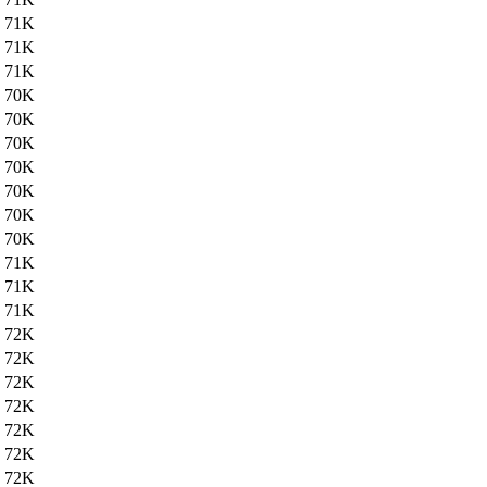
71K
71K
71K
70K
70K
70K
70K
70K
70K
70K
71K
71K
71K
72K
72K
72K
72K
72K
72K
72K