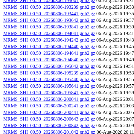
MRMS_SHI_00.50_20260806-193041.grib2.gz
06-Aug-2026 19:31
MRMS_SHI_00.50_20260806-193239.grib2.gz
06-Aug-2026 19:33
MRMS_SHI_00.50_20260806-193441.grib2.gz
06-Aug-2026 19:35
MRMS_SHI_00.50_20260806-193642.grib2.gz
06-Aug-2026 19:37
MRMS_SHI_00.50_20260806-193841.grib2.gz
06-Aug-2026 19:39
MRMS_SHI_00.50_20260806-194041.grib2.gz
06-Aug-2026 19:41
MRMS_SHI_00.50_20260806-194242.grib2.gz
06-Aug-2026 19:43
MRMS_SHI_00.50_20260806-194440.grib2.gz
06-Aug-2026 19:45
MRMS_SHI_00.50_20260806-194641.grib2.gz
06-Aug-2026 19:47
MRMS_SHI_00.50_20260806-194840.grib2.gz
06-Aug-2026 19:49
MRMS_SHI_00.50_20260806-195042.grib2.gz
06-Aug-2026 19:51
MRMS_SHI_00.50_20260806-195239.grib2.gz
06-Aug-2026 19:53
MRMS_SHI_00.50_20260806-195440.grib2.gz
06-Aug-2026 19:55
MRMS_SHI_00.50_20260806-195641.grib2.gz
06-Aug-2026 19:57
MRMS_SHI_00.50_20260806-195841.grib2.gz
06-Aug-2026 19:59
MRMS_SHI_00.50_20260806-200041.grib2.gz
06-Aug-2026 20:01
MRMS_SHI_00.50_20260806-200241.grib2.gz
06-Aug-2026 20:03
MRMS_SHI_00.50_20260806-200441.grib2.gz
06-Aug-2026 20:05
MRMS_SHI_00.50_20260806-200643.grib2.gz
06-Aug-2026 20:07
MRMS_SHI_00.50_20260806-200842.grib2.gz
06-Aug-2026 20:09
MRMS_SHI_00.50_20260806-201042.grib2.gz
06-Aug-2026 20:11