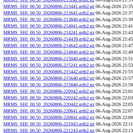
MRMS_SHI_00.50_20260806-213441.grib2.gz
06-Aug-2026 21:35
MRMS_SHI_00.50_20260806-213641.grib2.gz
06-Aug-2026 21:37
MRMS_SHI_00.50_20260806-213840.grib2.gz
06-Aug-2026 21:39
MRMS_SHI_00.50_20260806-214041.grib2.gz
06-Aug-2026 21:41
MRMS_SHI_00.50_20260806-214241.grib2.gz
06-Aug-2026 21:43
MRMS_SHI_00.50_20260806-214439.grib2.gz
06-Aug-2026 21:45
MRMS_SHI_00.50_20260806-214642.grib2.gz
06-Aug-2026 21:47
MRMS_SHI_00.50_20260806-214840.grib2.gz
06-Aug-2026 21:49
MRMS_SHI_00.50_20260806-215040.grib2.gz
06-Aug-2026 21:51
MRMS_SHI_00.50_20260806-215241.grib2.gz
06-Aug-2026 21:53
MRMS_SHI_00.50_20260806-215442.grib2.gz
06-Aug-2026 21:55
MRMS_SHI_00.50_20260806-215640.grib2.gz
06-Aug-2026 21:57
MRMS_SHI_00.50_20260806-215840.grib2.gz
06-Aug-2026 21:59
MRMS_SHI_00.50_20260806-220042.grib2.gz
06-Aug-2026 22:01
MRMS_SHI_00.50_20260806-220242.grib2.gz
06-Aug-2026 22:03
MRMS_SHI_00.50_20260806-220442.grib2.gz
06-Aug-2026 22:05
MRMS_SHI_00.50_20260806-220641.grib2.gz
06-Aug-2026 22:07
MRMS_SHI_00.50_20260806-220841.grib2.gz
06-Aug-2026 22:09
MRMS_SHI_00.50_20260806-221043.grib2.gz
06-Aug-2026 22:11
MRMS_SHI_00.50_20260806-221243.grib2.gz
06-Aug-2026 22:13