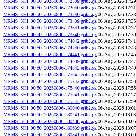
MRMS_SHI_00.50_20260806-172839.grib2.gz
06-Aug-2026 17:29
MRMS_SHI_00.50_20260806-173040.grib2.gz
06-Aug-2026 17:31
MRMS_SHI_00.50_20260806-173240.grib2.gz
06-Aug-2026 17:33
MRMS_SHI_00.50_20260806-173439.grib2.gz
06-Aug-2026 17:35
MRMS_SHI_00.50_20260806-173641.grib2.gz
06-Aug-2026 17:37
MRMS_SHI_00.50_20260806-173840.grib2.gz
06-Aug-2026 17:39
MRMS_SHI_00.50_20260806-174042.grib2.gz
06-Aug-2026 17:41
MRMS_SHI_00.50_20260806-174240.grib2.gz
06-Aug-2026 17:43
MRMS_SHI_00.50_20260806-174441.grib2.gz
06-Aug-2026 17:45
MRMS_SHI_00.50_20260806-174639.grib2.gz
06-Aug-2026 17:47
MRMS_SHI_00.50_20260806-174842.grib2.gz
06-Aug-2026 17:49
MRMS_SHI_00.50_20260806-175042.grib2.gz
06-Aug-2026 17:51
MRMS_SHI_00.50_20260806-175242.grib2.gz
06-Aug-2026 17:53
MRMS_SHI_00.50_20260806-175440.grib2.gz
06-Aug-2026 17:55
MRMS_SHI_00.50_20260806-175641.grib2.gz
06-Aug-2026 17:57
MRMS_SHI_00.50_20260806-175843.grib2.gz
06-Aug-2026 17:59
MRMS_SHI_00.50_20260806-180040.grib2.gz
06-Aug-2026 18:01
MRMS_SHI_00.50_20260806-180241.grib2.gz
06-Aug-2026 18:03
MRMS_SHI_00.50_20260806-180438.grib2.gz
06-Aug-2026 18:05
MRMS_SHI_00.50_20260806-180639.grib2.gz
06-Aug-2026 18:07
MRMS_SHI_00.50_20260806-180841.grib2.gz
06-Aug-2026 18:09