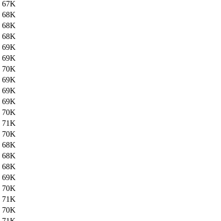
67K
68K
68K
68K
69K
69K
70K
69K
69K
69K
70K
71K
70K
68K
68K
68K
69K
70K
71K
70K
71K