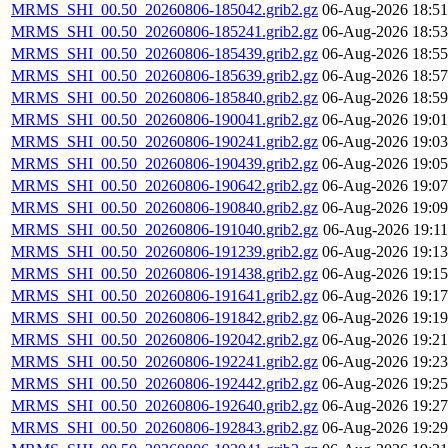
MRMS_SHI_00.50_20260806-185042.grib2.gz
06-Aug-2026 18:51
MRMS_SHI_00.50_20260806-185241.grib2.gz
06-Aug-2026 18:53
MRMS_SHI_00.50_20260806-185439.grib2.gz
06-Aug-2026 18:55
MRMS_SHI_00.50_20260806-185639.grib2.gz
06-Aug-2026 18:57
MRMS_SHI_00.50_20260806-185840.grib2.gz
06-Aug-2026 18:59
MRMS_SHI_00.50_20260806-190041.grib2.gz
06-Aug-2026 19:01
MRMS_SHI_00.50_20260806-190241.grib2.gz
06-Aug-2026 19:03
MRMS_SHI_00.50_20260806-190439.grib2.gz
06-Aug-2026 19:05
MRMS_SHI_00.50_20260806-190642.grib2.gz
06-Aug-2026 19:07
MRMS_SHI_00.50_20260806-190840.grib2.gz
06-Aug-2026 19:09
MRMS_SHI_00.50_20260806-191040.grib2.gz
06-Aug-2026 19:11
MRMS_SHI_00.50_20260806-191239.grib2.gz
06-Aug-2026 19:13
MRMS_SHI_00.50_20260806-191438.grib2.gz
06-Aug-2026 19:15
MRMS_SHI_00.50_20260806-191641.grib2.gz
06-Aug-2026 19:17
MRMS_SHI_00.50_20260806-191842.grib2.gz
06-Aug-2026 19:19
MRMS_SHI_00.50_20260806-192042.grib2.gz
06-Aug-2026 19:21
MRMS_SHI_00.50_20260806-192241.grib2.gz
06-Aug-2026 19:23
MRMS_SHI_00.50_20260806-192442.grib2.gz
06-Aug-2026 19:25
MRMS_SHI_00.50_20260806-192640.grib2.gz
06-Aug-2026 19:27
MRMS_SHI_00.50_20260806-192843.grib2.gz
06-Aug-2026 19:29