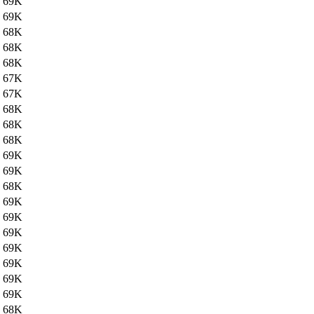
69K
69K
68K
68K
68K
67K
67K
68K
68K
68K
69K
69K
68K
69K
69K
69K
69K
69K
69K
69K
68K