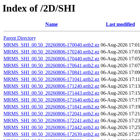
Index of /2D/SHI
Name
Last modified
Parent Directory
MRMS_SHI_00.50_20260806-170040.grib2.gz
06-Aug-2026 17:01
MRMS_SHI_00.50_20260806-170240.grib2.gz
06-Aug-2026 17:03
MRMS_SHI_00.50_20260806-170440.grib2.gz
06-Aug-2026 17:05
MRMS_SHI_00.50_20260806-170641.grib2.gz
06-Aug-2026 17:07
MRMS_SHI_00.50_20260806-170841.grib2.gz
06-Aug-2026 17:09
MRMS_SHI_00.50_20260806-171041.grib2.gz
06-Aug-2026 17:11
MRMS_SHI_00.50_20260806-171240.grib2.gz
06-Aug-2026 17:13
MRMS_SHI_00.50_20260806-171443.grib2.gz
06-Aug-2026 17:15
MRMS_SHI_00.50_20260806-171640.grib2.gz
06-Aug-2026 17:17
MRMS_SHI_00.50_20260806-171841.grib2.gz
06-Aug-2026 17:19
MRMS_SHI_00.50_20260806-172041.grib2.gz
06-Aug-2026 17:21
MRMS_SHI_00.50_20260806-172241.grib2.gz
06-Aug-2026 17:23
MRMS_SHI_00.50_20260806-172442.grib2.gz
06-Aug-2026 17:25
MRMS_SHI_00.50_20260806-172639.grib2.gz
06-Aug-2026 17:27