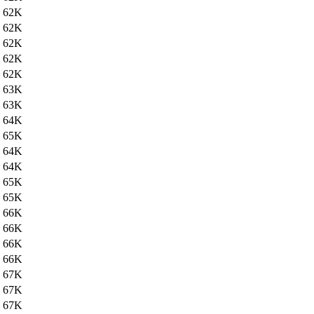
62K
62K
62K
62K
62K
63K
63K
64K
65K
64K
64K
65K
65K
66K
66K
66K
66K
67K
67K
67K