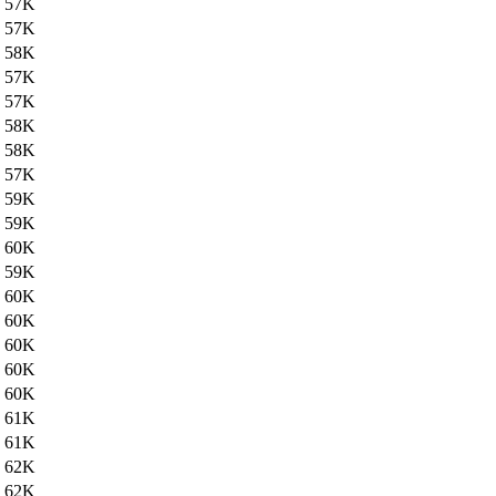
57K
57K
58K
57K
57K
58K
58K
57K
59K
59K
60K
59K
60K
60K
60K
60K
60K
61K
61K
62K
62K