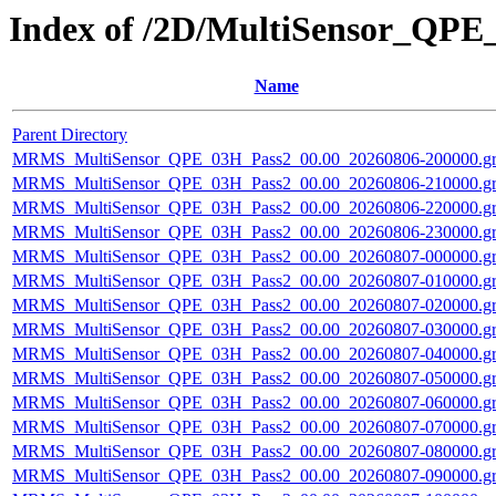
Index of /2D/MultiSensor_QPE
Name
Parent Directory
MRMS_MultiSensor_QPE_03H_Pass2_00.00_20260806-200000.gr
MRMS_MultiSensor_QPE_03H_Pass2_00.00_20260806-210000.gr
MRMS_MultiSensor_QPE_03H_Pass2_00.00_20260806-220000.gr
MRMS_MultiSensor_QPE_03H_Pass2_00.00_20260806-230000.gr
MRMS_MultiSensor_QPE_03H_Pass2_00.00_20260807-000000.gr
MRMS_MultiSensor_QPE_03H_Pass2_00.00_20260807-010000.gr
MRMS_MultiSensor_QPE_03H_Pass2_00.00_20260807-020000.gr
MRMS_MultiSensor_QPE_03H_Pass2_00.00_20260807-030000.gr
MRMS_MultiSensor_QPE_03H_Pass2_00.00_20260807-040000.gr
MRMS_MultiSensor_QPE_03H_Pass2_00.00_20260807-050000.gr
MRMS_MultiSensor_QPE_03H_Pass2_00.00_20260807-060000.gr
MRMS_MultiSensor_QPE_03H_Pass2_00.00_20260807-070000.gr
MRMS_MultiSensor_QPE_03H_Pass2_00.00_20260807-080000.gr
MRMS_MultiSensor_QPE_03H_Pass2_00.00_20260807-090000.gr