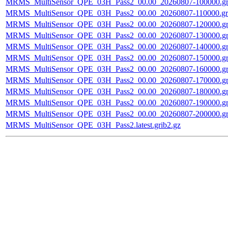
MRMS_MultiSensor_QPE_03H_Pass2_00.00_20260807-100000.gr
MRMS_MultiSensor_QPE_03H_Pass2_00.00_20260807-110000.gri
MRMS_MultiSensor_QPE_03H_Pass2_00.00_20260807-120000.gr
MRMS_MultiSensor_QPE_03H_Pass2_00.00_20260807-130000.gr
MRMS_MultiSensor_QPE_03H_Pass2_00.00_20260807-140000.gr
MRMS_MultiSensor_QPE_03H_Pass2_00.00_20260807-150000.gr
MRMS_MultiSensor_QPE_03H_Pass2_00.00_20260807-160000.gr
MRMS_MultiSensor_QPE_03H_Pass2_00.00_20260807-170000.gr
MRMS_MultiSensor_QPE_03H_Pass2_00.00_20260807-180000.gr
MRMS_MultiSensor_QPE_03H_Pass2_00.00_20260807-190000.gr
MRMS_MultiSensor_QPE_03H_Pass2_00.00_20260807-200000.gr
MRMS_MultiSensor_QPE_03H_Pass2.latest.grib2.gz