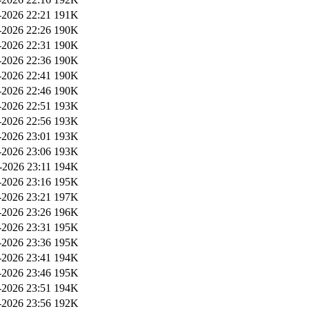
2026 22:21
191K
2026 22:26
190K
2026 22:31
190K
2026 22:36
190K
2026 22:41
190K
2026 22:46
190K
2026 22:51
193K
2026 22:56
193K
2026 23:01
193K
2026 23:06
193K
-2026 23:11
194K
2026 23:16
195K
2026 23:21
197K
2026 23:26
196K
2026 23:31
195K
2026 23:36
195K
2026 23:41
194K
2026 23:46
195K
2026 23:51
194K
2026 23:56
192K