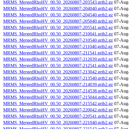
MRMS_MergedRhoHV_00.50_20260807-203543.grib2.gz
07-Aug-
MRMS_MergedRhoHV_00.50_20260807-204040.grib2.gz
07-Aug-
MRMS_MergedRhoHV_00.50_20260807-204540.grib2.gz
07-Aug-
MRMS_MergedRhoHV_00.50_20260807-205040.grib2.gz
07-Aug-
MRMS_MergedRhoHV_00.50_20260807-205541.grib2.gz
07-Aug-
MRMS_MergedRhoHV_00.50_20260807-210041.grib2.gz
07-Aug-
MRMS_MergedRhoHV_00.50_20260807-210540.grib2.gz
07-Aug-
MRMS_MergedRhoHV_00.50_20260807-211040.grib2.gz
07-Aug
MRMS_MergedRhoHV_00.50_20260807-211541.grib2.gz
07-Aug-
MRMS_MergedRhoHV_00.50_20260807-212039.grib2.gz
07-Aug-
MRMS_MergedRhoHV_00.50_20260807-212541.grib2.gz
07-Aug-
MRMS_MergedRhoHV_00.50_20260807-213042.grib2.gz
07-Aug-
MRMS_MergedRhoHV_00.50_20260807-213540.grib2.gz
07-Aug-
MRMS_MergedRhoHV_00.50_20260807-214039.grib2.gz
07-Aug-
MRMS_MergedRhoHV_00.50_20260807-214538.grib2.gz
07-Aug-
MRMS_MergedRhoHV_00.50_20260807-215044.grib2.gz
07-Aug-
MRMS_MergedRhoHV_00.50_20260807-215542.grib2.gz
07-Aug-
MRMS_MergedRhoHV_00.50_20260807-220042.grib2.gz
07-Aug-
MRMS_MergedRhoHV_00.50_20260807-220541.grib2.gz
07-Aug-
MRMS_MergedRhoHV_00.50_20260807-221040.grib2.gz
07-Aug
MRMS_MergedRhoHV_00.50_20260807-221542.grib2.gz
07-Aug-