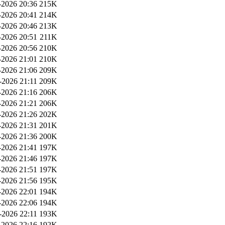
2026 20:36
215K
2026 20:41
214K
2026 20:46
213K
2026 20:51
211K
2026 20:56
210K
2026 21:01
210K
2026 21:06
209K
-2026 21:11
209K
2026 21:16
206K
2026 21:21
206K
2026 21:26
202K
2026 21:31
201K
2026 21:36
200K
2026 21:41
197K
2026 21:46
197K
2026 21:51
197K
2026 21:56
195K
2026 22:01
194K
2026 22:06
194K
-2026 22:11
193K
2026 22:16
192K