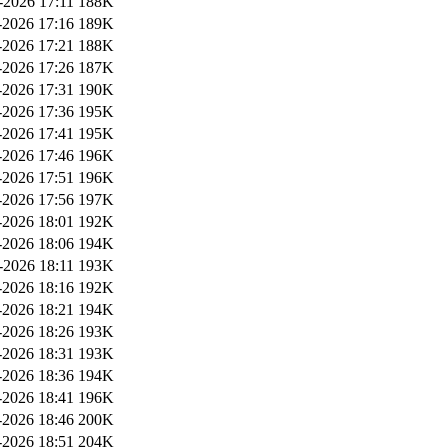
-2026 17:11
188K
2026 17:16
189K
2026 17:21
188K
2026 17:26
187K
2026 17:31
190K
2026 17:36
195K
2026 17:41
195K
2026 17:46
196K
2026 17:51
196K
2026 17:56
197K
2026 18:01
192K
2026 18:06
194K
-2026 18:11
193K
2026 18:16
192K
2026 18:21
194K
2026 18:26
193K
2026 18:31
193K
2026 18:36
194K
2026 18:41
196K
2026 18:46
200K
2026 18:51
204K