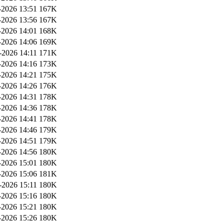
2026 13:51
167K
2026 13:56
167K
2026 14:01
168K
2026 14:06
169K
-2026 14:11
171K
2026 14:16
173K
2026 14:21
175K
2026 14:26
176K
2026 14:31
178K
2026 14:36
178K
2026 14:41
178K
2026 14:46
179K
2026 14:51
179K
2026 14:56
180K
2026 15:01
180K
2026 15:06
181K
-2026 15:11
180K
2026 15:16
180K
2026 15:21
180K
2026 15:26
180K