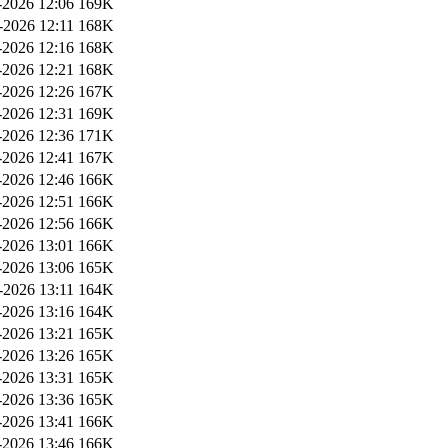
2026 12:06
169K
-2026 12:11
168K
2026 12:16
168K
2026 12:21
168K
2026 12:26
167K
2026 12:31
169K
2026 12:36
171K
2026 12:41
167K
2026 12:46
166K
2026 12:51
166K
2026 12:56
166K
2026 13:01
166K
2026 13:06
165K
-2026 13:11
164K
2026 13:16
164K
2026 13:21
165K
2026 13:26
165K
2026 13:31
165K
2026 13:36
165K
2026 13:41
166K
2026 13:46
166K