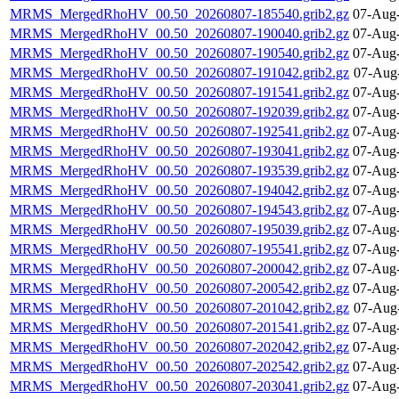
MRMS_MergedRhoHV_00.50_20260807-185540.grib2.gz
07-Aug-
MRMS_MergedRhoHV_00.50_20260807-190040.grib2.gz
07-Aug-
MRMS_MergedRhoHV_00.50_20260807-190540.grib2.gz
07-Aug-
MRMS_MergedRhoHV_00.50_20260807-191042.grib2.gz
07-Aug
MRMS_MergedRhoHV_00.50_20260807-191541.grib2.gz
07-Aug-
MRMS_MergedRhoHV_00.50_20260807-192039.grib2.gz
07-Aug-
MRMS_MergedRhoHV_00.50_20260807-192541.grib2.gz
07-Aug-
MRMS_MergedRhoHV_00.50_20260807-193041.grib2.gz
07-Aug-
MRMS_MergedRhoHV_00.50_20260807-193539.grib2.gz
07-Aug-
MRMS_MergedRhoHV_00.50_20260807-194042.grib2.gz
07-Aug-
MRMS_MergedRhoHV_00.50_20260807-194543.grib2.gz
07-Aug-
MRMS_MergedRhoHV_00.50_20260807-195039.grib2.gz
07-Aug-
MRMS_MergedRhoHV_00.50_20260807-195541.grib2.gz
07-Aug-
MRMS_MergedRhoHV_00.50_20260807-200042.grib2.gz
07-Aug-
MRMS_MergedRhoHV_00.50_20260807-200542.grib2.gz
07-Aug-
MRMS_MergedRhoHV_00.50_20260807-201042.grib2.gz
07-Aug
MRMS_MergedRhoHV_00.50_20260807-201541.grib2.gz
07-Aug-
MRMS_MergedRhoHV_00.50_20260807-202042.grib2.gz
07-Aug-
MRMS_MergedRhoHV_00.50_20260807-202542.grib2.gz
07-Aug-
MRMS_MergedRhoHV_00.50_20260807-203041.grib2.gz
07-Aug-