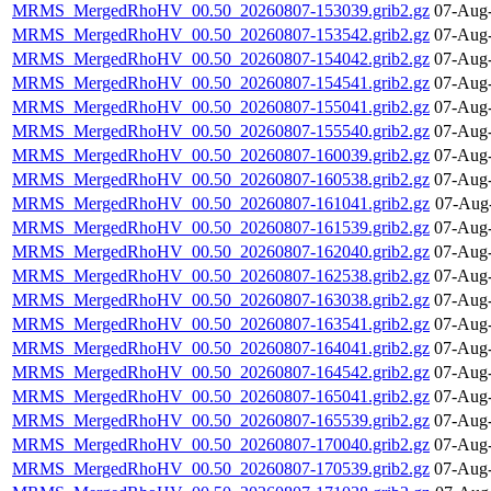
MRMS_MergedRhoHV_00.50_20260807-153039.grib2.gz
07-Aug-
MRMS_MergedRhoHV_00.50_20260807-153542.grib2.gz
07-Aug-
MRMS_MergedRhoHV_00.50_20260807-154042.grib2.gz
07-Aug-
MRMS_MergedRhoHV_00.50_20260807-154541.grib2.gz
07-Aug-
MRMS_MergedRhoHV_00.50_20260807-155041.grib2.gz
07-Aug-
MRMS_MergedRhoHV_00.50_20260807-155540.grib2.gz
07-Aug-
MRMS_MergedRhoHV_00.50_20260807-160039.grib2.gz
07-Aug-
MRMS_MergedRhoHV_00.50_20260807-160538.grib2.gz
07-Aug-
MRMS_MergedRhoHV_00.50_20260807-161041.grib2.gz
07-Aug
MRMS_MergedRhoHV_00.50_20260807-161539.grib2.gz
07-Aug-
MRMS_MergedRhoHV_00.50_20260807-162040.grib2.gz
07-Aug-
MRMS_MergedRhoHV_00.50_20260807-162538.grib2.gz
07-Aug-
MRMS_MergedRhoHV_00.50_20260807-163038.grib2.gz
07-Aug-
MRMS_MergedRhoHV_00.50_20260807-163541.grib2.gz
07-Aug-
MRMS_MergedRhoHV_00.50_20260807-164041.grib2.gz
07-Aug-
MRMS_MergedRhoHV_00.50_20260807-164542.grib2.gz
07-Aug-
MRMS_MergedRhoHV_00.50_20260807-165041.grib2.gz
07-Aug-
MRMS_MergedRhoHV_00.50_20260807-165539.grib2.gz
07-Aug-
MRMS_MergedRhoHV_00.50_20260807-170040.grib2.gz
07-Aug-
MRMS_MergedRhoHV_00.50_20260807-170539.grib2.gz
07-Aug-