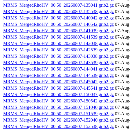
MRMS_MergedRhoHV_00.50_20260807-135041.grib2.gz
07-Aug-
MRMS_MergedRhoHV_00.50_20260807-135538.grib2.gz
07-Aug-
MRMS_MergedRhoHV_00.50_20260807-140042.grib2.gz
07-Aug-
MRMS_MergedRhoHV_00.50_20260807-140542.grib2.gz
07-Aug-
MRMS_MergedRhoHV_00.50_20260807-141039.grib2.gz
07-Aug
MRMS_MergedRhoHV_00.50_20260807-141539.grib2.gz
07-Aug-
MRMS_MergedRhoHV_00.50_20260807-142038.grib2.gz
07-Aug-
MRMS_MergedRhoHV_00.50_20260807-142539.grib2.gz
07-Aug-
MRMS_MergedRhoHV_00.50_20260807-143038.grib2.gz
07-Aug-
MRMS_MergedRhoHV_00.50_20260807-143539.grib2.gz
07-Aug-
MRMS_MergedRhoHV_00.50_20260807-144041.grib2.gz
07-Aug-
MRMS_MergedRhoHV_00.50_20260807-144539.grib2.gz
07-Aug-
MRMS_MergedRhoHV_00.50_20260807-145042.grib2.gz
07-Aug-
MRMS_MergedRhoHV_00.50_20260807-145541.grib2.gz
07-Aug-
MRMS_MergedRhoHV_00.50_20260807-150037.grib2.gz
07-Aug-
MRMS_MergedRhoHV_00.50_20260807-150542.grib2.gz
07-Aug-
MRMS_MergedRhoHV_00.50_20260807-151040.grib2.gz
07-Aug
MRMS_MergedRhoHV_00.50_20260807-151539.grib2.gz
07-Aug-
MRMS_MergedRhoHV_00.50_20260807-152040.grib2.gz
07-Aug-
MRMS_MergedRhoHV_00.50_20260807-152538.grib2.gz
07-Aug-