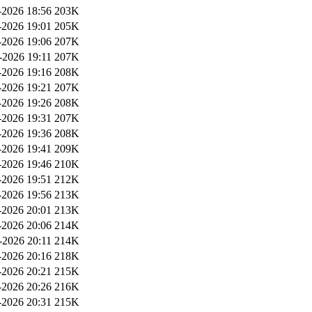
2026 18:56
203K
2026 19:01
205K
2026 19:06
207K
-2026 19:11
207K
2026 19:16
208K
2026 19:21
207K
2026 19:26
208K
2026 19:31
207K
2026 19:36
208K
2026 19:41
209K
2026 19:46
210K
2026 19:51
212K
2026 19:56
213K
2026 20:01
213K
2026 20:06
214K
-2026 20:11
214K
2026 20:16
218K
2026 20:21
215K
2026 20:26
216K
2026 20:31
215K