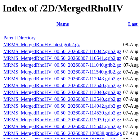
Index of /2D/MergedRhoHV
Name
Last
Parent Directory
MRMS_MergedRhoHV.latest.grib2.gz
08-Aug
MRMS_MergedRhoHV_00.50_20260807-110042.grib2.gz
07-Aug
MRMS_MergedRhoHV_00.50_20260807-110541.grib2.gz
07-Aug
MRMS_MergedRhoHV_00.50_20260807-111040.grib2.gz
07-Aug
MRMS_MergedRhoHV_00.50_20260807-111540.grib2.gz
07-Aug
MRMS_MergedRhoHV_00.50_20260807-112043.grib2.gz
07-Aug
MRMS_MergedRhoHV_00.50_20260807-112540.grib2.gz
07-Aug
MRMS_MergedRhoHV_00.50_20260807-113040.grib2.gz
07-Aug
MRMS_MergedRhoHV_00.50_20260807-113540.grib2.gz
07-Aug
MRMS_MergedRhoHV_00.50_20260807-114042.grib2.gz
07-Aug
MRMS_MergedRhoHV_00.50_20260807-114539.grib2.gz
07-Aug
MRMS_MergedRhoHV_00.50_20260807-115039.grib2.gz
07-Aug
MRMS_MergedRhoHV_00.50_20260807-115541.grib2.gz
07-Aug
MRMS_MergedRhoHV_00.50_20260807-120038.grib2.gz
07-Aug-