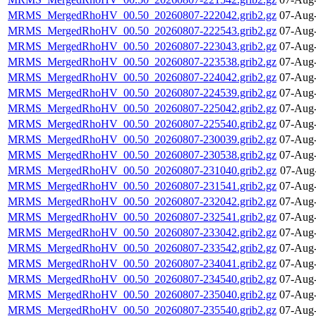
MRMS_MergedRhoHV_00.50_20260807-222042.grib2.gz
07-Aug-
MRMS_MergedRhoHV_00.50_20260807-222543.grib2.gz
07-Aug-
MRMS_MergedRhoHV_00.50_20260807-223043.grib2.gz
07-Aug-
MRMS_MergedRhoHV_00.50_20260807-223538.grib2.gz
07-Aug-
MRMS_MergedRhoHV_00.50_20260807-224042.grib2.gz
07-Aug-
MRMS_MergedRhoHV_00.50_20260807-224539.grib2.gz
07-Aug-
MRMS_MergedRhoHV_00.50_20260807-225042.grib2.gz
07-Aug-
MRMS_MergedRhoHV_00.50_20260807-225540.grib2.gz
07-Aug-
MRMS_MergedRhoHV_00.50_20260807-230039.grib2.gz
07-Aug-
MRMS_MergedRhoHV_00.50_20260807-230538.grib2.gz
07-Aug-
MRMS_MergedRhoHV_00.50_20260807-231040.grib2.gz
07-Aug
MRMS_MergedRhoHV_00.50_20260807-231541.grib2.gz
07-Aug-
MRMS_MergedRhoHV_00.50_20260807-232042.grib2.gz
07-Aug-
MRMS_MergedRhoHV_00.50_20260807-232541.grib2.gz
07-Aug-
MRMS_MergedRhoHV_00.50_20260807-233042.grib2.gz
07-Aug-
MRMS_MergedRhoHV_00.50_20260807-233542.grib2.gz
07-Aug-
MRMS_MergedRhoHV_00.50_20260807-234041.grib2.gz
07-Aug-
MRMS_MergedRhoHV_00.50_20260807-234540.grib2.gz
07-Aug-
MRMS_MergedRhoHV_00.50_20260807-235040.grib2.gz
07-Aug-
MRMS_MergedRhoHV_00.50_20260807-235540.grib2.gz
07-Aug-