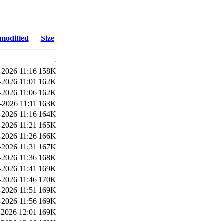
 modified
Size
-
-2026 11:16
158K
-2026 11:01
162K
-2026 11:06
162K
-2026 11:11
163K
-2026 11:16
164K
-2026 11:21
165K
-2026 11:26
166K
-2026 11:31
167K
-2026 11:36
168K
-2026 11:41
169K
-2026 11:46
170K
-2026 11:51
169K
-2026 11:56
169K
2026 12:01
169K