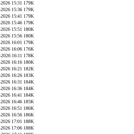
2026 15:31
179K
2026 15:36
179K
2026 15:41
179K
2026 15:46
179K
2026 15:51
180K
2026 15:56
180K
2026 16:01
179K
2026 16:06
176K
-2026 16:11
178K
2026 16:16
180K
2026 16:21
182K
2026 16:26
183K
2026 16:31
184K
2026 16:36
184K
2026 16:41
184K
2026 16:46
185K
2026 16:51
186K
2026 16:56
186K
2026 17:01
188K
2026 17:06
188K