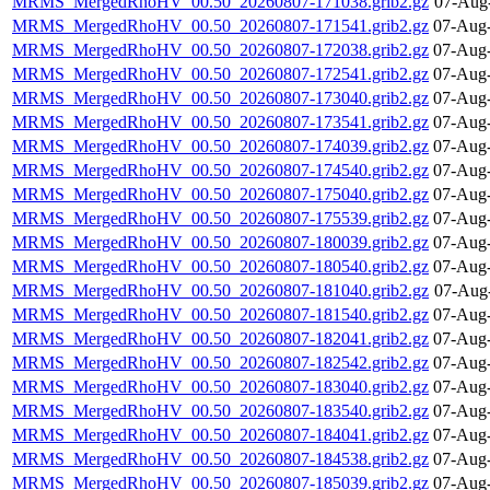
MRMS_MergedRhoHV_00.50_20260807-171038.grib2.gz
07-Aug
MRMS_MergedRhoHV_00.50_20260807-171541.grib2.gz
07-Aug-
MRMS_MergedRhoHV_00.50_20260807-172038.grib2.gz
07-Aug-
MRMS_MergedRhoHV_00.50_20260807-172541.grib2.gz
07-Aug-
MRMS_MergedRhoHV_00.50_20260807-173040.grib2.gz
07-Aug-
MRMS_MergedRhoHV_00.50_20260807-173541.grib2.gz
07-Aug-
MRMS_MergedRhoHV_00.50_20260807-174039.grib2.gz
07-Aug-
MRMS_MergedRhoHV_00.50_20260807-174540.grib2.gz
07-Aug-
MRMS_MergedRhoHV_00.50_20260807-175040.grib2.gz
07-Aug-
MRMS_MergedRhoHV_00.50_20260807-175539.grib2.gz
07-Aug-
MRMS_MergedRhoHV_00.50_20260807-180039.grib2.gz
07-Aug-
MRMS_MergedRhoHV_00.50_20260807-180540.grib2.gz
07-Aug-
MRMS_MergedRhoHV_00.50_20260807-181040.grib2.gz
07-Aug
MRMS_MergedRhoHV_00.50_20260807-181540.grib2.gz
07-Aug-
MRMS_MergedRhoHV_00.50_20260807-182041.grib2.gz
07-Aug-
MRMS_MergedRhoHV_00.50_20260807-182542.grib2.gz
07-Aug-
MRMS_MergedRhoHV_00.50_20260807-183040.grib2.gz
07-Aug-
MRMS_MergedRhoHV_00.50_20260807-183540.grib2.gz
07-Aug-
MRMS_MergedRhoHV_00.50_20260807-184041.grib2.gz
07-Aug-
MRMS_MergedRhoHV_00.50_20260807-184538.grib2.gz
07-Aug-
MRMS_MergedRhoHV_00.50_20260807-185039.grib2.gz
07-Aug-