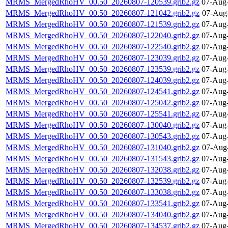
MRMS_MergedRhoHV_00.50_20260807-120539.grib2.gz
07-Aug-
MRMS_MergedRhoHV_00.50_20260807-121042.grib2.gz
07-Aug
MRMS_MergedRhoHV_00.50_20260807-121539.grib2.gz
07-Aug-
MRMS_MergedRhoHV_00.50_20260807-122040.grib2.gz
07-Aug-
MRMS_MergedRhoHV_00.50_20260807-122540.grib2.gz
07-Aug-
MRMS_MergedRhoHV_00.50_20260807-123039.grib2.gz
07-Aug-
MRMS_MergedRhoHV_00.50_20260807-123539.grib2.gz
07-Aug-
MRMS_MergedRhoHV_00.50_20260807-124039.grib2.gz
07-Aug-
MRMS_MergedRhoHV_00.50_20260807-124541.grib2.gz
07-Aug-
MRMS_MergedRhoHV_00.50_20260807-125042.grib2.gz
07-Aug-
MRMS_MergedRhoHV_00.50_20260807-125541.grib2.gz
07-Aug-
MRMS_MergedRhoHV_00.50_20260807-130040.grib2.gz
07-Aug-
MRMS_MergedRhoHV_00.50_20260807-130543.grib2.gz
07-Aug-
MRMS_MergedRhoHV_00.50_20260807-131040.grib2.gz
07-Aug
MRMS_MergedRhoHV_00.50_20260807-131543.grib2.gz
07-Aug-
MRMS_MergedRhoHV_00.50_20260807-132038.grib2.gz
07-Aug-
MRMS_MergedRhoHV_00.50_20260807-132539.grib2.gz
07-Aug-
MRMS_MergedRhoHV_00.50_20260807-133038.grib2.gz
07-Aug-
MRMS_MergedRhoHV_00.50_20260807-133541.grib2.gz
07-Aug-
MRMS_MergedRhoHV_00.50_20260807-134040.grib2.gz
07-Aug-
MRMS_MergedRhoHV_00.50_20260807-134537.grib2.gz
07-Aug-