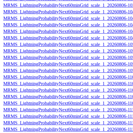
MRMS_LightningProbabilityNext60minGrid_scale_1_20260806-103
MRMS_LightningProbabilityNext60minGrid_scale_1_20260806-104
MRMS_LightningProbabilityNext60minGrid_scale_1_20260806-104
MRMS_LightningProbabilityNext60minGrid_scale_1_20260806-104
MRMS_LightningProbabilityNext60minGrid_scale_1_20260806-104
MRMS_LightningProbabilityNext60minGrid_scale_1_20260806-104
MRMS_LightningProbabilityNext60minGrid_scale_1_20260806-105
MRMS_LightningProbabilityNext60minGrid_scale_1_20260806-105
MRMS_LightningProbabilityNext60minGrid_scale_1_20260806-105
MRMS_LightningProbabilityNext60minGrid_scale_1_20260806-105
MRMS_LightningProbabilityNext60minGrid_scale_1_20260806-105
MRMS_LightningProbabilityNext60minGrid_scale_1_20260806-110
MRMS_LightningProbabilityNext60minGrid_scale_1_20260806-110
MRMS_LightningProbabilityNext60minGrid_scale_1_20260806-110
MRMS_LightningProbabilityNext60minGrid_scale_1_20260806-110
MRMS_LightningProbabilityNext60minGrid_scale_1_20260806-110
MRMS_LightningProbabilityNext60minGrid_scale_1_20260806-111
MRMS_LightningProbabilityNext60minGrid_scale_1_20260806-111
MRMS_LightningProbabilityNext60minGrid_scale_1_20260806-111
MRMS_LightningProbabilityNext60minGrid_scale_1_20260806-111