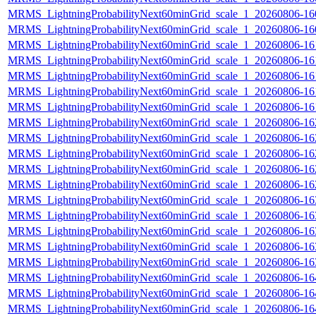
MRMS_LightningProbabilityNext60minGrid_scale_1_20260806-160
MRMS_LightningProbabilityNext60minGrid_scale_1_20260806-160
MRMS_LightningProbabilityNext60minGrid_scale_1_20260806-161
MRMS_LightningProbabilityNext60minGrid_scale_1_20260806-161
MRMS_LightningProbabilityNext60minGrid_scale_1_20260806-161
MRMS_LightningProbabilityNext60minGrid_scale_1_20260806-161
MRMS_LightningProbabilityNext60minGrid_scale_1_20260806-161
MRMS_LightningProbabilityNext60minGrid_scale_1_20260806-162
MRMS_LightningProbabilityNext60minGrid_scale_1_20260806-162
MRMS_LightningProbabilityNext60minGrid_scale_1_20260806-162
MRMS_LightningProbabilityNext60minGrid_scale_1_20260806-162
MRMS_LightningProbabilityNext60minGrid_scale_1_20260806-162
MRMS_LightningProbabilityNext60minGrid_scale_1_20260806-163
MRMS_LightningProbabilityNext60minGrid_scale_1_20260806-163
MRMS_LightningProbabilityNext60minGrid_scale_1_20260806-163
MRMS_LightningProbabilityNext60minGrid_scale_1_20260806-163
MRMS_LightningProbabilityNext60minGrid_scale_1_20260806-163
MRMS_LightningProbabilityNext60minGrid_scale_1_20260806-164
MRMS_LightningProbabilityNext60minGrid_scale_1_20260806-164
MRMS_LightningProbabilityNext60minGrid_scale_1_20260806-164