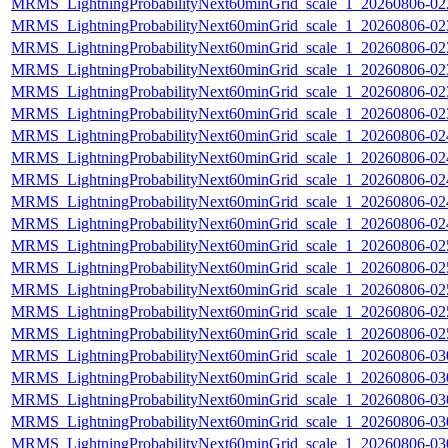
MRMS_LightningProbabilityNext60minGrid_scale_1_20260806-022
MRMS_LightningProbabilityNext60minGrid_scale_1_20260806-023
MRMS_LightningProbabilityNext60minGrid_scale_1_20260806-023
MRMS_LightningProbabilityNext60minGrid_scale_1_20260806-023
MRMS_LightningProbabilityNext60minGrid_scale_1_20260806-023
MRMS_LightningProbabilityNext60minGrid_scale_1_20260806-023
MRMS_LightningProbabilityNext60minGrid_scale_1_20260806-024
MRMS_LightningProbabilityNext60minGrid_scale_1_20260806-024
MRMS_LightningProbabilityNext60minGrid_scale_1_20260806-024
MRMS_LightningProbabilityNext60minGrid_scale_1_20260806-024
MRMS_LightningProbabilityNext60minGrid_scale_1_20260806-024
MRMS_LightningProbabilityNext60minGrid_scale_1_20260806-025
MRMS_LightningProbabilityNext60minGrid_scale_1_20260806-025
MRMS_LightningProbabilityNext60minGrid_scale_1_20260806-025
MRMS_LightningProbabilityNext60minGrid_scale_1_20260806-025
MRMS_LightningProbabilityNext60minGrid_scale_1_20260806-025
MRMS_LightningProbabilityNext60minGrid_scale_1_20260806-030
MRMS_LightningProbabilityNext60minGrid_scale_1_20260806-030
MRMS_LightningProbabilityNext60minGrid_scale_1_20260806-030
MRMS_LightningProbabilityNext60minGrid_scale_1_20260806-030
MRMS_LightningProbabilityNext60minGrid_scale_1_20260806-030