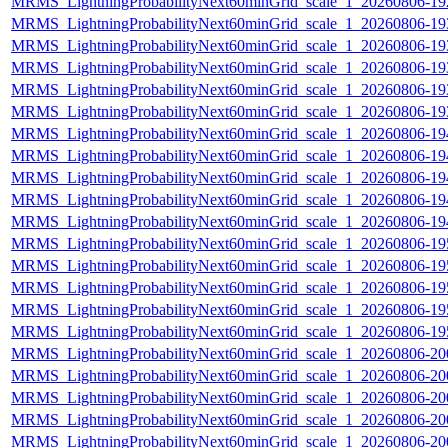
MRMS_LightningProbabilityNext60minGrid_scale_1_20260806-192
MRMS_LightningProbabilityNext60minGrid_scale_1_20260806-193
MRMS_LightningProbabilityNext60minGrid_scale_1_20260806-193
MRMS_LightningProbabilityNext60minGrid_scale_1_20260806-193
MRMS_LightningProbabilityNext60minGrid_scale_1_20260806-193
MRMS_LightningProbabilityNext60minGrid_scale_1_20260806-193
MRMS_LightningProbabilityNext60minGrid_scale_1_20260806-194
MRMS_LightningProbabilityNext60minGrid_scale_1_20260806-194
MRMS_LightningProbabilityNext60minGrid_scale_1_20260806-194
MRMS_LightningProbabilityNext60minGrid_scale_1_20260806-194
MRMS_LightningProbabilityNext60minGrid_scale_1_20260806-194
MRMS_LightningProbabilityNext60minGrid_scale_1_20260806-195
MRMS_LightningProbabilityNext60minGrid_scale_1_20260806-195
MRMS_LightningProbabilityNext60minGrid_scale_1_20260806-195
MRMS_LightningProbabilityNext60minGrid_scale_1_20260806-195
MRMS_LightningProbabilityNext60minGrid_scale_1_20260806-195
MRMS_LightningProbabilityNext60minGrid_scale_1_20260806-200
MRMS_LightningProbabilityNext60minGrid_scale_1_20260806-200
MRMS_LightningProbabilityNext60minGrid_scale_1_20260806-200
MRMS_LightningProbabilityNext60minGrid_scale_1_20260806-200
MRMS_LightningProbabilityNext60minGrid_scale_1_20260806-200