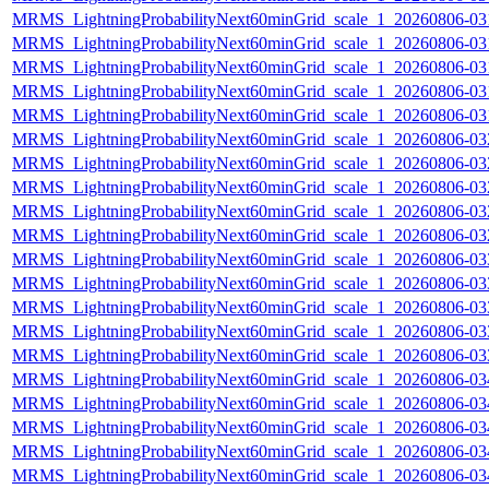
MRMS_LightningProbabilityNext60minGrid_scale_1_20260806-031
MRMS_LightningProbabilityNext60minGrid_scale_1_20260806-031
MRMS_LightningProbabilityNext60minGrid_scale_1_20260806-031
MRMS_LightningProbabilityNext60minGrid_scale_1_20260806-031
MRMS_LightningProbabilityNext60minGrid_scale_1_20260806-031
MRMS_LightningProbabilityNext60minGrid_scale_1_20260806-032
MRMS_LightningProbabilityNext60minGrid_scale_1_20260806-032
MRMS_LightningProbabilityNext60minGrid_scale_1_20260806-032
MRMS_LightningProbabilityNext60minGrid_scale_1_20260806-032
MRMS_LightningProbabilityNext60minGrid_scale_1_20260806-032
MRMS_LightningProbabilityNext60minGrid_scale_1_20260806-033
MRMS_LightningProbabilityNext60minGrid_scale_1_20260806-033
MRMS_LightningProbabilityNext60minGrid_scale_1_20260806-033
MRMS_LightningProbabilityNext60minGrid_scale_1_20260806-033
MRMS_LightningProbabilityNext60minGrid_scale_1_20260806-033
MRMS_LightningProbabilityNext60minGrid_scale_1_20260806-034
MRMS_LightningProbabilityNext60minGrid_scale_1_20260806-034
MRMS_LightningProbabilityNext60minGrid_scale_1_20260806-034
MRMS_LightningProbabilityNext60minGrid_scale_1_20260806-034
MRMS_LightningProbabilityNext60minGrid_scale_1_20260806-034