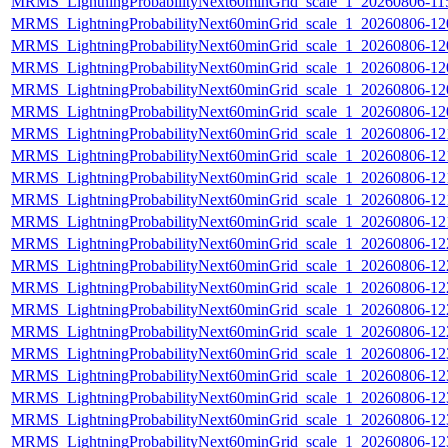
MRMS_LightningProbabilityNext60minGrid_scale_1_20260806-115
MRMS_LightningProbabilityNext60minGrid_scale_1_20260806-120
MRMS_LightningProbabilityNext60minGrid_scale_1_20260806-120
MRMS_LightningProbabilityNext60minGrid_scale_1_20260806-120
MRMS_LightningProbabilityNext60minGrid_scale_1_20260806-120
MRMS_LightningProbabilityNext60minGrid_scale_1_20260806-120
MRMS_LightningProbabilityNext60minGrid_scale_1_20260806-121
MRMS_LightningProbabilityNext60minGrid_scale_1_20260806-121
MRMS_LightningProbabilityNext60minGrid_scale_1_20260806-121
MRMS_LightningProbabilityNext60minGrid_scale_1_20260806-121
MRMS_LightningProbabilityNext60minGrid_scale_1_20260806-121
MRMS_LightningProbabilityNext60minGrid_scale_1_20260806-122
MRMS_LightningProbabilityNext60minGrid_scale_1_20260806-122
MRMS_LightningProbabilityNext60minGrid_scale_1_20260806-122
MRMS_LightningProbabilityNext60minGrid_scale_1_20260806-122
MRMS_LightningProbabilityNext60minGrid_scale_1_20260806-122
MRMS_LightningProbabilityNext60minGrid_scale_1_20260806-123
MRMS_LightningProbabilityNext60minGrid_scale_1_20260806-123
MRMS_LightningProbabilityNext60minGrid_scale_1_20260806-123
MRMS_LightningProbabilityNext60minGrid_scale_1_20260806-123
MRMS_LightningProbabilityNext60minGrid_scale_1_20260806-123