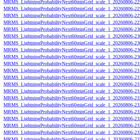
MRMS_LightningProbabilityNext60minGrid_scale_1_20260806-225
MRMS_LightningProbabilityNext60minGrid_scale_1_20260806-225
MRMS_LightningProbabilityNext60minGrid_scale_1_20260806-225
MRMS_LightningProbabilityNext60minGrid_scale_1_20260806-225
MRMS_LightningProbabilityNext60minGrid_scale_1_20260806-230
MRMS_LightningProbabilityNext60minGrid_scale_1_20260806-230
MRMS_LightningProbabilityNext60minGrid_scale_1_20260806-230
MRMS_LightningProbabilityNext60minGrid_scale_1_20260806-230
MRMS_LightningProbabilityNext60minGrid_scale_1_20260806-230
MRMS_LightningProbabilityNext60minGrid_scale_1_20260806-231
MRMS_LightningProbabilityNext60minGrid_scale_1_20260806-231
MRMS_LightningProbabilityNext60minGrid_scale_1_20260806-231
MRMS_LightningProbabilityNext60minGrid_scale_1_20260806-231
MRMS_LightningProbabilityNext60minGrid_scale_1_20260806-231
MRMS_LightningProbabilityNext60minGrid_scale_1_20260806-232
MRMS_LightningProbabilityNext60minGrid_scale_1_20260806-232
MRMS_LightningProbabilityNext60minGrid_scale_1_20260806-232
MRMS_LightningProbabilityNext60minGrid_scale_1_20260806-232
MRMS_LightningProbabilityNext60minGrid_scale_1_20260806-232
MRMS_LightningProbabilityNext60minGrid_scale_1_20260806-233
MRMS_LightningProbabilityNext60minGrid_scale_1_20260806-233