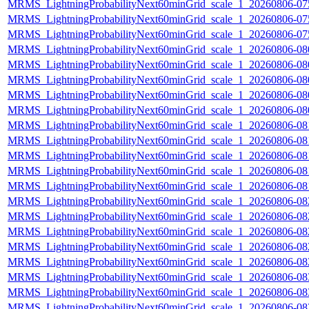
MRMS_LightningProbabilityNext60minGrid_scale_1_20260806-075
MRMS_LightningProbabilityNext60minGrid_scale_1_20260806-075
MRMS_LightningProbabilityNext60minGrid_scale_1_20260806-075
MRMS_LightningProbabilityNext60minGrid_scale_1_20260806-080
MRMS_LightningProbabilityNext60minGrid_scale_1_20260806-080
MRMS_LightningProbabilityNext60minGrid_scale_1_20260806-080
MRMS_LightningProbabilityNext60minGrid_scale_1_20260806-080
MRMS_LightningProbabilityNext60minGrid_scale_1_20260806-080
MRMS_LightningProbabilityNext60minGrid_scale_1_20260806-081
MRMS_LightningProbabilityNext60minGrid_scale_1_20260806-081
MRMS_LightningProbabilityNext60minGrid_scale_1_20260806-081
MRMS_LightningProbabilityNext60minGrid_scale_1_20260806-081
MRMS_LightningProbabilityNext60minGrid_scale_1_20260806-081
MRMS_LightningProbabilityNext60minGrid_scale_1_20260806-082
MRMS_LightningProbabilityNext60minGrid_scale_1_20260806-082
MRMS_LightningProbabilityNext60minGrid_scale_1_20260806-082
MRMS_LightningProbabilityNext60minGrid_scale_1_20260806-082
MRMS_LightningProbabilityNext60minGrid_scale_1_20260806-082
MRMS_LightningProbabilityNext60minGrid_scale_1_20260806-083
MRMS_LightningProbabilityNext60minGrid_scale_1_20260806-083
MRMS_LightningProbabilityNext60minGrid_scale_1_20260806-083