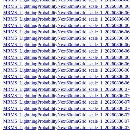
MRMS_LightningProbabilityNext60minGrid_scale_1_20260806-063
MRMS_LightningProbabilityNext60minGrid_scale_1_20260806-063
MRMS_LightningProbabilityNext60minGrid_scale_1_20260806-063
MRMS_LightningProbabilityNext60minGrid_scale_1_20260806-064
MRMS_LightningProbabilityNext60minGrid_scale_1_20260806-064
MRMS_LightningProbabilityNext60minGrid_scale_1_20260806-064
MRMS_LightningProbabilityNext60minGrid_scale_1_20260806-064
MRMS_LightningProbabilityNext60minGrid_scale_1_20260806-064
MRMS_LightningProbabilityNext60minGrid_scale_1_20260806-065
MRMS_LightningProbabilityNext60minGrid_scale_1_20260806-065
MRMS_LightningProbabilityNext60minGrid_scale_1_20260806-065
MRMS_LightningProbabilityNext60minGrid_scale_1_20260806-065
MRMS_LightningProbabilityNext60minGrid_scale_1_20260806-065
MRMS_LightningProbabilityNext60minGrid_scale_1_20260806-070
MRMS_LightningProbabilityNext60minGrid_scale_1_20260806-070
MRMS_LightningProbabilityNext60minGrid_scale_1_20260806-070
MRMS_LightningProbabilityNext60minGrid_scale_1_20260806-070
MRMS_LightningProbabilityNext60minGrid_scale_1_20260806-070
MRMS_LightningProbabilityNext60minGrid_scale_1_20260806-071
MRMS_LightningProbabilityNext60minGrid_scale_1_20260806-071