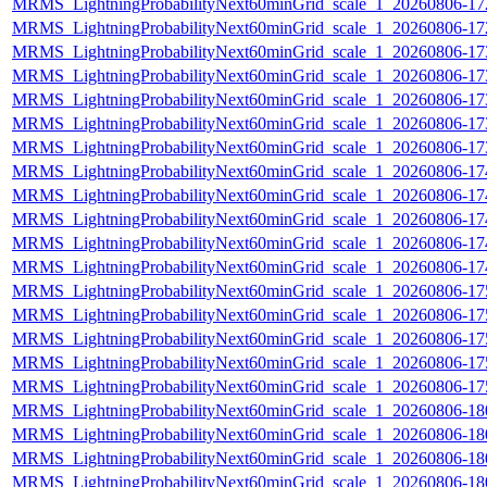
MRMS_LightningProbabilityNext60minGrid_scale_1_20260806-172
MRMS_LightningProbabilityNext60minGrid_scale_1_20260806-172
MRMS_LightningProbabilityNext60minGrid_scale_1_20260806-173
MRMS_LightningProbabilityNext60minGrid_scale_1_20260806-173
MRMS_LightningProbabilityNext60minGrid_scale_1_20260806-173
MRMS_LightningProbabilityNext60minGrid_scale_1_20260806-173
MRMS_LightningProbabilityNext60minGrid_scale_1_20260806-173
MRMS_LightningProbabilityNext60minGrid_scale_1_20260806-174
MRMS_LightningProbabilityNext60minGrid_scale_1_20260806-174
MRMS_LightningProbabilityNext60minGrid_scale_1_20260806-174
MRMS_LightningProbabilityNext60minGrid_scale_1_20260806-174
MRMS_LightningProbabilityNext60minGrid_scale_1_20260806-174
MRMS_LightningProbabilityNext60minGrid_scale_1_20260806-175
MRMS_LightningProbabilityNext60minGrid_scale_1_20260806-175
MRMS_LightningProbabilityNext60minGrid_scale_1_20260806-175
MRMS_LightningProbabilityNext60minGrid_scale_1_20260806-175
MRMS_LightningProbabilityNext60minGrid_scale_1_20260806-175
MRMS_LightningProbabilityNext60minGrid_scale_1_20260806-180
MRMS_LightningProbabilityNext60minGrid_scale_1_20260806-180
MRMS_LightningProbabilityNext60minGrid_scale_1_20260806-180
MRMS_LightningProbabilityNext60minGrid_scale_1_20260806-180