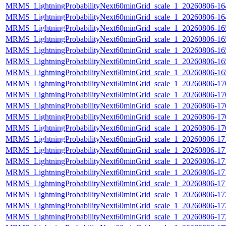
MRMS_LightningProbabilityNext60minGrid_scale_1_20260806-164
MRMS_LightningProbabilityNext60minGrid_scale_1_20260806-164
MRMS_LightningProbabilityNext60minGrid_scale_1_20260806-165
MRMS_LightningProbabilityNext60minGrid_scale_1_20260806-165
MRMS_LightningProbabilityNext60minGrid_scale_1_20260806-165
MRMS_LightningProbabilityNext60minGrid_scale_1_20260806-165
MRMS_LightningProbabilityNext60minGrid_scale_1_20260806-165
MRMS_LightningProbabilityNext60minGrid_scale_1_20260806-170
MRMS_LightningProbabilityNext60minGrid_scale_1_20260806-170
MRMS_LightningProbabilityNext60minGrid_scale_1_20260806-170
MRMS_LightningProbabilityNext60minGrid_scale_1_20260806-170
MRMS_LightningProbabilityNext60minGrid_scale_1_20260806-170
MRMS_LightningProbabilityNext60minGrid_scale_1_20260806-171
MRMS_LightningProbabilityNext60minGrid_scale_1_20260806-171
MRMS_LightningProbabilityNext60minGrid_scale_1_20260806-171
MRMS_LightningProbabilityNext60minGrid_scale_1_20260806-171
MRMS_LightningProbabilityNext60minGrid_scale_1_20260806-171
MRMS_LightningProbabilityNext60minGrid_scale_1_20260806-172
MRMS_LightningProbabilityNext60minGrid_scale_1_20260806-172
MRMS_LightningProbabilityNext60minGrid_scale_1_20260806-172