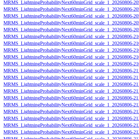
MRMS_LightningProbabilityNext60minGrid_scale_1_20260806-205
MRMS_LightningProbabilityNext60minGrid_scale_1_20260806-205
MRMS_LightningProbabilityNext60minGrid_scale_1_20260806-205
MRMS_LightningProbabilityNext60minGrid_scale_1_20260806-205
MRMS_LightningProbabilityNext60minGrid_scale_1_20260806-205
MRMS_LightningProbabilityNext60minGrid_scale_1_20260806-210
MRMS_LightningProbabilityNext60minGrid_scale_1_20260806-210
MRMS_LightningProbabilityNext60minGrid_scale_1_20260806-210
MRMS_LightningProbabilityNext60minGrid_scale_1_20260806-210
MRMS_LightningProbabilityNext60minGrid_scale_1_20260806-210
MRMS_LightningProbabilityNext60minGrid_scale_1_20260806-211
MRMS_LightningProbabilityNext60minGrid_scale_1_20260806-211
MRMS_LightningProbabilityNext60minGrid_scale_1_20260806-211
MRMS_LightningProbabilityNext60minGrid_scale_1_20260806-211
MRMS_LightningProbabilityNext60minGrid_scale_1_20260806-211
MRMS_LightningProbabilityNext60minGrid_scale_1_20260806-212
MRMS_LightningProbabilityNext60minGrid_scale_1_20260806-212
MRMS_LightningProbabilityNext60minGrid_scale_1_20260806-212
MRMS_LightningProbabilityNext60minGrid_scale_1_20260806-212
MRMS_LightningProbabilityNext60minGrid_scale_1_20260806-212
MRMS_LightningProbabilityNext60minGrid_scale_1_20260806-213