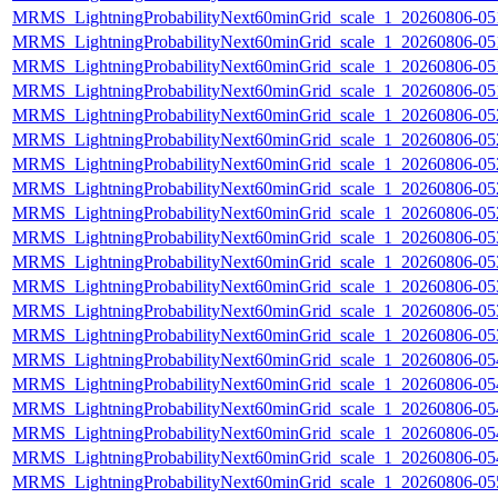
MRMS_LightningProbabilityNext60minGrid_scale_1_20260806-051
MRMS_LightningProbabilityNext60minGrid_scale_1_20260806-051
MRMS_LightningProbabilityNext60minGrid_scale_1_20260806-051
MRMS_LightningProbabilityNext60minGrid_scale_1_20260806-051
MRMS_LightningProbabilityNext60minGrid_scale_1_20260806-052
MRMS_LightningProbabilityNext60minGrid_scale_1_20260806-052
MRMS_LightningProbabilityNext60minGrid_scale_1_20260806-052
MRMS_LightningProbabilityNext60minGrid_scale_1_20260806-052
MRMS_LightningProbabilityNext60minGrid_scale_1_20260806-052
MRMS_LightningProbabilityNext60minGrid_scale_1_20260806-053
MRMS_LightningProbabilityNext60minGrid_scale_1_20260806-053
MRMS_LightningProbabilityNext60minGrid_scale_1_20260806-053
MRMS_LightningProbabilityNext60minGrid_scale_1_20260806-053
MRMS_LightningProbabilityNext60minGrid_scale_1_20260806-053
MRMS_LightningProbabilityNext60minGrid_scale_1_20260806-054
MRMS_LightningProbabilityNext60minGrid_scale_1_20260806-054
MRMS_LightningProbabilityNext60minGrid_scale_1_20260806-054
MRMS_LightningProbabilityNext60minGrid_scale_1_20260806-054
MRMS_LightningProbabilityNext60minGrid_scale_1_20260806-054
MRMS_LightningProbabilityNext60minGrid_scale_1_20260806-055