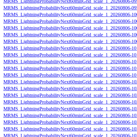
MRMS_LightningProbabilityNext60minGrid_scale_1_20260806-095
MRMS_LightningProbabilityNext60minGrid_scale_1_20260806-095
MRMS_LightningProbabilityNext60minGrid_scale_1_20260806-100
MRMS_LightningProbabilityNext60minGrid_scale_1_20260806-100
MRMS_LightningProbabilityNext60minGrid_scale_1_20260806-100
MRMS_LightningProbabilityNext60minGrid_scale_1_20260806-100
MRMS_LightningProbabilityNext60minGrid_scale_1_20260806-100
MRMS_LightningProbabilityNext60minGrid_scale_1_20260806-101
MRMS_LightningProbabilityNext60minGrid_scale_1_20260806-101
MRMS_LightningProbabilityNext60minGrid_scale_1_20260806-101
MRMS_LightningProbabilityNext60minGrid_scale_1_20260806-101
MRMS_LightningProbabilityNext60minGrid_scale_1_20260806-101
MRMS_LightningProbabilityNext60minGrid_scale_1_20260806-102
MRMS_LightningProbabilityNext60minGrid_scale_1_20260806-102
MRMS_LightningProbabilityNext60minGrid_scale_1_20260806-102
MRMS_LightningProbabilityNext60minGrid_scale_1_20260806-102
MRMS_LightningProbabilityNext60minGrid_scale_1_20260806-102
MRMS_LightningProbabilityNext60minGrid_scale_1_20260806-103
MRMS_LightningProbabilityNext60minGrid_scale_1_20260806-103
MRMS_LightningProbabilityNext60minGrid_scale_1_20260806-103
MRMS_LightningProbabilityNext60minGrid_scale_1_20260806-103