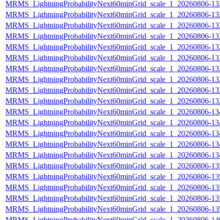
MRMS_LightningProbabilityNext60minGrid_scale_1_20260806-132
MRMS_LightningProbabilityNext60minGrid_scale_1_20260806-132
MRMS_LightningProbabilityNext60minGrid_scale_1_20260806-132
MRMS_LightningProbabilityNext60minGrid_scale_1_20260806-132
MRMS_LightningProbabilityNext60minGrid_scale_1_20260806-132
MRMS_LightningProbabilityNext60minGrid_scale_1_20260806-133
MRMS_LightningProbabilityNext60minGrid_scale_1_20260806-133
MRMS_LightningProbabilityNext60minGrid_scale_1_20260806-133
MRMS_LightningProbabilityNext60minGrid_scale_1_20260806-133
MRMS_LightningProbabilityNext60minGrid_scale_1_20260806-133
MRMS_LightningProbabilityNext60minGrid_scale_1_20260806-134
MRMS_LightningProbabilityNext60minGrid_scale_1_20260806-134
MRMS_LightningProbabilityNext60minGrid_scale_1_20260806-134
MRMS_LightningProbabilityNext60minGrid_scale_1_20260806-134
MRMS_LightningProbabilityNext60minGrid_scale_1_20260806-134
MRMS_LightningProbabilityNext60minGrid_scale_1_20260806-135
MRMS_LightningProbabilityNext60minGrid_scale_1_20260806-135
MRMS_LightningProbabilityNext60minGrid_scale_1_20260806-135
MRMS_LightningProbabilityNext60minGrid_scale_1_20260806-135
MRMS_LightningProbabilityNext60minGrid_scale_1_20260806-135
MRMS_LightningProbabilityNext60minGrid_scale_1_20260806-140