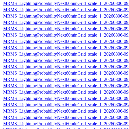
MRMS_LightningProbabilityNext60minGrid_scale_1_20260806-091
MRMS_LightningProbabilityNext60minGrid_scale_1_20260806-091
MRMS_LightningProbabilityNext60minGrid_scale_1_20260806-092
MRMS_LightningProbabilityNext60minGrid_scale_1_20260806-092
MRMS_LightningProbabilityNext60minGrid_scale_1_20260806-092
MRMS_LightningProbabilityNext60minGrid_scale_1_20260806-092
MRMS_LightningProbabilityNext60minGrid_scale_1_20260806-092
MRMS_LightningProbabilityNext60minGrid_scale_1_20260806-093
MRMS_LightningProbabilityNext60minGrid_scale_1_20260806-093
MRMS_LightningProbabilityNext60minGrid_scale_1_20260806-093
MRMS_LightningProbabilityNext60minGrid_scale_1_20260806-093
MRMS_LightningProbabilityNext60minGrid_scale_1_20260806-093
MRMS_LightningProbabilityNext60minGrid_scale_1_20260806-094
MRMS_LightningProbabilityNext60minGrid_scale_1_20260806-094
MRMS_LightningProbabilityNext60minGrid_scale_1_20260806-094
MRMS_LightningProbabilityNext60minGrid_scale_1_20260806-094
MRMS_LightningProbabilityNext60minGrid_scale_1_20260806-094
MRMS_LightningProbabilityNext60minGrid_scale_1_20260806-095
MRMS_LightningProbabilityNext60minGrid_scale_1_20260806-095
MRMS_LightningProbabilityNext60minGrid_scale_1_20260806-095