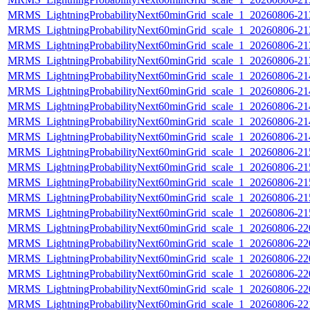
MRMS_LightningProbabilityNext60minGrid_scale_1_20260806-213
MRMS_LightningProbabilityNext60minGrid_scale_1_20260806-213
MRMS_LightningProbabilityNext60minGrid_scale_1_20260806-213
MRMS_LightningProbabilityNext60minGrid_scale_1_20260806-213
MRMS_LightningProbabilityNext60minGrid_scale_1_20260806-214
MRMS_LightningProbabilityNext60minGrid_scale_1_20260806-214
MRMS_LightningProbabilityNext60minGrid_scale_1_20260806-214
MRMS_LightningProbabilityNext60minGrid_scale_1_20260806-214
MRMS_LightningProbabilityNext60minGrid_scale_1_20260806-214
MRMS_LightningProbabilityNext60minGrid_scale_1_20260806-215
MRMS_LightningProbabilityNext60minGrid_scale_1_20260806-215
MRMS_LightningProbabilityNext60minGrid_scale_1_20260806-215
MRMS_LightningProbabilityNext60minGrid_scale_1_20260806-215
MRMS_LightningProbabilityNext60minGrid_scale_1_20260806-215
MRMS_LightningProbabilityNext60minGrid_scale_1_20260806-220
MRMS_LightningProbabilityNext60minGrid_scale_1_20260806-220
MRMS_LightningProbabilityNext60minGrid_scale_1_20260806-220
MRMS_LightningProbabilityNext60minGrid_scale_1_20260806-220
MRMS_LightningProbabilityNext60minGrid_scale_1_20260806-220
MRMS_LightningProbabilityNext60minGrid_scale_1_20260806-221