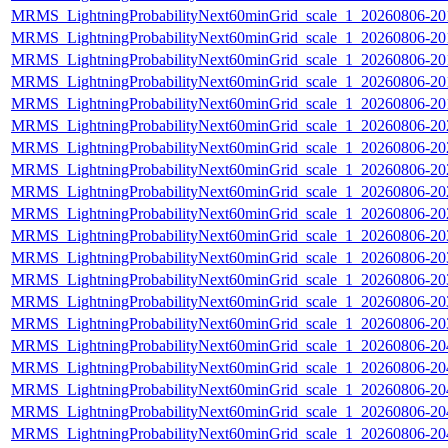
MRMS_LightningProbabilityNext60minGrid_scale_1_20260806-201
MRMS_LightningProbabilityNext60minGrid_scale_1_20260806-201
MRMS_LightningProbabilityNext60minGrid_scale_1_20260806-201
MRMS_LightningProbabilityNext60minGrid_scale_1_20260806-201
MRMS_LightningProbabilityNext60minGrid_scale_1_20260806-201
MRMS_LightningProbabilityNext60minGrid_scale_1_20260806-202
MRMS_LightningProbabilityNext60minGrid_scale_1_20260806-202
MRMS_LightningProbabilityNext60minGrid_scale_1_20260806-202
MRMS_LightningProbabilityNext60minGrid_scale_1_20260806-202
MRMS_LightningProbabilityNext60minGrid_scale_1_20260806-202
MRMS_LightningProbabilityNext60minGrid_scale_1_20260806-203
MRMS_LightningProbabilityNext60minGrid_scale_1_20260806-203
MRMS_LightningProbabilityNext60minGrid_scale_1_20260806-203
MRMS_LightningProbabilityNext60minGrid_scale_1_20260806-203
MRMS_LightningProbabilityNext60minGrid_scale_1_20260806-203
MRMS_LightningProbabilityNext60minGrid_scale_1_20260806-204
MRMS_LightningProbabilityNext60minGrid_scale_1_20260806-204
MRMS_LightningProbabilityNext60minGrid_scale_1_20260806-204
MRMS_LightningProbabilityNext60minGrid_scale_1_20260806-204
MRMS_LightningProbabilityNext60minGrid_scale_1_20260806-204