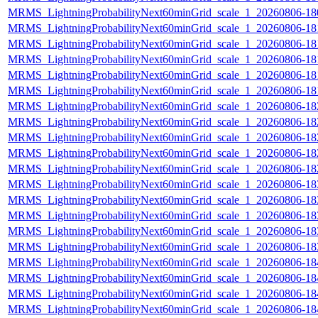
MRMS_LightningProbabilityNext60minGrid_scale_1_20260806-180
MRMS_LightningProbabilityNext60minGrid_scale_1_20260806-181
MRMS_LightningProbabilityNext60minGrid_scale_1_20260806-181
MRMS_LightningProbabilityNext60minGrid_scale_1_20260806-181
MRMS_LightningProbabilityNext60minGrid_scale_1_20260806-181
MRMS_LightningProbabilityNext60minGrid_scale_1_20260806-181
MRMS_LightningProbabilityNext60minGrid_scale_1_20260806-182
MRMS_LightningProbabilityNext60minGrid_scale_1_20260806-182
MRMS_LightningProbabilityNext60minGrid_scale_1_20260806-182
MRMS_LightningProbabilityNext60minGrid_scale_1_20260806-182
MRMS_LightningProbabilityNext60minGrid_scale_1_20260806-182
MRMS_LightningProbabilityNext60minGrid_scale_1_20260806-183
MRMS_LightningProbabilityNext60minGrid_scale_1_20260806-183
MRMS_LightningProbabilityNext60minGrid_scale_1_20260806-183
MRMS_LightningProbabilityNext60minGrid_scale_1_20260806-183
MRMS_LightningProbabilityNext60minGrid_scale_1_20260806-183
MRMS_LightningProbabilityNext60minGrid_scale_1_20260806-184
MRMS_LightningProbabilityNext60minGrid_scale_1_20260806-184
MRMS_LightningProbabilityNext60minGrid_scale_1_20260806-184
MRMS_LightningProbabilityNext60minGrid_scale_1_20260806-184