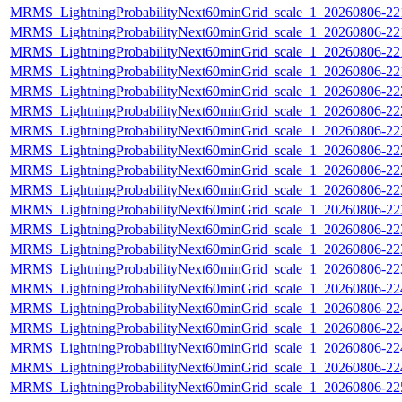
MRMS_LightningProbabilityNext60minGrid_scale_1_20260806-221
MRMS_LightningProbabilityNext60minGrid_scale_1_20260806-221
MRMS_LightningProbabilityNext60minGrid_scale_1_20260806-221
MRMS_LightningProbabilityNext60minGrid_scale_1_20260806-221
MRMS_LightningProbabilityNext60minGrid_scale_1_20260806-222
MRMS_LightningProbabilityNext60minGrid_scale_1_20260806-222
MRMS_LightningProbabilityNext60minGrid_scale_1_20260806-222
MRMS_LightningProbabilityNext60minGrid_scale_1_20260806-222
MRMS_LightningProbabilityNext60minGrid_scale_1_20260806-222
MRMS_LightningProbabilityNext60minGrid_scale_1_20260806-223
MRMS_LightningProbabilityNext60minGrid_scale_1_20260806-223
MRMS_LightningProbabilityNext60minGrid_scale_1_20260806-223
MRMS_LightningProbabilityNext60minGrid_scale_1_20260806-223
MRMS_LightningProbabilityNext60minGrid_scale_1_20260806-223
MRMS_LightningProbabilityNext60minGrid_scale_1_20260806-224
MRMS_LightningProbabilityNext60minGrid_scale_1_20260806-224
MRMS_LightningProbabilityNext60minGrid_scale_1_20260806-224
MRMS_LightningProbabilityNext60minGrid_scale_1_20260806-224
MRMS_LightningProbabilityNext60minGrid_scale_1_20260806-224
MRMS_LightningProbabilityNext60minGrid_scale_1_20260806-225