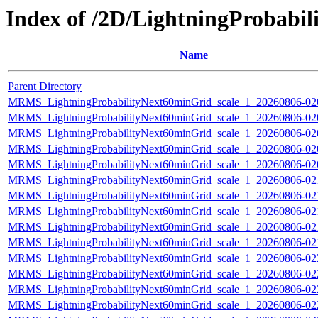
Index of /2D/LightningProbabi
Name
Parent Directory
MRMS_LightningProbabilityNext60minGrid_scale_1_20260806-020
MRMS_LightningProbabilityNext60minGrid_scale_1_20260806-020
MRMS_LightningProbabilityNext60minGrid_scale_1_20260806-020
MRMS_LightningProbabilityNext60minGrid_scale_1_20260806-020
MRMS_LightningProbabilityNext60minGrid_scale_1_20260806-020
MRMS_LightningProbabilityNext60minGrid_scale_1_20260806-021
MRMS_LightningProbabilityNext60minGrid_scale_1_20260806-021
MRMS_LightningProbabilityNext60minGrid_scale_1_20260806-021
MRMS_LightningProbabilityNext60minGrid_scale_1_20260806-021
MRMS_LightningProbabilityNext60minGrid_scale_1_20260806-021
MRMS_LightningProbabilityNext60minGrid_scale_1_20260806-022
MRMS_LightningProbabilityNext60minGrid_scale_1_20260806-022
MRMS_LightningProbabilityNext60minGrid_scale_1_20260806-022
MRMS_LightningProbabilityNext60minGrid_scale_1_20260806-022