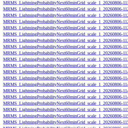
MRMS_LightningProbabilityNext60minGrid_scale_1_20260806-111
MRMS_LightningProbabilityNext60minGrid_scale_1_20260806-112
MRMS_LightningProbabilityNext60minGrid_scale_1_20260806-112
MRMS_LightningProbabilityNext60minGrid_scale_1_20260806-112
MRMS_LightningProbabilityNext60minGrid_scale_1_20260806-112
MRMS_LightningProbabilityNext60minGrid_scale_1_20260806-112
MRMS_LightningProbabilityNext60minGrid_scale_1_20260806-113
MRMS_LightningProbabilityNext60minGrid_scale_1_20260806-113
MRMS_LightningProbabilityNext60minGrid_scale_1_20260806-113
MRMS_LightningProbabilityNext60minGrid_scale_1_20260806-113
MRMS_LightningProbabilityNext60minGrid_scale_1_20260806-113
MRMS_LightningProbabilityNext60minGrid_scale_1_20260806-114
MRMS_LightningProbabilityNext60minGrid_scale_1_20260806-114
MRMS_LightningProbabilityNext60minGrid_scale_1_20260806-114
MRMS_LightningProbabilityNext60minGrid_scale_1_20260806-114
MRMS_LightningProbabilityNext60minGrid_scale_1_20260806-114
MRMS_LightningProbabilityNext60minGrid_scale_1_20260806-115
MRMS_LightningProbabilityNext60minGrid_scale_1_20260806-115
MRMS_LightningProbabilityNext60minGrid_scale_1_20260806-115
MRMS_LightningProbabilityNext60minGrid_scale_1_20260806-115