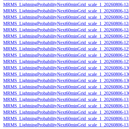
MRMS_LightningProbabilityNext60minGrid_scale_1_20260806-124
MRMS_LightningProbabilityNext60minGrid_scale_1_20260806-124
MRMS_LightningProbabilityNext60minGrid_scale_1_20260806-124
MRMS_LightningProbabilityNext60minGrid_scale_1_20260806-124
MRMS_LightningProbabilityNext60minGrid_scale_1_20260806-124
MRMS_LightningProbabilityNext60minGrid_scale_1_20260806-125
MRMS_LightningProbabilityNext60minGrid_scale_1_20260806-125
MRMS_LightningProbabilityNext60minGrid_scale_1_20260806-125
MRMS_LightningProbabilityNext60minGrid_scale_1_20260806-125
MRMS_LightningProbabilityNext60minGrid_scale_1_20260806-125
MRMS_LightningProbabilityNext60minGrid_scale_1_20260806-130
MRMS_LightningProbabilityNext60minGrid_scale_1_20260806-130
MRMS_LightningProbabilityNext60minGrid_scale_1_20260806-130
MRMS_LightningProbabilityNext60minGrid_scale_1_20260806-130
MRMS_LightningProbabilityNext60minGrid_scale_1_20260806-130
MRMS_LightningProbabilityNext60minGrid_scale_1_20260806-131
MRMS_LightningProbabilityNext60minGrid_scale_1_20260806-131
MRMS_LightningProbabilityNext60minGrid_scale_1_20260806-131
MRMS_LightningProbabilityNext60minGrid_scale_1_20260806-131
MRMS_LightningProbabilityNext60minGrid_scale_1_20260806-131