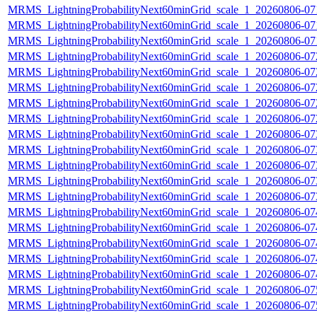
MRMS_LightningProbabilityNext60minGrid_scale_1_20260806-071
MRMS_LightningProbabilityNext60minGrid_scale_1_20260806-071
MRMS_LightningProbabilityNext60minGrid_scale_1_20260806-071
MRMS_LightningProbabilityNext60minGrid_scale_1_20260806-072
MRMS_LightningProbabilityNext60minGrid_scale_1_20260806-072
MRMS_LightningProbabilityNext60minGrid_scale_1_20260806-072
MRMS_LightningProbabilityNext60minGrid_scale_1_20260806-072
MRMS_LightningProbabilityNext60minGrid_scale_1_20260806-072
MRMS_LightningProbabilityNext60minGrid_scale_1_20260806-073
MRMS_LightningProbabilityNext60minGrid_scale_1_20260806-073
MRMS_LightningProbabilityNext60minGrid_scale_1_20260806-073
MRMS_LightningProbabilityNext60minGrid_scale_1_20260806-073
MRMS_LightningProbabilityNext60minGrid_scale_1_20260806-073
MRMS_LightningProbabilityNext60minGrid_scale_1_20260806-074
MRMS_LightningProbabilityNext60minGrid_scale_1_20260806-074
MRMS_LightningProbabilityNext60minGrid_scale_1_20260806-074
MRMS_LightningProbabilityNext60minGrid_scale_1_20260806-074
MRMS_LightningProbabilityNext60minGrid_scale_1_20260806-074
MRMS_LightningProbabilityNext60minGrid_scale_1_20260806-075
MRMS_LightningProbabilityNext60minGrid_scale_1_20260806-075