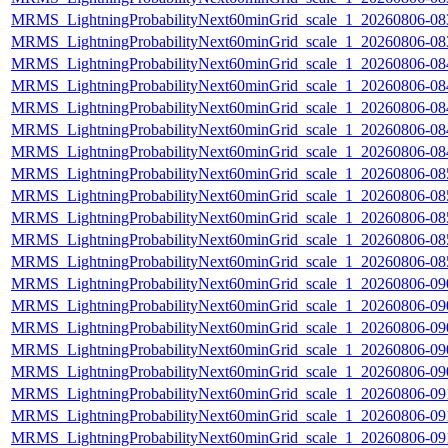
MRMS_LightningProbabilityNext60minGrid_scale_1_20260806-083
MRMS_LightningProbabilityNext60minGrid_scale_1_20260806-083
MRMS_LightningProbabilityNext60minGrid_scale_1_20260806-084
MRMS_LightningProbabilityNext60minGrid_scale_1_20260806-084
MRMS_LightningProbabilityNext60minGrid_scale_1_20260806-084
MRMS_LightningProbabilityNext60minGrid_scale_1_20260806-084
MRMS_LightningProbabilityNext60minGrid_scale_1_20260806-084
MRMS_LightningProbabilityNext60minGrid_scale_1_20260806-085
MRMS_LightningProbabilityNext60minGrid_scale_1_20260806-085
MRMS_LightningProbabilityNext60minGrid_scale_1_20260806-085
MRMS_LightningProbabilityNext60minGrid_scale_1_20260806-085
MRMS_LightningProbabilityNext60minGrid_scale_1_20260806-085
MRMS_LightningProbabilityNext60minGrid_scale_1_20260806-090
MRMS_LightningProbabilityNext60minGrid_scale_1_20260806-090
MRMS_LightningProbabilityNext60minGrid_scale_1_20260806-090
MRMS_LightningProbabilityNext60minGrid_scale_1_20260806-090
MRMS_LightningProbabilityNext60minGrid_scale_1_20260806-090
MRMS_LightningProbabilityNext60minGrid_scale_1_20260806-091
MRMS_LightningProbabilityNext60minGrid_scale_1_20260806-091
MRMS_LightningProbabilityNext60minGrid_scale_1_20260806-091