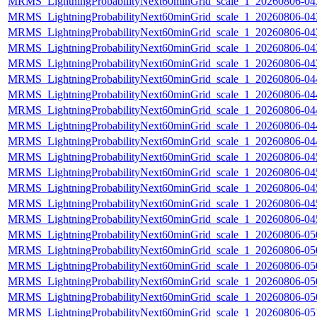
MRMS_LightningProbabilityNext60minGrid_scale_1_20260806-043
MRMS_LightningProbabilityNext60minGrid_scale_1_20260806-043
MRMS_LightningProbabilityNext60minGrid_scale_1_20260806-043
MRMS_LightningProbabilityNext60minGrid_scale_1_20260806-043
MRMS_LightningProbabilityNext60minGrid_scale_1_20260806-043
MRMS_LightningProbabilityNext60minGrid_scale_1_20260806-044
MRMS_LightningProbabilityNext60minGrid_scale_1_20260806-044
MRMS_LightningProbabilityNext60minGrid_scale_1_20260806-044
MRMS_LightningProbabilityNext60minGrid_scale_1_20260806-044
MRMS_LightningProbabilityNext60minGrid_scale_1_20260806-044
MRMS_LightningProbabilityNext60minGrid_scale_1_20260806-045
MRMS_LightningProbabilityNext60minGrid_scale_1_20260806-045
MRMS_LightningProbabilityNext60minGrid_scale_1_20260806-045
MRMS_LightningProbabilityNext60minGrid_scale_1_20260806-045
MRMS_LightningProbabilityNext60minGrid_scale_1_20260806-045
MRMS_LightningProbabilityNext60minGrid_scale_1_20260806-050
MRMS_LightningProbabilityNext60minGrid_scale_1_20260806-050
MRMS_LightningProbabilityNext60minGrid_scale_1_20260806-050
MRMS_LightningProbabilityNext60minGrid_scale_1_20260806-050
MRMS_LightningProbabilityNext60minGrid_scale_1_20260806-050
MRMS_LightningProbabilityNext60minGrid_scale_1_20260806-051