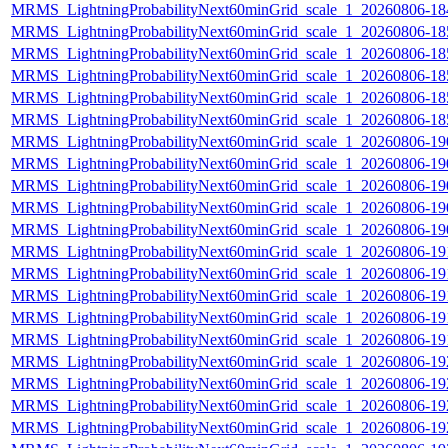
MRMS_LightningProbabilityNext60minGrid_scale_1_20260806-184
MRMS_LightningProbabilityNext60minGrid_scale_1_20260806-185
MRMS_LightningProbabilityNext60minGrid_scale_1_20260806-185
MRMS_LightningProbabilityNext60minGrid_scale_1_20260806-185
MRMS_LightningProbabilityNext60minGrid_scale_1_20260806-185
MRMS_LightningProbabilityNext60minGrid_scale_1_20260806-185
MRMS_LightningProbabilityNext60minGrid_scale_1_20260806-190
MRMS_LightningProbabilityNext60minGrid_scale_1_20260806-190
MRMS_LightningProbabilityNext60minGrid_scale_1_20260806-190
MRMS_LightningProbabilityNext60minGrid_scale_1_20260806-190
MRMS_LightningProbabilityNext60minGrid_scale_1_20260806-190
MRMS_LightningProbabilityNext60minGrid_scale_1_20260806-191
MRMS_LightningProbabilityNext60minGrid_scale_1_20260806-191
MRMS_LightningProbabilityNext60minGrid_scale_1_20260806-191
MRMS_LightningProbabilityNext60minGrid_scale_1_20260806-191
MRMS_LightningProbabilityNext60minGrid_scale_1_20260806-191
MRMS_LightningProbabilityNext60minGrid_scale_1_20260806-192
MRMS_LightningProbabilityNext60minGrid_scale_1_20260806-192
MRMS_LightningProbabilityNext60minGrid_scale_1_20260806-192
MRMS_LightningProbabilityNext60minGrid_scale_1_20260806-192