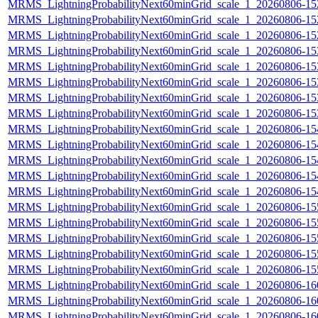
MRMS_LightningProbabilityNext60minGrid_scale_1_20260806-152
MRMS_LightningProbabilityNext60minGrid_scale_1_20260806-152
MRMS_LightningProbabilityNext60minGrid_scale_1_20260806-152
MRMS_LightningProbabilityNext60minGrid_scale_1_20260806-153
MRMS_LightningProbabilityNext60minGrid_scale_1_20260806-153
MRMS_LightningProbabilityNext60minGrid_scale_1_20260806-153
MRMS_LightningProbabilityNext60minGrid_scale_1_20260806-153
MRMS_LightningProbabilityNext60minGrid_scale_1_20260806-153
MRMS_LightningProbabilityNext60minGrid_scale_1_20260806-154
MRMS_LightningProbabilityNext60minGrid_scale_1_20260806-154
MRMS_LightningProbabilityNext60minGrid_scale_1_20260806-154
MRMS_LightningProbabilityNext60minGrid_scale_1_20260806-154
MRMS_LightningProbabilityNext60minGrid_scale_1_20260806-154
MRMS_LightningProbabilityNext60minGrid_scale_1_20260806-155
MRMS_LightningProbabilityNext60minGrid_scale_1_20260806-155
MRMS_LightningProbabilityNext60minGrid_scale_1_20260806-155
MRMS_LightningProbabilityNext60minGrid_scale_1_20260806-155
MRMS_LightningProbabilityNext60minGrid_scale_1_20260806-155
MRMS_LightningProbabilityNext60minGrid_scale_1_20260806-160
MRMS_LightningProbabilityNext60minGrid_scale_1_20260806-160
MRMS_LightningProbabilityNext60minGrid_scale_1_20260806-160