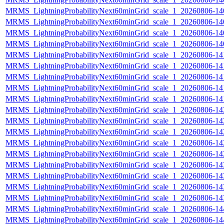
MRMS_LightningProbabilityNext60minGrid_scale_1_20260806-140
MRMS_LightningProbabilityNext60minGrid_scale_1_20260806-140
MRMS_LightningProbabilityNext60minGrid_scale_1_20260806-140
MRMS_LightningProbabilityNext60minGrid_scale_1_20260806-140
MRMS_LightningProbabilityNext60minGrid_scale_1_20260806-141
MRMS_LightningProbabilityNext60minGrid_scale_1_20260806-141
MRMS_LightningProbabilityNext60minGrid_scale_1_20260806-141
MRMS_LightningProbabilityNext60minGrid_scale_1_20260806-141
MRMS_LightningProbabilityNext60minGrid_scale_1_20260806-141
MRMS_LightningProbabilityNext60minGrid_scale_1_20260806-142
MRMS_LightningProbabilityNext60minGrid_scale_1_20260806-142
MRMS_LightningProbabilityNext60minGrid_scale_1_20260806-142
MRMS_LightningProbabilityNext60minGrid_scale_1_20260806-142
MRMS_LightningProbabilityNext60minGrid_scale_1_20260806-142
MRMS_LightningProbabilityNext60minGrid_scale_1_20260806-143
MRMS_LightningProbabilityNext60minGrid_scale_1_20260806-143
MRMS_LightningProbabilityNext60minGrid_scale_1_20260806-143
MRMS_LightningProbabilityNext60minGrid_scale_1_20260806-143
MRMS_LightningProbabilityNext60minGrid_scale_1_20260806-144
MRMS_LightningProbabilityNext60minGrid_scale_1_20260806-144