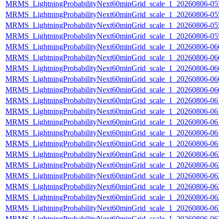
MRMS_LightningProbabilityNext60minGrid_scale_1_20260806-055
MRMS_LightningProbabilityNext60minGrid_scale_1_20260806-055
MRMS_LightningProbabilityNext60minGrid_scale_1_20260806-055
MRMS_LightningProbabilityNext60minGrid_scale_1_20260806-055
MRMS_LightningProbabilityNext60minGrid_scale_1_20260806-060
MRMS_LightningProbabilityNext60minGrid_scale_1_20260806-060
MRMS_LightningProbabilityNext60minGrid_scale_1_20260806-060
MRMS_LightningProbabilityNext60minGrid_scale_1_20260806-060
MRMS_LightningProbabilityNext60minGrid_scale_1_20260806-060
MRMS_LightningProbabilityNext60minGrid_scale_1_20260806-061
MRMS_LightningProbabilityNext60minGrid_scale_1_20260806-061
MRMS_LightningProbabilityNext60minGrid_scale_1_20260806-061
MRMS_LightningProbabilityNext60minGrid_scale_1_20260806-061
MRMS_LightningProbabilityNext60minGrid_scale_1_20260806-061
MRMS_LightningProbabilityNext60minGrid_scale_1_20260806-062
MRMS_LightningProbabilityNext60minGrid_scale_1_20260806-062
MRMS_LightningProbabilityNext60minGrid_scale_1_20260806-062
MRMS_LightningProbabilityNext60minGrid_scale_1_20260806-062
MRMS_LightningProbabilityNext60minGrid_scale_1_20260806-062
MRMS_LightningProbabilityNext60minGrid_scale_1_20260806-063
MRMS_LightningProbabilityNext60minGrid_scale_1_20260806-063