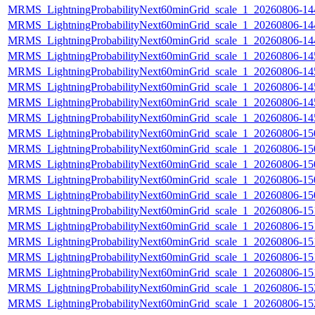
MRMS_LightningProbabilityNext60minGrid_scale_1_20260806-144
MRMS_LightningProbabilityNext60minGrid_scale_1_20260806-144
MRMS_LightningProbabilityNext60minGrid_scale_1_20260806-144
MRMS_LightningProbabilityNext60minGrid_scale_1_20260806-145
MRMS_LightningProbabilityNext60minGrid_scale_1_20260806-145
MRMS_LightningProbabilityNext60minGrid_scale_1_20260806-145
MRMS_LightningProbabilityNext60minGrid_scale_1_20260806-145
MRMS_LightningProbabilityNext60minGrid_scale_1_20260806-145
MRMS_LightningProbabilityNext60minGrid_scale_1_20260806-150
MRMS_LightningProbabilityNext60minGrid_scale_1_20260806-150
MRMS_LightningProbabilityNext60minGrid_scale_1_20260806-150
MRMS_LightningProbabilityNext60minGrid_scale_1_20260806-150
MRMS_LightningProbabilityNext60minGrid_scale_1_20260806-150
MRMS_LightningProbabilityNext60minGrid_scale_1_20260806-151
MRMS_LightningProbabilityNext60minGrid_scale_1_20260806-151
MRMS_LightningProbabilityNext60minGrid_scale_1_20260806-151
MRMS_LightningProbabilityNext60minGrid_scale_1_20260806-151
MRMS_LightningProbabilityNext60minGrid_scale_1_20260806-151
MRMS_LightningProbabilityNext60minGrid_scale_1_20260806-152
MRMS_LightningProbabilityNext60minGrid_scale_1_20260806-152