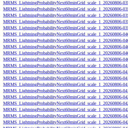
MRMS_LightningProbabilityNext60minGrid_scale_1_20260806-035
MRMS_LightningProbabilityNext60minGrid_scale_1_20260806-035
MRMS_LightningProbabilityNext60minGrid_scale_1_20260806-035
MRMS_LightningProbabilityNext60minGrid_scale_1_20260806-035
MRMS_LightningProbabilityNext60minGrid_scale_1_20260806-035
MRMS_LightningProbabilityNext60minGrid_scale_1_20260806-040
MRMS_LightningProbabilityNext60minGrid_scale_1_20260806-040
MRMS_LightningProbabilityNext60minGrid_scale_1_20260806-040
MRMS_LightningProbabilityNext60minGrid_scale_1_20260806-040
MRMS_LightningProbabilityNext60minGrid_scale_1_20260806-040
MRMS_LightningProbabilityNext60minGrid_scale_1_20260806-041
MRMS_LightningProbabilityNext60minGrid_scale_1_20260806-041
MRMS_LightningProbabilityNext60minGrid_scale_1_20260806-041
MRMS_LightningProbabilityNext60minGrid_scale_1_20260806-041
MRMS_LightningProbabilityNext60minGrid_scale_1_20260806-041
MRMS_LightningProbabilityNext60minGrid_scale_1_20260806-042
MRMS_LightningProbabilityNext60minGrid_scale_1_20260806-042
MRMS_LightningProbabilityNext60minGrid_scale_1_20260806-042
MRMS_LightningProbabilityNext60minGrid_scale_1_20260806-042
MRMS_LightningProbabilityNext60minGrid_scale_1_20260806-042