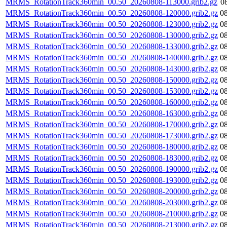
MRMS_RotationTrack360min_00.50_20260808-113000.grib2.gz
0
MRMS_RotationTrack360min_00.50_20260808-120000.grib2.gz
0
MRMS_RotationTrack360min_00.50_20260808-123000.grib2.gz
0
MRMS_RotationTrack360min_00.50_20260808-130000.grib2.gz
0
MRMS_RotationTrack360min_00.50_20260808-133000.grib2.gz
0
MRMS_RotationTrack360min_00.50_20260808-140000.grib2.gz
0
MRMS_RotationTrack360min_00.50_20260808-143000.grib2.gz
0
MRMS_RotationTrack360min_00.50_20260808-150000.grib2.gz
0
MRMS_RotationTrack360min_00.50_20260808-153000.grib2.gz
0
MRMS_RotationTrack360min_00.50_20260808-160000.grib2.gz
0
MRMS_RotationTrack360min_00.50_20260808-163000.grib2.gz
0
MRMS_RotationTrack360min_00.50_20260808-170000.grib2.gz
0
MRMS_RotationTrack360min_00.50_20260808-173000.grib2.gz
0
MRMS_RotationTrack360min_00.50_20260808-180000.grib2.gz
0
MRMS_RotationTrack360min_00.50_20260808-183000.grib2.gz
0
MRMS_RotationTrack360min_00.50_20260808-190000.grib2.gz
0
MRMS_RotationTrack360min_00.50_20260808-193000.grib2.gz
0
MRMS_RotationTrack360min_00.50_20260808-200000.grib2.gz
0
MRMS_RotationTrack360min_00.50_20260808-203000.grib2.gz
0
MRMS_RotationTrack360min_00.50_20260808-210000.grib2.gz
0
MRMS_RotationTrack360min_00.50_20260808-213000.grib2.gz
0