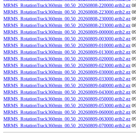
MRMS_RotationTrack360min_00.50_20260808-220000.grib2.gz
0
MRMS_RotationTrack360min_00.50_20260808-223000.grib2.gz
0
MRMS_RotationTrack360min_00.50_20260808-230000.grib2.gz
0
MRMS_RotationTrack360min_00.50_20260808-233000.grib2.gz
0
MRMS_RotationTrack360min_00.50_20260809-000000.grib2.gz
0
MRMS_RotationTrack360min_00.50_20260809-003000.grib2.gz
0
MRMS_RotationTrack360min_00.50_20260809-010000.grib2.gz
0
MRMS_RotationTrack360min_00.50_20260809-013000.grib2.gz
0
MRMS_RotationTrack360min_00.50_20260809-020000.grib2.gz
0
MRMS_RotationTrack360min_00.50_20260809-023000.grib2.gz
0
MRMS_RotationTrack360min_00.50_20260809-030000.grib2.gz
0
MRMS_RotationTrack360min_00.50_20260809-033000.grib2.gz
0
MRMS_RotationTrack360min_00.50_20260809-040000.grib2.gz
0
MRMS_RotationTrack360min_00.50_20260809-043000.grib2.gz
0
MRMS_RotationTrack360min_00.50_20260809-050000.grib2.gz
0
MRMS_RotationTrack360min_00.50_20260809-053000.grib2.gz
0
MRMS_RotationTrack360min_00.50_20260809-060000.grib2.gz
0
MRMS_RotationTrack360min_00.50_20260809-063000.grib2.gz
0
MRMS_RotationTrack360min_00.50_20260809-070000.grib2.gz
0