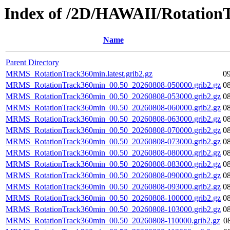
Index of /2D/HAWAII/Rotation
Name
Parent Directory
MRMS_RotationTrack360min.latest.grib2.gz
0
MRMS_RotationTrack360min_00.50_20260808-050000.grib2.gz
0
MRMS_RotationTrack360min_00.50_20260808-053000.grib2.gz
0
MRMS_RotationTrack360min_00.50_20260808-060000.grib2.gz
0
MRMS_RotationTrack360min_00.50_20260808-063000.grib2.gz
0
MRMS_RotationTrack360min_00.50_20260808-070000.grib2.gz
0
MRMS_RotationTrack360min_00.50_20260808-073000.grib2.gz
0
MRMS_RotationTrack360min_00.50_20260808-080000.grib2.gz
0
MRMS_RotationTrack360min_00.50_20260808-083000.grib2.gz
0
MRMS_RotationTrack360min_00.50_20260808-090000.grib2.gz
0
MRMS_RotationTrack360min_00.50_20260808-093000.grib2.gz
0
MRMS_RotationTrack360min_00.50_20260808-100000.grib2.gz
0
MRMS_RotationTrack360min_00.50_20260808-103000.grib2.gz
0
MRMS_RotationTrack360min_00.50_20260808-110000.grib2.gz
0