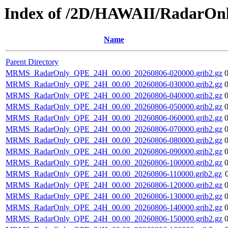
Index of /2D/HAWAII/RadarO
Name
Parent Directory
MRMS_RadarOnly_QPE_24H_00.00_20260806-020000.grib2.gz
MRMS_RadarOnly_QPE_24H_00.00_20260806-030000.grib2.gz
MRMS_RadarOnly_QPE_24H_00.00_20260806-040000.grib2.gz
MRMS_RadarOnly_QPE_24H_00.00_20260806-050000.grib2.gz
MRMS_RadarOnly_QPE_24H_00.00_20260806-060000.grib2.gz
MRMS_RadarOnly_QPE_24H_00.00_20260806-070000.grib2.gz
MRMS_RadarOnly_QPE_24H_00.00_20260806-080000.grib2.gz
MRMS_RadarOnly_QPE_24H_00.00_20260806-090000.grib2.gz
MRMS_RadarOnly_QPE_24H_00.00_20260806-100000.grib2.gz
MRMS_RadarOnly_QPE_24H_00.00_20260806-110000.grib2.gz
MRMS_RadarOnly_QPE_24H_00.00_20260806-120000.grib2.gz
MRMS_RadarOnly_QPE_24H_00.00_20260806-130000.grib2.gz
MRMS_RadarOnly_QPE_24H_00.00_20260806-140000.grib2.gz
MRMS_RadarOnly_QPE_24H_00.00_20260806-150000.grib2.gz