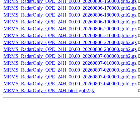
MRMS_RadarOnly_QPE_24H_00.00_20260806-160000.grib2.gz
MRMS_RadarOnly_QPE_24H_00.00_20260806-170000.grib2.gz
MRMS_RadarOnly_QPE_24H_00.00_20260806-180000.grib2.gz
MRMS_RadarOnly_QPE_24H_00.00_20260806-190000.grib2.gz
MRMS_RadarOnly_QPE_24H_00.00_20260806-200000.grib2.gz
MRMS_RadarOnly_QPE_24H_00.00_20260806-210000.grib2.gz
MRMS_RadarOnly_QPE_24H_00.00_20260806-220000.grib2.gz
MRMS_RadarOnly_QPE_24H_00.00_20260806-230000.grib2.gz
MRMS_RadarOnly_QPE_24H_00.00_20260807-000000.grib2.gz
MRMS_RadarOnly_QPE_24H_00.00_20260807-010000.grib2.gz
MRMS_RadarOnly_QPE_24H_00.00_20260807-020000.grib2.gz
MRMS_RadarOnly_QPE_24H_00.00_20260807-030000.grib2.gz
MRMS_RadarOnly_QPE_24H_00.00_20260807-040000.grib2.gz
MRMS_RadarOnly_QPE_24H.latest.grib2.gz