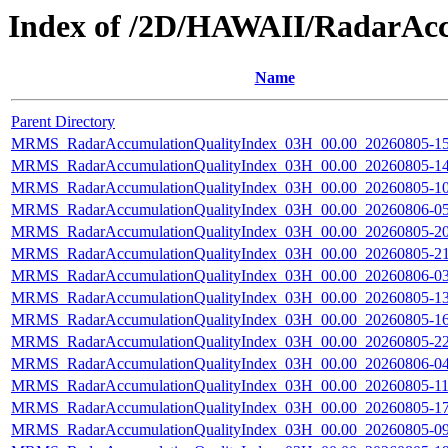
Index of /2D/HAWAII/RadarAc
Name
Parent Directory
MRMS_RadarAccumulationQualityIndex_03H_00.00_20260805-150
MRMS_RadarAccumulationQualityIndex_03H_00.00_20260805-140
MRMS_RadarAccumulationQualityIndex_03H_00.00_20260805-100
MRMS_RadarAccumulationQualityIndex_03H_00.00_20260806-050
MRMS_RadarAccumulationQualityIndex_03H_00.00_20260805-200
MRMS_RadarAccumulationQualityIndex_03H_00.00_20260805-210
MRMS_RadarAccumulationQualityIndex_03H_00.00_20260806-030
MRMS_RadarAccumulationQualityIndex_03H_00.00_20260805-130
MRMS_RadarAccumulationQualityIndex_03H_00.00_20260805-160
MRMS_RadarAccumulationQualityIndex_03H_00.00_20260805-220
MRMS_RadarAccumulationQualityIndex_03H_00.00_20260806-040
MRMS_RadarAccumulationQualityIndex_03H_00.00_20260805-110
MRMS_RadarAccumulationQualityIndex_03H_00.00_20260805-170
MRMS_RadarAccumulationQualityIndex_03H_00.00_20260805-090