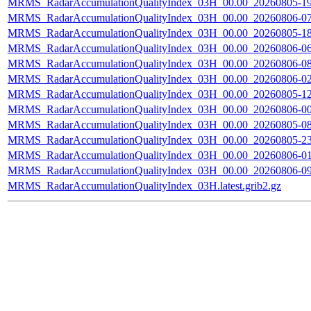
MRMS_RadarAccumulationQualityIndex_03H_00.00_20260805-190
MRMS_RadarAccumulationQualityIndex_03H_00.00_20260806-070
MRMS_RadarAccumulationQualityIndex_03H_00.00_20260805-180
MRMS_RadarAccumulationQualityIndex_03H_00.00_20260806-060
MRMS_RadarAccumulationQualityIndex_03H_00.00_20260806-080
MRMS_RadarAccumulationQualityIndex_03H_00.00_20260806-020
MRMS_RadarAccumulationQualityIndex_03H_00.00_20260805-120
MRMS_RadarAccumulationQualityIndex_03H_00.00_20260806-000
MRMS_RadarAccumulationQualityIndex_03H_00.00_20260805-080
MRMS_RadarAccumulationQualityIndex_03H_00.00_20260805-230
MRMS_RadarAccumulationQualityIndex_03H_00.00_20260806-010
MRMS_RadarAccumulationQualityIndex_03H_00.00_20260806-090
MRMS_RadarAccumulationQualityIndex_03H.latest.grib2.gz