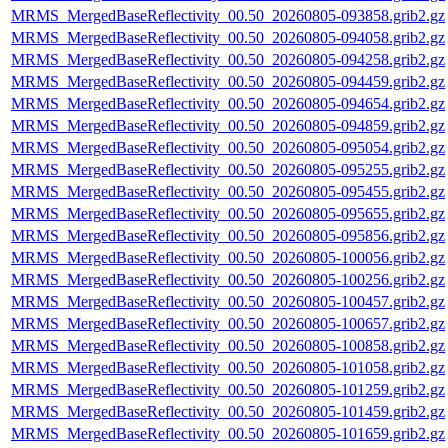
MRMS_MergedBaseReflectivity_00.50_20260805-093858.grib2.gz
MRMS_MergedBaseReflectivity_00.50_20260805-094058.grib2.gz
MRMS_MergedBaseReflectivity_00.50_20260805-094258.grib2.gz
MRMS_MergedBaseReflectivity_00.50_20260805-094459.grib2.gz
MRMS_MergedBaseReflectivity_00.50_20260805-094654.grib2.gz
MRMS_MergedBaseReflectivity_00.50_20260805-094859.grib2.gz
MRMS_MergedBaseReflectivity_00.50_20260805-095054.grib2.gz
MRMS_MergedBaseReflectivity_00.50_20260805-095255.grib2.gz
MRMS_MergedBaseReflectivity_00.50_20260805-095455.grib2.gz
MRMS_MergedBaseReflectivity_00.50_20260805-095655.grib2.gz
MRMS_MergedBaseReflectivity_00.50_20260805-095856.grib2.gz
MRMS_MergedBaseReflectivity_00.50_20260805-100056.grib2.gz
MRMS_MergedBaseReflectivity_00.50_20260805-100256.grib2.gz
MRMS_MergedBaseReflectivity_00.50_20260805-100457.grib2.gz
MRMS_MergedBaseReflectivity_00.50_20260805-100657.grib2.gz
MRMS_MergedBaseReflectivity_00.50_20260805-100858.grib2.gz
MRMS_MergedBaseReflectivity_00.50_20260805-101058.grib2.gz
MRMS_MergedBaseReflectivity_00.50_20260805-101259.grib2.gz
MRMS_MergedBaseReflectivity_00.50_20260805-101459.grib2.gz
MRMS_MergedBaseReflectivity_00.50_20260805-101659.grib2.gz