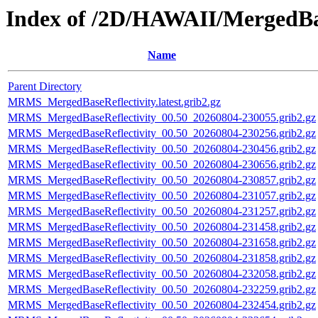
Index of /2D/HAWAII/MergedBas
Name
Parent Directory
MRMS_MergedBaseReflectivity.latest.grib2.gz
MRMS_MergedBaseReflectivity_00.50_20260804-230055.grib2.gz
MRMS_MergedBaseReflectivity_00.50_20260804-230256.grib2.gz
MRMS_MergedBaseReflectivity_00.50_20260804-230456.grib2.gz
MRMS_MergedBaseReflectivity_00.50_20260804-230656.grib2.gz
MRMS_MergedBaseReflectivity_00.50_20260804-230857.grib2.gz
MRMS_MergedBaseReflectivity_00.50_20260804-231057.grib2.gz
MRMS_MergedBaseReflectivity_00.50_20260804-231257.grib2.gz
MRMS_MergedBaseReflectivity_00.50_20260804-231458.grib2.gz
MRMS_MergedBaseReflectivity_00.50_20260804-231658.grib2.gz
MRMS_MergedBaseReflectivity_00.50_20260804-231858.grib2.gz
MRMS_MergedBaseReflectivity_00.50_20260804-232058.grib2.gz
MRMS_MergedBaseReflectivity_00.50_20260804-232259.grib2.gz
MRMS_MergedBaseReflectivity_00.50_20260804-232454.grib2.gz