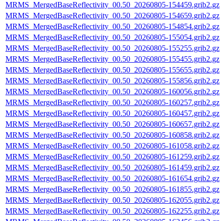
MRMS_MergedBaseReflectivity_00.50_20260805-154459.grib2.gz
MRMS_MergedBaseReflectivity_00.50_20260805-154659.grib2.gz
MRMS_MergedBaseReflectivity_00.50_20260805-154854.grib2.gz
MRMS_MergedBaseReflectivity_00.50_20260805-155054.grib2.gz
MRMS_MergedBaseReflectivity_00.50_20260805-155255.grib2.gz
MRMS_MergedBaseReflectivity_00.50_20260805-155455.grib2.gz
MRMS_MergedBaseReflectivity_00.50_20260805-155655.grib2.gz
MRMS_MergedBaseReflectivity_00.50_20260805-155856.grib2.gz
MRMS_MergedBaseReflectivity_00.50_20260805-160056.grib2.gz
MRMS_MergedBaseReflectivity_00.50_20260805-160257.grib2.gz
MRMS_MergedBaseReflectivity_00.50_20260805-160457.grib2.gz
MRMS_MergedBaseReflectivity_00.50_20260805-160657.grib2.gz
MRMS_MergedBaseReflectivity_00.50_20260805-160858.grib2.gz
MRMS_MergedBaseReflectivity_00.50_20260805-161058.grib2.gz
MRMS_MergedBaseReflectivity_00.50_20260805-161259.grib2.gz
MRMS_MergedBaseReflectivity_00.50_20260805-161459.grib2.gz
MRMS_MergedBaseReflectivity_00.50_20260805-161654.grib2.gz
MRMS_MergedBaseReflectivity_00.50_20260805-161855.grib2.gz
MRMS_MergedBaseReflectivity_00.50_20260805-162055.grib2.gz
MRMS_MergedBaseReflectivity_00.50_20260805-162255.grib2.gz