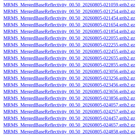
MRMS_MergedBaseReflectivity_00.50_20260805-021059.grib2.gz
MRMS_MergedBaseReflectivity_00.50_20260805-021254.grib2.gz
MRMS_MergedBaseReflectivity_00.50_20260805-021454.grib2.gz
MRMS_MergedBaseReflectivity_00.50_20260805-021654.grib2.gz
MRMS_MergedBaseReflectivity_00.50_20260805-021854.grib2.gz
MRMS_MergedBaseReflectivity_00.50_20260805-022055.grib2.gz
MRMS_MergedBaseReflectivity_00.50_20260805-022255.grib2.gz
MRMS_MergedBaseReflectivity_00.50_20260805-022455.grib2.gz
MRMS_MergedBaseReflectivity_00.50_20260805-022655.grib2.gz
MRMS_MergedBaseReflectivity_00.50_20260805-022855.grib2.gz
MRMS_MergedBaseReflectivity_00.50_20260805-023056.grib2.gz
MRMS_MergedBaseReflectivity_00.50_20260805-023256.grib2.gz
MRMS_MergedBaseReflectivity_00.50_20260805-023456.grib2.gz
MRMS_MergedBaseReflectivity_00.50_20260805-023656.grib2.gz
MRMS_MergedBaseReflectivity_00.50_20260805-023856.grib2.gz
MRMS_MergedBaseReflectivity_00.50_20260805-024057.grib2.gz
MRMS_MergedBaseReflectivity_00.50_20260805-024257.grib2.gz
MRMS_MergedBaseReflectivity_00.50_20260805-024457.grib2.gz
MRMS_MergedBaseReflectivity_00.50_20260805-024657.grib2.gz
MRMS_MergedBaseReflectivity_00.50_20260805-024858.grib2.gz