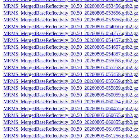
MRMS_MergedBaseReflectivity_00.50_20260805-053456.grib2.gz
MRMS_MergedBaseReflectivity_00.50_20260805-053656.grib2.gz
MRMS_MergedBaseReflectivity_00.50_20260805-053856.grib2.gz
MRMS_MergedBaseReflectivity_00.50_20260805-054056.grib2.gz
MRMS_MergedBaseReflectivity_00.50_20260805-054257.grib2.gz
MRMS_MergedBaseReflectivity_00.50_20260805-054457.grib2.gz
MRMS_MergedBaseReflectivity_00.50_20260805-054657.grib2.gz
MRMS_MergedBaseReflectivity_00.50_20260805-054857.grib2.gz
MRMS_MergedBaseReflectivity_00.50_20260805-055058.grib2.gz
MRMS_MergedBaseReflectivity_00.50_20260805-055258.grib2.gz
MRMS_MergedBaseReflectivity_00.50_20260805-055458.grib2.gz
MRMS_MergedBaseReflectivity_00.50_20260805-055659.grib2.gz
MRMS_MergedBaseReflectivity_00.50_20260805-055859.grib2.gz
MRMS_MergedBaseReflectivity_00.50_20260805-060059.grib2.gz
MRMS_MergedBaseReflectivity_00.50_20260805-060254.grib2.gz
MRMS_MergedBaseReflectivity_00.50_20260805-060455.grib2.gz
MRMS_MergedBaseReflectivity_00.50_20260805-060655.grib2.gz
MRMS_MergedBaseReflectivity_00.50_20260805-060855.grib2.gz
MRMS_MergedBaseReflectivity_00.50_20260805-061055.grib2.gz
MRMS_MergedBaseReflectivity_00.50_20260805-061256.grib2.gz