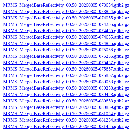
MRMS_MergedBaseReflectivity_00.50_20260805-073654.grib2.gz
MRMS_MergedBaseReflectivity_00.50_20260805-073854.grib2.gz
MRMS_MergedBaseReflectivity_00.50_20260805-074055.grib2.gz
MRMS_MergedBaseReflectivity_00.50_20260805-074255.grib2.gz
MRMS_MergedBaseReflectivity_00.50_20260805-074455.grib2.gz
MRMS_MergedBaseReflectivity_00.50_20260805-074655.grib2.gz
MRMS_MergedBaseReflectivity_00.50_20260805-074856.grib2.gz
MRMS_MergedBaseReflectivity_00.50_20260805-075056.grib2.gz
MRMS_MergedBaseReflectivity_00.50_20260805-075256.grib2.gz
MRMS_MergedBaseReflectivity_00.50_20260805-075457.grib2.gz
MRMS_MergedBaseReflectivity_00.50_20260805-075657.grib2.gz
MRMS_MergedBaseReflectivity_00.50_20260805-075857.grib2.gz
MRMS_MergedBaseReflectivity_00.50_20260805-080058.grib2.gz
MRMS_MergedBaseReflectivity_00.50_20260805-080258.grib2.gz
MRMS_MergedBaseReflectivity_00.50_20260805-080458.grib2.gz
MRMS_MergedBaseReflectivity_00.50_20260805-080658.grib2.gz
MRMS_MergedBaseReflectivity_00.50_20260805-080859.grib2.gz
MRMS_MergedBaseReflectivity_00.50_20260805-081054.grib2.gz
MRMS_MergedBaseReflectivity_00.50_20260805-081254.grib2.gz
MRMS_MergedBaseReflectivity_00.50_20260805-081455.grib2.gz