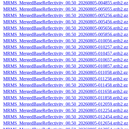
MRMS_MergedBaseReflectivity_00.50_20260805-004855.grib2.gz
MRMS_MergedBaseReflectivity_00.50_20260805-005055.grib2.gz
MRMS_MergedBaseReflectivity_00.50_20260805-005256.grib2.gz
MRMS_MergedBaseReflectivity_00.50_20260805-005456.grib2.gz
MRMS_MergedBaseReflectivity_00.50_20260805-005656.grib2.gz
MRMS_MergedBaseReflectivity_00.50_20260805-005856.grib2.gz
MRMS_MergedBaseReflectivity_00.50_20260805-010056.grib2.gz
MRMS_MergedBaseReflectivity_00.50_20260805-010257.grib2.gz
MRMS_MergedBaseReflectivity_00.50_20260805-010457.grib2.gz
MRMS_MergedBaseReflectivity_00.50_20260805-010657.grib2.gz
MRMS_MergedBaseReflectivity_00.50_20260805-010857.grib2.gz
MRMS_MergedBaseReflectivity_00.50_20260805-011058.grib2.gz
MRMS_MergedBaseReflectivity_00.50_20260805-011258.grib2.gz
MRMS_MergedBaseReflectivity_00.50_20260805-011458.grib2.gz
MRMS_MergedBaseReflectivity_00.50_20260805-011658.grib2.gz
MRMS_MergedBaseReflectivity_00.50_20260805-011858.grib2.gz
MRMS_MergedBaseReflectivity_00.50_20260805-012059.grib2.gz
MRMS_MergedBaseReflectivity_00.50_20260805-012254.grib2.gz
MRMS_MergedBaseReflectivity_00.50_20260805-012454.grib2.gz
MRMS_MergedBaseReflectivity_00.50_20260805-012654.grib2.gz