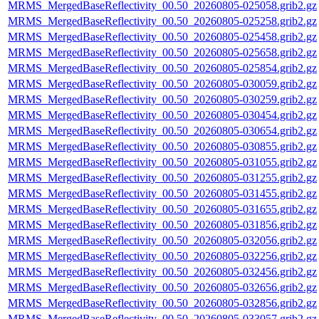
MRMS_MergedBaseReflectivity_00.50_20260805-025058.grib2.gz
MRMS_MergedBaseReflectivity_00.50_20260805-025258.grib2.gz
MRMS_MergedBaseReflectivity_00.50_20260805-025458.grib2.gz
MRMS_MergedBaseReflectivity_00.50_20260805-025658.grib2.gz
MRMS_MergedBaseReflectivity_00.50_20260805-025854.grib2.gz
MRMS_MergedBaseReflectivity_00.50_20260805-030059.grib2.gz
MRMS_MergedBaseReflectivity_00.50_20260805-030259.grib2.gz
MRMS_MergedBaseReflectivity_00.50_20260805-030454.grib2.gz
MRMS_MergedBaseReflectivity_00.50_20260805-030654.grib2.gz
MRMS_MergedBaseReflectivity_00.50_20260805-030855.grib2.gz
MRMS_MergedBaseReflectivity_00.50_20260805-031055.grib2.gz
MRMS_MergedBaseReflectivity_00.50_20260805-031255.grib2.gz
MRMS_MergedBaseReflectivity_00.50_20260805-031455.grib2.gz
MRMS_MergedBaseReflectivity_00.50_20260805-031655.grib2.gz
MRMS_MergedBaseReflectivity_00.50_20260805-031856.grib2.gz
MRMS_MergedBaseReflectivity_00.50_20260805-032056.grib2.gz
MRMS_MergedBaseReflectivity_00.50_20260805-032256.grib2.gz
MRMS_MergedBaseReflectivity_00.50_20260805-032456.grib2.gz
MRMS_MergedBaseReflectivity_00.50_20260805-032656.grib2.gz
MRMS_MergedBaseReflectivity_00.50_20260805-032856.grib2.gz
MRMS_MergedBaseReflectivity_00.50_20260805-033057.grib2.gz