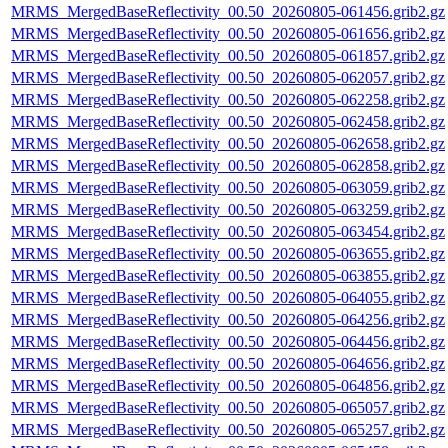
MRMS_MergedBaseReflectivity_00.50_20260805-061456.grib2.gz
MRMS_MergedBaseReflectivity_00.50_20260805-061656.grib2.gz
MRMS_MergedBaseReflectivity_00.50_20260805-061857.grib2.gz
MRMS_MergedBaseReflectivity_00.50_20260805-062057.grib2.gz
MRMS_MergedBaseReflectivity_00.50_20260805-062258.grib2.gz
MRMS_MergedBaseReflectivity_00.50_20260805-062458.grib2.gz
MRMS_MergedBaseReflectivity_00.50_20260805-062658.grib2.gz
MRMS_MergedBaseReflectivity_00.50_20260805-062858.grib2.gz
MRMS_MergedBaseReflectivity_00.50_20260805-063059.grib2.gz
MRMS_MergedBaseReflectivity_00.50_20260805-063259.grib2.gz
MRMS_MergedBaseReflectivity_00.50_20260805-063454.grib2.gz
MRMS_MergedBaseReflectivity_00.50_20260805-063655.grib2.gz
MRMS_MergedBaseReflectivity_00.50_20260805-063855.grib2.gz
MRMS_MergedBaseReflectivity_00.50_20260805-064055.grib2.gz
MRMS_MergedBaseReflectivity_00.50_20260805-064256.grib2.gz
MRMS_MergedBaseReflectivity_00.50_20260805-064456.grib2.gz
MRMS_MergedBaseReflectivity_00.50_20260805-064656.grib2.gz
MRMS_MergedBaseReflectivity_00.50_20260805-064856.grib2.gz
MRMS_MergedBaseReflectivity_00.50_20260805-065057.grib2.gz
MRMS_MergedBaseReflectivity_00.50_20260805-065257.grib2.gz