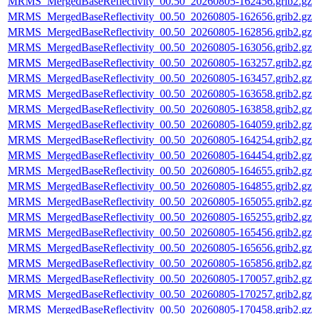
MRMS_MergedBaseReflectivity_00.50_20260805-162456.grib2.gz
MRMS_MergedBaseReflectivity_00.50_20260805-162656.grib2.gz
MRMS_MergedBaseReflectivity_00.50_20260805-162856.grib2.gz
MRMS_MergedBaseReflectivity_00.50_20260805-163056.grib2.gz
MRMS_MergedBaseReflectivity_00.50_20260805-163257.grib2.gz
MRMS_MergedBaseReflectivity_00.50_20260805-163457.grib2.gz
MRMS_MergedBaseReflectivity_00.50_20260805-163658.grib2.gz
MRMS_MergedBaseReflectivity_00.50_20260805-163858.grib2.gz
MRMS_MergedBaseReflectivity_00.50_20260805-164059.grib2.gz
MRMS_MergedBaseReflectivity_00.50_20260805-164254.grib2.gz
MRMS_MergedBaseReflectivity_00.50_20260805-164454.grib2.gz
MRMS_MergedBaseReflectivity_00.50_20260805-164655.grib2.gz
MRMS_MergedBaseReflectivity_00.50_20260805-164855.grib2.gz
MRMS_MergedBaseReflectivity_00.50_20260805-165055.grib2.gz
MRMS_MergedBaseReflectivity_00.50_20260805-165255.grib2.gz
MRMS_MergedBaseReflectivity_00.50_20260805-165456.grib2.gz
MRMS_MergedBaseReflectivity_00.50_20260805-165656.grib2.gz
MRMS_MergedBaseReflectivity_00.50_20260805-165856.grib2.gz
MRMS_MergedBaseReflectivity_00.50_20260805-170057.grib2.gz
MRMS_MergedBaseReflectivity_00.50_20260805-170257.grib2.gz
MRMS_MergedBaseReflectivity_00.50_20260805-170458.grib2.gz