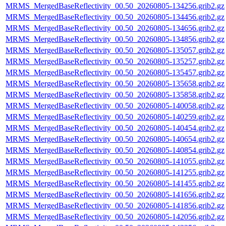
MRMS_MergedBaseReflectivity_00.50_20260805-134256.grib2.gz
MRMS_MergedBaseReflectivity_00.50_20260805-134456.grib2.gz
MRMS_MergedBaseReflectivity_00.50_20260805-134656.grib2.gz
MRMS_MergedBaseReflectivity_00.50_20260805-134856.grib2.gz
MRMS_MergedBaseReflectivity_00.50_20260805-135057.grib2.gz
MRMS_MergedBaseReflectivity_00.50_20260805-135257.grib2.gz
MRMS_MergedBaseReflectivity_00.50_20260805-135457.grib2.gz
MRMS_MergedBaseReflectivity_00.50_20260805-135658.grib2.gz
MRMS_MergedBaseReflectivity_00.50_20260805-135858.grib2.gz
MRMS_MergedBaseReflectivity_00.50_20260805-140058.grib2.gz
MRMS_MergedBaseReflectivity_00.50_20260805-140259.grib2.gz
MRMS_MergedBaseReflectivity_00.50_20260805-140454.grib2.gz
MRMS_MergedBaseReflectivity_00.50_20260805-140654.grib2.gz
MRMS_MergedBaseReflectivity_00.50_20260805-140854.grib2.gz
MRMS_MergedBaseReflectivity_00.50_20260805-141055.grib2.gz
MRMS_MergedBaseReflectivity_00.50_20260805-141255.grib2.gz
MRMS_MergedBaseReflectivity_00.50_20260805-141455.grib2.gz
MRMS_MergedBaseReflectivity_00.50_20260805-141656.grib2.gz
MRMS_MergedBaseReflectivity_00.50_20260805-141856.grib2.gz
MRMS_MergedBaseReflectivity_00.50_20260805-142056.grib2.gz