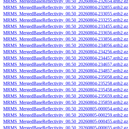
MRMS_MergedBaseReflectivity_00.50_20260804-232654.grib2.gz
MRMS_MergedBaseReflectivity_00.50_20260804-232855.grib2.gz
MRMS_MergedBaseReflectivity_00.50_20260804-233055.grib2.gz
MRMS_MergedBaseReflectivity_00.50_20260804-233255.grib2.gz
MRMS_MergedBaseReflectivity_00.50_20260804-233455.grib2.gz
MRMS_MergedBaseReflectivity_00.50_20260804-233656.grib2.gz
MRMS_MergedBaseReflectivity_00.50_20260804-233856.grib2.gz
MRMS_MergedBaseReflectivity_00.50_20260804-234056.grib2.gz
MRMS_MergedBaseReflectivity_00.50_20260804-234256.grib2.gz
MRMS_MergedBaseReflectivity_00.50_20260804-234457.grib2.gz
MRMS_MergedBaseReflectivity_00.50_20260804-234657.grib2.gz
MRMS_MergedBaseReflectivity_00.50_20260804-234857.grib2.gz
MRMS_MergedBaseReflectivity_00.50_20260804-235058.grib2.gz
MRMS_MergedBaseReflectivity_00.50_20260804-235258.grib2.gz
MRMS_MergedBaseReflectivity_00.50_20260804-235458.grib2.gz
MRMS_MergedBaseReflectivity_00.50_20260804-235659.grib2.gz
MRMS_MergedBaseReflectivity_00.50_20260804-235859.grib2.gz
MRMS_MergedBaseReflectivity_00.50_20260805-000054.grib2.gz
MRMS_MergedBaseReflectivity_00.50_20260805-000259.grib2.gz
MRMS_MergedBaseReflectivity_00.50_20260805-000455.grib2.gz
MRMS_MergedBaseReflectivity_00.50_20260805-000655.grib2.gz