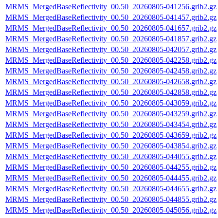
MRMS_MergedBaseReflectivity_00.50_20260805-041256.grib2.gz
MRMS_MergedBaseReflectivity_00.50_20260805-041457.grib2.gz
MRMS_MergedBaseReflectivity_00.50_20260805-041657.grib2.gz
MRMS_MergedBaseReflectivity_00.50_20260805-041857.grib2.gz
MRMS_MergedBaseReflectivity_00.50_20260805-042057.grib2.gz
MRMS_MergedBaseReflectivity_00.50_20260805-042258.grib2.gz
MRMS_MergedBaseReflectivity_00.50_20260805-042458.grib2.gz
MRMS_MergedBaseReflectivity_00.50_20260805-042658.grib2.gz
MRMS_MergedBaseReflectivity_00.50_20260805-042858.grib2.gz
MRMS_MergedBaseReflectivity_00.50_20260805-043059.grib2.gz
MRMS_MergedBaseReflectivity_00.50_20260805-043259.grib2.gz
MRMS_MergedBaseReflectivity_00.50_20260805-043454.grib2.gz
MRMS_MergedBaseReflectivity_00.50_20260805-043659.grib2.gz
MRMS_MergedBaseReflectivity_00.50_20260805-043854.grib2.gz
MRMS_MergedBaseReflectivity_00.50_20260805-044055.grib2.gz
MRMS_MergedBaseReflectivity_00.50_20260805-044255.grib2.gz
MRMS_MergedBaseReflectivity_00.50_20260805-044455.grib2.gz
MRMS_MergedBaseReflectivity_00.50_20260805-044655.grib2.gz
MRMS_MergedBaseReflectivity_00.50_20260805-044855.grib2.gz
MRMS_MergedBaseReflectivity_00.50_20260805-045056.grib2.gz