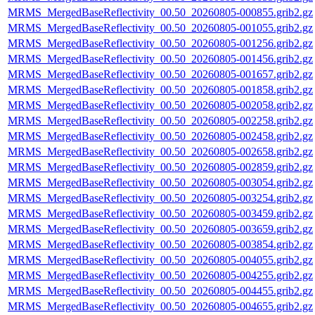
MRMS_MergedBaseReflectivity_00.50_20260805-000855.grib2.gz
MRMS_MergedBaseReflectivity_00.50_20260805-001055.grib2.gz
MRMS_MergedBaseReflectivity_00.50_20260805-001256.grib2.gz
MRMS_MergedBaseReflectivity_00.50_20260805-001456.grib2.gz
MRMS_MergedBaseReflectivity_00.50_20260805-001657.grib2.gz
MRMS_MergedBaseReflectivity_00.50_20260805-001858.grib2.gz
MRMS_MergedBaseReflectivity_00.50_20260805-002058.grib2.gz
MRMS_MergedBaseReflectivity_00.50_20260805-002258.grib2.gz
MRMS_MergedBaseReflectivity_00.50_20260805-002458.grib2.gz
MRMS_MergedBaseReflectivity_00.50_20260805-002658.grib2.gz
MRMS_MergedBaseReflectivity_00.50_20260805-002859.grib2.gz
MRMS_MergedBaseReflectivity_00.50_20260805-003054.grib2.gz
MRMS_MergedBaseReflectivity_00.50_20260805-003254.grib2.gz
MRMS_MergedBaseReflectivity_00.50_20260805-003459.grib2.gz
MRMS_MergedBaseReflectivity_00.50_20260805-003659.grib2.gz
MRMS_MergedBaseReflectivity_00.50_20260805-003854.grib2.gz
MRMS_MergedBaseReflectivity_00.50_20260805-004055.grib2.gz
MRMS_MergedBaseReflectivity_00.50_20260805-004255.grib2.gz
MRMS_MergedBaseReflectivity_00.50_20260805-004455.grib2.gz
MRMS_MergedBaseReflectivity_00.50_20260805-004655.grib2.gz