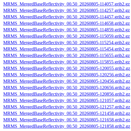
MRMS_MergedBaseReflectivity_00.50_20260805-114057.grib2.gz
MRMS_MergedBaseReflectivity_00.50_20260805-114257.grib2.gz
MRMS_MergedBaseReflectivity_00.50_20260805-114457.grib2.gz
MRMS_MergedBaseReflectivity_00.50_20260805-114658.grib2.gz
MRMS_MergedBaseReflectivity_00.50_20260805-114859.grib2.gz
MRMS_MergedBaseReflectivity_00.50_20260805-115059.grib2.gz
MRMS_MergedBaseReflectivity_00.50_20260805-115254.grib2.gz
MRMS_MergedBaseReflectivity_00.50_20260805-115454.grib2.gz
MRMS_MergedBaseReflectivity_00.50_20260805-115655.grib2.gz
MRMS_MergedBaseReflectivity_00.50_20260805-115855.grib2.gz
MRMS_MergedBaseReflectivity_00.50_20260805-120055.grib2.gz
MRMS_MergedBaseReflectivity_00.50_20260805-120256.grib2.gz
MRMS_MergedBaseReflectivity_00.50_20260805-120456.grib2.gz
MRMS_MergedBaseReflectivity_00.50_20260805-120656.grib2.gz
MRMS_MergedBaseReflectivity_00.50_20260805-120856.grib2.gz
MRMS_MergedBaseReflectivity_00.50_20260805-121057.grib2.gz
MRMS_MergedBaseReflectivity_00.50_20260805-121257.grib2.gz
MRMS_MergedBaseReflectivity_00.50_20260805-121458.grib2.gz
MRMS_MergedBaseReflectivity_00.50_20260805-121658.grib2.gz
MRMS_MergedBaseReflectivity_00.50_20260805-121858.grib2.gz