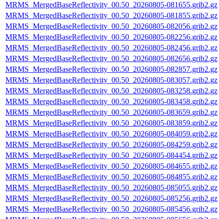
MRMS_MergedBaseReflectivity_00.50_20260805-081655.grib2.gz
MRMS_MergedBaseReflectivity_00.50_20260805-081855.grib2.gz
MRMS_MergedBaseReflectivity_00.50_20260805-082056.grib2.gz
MRMS_MergedBaseReflectivity_00.50_20260805-082256.grib2.gz
MRMS_MergedBaseReflectivity_00.50_20260805-082456.grib2.gz
MRMS_MergedBaseReflectivity_00.50_20260805-082656.grib2.gz
MRMS_MergedBaseReflectivity_00.50_20260805-082857.grib2.gz
MRMS_MergedBaseReflectivity_00.50_20260805-083057.grib2.gz
MRMS_MergedBaseReflectivity_00.50_20260805-083258.grib2.gz
MRMS_MergedBaseReflectivity_00.50_20260805-083458.grib2.gz
MRMS_MergedBaseReflectivity_00.50_20260805-083659.grib2.gz
MRMS_MergedBaseReflectivity_00.50_20260805-083859.grib2.gz
MRMS_MergedBaseReflectivity_00.50_20260805-084059.grib2.gz
MRMS_MergedBaseReflectivity_00.50_20260805-084259.grib2.gz
MRMS_MergedBaseReflectivity_00.50_20260805-084454.grib2.gz
MRMS_MergedBaseReflectivity_00.50_20260805-084655.grib2.gz
MRMS_MergedBaseReflectivity_00.50_20260805-084855.grib2.gz
MRMS_MergedBaseReflectivity_00.50_20260805-085055.grib2.gz
MRMS_MergedBaseReflectivity_00.50_20260805-085256.grib2.gz
MRMS_MergedBaseReflectivity_00.50_20260805-085456.grib2.gz