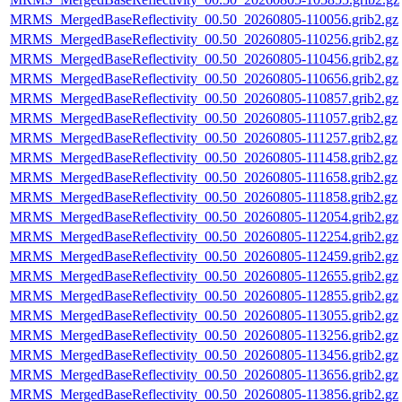
MRMS_MergedBaseReflectivity_00.50_20260805-110056.grib2.gz
MRMS_MergedBaseReflectivity_00.50_20260805-110256.grib2.gz
MRMS_MergedBaseReflectivity_00.50_20260805-110456.grib2.gz
MRMS_MergedBaseReflectivity_00.50_20260805-110656.grib2.gz
MRMS_MergedBaseReflectivity_00.50_20260805-110857.grib2.gz
MRMS_MergedBaseReflectivity_00.50_20260805-111057.grib2.gz
MRMS_MergedBaseReflectivity_00.50_20260805-111257.grib2.gz
MRMS_MergedBaseReflectivity_00.50_20260805-111458.grib2.gz
MRMS_MergedBaseReflectivity_00.50_20260805-111658.grib2.gz
MRMS_MergedBaseReflectivity_00.50_20260805-111858.grib2.gz
MRMS_MergedBaseReflectivity_00.50_20260805-112054.grib2.gz
MRMS_MergedBaseReflectivity_00.50_20260805-112254.grib2.gz
MRMS_MergedBaseReflectivity_00.50_20260805-112459.grib2.gz
MRMS_MergedBaseReflectivity_00.50_20260805-112655.grib2.gz
MRMS_MergedBaseReflectivity_00.50_20260805-112855.grib2.gz
MRMS_MergedBaseReflectivity_00.50_20260805-113055.grib2.gz
MRMS_MergedBaseReflectivity_00.50_20260805-113256.grib2.gz
MRMS_MergedBaseReflectivity_00.50_20260805-113456.grib2.gz
MRMS_MergedBaseReflectivity_00.50_20260805-113656.grib2.gz
MRMS_MergedBaseReflectivity_00.50_20260805-113856.grib2.gz