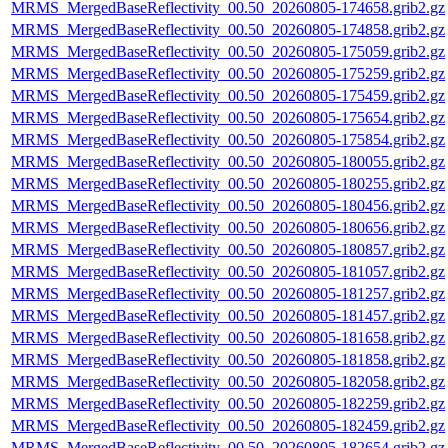
MRMS_MergedBaseReflectivity_00.50_20260805-174658.grib2.gz
MRMS_MergedBaseReflectivity_00.50_20260805-174858.grib2.gz
MRMS_MergedBaseReflectivity_00.50_20260805-175059.grib2.gz
MRMS_MergedBaseReflectivity_00.50_20260805-175259.grib2.gz
MRMS_MergedBaseReflectivity_00.50_20260805-175459.grib2.gz
MRMS_MergedBaseReflectivity_00.50_20260805-175654.grib2.gz
MRMS_MergedBaseReflectivity_00.50_20260805-175854.grib2.gz
MRMS_MergedBaseReflectivity_00.50_20260805-180055.grib2.gz
MRMS_MergedBaseReflectivity_00.50_20260805-180255.grib2.gz
MRMS_MergedBaseReflectivity_00.50_20260805-180456.grib2.gz
MRMS_MergedBaseReflectivity_00.50_20260805-180656.grib2.gz
MRMS_MergedBaseReflectivity_00.50_20260805-180857.grib2.gz
MRMS_MergedBaseReflectivity_00.50_20260805-181057.grib2.gz
MRMS_MergedBaseReflectivity_00.50_20260805-181257.grib2.gz
MRMS_MergedBaseReflectivity_00.50_20260805-181457.grib2.gz
MRMS_MergedBaseReflectivity_00.50_20260805-181658.grib2.gz
MRMS_MergedBaseReflectivity_00.50_20260805-181858.grib2.gz
MRMS_MergedBaseReflectivity_00.50_20260805-182058.grib2.gz
MRMS_MergedBaseReflectivity_00.50_20260805-182259.grib2.gz
MRMS_MergedBaseReflectivity_00.50_20260805-182459.grib2.gz
MRMS_MergedBaseReflectivity_00.50_20260805-182654.grib2.gz