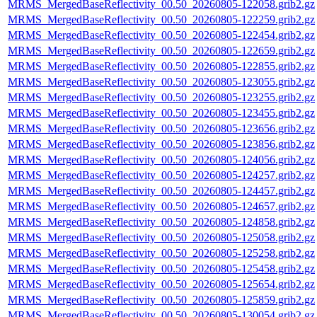
MRMS_MergedBaseReflectivity_00.50_20260805-122058.grib2.gz
MRMS_MergedBaseReflectivity_00.50_20260805-122259.grib2.gz
MRMS_MergedBaseReflectivity_00.50_20260805-122454.grib2.gz
MRMS_MergedBaseReflectivity_00.50_20260805-122659.grib2.gz
MRMS_MergedBaseReflectivity_00.50_20260805-122855.grib2.gz
MRMS_MergedBaseReflectivity_00.50_20260805-123055.grib2.gz
MRMS_MergedBaseReflectivity_00.50_20260805-123255.grib2.gz
MRMS_MergedBaseReflectivity_00.50_20260805-123455.grib2.gz
MRMS_MergedBaseReflectivity_00.50_20260805-123656.grib2.gz
MRMS_MergedBaseReflectivity_00.50_20260805-123856.grib2.gz
MRMS_MergedBaseReflectivity_00.50_20260805-124056.grib2.gz
MRMS_MergedBaseReflectivity_00.50_20260805-124257.grib2.gz
MRMS_MergedBaseReflectivity_00.50_20260805-124457.grib2.gz
MRMS_MergedBaseReflectivity_00.50_20260805-124657.grib2.gz
MRMS_MergedBaseReflectivity_00.50_20260805-124858.grib2.gz
MRMS_MergedBaseReflectivity_00.50_20260805-125058.grib2.gz
MRMS_MergedBaseReflectivity_00.50_20260805-125258.grib2.gz
MRMS_MergedBaseReflectivity_00.50_20260805-125458.grib2.gz
MRMS_MergedBaseReflectivity_00.50_20260805-125654.grib2.gz
MRMS_MergedBaseReflectivity_00.50_20260805-125859.grib2.gz
MRMS_MergedBaseReflectivity_00.50_20260805-130054.grib2.gz