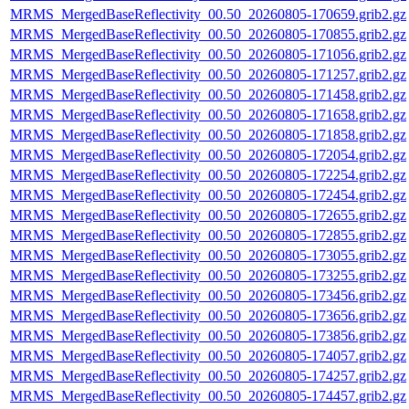
MRMS_MergedBaseReflectivity_00.50_20260805-170659.grib2.gz
MRMS_MergedBaseReflectivity_00.50_20260805-170855.grib2.gz
MRMS_MergedBaseReflectivity_00.50_20260805-171056.grib2.gz
MRMS_MergedBaseReflectivity_00.50_20260805-171257.grib2.gz
MRMS_MergedBaseReflectivity_00.50_20260805-171458.grib2.gz
MRMS_MergedBaseReflectivity_00.50_20260805-171658.grib2.gz
MRMS_MergedBaseReflectivity_00.50_20260805-171858.grib2.gz
MRMS_MergedBaseReflectivity_00.50_20260805-172054.grib2.gz
MRMS_MergedBaseReflectivity_00.50_20260805-172254.grib2.gz
MRMS_MergedBaseReflectivity_00.50_20260805-172454.grib2.gz
MRMS_MergedBaseReflectivity_00.50_20260805-172655.grib2.gz
MRMS_MergedBaseReflectivity_00.50_20260805-172855.grib2.gz
MRMS_MergedBaseReflectivity_00.50_20260805-173055.grib2.gz
MRMS_MergedBaseReflectivity_00.50_20260805-173255.grib2.gz
MRMS_MergedBaseReflectivity_00.50_20260805-173456.grib2.gz
MRMS_MergedBaseReflectivity_00.50_20260805-173656.grib2.gz
MRMS_MergedBaseReflectivity_00.50_20260805-173856.grib2.gz
MRMS_MergedBaseReflectivity_00.50_20260805-174057.grib2.gz
MRMS_MergedBaseReflectivity_00.50_20260805-174257.grib2.gz
MRMS_MergedBaseReflectivity_00.50_20260805-174457.grib2.gz