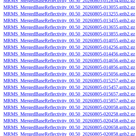
MRMS_MergedBaseReflectivity_00.50_20260805-012854.grib2.gz
MRMS_MergedBaseReflectivity_00.50_20260805-013055.grib2.gz
MRMS_MergedBaseReflectivity_00.50_20260805-013255.grib2.gz
MRMS_MergedBaseReflectivity_00.50_20260805-013455.grib2.gz
MRMS_MergedBaseReflectivity_00.50_20260805-013655.grib2.gz
MRMS_MergedBaseReflectivity_00.50_20260805-013855.grib2.gz
MRMS_MergedBaseReflectivity_00.50_20260805-014055.grib2.gz
MRMS_MergedBaseReflectivity_00.50_20260805-014256.grib2.gz
MRMS_MergedBaseReflectivity_00.50_20260805-014456.grib2.gz
MRMS_MergedBaseReflectivity_00.50_20260805-014656.grib2.gz
MRMS_MergedBaseReflectivity_00.50_20260805-014856.grib2.gz
MRMS_MergedBaseReflectivity_00.50_20260805-015056.grib2.gz
MRMS_MergedBaseReflectivity_00.50_20260805-015257.grib2.gz
MRMS_MergedBaseReflectivity_00.50_20260805-015457.grib2.gz
MRMS_MergedBaseReflectivity_00.50_20260805-015657.grib2.gz
MRMS_MergedBaseReflectivity_00.50_20260805-015857.grib2.gz
MRMS_MergedBaseReflectivity_00.50_20260805-020058.grib2.gz
MRMS_MergedBaseReflectivity_00.50_20260805-020258.grib2.gz
MRMS_MergedBaseReflectivity_00.50_20260805-020458.grib2.gz
MRMS_MergedBaseReflectivity_00.50_20260805-020658.grib2.gz
MRMS_MergedBaseReflectivity_00.50_20260805-020858.grib2.gz