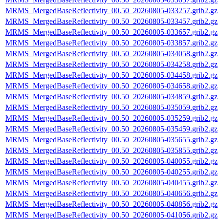
MRMS_MergedBaseReflectivity_00.50_20260805-033257.grib2.gz
MRMS_MergedBaseReflectivity_00.50_20260805-033457.grib2.gz
MRMS_MergedBaseReflectivity_00.50_20260805-033657.grib2.gz
MRMS_MergedBaseReflectivity_00.50_20260805-033857.grib2.gz
MRMS_MergedBaseReflectivity_00.50_20260805-034058.grib2.gz
MRMS_MergedBaseReflectivity_00.50_20260805-034258.grib2.gz
MRMS_MergedBaseReflectivity_00.50_20260805-034458.grib2.gz
MRMS_MergedBaseReflectivity_00.50_20260805-034658.grib2.gz
MRMS_MergedBaseReflectivity_00.50_20260805-034859.grib2.gz
MRMS_MergedBaseReflectivity_00.50_20260805-035059.grib2.gz
MRMS_MergedBaseReflectivity_00.50_20260805-035259.grib2.gz
MRMS_MergedBaseReflectivity_00.50_20260805-035459.grib2.gz
MRMS_MergedBaseReflectivity_00.50_20260805-035655.grib2.gz
MRMS_MergedBaseReflectivity_00.50_20260805-035855.grib2.gz
MRMS_MergedBaseReflectivity_00.50_20260805-040055.grib2.gz
MRMS_MergedBaseReflectivity_00.50_20260805-040255.grib2.gz
MRMS_MergedBaseReflectivity_00.50_20260805-040455.grib2.gz
MRMS_MergedBaseReflectivity_00.50_20260805-040656.grib2.gz
MRMS_MergedBaseReflectivity_00.50_20260805-040856.grib2.gz
MRMS_MergedBaseReflectivity_00.50_20260805-041056.grib2.gz