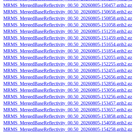
MRMS_MergedBaseReflectivity_00.50_20260805-150457.grib2.gz
MRMS_MergedBaseReflectivity_00.50_20260805-150658.grib2.gz
MRMS_MergedBaseReflectivity_00.50_20260805-150858.grib2.gz
MRMS_MergedBaseReflectivity_00.50_20260805-151058.grib2.gz
MRMS_MergedBaseReflectivity_00.50_20260805-151259.grib2.gz
MRMS_MergedBaseReflectivity_00.50_20260805-151459.grib2.gz
MRMS_MergedBaseReflectivity_00.50_20260805-151654.grib2.gz
MRMS_MergedBaseReflectivity_00.50_20260805-151854.grib2.gz
MRMS_MergedBaseReflectivity_00.50_20260805-152055.grib2.gz
MRMS_MergedBaseReflectivity_00.50_20260805-152255.grib2.gz
MRMS_MergedBaseReflectivity_00.50_20260805-152455.grib2.gz
MRMS_MergedBaseReflectivity_00.50_20260805-152656.grib2.gz
MRMS_MergedBaseReflectivity_00.50_20260805-152856.grib2.gz
MRMS_MergedBaseReflectivity_00.50_20260805-153056.grib2.gz
MRMS_MergedBaseReflectivity_00.50_20260805-153256.grib2.gz
MRMS_MergedBaseReflectivity_00.50_20260805-153457.grib2.gz
MRMS_MergedBaseReflectivity_00.50_20260805-153657.grib2.gz
MRMS_MergedBaseReflectivity_00.50_20260805-153858.grib2.gz
MRMS_MergedBaseReflectivity_00.50_20260805-154058.grib2.gz
MRMS_MergedBaseReflectivity_00.50_20260805-154258.grib2.gz