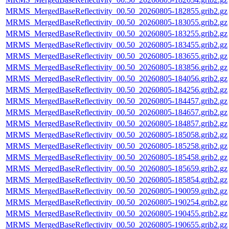
MRMS_MergedBaseReflectivity_00.50_20260805-182855.grib2.gz
MRMS_MergedBaseReflectivity_00.50_20260805-183055.grib2.gz
MRMS_MergedBaseReflectivity_00.50_20260805-183255.grib2.gz
MRMS_MergedBaseReflectivity_00.50_20260805-183455.grib2.gz
MRMS_MergedBaseReflectivity_00.50_20260805-183655.grib2.gz
MRMS_MergedBaseReflectivity_00.50_20260805-183856.grib2.gz
MRMS_MergedBaseReflectivity_00.50_20260805-184056.grib2.gz
MRMS_MergedBaseReflectivity_00.50_20260805-184256.grib2.gz
MRMS_MergedBaseReflectivity_00.50_20260805-184457.grib2.gz
MRMS_MergedBaseReflectivity_00.50_20260805-184657.grib2.gz
MRMS_MergedBaseReflectivity_00.50_20260805-184857.grib2.gz
MRMS_MergedBaseReflectivity_00.50_20260805-185058.grib2.gz
MRMS_MergedBaseReflectivity_00.50_20260805-185258.grib2.gz
MRMS_MergedBaseReflectivity_00.50_20260805-185458.grib2.gz
MRMS_MergedBaseReflectivity_00.50_20260805-185659.grib2.gz
MRMS_MergedBaseReflectivity_00.50_20260805-185854.grib2.gz
MRMS_MergedBaseReflectivity_00.50_20260805-190059.grib2.gz
MRMS_MergedBaseReflectivity_00.50_20260805-190254.grib2.gz
MRMS_MergedBaseReflectivity_00.50_20260805-190455.grib2.gz
MRMS_MergedBaseReflectivity_00.50_20260805-190655.grib2.gz