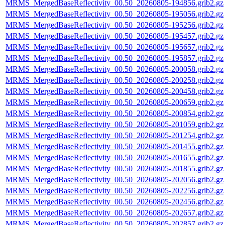
MRMS_MergedBaseReflectivity_00.50_20260805-194856.grib2.gz
MRMS_MergedBaseReflectivity_00.50_20260805-195056.grib2.gz
MRMS_MergedBaseReflectivity_00.50_20260805-195256.grib2.gz
MRMS_MergedBaseReflectivity_00.50_20260805-195457.grib2.gz
MRMS_MergedBaseReflectivity_00.50_20260805-195657.grib2.gz
MRMS_MergedBaseReflectivity_00.50_20260805-195857.grib2.gz
MRMS_MergedBaseReflectivity_00.50_20260805-200058.grib2.gz
MRMS_MergedBaseReflectivity_00.50_20260805-200258.grib2.gz
MRMS_MergedBaseReflectivity_00.50_20260805-200458.grib2.gz
MRMS_MergedBaseReflectivity_00.50_20260805-200659.grib2.gz
MRMS_MergedBaseReflectivity_00.50_20260805-200854.grib2.gz
MRMS_MergedBaseReflectivity_00.50_20260805-201059.grib2.gz
MRMS_MergedBaseReflectivity_00.50_20260805-201254.grib2.gz
MRMS_MergedBaseReflectivity_00.50_20260805-201455.grib2.gz
MRMS_MergedBaseReflectivity_00.50_20260805-201655.grib2.gz
MRMS_MergedBaseReflectivity_00.50_20260805-201855.grib2.gz
MRMS_MergedBaseReflectivity_00.50_20260805-202056.grib2.gz
MRMS_MergedBaseReflectivity_00.50_20260805-202256.grib2.gz
MRMS_MergedBaseReflectivity_00.50_20260805-202456.grib2.gz
MRMS_MergedBaseReflectivity_00.50_20260805-202657.grib2.gz
MRMS_MergedBaseReflectivity_00.50_20260805-202857.grib2.gz