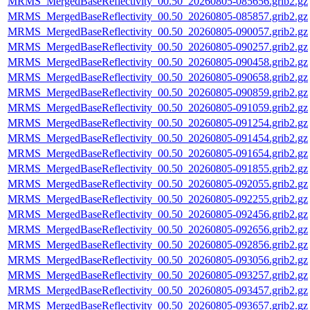
MRMS_MergedBaseReflectivity_00.50_20260805-085656.grib2.gz
MRMS_MergedBaseReflectivity_00.50_20260805-085857.grib2.gz
MRMS_MergedBaseReflectivity_00.50_20260805-090057.grib2.gz
MRMS_MergedBaseReflectivity_00.50_20260805-090257.grib2.gz
MRMS_MergedBaseReflectivity_00.50_20260805-090458.grib2.gz
MRMS_MergedBaseReflectivity_00.50_20260805-090658.grib2.gz
MRMS_MergedBaseReflectivity_00.50_20260805-090859.grib2.gz
MRMS_MergedBaseReflectivity_00.50_20260805-091059.grib2.gz
MRMS_MergedBaseReflectivity_00.50_20260805-091254.grib2.gz
MRMS_MergedBaseReflectivity_00.50_20260805-091454.grib2.gz
MRMS_MergedBaseReflectivity_00.50_20260805-091654.grib2.gz
MRMS_MergedBaseReflectivity_00.50_20260805-091855.grib2.gz
MRMS_MergedBaseReflectivity_00.50_20260805-092055.grib2.gz
MRMS_MergedBaseReflectivity_00.50_20260805-092255.grib2.gz
MRMS_MergedBaseReflectivity_00.50_20260805-092456.grib2.gz
MRMS_MergedBaseReflectivity_00.50_20260805-092656.grib2.gz
MRMS_MergedBaseReflectivity_00.50_20260805-092856.grib2.gz
MRMS_MergedBaseReflectivity_00.50_20260805-093056.grib2.gz
MRMS_MergedBaseReflectivity_00.50_20260805-093257.grib2.gz
MRMS_MergedBaseReflectivity_00.50_20260805-093457.grib2.gz
MRMS_MergedBaseReflectivity_00.50_20260805-093657.grib2.gz