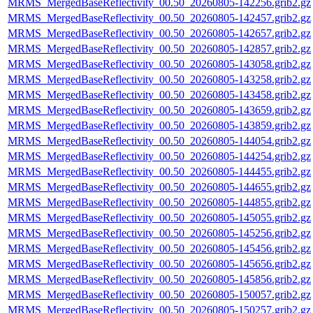
MRMS_MergedBaseReflectivity_00.50_20260805-142256.grib2.gz
MRMS_MergedBaseReflectivity_00.50_20260805-142457.grib2.gz
MRMS_MergedBaseReflectivity_00.50_20260805-142657.grib2.gz
MRMS_MergedBaseReflectivity_00.50_20260805-142857.grib2.gz
MRMS_MergedBaseReflectivity_00.50_20260805-143058.grib2.gz
MRMS_MergedBaseReflectivity_00.50_20260805-143258.grib2.gz
MRMS_MergedBaseReflectivity_00.50_20260805-143458.grib2.gz
MRMS_MergedBaseReflectivity_00.50_20260805-143659.grib2.gz
MRMS_MergedBaseReflectivity_00.50_20260805-143859.grib2.gz
MRMS_MergedBaseReflectivity_00.50_20260805-144054.grib2.gz
MRMS_MergedBaseReflectivity_00.50_20260805-144254.grib2.gz
MRMS_MergedBaseReflectivity_00.50_20260805-144455.grib2.gz
MRMS_MergedBaseReflectivity_00.50_20260805-144655.grib2.gz
MRMS_MergedBaseReflectivity_00.50_20260805-144855.grib2.gz
MRMS_MergedBaseReflectivity_00.50_20260805-145055.grib2.gz
MRMS_MergedBaseReflectivity_00.50_20260805-145256.grib2.gz
MRMS_MergedBaseReflectivity_00.50_20260805-145456.grib2.gz
MRMS_MergedBaseReflectivity_00.50_20260805-145656.grib2.gz
MRMS_MergedBaseReflectivity_00.50_20260805-145856.grib2.gz
MRMS_MergedBaseReflectivity_00.50_20260805-150057.grib2.gz
MRMS_MergedBaseReflectivity_00.50_20260805-150257.grib2.gz