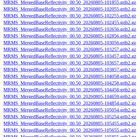
MRMS_MergedBaseReflectivity_00.50_20260805-101855.grib2.gz
MRMS_MergedBaseReflectivity_00.50_20260805-102055.grib2.gz
MRMS_MergedBaseReflectivity_00.50_20260805-102255.grib2.gz
MRMS_MergedBaseReflectivity_00.50_20260805-102455.grib2.gz
MRMS_MergedBaseReflectivity_00.50_20260805-102656.grib2.gz
MRMS_MergedBaseReflectivity_00.50_20260805-102856.grib2.gz
MRMS_MergedBaseReflectivity_00.50_20260805-103056.grib2.gz
MRMS_MergedBaseReflectivity_00.50_20260805-103257.grib2.gz
MRMS_MergedBaseReflectivity_00.50_20260805-103457.grib2.gz
MRMS_MergedBaseReflectivity_00.50_20260805-103657.grib2.gz
MRMS_MergedBaseReflectivity_00.50_20260805-103857.grib2.gz
MRMS_MergedBaseReflectivity_00.50_20260805-104058.grib2.gz
MRMS_MergedBaseReflectivity_00.50_20260805-104258.grib2.gz
MRMS_MergedBaseReflectivity_00.50_20260805-104458.grib2.gz
MRMS_MergedBaseReflectivity_00.50_20260805-104659.grib2.gz
MRMS_MergedBaseReflectivity_00.50_20260805-104854.grib2.gz
MRMS_MergedBaseReflectivity_00.50_20260805-105054.grib2.gz
MRMS_MergedBaseReflectivity_00.50_20260805-105254.grib2.gz
MRMS_MergedBaseReflectivity_00.50_20260805-105455.grib2.gz
MRMS_MergedBaseReflectivity_00.50_20260805-105655.grib2.gz
MRMS_MergedBaseReflectivity_00.50_20260805-105855.grib2.gz