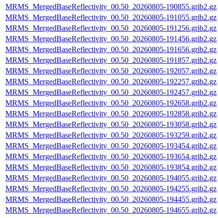
MRMS_MergedBaseReflectivity_00.50_20260805-190855.grib2.gz
MRMS_MergedBaseReflectivity_00.50_20260805-191055.grib2.gz
MRMS_MergedBaseReflectivity_00.50_20260805-191256.grib2.gz
MRMS_MergedBaseReflectivity_00.50_20260805-191456.grib2.gz
MRMS_MergedBaseReflectivity_00.50_20260805-191656.grib2.gz
MRMS_MergedBaseReflectivity_00.50_20260805-191857.grib2.gz
MRMS_MergedBaseReflectivity_00.50_20260805-192057.grib2.gz
MRMS_MergedBaseReflectivity_00.50_20260805-192257.grib2.gz
MRMS_MergedBaseReflectivity_00.50_20260805-192457.grib2.gz
MRMS_MergedBaseReflectivity_00.50_20260805-192658.grib2.gz
MRMS_MergedBaseReflectivity_00.50_20260805-192858.grib2.gz
MRMS_MergedBaseReflectivity_00.50_20260805-193058.grib2.gz
MRMS_MergedBaseReflectivity_00.50_20260805-193259.grib2.gz
MRMS_MergedBaseReflectivity_00.50_20260805-193454.grib2.gz
MRMS_MergedBaseReflectivity_00.50_20260805-193654.grib2.gz
MRMS_MergedBaseReflectivity_00.50_20260805-193854.grib2.gz
MRMS_MergedBaseReflectivity_00.50_20260805-194055.grib2.gz
MRMS_MergedBaseReflectivity_00.50_20260805-194255.grib2.gz
MRMS_MergedBaseReflectivity_00.50_20260805-194455.grib2.gz
MRMS_MergedBaseReflectivity_00.50_20260805-194655.grib2.gz