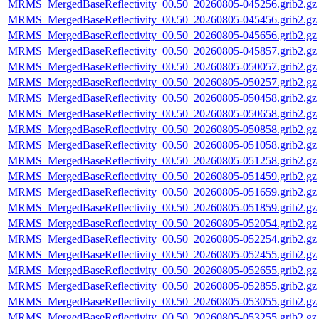
MRMS_MergedBaseReflectivity_00.50_20260805-045256.grib2.gz
MRMS_MergedBaseReflectivity_00.50_20260805-045456.grib2.gz
MRMS_MergedBaseReflectivity_00.50_20260805-045656.grib2.gz
MRMS_MergedBaseReflectivity_00.50_20260805-045857.grib2.gz
MRMS_MergedBaseReflectivity_00.50_20260805-050057.grib2.gz
MRMS_MergedBaseReflectivity_00.50_20260805-050257.grib2.gz
MRMS_MergedBaseReflectivity_00.50_20260805-050458.grib2.gz
MRMS_MergedBaseReflectivity_00.50_20260805-050658.grib2.gz
MRMS_MergedBaseReflectivity_00.50_20260805-050858.grib2.gz
MRMS_MergedBaseReflectivity_00.50_20260805-051058.grib2.gz
MRMS_MergedBaseReflectivity_00.50_20260805-051258.grib2.gz
MRMS_MergedBaseReflectivity_00.50_20260805-051459.grib2.gz
MRMS_MergedBaseReflectivity_00.50_20260805-051659.grib2.gz
MRMS_MergedBaseReflectivity_00.50_20260805-051859.grib2.gz
MRMS_MergedBaseReflectivity_00.50_20260805-052054.grib2.gz
MRMS_MergedBaseReflectivity_00.50_20260805-052254.grib2.gz
MRMS_MergedBaseReflectivity_00.50_20260805-052455.grib2.gz
MRMS_MergedBaseReflectivity_00.50_20260805-052655.grib2.gz
MRMS_MergedBaseReflectivity_00.50_20260805-052855.grib2.gz
MRMS_MergedBaseReflectivity_00.50_20260805-053055.grib2.gz
MRMS_MergedBaseReflectivity_00.50_20260805-053255.grib2.gz