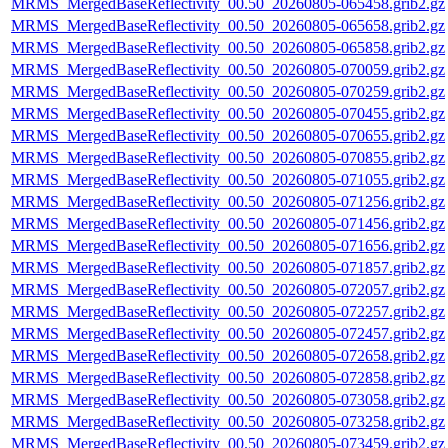
MRMS_MergedBaseReflectivity_00.50_20260805-065458.grib2.gz
MRMS_MergedBaseReflectivity_00.50_20260805-065658.grib2.gz
MRMS_MergedBaseReflectivity_00.50_20260805-065858.grib2.gz
MRMS_MergedBaseReflectivity_00.50_20260805-070059.grib2.gz
MRMS_MergedBaseReflectivity_00.50_20260805-070259.grib2.gz
MRMS_MergedBaseReflectivity_00.50_20260805-070455.grib2.gz
MRMS_MergedBaseReflectivity_00.50_20260805-070655.grib2.gz
MRMS_MergedBaseReflectivity_00.50_20260805-070855.grib2.gz
MRMS_MergedBaseReflectivity_00.50_20260805-071055.grib2.gz
MRMS_MergedBaseReflectivity_00.50_20260805-071256.grib2.gz
MRMS_MergedBaseReflectivity_00.50_20260805-071456.grib2.gz
MRMS_MergedBaseReflectivity_00.50_20260805-071656.grib2.gz
MRMS_MergedBaseReflectivity_00.50_20260805-071857.grib2.gz
MRMS_MergedBaseReflectivity_00.50_20260805-072057.grib2.gz
MRMS_MergedBaseReflectivity_00.50_20260805-072257.grib2.gz
MRMS_MergedBaseReflectivity_00.50_20260805-072457.grib2.gz
MRMS_MergedBaseReflectivity_00.50_20260805-072658.grib2.gz
MRMS_MergedBaseReflectivity_00.50_20260805-072858.grib2.gz
MRMS_MergedBaseReflectivity_00.50_20260805-073058.grib2.gz
MRMS_MergedBaseReflectivity_00.50_20260805-073258.grib2.gz
MRMS_MergedBaseReflectivity_00.50_20260805-073459.grib2.gz