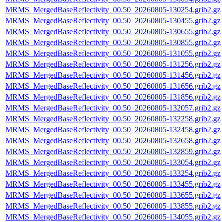
MRMS_MergedBaseReflectivity_00.50_20260805-130254.grib2.gz
MRMS_MergedBaseReflectivity_00.50_20260805-130455.grib2.gz
MRMS_MergedBaseReflectivity_00.50_20260805-130655.grib2.gz
MRMS_MergedBaseReflectivity_00.50_20260805-130855.grib2.gz
MRMS_MergedBaseReflectivity_00.50_20260805-131055.grib2.gz
MRMS_MergedBaseReflectivity_00.50_20260805-131256.grib2.gz
MRMS_MergedBaseReflectivity_00.50_20260805-131456.grib2.gz
MRMS_MergedBaseReflectivity_00.50_20260805-131656.grib2.gz
MRMS_MergedBaseReflectivity_00.50_20260805-131856.grib2.gz
MRMS_MergedBaseReflectivity_00.50_20260805-132057.grib2.gz
MRMS_MergedBaseReflectivity_00.50_20260805-132258.grib2.gz
MRMS_MergedBaseReflectivity_00.50_20260805-132458.grib2.gz
MRMS_MergedBaseReflectivity_00.50_20260805-132658.grib2.gz
MRMS_MergedBaseReflectivity_00.50_20260805-132859.grib2.gz
MRMS_MergedBaseReflectivity_00.50_20260805-133054.grib2.gz
MRMS_MergedBaseReflectivity_00.50_20260805-133254.grib2.gz
MRMS_MergedBaseReflectivity_00.50_20260805-133455.grib2.gz
MRMS_MergedBaseReflectivity_00.50_20260805-133655.grib2.gz
MRMS_MergedBaseReflectivity_00.50_20260805-133855.grib2.gz
MRMS_MergedBaseReflectivity_00.50_20260805-134055.grib2.gz