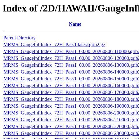
Index of /2D/HAWAII/GaugeInf
Name
Parent Directory
MRMS_GaugeInflIndex_72H_Pass1.latest.grib2.gz
MRMS_GaugeInflIndex_72H_Pass1_00.00_20260806-110000.grib2
MRMS_GaugeInflIndex_72H_Pass1_00.00_20260806-120000.grib
MRMS_GaugeInflIndex_72H_Pass1_00.00_20260806-130000.grib
MRMS_GaugeInflIndex_72H_Pass1_00.00_20260806-140000.grib
MRMS_GaugeInflIndex_72H_Pass1_00.00_20260806-150000.grib
MRMS_GaugeInflIndex_72H_Pass1_00.00_20260806-160000.grib
MRMS_GaugeInflIndex_72H_Pass1_00.00_20260806-170000.grib
MRMS_GaugeInflIndex_72H_Pass1_00.00_20260806-180000.grib
MRMS_GaugeInflIndex_72H_Pass1_00.00_20260806-190000.grib
MRMS_GaugeInflIndex_72H_Pass1_00.00_20260806-200000.grib
MRMS_GaugeInflIndex_72H_Pass1_00.00_20260806-210000.grib
MRMS_GaugeInflIndex_72H_Pass1_00.00_20260806-220000.grib
MRMS_GaugeInflIndex_72H_Pass1_00.00_20260806-230000.grib