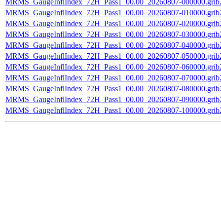
MRMS_GaugeInflIndex_72H_Pass1_00.00_20260807-000000.grib
MRMS_GaugeInflIndex_72H_Pass1_00.00_20260807-010000.grib
MRMS_GaugeInflIndex_72H_Pass1_00.00_20260807-020000.grib
MRMS_GaugeInflIndex_72H_Pass1_00.00_20260807-030000.grib
MRMS_GaugeInflIndex_72H_Pass1_00.00_20260807-040000.grib
MRMS_GaugeInflIndex_72H_Pass1_00.00_20260807-050000.grib
MRMS_GaugeInflIndex_72H_Pass1_00.00_20260807-060000.grib
MRMS_GaugeInflIndex_72H_Pass1_00.00_20260807-070000.grib
MRMS_GaugeInflIndex_72H_Pass1_00.00_20260807-080000.grib
MRMS_GaugeInflIndex_72H_Pass1_00.00_20260807-090000.grib
MRMS_GaugeInflIndex_72H_Pass1_00.00_20260807-100000.grib