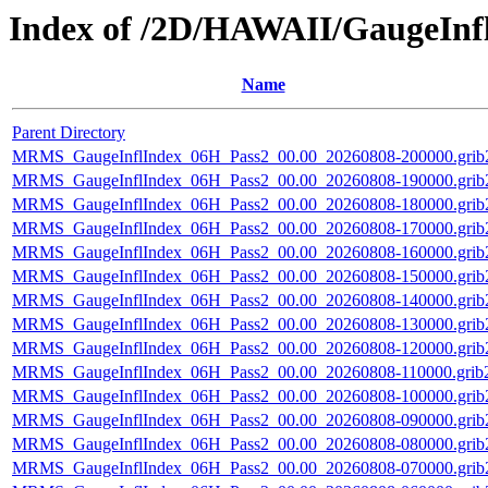
Index of /2D/HAWAII/GaugeInf
Name
Parent Directory
MRMS_GaugeInflIndex_06H_Pass2_00.00_20260808-200000.grib
MRMS_GaugeInflIndex_06H_Pass2_00.00_20260808-190000.grib
MRMS_GaugeInflIndex_06H_Pass2_00.00_20260808-180000.grib
MRMS_GaugeInflIndex_06H_Pass2_00.00_20260808-170000.grib
MRMS_GaugeInflIndex_06H_Pass2_00.00_20260808-160000.grib
MRMS_GaugeInflIndex_06H_Pass2_00.00_20260808-150000.grib
MRMS_GaugeInflIndex_06H_Pass2_00.00_20260808-140000.grib
MRMS_GaugeInflIndex_06H_Pass2_00.00_20260808-130000.grib
MRMS_GaugeInflIndex_06H_Pass2_00.00_20260808-120000.grib
MRMS_GaugeInflIndex_06H_Pass2_00.00_20260808-110000.grib2
MRMS_GaugeInflIndex_06H_Pass2_00.00_20260808-100000.grib
MRMS_GaugeInflIndex_06H_Pass2_00.00_20260808-090000.grib
MRMS_GaugeInflIndex_06H_Pass2_00.00_20260808-080000.grib
MRMS_GaugeInflIndex_06H_Pass2_00.00_20260808-070000.grib