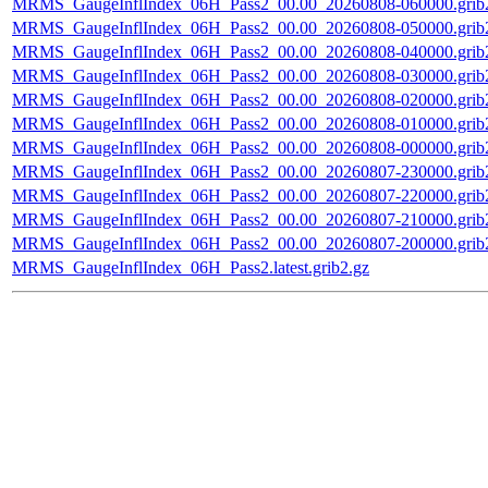
MRMS_GaugeInflIndex_06H_Pass2_00.00_20260808-060000.grib
MRMS_GaugeInflIndex_06H_Pass2_00.00_20260808-050000.grib
MRMS_GaugeInflIndex_06H_Pass2_00.00_20260808-040000.grib
MRMS_GaugeInflIndex_06H_Pass2_00.00_20260808-030000.grib
MRMS_GaugeInflIndex_06H_Pass2_00.00_20260808-020000.grib
MRMS_GaugeInflIndex_06H_Pass2_00.00_20260808-010000.grib
MRMS_GaugeInflIndex_06H_Pass2_00.00_20260808-000000.grib
MRMS_GaugeInflIndex_06H_Pass2_00.00_20260807-230000.grib
MRMS_GaugeInflIndex_06H_Pass2_00.00_20260807-220000.grib
MRMS_GaugeInflIndex_06H_Pass2_00.00_20260807-210000.grib
MRMS_GaugeInflIndex_06H_Pass2_00.00_20260807-200000.grib
MRMS_GaugeInflIndex_06H_Pass2.latest.grib2.gz