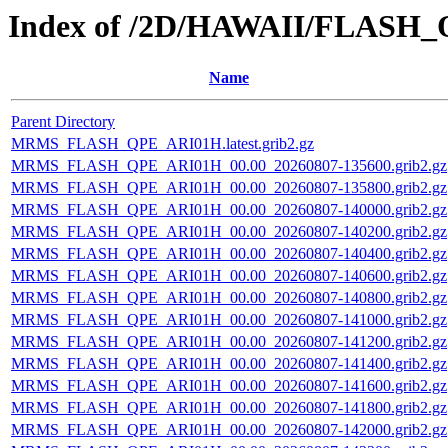
Index of /2D/HAWAII/FLASH
Name
Parent Directory
MRMS_FLASH_QPE_ARI01H.latest.grib2.gz
MRMS_FLASH_QPE_ARI01H_00.00_20260807-135600.grib2.gz
MRMS_FLASH_QPE_ARI01H_00.00_20260807-135800.grib2.gz
MRMS_FLASH_QPE_ARI01H_00.00_20260807-140000.grib2.gz
MRMS_FLASH_QPE_ARI01H_00.00_20260807-140200.grib2.gz
MRMS_FLASH_QPE_ARI01H_00.00_20260807-140400.grib2.gz
MRMS_FLASH_QPE_ARI01H_00.00_20260807-140600.grib2.gz
MRMS_FLASH_QPE_ARI01H_00.00_20260807-140800.grib2.gz
MRMS_FLASH_QPE_ARI01H_00.00_20260807-141000.grib2.gz
MRMS_FLASH_QPE_ARI01H_00.00_20260807-141200.grib2.gz
MRMS_FLASH_QPE_ARI01H_00.00_20260807-141400.grib2.gz
MRMS_FLASH_QPE_ARI01H_00.00_20260807-141600.grib2.gz
MRMS_FLASH_QPE_ARI01H_00.00_20260807-141800.grib2.gz
MRMS_FLASH_QPE_ARI01H_00.00_20260807-142000.grib2.gz