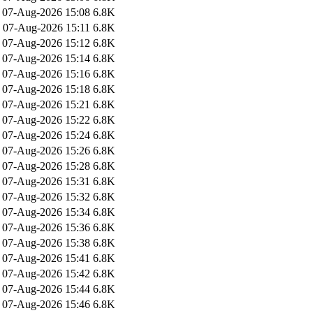
07-Aug-2026 15:08
6.8K
07-Aug-2026 15:11
6.8K
07-Aug-2026 15:12
6.8K
07-Aug-2026 15:14
6.8K
07-Aug-2026 15:16
6.8K
07-Aug-2026 15:18
6.8K
07-Aug-2026 15:21
6.8K
07-Aug-2026 15:22
6.8K
07-Aug-2026 15:24
6.8K
07-Aug-2026 15:26
6.8K
07-Aug-2026 15:28
6.8K
07-Aug-2026 15:31
6.8K
07-Aug-2026 15:32
6.8K
07-Aug-2026 15:34
6.8K
07-Aug-2026 15:36
6.8K
07-Aug-2026 15:38
6.8K
07-Aug-2026 15:41
6.8K
07-Aug-2026 15:42
6.8K
07-Aug-2026 15:44
6.8K
07-Aug-2026 15:46
6.8K