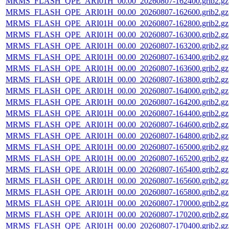
MRMS_FLASH_QPE_ARI01H_00.00_20260807-162400.grib2.gz
MRMS_FLASH_QPE_ARI01H_00.00_20260807-162600.grib2.gz
MRMS_FLASH_QPE_ARI01H_00.00_20260807-162800.grib2.gz
MRMS_FLASH_QPE_ARI01H_00.00_20260807-163000.grib2.gz
MRMS_FLASH_QPE_ARI01H_00.00_20260807-163200.grib2.gz
MRMS_FLASH_QPE_ARI01H_00.00_20260807-163400.grib2.gz
MRMS_FLASH_QPE_ARI01H_00.00_20260807-163600.grib2.gz
MRMS_FLASH_QPE_ARI01H_00.00_20260807-163800.grib2.gz
MRMS_FLASH_QPE_ARI01H_00.00_20260807-164000.grib2.gz
MRMS_FLASH_QPE_ARI01H_00.00_20260807-164200.grib2.gz
MRMS_FLASH_QPE_ARI01H_00.00_20260807-164400.grib2.gz
MRMS_FLASH_QPE_ARI01H_00.00_20260807-164600.grib2.gz
MRMS_FLASH_QPE_ARI01H_00.00_20260807-164800.grib2.gz
MRMS_FLASH_QPE_ARI01H_00.00_20260807-165000.grib2.gz
MRMS_FLASH_QPE_ARI01H_00.00_20260807-165200.grib2.gz
MRMS_FLASH_QPE_ARI01H_00.00_20260807-165400.grib2.gz
MRMS_FLASH_QPE_ARI01H_00.00_20260807-165600.grib2.gz
MRMS_FLASH_QPE_ARI01H_00.00_20260807-165800.grib2.gz
MRMS_FLASH_QPE_ARI01H_00.00_20260807-170000.grib2.gz
MRMS_FLASH_QPE_ARI01H_00.00_20260807-170200.grib2.gz
MRMS_FLASH_QPE_ARI01H_00.00_20260807-170400.grib2.gz