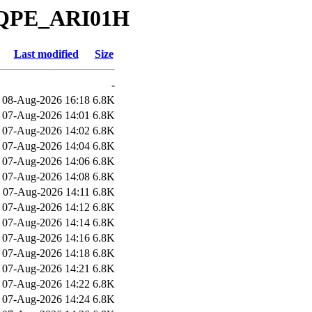
_QPE_ARI01H
Last modified
Size
-
08-Aug-2026 16:18
6.8K
07-Aug-2026 14:01
6.8K
07-Aug-2026 14:02
6.8K
07-Aug-2026 14:04
6.8K
07-Aug-2026 14:06
6.8K
07-Aug-2026 14:08
6.8K
07-Aug-2026 14:11
6.8K
07-Aug-2026 14:12
6.8K
07-Aug-2026 14:14
6.8K
07-Aug-2026 14:16
6.8K
07-Aug-2026 14:18
6.8K
07-Aug-2026 14:21
6.8K
07-Aug-2026 14:22
6.8K
07-Aug-2026 14:24
6.8K