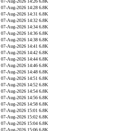
07-Aug-2026 14:26
6.8K
07-Aug-2026 14:28
6.8K
07-Aug-2026 14:31
6.8K
07-Aug-2026 14:32
6.8K
07-Aug-2026 14:34
6.8K
07-Aug-2026 14:36
6.8K
07-Aug-2026 14:38
6.8K
07-Aug-2026 14:41
6.8K
07-Aug-2026 14:42
6.8K
07-Aug-2026 14:44
6.8K
07-Aug-2026 14:46
6.8K
07-Aug-2026 14:48
6.8K
07-Aug-2026 14:51
6.8K
07-Aug-2026 14:52
6.8K
07-Aug-2026 14:54
6.8K
07-Aug-2026 14:56
6.8K
07-Aug-2026 14:58
6.8K
07-Aug-2026 15:01
6.8K
07-Aug-2026 15:02
6.8K
07-Aug-2026 15:04
6.8K
07-Aug-2026 15:06
6.8K