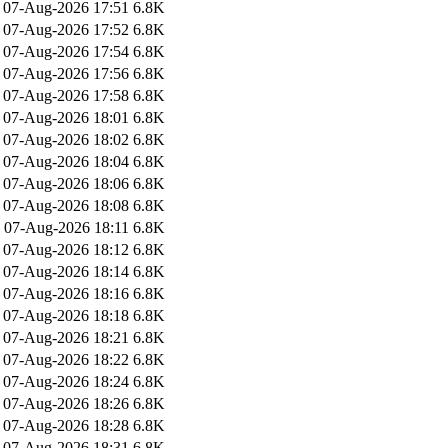
07-Aug-2026 17:51
6.8K
07-Aug-2026 17:52
6.8K
07-Aug-2026 17:54
6.8K
07-Aug-2026 17:56
6.8K
07-Aug-2026 17:58
6.8K
07-Aug-2026 18:01
6.8K
07-Aug-2026 18:02
6.8K
07-Aug-2026 18:04
6.8K
07-Aug-2026 18:06
6.8K
07-Aug-2026 18:08
6.8K
07-Aug-2026 18:11
6.8K
07-Aug-2026 18:12
6.8K
07-Aug-2026 18:14
6.8K
07-Aug-2026 18:16
6.8K
07-Aug-2026 18:18
6.8K
07-Aug-2026 18:21
6.8K
07-Aug-2026 18:22
6.8K
07-Aug-2026 18:24
6.8K
07-Aug-2026 18:26
6.8K
07-Aug-2026 18:28
6.8K
07-Aug-2026 18:31
6.8K