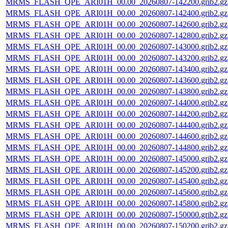
MRMS_FLASH_QPE_ARI01H_00.00_20260807-142200.grib2.gz
MRMS_FLASH_QPE_ARI01H_00.00_20260807-142400.grib2.gz
MRMS_FLASH_QPE_ARI01H_00.00_20260807-142600.grib2.gz
MRMS_FLASH_QPE_ARI01H_00.00_20260807-142800.grib2.gz
MRMS_FLASH_QPE_ARI01H_00.00_20260807-143000.grib2.gz
MRMS_FLASH_QPE_ARI01H_00.00_20260807-143200.grib2.gz
MRMS_FLASH_QPE_ARI01H_00.00_20260807-143400.grib2.gz
MRMS_FLASH_QPE_ARI01H_00.00_20260807-143600.grib2.gz
MRMS_FLASH_QPE_ARI01H_00.00_20260807-143800.grib2.gz
MRMS_FLASH_QPE_ARI01H_00.00_20260807-144000.grib2.gz
MRMS_FLASH_QPE_ARI01H_00.00_20260807-144200.grib2.gz
MRMS_FLASH_QPE_ARI01H_00.00_20260807-144400.grib2.gz
MRMS_FLASH_QPE_ARI01H_00.00_20260807-144600.grib2.gz
MRMS_FLASH_QPE_ARI01H_00.00_20260807-144800.grib2.gz
MRMS_FLASH_QPE_ARI01H_00.00_20260807-145000.grib2.gz
MRMS_FLASH_QPE_ARI01H_00.00_20260807-145200.grib2.gz
MRMS_FLASH_QPE_ARI01H_00.00_20260807-145400.grib2.gz
MRMS_FLASH_QPE_ARI01H_00.00_20260807-145600.grib2.gz
MRMS_FLASH_QPE_ARI01H_00.00_20260807-145800.grib2.gz
MRMS_FLASH_QPE_ARI01H_00.00_20260807-150000.grib2.gz
MRMS_FLASH_QPE_ARI01H_00.00_20260807-150200.grib2.gz