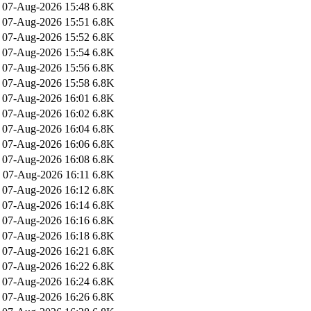
07-Aug-2026 15:48
6.8K
07-Aug-2026 15:51
6.8K
07-Aug-2026 15:52
6.8K
07-Aug-2026 15:54
6.8K
07-Aug-2026 15:56
6.8K
07-Aug-2026 15:58
6.8K
07-Aug-2026 16:01
6.8K
07-Aug-2026 16:02
6.8K
07-Aug-2026 16:04
6.8K
07-Aug-2026 16:06
6.8K
07-Aug-2026 16:08
6.8K
07-Aug-2026 16:11
6.8K
07-Aug-2026 16:12
6.8K
07-Aug-2026 16:14
6.8K
07-Aug-2026 16:16
6.8K
07-Aug-2026 16:18
6.8K
07-Aug-2026 16:21
6.8K
07-Aug-2026 16:22
6.8K
07-Aug-2026 16:24
6.8K
07-Aug-2026 16:26
6.8K