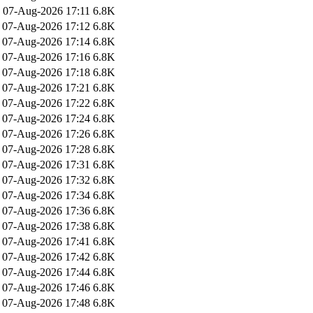
07-Aug-2026 17:11
6.8K
07-Aug-2026 17:12
6.8K
07-Aug-2026 17:14
6.8K
07-Aug-2026 17:16
6.8K
07-Aug-2026 17:18
6.8K
07-Aug-2026 17:21
6.8K
07-Aug-2026 17:22
6.8K
07-Aug-2026 17:24
6.8K
07-Aug-2026 17:26
6.8K
07-Aug-2026 17:28
6.8K
07-Aug-2026 17:31
6.8K
07-Aug-2026 17:32
6.8K
07-Aug-2026 17:34
6.8K
07-Aug-2026 17:36
6.8K
07-Aug-2026 17:38
6.8K
07-Aug-2026 17:41
6.8K
07-Aug-2026 17:42
6.8K
07-Aug-2026 17:44
6.8K
07-Aug-2026 17:46
6.8K
07-Aug-2026 17:48
6.8K