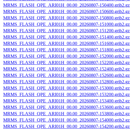
MRMS_FLASH_QPE_ARI01H_00.00_20260807-150400.grib2.gz
MRMS_FLASH_QPE_ARI01H_00.00_20260807-150600.grib2.gz
MRMS_FLASH_QPE_ARI01H_00.00_20260807-150800.grib2.gz
MRMS_FLASH_QPE_ARI01H_00.00_20260807-151000.grib2.gz
MRMS_FLASH_QPE_ARI01H_00.00_20260807-151200.grib2.gz
MRMS_FLASH_QPE_ARI01H_00.00_20260807-151400.grib2.gz
MRMS_FLASH_QPE_ARI01H_00.00_20260807-151600.grib2.gz
MRMS_FLASH_QPE_ARI01H_00.00_20260807-151800.grib2.gz
MRMS_FLASH_QPE_ARI01H_00.00_20260807-152000.grib2.gz
MRMS_FLASH_QPE_ARI01H_00.00_20260807-152200.grib2.gz
MRMS_FLASH_QPE_ARI01H_00.00_20260807-152400.grib2.gz
MRMS_FLASH_QPE_ARI01H_00.00_20260807-152600.grib2.gz
MRMS_FLASH_QPE_ARI01H_00.00_20260807-152800.grib2.gz
MRMS_FLASH_QPE_ARI01H_00.00_20260807-153000.grib2.gz
MRMS_FLASH_QPE_ARI01H_00.00_20260807-153200.grib2.gz
MRMS_FLASH_QPE_ARI01H_00.00_20260807-153400.grib2.gz
MRMS_FLASH_QPE_ARI01H_00.00_20260807-153600.grib2.gz
MRMS_FLASH_QPE_ARI01H_00.00_20260807-153800.grib2.gz
MRMS_FLASH_QPE_ARI01H_00.00_20260807-154000.grib2.gz
MRMS_FLASH_QPE_ARI01H_00.00_20260807-154200.grib2.gz