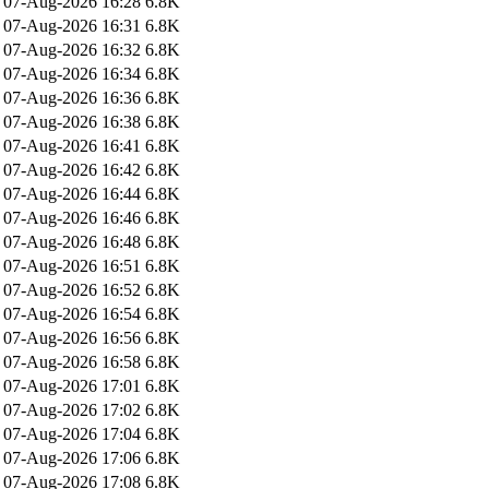
07-Aug-2026 16:28
6.8K
07-Aug-2026 16:31
6.8K
07-Aug-2026 16:32
6.8K
07-Aug-2026 16:34
6.8K
07-Aug-2026 16:36
6.8K
07-Aug-2026 16:38
6.8K
07-Aug-2026 16:41
6.8K
07-Aug-2026 16:42
6.8K
07-Aug-2026 16:44
6.8K
07-Aug-2026 16:46
6.8K
07-Aug-2026 16:48
6.8K
07-Aug-2026 16:51
6.8K
07-Aug-2026 16:52
6.8K
07-Aug-2026 16:54
6.8K
07-Aug-2026 16:56
6.8K
07-Aug-2026 16:58
6.8K
07-Aug-2026 17:01
6.8K
07-Aug-2026 17:02
6.8K
07-Aug-2026 17:04
6.8K
07-Aug-2026 17:06
6.8K
07-Aug-2026 17:08
6.8K