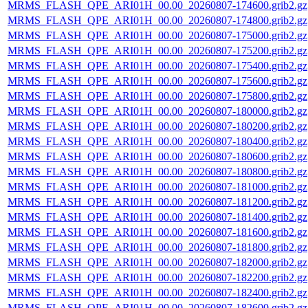
MRMS_FLASH_QPE_ARI01H_00.00_20260807-174600.grib2.gz
MRMS_FLASH_QPE_ARI01H_00.00_20260807-174800.grib2.gz
MRMS_FLASH_QPE_ARI01H_00.00_20260807-175000.grib2.gz
MRMS_FLASH_QPE_ARI01H_00.00_20260807-175200.grib2.gz
MRMS_FLASH_QPE_ARI01H_00.00_20260807-175400.grib2.gz
MRMS_FLASH_QPE_ARI01H_00.00_20260807-175600.grib2.gz
MRMS_FLASH_QPE_ARI01H_00.00_20260807-175800.grib2.gz
MRMS_FLASH_QPE_ARI01H_00.00_20260807-180000.grib2.gz
MRMS_FLASH_QPE_ARI01H_00.00_20260807-180200.grib2.gz
MRMS_FLASH_QPE_ARI01H_00.00_20260807-180400.grib2.gz
MRMS_FLASH_QPE_ARI01H_00.00_20260807-180600.grib2.gz
MRMS_FLASH_QPE_ARI01H_00.00_20260807-180800.grib2.gz
MRMS_FLASH_QPE_ARI01H_00.00_20260807-181000.grib2.gz
MRMS_FLASH_QPE_ARI01H_00.00_20260807-181200.grib2.gz
MRMS_FLASH_QPE_ARI01H_00.00_20260807-181400.grib2.gz
MRMS_FLASH_QPE_ARI01H_00.00_20260807-181600.grib2.gz
MRMS_FLASH_QPE_ARI01H_00.00_20260807-181800.grib2.gz
MRMS_FLASH_QPE_ARI01H_00.00_20260807-182000.grib2.gz
MRMS_FLASH_QPE_ARI01H_00.00_20260807-182200.grib2.gz
MRMS_FLASH_QPE_ARI01H_00.00_20260807-182400.grib2.gz
MRMS_FLASH_QPE_ARI01H_00.00_20260807-182600.grib2.gz