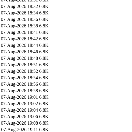
07-Aug-2026 18:32
6.8K
07-Aug-2026 18:34
6.8K
07-Aug-2026 18:36
6.8K
07-Aug-2026 18:38
6.8K
07-Aug-2026 18:41
6.8K
07-Aug-2026 18:42
6.8K
07-Aug-2026 18:44
6.8K
07-Aug-2026 18:46
6.8K
07-Aug-2026 18:48
6.8K
07-Aug-2026 18:51
6.8K
07-Aug-2026 18:52
6.8K
07-Aug-2026 18:54
6.8K
07-Aug-2026 18:56
6.8K
07-Aug-2026 18:58
6.8K
07-Aug-2026 19:01
6.8K
07-Aug-2026 19:02
6.8K
07-Aug-2026 19:04
6.8K
07-Aug-2026 19:06
6.8K
07-Aug-2026 19:08
6.8K
07-Aug-2026 19:11
6.8K