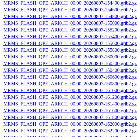
MRMS_FLASH_QPE_ARI01H_00.00_20260807-154400.grib2.gz
MRMS_FLASH_QPE_ARI01H_00.00_20260807-154600.grib2.gz
MRMS_FLASH_QPE_ARI01H_00.00_20260807-154800.grib2.gz
MRMS_FLASH_QPE_ARI01H_00.00_20260807-155000.grib2.gz
MRMS_FLASH_QPE_ARI01H_00.00_20260807-155200.grib2.gz
MRMS_FLASH_QPE_ARI01H_00.00_20260807-155400.grib2.gz
MRMS_FLASH_QPE_ARI01H_00.00_20260807-155600.grib2.gz
MRMS_FLASH_QPE_ARI01H_00.00_20260807-155800.grib2.gz
MRMS_FLASH_QPE_ARI01H_00.00_20260807-160000.grib2.gz
MRMS_FLASH_QPE_ARI01H_00.00_20260807-160200.grib2.gz
MRMS_FLASH_QPE_ARI01H_00.00_20260807-160400.grib2.gz
MRMS_FLASH_QPE_ARI01H_00.00_20260807-160600.grib2.gz
MRMS_FLASH_QPE_ARI01H_00.00_20260807-160800.grib2.gz
MRMS_FLASH_QPE_ARI01H_00.00_20260807-161000.grib2.gz
MRMS_FLASH_QPE_ARI01H_00.00_20260807-161200.grib2.gz
MRMS_FLASH_QPE_ARI01H_00.00_20260807-161400.grib2.gz
MRMS_FLASH_QPE_ARI01H_00.00_20260807-161600.grib2.gz
MRMS_FLASH_QPE_ARI01H_00.00_20260807-161800.grib2.gz
MRMS_FLASH_QPE_ARI01H_00.00_20260807-162000.grib2.gz
MRMS_FLASH_QPE_ARI01H_00.00_20260807-162200.grib2.gz