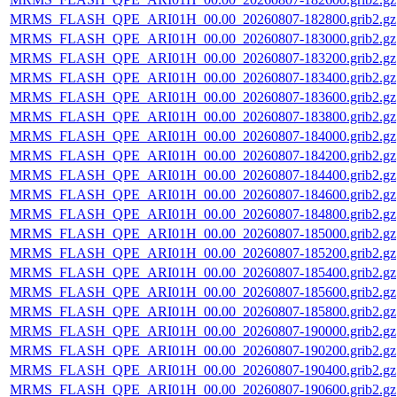
MRMS_FLASH_QPE_ARI01H_00.00_20260807-182800.grib2.gz
MRMS_FLASH_QPE_ARI01H_00.00_20260807-183000.grib2.gz
MRMS_FLASH_QPE_ARI01H_00.00_20260807-183200.grib2.gz
MRMS_FLASH_QPE_ARI01H_00.00_20260807-183400.grib2.gz
MRMS_FLASH_QPE_ARI01H_00.00_20260807-183600.grib2.gz
MRMS_FLASH_QPE_ARI01H_00.00_20260807-183800.grib2.gz
MRMS_FLASH_QPE_ARI01H_00.00_20260807-184000.grib2.gz
MRMS_FLASH_QPE_ARI01H_00.00_20260807-184200.grib2.gz
MRMS_FLASH_QPE_ARI01H_00.00_20260807-184400.grib2.gz
MRMS_FLASH_QPE_ARI01H_00.00_20260807-184600.grib2.gz
MRMS_FLASH_QPE_ARI01H_00.00_20260807-184800.grib2.gz
MRMS_FLASH_QPE_ARI01H_00.00_20260807-185000.grib2.gz
MRMS_FLASH_QPE_ARI01H_00.00_20260807-185200.grib2.gz
MRMS_FLASH_QPE_ARI01H_00.00_20260807-185400.grib2.gz
MRMS_FLASH_QPE_ARI01H_00.00_20260807-185600.grib2.gz
MRMS_FLASH_QPE_ARI01H_00.00_20260807-185800.grib2.gz
MRMS_FLASH_QPE_ARI01H_00.00_20260807-190000.grib2.gz
MRMS_FLASH_QPE_ARI01H_00.00_20260807-190200.grib2.gz
MRMS_FLASH_QPE_ARI01H_00.00_20260807-190400.grib2.gz
MRMS_FLASH_QPE_ARI01H_00.00_20260807-190600.grib2.gz