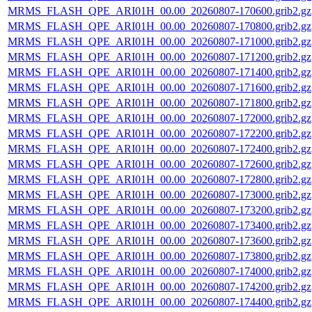
MRMS_FLASH_QPE_ARI01H_00.00_20260807-170600.grib2.gz
MRMS_FLASH_QPE_ARI01H_00.00_20260807-170800.grib2.gz
MRMS_FLASH_QPE_ARI01H_00.00_20260807-171000.grib2.gz
MRMS_FLASH_QPE_ARI01H_00.00_20260807-171200.grib2.gz
MRMS_FLASH_QPE_ARI01H_00.00_20260807-171400.grib2.gz
MRMS_FLASH_QPE_ARI01H_00.00_20260807-171600.grib2.gz
MRMS_FLASH_QPE_ARI01H_00.00_20260807-171800.grib2.gz
MRMS_FLASH_QPE_ARI01H_00.00_20260807-172000.grib2.gz
MRMS_FLASH_QPE_ARI01H_00.00_20260807-172200.grib2.gz
MRMS_FLASH_QPE_ARI01H_00.00_20260807-172400.grib2.gz
MRMS_FLASH_QPE_ARI01H_00.00_20260807-172600.grib2.gz
MRMS_FLASH_QPE_ARI01H_00.00_20260807-172800.grib2.gz
MRMS_FLASH_QPE_ARI01H_00.00_20260807-173000.grib2.gz
MRMS_FLASH_QPE_ARI01H_00.00_20260807-173200.grib2.gz
MRMS_FLASH_QPE_ARI01H_00.00_20260807-173400.grib2.gz
MRMS_FLASH_QPE_ARI01H_00.00_20260807-173600.grib2.gz
MRMS_FLASH_QPE_ARI01H_00.00_20260807-173800.grib2.gz
MRMS_FLASH_QPE_ARI01H_00.00_20260807-174000.grib2.gz
MRMS_FLASH_QPE_ARI01H_00.00_20260807-174200.grib2.gz
MRMS_FLASH_QPE_ARI01H_00.00_20260807-174400.grib2.gz