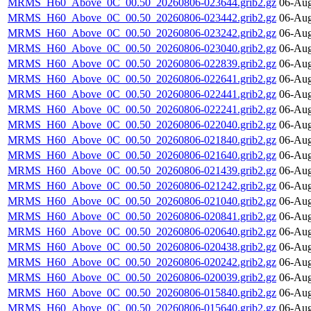
MRMS_H60_Above_0C_00.50_20260806-023644.grib2.gz
06-Aug
MRMS_H60_Above_0C_00.50_20260806-023442.grib2.gz
06-Aug
MRMS_H60_Above_0C_00.50_20260806-023242.grib2.gz
06-Aug
MRMS_H60_Above_0C_00.50_20260806-023040.grib2.gz
06-Aug
MRMS_H60_Above_0C_00.50_20260806-022839.grib2.gz
06-Aug
MRMS_H60_Above_0C_00.50_20260806-022641.grib2.gz
06-Aug
MRMS_H60_Above_0C_00.50_20260806-022441.grib2.gz
06-Aug
MRMS_H60_Above_0C_00.50_20260806-022241.grib2.gz
06-Aug
MRMS_H60_Above_0C_00.50_20260806-022040.grib2.gz
06-Aug
MRMS_H60_Above_0C_00.50_20260806-021840.grib2.gz
06-Aug
MRMS_H60_Above_0C_00.50_20260806-021640.grib2.gz
06-Aug
MRMS_H60_Above_0C_00.50_20260806-021439.grib2.gz
06-Aug
MRMS_H60_Above_0C_00.50_20260806-021242.grib2.gz
06-Aug
MRMS_H60_Above_0C_00.50_20260806-021040.grib2.gz
06-Aug
MRMS_H60_Above_0C_00.50_20260806-020841.grib2.gz
06-Aug
MRMS_H60_Above_0C_00.50_20260806-020640.grib2.gz
06-Aug
MRMS_H60_Above_0C_00.50_20260806-020438.grib2.gz
06-Aug
MRMS_H60_Above_0C_00.50_20260806-020242.grib2.gz
06-Aug
MRMS_H60_Above_0C_00.50_20260806-020039.grib2.gz
06-Aug
MRMS_H60_Above_0C_00.50_20260806-015840.grib2.gz
06-Aug
MRMS_H60_Above_0C_00.50_20260806-015640.grib2.gz
06-Aug