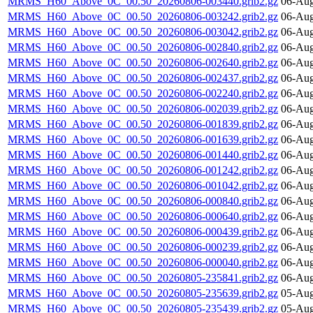
MRMS_H60_Above_0C_00.50_20260806-003440.grib2.gz
06-Aug
MRMS_H60_Above_0C_00.50_20260806-003242.grib2.gz
06-Aug
MRMS_H60_Above_0C_00.50_20260806-003042.grib2.gz
06-Aug
MRMS_H60_Above_0C_00.50_20260806-002840.grib2.gz
06-Aug
MRMS_H60_Above_0C_00.50_20260806-002640.grib2.gz
06-Aug
MRMS_H60_Above_0C_00.50_20260806-002437.grib2.gz
06-Aug
MRMS_H60_Above_0C_00.50_20260806-002240.grib2.gz
06-Aug
MRMS_H60_Above_0C_00.50_20260806-002039.grib2.gz
06-Aug
MRMS_H60_Above_0C_00.50_20260806-001839.grib2.gz
06-Aug
MRMS_H60_Above_0C_00.50_20260806-001639.grib2.gz
06-Aug
MRMS_H60_Above_0C_00.50_20260806-001440.grib2.gz
06-Aug
MRMS_H60_Above_0C_00.50_20260806-001242.grib2.gz
06-Aug
MRMS_H60_Above_0C_00.50_20260806-001042.grib2.gz
06-Aug
MRMS_H60_Above_0C_00.50_20260806-000840.grib2.gz
06-Aug
MRMS_H60_Above_0C_00.50_20260806-000640.grib2.gz
06-Aug
MRMS_H60_Above_0C_00.50_20260806-000439.grib2.gz
06-Aug
MRMS_H60_Above_0C_00.50_20260806-000239.grib2.gz
06-Aug
MRMS_H60_Above_0C_00.50_20260806-000040.grib2.gz
06-Aug
MRMS_H60_Above_0C_00.50_20260805-235841.grib2.gz
06-Aug
MRMS_H60_Above_0C_00.50_20260805-235639.grib2.gz
05-Aug
MRMS_H60_Above_0C_00.50_20260805-235439.grib2.gz
05-Aug