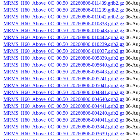
MRMS_H60_Above_0C_00.50_20260806-011439.grib2.gz
06-Aug
MRMS_H60_Above_0C_00.50_20260806-011239.grib2.gz
06-Aug
MRMS_H60_Above_0C_00.50_20260806-011042.grib2.gz
06-Aug
MRMS_H60_Above_0C_00.50_20260806-010838.grib2.gz
06-Aug
MRMS_H60_Above_0C_00.50_20260806-010643.grib2.gz
06-Aug
MRMS_H60_Above_0C_00.50_20260806-010442.grib2.gz
06-Aug
MRMS_H60_Above_0C_00.50_20260806-010239.grib2.gz
06-Aug
MRMS_H60_Above_0C_00.50_20260806-010037.grib2.gz
06-Aug
MRMS_H60_Above_0C_00.50_20260806-005839.grib2.gz
06-Aug
MRMS_H60_Above_0C_00.50_20260806-005640.grib2.gz
06-Aug
MRMS_H60_Above_0C_00.50_20260806-005443.grib2.gz
06-Aug
MRMS_H60_Above_0C_00.50_20260806-005241.grib2.gz
06-Aug
MRMS_H60_Above_0C_00.50_20260806-005041.grib2.gz
06-Aug
MRMS_H60_Above_0C_00.50_20260806-004841.grib2.gz
06-Aug
MRMS_H60_Above_0C_00.50_20260806-004640.grib2.gz
06-Aug
MRMS_H60_Above_0C_00.50_20260806-004441.grib2.gz
06-Aug
MRMS_H60_Above_0C_00.50_20260806-004240.grib2.gz
06-Aug
MRMS_H60_Above_0C_00.50_20260806-004041.grib2.gz
06-Aug
MRMS_H60_Above_0C_00.50_20260806-003842.grib2.gz
06-Aug
MRMS_H60_Above_0C_00.50_20260806-003639.grib2.gz
06-Aug