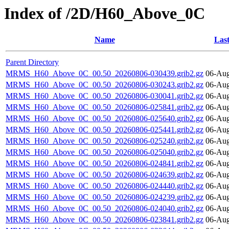
Index of /2D/H60_Above_0C
Name
Last
Parent Directory
MRMS_H60_Above_0C_00.50_20260806-030439.grib2.gz
06-Aug
MRMS_H60_Above_0C_00.50_20260806-030243.grib2.gz
06-Aug
MRMS_H60_Above_0C_00.50_20260806-030041.grib2.gz
06-Aug
MRMS_H60_Above_0C_00.50_20260806-025841.grib2.gz
06-Aug
MRMS_H60_Above_0C_00.50_20260806-025640.grib2.gz
06-Aug
MRMS_H60_Above_0C_00.50_20260806-025441.grib2.gz
06-Aug
MRMS_H60_Above_0C_00.50_20260806-025240.grib2.gz
06-Aug
MRMS_H60_Above_0C_00.50_20260806-025040.grib2.gz
06-Aug
MRMS_H60_Above_0C_00.50_20260806-024841.grib2.gz
06-Aug
MRMS_H60_Above_0C_00.50_20260806-024639.grib2.gz
06-Aug
MRMS_H60_Above_0C_00.50_20260806-024440.grib2.gz
06-Aug
MRMS_H60_Above_0C_00.50_20260806-024239.grib2.gz
06-Aug
MRMS_H60_Above_0C_00.50_20260806-024040.grib2.gz
06-Aug
MRMS_H60_Above_0C_00.50_20260806-023841.grib2.gz
06-Aug