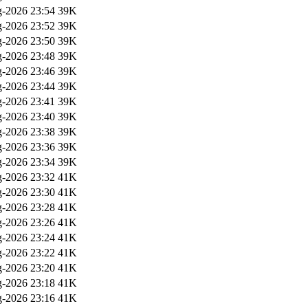
-2026 23:54
39K
-2026 23:52
39K
-2026 23:50
39K
-2026 23:48
39K
-2026 23:46
39K
-2026 23:44
39K
-2026 23:41
39K
-2026 23:40
39K
-2026 23:38
39K
-2026 23:36
39K
-2026 23:34
39K
-2026 23:32
41K
-2026 23:30
41K
-2026 23:28
41K
-2026 23:26
41K
-2026 23:24
41K
-2026 23:22
41K
-2026 23:20
41K
-2026 23:18
41K
-2026 23:16
41K