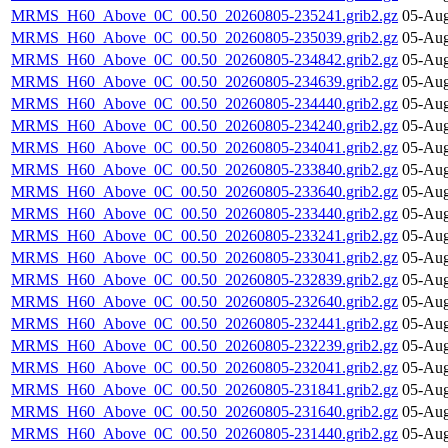
MRMS_H60_Above_0C_00.50_20260805-235241.grib2.gz
05-Aug
MRMS_H60_Above_0C_00.50_20260805-235039.grib2.gz
05-Aug
MRMS_H60_Above_0C_00.50_20260805-234842.grib2.gz
05-Aug
MRMS_H60_Above_0C_00.50_20260805-234639.grib2.gz
05-Aug
MRMS_H60_Above_0C_00.50_20260805-234440.grib2.gz
05-Aug
MRMS_H60_Above_0C_00.50_20260805-234240.grib2.gz
05-Aug
MRMS_H60_Above_0C_00.50_20260805-234041.grib2.gz
05-Aug
MRMS_H60_Above_0C_00.50_20260805-233840.grib2.gz
05-Aug
MRMS_H60_Above_0C_00.50_20260805-233640.grib2.gz
05-Aug
MRMS_H60_Above_0C_00.50_20260805-233440.grib2.gz
05-Aug
MRMS_H60_Above_0C_00.50_20260805-233241.grib2.gz
05-Aug
MRMS_H60_Above_0C_00.50_20260805-233041.grib2.gz
05-Aug
MRMS_H60_Above_0C_00.50_20260805-232839.grib2.gz
05-Aug
MRMS_H60_Above_0C_00.50_20260805-232640.grib2.gz
05-Aug
MRMS_H60_Above_0C_00.50_20260805-232441.grib2.gz
05-Aug
MRMS_H60_Above_0C_00.50_20260805-232239.grib2.gz
05-Aug
MRMS_H60_Above_0C_00.50_20260805-232041.grib2.gz
05-Aug
MRMS_H60_Above_0C_00.50_20260805-231841.grib2.gz
05-Aug
MRMS_H60_Above_0C_00.50_20260805-231640.grib2.gz
05-Aug
MRMS_H60_Above_0C_00.50_20260805-231440.grib2.gz
05-Aug