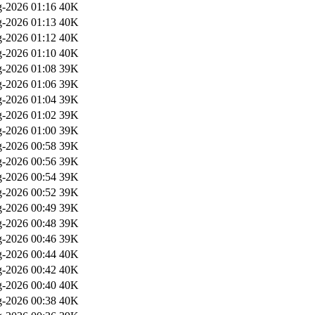
-2026 01:16
40K
-2026 01:13
40K
-2026 01:12
40K
-2026 01:10
40K
-2026 01:08
39K
-2026 01:06
39K
-2026 01:04
39K
-2026 01:02
39K
-2026 01:00
39K
-2026 00:58
39K
-2026 00:56
39K
-2026 00:54
39K
-2026 00:52
39K
-2026 00:49
39K
-2026 00:48
39K
-2026 00:46
39K
-2026 00:44
40K
-2026 00:42
40K
-2026 00:40
40K
-2026 00:38
40K