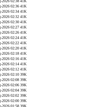
-2026 02:38
41K
-2026 02:36
41K
-2026 02:34
41K
-2026 02:32
41K
-2026 02:30
41K
-2026 02:27
41K
-2026 02:26
41K
-2026 02:24
41K
-2026 02:22
41K
-2026 02:20
41K
-2026 02:18
41K
-2026 02:16
41K
-2026 02:14
41K
-2026 02:12
41K
-2026 02:10
39K
-2026 02:08
39K
-2026 02:06
39K
-2026 02:04
39K
-2026 02:02
39K
-2026 02:00
39K
-2026 01:58
39K