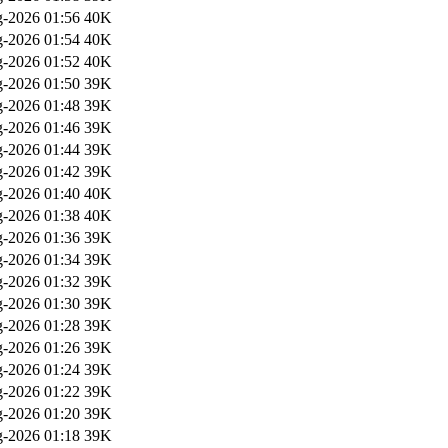
-2026 01:56
40K
-2026 01:54
40K
-2026 01:52
40K
-2026 01:50
39K
-2026 01:48
39K
-2026 01:46
39K
-2026 01:44
39K
-2026 01:42
39K
-2026 01:40
40K
-2026 01:38
40K
-2026 01:36
39K
-2026 01:34
39K
-2026 01:32
39K
-2026 01:30
39K
-2026 01:28
39K
-2026 01:26
39K
-2026 01:24
39K
-2026 01:22
39K
-2026 01:20
39K
-2026 01:18
39K