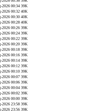
-2026 00:36
39K
-2026 00:34
39K
-2026 00:32
40K
-2026 00:30
40K
-2026 00:28
40K
-2026 00:26
39K
-2026 00:24
39K
-2026 00:22
39K
-2026 00:20
39K
-2026 00:18
39K
-2026 00:16
39K
-2026 00:14
39K
-2026 00:12
39K
-2026 00:10
39K
-2026 00:07
39K
-2026 00:06
39K
-2026 00:04
39K
-2026 00:02
39K
-2026 00:00
39K
-2026 23:58
39K
-2026 23:56
39K