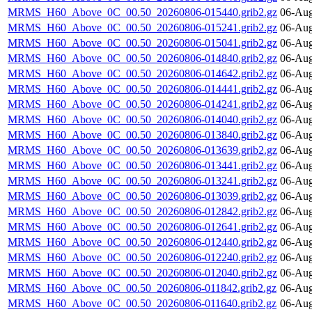
MRMS_H60_Above_0C_00.50_20260806-015440.grib2.gz
06-Aug
MRMS_H60_Above_0C_00.50_20260806-015241.grib2.gz
06-Aug
MRMS_H60_Above_0C_00.50_20260806-015041.grib2.gz
06-Aug
MRMS_H60_Above_0C_00.50_20260806-014840.grib2.gz
06-Aug
MRMS_H60_Above_0C_00.50_20260806-014642.grib2.gz
06-Aug
MRMS_H60_Above_0C_00.50_20260806-014441.grib2.gz
06-Aug
MRMS_H60_Above_0C_00.50_20260806-014241.grib2.gz
06-Aug
MRMS_H60_Above_0C_00.50_20260806-014040.grib2.gz
06-Aug
MRMS_H60_Above_0C_00.50_20260806-013840.grib2.gz
06-Aug
MRMS_H60_Above_0C_00.50_20260806-013639.grib2.gz
06-Aug
MRMS_H60_Above_0C_00.50_20260806-013441.grib2.gz
06-Aug
MRMS_H60_Above_0C_00.50_20260806-013241.grib2.gz
06-Aug
MRMS_H60_Above_0C_00.50_20260806-013039.grib2.gz
06-Aug
MRMS_H60_Above_0C_00.50_20260806-012842.grib2.gz
06-Aug
MRMS_H60_Above_0C_00.50_20260806-012641.grib2.gz
06-Aug
MRMS_H60_Above_0C_00.50_20260806-012440.grib2.gz
06-Aug
MRMS_H60_Above_0C_00.50_20260806-012240.grib2.gz
06-Aug
MRMS_H60_Above_0C_00.50_20260806-012040.grib2.gz
06-Aug
MRMS_H60_Above_0C_00.50_20260806-011842.grib2.gz
06-Aug
MRMS_H60_Above_0C_00.50_20260806-011640.grib2.gz
06-Aug