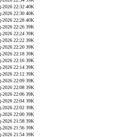
-2026 22:32
40K
-2026 22:30
40K
-2026 22:28
40K
-2026 22:26
39K
-2026 22:24
39K
-2026 22:22
39K
-2026 22:20
39K
-2026 22:18
39K
-2026 22:16
39K
-2026 22:14
39K
-2026 22:12
39K
-2026 22:09
39K
-2026 22:08
39K
-2026 22:06
39K
-2026 22:04
39K
-2026 22:02
39K
-2026 22:00
39K
-2026 21:58
39K
-2026 21:56
39K
-2026 21:54
39K