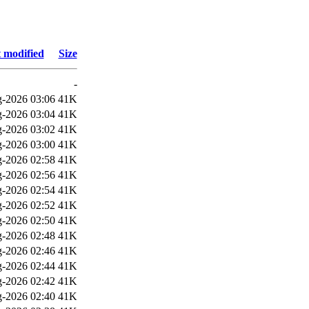
 modified
Size
-
-2026 03:06
41K
-2026 03:04
41K
-2026 03:02
41K
-2026 03:00
41K
-2026 02:58
41K
-2026 02:56
41K
-2026 02:54
41K
-2026 02:52
41K
-2026 02:50
41K
-2026 02:48
41K
-2026 02:46
41K
-2026 02:44
41K
-2026 02:42
41K
-2026 02:40
41K