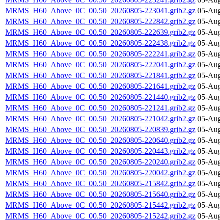
MRMS_H60_Above_0C_00.50_20260805-223041.grib2.gz
05-Aug
MRMS_H60_Above_0C_00.50_20260805-222842.grib2.gz
05-Aug
MRMS_H60_Above_0C_00.50_20260805-222639.grib2.gz
05-Aug
MRMS_H60_Above_0C_00.50_20260805-222438.grib2.gz
05-Aug
MRMS_H60_Above_0C_00.50_20260805-222241.grib2.gz
05-Aug
MRMS_H60_Above_0C_00.50_20260805-222041.grib2.gz
05-Aug
MRMS_H60_Above_0C_00.50_20260805-221841.grib2.gz
05-Aug
MRMS_H60_Above_0C_00.50_20260805-221641.grib2.gz
05-Aug
MRMS_H60_Above_0C_00.50_20260805-221440.grib2.gz
05-Aug
MRMS_H60_Above_0C_00.50_20260805-221241.grib2.gz
05-Aug
MRMS_H60_Above_0C_00.50_20260805-221042.grib2.gz
05-Aug
MRMS_H60_Above_0C_00.50_20260805-220839.grib2.gz
05-Aug
MRMS_H60_Above_0C_00.50_20260805-220640.grib2.gz
05-Aug
MRMS_H60_Above_0C_00.50_20260805-220443.grib2.gz
05-Aug
MRMS_H60_Above_0C_00.50_20260805-220240.grib2.gz
05-Aug
MRMS_H60_Above_0C_00.50_20260805-220042.grib2.gz
05-Aug
MRMS_H60_Above_0C_00.50_20260805-215842.grib2.gz
05-Aug
MRMS_H60_Above_0C_00.50_20260805-215640.grib2.gz
05-Aug
MRMS_H60_Above_0C_00.50_20260805-215442.grib2.gz
05-Aug
MRMS_H60_Above_0C_00.50_20260805-215242.grib2.gz
05-Aug