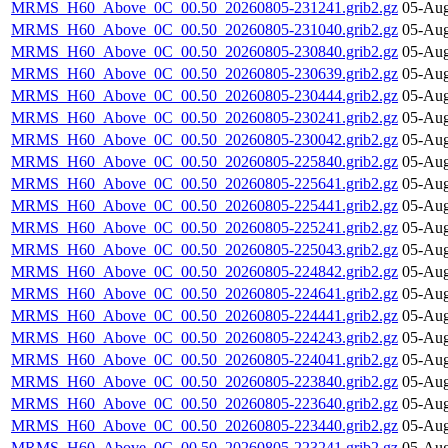
MRMS_H60_Above_0C_00.50_20260805-231241.grib2.gz
05-Aug
MRMS_H60_Above_0C_00.50_20260805-231040.grib2.gz
05-Aug
MRMS_H60_Above_0C_00.50_20260805-230840.grib2.gz
05-Aug
MRMS_H60_Above_0C_00.50_20260805-230639.grib2.gz
05-Aug
MRMS_H60_Above_0C_00.50_20260805-230444.grib2.gz
05-Aug
MRMS_H60_Above_0C_00.50_20260805-230241.grib2.gz
05-Aug
MRMS_H60_Above_0C_00.50_20260805-230042.grib2.gz
05-Aug
MRMS_H60_Above_0C_00.50_20260805-225840.grib2.gz
05-Aug
MRMS_H60_Above_0C_00.50_20260805-225641.grib2.gz
05-Aug
MRMS_H60_Above_0C_00.50_20260805-225441.grib2.gz
05-Aug
MRMS_H60_Above_0C_00.50_20260805-225241.grib2.gz
05-Aug
MRMS_H60_Above_0C_00.50_20260805-225043.grib2.gz
05-Aug
MRMS_H60_Above_0C_00.50_20260805-224842.grib2.gz
05-Aug
MRMS_H60_Above_0C_00.50_20260805-224641.grib2.gz
05-Aug
MRMS_H60_Above_0C_00.50_20260805-224441.grib2.gz
05-Aug
MRMS_H60_Above_0C_00.50_20260805-224243.grib2.gz
05-Aug
MRMS_H60_Above_0C_00.50_20260805-224041.grib2.gz
05-Aug
MRMS_H60_Above_0C_00.50_20260805-223840.grib2.gz
05-Aug
MRMS_H60_Above_0C_00.50_20260805-223640.grib2.gz
05-Aug
MRMS_H60_Above_0C_00.50_20260805-223440.grib2.gz
05-Aug
MRMS_H60_Above_0C_00.50_20260805-223241.grib2.gz
05-Aug