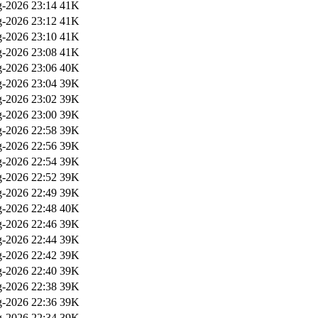
-2026 23:14
41K
-2026 23:12
41K
-2026 23:10
41K
-2026 23:08
41K
-2026 23:06
40K
-2026 23:04
39K
-2026 23:02
39K
-2026 23:00
39K
-2026 22:58
39K
-2026 22:56
39K
-2026 22:54
39K
-2026 22:52
39K
-2026 22:49
39K
-2026 22:48
40K
-2026 22:46
39K
-2026 22:44
39K
-2026 22:42
39K
-2026 22:40
39K
-2026 22:38
39K
-2026 22:36
39K
-2026 22:34
39K