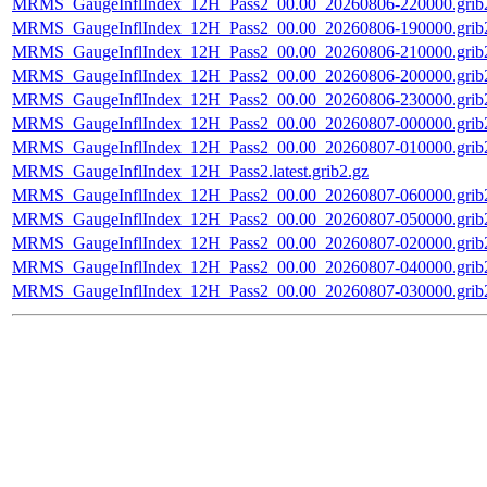
MRMS_GaugeInflIndex_12H_Pass2_00.00_20260806-220000.grib
MRMS_GaugeInflIndex_12H_Pass2_00.00_20260806-190000.grib
MRMS_GaugeInflIndex_12H_Pass2_00.00_20260806-210000.grib
MRMS_GaugeInflIndex_12H_Pass2_00.00_20260806-200000.grib
MRMS_GaugeInflIndex_12H_Pass2_00.00_20260806-230000.grib
MRMS_GaugeInflIndex_12H_Pass2_00.00_20260807-000000.grib
MRMS_GaugeInflIndex_12H_Pass2_00.00_20260807-010000.grib
MRMS_GaugeInflIndex_12H_Pass2.latest.grib2.gz
MRMS_GaugeInflIndex_12H_Pass2_00.00_20260807-060000.grib
MRMS_GaugeInflIndex_12H_Pass2_00.00_20260807-050000.grib
MRMS_GaugeInflIndex_12H_Pass2_00.00_20260807-020000.grib
MRMS_GaugeInflIndex_12H_Pass2_00.00_20260807-040000.grib
MRMS_GaugeInflIndex_12H_Pass2_00.00_20260807-030000.grib