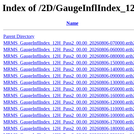
Index of /2D/GaugeInflIndex_1
Name
Parent Directory
MRMS_GaugeInflIndex_12H_Pass2_00.00_20260806-070000.grib
MRMS_GaugeInflIndex_12H_Pass2_00.00_20260806-060000.grib
MRMS_GaugeInflIndex_12H_Pass2_00.00_20260806-080000.grib
MRMS_GaugeInflIndex_12H_Pass2_00.00_20260806-150000.grib
MRMS_GaugeInflIndex_12H_Pass2_00.00_20260806-140000.grib
MRMS_GaugeInflIndex_12H_Pass2_00.00_20260806-090000.grib
MRMS_GaugeInflIndex_12H_Pass2_00.00_20260806-130000.grib
MRMS_GaugeInflIndex_12H_Pass2_00.00_20260806-050000.grib
MRMS_GaugeInflIndex_12H_Pass2_00.00_20260806-160000.grib
MRMS_GaugeInflIndex_12H_Pass2_00.00_20260806-120000.grib
MRMS_GaugeInflIndex_12H_Pass2_00.00_20260806-110000.grib2
MRMS_GaugeInflIndex_12H_Pass2_00.00_20260806-100000.grib
MRMS_GaugeInflIndex_12H_Pass2_00.00_20260806-170000.grib
MRMS_GaugeInflIndex_12H_Pass2_00.00_20260806-180000.grib