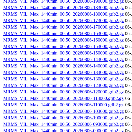
MRMS_VIL_Max_1440min_00.50_20260806-190000.grib2.gz
06-
MRMS_VIL_Max_1440min_00.50_20260806-183000.grib2.gz
06-
MRMS_VIL_Max_1440min_00.50_20260806-180000.grib2.gz
06-
MRMS_VIL_Max_1440min_00.50_20260806-173000.grib2.gz
06-
MRMS_VIL_Max_1440min_00.50_20260806-170000.grib2.gz
06-
MRMS_VIL_Max_1440min_00.50_20260806-163000.grib2.gz
06-
MRMS_VIL_Max_1440min_00.50_20260806-160000.grib2.gz
06-
MRMS_VIL_Max_1440min_00.50_20260806-153000.grib2.gz
06-
MRMS_VIL_Max_1440min_00.50_20260806-150000.grib2.gz
06-
MRMS_VIL_Max_1440min_00.50_20260806-143000.grib2.gz
06-
MRMS_VIL_Max_1440min_00.50_20260806-140000.grib2.gz
06-
MRMS_VIL_Max_1440min_00.50_20260806-133000.grib2.gz
06-
MRMS_VIL_Max_1440min_00.50_20260806-130000.grib2.gz
06-
MRMS_VIL_Max_1440min_00.50_20260806-123000.grib2.gz
06-
MRMS_VIL_Max_1440min_00.50_20260806-120000.grib2.gz
06-
MRMS_VIL_Max_1440min_00.50_20260806-113000.grib2.gz
06-
MRMS_VIL_Max_1440min_00.50_20260806-110000.grib2.gz
06-
MRMS_VIL_Max_1440min_00.50_20260806-103000.grib2.gz
06-
MRMS_VIL_Max_1440min_00.50_20260806-100000.grib2.gz
06-
MRMS_VIL_Max_1440min_00.50_20260806-093000.grib2.gz
06-
MRMS_VIL_Max_1440min_00.50_20260806-090000.grib2.gz
06-