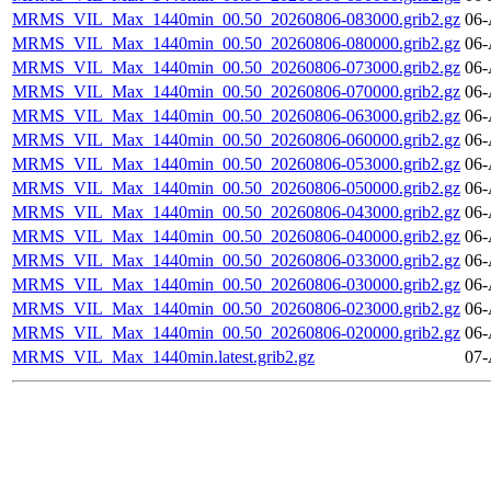
MRMS_VIL_Max_1440min_00.50_20260806-083000.grib2.gz
06-
MRMS_VIL_Max_1440min_00.50_20260806-080000.grib2.gz
06-
MRMS_VIL_Max_1440min_00.50_20260806-073000.grib2.gz
06-
MRMS_VIL_Max_1440min_00.50_20260806-070000.grib2.gz
06-
MRMS_VIL_Max_1440min_00.50_20260806-063000.grib2.gz
06-
MRMS_VIL_Max_1440min_00.50_20260806-060000.grib2.gz
06-
MRMS_VIL_Max_1440min_00.50_20260806-053000.grib2.gz
06-
MRMS_VIL_Max_1440min_00.50_20260806-050000.grib2.gz
06-
MRMS_VIL_Max_1440min_00.50_20260806-043000.grib2.gz
06-
MRMS_VIL_Max_1440min_00.50_20260806-040000.grib2.gz
06-
MRMS_VIL_Max_1440min_00.50_20260806-033000.grib2.gz
06-
MRMS_VIL_Max_1440min_00.50_20260806-030000.grib2.gz
06-
MRMS_VIL_Max_1440min_00.50_20260806-023000.grib2.gz
06-
MRMS_VIL_Max_1440min_00.50_20260806-020000.grib2.gz
06-
MRMS_VIL_Max_1440min.latest.grib2.gz
07-