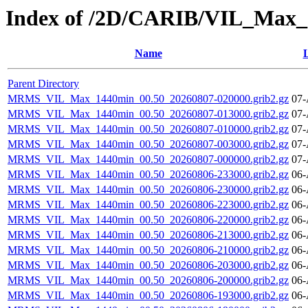
Index of /2D/CARIB/VIL_Max
Name
L
Parent Directory
MRMS_VIL_Max_1440min_00.50_20260807-020000.grib2.gz
07-
MRMS_VIL_Max_1440min_00.50_20260807-013000.grib2.gz
07-
MRMS_VIL_Max_1440min_00.50_20260807-010000.grib2.gz
07-
MRMS_VIL_Max_1440min_00.50_20260807-003000.grib2.gz
07-
MRMS_VIL_Max_1440min_00.50_20260807-000000.grib2.gz
07-
MRMS_VIL_Max_1440min_00.50_20260806-233000.grib2.gz
06-
MRMS_VIL_Max_1440min_00.50_20260806-230000.grib2.gz
06-
MRMS_VIL_Max_1440min_00.50_20260806-223000.grib2.gz
06-
MRMS_VIL_Max_1440min_00.50_20260806-220000.grib2.gz
06-
MRMS_VIL_Max_1440min_00.50_20260806-213000.grib2.gz
06-
MRMS_VIL_Max_1440min_00.50_20260806-210000.grib2.gz
06-
MRMS_VIL_Max_1440min_00.50_20260806-203000.grib2.gz
06-
MRMS_VIL_Max_1440min_00.50_20260806-200000.grib2.gz
06-
MRMS_VIL_Max_1440min_00.50_20260806-193000.grib2.gz
06-