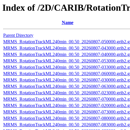
Index of /2D/CARIB/Rotation
Name
Parent Directory
MRMS_RotationTrackML240min_00.50_20260807-050000.grib2.g
MRMS_RotationTrackML240min_00.50_20260807-043000.grib2.g
MRMS_RotationTrackML240min_00.50_20260807-040000.grib2.g
MRMS_RotationTrackML240min_00.50_20260807-053000.grib2.g
MRMS_RotationTrackML240min_00.50_20260807-033000.grib2.g
MRMS_RotationTrackML240min_00.50_20260807-060000.grib2.g
MRMS_RotationTrackML240min_00.50_20260807-030000.grib2.g
MRMS_RotationTrackML240min_00.50_20260807-063000.grib2.g
MRMS_RotationTrackML240min_00.50_20260807-023000.grib2.g
MRMS_RotationTrackML240min_00.50_20260807-070000.grib2.g
MRMS_RotationTrackML240min_00.50_20260807-020000.grib2.g
MRMS_RotationTrackML240min_00.50_20260807-073000.grib2.g
MRMS_RotationTrackML240min_00.50_20260807-080000.grib2.g
MRMS_RotationTrackML240min_00.50_20260807-083000.grib2.g