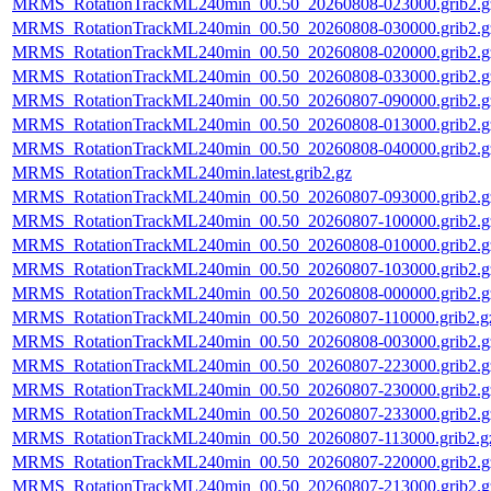
MRMS_RotationTrackML240min_00.50_20260808-023000.grib2.g
MRMS_RotationTrackML240min_00.50_20260808-030000.grib2.g
MRMS_RotationTrackML240min_00.50_20260808-020000.grib2.g
MRMS_RotationTrackML240min_00.50_20260808-033000.grib2.g
MRMS_RotationTrackML240min_00.50_20260807-090000.grib2.g
MRMS_RotationTrackML240min_00.50_20260808-013000.grib2.g
MRMS_RotationTrackML240min_00.50_20260808-040000.grib2.g
MRMS_RotationTrackML240min.latest.grib2.gz
MRMS_RotationTrackML240min_00.50_20260807-093000.grib2.g
MRMS_RotationTrackML240min_00.50_20260807-100000.grib2.g
MRMS_RotationTrackML240min_00.50_20260808-010000.grib2.g
MRMS_RotationTrackML240min_00.50_20260807-103000.grib2.g
MRMS_RotationTrackML240min_00.50_20260808-000000.grib2.g
MRMS_RotationTrackML240min_00.50_20260807-110000.grib2.g
MRMS_RotationTrackML240min_00.50_20260808-003000.grib2.g
MRMS_RotationTrackML240min_00.50_20260807-223000.grib2.g
MRMS_RotationTrackML240min_00.50_20260807-230000.grib2.g
MRMS_RotationTrackML240min_00.50_20260807-233000.grib2.g
MRMS_RotationTrackML240min_00.50_20260807-113000.grib2.g
MRMS_RotationTrackML240min_00.50_20260807-220000.grib2.g
MRMS_RotationTrackML240min_00.50_20260807-213000.grib2.g