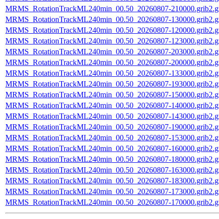
MRMS_RotationTrackML240min_00.50_20260807-210000.grib2.g
MRMS_RotationTrackML240min_00.50_20260807-130000.grib2.g
MRMS_RotationTrackML240min_00.50_20260807-120000.grib2.g
MRMS_RotationTrackML240min_00.50_20260807-123000.grib2.g
MRMS_RotationTrackML240min_00.50_20260807-203000.grib2.g
MRMS_RotationTrackML240min_00.50_20260807-200000.grib2.g
MRMS_RotationTrackML240min_00.50_20260807-133000.grib2.g
MRMS_RotationTrackML240min_00.50_20260807-193000.grib2.g
MRMS_RotationTrackML240min_00.50_20260807-150000.grib2.g
MRMS_RotationTrackML240min_00.50_20260807-140000.grib2.g
MRMS_RotationTrackML240min_00.50_20260807-143000.grib2.g
MRMS_RotationTrackML240min_00.50_20260807-190000.grib2.g
MRMS_RotationTrackML240min_00.50_20260807-153000.grib2.g
MRMS_RotationTrackML240min_00.50_20260807-160000.grib2.g
MRMS_RotationTrackML240min_00.50_20260807-180000.grib2.g
MRMS_RotationTrackML240min_00.50_20260807-163000.grib2.g
MRMS_RotationTrackML240min_00.50_20260807-183000.grib2.g
MRMS_RotationTrackML240min_00.50_20260807-173000.grib2.g
MRMS_RotationTrackML240min_00.50_20260807-170000.grib2.g