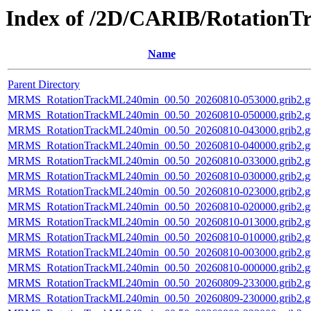
Index of /2D/CARIB/Rotation
Name
Parent Directory
MRMS_RotationTrackML240min_00.50_20260810-053000.grib2.g
MRMS_RotationTrackML240min_00.50_20260810-050000.grib2.g
MRMS_RotationTrackML240min_00.50_20260810-043000.grib2.g
MRMS_RotationTrackML240min_00.50_20260810-040000.grib2.g
MRMS_RotationTrackML240min_00.50_20260810-033000.grib2.g
MRMS_RotationTrackML240min_00.50_20260810-030000.grib2.g
MRMS_RotationTrackML240min_00.50_20260810-023000.grib2.g
MRMS_RotationTrackML240min_00.50_20260810-020000.grib2.g
MRMS_RotationTrackML240min_00.50_20260810-013000.grib2.g
MRMS_RotationTrackML240min_00.50_20260810-010000.grib2.g
MRMS_RotationTrackML240min_00.50_20260810-003000.grib2.g
MRMS_RotationTrackML240min_00.50_20260810-000000.grib2.g
MRMS_RotationTrackML240min_00.50_20260809-233000.grib2.g
MRMS_RotationTrackML240min_00.50_20260809-230000.grib2.g