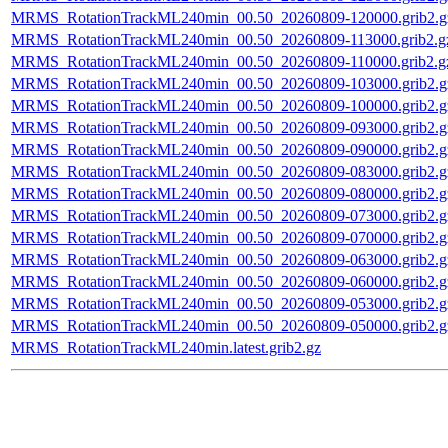
MRMS_RotationTrackML240min_00.50_20260809-120000.grib2.g
MRMS_RotationTrackML240min_00.50_20260809-113000.grib2.g
MRMS_RotationTrackML240min_00.50_20260809-110000.grib2.g
MRMS_RotationTrackML240min_00.50_20260809-103000.grib2.g
MRMS_RotationTrackML240min_00.50_20260809-100000.grib2.g
MRMS_RotationTrackML240min_00.50_20260809-093000.grib2.g
MRMS_RotationTrackML240min_00.50_20260809-090000.grib2.g
MRMS_RotationTrackML240min_00.50_20260809-083000.grib2.g
MRMS_RotationTrackML240min_00.50_20260809-080000.grib2.g
MRMS_RotationTrackML240min_00.50_20260809-073000.grib2.g
MRMS_RotationTrackML240min_00.50_20260809-070000.grib2.g
MRMS_RotationTrackML240min_00.50_20260809-063000.grib2.g
MRMS_RotationTrackML240min_00.50_20260809-060000.grib2.g
MRMS_RotationTrackML240min_00.50_20260809-053000.grib2.g
MRMS_RotationTrackML240min_00.50_20260809-050000.grib2.g
MRMS_RotationTrackML240min.latest.grib2.gz