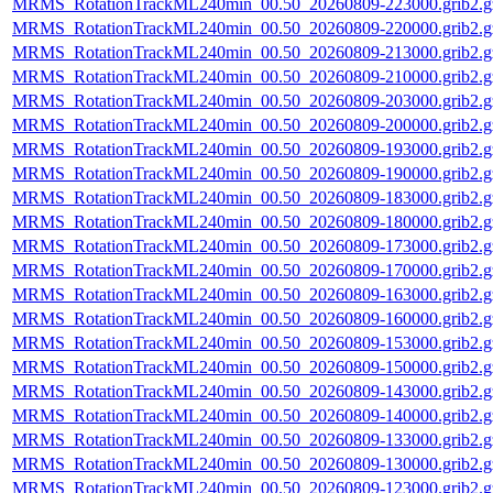
MRMS_RotationTrackML240min_00.50_20260809-223000.grib2.g
MRMS_RotationTrackML240min_00.50_20260809-220000.grib2.g
MRMS_RotationTrackML240min_00.50_20260809-213000.grib2.g
MRMS_RotationTrackML240min_00.50_20260809-210000.grib2.g
MRMS_RotationTrackML240min_00.50_20260809-203000.grib2.g
MRMS_RotationTrackML240min_00.50_20260809-200000.grib2.g
MRMS_RotationTrackML240min_00.50_20260809-193000.grib2.g
MRMS_RotationTrackML240min_00.50_20260809-190000.grib2.g
MRMS_RotationTrackML240min_00.50_20260809-183000.grib2.g
MRMS_RotationTrackML240min_00.50_20260809-180000.grib2.g
MRMS_RotationTrackML240min_00.50_20260809-173000.grib2.g
MRMS_RotationTrackML240min_00.50_20260809-170000.grib2.g
MRMS_RotationTrackML240min_00.50_20260809-163000.grib2.g
MRMS_RotationTrackML240min_00.50_20260809-160000.grib2.g
MRMS_RotationTrackML240min_00.50_20260809-153000.grib2.g
MRMS_RotationTrackML240min_00.50_20260809-150000.grib2.g
MRMS_RotationTrackML240min_00.50_20260809-143000.grib2.g
MRMS_RotationTrackML240min_00.50_20260809-140000.grib2.g
MRMS_RotationTrackML240min_00.50_20260809-133000.grib2.g
MRMS_RotationTrackML240min_00.50_20260809-130000.grib2.g
MRMS_RotationTrackML240min_00.50_20260809-123000.grib2.g