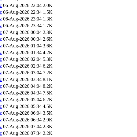
z
06-Aug-2026 22:04
2.0K
z
06-Aug-2026 22:34
1.5K
z
06-Aug-2026 23:04
1.3K
z
06-Aug-2026 23:34
1.7K
z
07-Aug-2026 00:04
2.3K
z
07-Aug-2026 00:34
2.6K
z
07-Aug-2026 01:04
3.6K
z
07-Aug-2026 01:34
4.2K
z
07-Aug-2026 02:04
5.3K
z
07-Aug-2026 02:34
6.2K
z
07-Aug-2026 03:04
7.2K
z
07-Aug-2026 03:34
8.1K
z
07-Aug-2026 04:04
8.2K
z
07-Aug-2026 04:34
7.5K
z
07-Aug-2026 05:04
6.2K
z
07-Aug-2026 05:34
4.5K
z
07-Aug-2026 06:04
3.5K
z
07-Aug-2026 06:34
2.9K
z
07-Aug-2026 07:04
2.3K
z
07-Aug-2026 07:34
2.2K