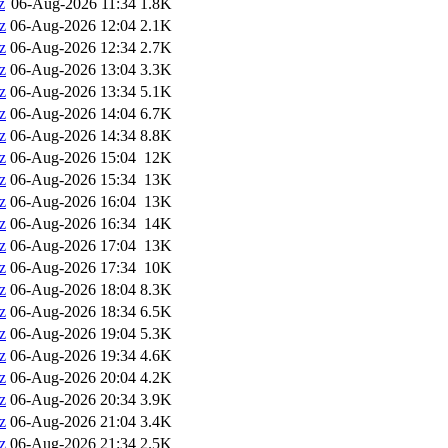
z
06-Aug-2026 11:34
1.8K
z
06-Aug-2026 12:04
2.1K
z
06-Aug-2026 12:34
2.7K
z
06-Aug-2026 13:04
3.3K
z
06-Aug-2026 13:34
5.1K
z
06-Aug-2026 14:04
6.7K
z
06-Aug-2026 14:34
8.8K
z
06-Aug-2026 15:04
12K
z
06-Aug-2026 15:34
13K
z
06-Aug-2026 16:04
13K
z
06-Aug-2026 16:34
14K
z
06-Aug-2026 17:04
13K
z
06-Aug-2026 17:34
10K
z
06-Aug-2026 18:04
8.3K
z
06-Aug-2026 18:34
6.5K
z
06-Aug-2026 19:04
5.3K
z
06-Aug-2026 19:34
4.6K
z
06-Aug-2026 20:04
4.2K
z
06-Aug-2026 20:34
3.9K
z
06-Aug-2026 21:04
3.4K
z
06-Aug-2026 21:34
2.5K