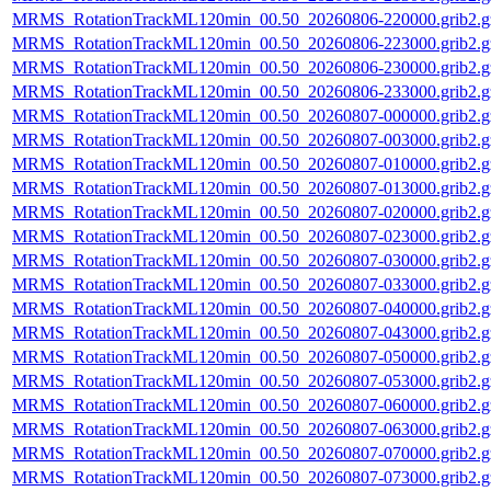
MRMS_RotationTrackML120min_00.50_20260806-220000.grib2.g
MRMS_RotationTrackML120min_00.50_20260806-223000.grib2.g
MRMS_RotationTrackML120min_00.50_20260806-230000.grib2.g
MRMS_RotationTrackML120min_00.50_20260806-233000.grib2.g
MRMS_RotationTrackML120min_00.50_20260807-000000.grib2.g
MRMS_RotationTrackML120min_00.50_20260807-003000.grib2.g
MRMS_RotationTrackML120min_00.50_20260807-010000.grib2.g
MRMS_RotationTrackML120min_00.50_20260807-013000.grib2.g
MRMS_RotationTrackML120min_00.50_20260807-020000.grib2.g
MRMS_RotationTrackML120min_00.50_20260807-023000.grib2.g
MRMS_RotationTrackML120min_00.50_20260807-030000.grib2.g
MRMS_RotationTrackML120min_00.50_20260807-033000.grib2.g
MRMS_RotationTrackML120min_00.50_20260807-040000.grib2.g
MRMS_RotationTrackML120min_00.50_20260807-043000.grib2.g
MRMS_RotationTrackML120min_00.50_20260807-050000.grib2.g
MRMS_RotationTrackML120min_00.50_20260807-053000.grib2.g
MRMS_RotationTrackML120min_00.50_20260807-060000.grib2.g
MRMS_RotationTrackML120min_00.50_20260807-063000.grib2.g
MRMS_RotationTrackML120min_00.50_20260807-070000.grib2.g
MRMS_RotationTrackML120min_00.50_20260807-073000.grib2.g