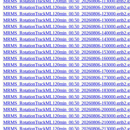
MRMS_RotationTrackML120min_00.50_20260806-113000.grib2.g
MRMS_RotationTrackML120min_00.50_20260806-120000.grib2.g
MRMS_RotationTrackML120min_00.50_20260806-123000.grib2.g
MRMS_RotationTrackML120min_00.50_20260806-130000.grib2.g
MRMS_RotationTrackML120min_00.50_20260806-133000.grib2.g
MRMS_RotationTrackML120min_00.50_20260806-140000.grib2.g
MRMS_RotationTrackML120min_00.50_20260806-143000.grib2.g
MRMS_RotationTrackML120min_00.50_20260806-150000.grib2.g
MRMS_RotationTrackML120min_00.50_20260806-153000.grib2.g
MRMS_RotationTrackML120min_00.50_20260806-160000.grib2.g
MRMS_RotationTrackML120min_00.50_20260806-163000.grib2.g
MRMS_RotationTrackML120min_00.50_20260806-170000.grib2.g
MRMS_RotationTrackML120min_00.50_20260806-173000.grib2.g
MRMS_RotationTrackML120min_00.50_20260806-180000.grib2.g
MRMS_RotationTrackML120min_00.50_20260806-183000.grib2.g
MRMS_RotationTrackML120min_00.50_20260806-190000.grib2.g
MRMS_RotationTrackML120min_00.50_20260806-193000.grib2.g
MRMS_RotationTrackML120min_00.50_20260806-200000.grib2.g
MRMS_RotationTrackML120min_00.50_20260806-203000.grib2.g
MRMS_RotationTrackML120min_00.50_20260806-210000.grib2.g
MRMS_RotationTrackML120min_00.50_20260806-213000.grib2.g