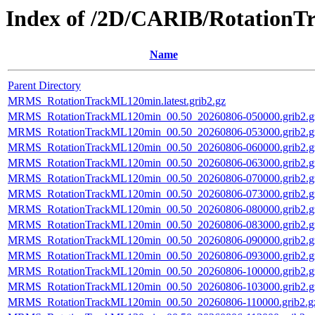
Index of /2D/CARIB/Rotation
Name
Parent Directory
MRMS_RotationTrackML120min.latest.grib2.gz
MRMS_RotationTrackML120min_00.50_20260806-050000.grib2.g
MRMS_RotationTrackML120min_00.50_20260806-053000.grib2.g
MRMS_RotationTrackML120min_00.50_20260806-060000.grib2.g
MRMS_RotationTrackML120min_00.50_20260806-063000.grib2.g
MRMS_RotationTrackML120min_00.50_20260806-070000.grib2.g
MRMS_RotationTrackML120min_00.50_20260806-073000.grib2.g
MRMS_RotationTrackML120min_00.50_20260806-080000.grib2.g
MRMS_RotationTrackML120min_00.50_20260806-083000.grib2.g
MRMS_RotationTrackML120min_00.50_20260806-090000.grib2.g
MRMS_RotationTrackML120min_00.50_20260806-093000.grib2.g
MRMS_RotationTrackML120min_00.50_20260806-100000.grib2.g
MRMS_RotationTrackML120min_00.50_20260806-103000.grib2.g
MRMS_RotationTrackML120min_00.50_20260806-110000.grib2.g