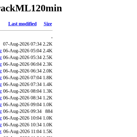
TrackML120min
Last modified
Size
-
07-Aug-2026 07:34
2.2K
z
06-Aug-2026 05:04
2.4K
z
06-Aug-2026 05:34
2.5K
z
06-Aug-2026 06:04
2.3K
z
06-Aug-2026 06:34
2.0K
z
06-Aug-2026 07:04
1.8K
z
06-Aug-2026 07:34
1.4K
z
06-Aug-2026 08:04
1.3K
z
06-Aug-2026 08:34
1.2K
z
06-Aug-2026 09:04
1.0K
z
06-Aug-2026 09:34
884
z
06-Aug-2026 10:04
1.0K
z
06-Aug-2026 10:34
1.0K
z
06-Aug-2026 11:04
1.5K